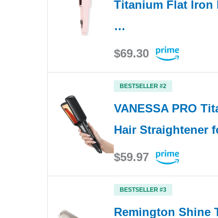
Titanium Flat Iron 
…
$69.30
BESTSELLER #2
VANESSA PRO Tita
Hair Straightener f
$59.97
BESTSELLER #3
Remington Shine T