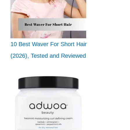
10 Best Waver For Short Hair
(2026), Tested and Reviewed