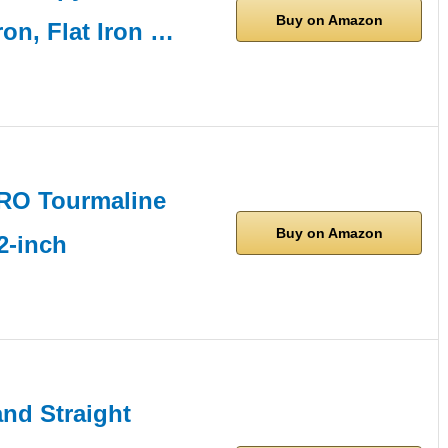
Buy on Amazon
ron, Flat Iron …
RO Tourmaline
Buy on Amazon
2-inch
d Straight