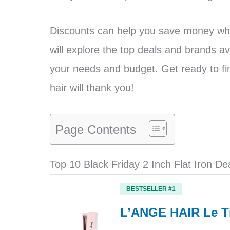
Discounts can help you save money whil
will explore the top deals and brands avai
your needs and budget. Get ready to find
hair will thank you!
Page Contents
Top 10 Black Friday 2 Inch Flat Iron De
BESTSELLER #1
L’ANGE HAIR Le Ti