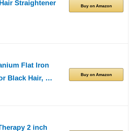
Hair Straightener
Buy on Amazon
nium Flat Iron
Buy on Amazon
or Black Hair, …
herapy 2 inch