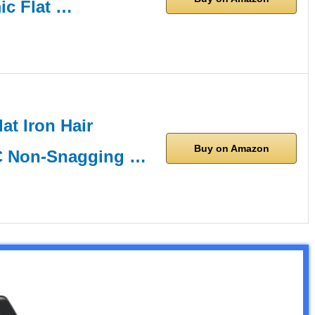
ic Flat …
lat Iron Hair
Buy on Amazon
RC Non-Snagging …