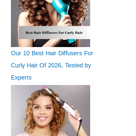
Our 10 Best Hair Diffusers For
Curly Hair Of 2026, Tested by
Experts