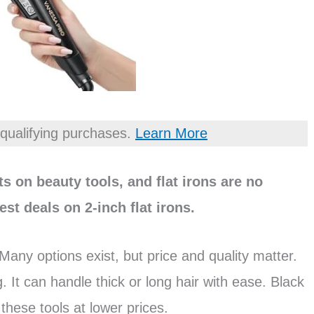
qualifying purchases.
Learn More
s on beauty tools, and flat irons are no
est deals on 2-inch flat irons.
 Many options exist, but price and quality matter.
ing. It can handle thick or long hair with ease. Black
 these tools at lower prices.