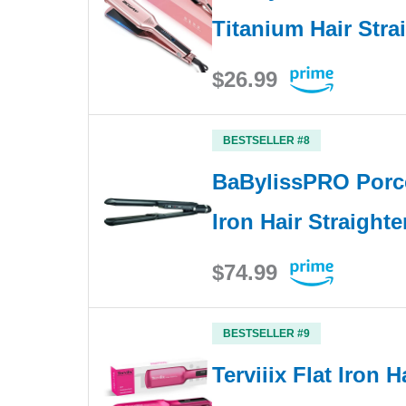
Titanium Hair Stra
$26.99
BESTSELLER #8
BaBylissPRO Porce
Iron Hair Straight
$74.99
BESTSELLER #9
Terviiix Flat Iron H