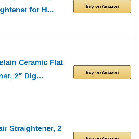
Buy on Amazon
ightener for H…
lain Ceramic Flat
Buy on Amazon
ener, 2″ Dig…
air Straightener, 2
Buy on Amazon