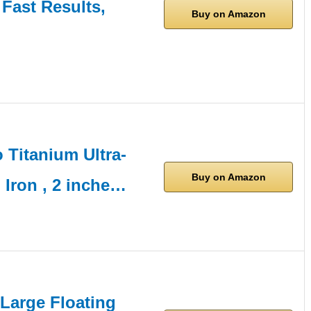
 Fast Results,
Buy on Amazon
Titanium Ultra-
Buy on Amazon
 Iron , 2 inche…
-Large Floating