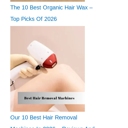
The 10 Best Organic Hair Wax –
Top Picks Of 2026
Our 10 Best Hair Removal