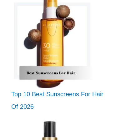
Top 10 Best Sunscreens For Hair
Of 2026