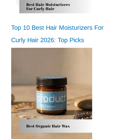
Top 10 Best Hair Moisturizers For
Curly Hair 2026: Top Picks