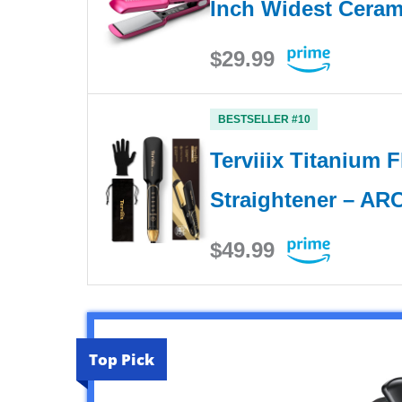
Inch Widest Ceram
$29.99
BESTSELLER #10
Terviiix Titanium F
Straightener – A
$49.99
Top Pick