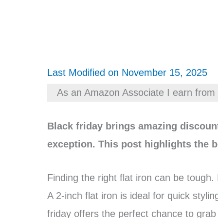
Last Modified on November 15, 2025
As an Amazon Associate I earn from 
Black friday brings amazing discount
exception. This post highlights the b
Finding the right flat iron can be tough.
A 2-inch flat iron is ideal for quick styl
friday offers the perfect chance to grab