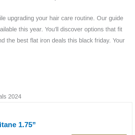
e upgrading your hair care routine. Our guide
lable this year. You’ll discover options that fit
 the best flat iron deals this black friday. Your
als 2024
tane 1.75”