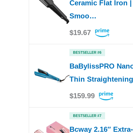
Ceramic Flat Iron |
Smoo…
$19.67
BESTSELLER #6
BaBylissPRO Nano 
Thin Straightening
$159.99
BESTSELLER #7
Bcway 2.16″ Extra