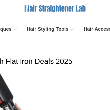
iques
Hair Styling Tools
Hair Acces
h Flat Iron Deals 2025