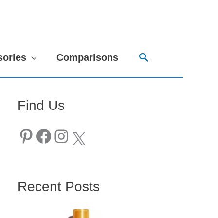
Search
sories
Comparisons
Find Us
Pinterest
Facebook
Instagram
X
Recent Posts