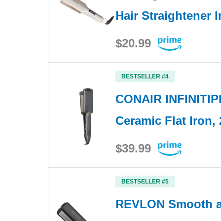
Hair Straightener I
$20.99
BESTSELLER #4
CONAIR INFINITIP
Ceramic Flat Iron, 
$39.99
BESTSELLER #5
REVLON Smooth an