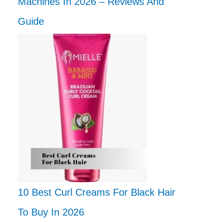
Machines In 2026 – Reviews And
Guide
10 Best Curl Creams For Black Hair
To Buy In 2026