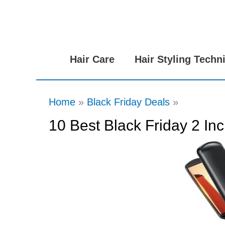
Skip
to
content
Hair Care
Hair Styling Techn
Home
Black Friday Deals
10 Best Black Friday 2 Inc