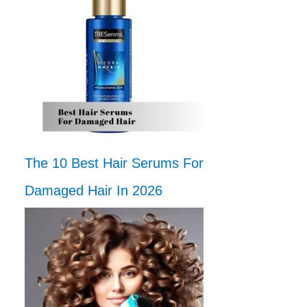
The 10 Best Hair Serums For
Damaged Hair In 2026