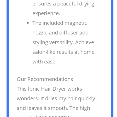
ensures a peaceful drying
experience.
The included magnetic
nozzle and diffuser add
styling versatility. Achieve
salon-like results at home
with ease.
Our Recommendations
This Ionic Hair Dryer works
wonders. It dries my hair quickly
and leaves it smooth. The high