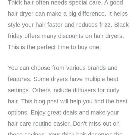
Thick hair often needs special care. A good
hair dryer can make a big difference. It helps
style your hair faster and reduces frizz. Black
friday offers many discounts on hair dryers.
This is the perfect time to buy one.
You can choose from various brands and
features. Some dryers have multiple heat
settings. Others include diffusers for curly
hair. This blog post will help you find the best
options. Enjoy great deals and make your
hair care routine easier. Don’t miss out on
these savings. Your thick hair deserves the