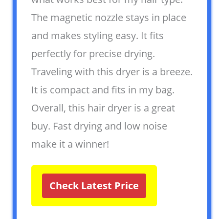
The magnetic nozzle stays in place
and makes styling easy. It fits
perfectly for precise drying.
Traveling with this dryer is a breeze.
It is compact and fits in my bag.
Overall, this hair dryer is a great
buy. Fast drying and low noise
make it a winner!
Check Latest Price