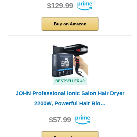
$129.99
Buy on Amazon
BESTSELLER #9
JOHN Professional Ionic Salon Hair Dryer
2200W, Powerful Hair Blo…
$57.99