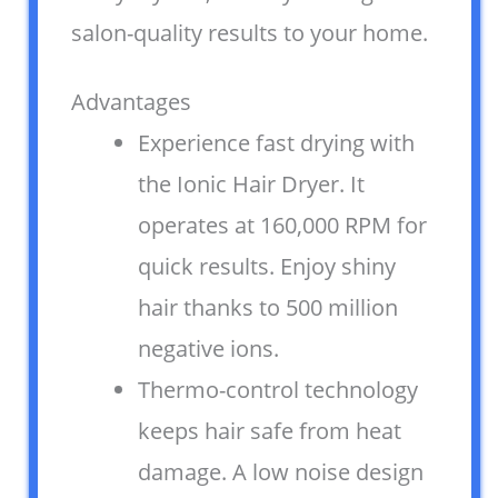
salon-quality results to your home.
Advantages
Experience fast drying with
the Ionic Hair Dryer. It
operates at 160,000 RPM for
quick results. Enjoy shiny
hair thanks to 500 million
negative ions.
Thermo-control technology
keeps hair safe from heat
damage. A low noise design