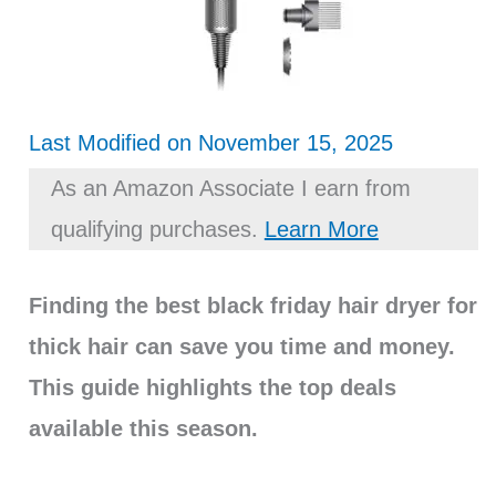
Last Modified on November 15, 2025
As an Amazon Associate I earn from
qualifying purchases.
Learn More
Finding the best black friday hair dryer for
thick hair can save you time and money.
This guide highlights the top deals
available this season.