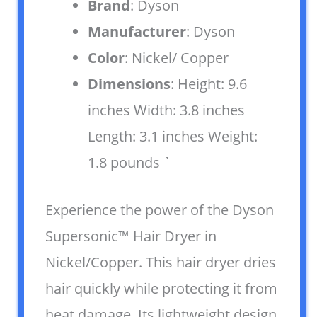
Brand
: Dyson
Manufacturer
: Dyson
Color
: Nickel/ Copper
Dimensions
: Height: 9.6
inches Width: 3.8 inches
Length: 3.1 inches Weight:
1.8 pounds `
Experience the power of the Dyson
Supersonic™ Hair Dryer in
Nickel/Copper. This hair dryer dries
hair quickly while protecting it from
heat damage. Its lightweight design