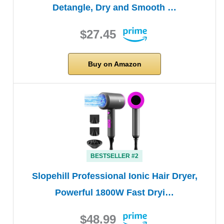
Detangle, Dry and Smooth …
$27.45
Buy on Amazon
BESTSELLER #2
Slopehill Professional Ionic Hair Dryer,
Powerful 1800W Fast Dryi…
$48.99