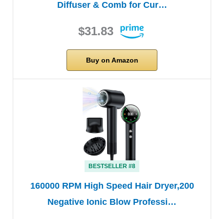
Diffuser & Comb for Cur…
$31.83
Buy on Amazon
BESTSELLER #8
160000 RPM High Speed Hair Dryer,200
Negative Ionic Blow Professi…