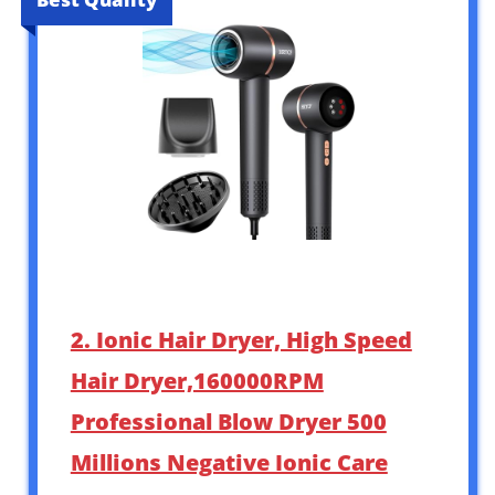
2. Ionic Hair Dryer, High Speed
Hair Dryer,160000RPM
Professional Blow Dryer 500
Millions Negative Ionic Care