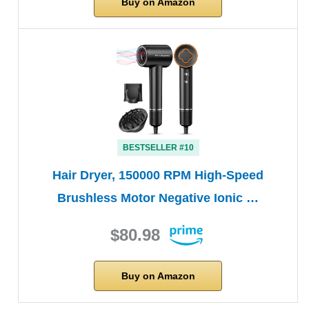
Buy on Amazon
BESTSELLER #10
Hair Dryer, 150000 RPM High-Speed
Brushless Motor Negative Ionic …
$80.98
Buy on Amazon