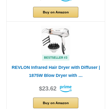
Buy on Amazon
BESTSELLER #3
REVLON Infrared Hair Dryer with Diffuser |
1875W Blow Dryer with …
$23.62
Buy on Amazon