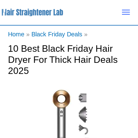
Skip
Mai
to
Me
content
Home
Black Friday Deals
10 Best Black Friday Hair
Dryer For Thick Hair Deals
2025