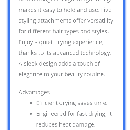
makes it easy to hold and use. Five
styling attachments offer versatility
for different hair types and styles.
Enjoy a quiet drying experience,
thanks to its advanced technology.
A sleek design adds a touch of
elegance to your beauty routine.
Advantages
Efficient drying saves time.
Engineered for fast drying, it
reduces heat damage.