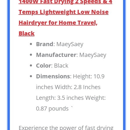
1400W Fast Drying 2 Speeds & 4
Temps Lightweight Low Noise
Hairdryer for Home Travel,
Black
Brand
: MaeySaey
Manufacturer
: MaeySaey
Color
: Black
Dimensions
: Height: 10.9
inches Width: 2.8 Inches
Length: 3.5 inches Weight:
0.87 pounds `
Experience the power of fast drying