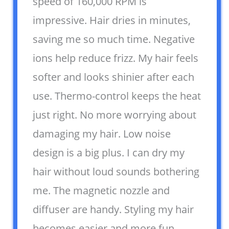
speed of 160,000 RPM is
impressive. Hair dries in minutes,
saving me so much time. Negative
ions help reduce frizz. My hair feels
softer and looks shinier after each
use. Thermo-control keeps the heat
just right. No more worrying about
damaging my hair. Low noise
design is a big plus. I can dry my
hair without loud sounds bothering
me. The magnetic nozzle and
diffuser are handy. Styling my hair
becomes easier and more fun.