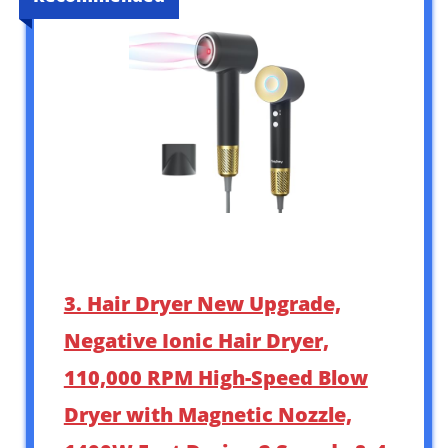
3. Hair Dryer New Upgrade,
Negative Ionic Hair Dryer,
110,000 RPM High-Speed Blow
Dryer with Magnetic Nozzle,