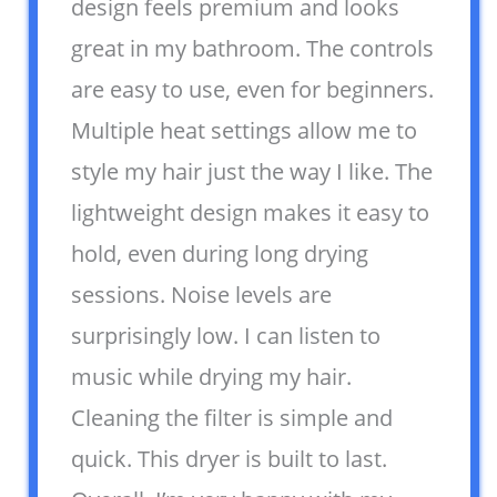
design feels premium and looks
great in my bathroom. The controls
are easy to use, even for beginners.
Multiple heat settings allow me to
style my hair just the way I like. The
lightweight design makes it easy to
hold, even during long drying
sessions. Noise levels are
surprisingly low. I can listen to
music while drying my hair.
Cleaning the filter is simple and
quick. This dryer is built to last.