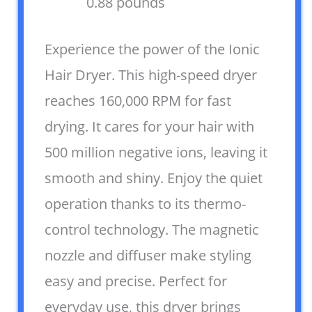
0.88 pounds `
Experience the power of the Ionic
Hair Dryer. This high-speed dryer
reaches 160,000 RPM for fast
drying. It cares for your hair with
500 million negative ions, leaving it
smooth and shiny. Enjoy the quiet
operation thanks to its thermo-
control technology. The magnetic
nozzle and diffuser make styling
easy and precise. Perfect for
everyday use, this dryer brings