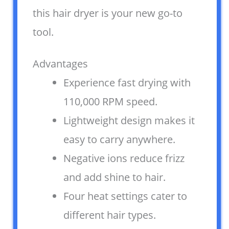
this hair dryer is your new go-to
tool.
Advantages
Experience fast drying with
110,000 RPM speed.
Lightweight design makes it
easy to carry anywhere.
Negative ions reduce frizz
and add shine to hair.
Four heat settings cater to
different hair types.