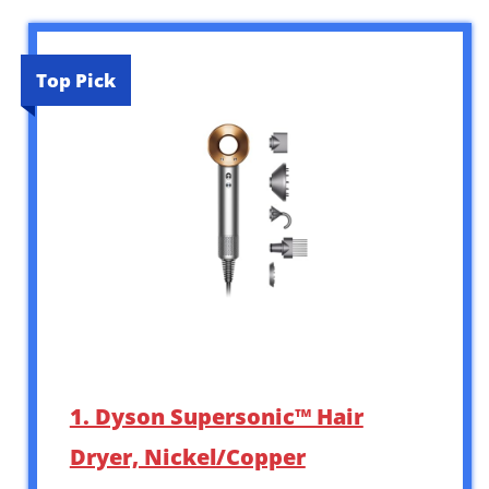
Top Pick
1. Dyson Supersonic™ Hair
Dryer, Nickel/Copper