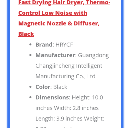
Fast Drying Hair Dryer, Thermo-
Control Low Noise with
Magnetic Nozzle & Diffuser,
Black
Brand
: HRYCF
Manufacturer
: Guangdong
Changjincheng Intelligent
Manufacturing Co., Ltd
Color
: Black
Dimensions
: Height: 10.0
inches Width: 2.8 inches
Length: 3.9 inches Weight: