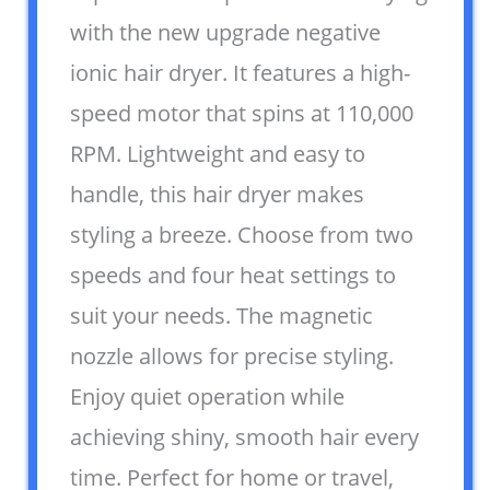
with the new upgrade negative
ionic hair dryer. It features a high-
speed motor that spins at 110,000
RPM. Lightweight and easy to
handle, this hair dryer makes
styling a breeze. Choose from two
speeds and four heat settings to
suit your needs. The magnetic
nozzle allows for precise styling.
Enjoy quiet operation while
achieving shiny, smooth hair every
time. Perfect for home or travel,