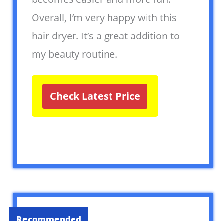
Overall, I’m very happy with this
hair dryer. It’s a great addition to
my beauty routine.
Check Latest Price
Recommended