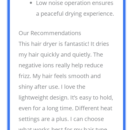
Low noise operation ensures
a peaceful drying experience.
Our Recommendations
This hair dryer is fantastic! It dries
my hair quickly and quietly. The
negative ions really help reduce
frizz. My hair feels smooth and
shiny after use. I love the
lightweight design. It’s easy to hold,
even for a long time. Different heat
settings are a plus. I can choose
what works best for my hair type.