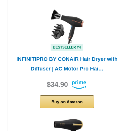
BESTSELLER #4
INFINITIPRO BY CONAIR Hair Dryer with
Diffuser | AC Motor Pro Hai…
$34.90
Buy on Amazon