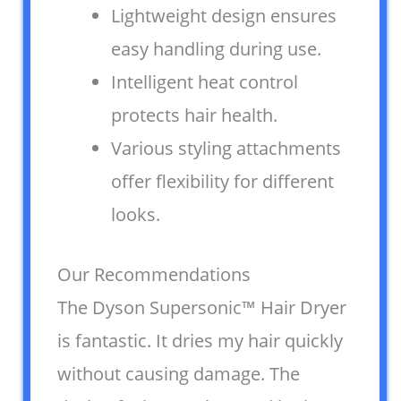
Lightweight design ensures
easy handling during use.
Intelligent heat control
protects hair health.
Various styling attachments
offer flexibility for different
looks.
Our Recommendations
The Dyson Supersonic™ Hair Dryer
is fantastic. It dries my hair quickly
without causing damage. The