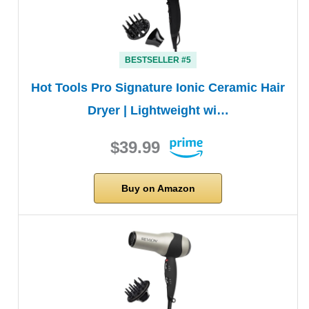
BESTSELLER #5
Hot Tools Pro Signature Ionic Ceramic Hair
Dryer | Lightweight wi…
$39.99
Buy on Amazon