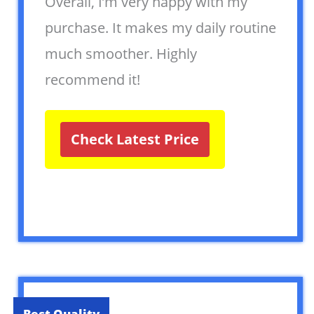
Overall, I’m very happy with my
purchase. It makes my daily routine
much smoother. Highly
recommend it!
Check Latest Price
Best Quality