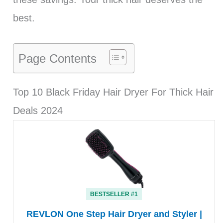
best.
Page Contents
Top 10 Black Friday Hair Dryer For Thick Hair
Deals 2024
BESTSELLER #1
REVLON One Step Hair Dryer and Styler |