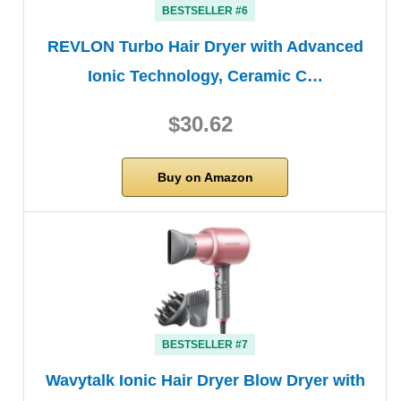
BESTSELLER #6
REVLON Turbo Hair Dryer with Advanced
Ionic Technology, Ceramic C…
$30.62
Buy on Amazon
BESTSELLER #7
Wavytalk Ionic Hair Dryer Blow Dryer with