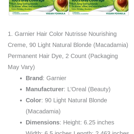
1. Garnier Hair Color Nutrisse Nourishing
Creme, 90 Light Natural Blonde (Macadamia)
Permanent Hair Dye, 2 Count (Packaging
May Vary)
Brand
: Garnier
Manufacturer
: L’Oreal (Beauty)
Color
: 90 Light Natural Blonde
(Macadamia)
Dimensions
: Height: 6.25 inches
Width: 6.5 inches Length: 2.463 inches