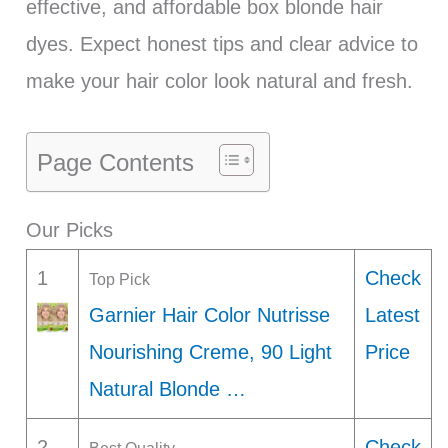
effective, and affordable box blonde hair
dyes. Expect honest tips and clear advice to
make your hair color look natural and fresh.
Page Contents
Our Picks
1
Check
Top Pick
Garnier Hair Color Nutrisse
Latest
Nourishing Creme, 90 Light
Price
Natural Blonde …
2
Check