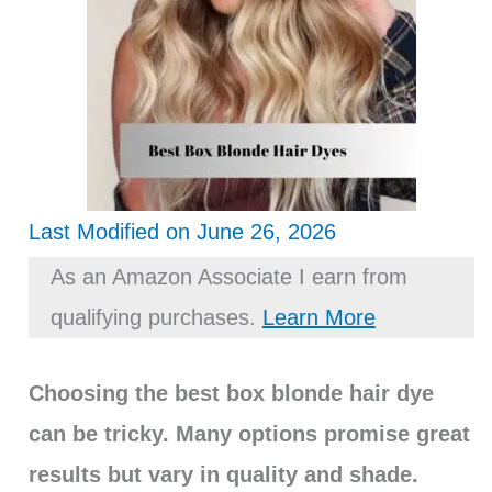
Last Modified on June 26, 2026
As an Amazon Associate I earn from
qualifying purchases.
Learn More
Choosing the best box blonde hair dye
can be tricky. Many options promise great
results but vary in quality and shade.