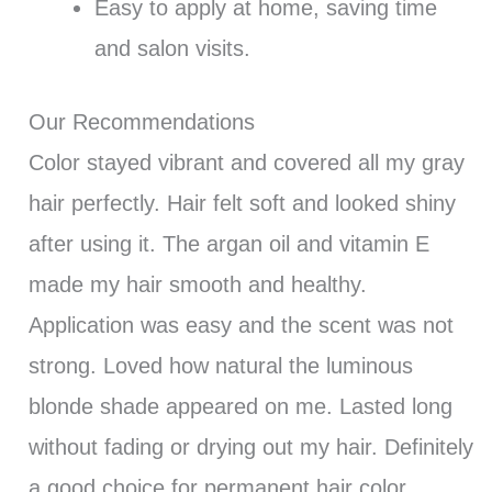
Easy to apply at home, saving time
and salon visits.
Our Recommendations
Color stayed vibrant and covered all my gray
hair perfectly. Hair felt soft and looked shiny
after using it. The argan oil and vitamin E
made my hair smooth and healthy.
Application was easy and the scent was not
strong. Loved how natural the luminous
blonde shade appeared on me. Lasted long
without fading or drying out my hair. Definitely
a good choice for permanent hair color.