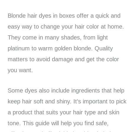
Blonde hair dyes in boxes offer a quick and
easy way to change your hair color at home.
They come in many shades, from light
platinum to warm golden blonde. Quality
matters to avoid damage and get the color
you want.
Some dyes also include ingredients that help
keep hair soft and shiny. It’s important to pick
a product that suits your hair type and skin
tone. This guide will help you find safe,