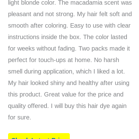
light blonde color. The macadamia scent was
pleasant and not strong. My hair felt soft and
smooth after coloring. Easy to use with clear
instructions inside the box. The color lasted
for weeks without fading. Two packs made it
perfect for touch-ups at home. No harsh
smell during application, which I liked a lot.
My hair looked shiny and healthy after using
this product. Great value for the price and
quality offered. I will buy this hair dye again
for sure.