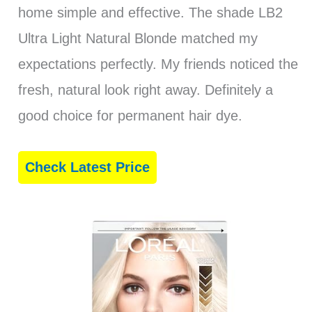
home simple and effective. The shade LB2
Ultra Light Natural Blonde matched my
expectations perfectly. My friends noticed the
fresh, natural look right away. Definitely a
good choice for permanent hair dye.
Check Latest Price