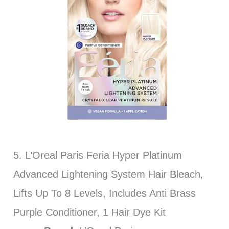
5. L’Oreal Paris Feria Hyper Platinum
Advanced Lightening System Hair Bleach,
Lifts Up To 8 Levels, Includes Anti Brass
Purple Conditioner, 1 Hair Dye Kit