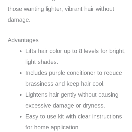
those wanting lighter, vibrant hair without
damage.
Advantages
Lifts hair color up to 8 levels for bright,
light shades.
Includes purple conditioner to reduce
brassiness and keep hair cool.
Lightens hair gently without causing
excessive damage or dryness.
Easy to use kit with clear instructions
for home application.