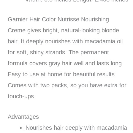
Garnier Hair Color Nutrisse Nourishing
Creme gives bright, natural-looking blonde
hair. It deeply nourishes with macadamia oil
for soft, shiny strands. The permanent
formula covers gray hair well and lasts long.
Easy to use at home for beautiful results.
Comes with two packs, so you have extra for
touch-ups.
Advantages
Nourishes hair deeply with macadamia