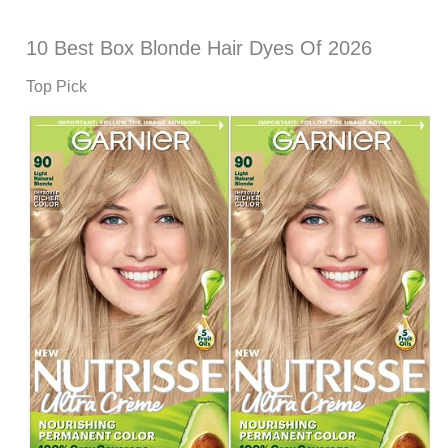
10 Best Box Blonde Hair Dyes Of 2026
Top Pick