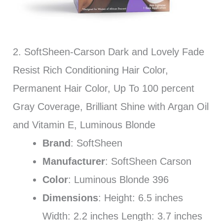
2. SoftSheen-Carson Dark and Lovely Fade
Resist Rich Conditioning Hair Color,
Permanent Hair Color, Up To 100 percent
Gray Coverage, Brilliant Shine with Argan Oil
and Vitamin E, Luminous Blonde
Brand
: SoftSheen
Manufacturer
: SoftSheen Carson
Color
: Luminous Blonde 396
Dimensions
: Height: 6.5 inches
Width: 2.2 inches Length: 3.7 inches