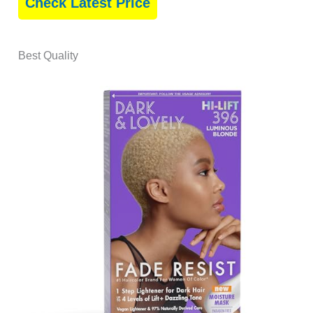
Check Latest Price
Best Quality