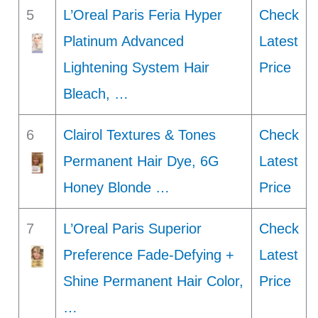
5
L’Oreal Paris Feria Hyper
Check
Platinum Advanced
Latest
Lightening System Hair
Price
Bleach, …
6
Clairol Textures & Tones
Check
Permanent Hair Dye, 6G
Latest
Honey Blonde …
Price
7
L’Oreal Paris Superior
Check
Preference Fade-Defying +
Latest
Shine Permanent Hair Color,
Price
…