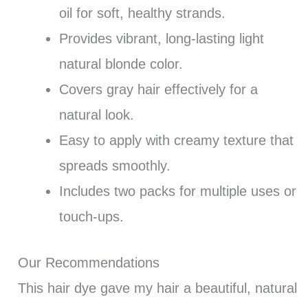
oil for soft, healthy strands.
Provides vibrant, long-lasting light
natural blonde color.
Covers gray hair effectively for a
natural look.
Easy to apply with creamy texture that
spreads smoothly.
Includes two packs for multiple uses or
touch-ups.
Our Recommendations
This hair dye gave my hair a beautiful, natural