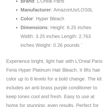
Brand
: L’Oreal Paris
Manufacturer
: AmazonUs/LOS0L
Color
: Hyper Bleach
Dimensions
: Height: 6.25 inches
Width: 3.25 inches Length: 2.763
inches Weight: 0.26 pounds `
Experience bright, light hair with L’Oreal Paris
Feria Hyper Platinum Hair Bleach. It lifts hair
color up to 8 levels for a bold change. The kit
includes an anti-brass purple conditioner to
keep tones cool and fresh. Easy to use at
home for stunning, even results. Perfect for