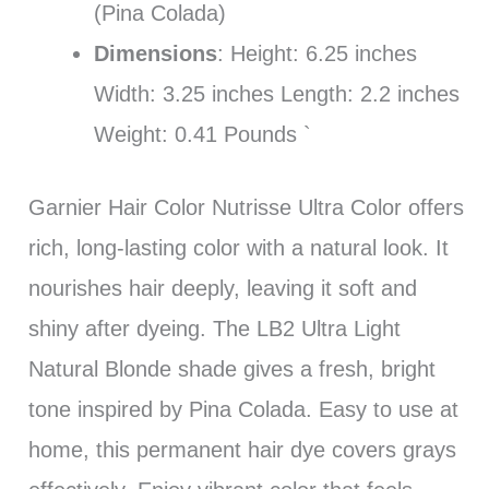
(Pina Colada)
Dimensions
: Height: 6.25 inches
Width: 3.25 inches Length: 2.2 inches
Weight: 0.41 Pounds `
Garnier Hair Color Nutrisse Ultra Color offers
rich, long-lasting color with a natural look. It
nourishes hair deeply, leaving it soft and
shiny after dyeing. The LB2 Ultra Light
Natural Blonde shade gives a fresh, bright
tone inspired by Pina Colada. Easy to use at
home, this permanent hair dye covers grays