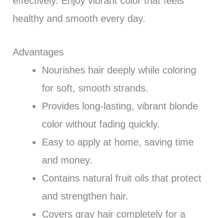
effectively. Enjoy vibrant color that feels
healthy and smooth every day.
Advantages
Nourishes hair deeply while coloring
for soft, smooth strands.
Provides long-lasting, vibrant blonde
color without fading quickly.
Easy to apply at home, saving time
and money.
Contains natural fruit oils that protect
and strengthen hair.
Covers gray hair completely for a