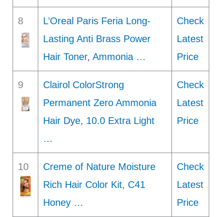
8
L’Oreal Paris Feria Long-
Check
Lasting Anti Brass Power
Latest
Hair Toner, Ammonia …
Price
9
Clairol ColorStrong
Check
Permanent Zero Ammonia
Latest
Hair Dye, 10.0 Extra Light
Price
…
10
Creme of Nature Moisture
Check
Rich Hair Color Kit, C41
Latest
Honey …
Price