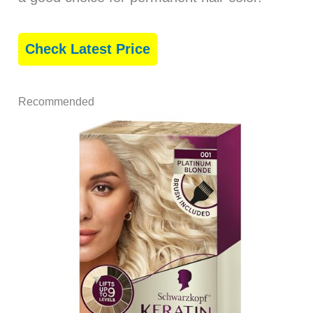
Check Latest Price
Recommended