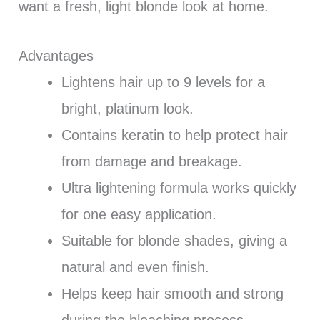
want a fresh, light blonde look at home.
Advantages
Lightens hair up to 9 levels for a
bright, platinum look.
Contains keratin to help protect hair
from damage and breakage.
Ultra lightening formula works quickly
for one easy application.
Suitable for blonde shades, giving a
natural and even finish.
Helps keep hair smooth and strong
during the bleaching process.