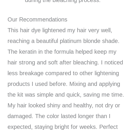
Our Recommendations
This hair dye lightened my hair very well,
reaching a beautiful platinum blonde shade.
The keratin in the formula helped keep my
hair strong and soft after bleaching. I noticed
less breakage compared to other lightening
products I used before. Mixing and applying
the kit was simple and quick, saving me time.
My hair looked shiny and healthy, not dry or
damaged. The color lasted longer than I
expected, staying bright for weeks. Perfect