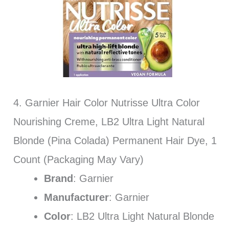
4. Garnier Hair Color Nutrisse Ultra Color
Nourishing Creme, LB2 Ultra Light Natural
Blonde (Pina Colada) Permanent Hair Dye, 1
Count (Packaging May Vary)
Brand
: Garnier
Manufacturer
: Garnier
Color
: LB2 Ultra Light Natural Blonde