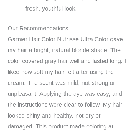
fresh, youthful look.
Our Recommendations
Garnier Hair Color Nutrisse Ultra Color gave
my hair a bright, natural blonde shade. The
color covered gray hair well and lasted long. I
liked how soft my hair felt after using the
cream. The scent was mild, not strong or
unpleasant. Applying the dye was easy, and
the instructions were clear to follow. My hair
looked shiny and healthy, not dry or
damaged. This product made coloring at