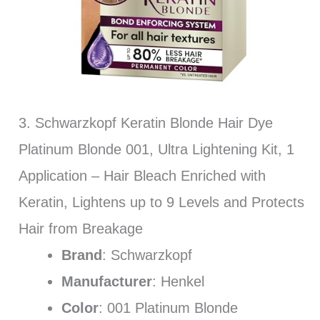
3. Schwarzkopf Keratin Blonde Hair Dye
Platinum Blonde 001, Ultra Lightening Kit, 1
Application – Hair Bleach Enriched with
Keratin, Lightens up to 9 Levels and Protects
Hair from Breakage
Brand
: Schwarzkopf
Manufacturer
: Henkel
Color
: 001 Platinum Blonde