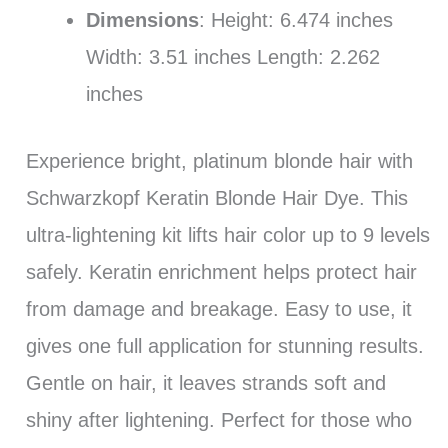
Dimensions
: Height: 6.474 inches
Width: 3.51 inches Length: 2.262
inches
Experience bright, platinum blonde hair with
Schwarzkopf Keratin Blonde Hair Dye. This
ultra-lightening kit lifts hair color up to 9 levels
safely. Keratin enrichment helps protect hair
from damage and breakage. Easy to use, it
gives one full application for stunning results.
Gentle on hair, it leaves strands soft and
shiny after lightening. Perfect for those who