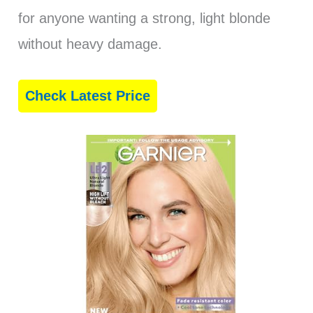
for anyone wanting a strong, light blonde
without heavy damage.
Check Latest Price