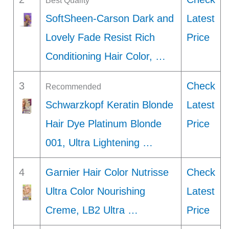
Best Quality
SoftSheen-Carson Dark and
Latest
Lovely Fade Resist Rich
Price
Conditioning Hair Color, …
3
Check
Recommended
Schwarzkopf Keratin Blonde
Latest
Hair Dye Platinum Blonde
Price
001, Ultra Lightening …
4
Garnier Hair Color Nutrisse
Check
Ultra Color Nourishing
Latest
Creme, LB2 Ultra …
Price