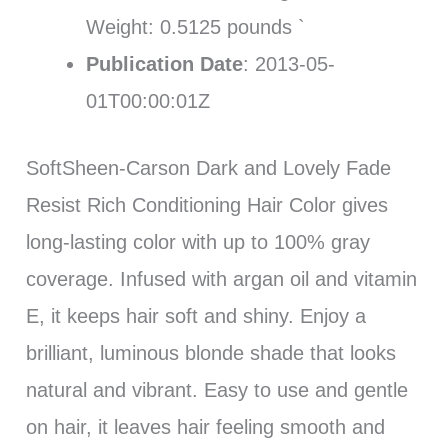
Weight: 0.5125 pounds `
Publication Date
: 2013-05-
01T00:00:01Z
SoftSheen-Carson Dark and Lovely Fade
Resist Rich Conditioning Hair Color gives
long-lasting color with up to 100% gray
coverage. Infused with argan oil and vitamin
E, it keeps hair soft and shiny. Enjoy a
brilliant, luminous blonde shade that looks
natural and vibrant. Easy to use and gentle
on hair, it leaves hair feeling smooth and