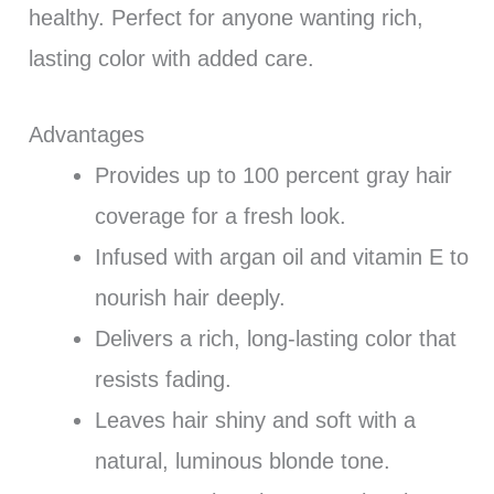
healthy. Perfect for anyone wanting rich,
lasting color with added care.
Advantages
Provides up to 100 percent gray hair
coverage for a fresh look.
Infused with argan oil and vitamin E to
nourish hair deeply.
Delivers a rich, long-lasting color that
resists fading.
Leaves hair shiny and soft with a
natural, luminous blonde tone.