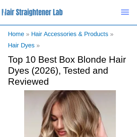
Skip
Mai
to
Me
content
Home
Hair Accessories & Products
Hair Dyes
Top 10 Best Box Blonde Hair
Dyes (2026), Tested and
Reviewed