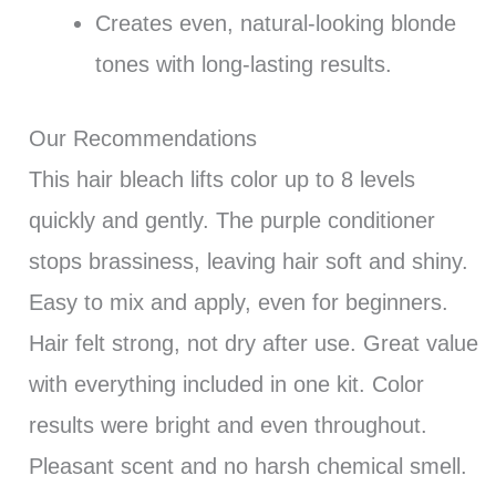
Creates even, natural-looking blonde
tones with long-lasting results.
Our Recommendations
This hair bleach lifts color up to 8 levels
quickly and gently. The purple conditioner
stops brassiness, leaving hair soft and shiny.
Easy to mix and apply, even for beginners.
Hair felt strong, not dry after use. Great value
with everything included in one kit. Color
results were bright and even throughout.
Pleasant scent and no harsh chemical smell.