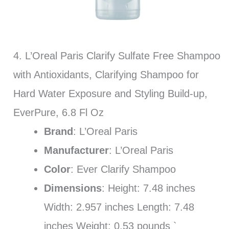
4. L’Oreal Paris Clarify Sulfate Free Shampoo
with Antioxidants, Clarifying Shampoo for
Hard Water Exposure and Styling Build-up,
EverPure, 6.8 Fl Oz
Brand
: L’Oreal Paris
Manufacturer
: L’Oreal Paris
Color
: Ever Clarify Shampoo
Dimensions
: Height: 7.48 inches
Width: 2.957 inches Length: 7.48
inches Weight: 0.53 pounds `