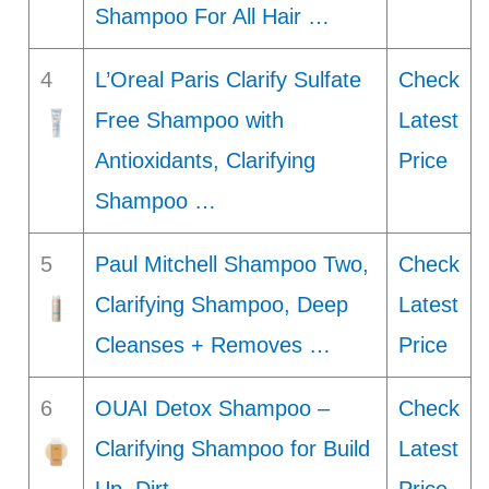
Shampoo For All Hair …
4
L’Oreal Paris Clarify Sulfate
Check
Free Shampoo with
Latest
Antioxidants, Clarifying
Price
Shampoo …
5
Paul Mitchell Shampoo Two,
Check
Clarifying Shampoo, Deep
Latest
Cleanses + Removes …
Price
6
OUAI Detox Shampoo –
Check
Clarifying Shampoo for Build
Latest