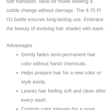
soft transition. Ideal for those seeking a
subtle change without damage. The 9.75 Fl
Oz bottle ensures long-lasting use. Embrace
the beauty of evolving hair shades with ease.
Advantages
Gently fades semi-permanent hair
color without harsh chemicals.
Helps prepare hair for a new color or
style easily.
Leaves hair feeling soft and clean after
every wash.
Controls color intensity for a more