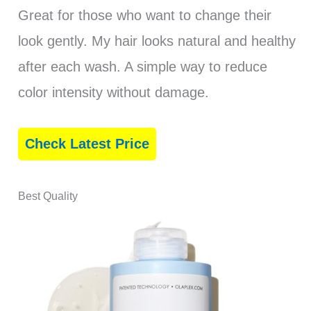
Great for those who want to change their
look gently. My hair looks natural and healthy
after each wash. A simple way to reduce
color intensity without damage.
Check Latest Price
Best Quality