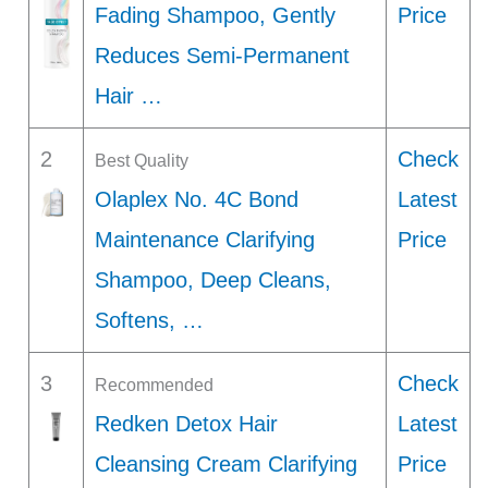
Fading Shampoo, Gently
Price
Reduces Semi-Permanent
Hair …
2
Check
Best Quality
Olaplex No. 4C Bond
Latest
Maintenance Clarifying
Price
Shampoo, Deep Cleans,
Softens, …
3
Check
Recommended
Redken Detox Hair
Latest
Cleansing Cream Clarifying
Price