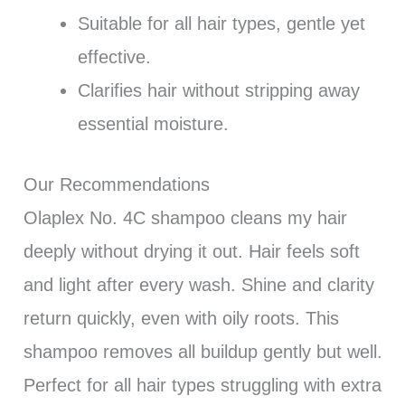
Suitable for all hair types, gentle yet
effective.
Clarifies hair without stripping away
essential moisture.
Our Recommendations
Olaplex No. 4C shampoo cleans my hair
deeply without drying it out. Hair feels soft
and light after every wash. Shine and clarity
return quickly, even with oily roots. This
shampoo removes all buildup gently but well.
Perfect for all hair types struggling with extra