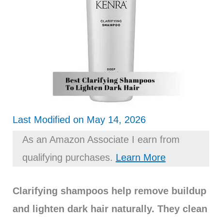
Last Modified on May 14, 2026
As an Amazon Associate I earn from
qualifying purchases.
Learn More
Clarifying shampoos help remove buildup
and lighten dark hair naturally. They clean