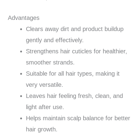
Advantages
Clears away dirt and product buildup
gently and effectively.
Strengthens hair cuticles for healthier,
smoother strands.
Suitable for all hair types, making it
very versatile.
Leaves hair feeling fresh, clean, and
light after use.
Helps maintain scalp balance for better
hair growth.