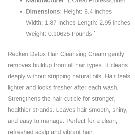
Manufacturer
: L’Oreal Professionnel
Dimensions
: Height: 8.4 inches
Width: 1.87 inches Length: 2.95 inches
Weight: 0.10625 Pounds `
Redken Detox Hair Cleansing Cream gently
removes buildup from all hair types. It cleans
deeply without stripping natural oils. Hair feels
lighter and looks fresher after each wash.
Strengthens the hair cuticle for stronger,
healthier strands. Leaves hair smooth, shiny,
and easy to manage. Perfect for a clean,
refreshed scalp and vibrant hair.