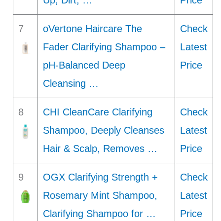
Up, Dirt, …
Price
7
oVertone Haircare The
Check
Fader Clarifying Shampoo –
Latest
pH-Balanced Deep
Price
Cleansing …
8
CHI CleanCare Clarifying
Check
Shampoo, Deeply Cleanses
Latest
Hair & Scalp, Removes …
Price
9
OGX Clarifying Strength +
Check
Rosemary Mint Shampoo,
Latest
Clarifying Shampoo for …
Price