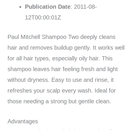
Publication Date
: 2011-08-
12T00:00:01Z
Paul Mitchell Shampoo Two deeply cleans
hair and removes buildup gently. It works well
for all hair types, especially oily hair. This
shampoo leaves hair feeling fresh and light
without dryness. Easy to use and rinse, it
refreshes your scalp every wash. Ideal for
those needing a strong but gentle clean.
Advantages