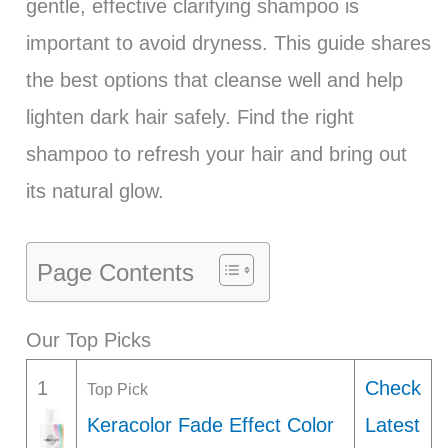
gentle, effective clarifying shampoo is
important to avoid dryness. This guide shares
the best options that cleanse well and help
lighten dark hair safely. Find the right
shampoo to refresh your hair and bring out
its natural glow.
Page Contents
Our Top Picks
1
Check
Top Pick
Keracolor Fade Effect Color
Latest