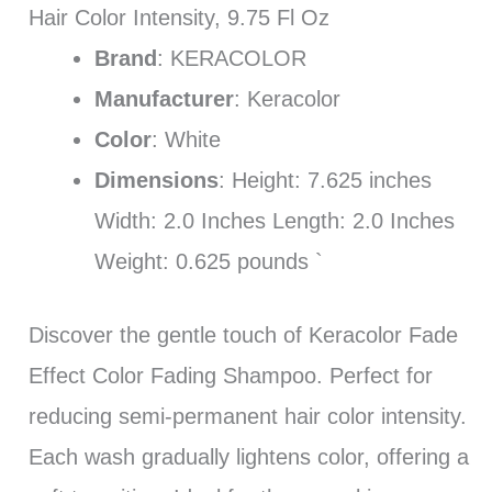
Hair Color Intensity, 9.75 Fl Oz
Brand
: KERACOLOR
Manufacturer
: Keracolor
Color
: White
Dimensions
: Height: 7.625 inches
Width: 2.0 Inches Length: 2.0 Inches
Weight: 0.625 pounds `
Discover the gentle touch of Keracolor Fade
Effect Color Fading Shampoo. Perfect for
reducing semi-permanent hair color intensity.
Each wash gradually lightens color, offering a