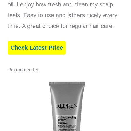
oil. I enjoy how fresh and clean my scalp
feels. Easy to use and lathers nicely every
time. A great choice for regular hair care.
Check Latest Price
Recommended