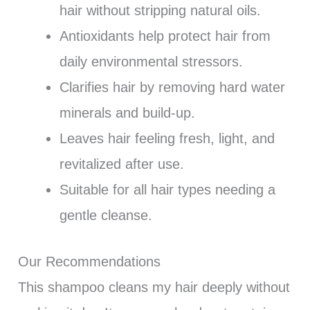
hair without stripping natural oils.
Antioxidants help protect hair from
daily environmental stressors.
Clarifies hair by removing hard water
minerals and build-up.
Leaves hair feeling fresh, light, and
revitalized after use.
Suitable for all hair types needing a
gentle cleanse.
Our Recommendations
This shampoo cleans my hair deeply without