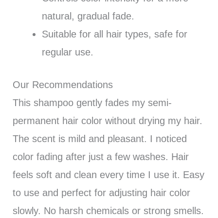
natural, gradual fade.
Suitable for all hair types, safe for
regular use.
Our Recommendations
This shampoo gently fades my semi-
permanent hair color without drying my hair.
The scent is mild and pleasant. I noticed
color fading after just a few washes. Hair
feels soft and clean every time I use it. Easy
to use and perfect for adjusting hair color
slowly. No harsh chemicals or strong smells.