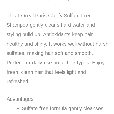
This L’Oreal Paris Clarify Sulfate Free
Shampoo gently cleans hard water and
styling build-up. Antioxidants keep hair
healthy and shiny. It works well without harsh
sulfates, making hair soft and smooth.
Perfect for daily use on all hair types. Enjoy
fresh, clean hair that feels light and
refreshed.
Advantages
Sulfate-free formula gently cleanses