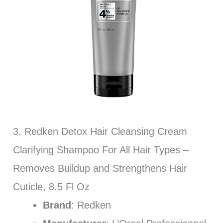
3. Redken Detox Hair Cleansing Cream
Clarifying Shampoo For All Hair Types –
Removes Buildup and Strengthens Hair
Cuticle, 8.5 Fl Oz
Brand
: Redken