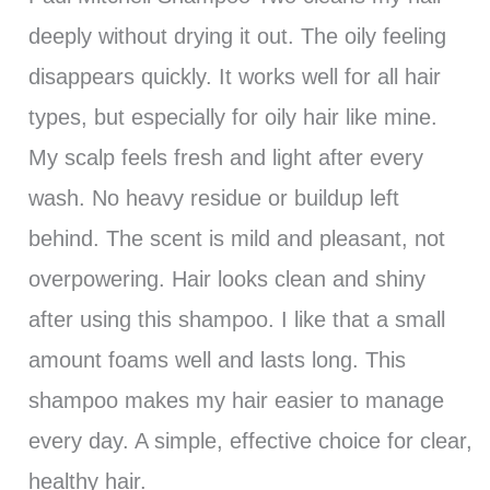
deeply without drying it out. The oily feeling
disappears quickly. It works well for all hair
types, but especially for oily hair like mine.
My scalp feels fresh and light after every
wash. No heavy residue or buildup left
behind. The scent is mild and pleasant, not
overpowering. Hair looks clean and shiny
after using this shampoo. I like that a small
amount foams well and lasts long. This
shampoo makes my hair easier to manage
every day. A simple, effective choice for clear,
healthy hair.