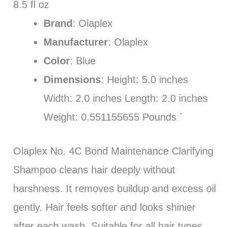
8.5 fl oz
Brand
: Olaplex
Manufacturer
: Olaplex
Color
: Blue
Dimensions
: Height: 5.0 inches
Width: 2.0 inches Length: 2.0 inches
Weight: 0.551155655 Pounds `
Olaplex No. 4C Bond Maintenance Clarifying
Shampoo cleans hair deeply without
harshness. It removes buildup and excess oil
gently. Hair feels softer and looks shinier
after each wash. Suitable for all hair types