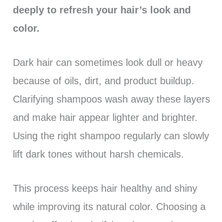
deeply to refresh your hair’s look and
color.
Dark hair can sometimes look dull or heavy
because of oils, dirt, and product buildup.
Clarifying shampoos wash away these layers
and make hair appear lighter and brighter.
Using the right shampoo regularly can slowly
lift dark tones without harsh chemicals.
This process keeps hair healthy and shiny
while improving its natural color. Choosing a