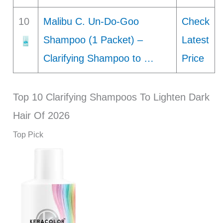
10
Malibu C. Un-Do-Goo
Check
Shampoo (1 Packet) –
Latest
Clarifying Shampoo to …
Price
Top 10 Clarifying Shampoos To Lighten Dark
Hair Of 2026
Top Pick