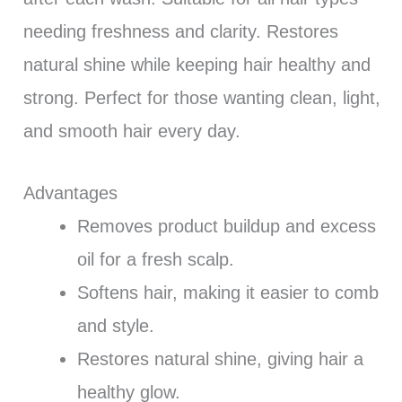
needing freshness and clarity. Restores
natural shine while keeping hair healthy and
strong. Perfect for those wanting clean, light,
and smooth hair every day.
Advantages
Removes product buildup and excess
oil for a fresh scalp.
Softens hair, making it easier to comb
and style.
Restores natural shine, giving hair a
healthy glow.