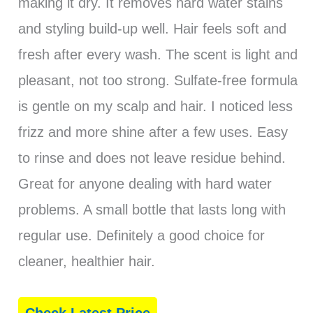
making it dry. It removes hard water stains
and styling build-up well. Hair feels soft and
fresh after every wash. The scent is light and
pleasant, not too strong. Sulfate-free formula
is gentle on my scalp and hair. I noticed less
frizz and more shine after a few uses. Easy
to rinse and does not leave residue behind.
Great for anyone dealing with hard water
problems. A small bottle that lasts long with
regular use. Definitely a good choice for
cleaner, healthier hair.
Check Latest Price