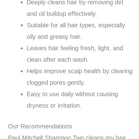
Deeply cleans hair by removing dirt
and oil buildup effectively.
Suitable for all hair types, especially
oily and greasy hair.
Leaves hair feeling fresh, light, and
clean after each wash.
Helps improve scalp health by clearing
clogged pores gently.
Easy to use daily without causing
dryness or irritation.
Our Recommendations
Paul Mitchell Shampoo Two cleans my hair