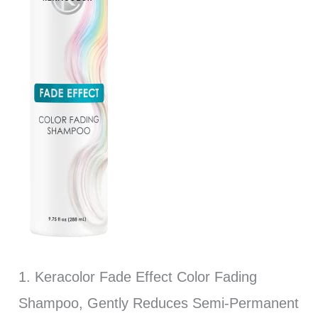
1. Keracolor Fade Effect Color Fading
Shampoo, Gently Reduces Semi-Permanent