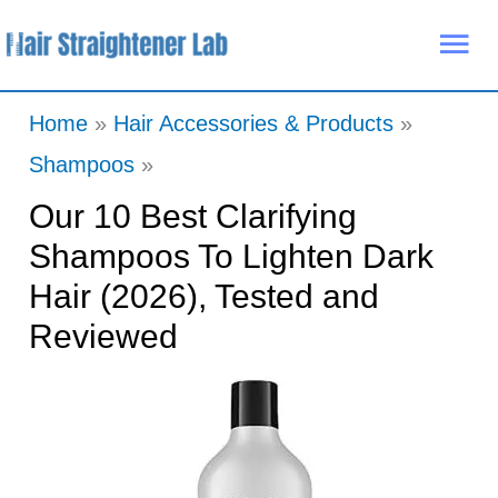
Skip
Mai
to
Me
content
Home
Hair Accessories & Products
Shampoos
Our 10 Best Clarifying
Shampoos To Lighten Dark
Hair (2026), Tested and
Reviewed