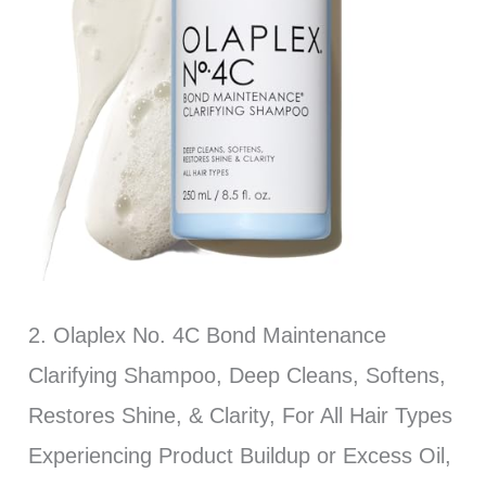
2. Olaplex No. 4C Bond Maintenance
Clarifying Shampoo, Deep Cleans, Softens,
Restores Shine, & Clarity, For All Hair Types
Experiencing Product Buildup or Excess Oil,