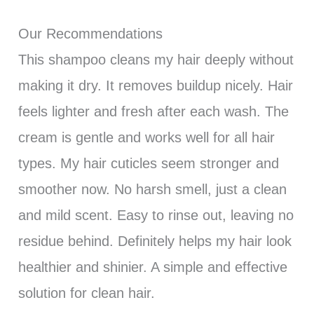
Our Recommendations
This shampoo cleans my hair deeply without
making it dry. It removes buildup nicely. Hair
feels lighter and fresh after each wash. The
cream is gentle and works well for all hair
types. My hair cuticles seem stronger and
smoother now. No harsh smell, just a clean
and mild scent. Easy to rinse out, leaving no
residue behind. Definitely helps my hair look
healthier and shinier. A simple and effective
solution for clean hair.