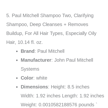
5. Paul Mitchell Shampoo Two, Clarifying
Shampoo, Deep Cleanses + Removes
Buildup, For All Hair Types, Especially Oily
Hair, 10.14 fl. oz.
Brand
: Paul Mitchell
Manufacturer
: John Paul Mitchell
Systems
Color
: white
Dimensions
: Height: 8.5 inches
Width: 1.92 inches Length: 1.92 inches
Weight: 0.0010582188576 pounds `