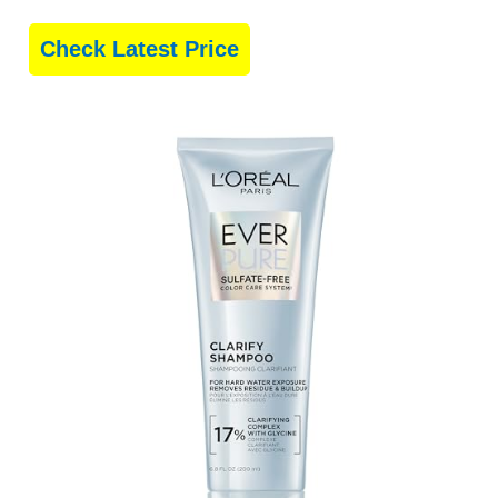
Check Latest Price