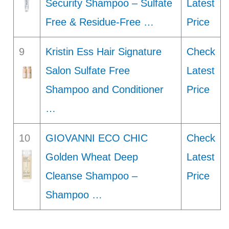
Security Shampoo – Sulfate
Latest
Free & Residue-Free …
Price
9
Kristin Ess Hair Signature
Check
Salon Sulfate Free
Latest
Shampoo and Conditioner
Price
…
10
GIOVANNI ECO CHIC
Check
Golden Wheat Deep
Latest
Cleanse Shampoo –
Price
Shampoo …