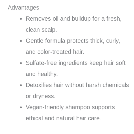
Advantages
Removes oil and buildup for a fresh,
clean scalp.
Gentle formula protects thick, curly,
and color-treated hair.
Sulfate-free ingredients keep hair soft
and healthy.
Detoxifies hair without harsh chemicals
or dryness.
Vegan-friendly shampoo supports
ethical and natural hair care.