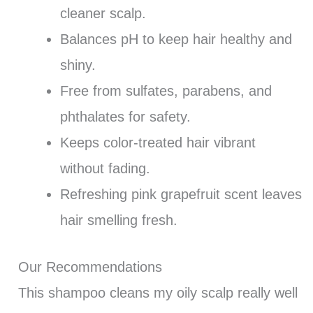
cleaner scalp.
Balances pH to keep hair healthy and
shiny.
Free from sulfates, parabens, and
phthalates for safety.
Keeps color-treated hair vibrant
without fading.
Refreshing pink grapefruit scent leaves
hair smelling fresh.
Our Recommendations
This shampoo cleans my oily scalp really well