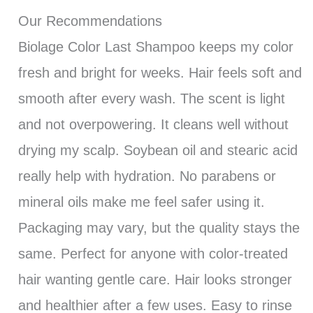
Our Recommendations
Biolage Color Last Shampoo keeps my color
fresh and bright for weeks. Hair feels soft and
smooth after every wash. The scent is light
and not overpowering. It cleans well without
drying my scalp. Soybean oil and stearic acid
really help with hydration. No parabens or
mineral oils make me feel safer using it.
Packaging may vary, but the quality stays the
same. Perfect for anyone with color-treated
hair wanting gentle care. Hair looks stronger
and healthier after a few uses. Easy to rinse