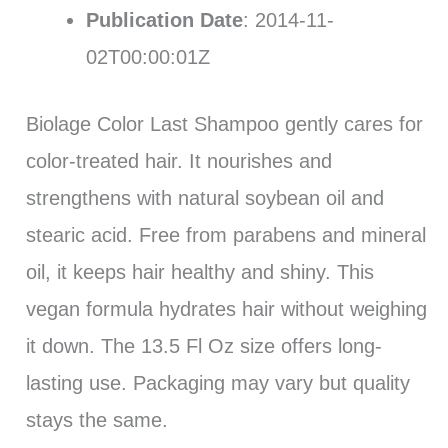
Publication Date
: 2014-11-
02T00:00:01Z
Biolage Color Last Shampoo gently cares for
color-treated hair. It nourishes and
strengthens with natural soybean oil and
stearic acid. Free from parabens and mineral
oil, it keeps hair healthy and shiny. This
vegan formula hydrates hair without weighing
it down. The 13.5 Fl Oz size offers long-
lasting use. Packaging may vary but quality
stays the same.