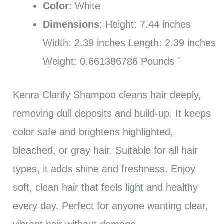
Color
: White
Dimensions
: Height: 7.44 inches
Width: 2.39 inches Length: 2.39 inches
Weight: 0.661386786 Pounds `
Kenra Clarify Shampoo cleans hair deeply,
removing dull deposits and build-up. It keeps
color safe and brightens highlighted,
bleached, or gray hair. Suitable for all hair
types, it adds shine and freshness. Enjoy
soft, clean hair that feels light and healthy
every day. Perfect for anyone wanting clear,