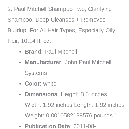
2. Paul Mitchell Shampoo Two, Clarifying
Shampoo, Deep Cleanses + Removes
Buildup, For All Hair Types, Especially Oily
Hair, 10.14 fl. oz.
Brand
: Paul Mitchell
Manufacturer
: John Paul Mitchell
Systems
Color
: white
Dimensions
: Height: 8.5 inches
Width: 1.92 inches Length: 1.92 inches
Weight: 0.0010582188576 pounds `
Publication Date
: 2011-08-