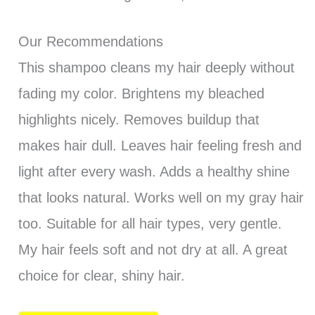
Our Recommendations
This shampoo cleans my hair deeply without
fading my color. Brightens my bleached
highlights nicely. Removes buildup that
makes hair dull. Leaves hair feeling fresh and
light after every wash. Adds a healthy shine
that looks natural. Works well on my gray hair
too. Suitable for all hair types, very gentle.
My hair feels soft and not dry at all. A great
choice for clear, shiny hair.