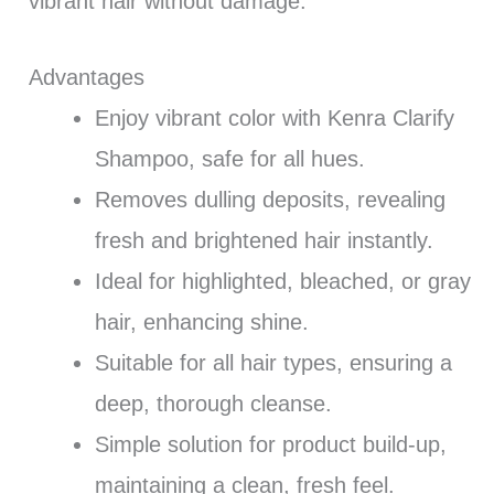
vibrant hair without damage.
Advantages
Enjoy vibrant color with Kenra Clarify
Shampoo, safe for all hues.
Removes dulling deposits, revealing
fresh and brightened hair instantly.
Ideal for highlighted, bleached, or gray
hair, enhancing shine.
Suitable for all hair types, ensuring a
deep, thorough cleanse.
Simple solution for product build-up,
maintaining a clean, fresh feel.