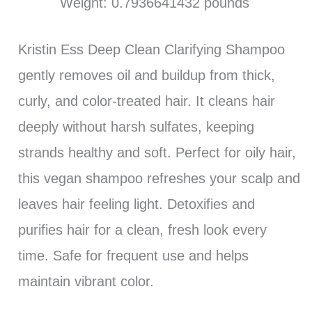
Weight: 0.7936641432 pounds `
Kristin Ess Deep Clean Clarifying Shampoo
gently removes oil and buildup from thick,
curly, and color-treated hair. It cleans hair
deeply without harsh sulfates, keeping
strands healthy and soft. Perfect for oily hair,
this vegan shampoo refreshes your scalp and
leaves hair feeling light. Detoxifies and
purifies hair for a clean, fresh look every
time. Safe for frequent use and helps
maintain vibrant color.