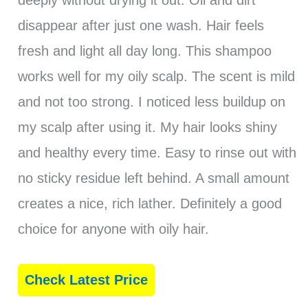
deeply without drying it out. Oil and dirt
disappear after just one wash. Hair feels
fresh and light all day long. This shampoo
works well for my oily scalp. The scent is mild
and not too strong. I noticed less buildup on
my scalp after using it. My hair looks shiny
and healthy every time. Easy to rinse out with
no sticky residue left behind. A small amount
creates a nice, rich lather. Definitely a good
choice for anyone with oily hair.
Check Latest Price