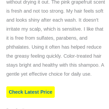
without drying it out. The pink grapefruit scent
is fresh and not too strong. My hair feels soft
and looks shiny after each wash. It doesn’t
irritate my scalp, which is sensitive. I like that
it is free from sulfates, parabens, and
phthalates. Using it often has helped reduce
the greasy feeling quickly. Color-treated hair
stays bright and healthy with this shampoo. A
gentle yet effective choice for daily use.
Check Latest Price