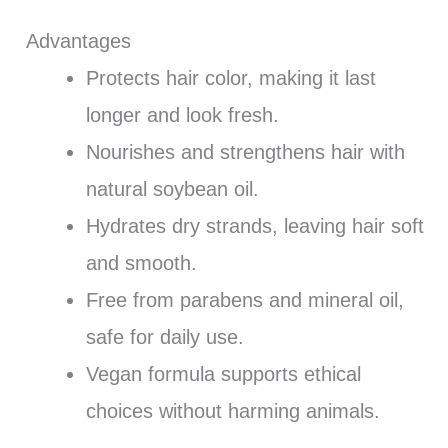
Advantages
Protects hair color, making it last
longer and look fresh.
Nourishes and strengthens hair with
natural soybean oil.
Hydrates dry strands, leaving hair soft
and smooth.
Free from parabens and mineral oil,
safe for daily use.
Vegan formula supports ethical
choices without harming animals.