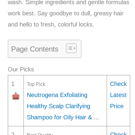
wash. Simple ingredients and gentle formulas
work best. Say goodbye to dull, greasy hair
and hello to fresh, colorful locks.
Page Contents
Our Picks
1
Check
Top Pick
Neutrogena Exfoliating
Latest
Healthy Scalp Clarifying
Price
Shampoo for Oily Hair & …
2
Check