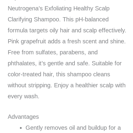
Neutrogena’s Exfoliating Healthy Scalp
Clarifying Shampoo. This pH-balanced
formula targets oily hair and scalp effectively.
Pink grapefruit adds a fresh scent and shine.
Free from sulfates, parabens, and
phthalates, it’s gentle and safe. Suitable for
color-treated hair, this shampoo cleans
without stripping. Enjoy a healthier scalp with
every wash.
Advantages
Gently removes oil and buildup for a