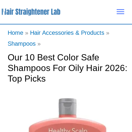
Skip
Mai
to
Me
content
Home
Hair Accessories & Products
Shampoos
Our 10 Best Color Safe
Shampoos For Oily Hair 2026:
Top Picks