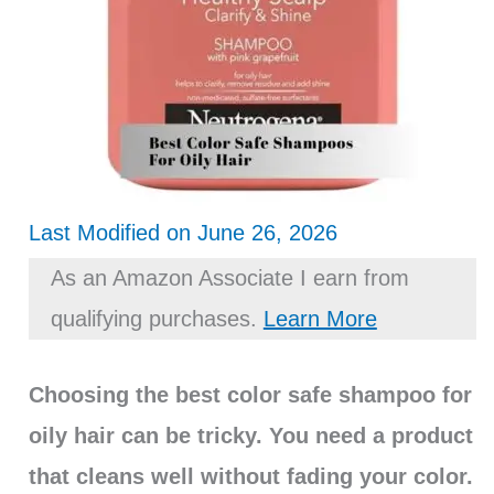
Last Modified on June 26, 2026
As an Amazon Associate I earn from
qualifying purchases.
Learn More
Choosing the best color safe shampoo for
oily hair can be tricky. You need a product
that cleans well without fading your color.