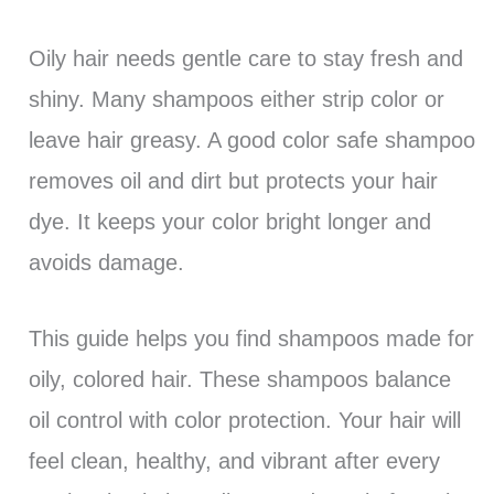
Oily hair needs gentle care to stay fresh and
shiny. Many shampoos either strip color or
leave hair greasy. A good color safe shampoo
removes oil and dirt but protects your hair
dye. It keeps your color bright longer and
avoids damage.
This guide helps you find shampoos made for
oily, colored hair. These shampoos balance
oil control with color protection. Your hair will
feel clean, healthy, and vibrant after every