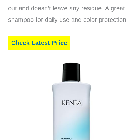
out and doesn’t leave any residue. A great
shampoo for daily use and color protection.
Check Latest Price