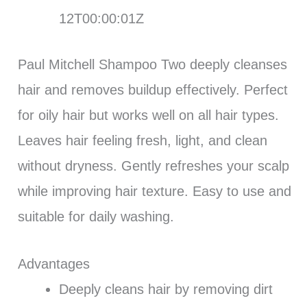
12T00:00:01Z
Paul Mitchell Shampoo Two deeply cleanses
hair and removes buildup effectively. Perfect
for oily hair but works well on all hair types.
Leaves hair feeling fresh, light, and clean
without dryness. Gently refreshes your scalp
while improving hair texture. Easy to use and
suitable for daily washing.
Advantages
Deeply cleans hair by removing dirt