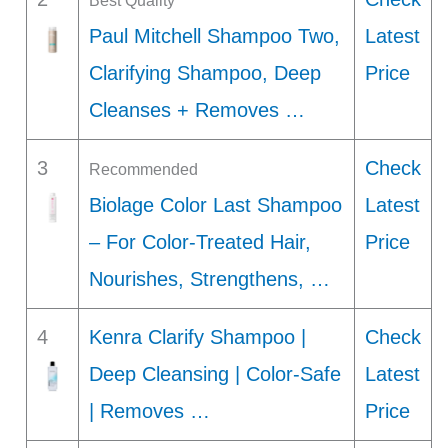
Best Quality
Paul Mitchell Shampoo Two,
Latest
Clarifying Shampoo, Deep
Price
Cleanses + Removes …
3
Check
Recommended
Biolage Color Last Shampoo
Latest
– For Color-Treated Hair,
Price
Nourishes, Strengthens, …
4
Kenra Clarify Shampoo |
Check
Deep Cleansing | Color-Safe
Latest
| Removes …
Price