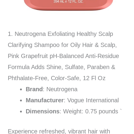
1. Neutrogena Exfoliating Healthy Scalp
Clarifying Shampoo for Oily Hair & Scalp,
Pink Grapefruit pH-Balanced Anti-Residue
Formula Adds Shine, Sulfate, Paraben &
Phthalate-Free, Color-Safe, 12 Fl Oz
Brand
: Neutrogena
Manufacturer
: Vogue International
Dimensions
: Weight: 0.75 pounds `
Experience refreshed, vibrant hair with