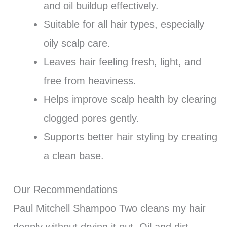
and oil buildup effectively.
Suitable for all hair types, especially
oily scalp care.
Leaves hair feeling fresh, light, and
free from heaviness.
Helps improve scalp health by clearing
clogged pores gently.
Supports better hair styling by creating
a clean base.
Our Recommendations
Paul Mitchell Shampoo Two cleans my hair