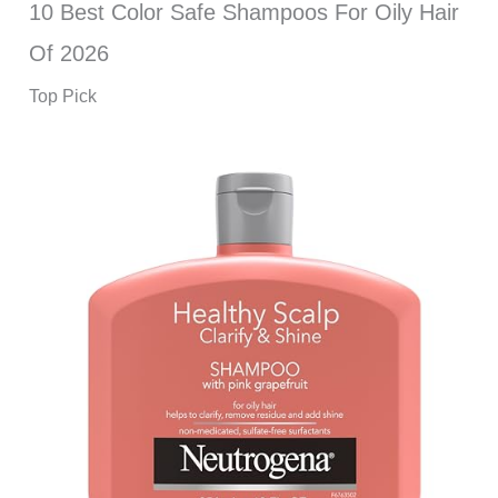
10 Best Color Safe Shampoos For Oily Hair
Of 2026
Top Pick