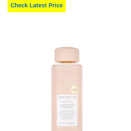
Check Latest Price