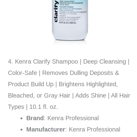
4. Kenra Clarify Shampoo | Deep Cleansing |
Color-Safe | Removes Dulling Deposits &
Product Build Up | Brightens Highlighted,
Bleached, or Gray Hair | Adds Shine | All Hair
Types | 10.1 fl. oz.
Brand
: Kenra Professional
Manufacturer
: Kenra Professional