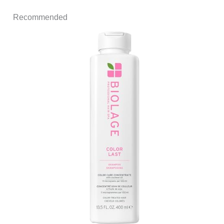
Recommended