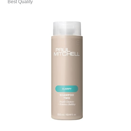
Best Quality