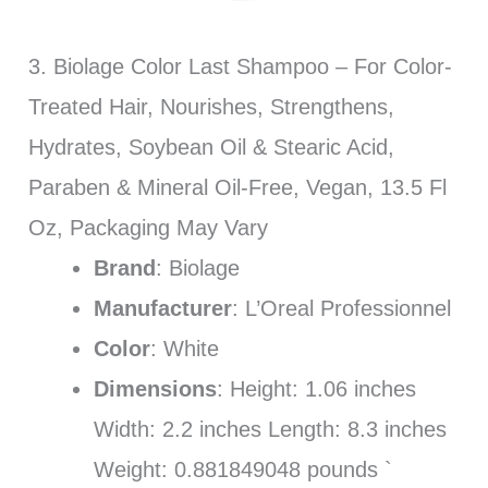
3. Biolage Color Last Shampoo – For Color-
Treated Hair, Nourishes, Strengthens,
Hydrates, Soybean Oil & Stearic Acid,
Paraben & Mineral Oil-Free, Vegan, 13.5 Fl
Oz, Packaging May Vary
Brand
: Biolage
Manufacturer
: L’Oreal Professionnel
Color
: White
Dimensions
: Height: 1.06 inches
Width: 2.2 inches Length: 8.3 inches
Weight: 0.881849048 pounds `