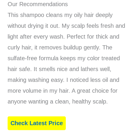
Our Recommendations
This shampoo cleans my oily hair deeply
without drying it out. My scalp feels fresh and
light after every wash. Perfect for thick and
curly hair, it removes buildup gently. The
sulfate-free formula keeps my color treated
hair safe. It smells nice and lathers well,
making washing easy. I noticed less oil and
more volume in my hair. A great choice for
anyone wanting a clean, healthy scalp.
Check Latest Price