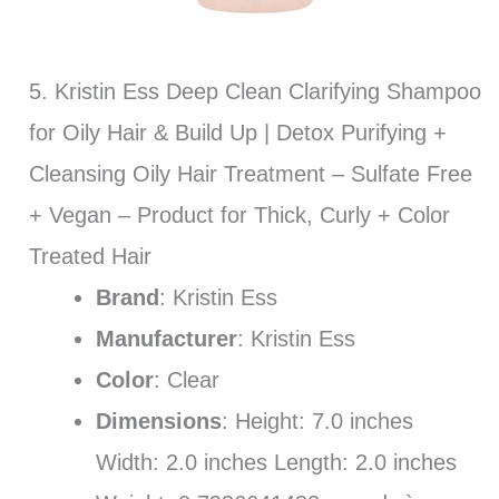
5. Kristin Ess Deep Clean Clarifying Shampoo
for Oily Hair & Build Up | Detox Purifying +
Cleansing Oily Hair Treatment – Sulfate Free
+ Vegan – Product for Thick, Curly + Color
Treated Hair
Brand
: Kristin Ess
Manufacturer
: Kristin Ess
Color
: Clear
Dimensions
: Height: 7.0 inches
Width: 2.0 inches Length: 2.0 inches