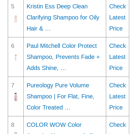
5
Kristin Ess Deep Clean
Check
Clarifying Shampoo for Oily
Latest
Hair & …
Price
6
Paul Mitchell Color Protect
Check
Shampoo, Prevents Fade +
Latest
Adds Shine, …
Price
7
Pureology Pure Volume
Check
Shampoo | For Flat, Fine,
Latest
Color Treated …
Price
8
COLOR WOW Color
Check