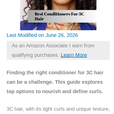
Last Modified on June 26, 2026
As an Amazon Associate I earn from
qualifying purchases.
Learn More
Finding the right conditioner for 3C hair
can be a challenge. This guide explores
top options to nourish and define curls.
3C hair, with its tight curls and unique texture,