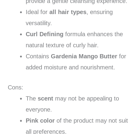
provide a gentle cleansing experience.
Ideal for
all hair types
, ensuring
versatility.
Curl Defining
formula enhances the
natural texture of curly hair.
Contains
Gardenia Mango Butter
for
added moisture and nourishment.
Cons:
The
scent
may not be appealing to
everyone.
Pink color
of the product may not suit
all preferences.