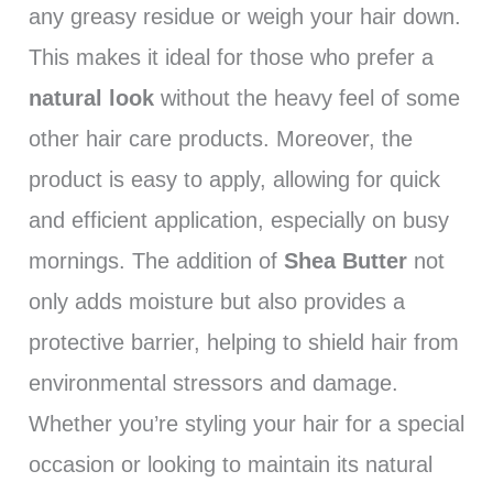
any greasy residue or weigh your hair down.
This makes it ideal for those who prefer a
natural look
without the heavy feel of some
other hair care products. Moreover, the
product is easy to apply, allowing for quick
and efficient application, especially on busy
mornings. The addition of
Shea Butter
not
only adds moisture but also provides a
protective barrier, helping to shield hair from
environmental stressors and damage.
Whether you’re styling your hair for a special
occasion or looking to maintain its natural