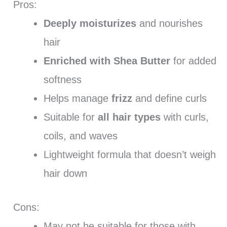
Pros:
Deeply moisturizes
and nourishes
hair
Enriched with Shea Butter
for added
softness
Helps manage
frizz
and define curls
Suitable for
all hair types
with curls,
coils, and waves
Lightweight formula that doesn’t weigh
hair down
Cons:
May not be suitable for those with