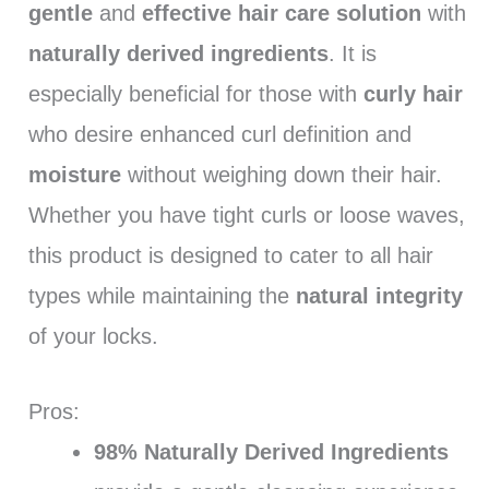
gentle
and
effective hair care solution
with
naturally derived ingredients
. It is
especially beneficial for those with
curly hair
who desire enhanced curl definition and
moisture
without weighing down their hair.
Whether you have tight curls or loose waves,
this product is designed to cater to all hair
types while maintaining the
natural integrity
of your locks.
Pros:
98% Naturally Derived Ingredients