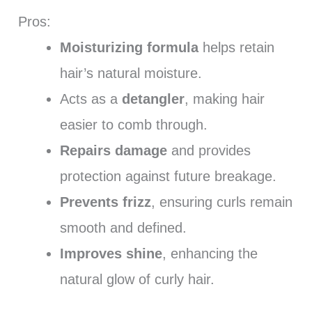
Pros:
Moisturizing formula
helps retain
hair’s natural moisture.
Acts as a
detangler
, making hair
easier to comb through.
Repairs damage
and provides
protection against future breakage.
Prevents frizz
, ensuring curls remain
smooth and defined.
Improves shine
, enhancing the
natural glow of curly hair.