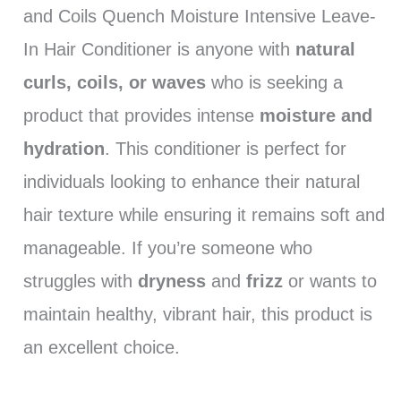
and Coils Quench Moisture Intensive Leave-
In Hair Conditioner is anyone with
natural
curls, coils, or waves
who is seeking a
product that provides intense
moisture and
hydration
. This conditioner is perfect for
individuals looking to enhance their natural
hair texture while ensuring it remains soft and
manageable. If you’re someone who
struggles with
dryness
and
frizz
or wants to
maintain healthy, vibrant hair, this product is
an excellent choice.