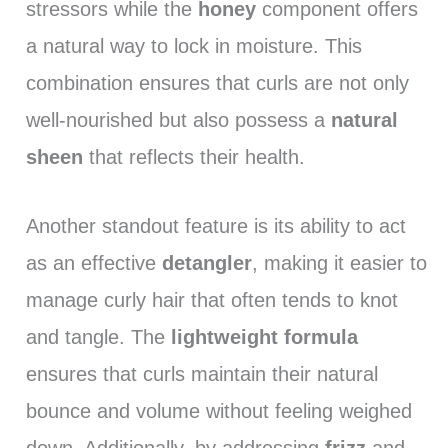
stressors while the
honey
component offers
a natural way to lock in moisture. This
combination ensures that curls are not only
well-nourished but also possess a
natural
sheen
that reflects their health.
Another standout feature is its ability to act
as an effective
detangler
, making it easier to
manage curly hair that often tends to knot
and tangle. The
lightweight formula
ensures that curls maintain their natural
bounce and volume without feeling weighed
down. Additionally, by addressing
frizz
and