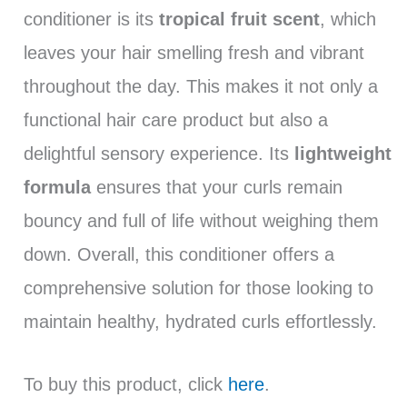
conditioner is its
tropical fruit scent
, which
leaves your hair smelling fresh and vibrant
throughout the day. This makes it not only a
functional hair care product but also a
delightful sensory experience. Its
lightweight
formula
ensures that your curls remain
bouncy and full of life without weighing them
down. Overall, this conditioner offers a
comprehensive solution for those looking to
maintain healthy, hydrated curls effortlessly.
To buy this product, click
here
.