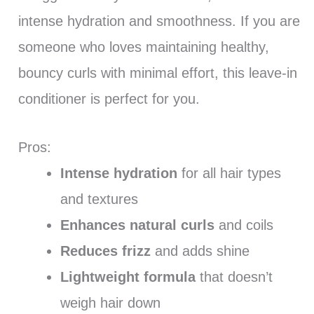
intense hydration and smoothness. If you are
someone who loves maintaining healthy,
bouncy curls with minimal effort, this leave-in
conditioner is perfect for you.
Pros:
Intense hydration
for all hair types
and textures
Enhances natural curls
and coils
Reduces frizz
and adds shine
Lightweight formula
that doesn’t
weigh hair down