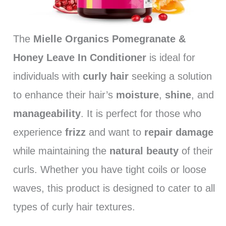
The
Mielle Organics Pomegranate &
Honey Leave In Conditioner
is ideal for
individuals with
curly hair
seeking a solution
to enhance their hair’s
moisture
,
shine
, and
manageability
. It is perfect for those who
experience
frizz
and want to
repair damage
while maintaining the
natural beauty
of their
curls. Whether you have tight coils or loose
waves, this product is designed to cater to all
types of curly hair textures.