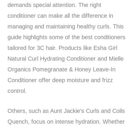
demands special attention. The right
conditioner can make all the difference in
managing and maintaining healthy curls. This
guide highlights some of the best conditioners
tailored for 3C hair. Products like Esha Girl
Natural Curl Hydrating Conditioner and Mielle
Organics Pomegranate & Honey Leave-In
Conditioner offer deep moisture and frizz
control.
Others, such as Aunt Jackie’s Curls and Coils
Quench, focus on intense hydration. Whether