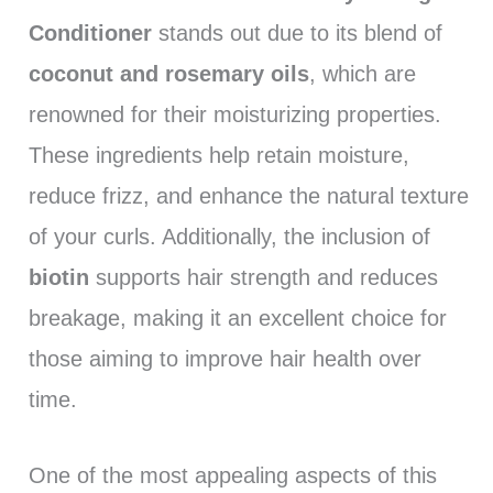
Conditioner
stands out due to its blend of
coconut and rosemary oils
, which are
renowned for their moisturizing properties.
These ingredients help retain moisture,
reduce frizz, and enhance the natural texture
of your curls. Additionally, the inclusion of
biotin
supports hair strength and reduces
breakage, making it an excellent choice for
those aiming to improve hair health over
time.
One of the most appealing aspects of this