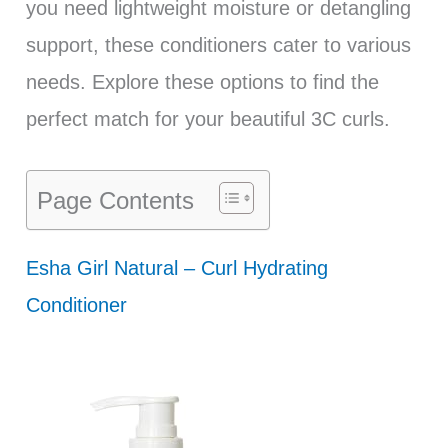
you need lightweight moisture or detangling
support, these conditioners cater to various
needs. Explore these options to find the
perfect match for your beautiful 3C curls.
Page Contents
Esha Girl Natural – Curl Hydrating
Conditioner