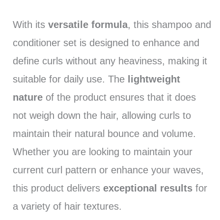
With its
versatile formula
, this shampoo and
conditioner set is designed to enhance and
define curls without any heaviness, making it
suitable for daily use. The
lightweight
nature
of the product ensures that it does
not weigh down the hair, allowing curls to
maintain their natural bounce and volume.
Whether you are looking to maintain your
current curl pattern or enhance your waves,
this product delivers
exceptional results
for
a variety of hair textures.