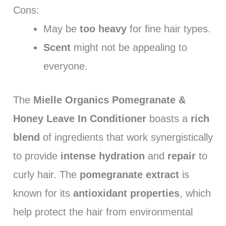
Cons:
May be
too heavy
for fine hair types.
Scent
might not be appealing to
everyone.
The
Mielle Organics Pomegranate &
Honey Leave In Conditioner
boasts a
rich
blend
of ingredients that work synergistically
to provide
intense hydration
and
repair
to
curly hair. The
pomegranate extract
is
known for its
antioxidant properties
, which
help protect the hair from environmental