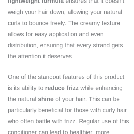
lightweight formula
ensures that it doesn’t
weigh your hair down, allowing your natural
curls to bounce freely. The creamy texture
allows for easy application and even
distribution, ensuring that every strand gets
the attention it deserves.
One of the standout features of this product
is its ability to
reduce frizz
while enhancing
the natural
shine
of your hair. This can be
particularly beneficial for those with curly hair
who often battle with frizz. Regular use of this
conditioner can lead to healthier, more