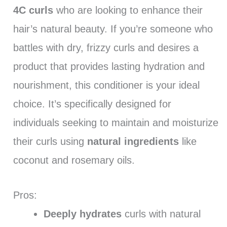
4C curls
who are looking to enhance their
hair’s natural beauty. If you’re someone who
battles with dry, frizzy curls and desires a
product that provides lasting hydration and
nourishment, this conditioner is your ideal
choice. It’s specifically designed for
individuals seeking to maintain and moisturize
their curls using
natural ingredients
like
coconut and rosemary oils.
Pros:
Deeply hydrates
curls with natural