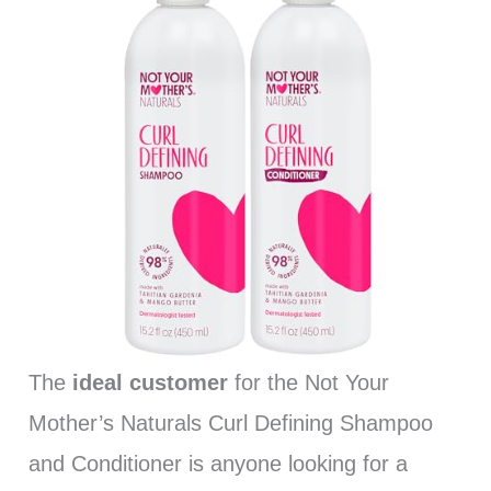
The
ideal customer
for the Not Your
Mother’s Naturals Curl Defining Shampoo
and Conditioner is anyone looking for a