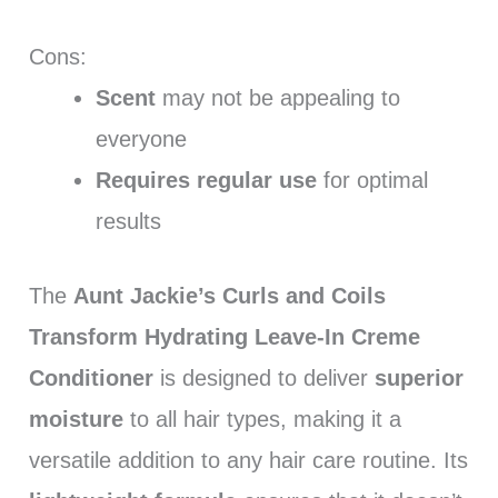
Cons:
Scent
may not be appealing to
everyone
Requires regular use
for optimal
results
The
Aunt Jackie’s Curls and Coils
Transform Hydrating Leave-In Creme
Conditioner
is designed to deliver
superior
moisture
to all hair types, making it a
versatile addition to any hair care routine. Its