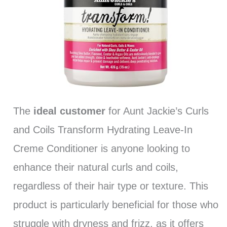
The
ideal customer
for Aunt Jackie’s Curls
and Coils Transform Hydrating Leave-In
Creme Conditioner is anyone looking to
enhance their natural curls and coils,
regardless of their hair type or texture. This
product is particularly beneficial for those who
struggle with dryness and frizz, as it offers