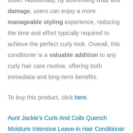
damage
, users can enjoy a more
manageable styling
experience, reducing
the time and effort typically required to
achieve the perfect curly look. Overall, this
conditioner is a
valuable addition
to any
curly hair care routine, offering both
immediate and long-term benefits.
To buy this product, click
here
.
Aunt Jackie’s Curls And Coils Quench
Moisture Intensive Leave-in Hair Conditioner