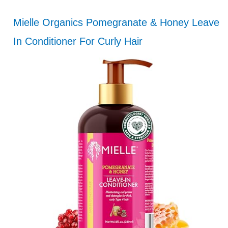
Mielle Organics Pomegranate & Honey Leave
In Conditioner For Curly Hair