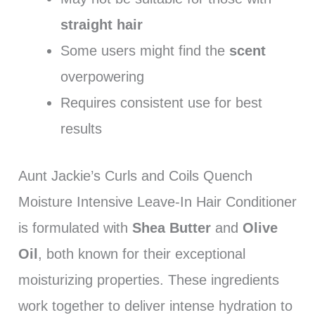
straight hair
Some users might find the
scent
overpowering
Requires consistent use for best
results
Aunt Jackie’s Curls and Coils Quench
Moisture Intensive Leave-In Hair Conditioner
is formulated with
Shea Butter
and
Olive
Oil
, both known for their exceptional
moisturizing properties. These ingredients
work together to deliver intense hydration to