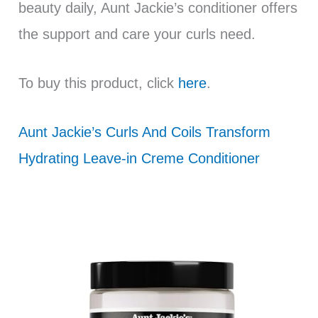
beauty daily, Aunt Jackie’s conditioner offers
the support and care your curls need.
To buy this product, click
here
.
Aunt Jackie’s Curls And Coils Transform
Hydrating Leave-in Creme Conditioner