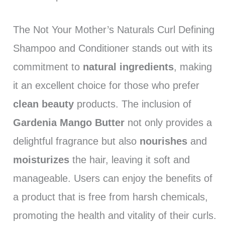
The Not Your Mother’s Naturals Curl Defining
Shampoo and Conditioner stands out with its
commitment to
natural ingredients
, making
it an excellent choice for those who prefer
clean beauty
products. The inclusion of
Gardenia Mango Butter
not only provides a
delightful fragrance but also
nourishes
and
moisturizes
the hair, leaving it soft and
manageable. Users can enjoy the benefits of
a product that is free from harsh chemicals,
promoting the health and vitality of their curls.