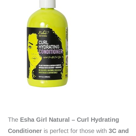
The
Esha Girl Natural – Curl Hydrating
Conditioner
is perfect for those with
3C and