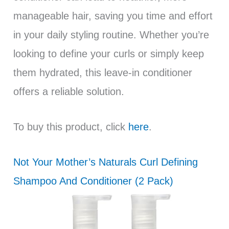
manageable hair, saving you time and effort
in your daily styling routine. Whether you’re
looking to define your curls or simply keep
them hydrated, this leave-in conditioner
offers a reliable solution.
To buy this product, click
here
.
Not Your Mother’s Naturals Curl Defining
Shampoo And Conditioner (2 Pack)