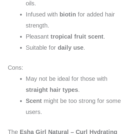
oils.
Infused with
biotin
for added hair
strength.
Pleasant
tropical fruit scent
.
Suitable for
daily use
.
Cons:
May not be ideal for those with
straight hair types
.
Scent
might be too strong for some
users.
The
Esha Girl Natural – Curl Hydrating