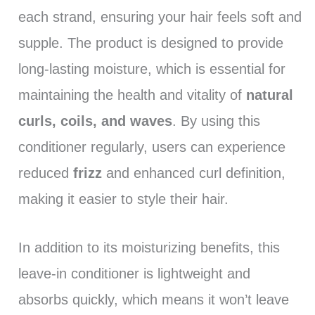
each strand, ensuring your hair feels soft and
supple. The product is designed to provide
long-lasting moisture, which is essential for
maintaining the health and vitality of
natural
curls, coils, and waves
. By using this
conditioner regularly, users can experience
reduced
frizz
and enhanced curl definition,
making it easier to style their hair.
In addition to its moisturizing benefits, this
leave-in conditioner is lightweight and
absorbs quickly, which means it won’t leave