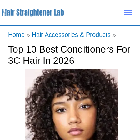
Skip
Mai
to
Me
content
Home
Hair Accessories & Products
Top 10 Best Conditioners For
3C Hair In 2026