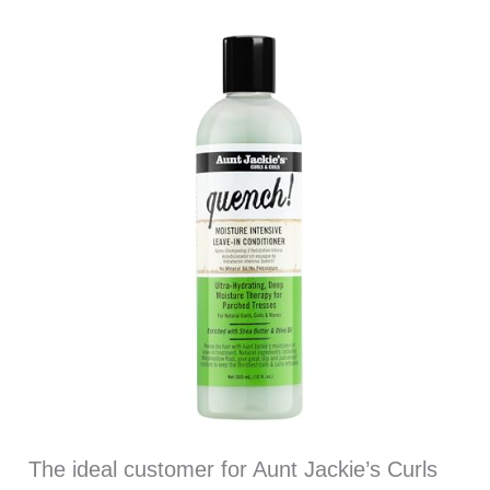
The ideal customer for Aunt Jackie’s Curls