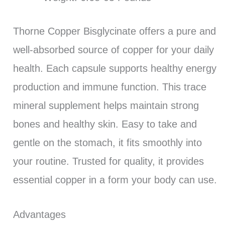
Thorne Copper Bisglycinate offers a pure and
well-absorbed source of copper for your daily
health. Each capsule supports healthy energy
production and immune function. This trace
mineral supplement helps maintain strong
bones and healthy skin. Easy to take and
gentle on the stomach, it fits smoothly into
your routine. Trusted for quality, it provides
essential copper in a form your body can use.
Advantages