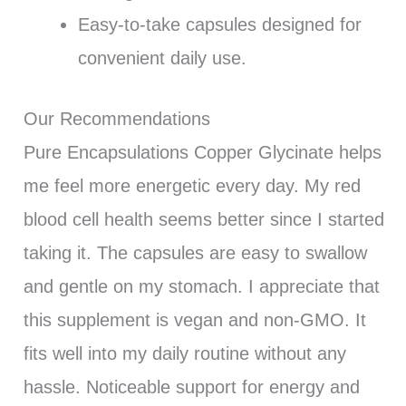
Easy-to-take capsules designed for
convenient daily use.
Our Recommendations
Pure Encapsulations Copper Glycinate helps
me feel more energetic every day. My red
blood cell health seems better since I started
taking it. The capsules are easy to swallow
and gentle on my stomach. I appreciate that
this supplement is vegan and non-GMO. It
fits well into my daily routine without any
hassle. Noticeable support for energy and