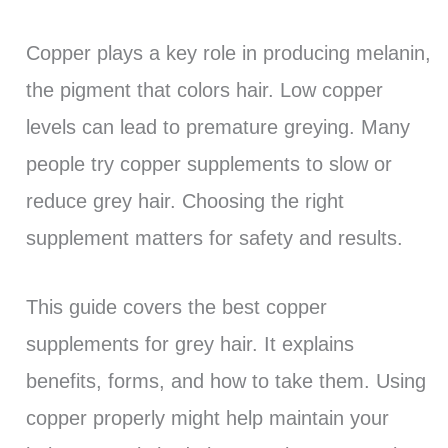
Copper plays a key role in producing melanin,
the pigment that colors hair. Low copper
levels can lead to premature greying. Many
people try copper supplements to slow or
reduce grey hair. Choosing the right
supplement matters for safety and results.
This guide covers the best copper
supplements for grey hair. It explains
benefits, forms, and how to take them. Using
copper properly might help maintain your