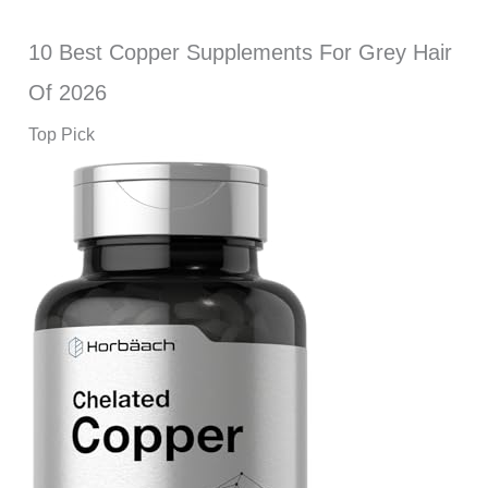
10 Best Copper Supplements For Grey Hair
Of 2026
Top Pick