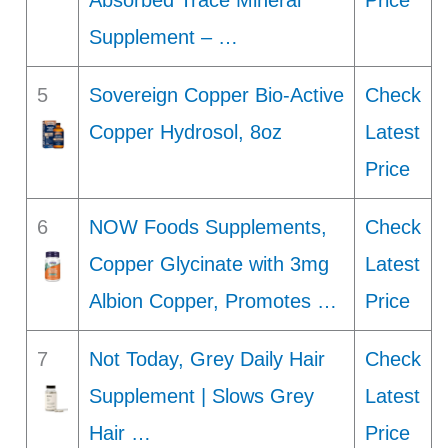
Absorbed Trace Mineral
Price
Supplement – …
5
Sovereign Copper Bio-Active
Check
Copper Hydrosol, 8oz
Latest
Price
6
NOW Foods Supplements,
Check
Copper Glycinate with 3mg
Latest
Albion Copper, Promotes …
Price
7
Not Today, Grey Daily Hair
Check
Supplement | Slows Grey
Latest
Hair …
Price