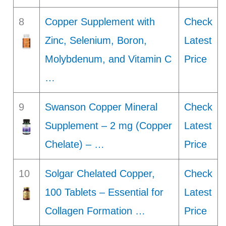
8
Copper Supplement with
Check
Zinc, Selenium, Boron,
Latest
Molybdenum, and Vitamin C
Price
…
9
Swanson Copper Mineral
Check
Supplement – 2 mg (Copper
Latest
Chelate) – …
Price
10
Solgar Chelated Copper,
Check
100 Tablets – Essential for
Latest
Collagen Formation …
Price