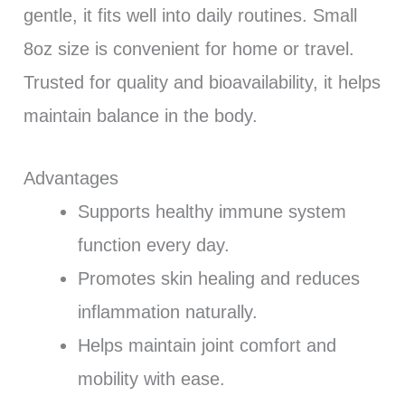
gentle, it fits well into daily routines. Small
8oz size is convenient for home or travel.
Trusted for quality and bioavailability, it helps
maintain balance in the body.
Advantages
Supports healthy immune system
function every day.
Promotes skin healing and reduces
inflammation naturally.
Helps maintain joint comfort and
mobility with ease.