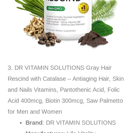
3. DR VITAMIN SOLUTIONS Gray Hair
Rescind with Catalase – Antiaging Hair, Skin
and Nails Vitamins, Pantothenic Acid, Folic
Acid 400mcg, Biotin 300mcg, Saw Palmetto
for Men and Women
Brand
: DR VITAMIN SOLUTIONS