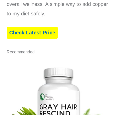
overall wellness. A simple way to add copper
to my diet safely.
Check Latest Price
Recommended