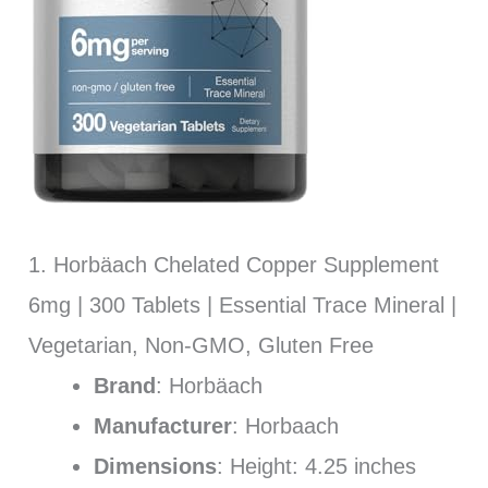
1. Horbäach Chelated Copper Supplement
6mg | 300 Tablets | Essential Trace Mineral |
Vegetarian, Non-GMO, Gluten Free
Brand
: Horbäach
Manufacturer
: Horbaach
Dimensions
: Height: 4.25 inches