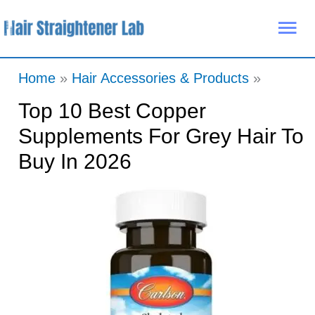
Skip
Mai
to
Me
content
Home
Hair Accessories & Products
Top 10 Best Copper
Supplements For Grey Hair To
Buy In 2026