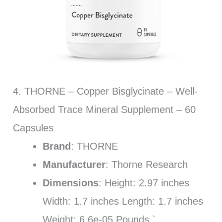
4. THORNE – Copper Bisglycinate – Well-
Absorbed Trace Mineral Supplement – 60
Capsules
Brand
: THORNE
Manufacturer
: Thorne Research
Dimensions
: Height: 2.97 inches
Width: 1.7 inches Length: 1.7 inches
Weight: 6.6e-05 Pounds `