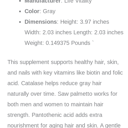
Manufacturer
: Life Vitality
Color
: Gray
Dimensions
: Height: 3.97 inches
Width: 2.03 inches Length: 2.03 inches
Weight: 0.149375 Pounds `
This supplement supports healthy hair, skin,
and nails with key vitamins like biotin and folic
acid. Catalase helps reduce gray hair
naturally over time. Saw palmetto works for
both men and women to maintain hair
strength. Pantothenic acid adds extra
nourishment for aging hair and skin. A gentle