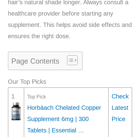
hair’s natural shade longer. Always consult a
healthcare provider before starting any
supplement. This helps avoid side effects and
ensures the right dose.
Page Contents
Our Top Picks
1
Check
Top Pick
Horbäach Chelated Copper
Latest
Supplement 6mg | 300
Price
Tablets | Essential …