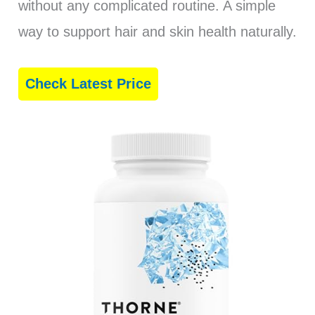
without any complicated routine. A simple
way to support hair and skin health naturally.
Check Latest Price