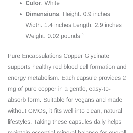
Color
: White
Dimensions
: Height: 0.9 inches
Width: 1.4 inches Length: 2.9 inches
Weight: 0.02 pounds `
Pure Encapsulations Copper Glycinate
supports healthy red blood cell formation and
energy metabolism. Each capsule provides 2
mg of pure copper in a gentle, easy-to-
absorb form. Suitable for vegans and made
without GMOs, it fits well into clean, natural
lifestyles. Taking these capsules daily helps
maintain essential mineral balance for overall