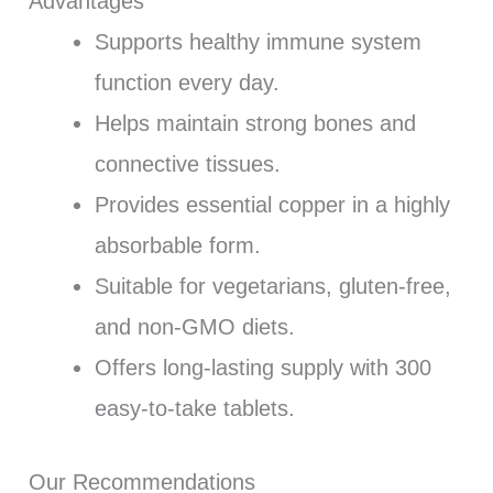
Advantages
Supports healthy immune system
function every day.
Helps maintain strong bones and
connective tissues.
Provides essential copper in a highly
absorbable form.
Suitable for vegetarians, gluten-free,
and non-GMO diets.
Offers long-lasting supply with 300
easy-to-take tablets.
Our Recommendations