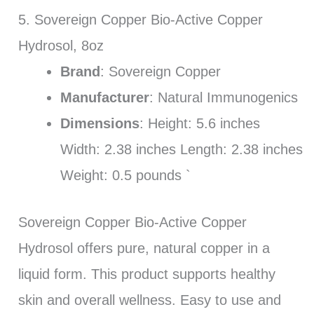
5. Sovereign Copper Bio-Active Copper
Hydrosol, 8oz
Brand
: Sovereign Copper
Manufacturer
: Natural Immunogenics
Dimensions
: Height: 5.6 inches
Width: 2.38 inches Length: 2.38 inches
Weight: 0.5 pounds `
Sovereign Copper Bio-Active Copper
Hydrosol offers pure, natural copper in a
liquid form. This product supports healthy
skin and overall wellness. Easy to use and