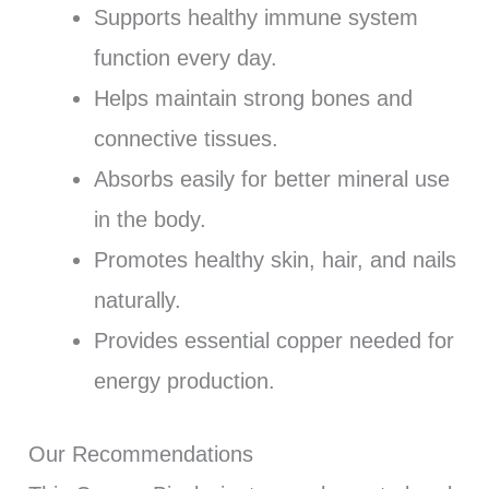
Supports healthy immune system
function every day.
Helps maintain strong bones and
connective tissues.
Absorbs easily for better mineral use
in the body.
Promotes healthy skin, hair, and nails
naturally.
Provides essential copper needed for
energy production.
Our Recommendations