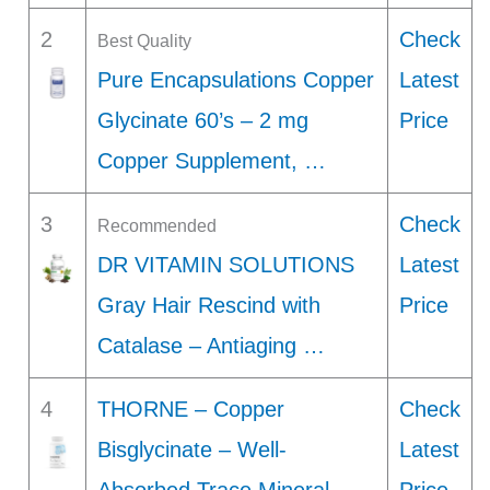
2
Check
Best Quality
Pure Encapsulations Copper
Latest
Glycinate 60’s – 2 mg
Price
Copper Supplement, …
3
Check
Recommended
DR VITAMIN SOLUTIONS
Latest
Gray Hair Rescind with
Price
Catalase – Antiaging …
4
THORNE – Copper
Check
Bisglycinate – Well-
Latest