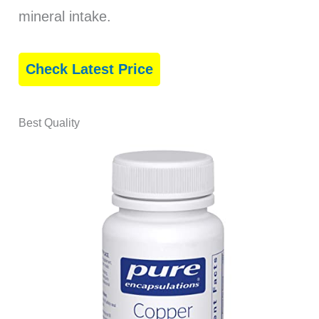
mineral intake.
Check Latest Price
Best Quality