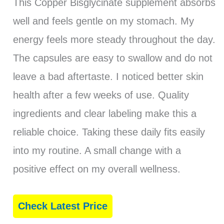
This Copper Bisglycinate supplement absorbs
well and feels gentle on my stomach. My
energy feels more steady throughout the day.
The capsules are easy to swallow and do not
leave a bad aftertaste. I noticed better skin
health after a few weeks of use. Quality
ingredients and clear labeling make this a
reliable choice. Taking these daily fits easily
into my routine. A small change with a
positive effect on my overall wellness.
Check Latest Price