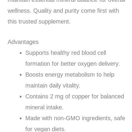
wellness. Quality and purity come first with
this trusted supplement.
Advantages
Supports healthy red blood cell
formation for better oxygen delivery.
Boosts energy metabolism to help
maintain daily vitality.
Contains 2 mg of copper for balanced
mineral intake.
Made with non-GMO ingredients, safe
for vegan diets.