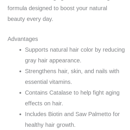
formula designed to boost your natural
beauty every day.
Advantages
Supports natural hair color by reducing
gray hair appearance.
Strengthens hair, skin, and nails with
essential vitamins.
Contains Catalase to help fight aging
effects on hair.
Includes Biotin and Saw Palmetto for
healthy hair growth.