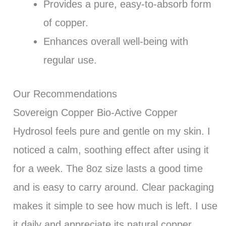
Provides a pure, easy-to-absorb form
of copper.
Enhances overall well-being with
regular use.
Our Recommendations
Sovereign Copper Bio-Active Copper
Hydrosol feels pure and gentle on my skin. I
noticed a calm, soothing effect after using it
for a week. The 8oz size lasts a good time
and is easy to carry around. Clear packaging
makes it simple to see how much is left. I use
it daily and appreciate its natural copper