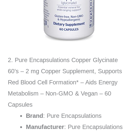
2. Pure Encapsulations Copper Glycinate
60’s – 2 mg Copper Supplement, Supports
Red Blood Cell Formation* – Aids Energy
Metabolism – Non-GMO & Vegan – 60
Capsules
Brand
: Pure Encapsulations
Manufacturer
: Pure Encapsulations