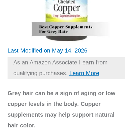
Last Modified on May 14, 2026
As an Amazon Associate I earn from
qualifying purchases.
Learn More
Grey hair can be a sign of aging or low
copper levels in the body. Copper
supplements may help support natural
hair color.