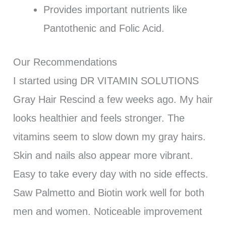
Provides important nutrients like
Pantothenic and Folic Acid.
Our Recommendations
I started using DR VITAMIN SOLUTIONS
Gray Hair Rescind a few weeks ago. My hair
looks healthier and feels stronger. The
vitamins seem to slow down my gray hairs.
Skin and nails also appear more vibrant.
Easy to take every day with no side effects.
Saw Palmetto and Biotin work well for both
men and women. Noticeable improvement