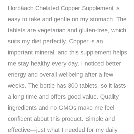
Horbäach Chelated Copper Supplement is
easy to take and gentle on my stomach. The
tablets are vegetarian and gluten-free, which
suits my diet perfectly. Copper is an
important mineral, and this supplement helps
me stay healthy every day. I noticed better
energy and overall wellbeing after a few
weeks. The bottle has 300 tablets, so it lasts
a long time and offers good value. Quality
ingredients and no GMOs make me feel
confident about this product. Simple and
effective—just what I needed for my daily