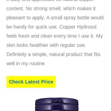
content. No strong smell, which makes it
pleasant to apply. A small spray bottle would
be handy for quick use. Copper Hydrosol
feels fresh and clean every time I use it. My
skin looks healthier with regular use.
Definitely a simple, natural product that fits
well in my routine.
Check Latest Price