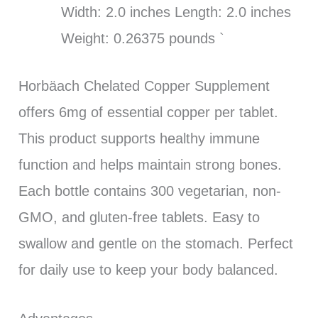
Width: 2.0 inches Length: 2.0 inches
Weight: 0.26375 pounds `
Horbäach Chelated Copper Supplement
offers 6mg of essential copper per tablet.
This product supports healthy immune
function and helps maintain strong bones.
Each bottle contains 300 vegetarian, non-
GMO, and gluten-free tablets. Easy to
swallow and gentle on the stomach. Perfect
for daily use to keep your body balanced.