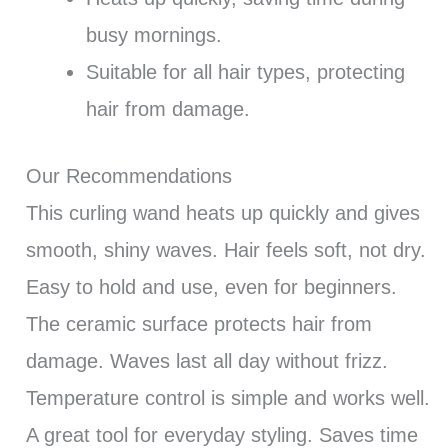
busy mornings.
Suitable for all hair types, protecting
hair from damage.
Our Recommendations
This curling wand heats up quickly and gives
smooth, shiny waves. Hair feels soft, not dry.
Easy to hold and use, even for beginners.
The ceramic surface protects hair from
damage. Waves last all day without frizz.
Temperature control is simple and works well.
A great tool for everyday styling. Saves time