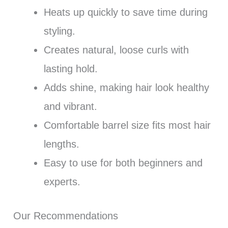
Heats up quickly to save time during
styling.
Creates natural, loose curls with
lasting hold.
Adds shine, making hair look healthy
and vibrant.
Comfortable barrel size fits most hair
lengths.
Easy to use for both beginners and
experts.
Our Recommendations