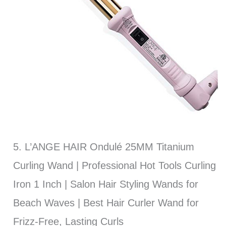
5. L’ANGE HAIR Ondulé 25MM Titanium
Curling Wand | Professional Hot Tools Curling
Iron 1 Inch | Salon Hair Styling Wands for
Beach Waves | Best Hair Curler Wand for
Frizz-Free, Lasting Curls