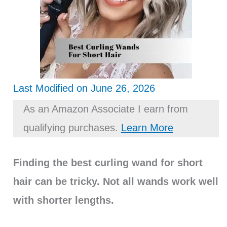
Last Modified on June 26, 2026
As an Amazon Associate I earn from
qualifying purchases.
Learn More
Finding the best curling wand for short
hair can be tricky. Not all wands work well
with shorter lengths.