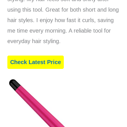
using this tool. Great for both short and long
hair styles. I enjoy how fast it curls, saving
me time every morning. A reliable tool for
everyday hair styling.
Check Latest Price