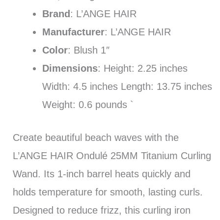
Brand
: L’ANGE HAIR
Manufacturer
: L’ANGE HAIR
Color
: Blush 1″
Dimensions
: Height: 2.25 inches
Width: 4.5 inches Length: 13.75 inches
Weight: 0.6 pounds `
Create beautiful beach waves with the
L’ANGE HAIR Ondulé 25MM Titanium Curling
Wand. Its 1-inch barrel heats quickly and
holds temperature for smooth, lasting curls.
Designed to reduce frizz, this curling iron