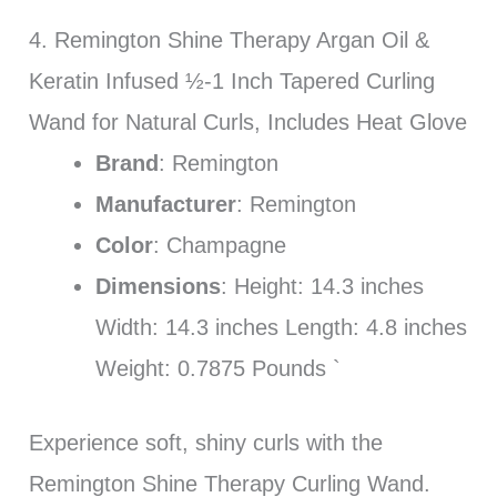
4. Remington Shine Therapy Argan Oil &
Keratin Infused ½-1 Inch Tapered Curling
Wand for Natural Curls, Includes Heat Glove
Brand
: Remington
Manufacturer
: Remington
Color
: Champagne
Dimensions
: Height: 14.3 inches
Width: 14.3 inches Length: 4.8 inches
Weight: 0.7875 Pounds `
Experience soft, shiny curls with the
Remington Shine Therapy Curling Wand.