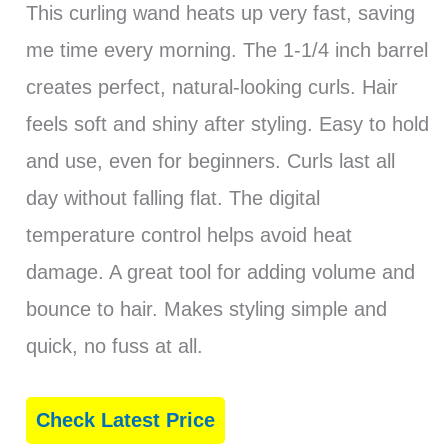
This curling wand heats up very fast, saving
me time every morning. The 1-1/4 inch barrel
creates perfect, natural-looking curls. Hair
feels soft and shiny after styling. Easy to hold
and use, even for beginners. Curls last all
day without falling flat. The digital
temperature control helps avoid heat
damage. A great tool for adding volume and
bounce to hair. Makes styling simple and
quick, no fuss at all.
Check Latest Price