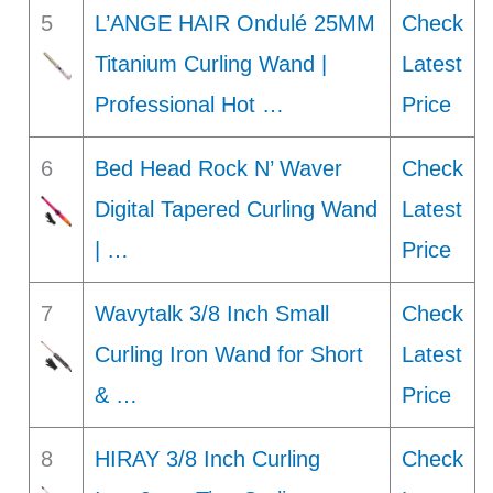
5
L’ANGE HAIR Ondulé 25MM
Check
Titanium Curling Wand |
Latest
Professional Hot …
Price
6
Bed Head Rock N’ Waver
Check
Digital Tapered Curling Wand
Latest
| …
Price
7
Wavytalk 3/8 Inch Small
Check
Curling Iron Wand for Short
Latest
& …
Price
8
HIRAY 3/8 Inch Curling
Check