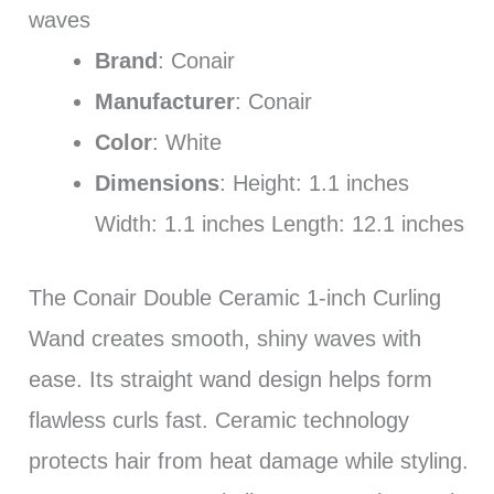
waves
Brand
: Conair
Manufacturer
: Conair
Color
: White
Dimensions
: Height: 1.1 inches
Width: 1.1 inches Length: 12.1 inches
The Conair Double Ceramic 1-inch Curling
Wand creates smooth, shiny waves with
ease. Its straight wand design helps form
flawless curls fast. Ceramic technology
protects hair from heat damage while styling.