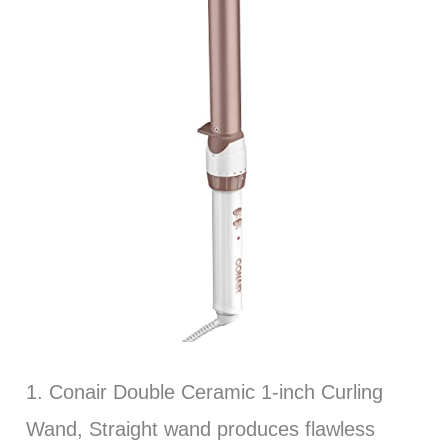
1. Conair Double Ceramic 1-inch Curling
Wand, Straight wand produces flawless