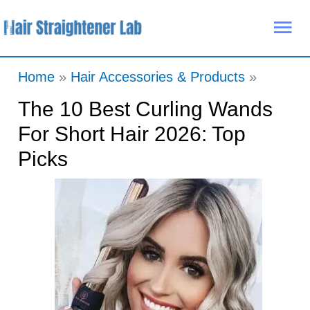
Skip
Mai
to
Me
content
Home
Hair Accessories & Products
The 10 Best Curling Wands
For Short Hair 2026: Top
Picks