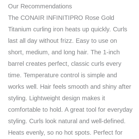
Our Recommendations
The CONAIR INFINITIPRO Rose Gold
Titanium curling iron heats up quickly. Curls
last all day without frizz. Easy to use on
short, medium, and long hair. The 1-inch
barrel creates perfect, classic curls every
time. Temperature control is simple and
works well. Hair feels smooth and shiny after
styling. Lightweight design makes it
comfortable to hold. A great tool for everyday
styling. Curls look natural and well-defined.
Heats evenly, so no hot spots. Perfect for