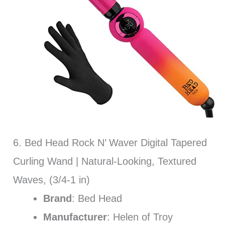
6. Bed Head Rock N’ Waver Digital Tapered
Curling Wand | Natural-Looking, Textured
Waves, (3/4-1 in)
Brand
: Bed Head
Manufacturer
: Helen of Troy