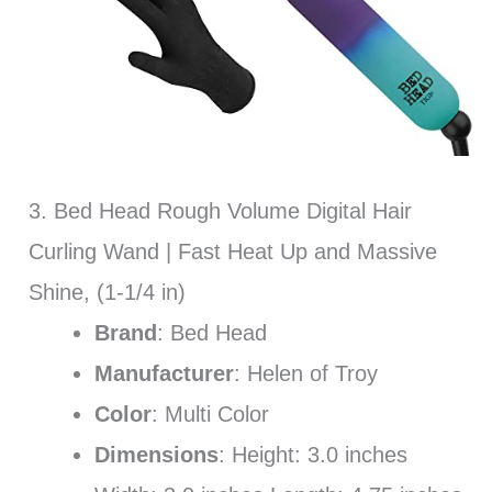
3. Bed Head Rough Volume Digital Hair
Curling Wand | Fast Heat Up and Massive
Shine, (1-1/4 in)
Brand
: Bed Head
Manufacturer
: Helen of Troy
Color
: Multi Color
Dimensions
: Height: 3.0 inches