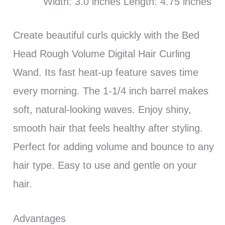
Width: 3.0 inches Length: 4.75 inches
Create beautiful curls quickly with the Bed
Head Rough Volume Digital Hair Curling
Wand. Its fast heat-up feature saves time
every morning. The 1-1/4 inch barrel makes
soft, natural-looking waves. Enjoy shiny,
smooth hair that feels healthy after styling.
Perfect for adding volume and bounce to any
hair type. Easy to use and gentle on your
hair.
Advantages