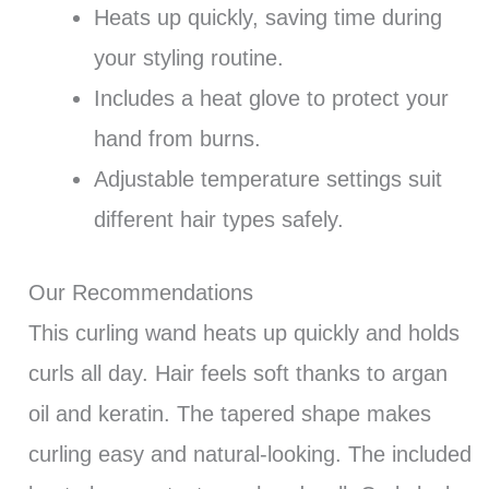
Heats up quickly, saving time during
your styling routine.
Includes a heat glove to protect your
hand from burns.
Adjustable temperature settings suit
different hair types safely.
Our Recommendations
This curling wand heats up quickly and holds
curls all day. Hair feels soft thanks to argan
oil and keratin. The tapered shape makes
curling easy and natural-looking. The included