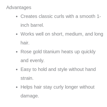
Advantages
Creates classic curls with a smooth 1-
inch barrel.
Works well on short, medium, and long
hair.
Rose gold titanium heats up quickly
and evenly.
Easy to hold and style without hand
strain.
Helps hair stay curly longer without
damage.