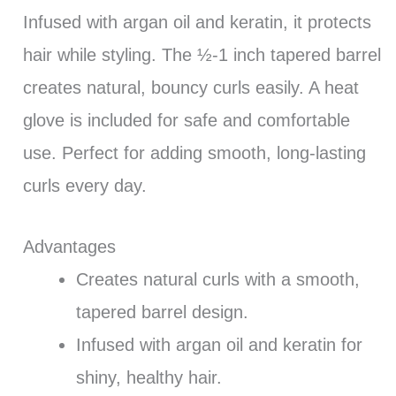
Infused with argan oil and keratin, it protects
hair while styling. The ½-1 inch tapered barrel
creates natural, bouncy curls easily. A heat
glove is included for safe and comfortable
use. Perfect for adding smooth, long-lasting
curls every day.
Advantages
Creates natural curls with a smooth,
tapered barrel design.
Infused with argan oil and keratin for
shiny, healthy hair.