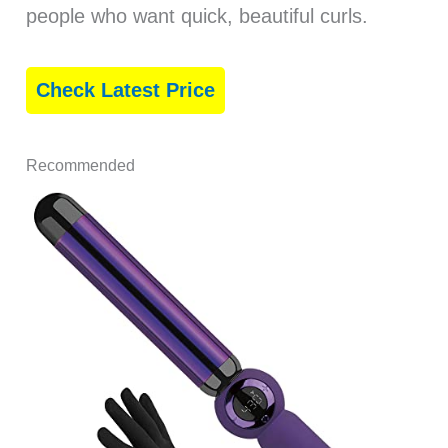
people who want quick, beautiful curls.
Check Latest Price
Recommended