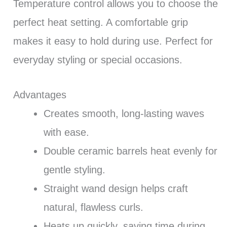
Temperature control allows you to choose the
perfect heat setting. A comfortable grip
makes it easy to hold during use. Perfect for
everyday styling or special occasions.
Advantages
Creates smooth, long-lasting waves
with ease.
Double ceramic barrels heat evenly for
gentle styling.
Straight wand design helps craft
natural, flawless curls.
Heats up quickly, saving time during