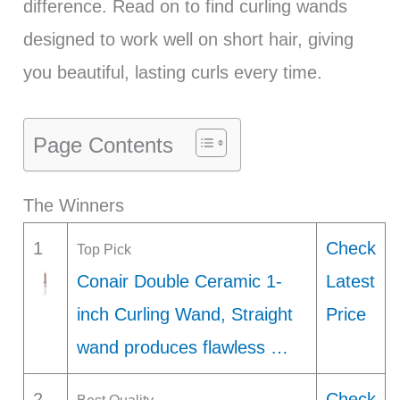
difference. Read on to find curling wands
designed to work well on short hair, giving
you beautiful, lasting curls every time.
Page Contents
The Winners
1
Check
Top Pick
Conair Double Ceramic 1-
Latest
inch Curling Wand, Straight
Price
wand produces flawless …
2
Check