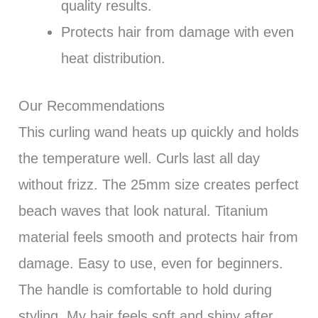
quality results.
Protects hair from damage with even
heat distribution.
Our Recommendations
This curling wand heats up quickly and holds
the temperature well. Curls last all day
without frizz. The 25mm size creates perfect
beach waves that look natural. Titanium
material feels smooth and protects hair from
damage. Easy to use, even for beginners.
The handle is comfortable to hold during
styling. My hair feels soft and shiny after