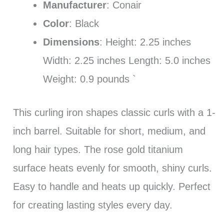
Manufacturer
: Conair
Color
: Black
Dimensions
: Height: 2.25 inches
Width: 2.25 inches Length: 5.0 inches
Weight: 0.9 pounds `
This curling iron shapes classic curls with a 1-
inch barrel. Suitable for short, medium, and
long hair types. The rose gold titanium
surface heats evenly for smooth, shiny curls.
Easy to handle and heats up quickly. Perfect
for creating lasting styles every day.