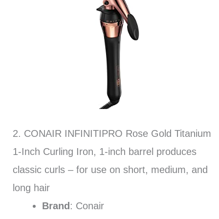
2. CONAIR INFINITIPRO Rose Gold Titanium
1-Inch Curling Iron, 1-inch barrel produces
classic curls – for use on short, medium, and
long hair
Brand
: Conair