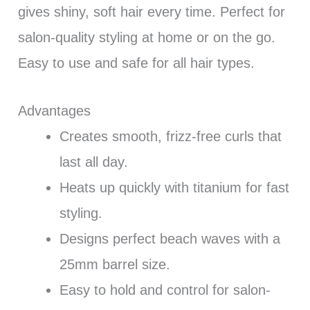
gives shiny, soft hair every time. Perfect for
salon-quality styling at home or on the go.
Easy to use and safe for all hair types.
Advantages
Creates smooth, frizz-free curls that
last all day.
Heats up quickly with titanium for fast
styling.
Designs perfect beach waves with a
25mm barrel size.
Easy to hold and control for salon-