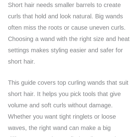
Short hair needs smaller barrels to create
curls that hold and look natural. Big wands
often miss the roots or cause uneven curls.
Choosing a wand with the right size and heat
settings makes styling easier and safer for
short hair.
This guide covers top curling wands that suit
short hair. It helps you pick tools that give
volume and soft curls without damage.
Whether you want tight ringlets or loose
waves, the right wand can make a big