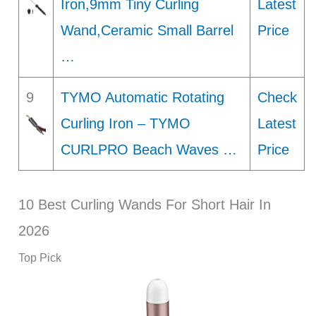
Iron,9mm Tiny Curling
Latest
Wand,Ceramic Small Barrel
Price
…
9
TYMO Automatic Rotating
Check
Curling Iron – TYMO
Latest
CURLPRO Beach Waves …
Price
10 Best Curling Wands For Short Hair In
2026
Top Pick