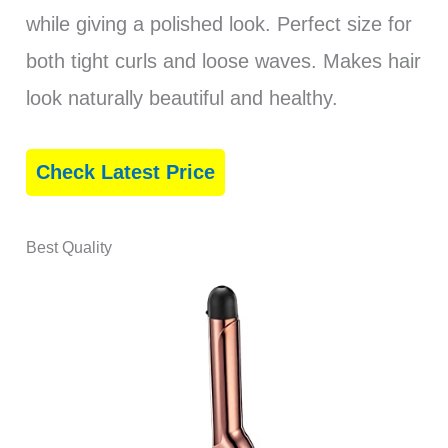
while giving a polished look. Perfect size for
both tight curls and loose waves. Makes hair
look naturally beautiful and healthy.
Check Latest Price
Best Quality