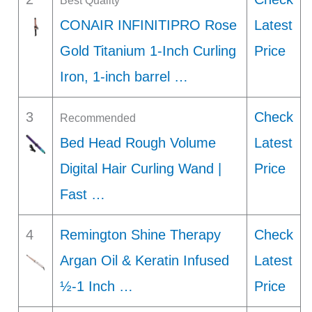
Best Quality
CONAIR INFINITIPRO Rose
Latest
Gold Titanium 1-Inch Curling
Price
Iron, 1-inch barrel …
3
Check
Recommended
Bed Head Rough Volume
Latest
Digital Hair Curling Wand |
Price
Fast …
4
Remington Shine Therapy
Check
Argan Oil & Keratin Infused
Latest
½-1 Inch …
Price