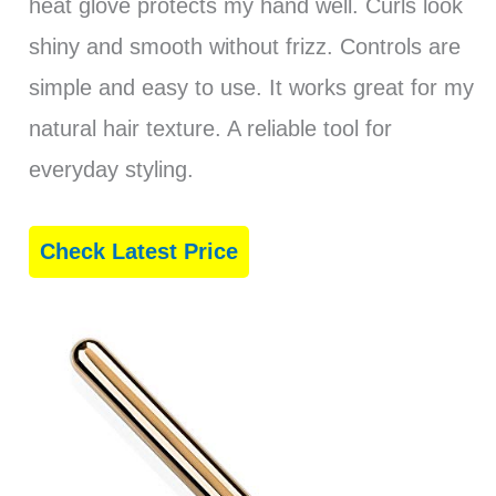
heat glove protects my hand well. Curls look
shiny and smooth without frizz. Controls are
simple and easy to use. It works great for my
natural hair texture. A reliable tool for
everyday styling.
Check Latest Price