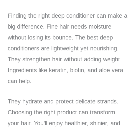
Finding the right deep conditioner can make a
big difference. Fine hair needs moisture
without losing its bounce. The best deep
conditioners are lightweight yet nourishing.
They strengthen hair without adding weight.
Ingredients like keratin, biotin, and aloe vera
can help.
They hydrate and protect delicate strands.
Choosing the right product can transform
your hair. You’ll enjoy healthier, shinier, and