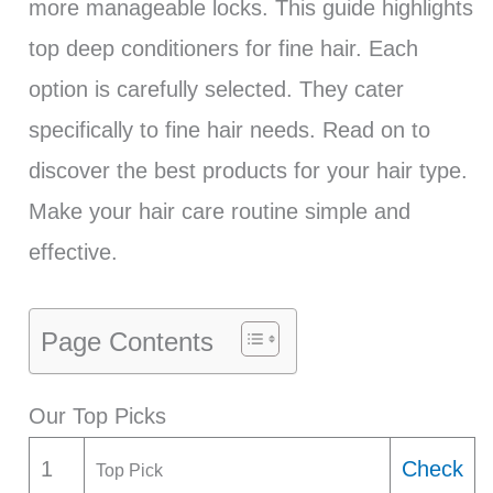
more manageable locks. This guide highlights
top deep conditioners for fine hair. Each
option is carefully selected. They cater
specifically to fine hair needs. Read on to
discover the best products for your hair type.
Make your hair care routine simple and
effective.
Page Contents
Our Top Picks
1
Check
Top Pick