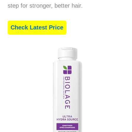
step for stronger, better hair.
Check Latest Price