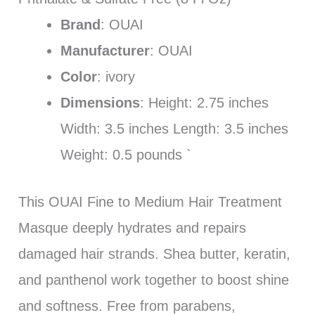
Brand
: OUAI
Manufacturer
: OUAI
Color
: ivory
Dimensions
: Height: 2.75 inches
Width: 3.5 inches Length: 3.5 inches
Weight: 0.5 pounds `
This OUAI Fine to Medium Hair Treatment
Masque deeply hydrates and repairs
damaged hair strands. Shea butter, keratin,
and panthenol work together to boost shine
and softness. Free from parabens,