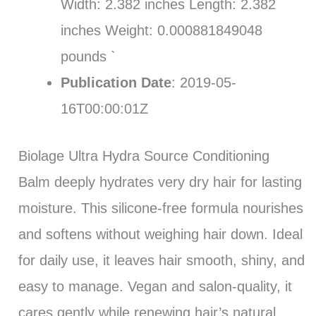
Width: 2.382 inches Length: 2.382
inches Weight: 0.000881849048
pounds `
Publication Date
: 2019-05-
16T00:00:01Z
Biolage Ultra Hydra Source Conditioning
Balm deeply hydrates very dry hair for lasting
moisture. This silicone-free formula nourishes
and softens without weighing hair down. Ideal
for daily use, it leaves hair smooth, shiny, and
easy to manage. Vegan and salon-quality, it
cares gently while renewing hair’s natural