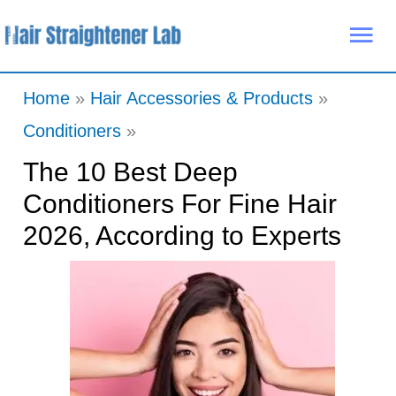
Skip
Mai
to
Me
content
Home
Hair Accessories & Products
Conditioners
The 10 Best Deep
Conditioners For Fine Hair
2026, According to Experts