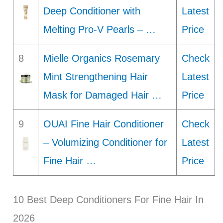
Deep Conditioner with
Latest
Melting Pro-V Pearls – …
Price
8
Mielle Organics Rosemary
Check
Mint Strengthening Hair
Latest
Mask for Damaged Hair …
Price
9
OUAI Fine Hair Conditioner
Check
– Volumizing Conditioner for
Latest
Fine Hair …
Price
10 Best Deep Conditioners For Fine Hair In
2026