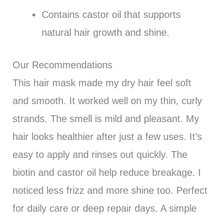
Contains castor oil that supports
natural hair growth and shine.
Our Recommendations
This hair mask made my dry hair feel soft
and smooth. It worked well on my thin, curly
strands. The smell is mild and pleasant. My
hair looks healthier after just a few uses. It’s
easy to apply and rinses out quickly. The
biotin and castor oil help reduce breakage. I
noticed less frizz and more shine too. Perfect
for daily care or deep repair days. A simple