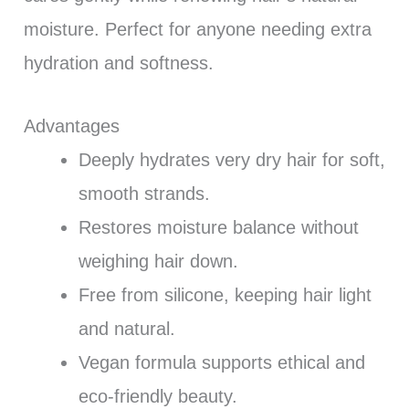
moisture. Perfect for anyone needing extra
hydration and softness.
Advantages
Deeply hydrates very dry hair for soft,
smooth strands.
Restores moisture balance without
weighing hair down.
Free from silicone, keeping hair light
and natural.
Vegan formula supports ethical and
eco-friendly beauty.