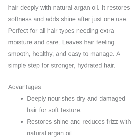
hair deeply with natural argan oil. It restores
softness and adds shine after just one use.
Perfect for all hair types needing extra
moisture and care. Leaves hair feeling
smooth, healthy, and easy to manage. A
simple step for stronger, hydrated hair.
Advantages
Deeply nourishes dry and damaged
hair for soft texture.
Restores shine and reduces frizz with
natural argan oil.