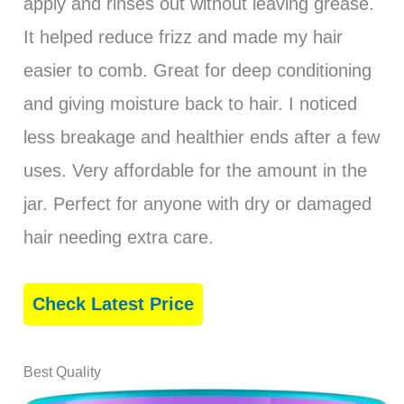
apply and rinses out without leaving grease.
It helped reduce frizz and made my hair
easier to comb. Great for deep conditioning
and giving moisture back to hair. I noticed
less breakage and healthier ends after a few
uses. Very affordable for the amount in the
jar. Perfect for anyone with dry or damaged
hair needing extra care.
Check Latest Price
Best Quality