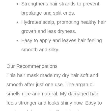
Strengthens hair strands to prevent
breakage and split ends.
Hydrates scalp, promoting healthy hair
growth and less dryness.
Easy to apply and leaves hair feeling
smooth and silky.
Our Recommendations
This hair mask made my dry hair soft and
smooth after just one use. The argan oil
smells nice and natural. My damaged hair
feels stronger and looks shiny now. Easy to