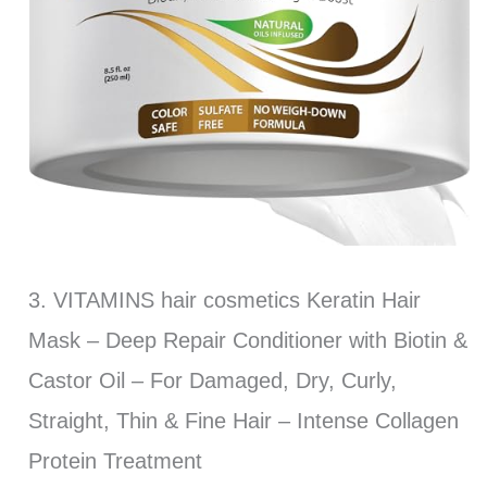
3. VITAMINS hair cosmetics Keratin Hair
Mask – Deep Repair Conditioner with Biotin &
Castor Oil – For Damaged, Dry, Curly,
Straight, Thin & Fine Hair – Intense Collagen
Protein Treatment