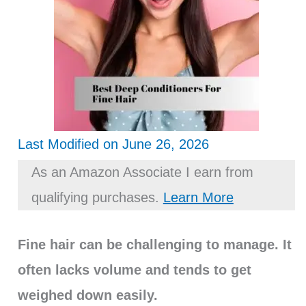
Last Modified on June 26, 2026
As an Amazon Associate I earn from
qualifying purchases.
Learn More
Fine hair can be challenging to manage. It
often lacks volume and tends to get
weighed down easily.