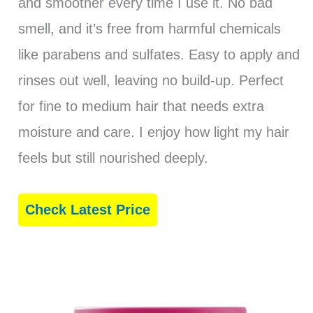
and smoother every time I use it. No bad
smell, and it’s free from harmful chemicals
like parabens and sulfates. Easy to apply and
rinses out well, leaving no build-up. Perfect
for fine to medium hair that needs extra
moisture and care. I enjoy how light my hair
feels but still nourished deeply.
Check Latest Price