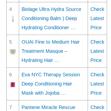
4
Biolage Ultra Hydra Source
Check
Conditioning Balm | Deep
Latest
Hydrating Conditioner …
Price
5
OUAI Fine to Medium Hair
Check
Treatment Masque –
Latest
Hydrating Hair …
Price
6
Eva NYC Therapy Session
Check
Deep Conditioning Hair
Latest
Mask with Jojoba …
Price
7
Pantene Miracle Rescue
Check