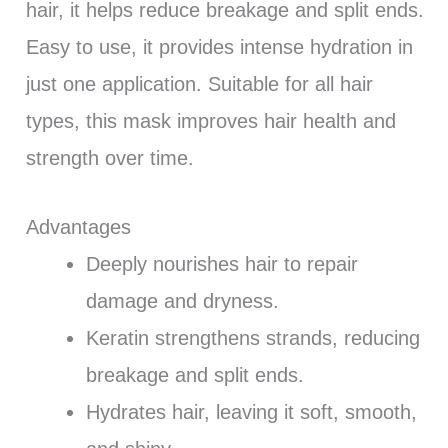
hair, it helps reduce breakage and split ends.
Easy to use, it provides intense hydration in
just one application. Suitable for all hair
types, this mask improves hair health and
strength over time.
Advantages
Deeply nourishes hair to repair
damage and dryness.
Keratin strengthens strands, reducing
breakage and split ends.
Hydrates hair, leaving it soft, smooth,