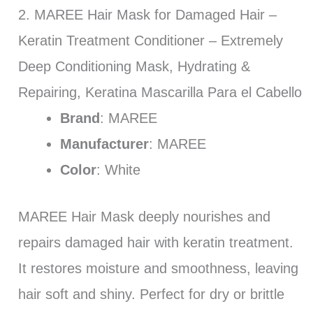
2. MAREE Hair Mask for Damaged Hair –
Keratin Treatment Conditioner – Extremely
Deep Conditioning Mask, Hydrating &
Repairing, Keratina Mascarilla Para el Cabello
Brand
: MAREE
Manufacturer
: MAREE
Color
: White
MAREE Hair Mask deeply nourishes and
repairs damaged hair with keratin treatment.
It restores moisture and smoothness, leaving
hair soft and shiny. Perfect for dry or brittle