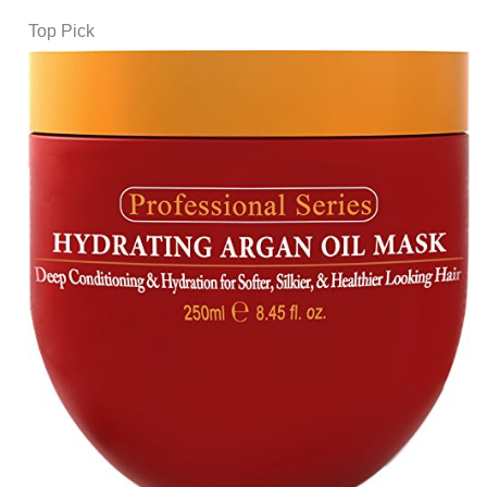
Top Pick