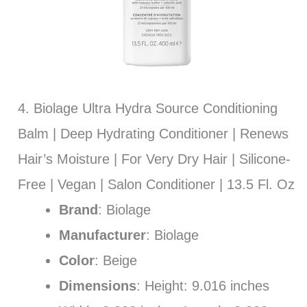
4. Biolage Ultra Hydra Source Conditioning
Balm | Deep Hydrating Conditioner | Renews
Hair’s Moisture | For Very Dry Hair | Silicone-
Free | Vegan | Salon Conditioner | 13.5 Fl. Oz
Brand
: Biolage
Manufacturer
: Biolage
Color
: Beige
Dimensions
: Height: 9.016 inches