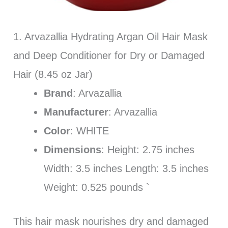
1. Arvazallia Hydrating Argan Oil Hair Mask
and Deep Conditioner for Dry or Damaged
Hair (8.45 oz Jar)
Brand
: Arvazallia
Manufacturer
: Arvazallia
Color
: WHITE
Dimensions
: Height: 2.75 inches
Width: 3.5 inches Length: 3.5 inches
Weight: 0.525 pounds `
This hair mask nourishes dry and damaged