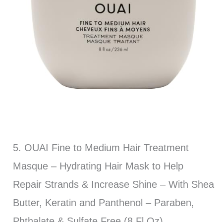
5. OUAI Fine to Medium Hair Treatment
Masque – Hydrating Hair Mask to Help
Repair Strands & Increase Shine – With Shea
Butter, Keratin and Panthenol – Paraben,
Phthalate & Sulfate Free (8 Fl Oz)