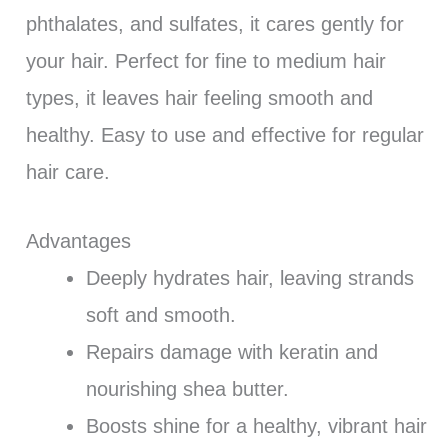
phthalates, and sulfates, it cares gently for
your hair. Perfect for fine to medium hair
types, it leaves hair feeling smooth and
healthy. Easy to use and effective for regular
hair care.
Advantages
Deeply hydrates hair, leaving strands
soft and smooth.
Repairs damage with keratin and
nourishing shea butter.
Boosts shine for a healthy, vibrant hair