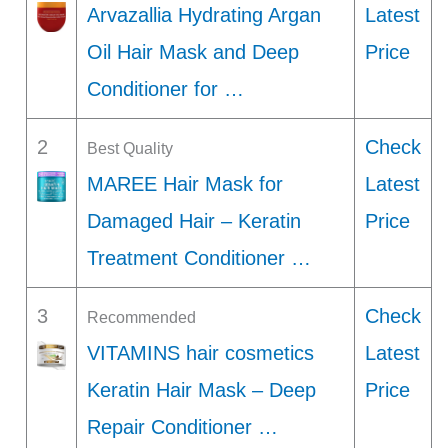
Arvazallia Hydrating Argan
Latest
Oil Hair Mask and Deep
Price
Conditioner for …
2
Check
Best Quality
MAREE Hair Mask for
Latest
Damaged Hair – Keratin
Price
Treatment Conditioner …
3
Check
Recommended
VITAMINS hair cosmetics
Latest
Keratin Hair Mask – Deep
Price
Repair Conditioner …