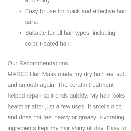
and shiny.
Easy to use for quick and effective hair
care.
Suitable for all hair types, including
color-treated hair.
Our Recommendations
MAREE Hair Mask made my dry hair feel soft
and smooth again. The keratin treatment
helped repair split ends quickly. My hair looks
healthier after just a few uses. It smells nice
and does not feel heavy or greasy. Hydrating
ingredients kept my hair shiny all day. Easy to