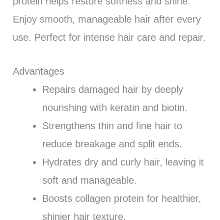
protein helps restore softness and shine.
Enjoy smooth, manageable hair after every
use. Perfect for intense hair care and repair.
Advantages
Repairs damaged hair by deeply
nourishing with keratin and biotin.
Strengthens thin and fine hair to
reduce breakage and split ends.
Hydrates dry and curly hair, leaving it
soft and manageable.
Boosts collagen protein for healthier,
shinier hair texture.