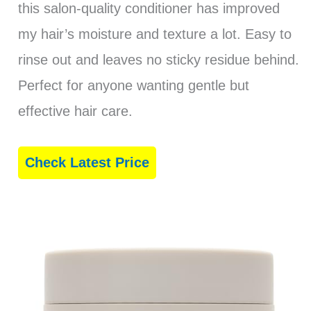
this salon-quality conditioner has improved
my hair’s moisture and texture a lot. Easy to
rinse out and leaves no sticky residue behind.
Perfect for anyone wanting gentle but
effective hair care.
Check Latest Price