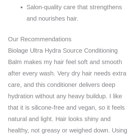
Salon-quality care that strengthens
and nourishes hair.
Our Recommendations
Biolage Ultra Hydra Source Conditioning
Balm makes my hair feel soft and smooth
after every wash. Very dry hair needs extra
care, and this conditioner delivers deep
hydration without any heavy buildup. I like
that it is silicone-free and vegan, so it feels
natural and light. Hair looks shiny and
healthy, not greasy or weighed down. Using