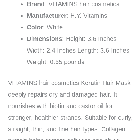
Brand
: VITAMINS hair cosmetics
Manufacturer
: H.Y. Vitamins
Color
: White
Dimensions
: Height: 3.6 Inches
Width: 2.4 Inches Length: 3.6 Inches
Weight: 0.55 pounds `
VITAMINS hair cosmetics Keratin Hair Mask
deeply repairs dry and damaged hair. It
nourishes with biotin and castor oil for
stronger, healthier strands. Suitable for curly,
straight, thin, and fine hair types. Collagen