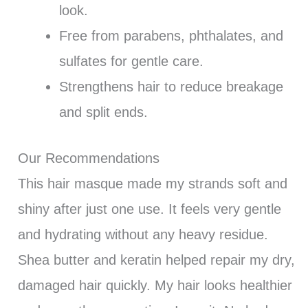
look.
Free from parabens, phthalates, and
sulfates for gentle care.
Strengthens hair to reduce breakage
and split ends.
Our Recommendations
This hair masque made my strands soft and
shiny after just one use. It feels very gentle
and hydrating without any heavy residue.
Shea butter and keratin helped repair my dry,
damaged hair quickly. My hair looks healthier