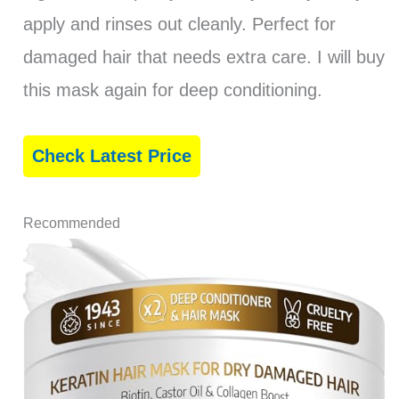
apply and rinses out cleanly. Perfect for
damaged hair that needs extra care. I will buy
this mask again for deep conditioning.
Check Latest Price
Recommended