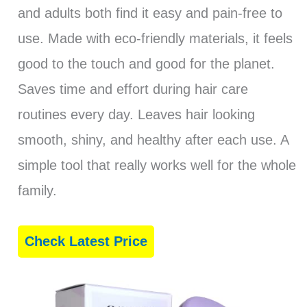
and adults both find it easy and pain-free to
use. Made with eco-friendly materials, it feels
good to the touch and good for the planet.
Saves time and effort during hair care
routines every day. Leaves hair looking
smooth, shiny, and healthy after each use. A
simple tool that really works well for the whole
family.
Check Latest Price