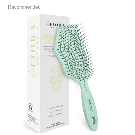
Recommended