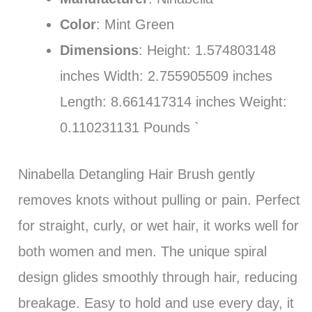
Color
: Mint Green
Dimensions
: Height: 1.574803148
inches Width: 2.755905509 inches
Length: 8.661417314 inches Weight:
0.110231131 Pounds `
Ninabella Detangling Hair Brush gently
removes knots without pulling or pain. Perfect
for straight, curly, or wet hair, it works well for
both women and men. The unique spiral
design glides smoothly through hair, reducing
breakage. Easy to hold and use every day, it