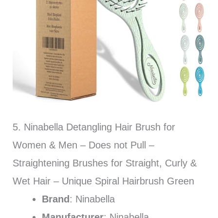
5. Ninabella Detangling Hair Brush for
Women & Men – Does not Pull –
Straightening Brushes for Straight, Curly &
Wet Hair – Unique Spiral Hairbrush Green
Brand
: Ninabella
Manufacturer
: Ninabella