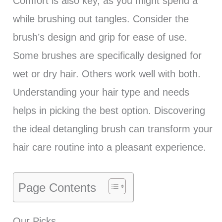
Comfort is also key, as you might spend a
while brushing out tangles. Consider the
brush’s design and grip for ease of use.
Some brushes are specifically designed for
wet or dry hair. Others work well with both.
Understanding your hair type and needs
helps in picking the best option. Discovering
the ideal detangling brush can transform your
hair care routine into a pleasant experience.
Page Contents
Our Picks