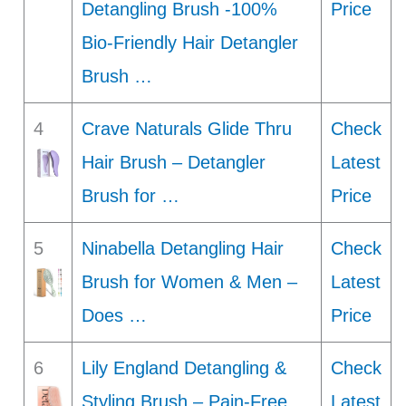
Detangling Brush -100%
Price
Bio-Friendly Hair Detangler
Brush …
4
Crave Naturals Glide Thru
Check
Hair Brush – Detangler
Latest
Brush for …
Price
5
Ninabella Detangling Hair
Check
Brush for Women & Men –
Latest
Does …
Price
6
Lily England Detangling &
Check
Styling Brush – Pain-Free
Latest