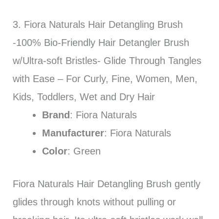
3. Fiora Naturals Hair Detangling Brush
-100% Bio-Friendly Hair Detangler Brush
w/Ultra-soft Bristles- Glide Through Tangles
with Ease – For Curly, Fine, Women, Men,
Kids, Toddlers, Wet and Dry Hair
Brand
: Fiora Naturals
Manufacturer
: Fiora Naturals
Color
: Green
Fiora Naturals Hair Detangling Brush gently
glides through knots without pulling or