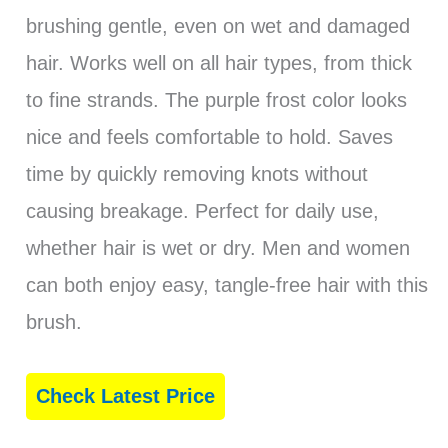
brushing gentle, even on wet and damaged
hair. Works well on all hair types, from thick
to fine strands. The purple frost color looks
nice and feels comfortable to hold. Saves
time by quickly removing knots without
causing breakage. Perfect for daily use,
whether hair is wet or dry. Men and women
can both enjoy easy, tangle-free hair with this
brush.
Check Latest Price