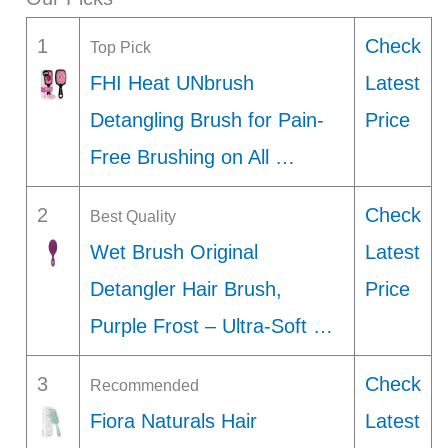
1
Check
Top Pick
FHI Heat UNbrush
Latest
Detangling Brush for Pain-
Price
Free Brushing on All …
2
Check
Best Quality
Wet Brush Original
Latest
Detangler Hair Brush,
Price
Purple Frost – Ultra-Soft …
3
Check
Recommended
Fiora Naturals Hair
Latest