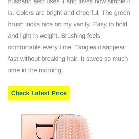
husband also uses it and loves how simple it
is. Colors are bright and cheerful. The green
brush looks nice on my vanity. Easy to hold
and light in weight. Brushing feels
comfortable every time. Tangles disappear
fast without breaking hair. It saves so much
time in the morning.
Check Latest Price