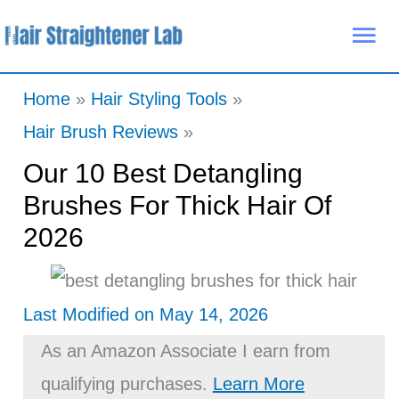
Skip
Mai
to
Me
content
Home
Hair Styling Tools
Hair Brush Reviews
Our 10 Best Detangling
Brushes For Thick Hair Of
2026
Last Modified on May 14, 2026
As an Amazon Associate I earn from
qualifying purchases.
Learn More