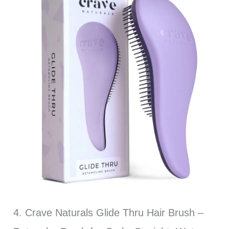
4. Crave Naturals Glide Thru Hair Brush –