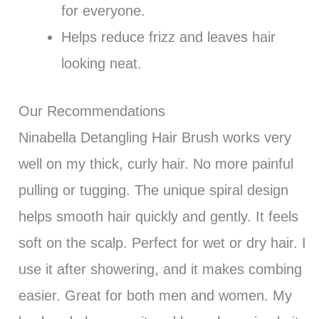
for everyone.
Helps reduce frizz and leaves hair
looking neat.
Our Recommendations
Ninabella Detangling Hair Brush works very
well on my thick, curly hair. No more painful
pulling or tugging. The unique spiral design
helps smooth hair quickly and gently. It feels
soft on the scalp. Perfect for wet or dry hair. I
use it after showering, and it makes combing
easier. Great for both men and women. My