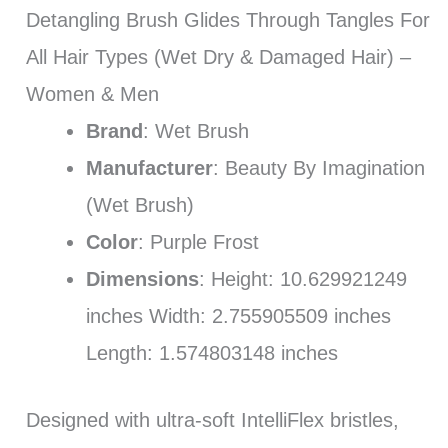
Detangling Brush Glides Through Tangles For
All Hair Types (Wet Dry & Damaged Hair) –
Women & Men
Brand
: Wet Brush
Manufacturer
: Beauty By Imagination
(Wet Brush)
Color
: Purple Frost
Dimensions
: Height: 10.629921249
inches Width: 2.755905509 inches
Length: 1.574803148 inches
Designed with ultra-soft IntelliFlex bristles,