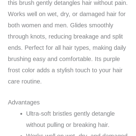
this brush gently detangles hair without pain.
Works well on wet, dry, or damaged hair for
both women and men. Glides smoothly
through knots, reducing breakage and split
ends. Perfect for all hair types, making daily
brushing easy and comfortable. Its purple
frost color adds a stylish touch to your hair
care routine.
Advantages
Ultra-soft bristles gently detangle
without pulling or breaking hair.