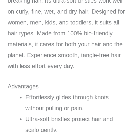
breaking hair. Its ultra-soft bristles work well
on curly, fine, wet, and dry hair. Designed for
women, men, kids, and toddlers, it suits all
hair types. Made from 100% bio-friendly
materials, it cares for both your hair and the
planet. Experience smooth, tangle-free hair
with less effort every day.
Advantages
Effortlessly glides through knots
without pulling or pain.
Ultra-soft bristles protect hair and
scalp gently.