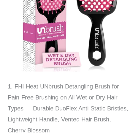
1. FHI Heat UNbrush Detangling Brush for
Pain-Free Brushing on All Wet or Dry Hair
Types — Durable DuoFlex Anti-Static Bristles,
Lightweight Handle, Vented Hair Brush,
Cherry Blossom