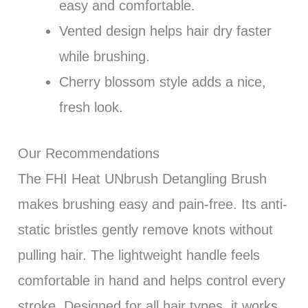
easy and comfortable.
Vented design helps hair dry faster
while brushing.
Cherry blossom style adds a nice,
fresh look.
Our Recommendations
The FHI Heat UNbrush Detangling Brush
makes brushing easy and pain-free. Its anti-
static bristles gently remove knots without
pulling hair. The lightweight handle feels
comfortable in hand and helps control every
stroke. Designed for all hair types, it works