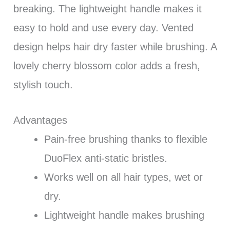
breaking. The lightweight handle makes it
easy to hold and use every day. Vented
design helps hair dry faster while brushing. A
lovely cherry blossom color adds a fresh,
stylish touch.
Advantages
Pain-free brushing thanks to flexible
DuoFlex anti-static bristles.
Works well on all hair types, wet or
dry.
Lightweight handle makes brushing