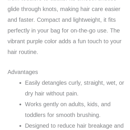
glide through knots, making hair care easier
and faster. Compact and lightweight, it fits
perfectly in your bag for on-the-go use. The
vibrant purple color adds a fun touch to your
hair routine.
Advantages
Easily detangles curly, straight, wet, or
dry hair without pain.
Works gently on adults, kids, and
toddlers for smooth brushing.
Designed to reduce hair breakage and