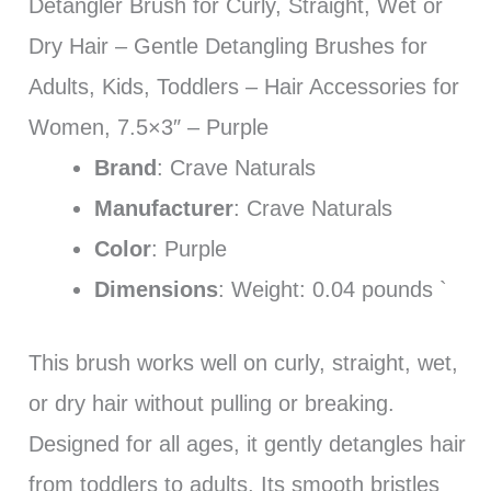
Detangler Brush for Curly, Straight, Wet or
Dry Hair – Gentle Detangling Brushes for
Adults, Kids, Toddlers – Hair Accessories for
Women, 7.5×3″ – Purple
Brand
: Crave Naturals
Manufacturer
: Crave Naturals
Color
: Purple
Dimensions
: Weight: 0.04 pounds `
This brush works well on curly, straight, wet,
or dry hair without pulling or breaking.
Designed for all ages, it gently detangles hair
from toddlers to adults. Its smooth bristles