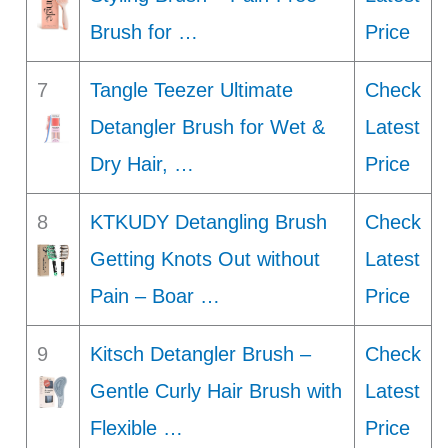
Brush for …
Price
7
Tangle Teezer Ultimate
Check
Detangler Brush for Wet &
Latest
Dry Hair, …
Price
8
KTKUDY Detangling Brush
Check
Getting Knots Out without
Latest
Pain – Boar …
Price
9
Kitsch Detangler Brush –
Check
Gentle Curly Hair Brush with
Latest
Flexible …
Price