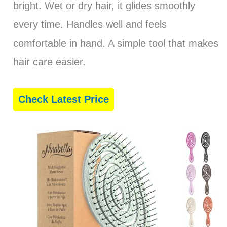
bright. Wet or dry hair, it glides smoothly
every time. Handles well and feels
comfortable in hand. A simple tool that makes
hair care easier.
Check Latest Price