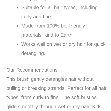
Suitable for all hair types, including
curly and fine.
Made from 100% bio-friendly
materials, kind to Earth.
Works well on wet or dry hair for quick
detangling.
Our Recommendations
This brush gently detangles hair without
pulling or breaking strands. Perfect for all hair
types, from curly to fine. The soft bristles
glide smoothly through wet or dry hair. Kids