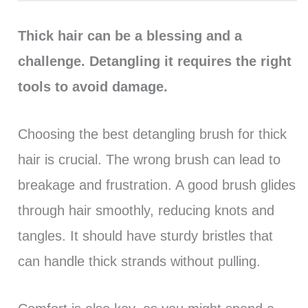
Thick hair can be a blessing and a
challenge. Detangling it requires the right
tools to avoid damage.
Choosing the best detangling brush for thick
hair is crucial. The wrong brush can lead to
breakage and frustration. A good brush glides
through hair smoothly, reducing knots and
tangles. It should have sturdy bristles that
can handle thick strands without pulling.