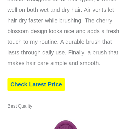
well on both wet and dry hair. Air vents let
hair dry faster while brushing. The cherry
blossom design looks nice and adds a fresh
touch to my routine. A durable brush that
lasts through daily use. Finally, a brush that
makes hair care simple and smooth.
Check Latest Price
Best Quality