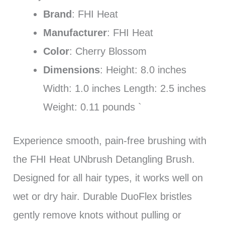
Brand
: FHI Heat
Manufacturer
: FHI Heat
Color
: Cherry Blossom
Dimensions
: Height: 8.0 inches
Width: 1.0 inches Length: 2.5 inches
Weight: 0.11 pounds `
Experience smooth, pain-free brushing with
the FHI Heat UNbrush Detangling Brush.
Designed for all hair types, it works well on
wet or dry hair. Durable DuoFlex bristles
gently remove knots without pulling or