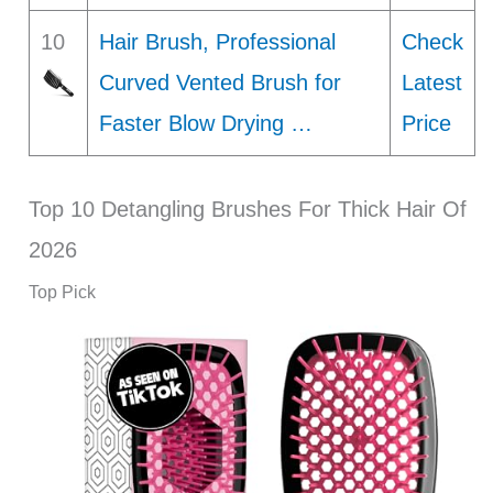
10
Hair Brush, Professional
Check
Curved Vented Brush for
Latest
Faster Blow Drying …
Price
Top 10 Detangling Brushes For Thick Hair Of
2026
Top Pick