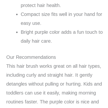
protect hair health.
Compact size fits well in your hand for
easy use.
Bright purple color adds a fun touch to
daily hair care.
Our Recommendations
This hair brush works great on all hair types,
including curly and straight hair. It gently
detangles without pulling or hurting. Kids and
toddlers can use it easily, making morning
routines faster. The purple color is nice and