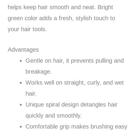
helps keep hair smooth and neat. Bright
green color adds a fresh, stylish touch to
your hair tools.
Advantages
Gentle on hair, it prevents pulling and
breakage.
Works well on straight, curly, and wet
hair.
Unique spiral design detangles hair
quickly and smoothly.
Comfortable grip makes brushing easy