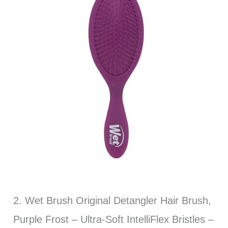
2. Wet Brush Original Detangler Hair Brush,
Purple Frost – Ultra-Soft IntelliFlex Bristles –