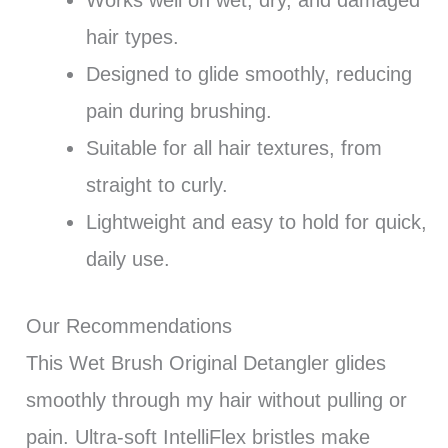
Works well on wet, dry, and damaged
hair types.
Designed to glide smoothly, reducing
pain during brushing.
Suitable for all hair textures, from
straight to curly.
Lightweight and easy to hold for quick,
daily use.
Our Recommendations
This Wet Brush Original Detangler glides
smoothly through my hair without pulling or
pain. Ultra-soft IntelliFlex bristles make