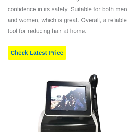
confidence in its safety. Suitable for both men
and women, which is great. Overall, a reliable
tool for reducing hair at home.
Check Latest Price