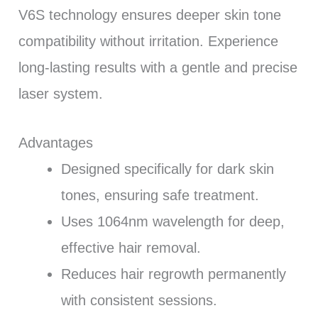
V6S technology ensures deeper skin tone
compatibility without irritation. Experience
long-lasting results with a gentle and precise
laser system.
Advantages
Designed specifically for dark skin
tones, ensuring safe treatment.
Uses 1064nm wavelength for deep,
effective hair removal.
Reduces hair regrowth permanently
with consistent sessions.