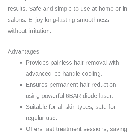
results. Safe and simple to use at home or in
salons. Enjoy long-lasting smoothness
without irritation.
Advantages
Provides painless hair removal with
advanced ice handle cooling.
Ensures permanent hair reduction
using powerful 6BAR diode laser.
Suitable for all skin types, safe for
regular use.
Offers fast treatment sessions, saving