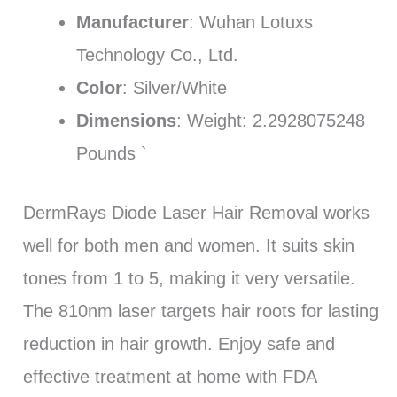
Manufacturer
: Wuhan Lotuxs
Technology Co., Ltd.
Color
: Silver/White
Dimensions
: Weight: 2.2928075248
Pounds `
DermRays Diode Laser Hair Removal works
well for both men and women. It suits skin
tones from 1 to 5, making it very versatile.
The 810nm laser targets hair roots for lasting
reduction in hair growth. Enjoy safe and
effective treatment at home with FDA