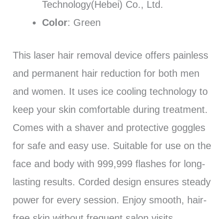
Technology(Hebei) Co., Ltd.
Color
: Green
This laser hair removal device offers painless
and permanent hair reduction for both men
and women. It uses ice cooling technology to
keep your skin comfortable during treatment.
Comes with a shaver and protective goggles
for safe and easy use. Suitable for use on the
face and body with 999,999 flashes for long-
lasting results. Corded design ensures steady
power for every session. Enjoy smooth, hair-
free skin without frequent salon visits.