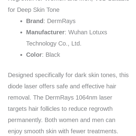
for Deep Skin Tone
Brand
: DermRays
Manufacturer
: Wuhan Lotuxs
Technology Co., Ltd.
Color
: Black
Designed specifically for dark skin tones, this
diode laser offers safe and effective hair
removal. The DermRays 1064nm laser
targets hair follicles to reduce regrowth
permanently. Both women and men can
enjoy smooth skin with fewer treatments.