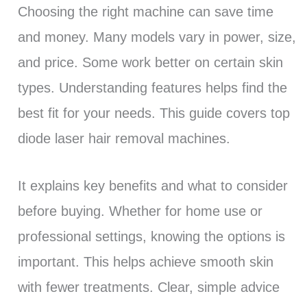
Choosing the right machine can save time
and money. Many models vary in power, size,
and price. Some work better on certain skin
types. Understanding features helps find the
best fit for your needs. This guide covers top
diode laser hair removal machines.
It explains key benefits and what to consider
before buying. Whether for home use or
professional settings, knowing the options is
important. This helps achieve smooth skin
with fewer treatments. Clear, simple advice