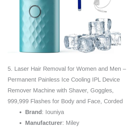
5. Laser Hair Removal for Women and Men –
Permanent Painless Ice Cooling IPL Device
Remover Machine with Shaver, Goggles,
999,999 Flashes for Body and Face, Corded
Brand
: Iouniya
Manufacturer
: Miley