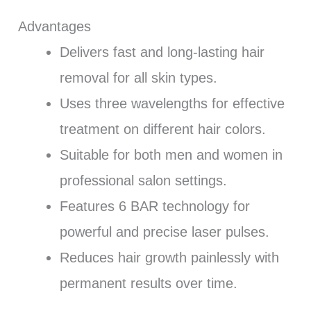
Advantages
Delivers fast and long-lasting hair
removal for all skin types.
Uses three wavelengths for effective
treatment on different hair colors.
Suitable for both men and women in
professional salon settings.
Features 6 BAR technology for
powerful and precise laser pulses.
Reduces hair growth painlessly with
permanent results over time.