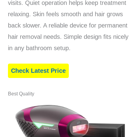
visits. Quiet operation helps keep treatment
relaxing. Skin feels smooth and hair grows
back slower. A reliable device for permanent
hair removal needs. Simple design fits nicely
in any bathroom setup.
Check Latest Price
Best Quality