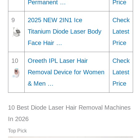
Permanent …
Price
9
2025 NEW 2IN1 Ice
Check
Titanium Diode Laser Body
Latest
Face Hair …
Price
10
Oreeth IPL Laser Hair
Check
Removal Device for Women
Latest
& Men …
Price
10 Best Diode Laser Hair Removal Machines
In 2026
Top Pick