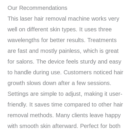
Our Recommendations
This laser hair removal machine works very
well on different skin types. It uses three
wavelengths for better results. Treatments
are fast and mostly painless, which is great
for salons. The device feels sturdy and easy
to handle during use. Customers noticed hair
growth slows down after a few sessions.
Settings are simple to adjust, making it user-
friendly. It saves time compared to other hair
removal methods. Many clients leave happy
with smooth skin afterward. Perfect for both