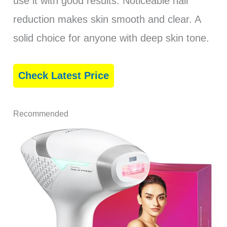
use it with good results. Noticeable hair
reduction makes skin smooth and clear. A
solid choice for anyone with deep skin tone.
Check Latest Price
Recommended