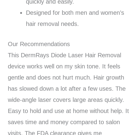
quickly and easily.
Designed for both men and women’s
hair removal needs.
Our Recommendations
This DermRays Diode Laser Hair Removal
device works well on my skin tone. It feels
gentle and does not hurt much. Hair growth
has slowed down a lot after a few uses. The
wide-angle laser covers large areas quickly.
Easy to hold and use at home without help. It
saves time and money compared to salon
visits. The FDA clearance gives me