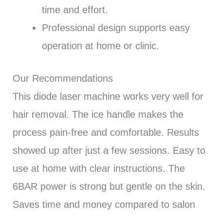
time and effort.
Professional design supports easy
operation at home or clinic.
Our Recommendations
This diode laser machine works very well for
hair removal. The ice handle makes the
process pain-free and comfortable. Results
showed up after just a few sessions. Easy to
use at home with clear instructions. The
6BAR power is strong but gentle on the skin.
Saves time and money compared to salon