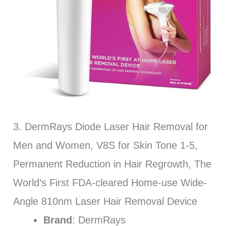
3. DermRays Diode Laser Hair Removal for
Men and Women, V8S for Skin Tone 1-5,
Permanent Reduction in Hair Regrowth, The
World’s First FDA-cleared Home-use Wide-
Angle 810nm Laser Hair Removal Device
Brand
: DermRays