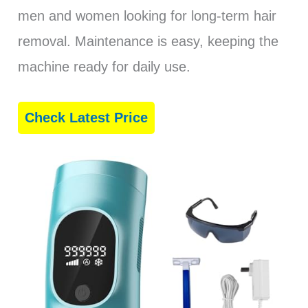
men and women looking for long-term hair
removal. Maintenance is easy, keeping the
machine ready for daily use.
Check Latest Price