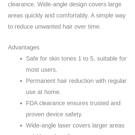
clearance. Wide-angle design covers large
areas quickly and comfortably. A simple way
to reduce unwanted hair over time.
Advantages
Safe for skin tones 1 to 5, suitable for
most users.
Permanent hair reduction with regular
use at home.
FDA clearance ensures trusted and
proven device safety.
Wide-angle laser covers larger areas