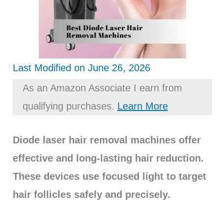
Last Modified on June 26, 2026
As an Amazon Associate I earn from
qualifying purchases.
Learn More
Diode laser hair removal machines offer
effective and long-lasting hair reduction.
These devices use focused light to target
hair follicles safely and precisely.