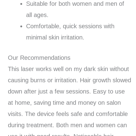
Suitable for both women and men of
all ages.
Comfortable, quick sessions with
minimal skin irritation.
Our Recommendations
This laser works well on my dark skin without
causing burns or irritation. Hair growth slowed
down after just a few sessions. Easy to use
at home, saving time and money on salon
visits. The device feels safe and comfortable
during treatment. Both men and women can