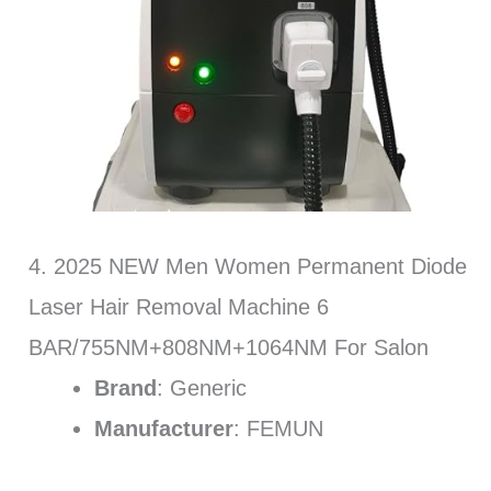
4. 2025 NEW Men Women Permanent Diode
Laser Hair Removal Machine 6
BAR/755NM+808NM+1064NM For Salon
Brand
: Generic
Manufacturer
: FEMUN