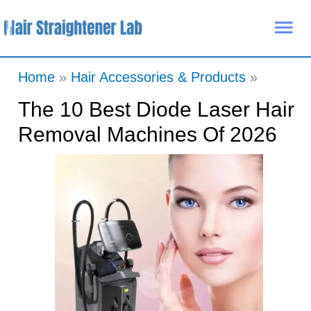
Skip
Mai
to
Me
content
Home
Hair Accessories & Products
The 10 Best Diode Laser Hair
Removal Machines Of 2026