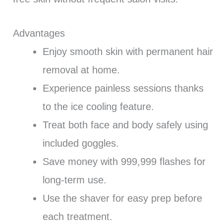
Advantages
Enjoy smooth skin with permanent hair
removal at home.
Experience painless sessions thanks
to the ice cooling feature.
Treat both face and body safely using
included goggles.
Save money with 999,999 flashes for
long-term use.
Use the shaver for easy prep before
each treatment.