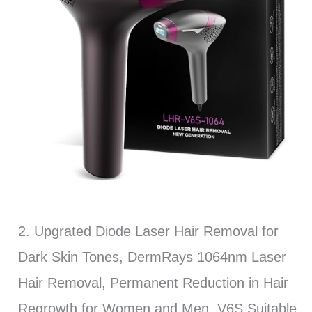
2. Upgrated Diode Laser Hair Removal for
Dark Skin Tones, DermRays 1064nm Laser
Hair Removal, Permanent Reduction in Hair
Regrowth for Women and Men, V6S Suitable