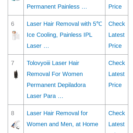
Permanent Painless …
Price
6
Laser Hair Removal with 5℃
Check
Ice Cooling, Painless IPL
Latest
Laser …
Price
7
Tolovyoiii Laser Hair
Check
Removal For Women
Latest
Permanent Depiladora
Price
Laser Para …
8
Laser Hair Removal for
Check
Women and Men, at Home
Latest