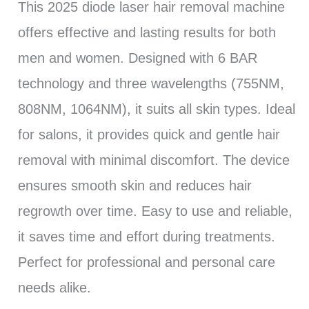
This 2025 diode laser hair removal machine
offers effective and lasting results for both
men and women. Designed with 6 BAR
technology and three wavelengths (755NM,
808NM, 1064NM), it suits all skin types. Ideal
for salons, it provides quick and gentle hair
removal with minimal discomfort. The device
ensures smooth skin and reduces hair
regrowth over time. Easy to use and reliable,
it saves time and effort during treatments.
Perfect for professional and personal care
needs alike.