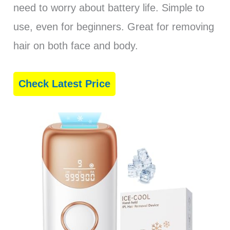
need to worry about battery life. Simple to
use, even for beginners. Great for removing
hair on both face and body.
Check Latest Price