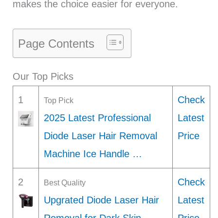
makes the choice easier for everyone.
Page Contents
Our Top Picks
1
Check
Top Pick
2025 Latest Professional
Latest
Diode Laser Hair Removal
Price
Machine Ice Handle …
2
Check
Best Quality
Upgrated Diode Laser Hair
Latest