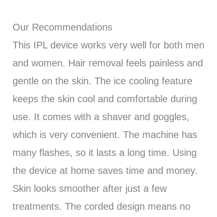
Our Recommendations
This IPL device works very well for both men
and women. Hair removal feels painless and
gentle on the skin. The ice cooling feature
keeps the skin cool and comfortable during
use. It comes with a shaver and goggles,
which is very convenient. The machine has
many flashes, so it lasts a long time. Using
the device at home saves time and money.
Skin looks smoother after just a few
treatments. The corded design means no