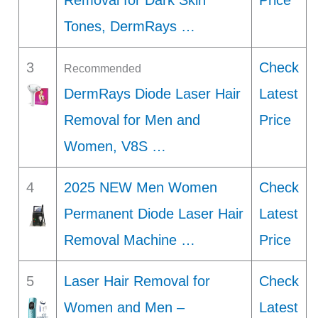
Removal for Dark Skin
Price
Tones, DermRays …
3
Check
Recommended
DermRays Diode Laser Hair
Latest
Removal for Men and
Price
Women, V8S …
4
2025 NEW Men Women
Check
Permanent Diode Laser Hair
Latest
Removal Machine …
Price
5
Laser Hair Removal for
Check
Women and Men –
Latest