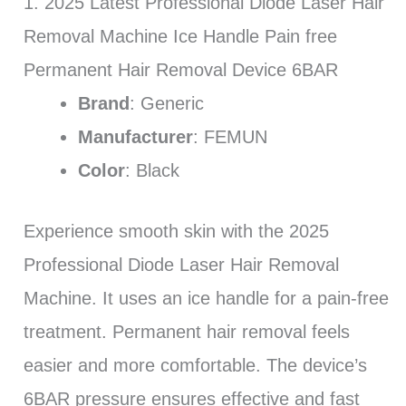
1. 2025 Latest Professional Diode Laser Hair
Removal Machine Ice Handle Pain free
Permanent Hair Removal Device 6BAR
Brand
: Generic
Manufacturer
: FEMUN
Color
: Black
Experience smooth skin with the 2025
Professional Diode Laser Hair Removal
Machine. It uses an ice handle for a pain-free
treatment. Permanent hair removal feels
easier and more comfortable. The device’s
6BAR pressure ensures effective and fast