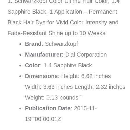
1. Schwarzkopf Color Ultime Hair Color, 1.4
Sapphire Black, 1 Application – Permanent
Black Hair Dye for Vivid Color Intensity and
Fade-Resistant Shine up to 10 Weeks
Brand
: Schwarzkopf
Manufacturer
: Dial Corporation
Color
: 1.4 Sapphire Black
Dimensions
: Height: 6.62 inches
Width: 3.63 inches Length: 2.32 inches
Weight: 0.13 pounds `
Publication Date
: 2015-11-
19T00:00:01Z