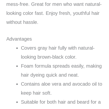
mess-free. Great for men who want natural-
looking color fast. Enjoy fresh, youthful hair
without hassle.
Advantages
Covers gray hair fully with natural-
looking brown-black color.
Foam formula spreads easily, making
hair dyeing quick and neat.
Contains aloe vera and avocado oil to
keep hair soft.
Suitable for both hair and beard for a