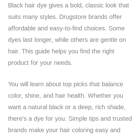
Black hair dye gives a bold, classic look that
suits many styles. Drugstore brands offer
affordable and easy-to-find choices. Some
dyes last longer, while others are gentle on
hair. This guide helps you find the right
product for your needs.
You will learn about top picks that balance
color, shine, and hair health. Whether you
want a natural black or a deep, rich shade,
there’s a dye for you. Simple tips and trusted
brands make your hair coloring easy and