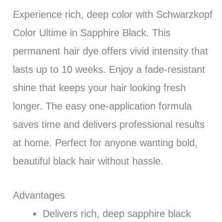
Experience rich, deep color with Schwarzkopf
Color Ultime in Sapphire Black. This
permanent hair dye offers vivid intensity that
lasts up to 10 weeks. Enjoy a fade-resistant
shine that keeps your hair looking fresh
longer. The easy one-application formula
saves time and delivers professional results
at home. Perfect for anyone wanting bold,
beautiful black hair without hassle.
Advantages
Delivers rich, deep sapphire black