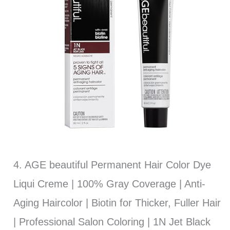
4. AGE beautiful Permanent Hair Color Dye
Liqui Creme | 100% Gray Coverage | Anti-
Aging Haircolor | Biotin for Thicker, Fuller Hair
| Professional Salon Coloring | 1N Jet Black