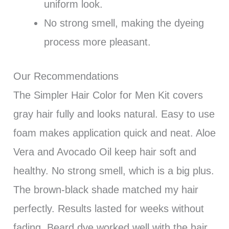
uniform look.
No strong smell, making the dyeing
process more pleasant.
Our Recommendations
The Simpler Hair Color for Men Kit covers
gray hair fully and looks natural. Easy to use
foam makes application quick and neat. Aloe
Vera and Avocado Oil keep hair soft and
healthy. No strong smell, which is a big plus.
The brown-black shade matched my hair
perfectly. Results lasted for weeks without
fading. Beard dye worked well with the hair