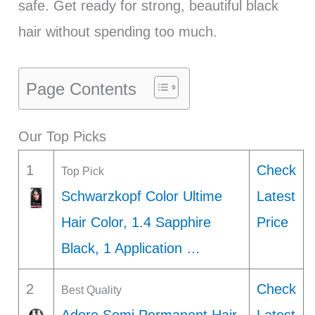
safe. Get ready for strong, beautiful black
hair without spending too much.
Page Contents
Our Top Picks
1
Check
Top Pick
Schwarzkopf Color Ultime
Latest
Hair Color, 1.4 Sapphire
Price
Black, 1 Application …
2
Check
Best Quality