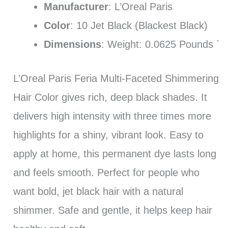
Manufacturer
: L’Oreal Paris
Color
: 10 Jet Black (Blackest Black)
Dimensions
: Weight: 0.0625 Pounds `
L’Oreal Paris Feria Multi-Faceted Shimmering
Hair Color gives rich, deep black shades. It
delivers high intensity with three times more
highlights for a shiny, vibrant look. Easy to
apply at home, this permanent dye lasts long
and feels smooth. Perfect for people who
want bold, jet black hair with a natural
shimmer. Safe and gentle, it helps keep hair