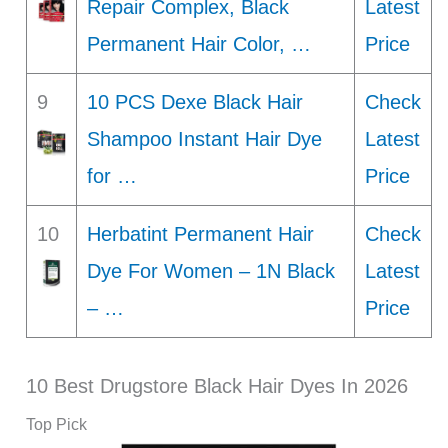
Repair Complex, Black
Latest
Permanent Hair Color, …
Price
9
10 PCS Dexe Black Hair
Check
Shampoo Instant Hair Dye
Latest
for …
Price
10
Herbatint Permanent Hair
Check
Dye For Women – 1N Black
Latest
– …
Price
10 Best Drugstore Black Hair Dyes In 2026
Top Pick