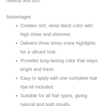
healthy and soft.
Advantages
Creates rich, deep black color with
high shine and shimmer.
Delivers three times more highlights
for a vibrant look.
Provides long-lasting color that stays
bright and fresh.
Easy to apply with one complete hair
dye kit included.
Suitable for all hair types, giving
natural and bold results.