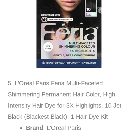
5. L’Oreal Paris Feria Multi-Faceted
Shimmering Permanent Hair Color, High
Intensity Hair Dye for 3X Highlights, 10 Jet
Black (Blackest Black), 1 Hair Dye Kit
Brand
: L’Oreal Paris