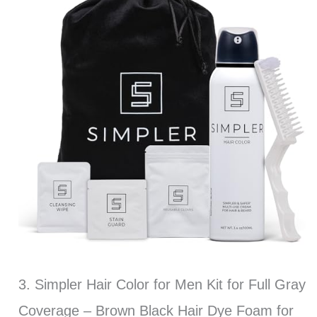
3. Simpler Hair Color for Men Kit for Full Gray
Coverage – Brown Black Hair Dye Foam for