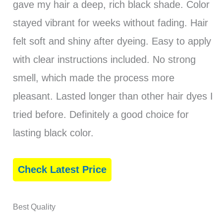
gave my hair a deep, rich black shade. Color
stayed vibrant for weeks without fading. Hair
felt soft and shiny after dyeing. Easy to apply
with clear instructions included. No strong
smell, which made the process more
pleasant. Lasted longer than other hair dyes I
tried before. Definitely a good choice for
lasting black color.
Check Latest Price
Best Quality