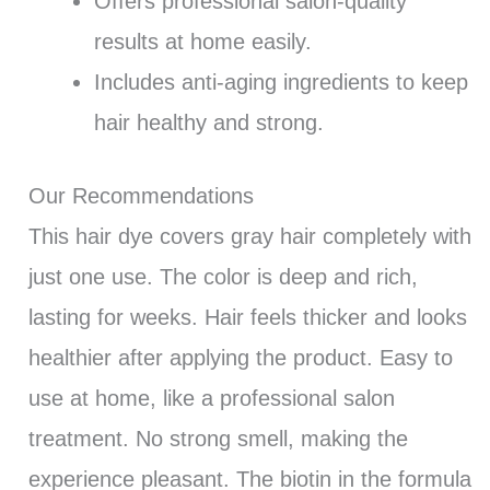
Offers professional salon-quality
results at home easily.
Includes anti-aging ingredients to keep
hair healthy and strong.
Our Recommendations
This hair dye covers gray hair completely with
just one use. The color is deep and rich,
lasting for weeks. Hair feels thicker and looks
healthier after applying the product. Easy to
use at home, like a professional salon
treatment. No strong smell, making the
experience pleasant. The biotin in the formula