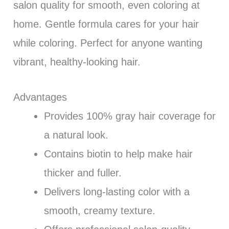
salon quality for smooth, even coloring at
home. Gentle formula cares for your hair
while coloring. Perfect for anyone wanting
vibrant, healthy-looking hair.
Advantages
Provides 100% gray hair coverage for
a natural look.
Contains biotin to help make hair
thicker and fuller.
Delivers long-lasting color with a
smooth, creamy texture.