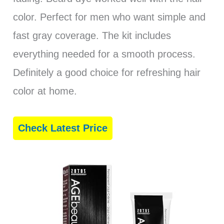
color. Perfect for men who want simple and
fast gray coverage. The kit includes
everything needed for a smooth process.
Definitely a good choice for refreshing hair
color at home.
Check Latest Price