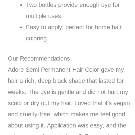
Two bottles provide enough dye for
multiple uses.
Easy to apply, perfect for home hair
coloring.
Our Recommendations
Adore Semi Permanent Hair Color gave my
hair a rich, deep black shade that lasted for
weeks. The dye is gentle and did not hurt my
scalp or dry out my hair. Loved that it’s vegan
and cruelty-free, which makes me feel good
about using it. Application was easy, and the