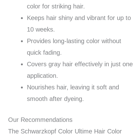
color for striking hair.
Keeps hair shiny and vibrant for up to
10 weeks.
Provides long-lasting color without
quick fading.
Covers gray hair effectively in just one
application.
Nourishes hair, leaving it soft and
smooth after dyeing.
Our Recommendations
The Schwarzkopf Color Ultime Hair Color