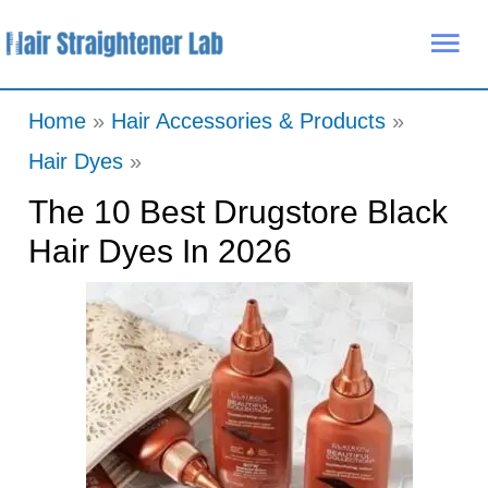
Skip
Mai
to
Me
content
Home
Hair Accessories & Products
Hair Dyes
The 10 Best Drugstore Black
Hair Dyes In 2026