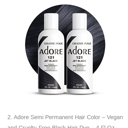
2. Adore Semi Permanent Hair Color – Vegan
and Cruelty-Free Black Hair Dye – 4 Fl Oz –