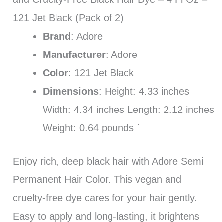
121 Jet Black (Pack of 2)
Brand
: Adore
Manufacturer
: Adore
Color
: 121 Jet Black
Dimensions
: Height: 4.33 inches
Width: 4.34 inches Length: 2.12 inches
Weight: 0.64 pounds `
Enjoy rich, deep black hair with Adore Semi
Permanent Hair Color. This vegan and
cruelty-free dye cares for your hair gently.
Easy to apply and long-lasting, it brightens