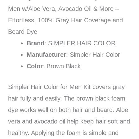
Men w/Aloe Vera, Avocado Oil & More –
Effortless, 100% Gray Hair Coverage and
Beard Dye
Brand
: SIMPLER HAIR COLOR
Manufacturer
: Simpler Hair Color
Color
: Brown Black
Simpler Hair Color for Men Kit covers gray
hair fully and easily. The brown-black foam
dye works well on both hair and beard. Aloe
vera and avocado oil help keep hair soft and
healthy. Applying the foam is simple and