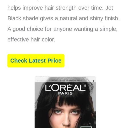
helps improve hair strength over time. Jet
Black shade gives a natural and shiny finish.
A good choice for anyone wanting a simple,
effective hair color.
Check Latest Price