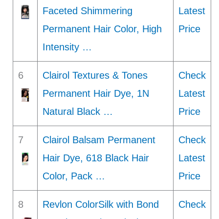
Faceted Shimmering
Latest
Permanent Hair Color, High
Price
Intensity …
6
Clairol Textures & Tones
Check
Permanent Hair Dye, 1N
Latest
Natural Black …
Price
7
Clairol Balsam Permanent
Check
Hair Dye, 618 Black Hair
Latest
Color, Pack …
Price
8
Revlon ColorSilk with Bond
Check