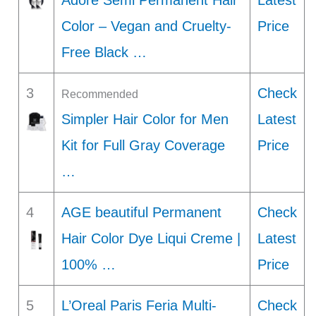
Adore Semi Permanent Hair
Latest
Color – Vegan and Cruelty-
Price
Free Black …
3
Check
Recommended
Simpler Hair Color for Men
Latest
Kit for Full Gray Coverage
Price
…
4
AGE beautiful Permanent
Check
Hair Color Dye Liqui Creme |
Latest
100% …
Price
5
L’Oreal Paris Feria Multi-
Check