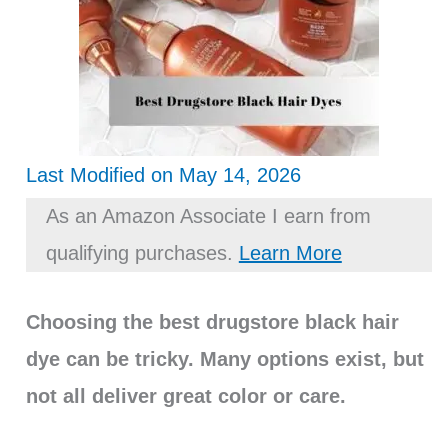
Last Modified on May 14, 2026
As an Amazon Associate I earn from
qualifying purchases.
Learn More
Choosing the best drugstore black hair
dye can be tricky. Many options exist, but
not all deliver great color or care.