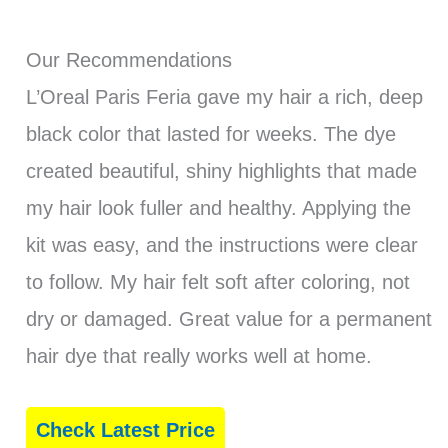
Our Recommendations
L’Oreal Paris Feria gave my hair a rich, deep
black color that lasted for weeks. The dye
created beautiful, shiny highlights that made
my hair look fuller and healthy. Applying the
kit was easy, and the instructions were clear
to follow. My hair felt soft after coloring, not
dry or damaged. Great value for a permanent
hair dye that really works well at home.
Check Latest Price