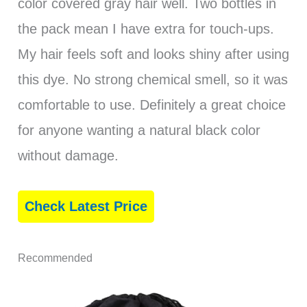
color covered gray hair well. Two bottles in
the pack mean I have extra for touch-ups.
My hair feels soft and looks shiny after using
this dye. No strong chemical smell, so it was
comfortable to use. Definitely a great choice
for anyone wanting a natural black color
without damage.
Check Latest Price
Recommended