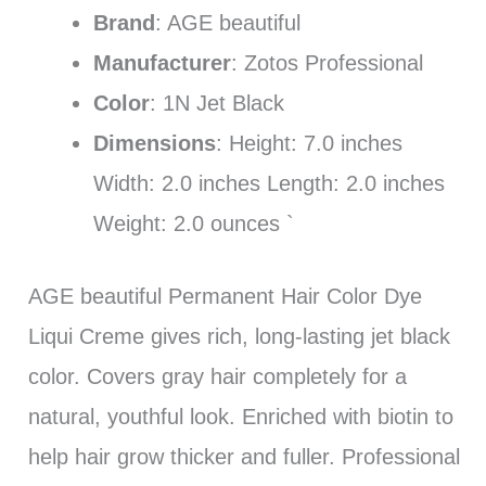
Brand
: AGE beautiful
Manufacturer
: Zotos Professional
Color
: 1N Jet Black
Dimensions
: Height: 7.0 inches
Width: 2.0 inches Length: 2.0 inches
Weight: 2.0 ounces `
AGE beautiful Permanent Hair Color Dye
Liqui Creme gives rich, long-lasting jet black
color. Covers gray hair completely for a
natural, youthful look. Enriched with biotin to
help hair grow thicker and fuller. Professional