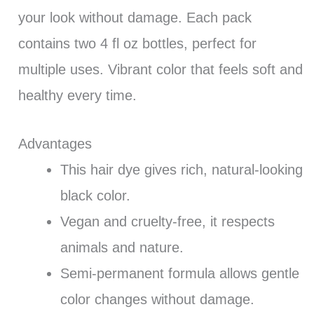
your look without damage. Each pack
contains two 4 fl oz bottles, perfect for
multiple uses. Vibrant color that feels soft and
healthy every time.
Advantages
This hair dye gives rich, natural-looking
black color.
Vegan and cruelty-free, it respects
animals and nature.
Semi-permanent formula allows gentle
color changes without damage.