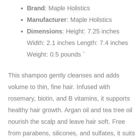
Brand
: Maple Holistics
Manufacturer
: Maple Holistics
Dimensions
: Height: 7.25 inches
Width: 2.1 inches Length: 7.4 inches
Weight: 0.5 pounds `
This shampoo gently cleanses and adds
volume to thin, fine hair. Infused with
rosemary, biotin, and B vitamins, it supports
healthy hair growth. Argan oil and tea tree oil
nourish the scalp and leave hair soft. Free
from parabens, silicones, and sulfates, it suits