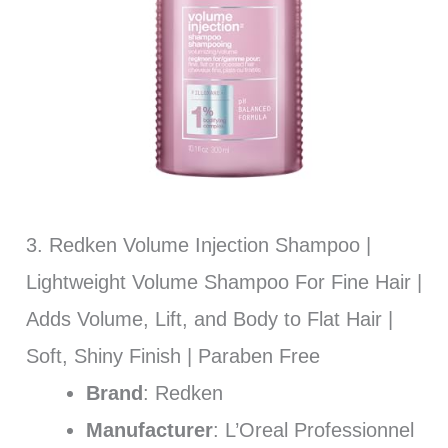
3. Redken Volume Injection Shampoo |
Lightweight Volume Shampoo For Fine Hair |
Adds Volume, Lift, and Body to Flat Hair |
Soft, Shiny Finish | Paraben Free
Brand
: Redken
Manufacturer
: L’Oreal Professionnel