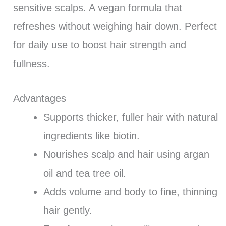
sensitive scalps. A vegan formula that
refreshes without weighing hair down. Perfect
for daily use to boost hair strength and
fullness.
Advantages
Supports thicker, fuller hair with natural
ingredients like biotin.
Nourishes scalp and hair using argan
oil and tea tree oil.
Adds volume and body to fine, thinning
hair gently.