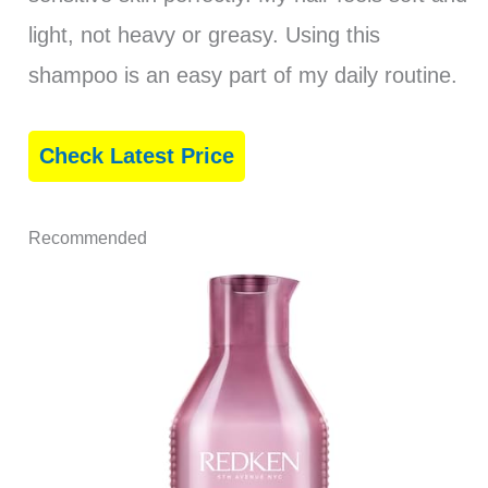
light, not heavy or greasy. Using this
shampoo is an easy part of my daily routine.
Check Latest Price
Recommended