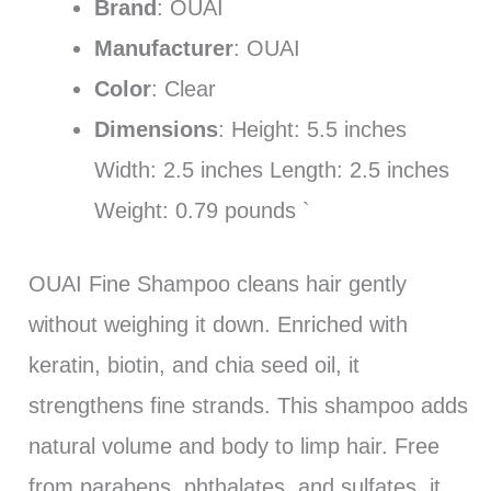
Brand
: OUAI
Manufacturer
: OUAI
Color
: Clear
Dimensions
: Height: 5.5 inches
Width: 2.5 inches Length: 2.5 inches
Weight: 0.79 pounds `
OUAI Fine Shampoo cleans hair gently
without weighing it down. Enriched with
keratin, biotin, and chia seed oil, it
strengthens fine strands. This shampoo adds
natural volume and body to limp hair. Free
from parabens, phthalates, and sulfates, it