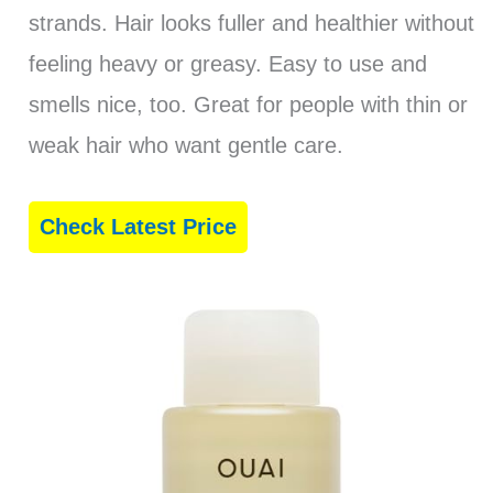
strands. Hair looks fuller and healthier without
feeling heavy or greasy. Easy to use and
smells nice, too. Great for people with thin or
weak hair who want gentle care.
Check Latest Price