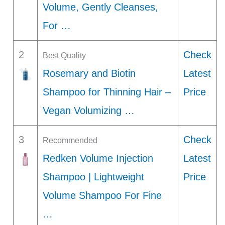
Volume, Gently Cleanses,
For …
2
Check
Best Quality
Rosemary and Biotin
Latest
Shampoo for Thinning Hair –
Price
Vegan Volumizing …
3
Check
Recommended
Redken Volume Injection
Latest
Shampoo | Lightweight
Price
Volume Shampoo For Fine
…