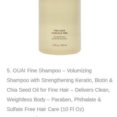
5. OUAI Fine Shampoo – Volumizing
Shampoo with Strengthening Keratin, Biotin &
Chia Seed Oil for Fine Hair – Delivers Clean,
Weightless Body – Paraben, Phthalate &
Sulfate Free Hair Care (10 Fl Oz)