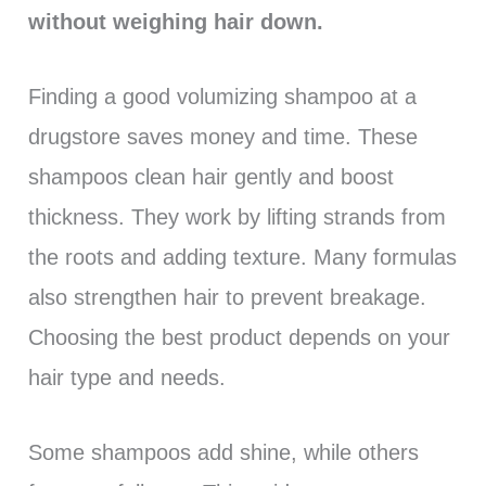
without weighing hair down.
Finding a good volumizing shampoo at a
drugstore saves money and time. These
shampoos clean hair gently and boost
thickness. They work by lifting strands from
the roots and adding texture. Many formulas
also strengthen hair to prevent breakage.
Choosing the best product depends on your
hair type and needs.
Some shampoos add shine, while others