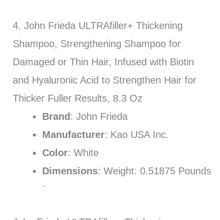
4. John Frieda ULTRAfiller+ Thickening
Shampoo, Strengthening Shampoo for
Damaged or Thin Hair, Infused with Biotin
and Hyaluronic Acid to Strengthen Hair for
Thicker Fuller Results, 8.3 Oz
Brand
: John Frieda
Manufacturer
: Kao USA Inc.
Color
: White
Dimensions
: Weight: 0.51875 Pounds
`