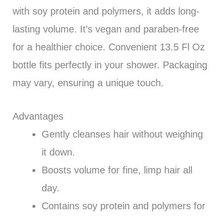
with soy protein and polymers, it adds long-
lasting volume. It’s vegan and paraben-free
for a healthier choice. Convenient 13.5 Fl Oz
bottle fits perfectly in your shower. Packaging
may vary, ensuring a unique touch.
Advantages
Gently cleanses hair without weighing
it down.
Boosts volume for fine, limp hair all
day.
Contains soy protein and polymers for