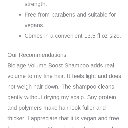
strength.
Free from parabens and suitable for
vegans.
Comes in a convenient 13.5 fl oz size.
Our Recommendations
Biolage Volume Boost Shampoo adds real
volume to my fine hair. It feels light and does
not weigh hair down. The shampoo cleans
gently without drying my scalp. Soy protein
and polymers make hair look fuller and
thicker. I appreciate that it is vegan and free