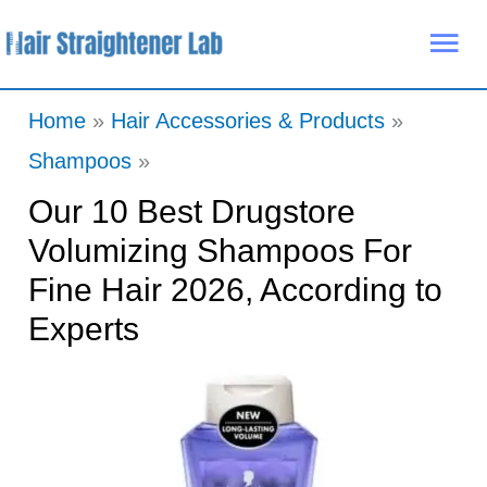
Skip
Mai
to
Me
content
Home
Hair Accessories & Products
Shampoos
Our 10 Best Drugstore
Volumizing Shampoos For
Fine Hair 2026, According to
Experts