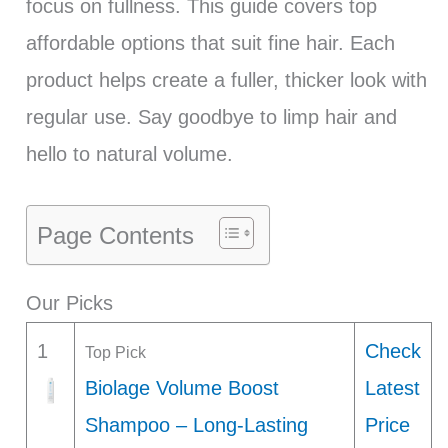
focus on fullness. This guide covers top
affordable options that suit fine hair. Each
product helps create a fuller, thicker look with
regular use. Say goodbye to limp hair and
hello to natural volume.
Page Contents
Our Picks
1
Check
Top Pick
Biolage Volume Boost
Latest
Shampoo – Long-Lasting
Price