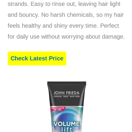
strands. Easy to rinse out, leaving hair light
and bouncy. No harsh chemicals, so my hair
feels healthy and shiny every time. Perfect
for daily use without worrying about damage.
Check Latest Price