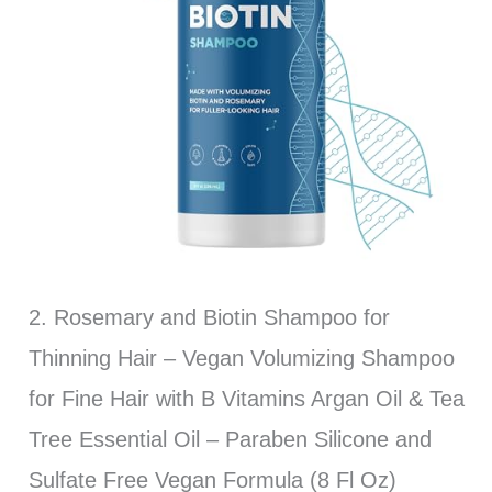
2. Rosemary and Biotin Shampoo for
Thinning Hair – Vegan Volumizing Shampoo
for Fine Hair with B Vitamins Argan Oil & Tea
Tree Essential Oil – Paraben Silicone and
Sulfate Free Vegan Formula (8 Fl Oz)