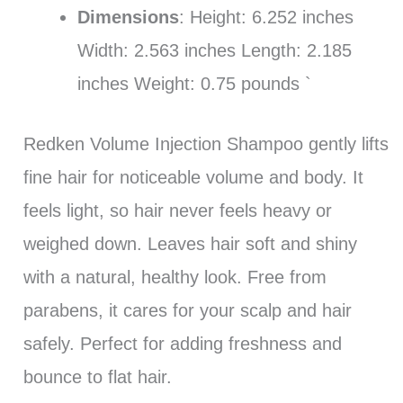
Dimensions
: Height: 6.252 inches
Width: 2.563 inches Length: 2.185
inches Weight: 0.75 pounds `
Redken Volume Injection Shampoo gently lifts
fine hair for noticeable volume and body. It
feels light, so hair never feels heavy or
weighed down. Leaves hair soft and shiny
with a natural, healthy look. Free from
parabens, it cares for your scalp and hair
safely. Perfect for adding freshness and
bounce to flat hair.