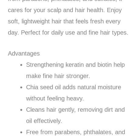
cares for your scalp and hair health. Enjoy
soft, lightweight hair that feels fresh every
day. Perfect for daily use and fine hair types.
Advantages
Strengthening keratin and biotin help
make fine hair stronger.
Chia seed oil adds natural moisture
without feeling heavy.
Cleans hair gently, removing dirt and
oil effectively.
Free from parabens, phthalates, and