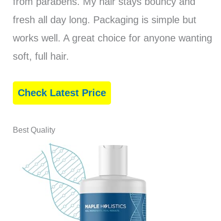
from parabens. My hair stays bouncy and
fresh all day long. Packaging is simple but
works well. A great choice for anyone wanting
soft, full hair.
Check Latest Price
Best Quality