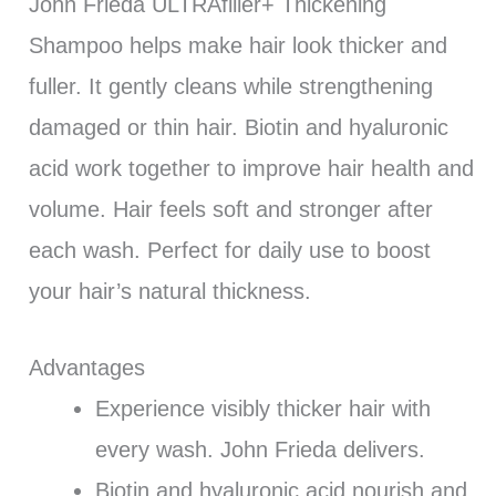
John Frieda ULTRAfiller+ Thickening
Shampoo helps make hair look thicker and
fuller. It gently cleans while strengthening
damaged or thin hair. Biotin and hyaluronic
acid work together to improve hair health and
volume. Hair feels soft and stronger after
each wash. Perfect for daily use to boost
your hair’s natural thickness.
Advantages
Experience visibly thicker hair with
every wash. John Frieda delivers.
Biotin and hyaluronic acid nourish and