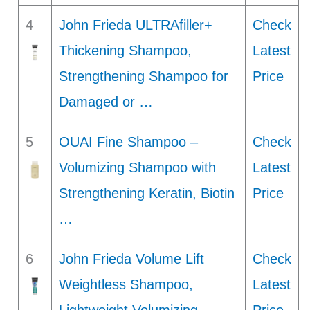
4
John Frieda ULTRAfiller+
Check
Thickening Shampoo,
Latest
Strengthening Shampoo for
Price
Damaged or …
5
OUAI Fine Shampoo –
Check
Volumizing Shampoo with
Latest
Strengthening Keratin, Biotin
Price
…
6
John Frieda Volume Lift
Check
Weightless Shampoo,
Latest