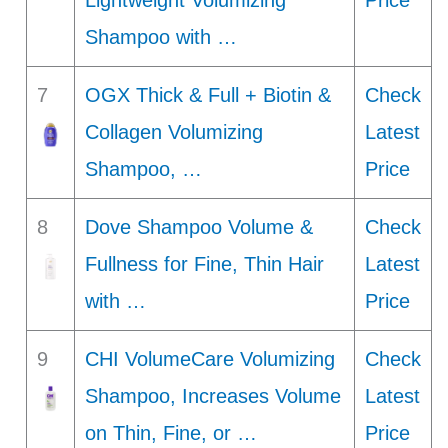
Lightweight Volumizing
Price
Shampoo with …
7
OGX Thick & Full + Biotin &
Check
Collagen Volumizing
Latest
Shampoo, …
Price
8
Dove Shampoo Volume &
Check
Fullness for Fine, Thin Hair
Latest
with …
Price
9
CHI VolumeCare Volumizing
Check
Shampoo, Increases Volume
Latest
on Thin, Fine, or …
Price