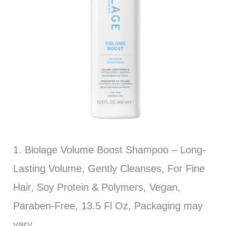
1. Biolage Volume Boost Shampoo – Long-
Lasting Volume, Gently Cleanses, For Fine
Hair, Soy Protein & Polymers, Vegan,
Paraben-Free, 13.5 Fl Oz, Packaging may
vary