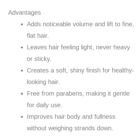
Advantages
Adds noticeable volume and lift to fine,
flat hair.
Leaves hair feeling light, never heavy
or sticky.
Creates a soft, shiny finish for healthy-
looking hair.
Free from parabens, making it gentle
for daily use.
Improves hair body and fullness
without weighing strands down.