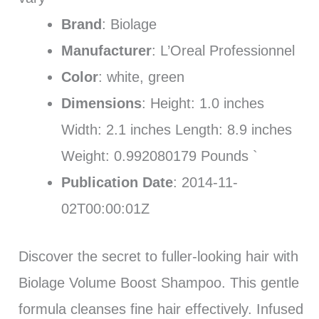
Brand
: Biolage
Manufacturer
: L’Oreal Professionnel
Color
: white, green
Dimensions
: Height: 1.0 inches
Width: 2.1 inches Length: 8.9 inches
Weight: 0.992080179 Pounds `
Publication Date
: 2014-11-
02T00:00:01Z
Discover the secret to fuller-looking hair with
Biolage Volume Boost Shampoo. This gentle
formula cleanses fine hair effectively. Infused