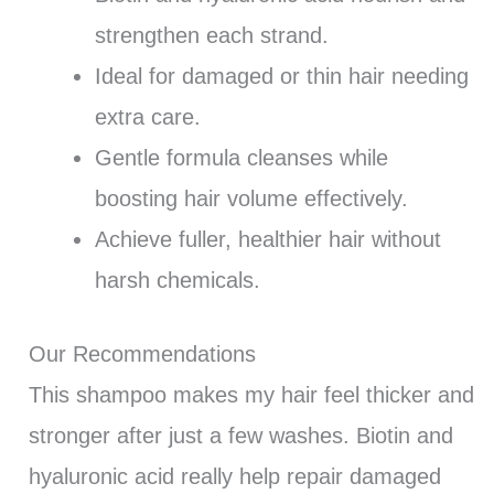
strengthen each strand.
Ideal for damaged or thin hair needing
extra care.
Gentle formula cleanses while
boosting hair volume effectively.
Achieve fuller, healthier hair without
harsh chemicals.
Our Recommendations
This shampoo makes my hair feel thicker and
stronger after just a few washes. Biotin and
hyaluronic acid really help repair damaged