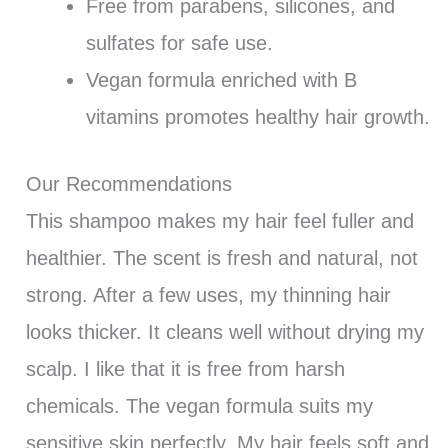
Free from parabens, silicones, and
sulfates for safe use.
Vegan formula enriched with B
vitamins promotes healthy hair growth.
Our Recommendations
This shampoo makes my hair feel fuller and
healthier. The scent is fresh and natural, not
strong. After a few uses, my thinning hair
looks thicker. It cleans well without drying my
scalp. I like that it is free from harsh
chemicals. The vegan formula suits my
sensitive skin perfectly. My hair feels soft and