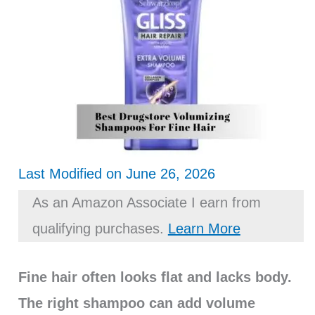
Last Modified on June 26, 2026
As an Amazon Associate I earn from
qualifying purchases.
Learn More
Fine hair often looks flat and lacks body.
The right shampoo can add volume