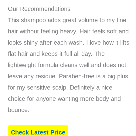
Our Recommendations
This shampoo adds great volume to my fine
hair without feeling heavy. Hair feels soft and
looks shiny after each wash. I love how it lifts
flat hair and keeps it full all day. The
lightweight formula cleans well and does not
leave any residue. Paraben-free is a big plus
for my sensitive scalp. Definitely a nice
choice for anyone wanting more body and
bounce.
Check Latest Price