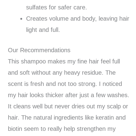
sulfates for safer care.
Creates volume and body, leaving hair
light and full.
Our Recommendations
This shampoo makes my fine hair feel full
and soft without any heavy residue. The
scent is fresh and not too strong. I noticed
my hair looks thicker after just a few washes.
It cleans well but never dries out my scalp or
hair. The natural ingredients like keratin and
biotin seem to really help strengthen my