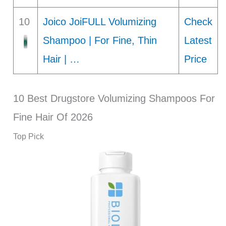
10
Joico JoiFULL Volumizing
Check
Shampoo | For Fine, Thin
Latest
Hair | …
Price
10 Best Drugstore Volumizing Shampoos For
Fine Hair Of 2026
Top Pick