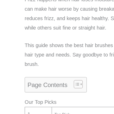
can make hair worse by causing breaka
reduces frizz, and keeps hair healthy. S
while others suit fine or straight hair.
This guide shows the best hair brushes fo
hair type and needs. Say goodbye to friz
brush.
Page Contents
Our Top Picks