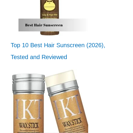
Top 10 Best Hair Sunscreen (2026),
Tested and Reviewed