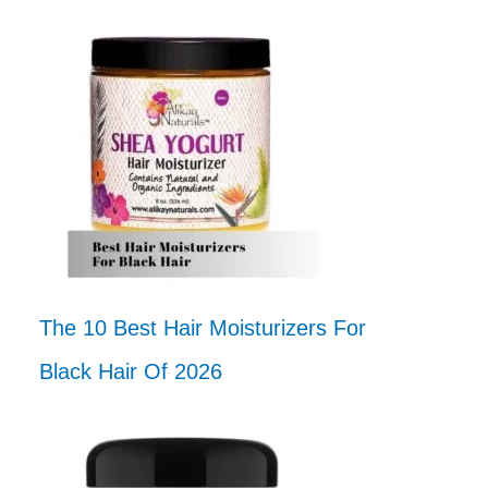
The 10 Best Hair Moisturizers For
Black Hair Of 2026