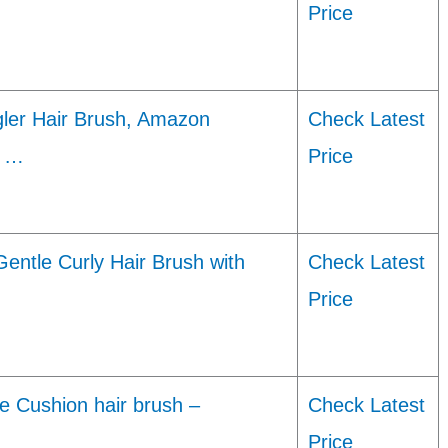
Price
gler Hair Brush, Amazon
Check Latest
t …
Price
Gentle Curly Hair Brush with
Check Latest
Price
e Cushion hair brush –
Check Latest
Price