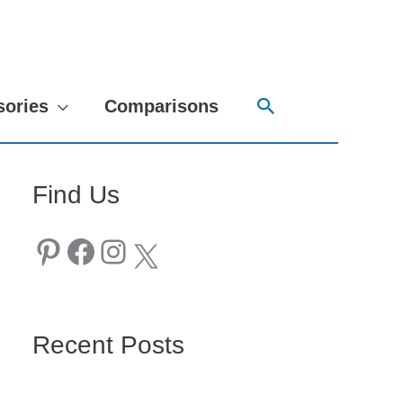
Search
sories
Comparisons
Find Us
Pinterest
Facebook
Instagram
X
Recent Posts