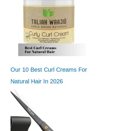
Our 10 Best Curl Creams For
Natural Hair In 2026