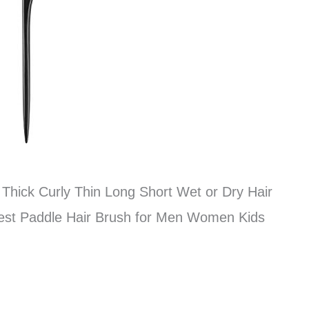
r Thick Curly Thin Long Short Wet or Dry Hair
est Paddle Hair Brush for Men Women Kids