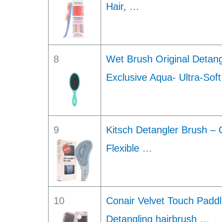
Hair, …
8
Wet Brush Original Detan
Exclusive Aqua- Ultra-Sof
9
Kitsch Detangler Brush – 
Flexible …
10
Conair Velvet Touch Paddl
Detangling hairbrush …