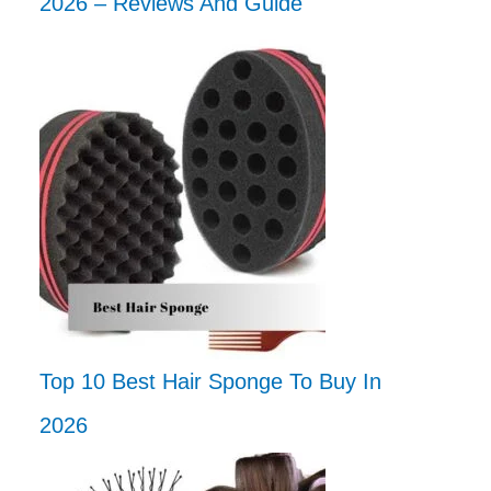
2026 – Reviews And Guide
Top 10 Best Hair Sponge To Buy In
2026