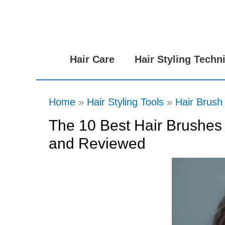
Skip
to
content
Hair Care
Hair Styling Techn
Home
Hair Styling Tools
Hair Brush
The 10 Best Hair Brushes 
and Reviewed