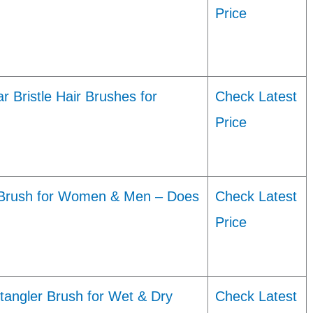
Price
 Bristle Hair Brushes for
Check Latest
Price
r Brush for Women & Men – Does
Check Latest
Price
tangler Brush for Wet & Dry
Check Latest