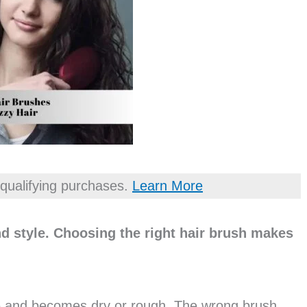
qualifying purchases.
Learn More
d style. Choosing the right hair brush makes
e and becomes dry or rough. The wrong brush