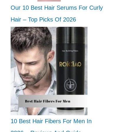
Our 10 Best Hair Serums For Curly
Hair – Top Picks Of 2026
10 Best Hair Fibers For Men In