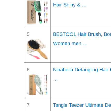
Hair Shiny & …
5
BESTOOL Hair Brush, Boar
Women men …
6
Ninabella Detangling Hai
…
7
Tangle Teezer Ultimate De