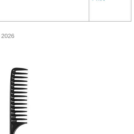
n 2026