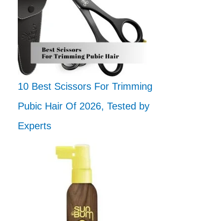
10 Best Scissors For Trimming
Pubic Hair Of 2026, Tested by
Experts