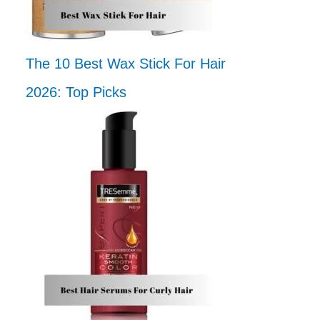
The 10 Best Wax Stick For Hair
2026: Top Picks