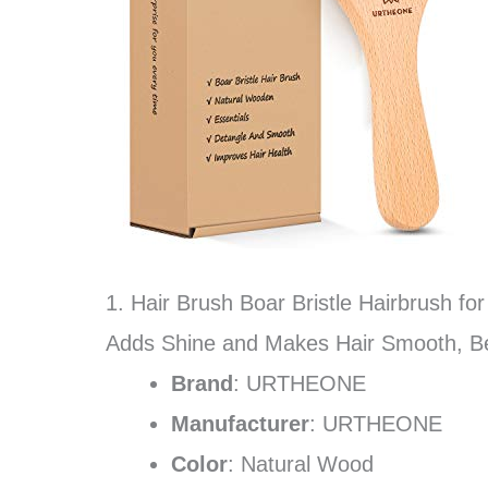
1. Hair Brush Boar Bristle Hairbrush fo
Adds Shine and Makes Hair Smooth, B
Brand
: URTHEONE
Manufacturer
: URTHEONE
Color
: Natural Wood