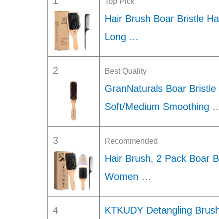
1
Top Pick
Hair Brush Boar Bristle Ha
Long …
2
Best Quality
GranNaturals Boar Bristle
Soft/Medium Smoothing 
3
Recommended
Hair Brush, 2 Pack Boar Br
Women …
4
KTKUDY Detangling Brush 