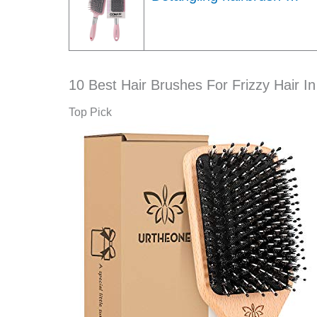
10 Best Hair Brushes For Frizzy Hair I
Top Pick