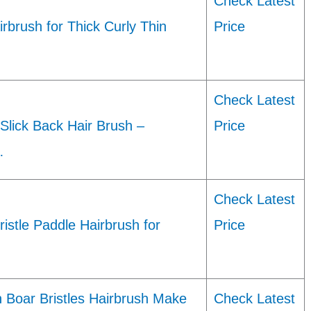
Check Latest
irbrush for Thick Curly Thin
Price
Check Latest
 Slick Back Hair Brush –
Price
…
Check Latest
istle Paddle Hairbrush for
Price
Boar Bristles Hairbrush Make
Check Latest