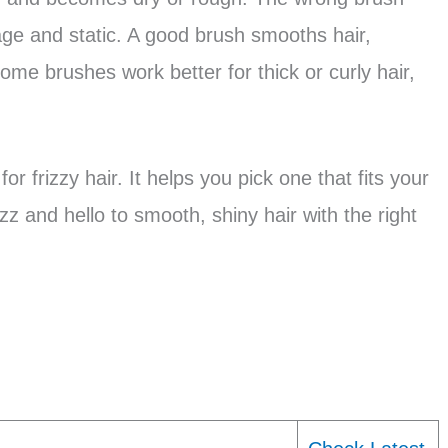
ge and static. A good brush smooths hair,
ome brushes work better for thick or curly hair,
r frizzy hair. It helps you pick one that fits your
z and hello to smooth, shiny hair with the right