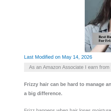
Last Modified on May 14, 2026
As an Amazon Associate I earn from 
Frizzy hair can be hard to manage an
a big difference.
Frizz happens when hair loses moistur