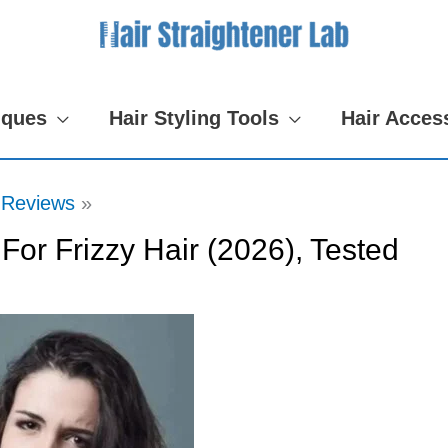
iques
Hair Styling Tools
Hair Acces
 Reviews
For Frizzy Hair (2026), Tested