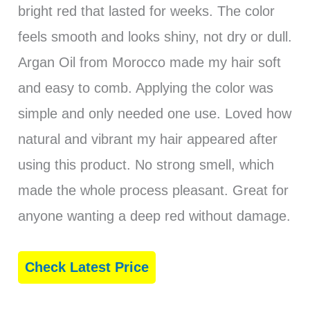
bright red that lasted for weeks. The color
feels smooth and looks shiny, not dry or dull.
Argan Oil from Morocco made my hair soft
and easy to comb. Applying the color was
simple and only needed one use. Loved how
natural and vibrant my hair appeared after
using this product. No strong smell, which
made the whole process pleasant. Great for
anyone wanting a deep red without damage.
Check Latest Price