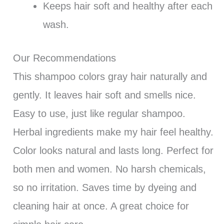
Keeps hair soft and healthy after each
wash.
Our Recommendations
This shampoo colors gray hair naturally and
gently. It leaves hair soft and smells nice.
Easy to use, just like regular shampoo.
Herbal ingredients make my hair feel healthy.
Color looks natural and lasts long. Perfect for
both men and women. No harsh chemicals,
so no irritation. Saves time by dyeing and
cleaning hair at once. A great choice for