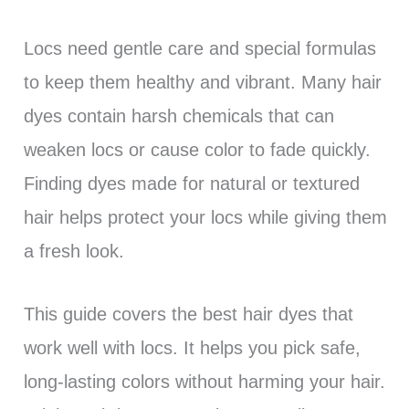
Locs need gentle care and special formulas
to keep them healthy and vibrant. Many hair
dyes contain harsh chemicals that can
weaken locs or cause color to fade quickly.
Finding dyes made for natural or textured
hair helps protect your locs while giving them
a fresh look.
This guide covers the best hair dyes that
work well with locs. It helps you pick safe,
long-lasting colors without harming your hair.