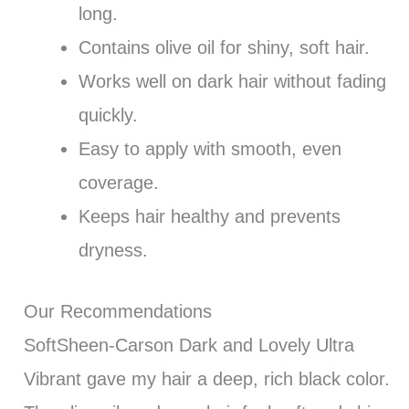
long.
Contains olive oil for shiny, soft hair.
Works well on dark hair without fading
quickly.
Easy to apply with smooth, even
coverage.
Keeps hair healthy and prevents
dryness.
Our Recommendations
SoftSheen-Carson Dark and Lovely Ultra
Vibrant gave my hair a deep, rich black color.