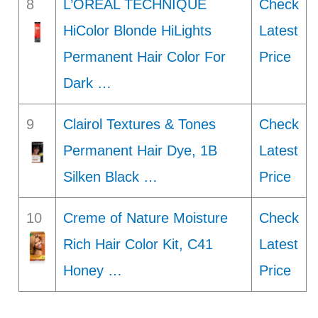
8
L’OREAL TECHNIQUE
Check
HiColor Blonde HiLights
Latest
Permanent Hair Color For
Price
Dark …
9
Clairol Textures & Tones
Check
Permanent Hair Dye, 1B
Latest
Silken Black …
Price
10
Creme of Nature Moisture
Check
Rich Hair Color Kit, C41
Latest
Honey …
Price