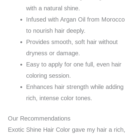
with a natural shine.
Infused with Argan Oil from Morocco
to nourish hair deeply.
Provides smooth, soft hair without
dryness or damage.
Easy to apply for one full, even hair
coloring session.
Enhances hair strength while adding
rich, intense color tones.
Our Recommendations
Exotic Shine Hair Color gave my hair a rich,