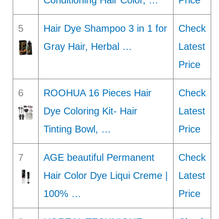
Conditioning Hair Color, …
Price
5
Hair Dye Shampoo 3 in 1 for
Check
Gray Hair, Herbal …
Latest
Price
6
ROOHUA 16 Pieces Hair
Check
Dye Coloring Kit- Hair
Latest
Tinting Bowl, …
Price
7
AGE beautiful Permanent
Check
Hair Color Dye Liqui Creme |
Latest
100% …
Price