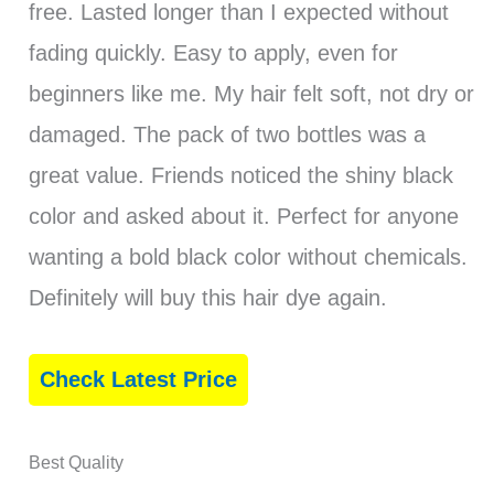
free. Lasted longer than I expected without
fading quickly. Easy to apply, even for
beginners like me. My hair felt soft, not dry or
damaged. The pack of two bottles was a
great value. Friends noticed the shiny black
color and asked about it. Perfect for anyone
wanting a bold black color without chemicals.
Definitely will buy this hair dye again.
Check Latest Price
Best Quality