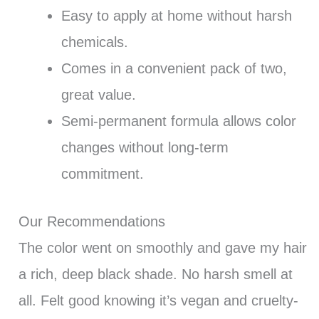
Easy to apply at home without harsh
chemicals.
Comes in a convenient pack of two,
great value.
Semi-permanent formula allows color
changes without long-term
commitment.
Our Recommendations
The color went on smoothly and gave my hair
a rich, deep black shade. No harsh smell at
all. Felt good knowing it’s vegan and cruelty-