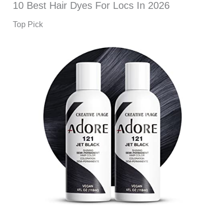
10 Best Hair Dyes For Locs In 2026
Top Pick