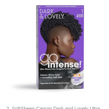
2. SoftSheen-Carson Dark and Lovely Ultra