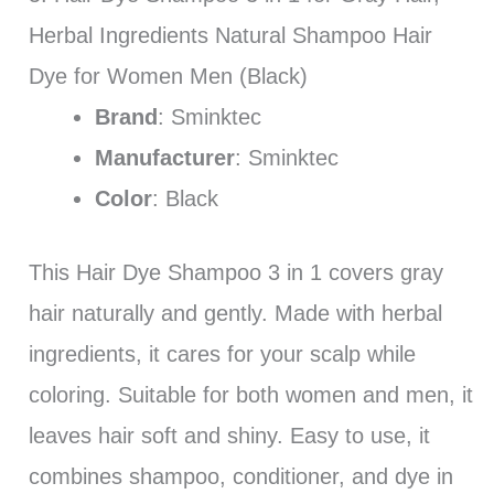
Herbal Ingredients Natural Shampoo Hair
Dye for Women Men (Black)
Brand
: Sminktec
Manufacturer
: Sminktec
Color
: Black
This Hair Dye Shampoo 3 in 1 covers gray
hair naturally and gently. Made with herbal
ingredients, it cares for your scalp while
coloring. Suitable for both women and men, it
leaves hair soft and shiny. Easy to use, it
combines shampoo, conditioner, and dye in