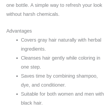
one bottle. A simple way to refresh your look
without harsh chemicals.
Advantages
Covers gray hair naturally with herbal
ingredients.
Cleanses hair gently while coloring in
one step.
Saves time by combining shampoo,
dye, and conditioner.
Suitable for both women and men with
black hair.