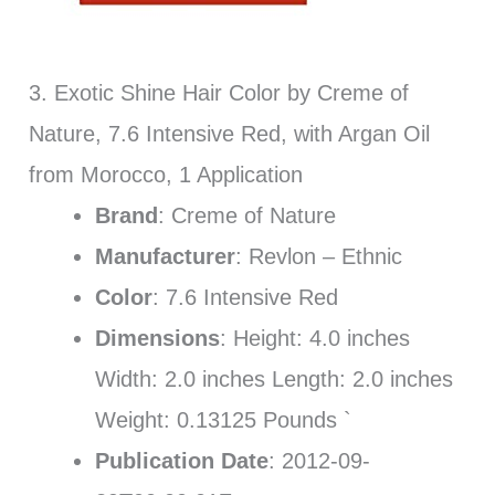
3. Exotic Shine Hair Color by Creme of
Nature, 7.6 Intensive Red, with Argan Oil
from Morocco, 1 Application
Brand
: Creme of Nature
Manufacturer
: Revlon – Ethnic
Color
: 7.6 Intensive Red
Dimensions
: Height: 4.0 inches
Width: 2.0 inches Length: 2.0 inches
Weight: 0.13125 Pounds `
Publication Date
: 2012-09-