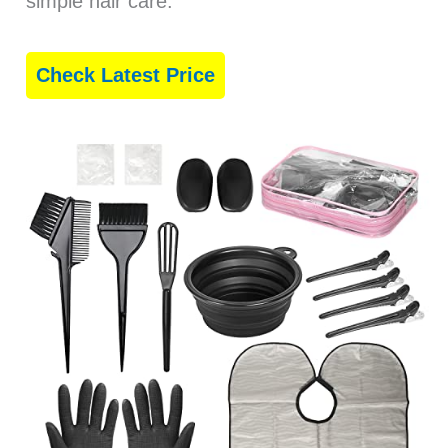
simple hair care.
Check Latest Price