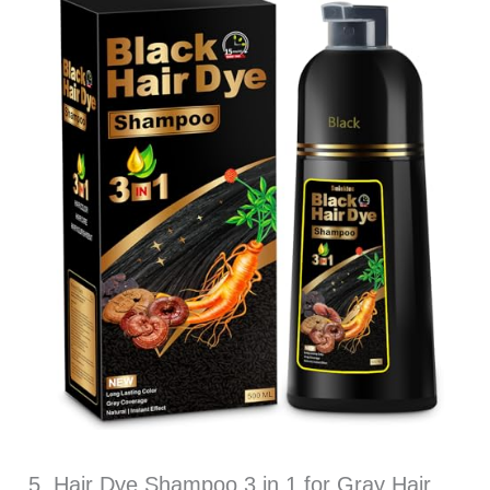
5. Hair Dye Shampoo 3 in 1 for Gray Hair,