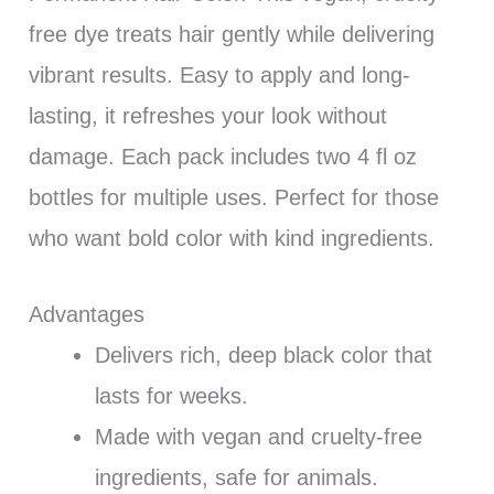
free dye treats hair gently while delivering
vibrant results. Easy to apply and long-
lasting, it refreshes your look without
damage. Each pack includes two 4 fl oz
bottles for multiple uses. Perfect for those
who want bold color with kind ingredients.
Advantages
Delivers rich, deep black color that
lasts for weeks.
Made with vegan and cruelty-free
ingredients, safe for animals.