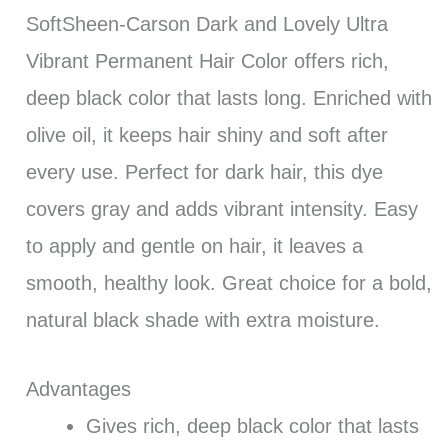
SoftSheen-Carson Dark and Lovely Ultra
Vibrant Permanent Hair Color offers rich,
deep black color that lasts long. Enriched with
olive oil, it keeps hair shiny and soft after
every use. Perfect for dark hair, this dye
covers gray and adds vibrant intensity. Easy
to apply and gentle on hair, it leaves a
smooth, healthy look. Great choice for a bold,
natural black shade with extra moisture.
Advantages
Gives rich, deep black color that lasts