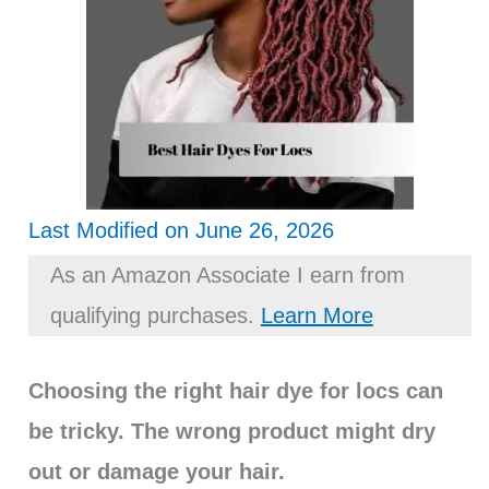
Last Modified on June 26, 2026
As an Amazon Associate I earn from
qualifying purchases.
Learn More
Choosing the right hair dye for locs can
be tricky. The wrong product might dry
out or damage your hair.