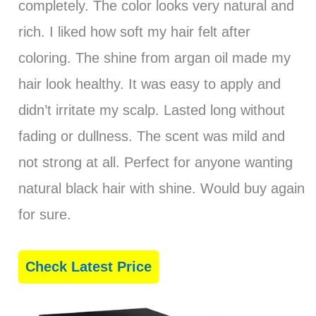
completely. The color looks very natural and
rich. I liked how soft my hair felt after
coloring. The shine from argan oil made my
hair look healthy. It was easy to apply and
didn’t irritate my scalp. Lasted long without
fading or dullness. The scent was mild and
not strong at all. Perfect for anyone wanting
natural black hair with shine. Would buy again
for sure.
Check Latest Price