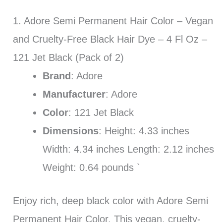
1. Adore Semi Permanent Hair Color – Vegan
and Cruelty-Free Black Hair Dye – 4 Fl Oz –
121 Jet Black (Pack of 2)
Brand
: Adore
Manufacturer
: Adore
Color
: 121 Jet Black
Dimensions
: Height: 4.33 inches
Width: 4.34 inches Length: 2.12 inches
Weight: 0.64 pounds `
Enjoy rich, deep black color with Adore Semi
Permanent Hair Color. This vegan, cruelty-