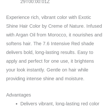
29T00:00:01Z
Experience rich, vibrant color with Exotic
Shine Hair Color by Creme of Nature. Infused
with Argan Oil from Morocco, it nourishes and
softens hair. The 7.6 Intensive Red shade
delivers bold, long-lasting results. Easy to
apply and perfect for one use, it brightens
your look instantly. Gentle on hair while
providing intense shine and moisture.
Advantages
Delivers vibrant, long-lasting red color