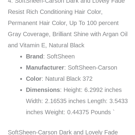
4. SoftSheen-Carson Dark and Lovely Fade
Resist Rich Conditioning Hair Color,
Permanent Hair Color, Up To 100 percent
Gray Coverage, Brilliant Shine with Argan Oil
and Vitamin E, Natural Black
Brand
: SoftSheen
Manufacturer
: SoftSheen-Carson
Color
: Natural Black 372
Dimensions
: Height: 6.2992 inches
Width: 2.16535 inches Length: 3.5433
inches Weight: 0.44375 Pounds `
SoftSheen-Carson Dark and Lovely Fade