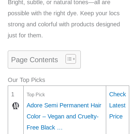
Bright, subtle, or natural tones—all are
possible with the right dye. Keep your locs
strong and colorful with products designed
just for them.
Page Contents
Our Top Picks
1
Check
Top Pick
Adore Semi Permanent Hair
Latest
Color – Vegan and Cruelty-
Price
Free Black …