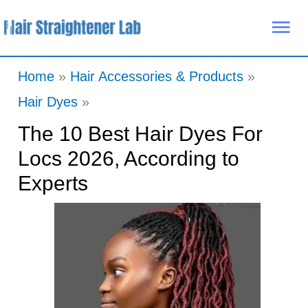
Skip
Mai
to
Me
content
Home
Hair Accessories & Products
Hair Dyes
The 10 Best Hair Dyes For
Locs 2026, According to
Experts