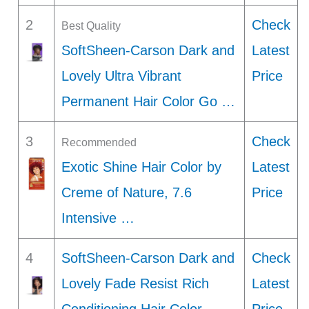
2
Check
Best Quality
SoftSheen-Carson Dark and
Latest
Lovely Ultra Vibrant
Price
Permanent Hair Color Go …
3
Check
Recommended
Exotic Shine Hair Color by
Latest
Creme of Nature, 7.6
Price
Intensive …
4
SoftSheen-Carson Dark and
Check
Lovely Fade Resist Rich
Latest