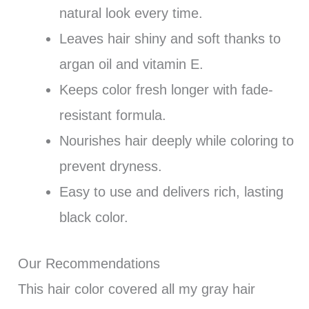
natural look every time.
Leaves hair shiny and soft thanks to
argan oil and vitamin E.
Keeps color fresh longer with fade-
resistant formula.
Nourishes hair deeply while coloring to
prevent dryness.
Easy to use and delivers rich, lasting
black color.
Our Recommendations
This hair color covered all my gray hair