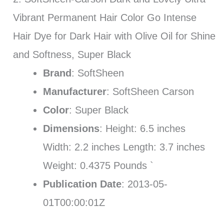
Vibrant Permanent Hair Color Go Intense
Hair Dye for Dark Hair with Olive Oil for Shine
and Softness, Super Black
Brand
: SoftSheen
Manufacturer
: SoftSheen Carson
Color
: Super Black
Dimensions
: Height: 6.5 inches
Width: 2.2 inches Length: 3.7 inches
Weight: 0.4375 Pounds `
Publication Date
: 2013-05-
01T00:00:01Z