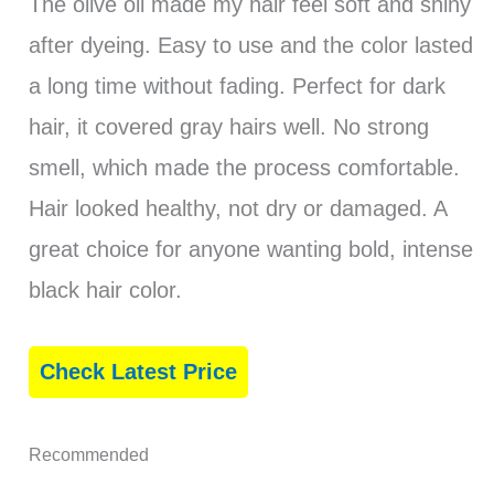
The olive oil made my hair feel soft and shiny
after dyeing. Easy to use and the color lasted
a long time without fading. Perfect for dark
hair, it covered gray hairs well. No strong
smell, which made the process comfortable.
Hair looked healthy, not dry or damaged. A
great choice for anyone wanting bold, intense
black hair color.
Check Latest Price
Recommended