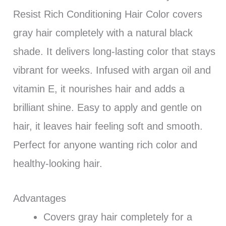
Resist Rich Conditioning Hair Color covers
gray hair completely with a natural black
shade. It delivers long-lasting color that stays
vibrant for weeks. Infused with argan oil and
vitamin E, it nourishes hair and adds a
brilliant shine. Easy to apply and gentle on
hair, it leaves hair feeling soft and smooth.
Perfect for anyone wanting rich color and
healthy-looking hair.
Advantages
Covers gray hair completely for a