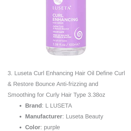
3. Luseta Curl Enhancing Hair Oil Define Curl
& Restore Bounce Anti-frizzing and
Smoothing for Curly Hair Type 3.38oz
Brand
: L LUSETA
Manufacturer
: Luseta Beauty
Color
: purple