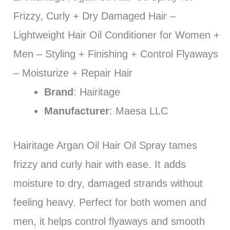
Frizzy, Curly + Dry Damaged Hair –
Lightweight Hair Oil Conditioner for Women +
Men – Styling + Finishing + Control Flyaways
– Moisturize + Repair Hair
Brand
: Hairitage
Manufacturer
: Maesa LLC
Hairitage Argan Oil Hair Oil Spray tames
frizzy and curly hair with ease. It adds
moisture to dry, damaged strands without
feeling heavy. Perfect for both women and
men, it helps control flyaways and smooth