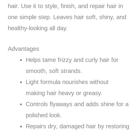
hair. Use it to style, finish, and repair hair in
one simple step. Leaves hair soft, shiny, and
healthy-looking all day.
Advantages
Helps tame frizzy and curly hair for
smooth, soft strands.
Light formula nourishes without
making hair heavy or greasy.
Controls flyaways and adds shine for a
polished look.
Repairs dry, damaged hair by restoring