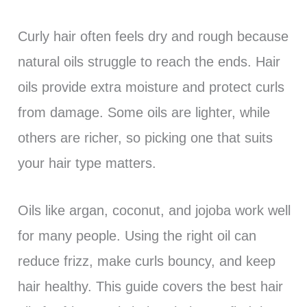
Curly hair often feels dry and rough because
natural oils struggle to reach the ends. Hair
oils provide extra moisture and protect curls
from damage. Some oils are lighter, while
others are richer, so picking one that suits
your hair type matters.
Oils like argan, coconut, and jojoba work well
for many people. Using the right oil can
reduce frizz, make curls bouncy, and keep
hair healthy. This guide covers the best hair