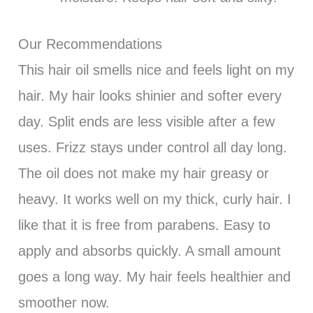
Our Recommendations
This hair oil smells nice and feels light on my
hair. My hair looks shinier and softer every
day. Split ends are less visible after a few
uses. Frizz stays under control all day long.
The oil does not make my hair greasy or
heavy. It works well on my thick, curly hair. I
like that it is free from parabens. Easy to
apply and absorbs quickly. A small amount
goes a long way. My hair feels healthier and
smoother now.