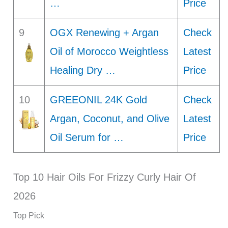
…
Price
9
OGX Renewing + Argan
Check
Oil of Morocco Weightless
Latest
Healing Dry …
Price
10
GREEONIL 24K Gold
Check
Argan, Coconut, and Olive
Latest
Oil Serum for …
Price
Top 10 Hair Oils For Frizzy Curly Hair Of
2026
Top Pick