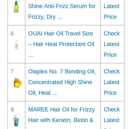
Shine Anti-Frizz Serum for
Latest
Frizzy, Dry …
Price
6
OUAI Hair Oil Travel Size
Check
– Hair Heat Protectant Oil
Latest
…
Price
7
Olaplex No. 7 Bonding Oil,
Check
Concentrated High Shine
Latest
Oil, Heat …
Price
8
MAREE Hair Oil for Frizzy
Check
Hair with Keratin, Biotin &
Latest