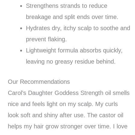
Strengthens strands to reduce
breakage and split ends over time.
Hydrates dry, itchy scalp to soothe and
prevent flaking.
Lightweight formula absorbs quickly,
leaving no greasy residue behind.
Our Recommendations
Carol’s Daughter Goddess Strength oil smells
nice and feels light on my scalp. My curls
look soft and shiny after use. The castor oil
helps my hair grow stronger over time. I love