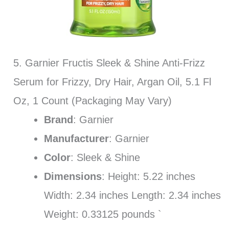
5. Garnier Fructis Sleek & Shine Anti-Frizz
Serum for Frizzy, Dry Hair, Argan Oil, 5.1 Fl
Oz, 1 Count (Packaging May Vary)
Brand
: Garnier
Manufacturer
: Garnier
Color
: Sleek & Shine
Dimensions
: Height: 5.22 inches
Width: 2.34 inches Length: 2.34 inches
Weight: 0.33125 pounds `