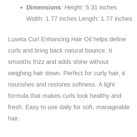
Dimensions
: Height: 5.31 inches
Width: 1.77 inches Length: 1.77 inches
Luseta Curl Enhancing Hair Oil helps define
curls and bring back natural bounce. It
smooths frizz and adds shine without
weighing hair down. Perfect for curly hair, it
nourishes and restores softness. A light
formula that makes curls look healthy and
fresh. Easy to use daily for soft, manageable
hair.