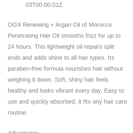
03T00:00:01Z
OGX Renewing + Argan Oil of Morocco
Penetrating Hair Oil smooths frizz for up to
24 hours. This lightweight oil repairs split
ends and adds shine to all hair types. Its
paraben-free formula nourishes hair without
weighing it down. Soft, shiny hair feels
healthy and looks vibrant every day. Easy to
use and quickly absorbed, it fits any hair care
routine.