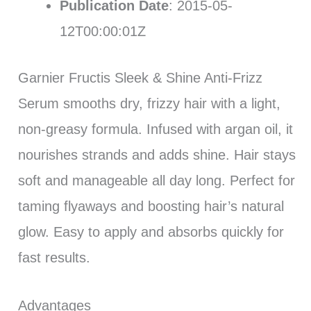
Publication Date
: 2015-05-
12T00:00:01Z
Garnier Fructis Sleek & Shine Anti-Frizz
Serum smooths dry, frizzy hair with a light,
non-greasy formula. Infused with argan oil, it
nourishes strands and adds shine. Hair stays
soft and manageable all day long. Perfect for
taming flyaways and boosting hair’s natural
glow. Easy to apply and absorbs quickly for
fast results.
Advantages