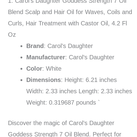
1. Carol’s Daughter Goddess Strength 7 Oil
Blend Scalp and Hair Oil for Waves, Coils and
Curls, Hair Treatment with Castor Oil, 4.2 Fl
Oz
Brand
: Carol’s Daughter
Manufacturer
: Carol’s Daughter
Color
: White
Dimensions
: Height: 6.21 inches
Width: 2.33 inches Length: 2.33 inches
Weight: 0.319687 pounds `
Discover the magic of Carol’s Daughter
Goddess Strength 7 Oil Blend. Perfect for