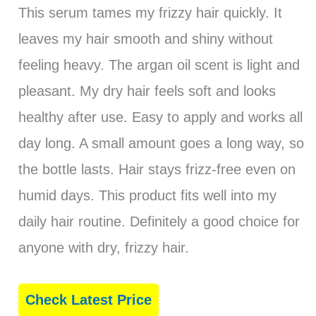
This serum tames my frizzy hair quickly. It
leaves my hair smooth and shiny without
feeling heavy. The argan oil scent is light and
pleasant. My dry hair feels soft and looks
healthy after use. Easy to apply and works all
day long. A small amount goes a long way, so
the bottle lasts. Hair stays frizz-free even on
humid days. This product fits well into my
daily hair routine. Definitely a good choice for
anyone with dry, frizzy hair.
Check Latest Price