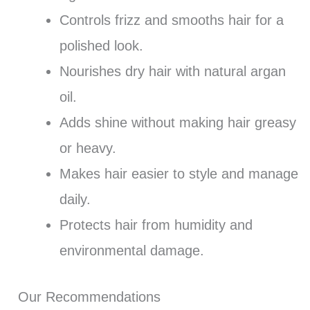
Controls frizz and smooths hair for a
polished look.
Nourishes dry hair with natural argan
oil.
Adds shine without making hair greasy
or heavy.
Makes hair easier to style and manage
daily.
Protects hair from humidity and
environmental damage.
Our Recommendations