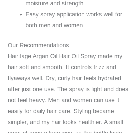
moisture and strength.
Easy spray application works well for
both men and women.
Our Recommendations
Hairitage Argan Oil Hair Oil Spray made my
hair soft and smooth. It controls frizz and
flyaways well. Dry, curly hair feels hydrated
after just one use. The spray is light and does
not feel heavy. Men and women can use it
easily for daily hair care. Styling became
simpler, and my hair looks healthier. A small