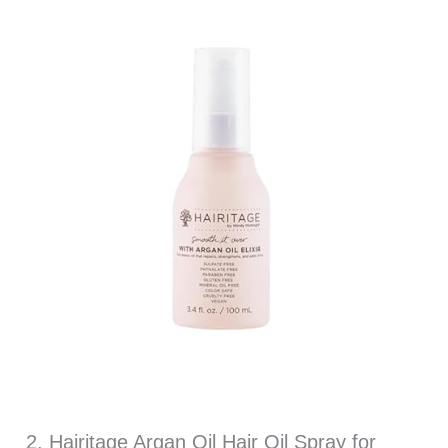
2. Hairitage Argan Oil Hair Oil Spray for