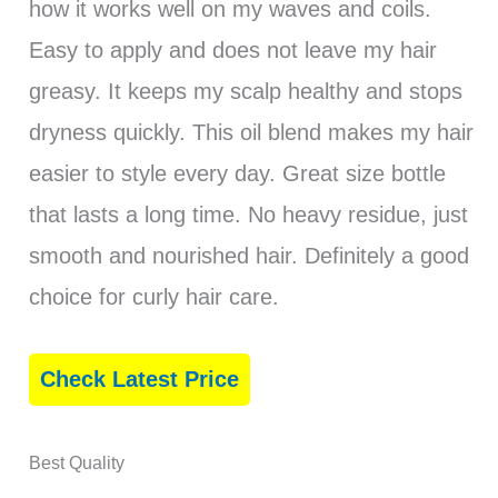
how it works well on my waves and coils.
Easy to apply and does not leave my hair
greasy. It keeps my scalp healthy and stops
dryness quickly. This oil blend makes my hair
easier to style every day. Great size bottle
that lasts a long time. No heavy residue, just
smooth and nourished hair. Definitely a good
choice for curly hair care.
Check Latest Price
Best Quality