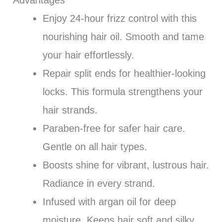
Advantages
Enjoy 24-hour frizz control with this
nourishing hair oil. Smooth and tame
your hair effortlessly.
Repair split ends for healthier-looking
locks. This formula strengthens your
hair strands.
Paraben-free for safer hair care.
Gentle on all hair types.
Boosts shine for vibrant, lustrous hair.
Radiance in every strand.
Infused with argan oil for deep
moisture. Keeps hair soft and silky.