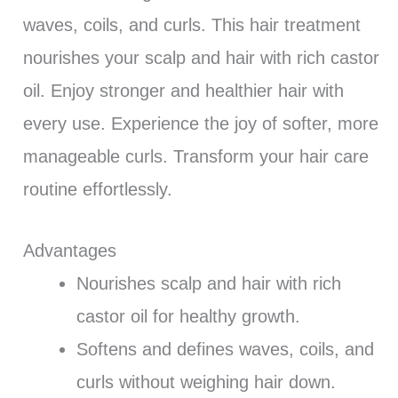
waves, coils, and curls. This hair treatment
nourishes your scalp and hair with rich castor
oil. Enjoy stronger and healthier hair with
every use. Experience the joy of softer, more
manageable curls. Transform your hair care
routine effortlessly.
Advantages
Nourishes scalp and hair with rich
castor oil for healthy growth.
Softens and defines waves, coils, and
curls without weighing hair down.