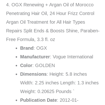
4. OGX Renewing + Argan Oil of Morocco
Penetrating Hair Oil, 24 Hour Frizz Control
Argan Oil Treatment for All Hair Types
Repairs Split Ends & Boosts Shine, Paraben-
Free Formula, 3.3 fl. oz
Brand
: OGX
Manufacturer
: Vogue International
Color
: GOLDEN
Dimensions
: Height: 5.8 inches
Width: 2.25 inches Length: 1.3 inches
Weight: 0.20625 Pounds `
Publication Date
: 2012-01-