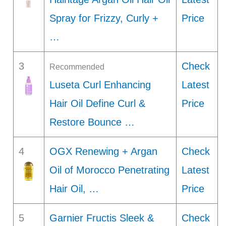
Spray for Frizzy, Curly +
Price
…
3
Check
Recommended
Luseta Curl Enhancing
Latest
Hair Oil Define Curl &
Price
Restore Bounce …
4
OGX Renewing + Argan
Check
Oil of Morocco Penetrating
Latest
Hair Oil, …
Price
5
Garnier Fructis Sleek &
Check