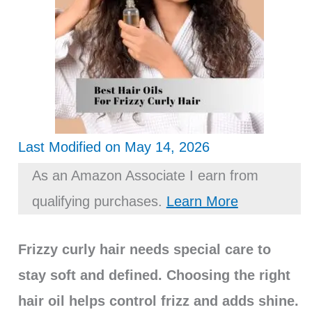
Last Modified on May 14, 2026
As an Amazon Associate I earn from
qualifying purchases.
Learn More
Frizzy curly hair needs special care to
stay soft and defined. Choosing the right
hair oil helps control frizz and adds shine.