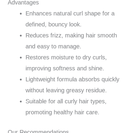
Advantages
Enhances natural curl shape for a
defined, bouncy look.
Reduces frizz, making hair smooth
and easy to manage.
Restores moisture to dry curls,
improving softness and shine.
Lightweight formula absorbs quickly
without leaving greasy residue.
Suitable for all curly hair types,
promoting healthy hair care.
Our Recommendations