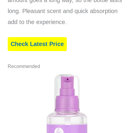
amount goes a long way, so the bottle lasts
long. Pleasant scent and quick absorption
add to the experience.
Check Latest Price
Recommended