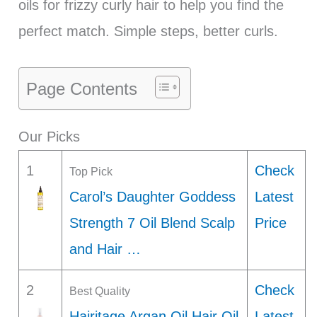
oils for frizzy curly hair to help you find the
perfect match. Simple steps, better curls.
Page Contents
Our Picks
1
Check
Top Pick
Carol’s Daughter Goddess
Latest
Strength 7 Oil Blend Scalp
Price
and Hair …
2
Check
Best Quality
Hairitage Argan Oil Hair Oil
Latest