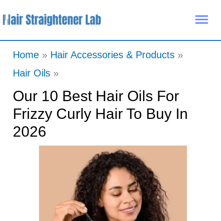
Skip
Mai
to
Me
content
Home
Hair Accessories & Products
Hair Oils
Our 10 Best Hair Oils For
Frizzy Curly Hair To Buy In
2026