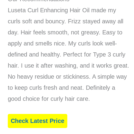
Luseta Curl Enhancing Hair Oil made my
curls soft and bouncy. Frizz stayed away all
day. Hair feels smooth, not greasy. Easy to
apply and smells nice. My curls look well-
defined and healthy. Perfect for Type 3 curly
hair. I use it after washing, and it works great.
No heavy residue or stickiness. A simple way
to keep curls fresh and neat. Definitely a
good choice for curly hair care.
Check Latest Price