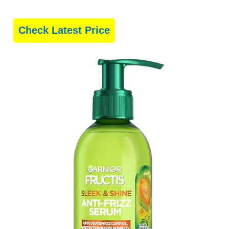
Check Latest Price