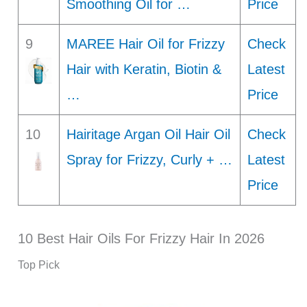
Smoothing Oil for …
Price
9
MAREE Hair Oil for Frizzy
Check
Hair with Keratin, Biotin &
Latest
…
Price
10
Hairitage Argan Oil Hair Oil
Check
Spray for Frizzy, Curly + …
Latest
Price
10 Best Hair Oils For Frizzy Hair In 2026
Top Pick