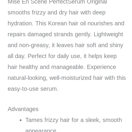
Mise En Scene PerfectSerum Original
smooths frizzy and dry hair with deep
hydration. This Korean hair oil nourishes and
repairs damaged strands gently. Lightweight
and non-greasy, it leaves hair soft and shiny
all day. Perfect for daily use, it helps keep
hair healthy and manageable. Experience
natural-looking, well-moisturized hair with this
easy-to-use serum.
Advantages
Tames frizzy hair for a sleek, smooth
appearance.