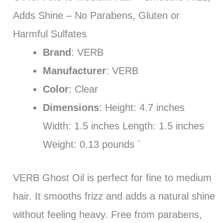
Adds Shine – No Parabens, Gluten or
Harmful Sulfates
Brand
: VERB
Manufacturer
: VERB
Color
: Clear
Dimensions
: Height: 4.7 inches
Width: 1.5 inches Length: 1.5 inches
Weight: 0.13 pounds `
VERB Ghost Oil is perfect for fine to medium
hair. It smooths frizz and adds a natural shine
without feeling heavy. Free from parabens,