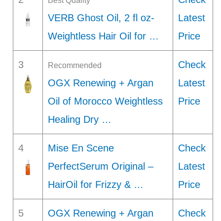
Best Quality
VERB Ghost Oil, 2 fl oz-
Latest
Weightless Hair Oil for …
Price
3
Check
Recommended
OGX Renewing + Argan
Latest
Oil of Morocco Weightless
Price
Healing Dry …
4
Mise En Scene
Check
PerfectSerum Original –
Latest
HairOil for Frizzy & …
Price
5
OGX Renewing + Argan
Check