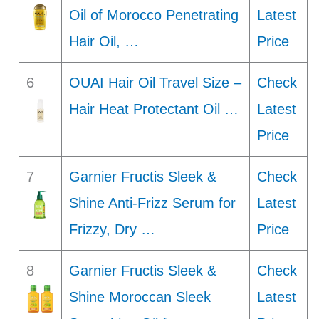
Oil of Morocco Penetrating
Latest
Hair Oil, …
Price
6
OUAI Hair Oil Travel Size –
Check
Hair Heat Protectant Oil …
Latest
Price
7
Garnier Fructis Sleek &
Check
Shine Anti-Frizz Serum for
Latest
Frizzy, Dry …
Price
8
Garnier Fructis Sleek &
Check
Shine Moroccan Sleek
Latest