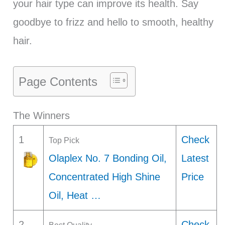
your hair type can improve its health. Say
goodbye to frizz and hello to smooth, healthy
hair.
Page Contents
The Winners
1
Check
Top Pick
Olaplex No. 7 Bonding Oil,
Latest
Concentrated High Shine
Price
Oil, Heat …
2
Check