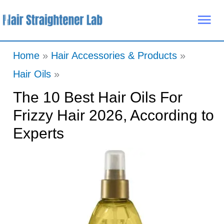
Skip
Mai
to
Me
content
Home
Hair Accessories & Products
Hair Oils
The 10 Best Hair Oils For
Frizzy Hair 2026, According to
Experts