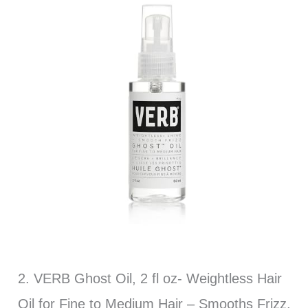
2. VERB Ghost Oil, 2 fl oz- Weightless Hair
Oil for Fine to Medium Hair – Smooths Frizz,