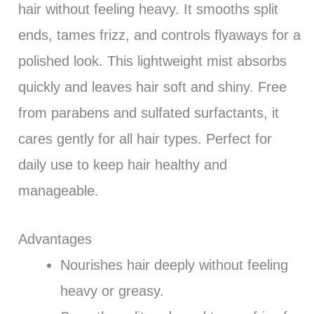
hair without feeling heavy. It smooths split
ends, tames frizz, and controls flyaways for a
polished look. This lightweight mist absorbs
quickly and leaves hair soft and shiny. Free
from parabens and sulfated surfactants, it
cares gently for all hair types. Perfect for
daily use to keep hair healthy and
manageable.
Advantages
Nourishes hair deeply without feeling
heavy or greasy.