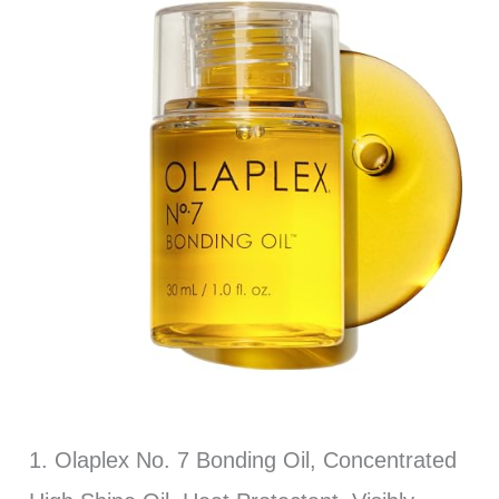
1. Olaplex No. 7 Bonding Oil, Concentrated