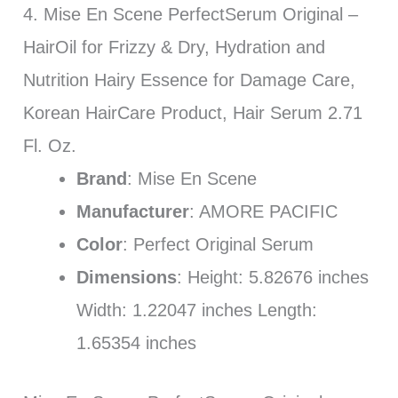
4. Mise En Scene PerfectSerum Original –
HairOil for Frizzy & Dry, Hydration and
Nutrition Hairy Essence for Damage Care,
Korean HairCare Product, Hair Serum 2.71
Fl. Oz.
Brand
: Mise En Scene
Manufacturer
: AMORE PACIFIC
Color
: Perfect Original Serum
Dimensions
: Height: 5.82676 inches
Width: 1.22047 inches Length:
1.65354 inches