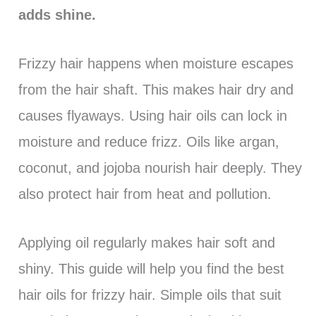
adds shine.
Frizzy hair happens when moisture escapes
from the hair shaft. This makes hair dry and
causes flyaways. Using hair oils can lock in
moisture and reduce frizz. Oils like argan,
coconut, and jojoba nourish hair deeply. They
also protect hair from heat and pollution.
Applying oil regularly makes hair soft and
shiny. This guide will help you find the best
hair oils for frizzy hair. Simple oils that suit