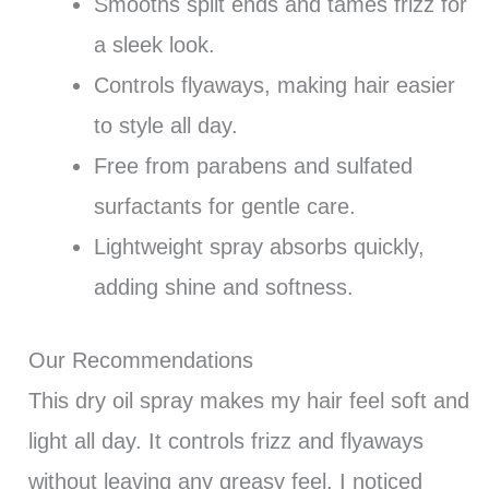
Smooths split ends and tames frizz for
a sleek look.
Controls flyaways, making hair easier
to style all day.
Free from parabens and sulfated
surfactants for gentle care.
Lightweight spray absorbs quickly,
adding shine and softness.
Our Recommendations
This dry oil spray makes my hair feel soft and
light all day. It controls frizz and flyaways
without leaving any greasy feel. I noticed