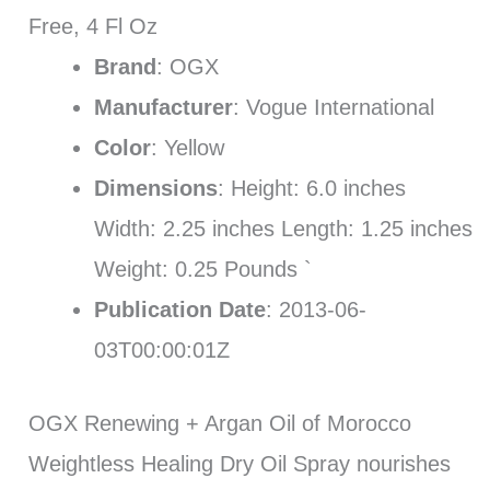
Free, 4 Fl Oz
Brand
: OGX
Manufacturer
: Vogue International
Color
: Yellow
Dimensions
: Height: 6.0 inches
Width: 2.25 inches Length: 1.25 inches
Weight: 0.25 Pounds `
Publication Date
: 2013-06-
03T00:00:01Z
OGX Renewing + Argan Oil of Morocco
Weightless Healing Dry Oil Spray nourishes