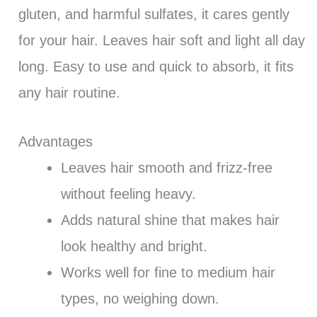
gluten, and harmful sulfates, it cares gently
for your hair. Leaves hair soft and light all day
long. Easy to use and quick to absorb, it fits
any hair routine.
Advantages
Leaves hair smooth and frizz-free
without feeling heavy.
Adds natural shine that makes hair
look healthy and bright.
Works well for fine to medium hair
types, no weighing down.