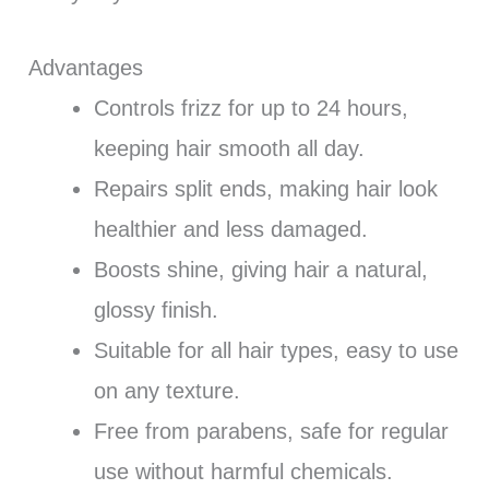
Advantages
Controls frizz for up to 24 hours,
keeping hair smooth all day.
Repairs split ends, making hair look
healthier and less damaged.
Boosts shine, giving hair a natural,
glossy finish.
Suitable for all hair types, easy to use
on any texture.
Free from parabens, safe for regular
use without harmful chemicals.