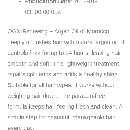
Publication Date
: 2012-01-
03T00:00:01Z
OGX Renewing + Argan Oil of Morocco
deeply nourishes hair with natural argan oil. It
controls frizz for up to 24 hours, leaving hair
smooth and soft. This lightweight treatment
repairs split ends and adds a healthy shine.
Suitable for all hair types, it works without
weighing hair down. The paraben-free
formula keeps hair feeling fresh and clean. A
simple step for beautiful, manageable hair
every day.