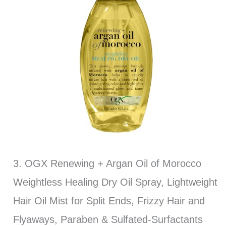
3. OGX Renewing + Argan Oil of Morocco
Weightless Healing Dry Oil Spray, Lightweight
Hair Oil Mist for Split Ends, Frizzy Hair and
Flyaways, Paraben & Sulfated-Surfactants