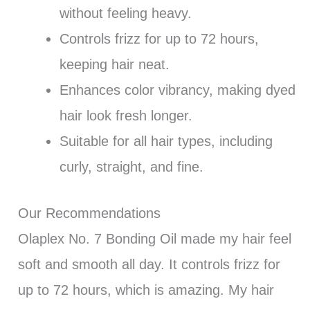
without feeling heavy.
Controls frizz for up to 72 hours,
keeping hair neat.
Enhances color vibrancy, making dyed
hair look fresh longer.
Suitable for all hair types, including
curly, straight, and fine.
Our Recommendations
Olaplex No. 7 Bonding Oil made my hair feel
soft and smooth all day. It controls frizz for
up to 72 hours, which is amazing. My hair