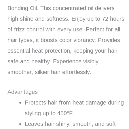
Bonding Oil. This concentrated oil delivers
high shine and softness. Enjoy up to 72 hours
of frizz control with every use. Perfect for all
hair types, it boosts color vibrancy. Provides
essential heat protection, keeping your hair
safe and healthy. Experience visibly
smoother, silkier hair effortlessly.
Advantages
Protects hair from heat damage during
styling up to 450°F.
Leaves hair shiny, smooth, and soft