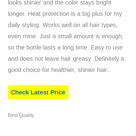
looks shinier and the color stays bright
longer. Heat protection is a big plus for my
daily styling. Works well on all hair types,
even mine. Just a small amount is enough,
so the bottle lasts a long time. Easy to use
and does not leave hair greasy. Definitely a
good choice for healthier, shinier hair.
Check Latest Price
Best Quality