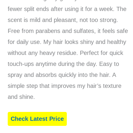
fewer split ends after using it for a week. The
scent is mild and pleasant, not too strong.
Free from parabens and sulfates, it feels safe
for daily use. My hair looks shiny and healthy
without any heavy residue. Perfect for quick
touch-ups anytime during the day. Easy to
spray and absorbs quickly into the hair. A
simple step that improves my hair’s texture
and shine.
Check Latest Price