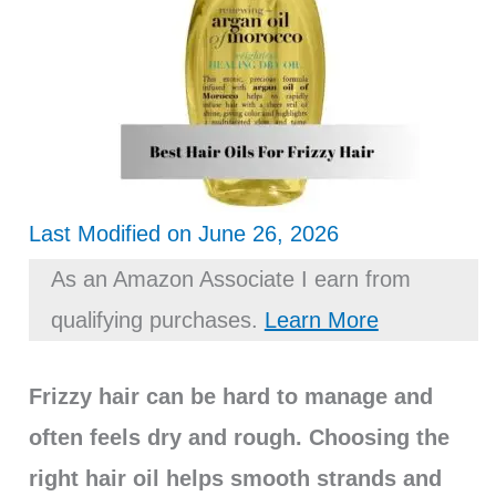
Last Modified on June 26, 2026
As an Amazon Associate I earn from
qualifying purchases.
Learn More
Frizzy hair can be hard to manage and
often feels dry and rough. Choosing the
right hair oil helps smooth strands and