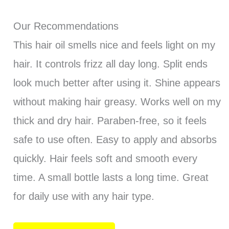
Our Recommendations
This hair oil smells nice and feels light on my
hair. It controls frizz all day long. Split ends
look much better after using it. Shine appears
without making hair greasy. Works well on my
thick and dry hair. Paraben-free, so it feels
safe to use often. Easy to apply and absorbs
quickly. Hair feels soft and smooth every
time. A small bottle lasts a long time. Great
for daily use with any hair type.