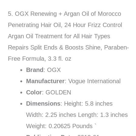
5. OGX Renewing + Argan Oil of Morocco
Penetrating Hair Oil, 24 Hour Frizz Control
Argan Oil Treatment for All Hair Types
Repairs Split Ends & Boosts Shine, Paraben-
Free Formula, 3.3 fl. oz
Brand
: OGX
Manufacturer
: Vogue International
Color
: GOLDEN
Dimensions
: Height: 5.8 inches
Width: 2.25 inches Length: 1.3 inches
Weight: 0.20625 Pounds `