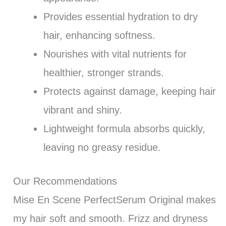
Provides essential hydration to dry
hair, enhancing softness.
Nourishes with vital nutrients for
healthier, stronger strands.
Protects against damage, keeping hair
vibrant and shiny.
Lightweight formula absorbs quickly,
leaving no greasy residue.
Our Recommendations
Mise En Scene PerfectSerum Original makes
my hair soft and smooth. Frizz and dryness