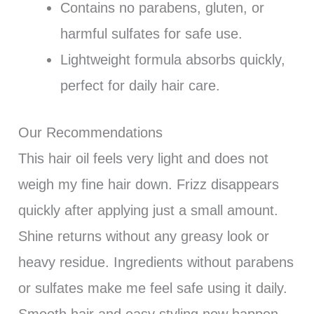
Contains no parabens, gluten, or
harmful sulfates for safe use.
Lightweight formula absorbs quickly,
perfect for daily hair care.
Our Recommendations
This hair oil feels very light and does not
weigh my fine hair down. Frizz disappears
quickly after applying just a small amount.
Shine returns without any greasy look or
heavy residue. Ingredients without parabens
or sulfates make me feel safe using it daily.