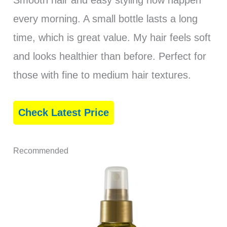
Smooth hair and easy styling now happen
every morning. A small bottle lasts a long
time, which is great value. My hair feels soft
and looks healthier than before. Perfect for
those with fine to medium hair textures.
Check Latest Price
Recommended