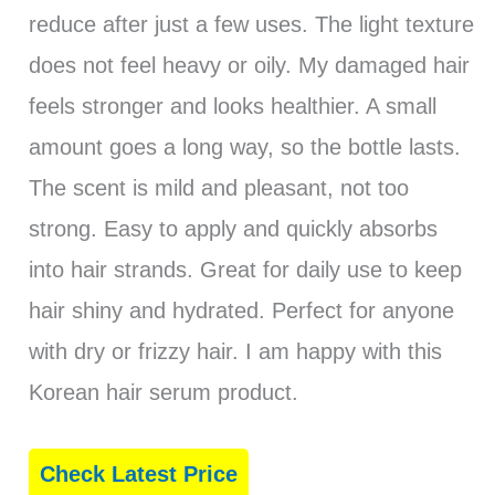
reduce after just a few uses. The light texture
does not feel heavy or oily. My damaged hair
feels stronger and looks healthier. A small
amount goes a long way, so the bottle lasts.
The scent is mild and pleasant, not too
strong. Easy to apply and quickly absorbs
into hair strands. Great for daily use to keep
hair shiny and hydrated. Perfect for anyone
with dry or frizzy hair. I am happy with this
Korean hair serum product.
Check Latest Price