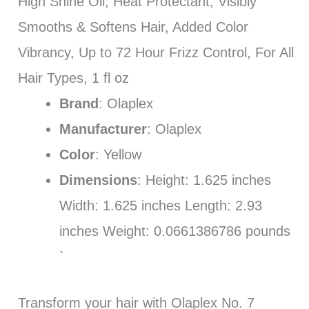
High Shine Oil, Heat Protectant, Visibly
Smooths & Softens Hair, Added Color
Vibrancy, Up to 72 Hour Frizz Control, For All
Hair Types, 1 fl oz
Brand
: Olaplex
Manufacturer
: Olaplex
Color
: Yellow
Dimensions
: Height: 1.625 inches
Width: 1.625 inches Length: 2.93
inches Weight: 0.0661386786 pounds
`
Transform your hair with Olaplex No. 7