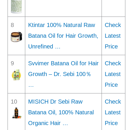
8
Ktintar 100% Natural Raw
Check
Batana Oil for Hair Growth,
Latest
Unrefined …
Price
9
Svvimer Batana Oil for Hair
Check
Growth – Dr. Sebi 100％
Latest
…
Price
10
MISICH Dr Sebi Raw
Check
Batana Oil, 100% Natural
Latest
Organic Hair …
Price