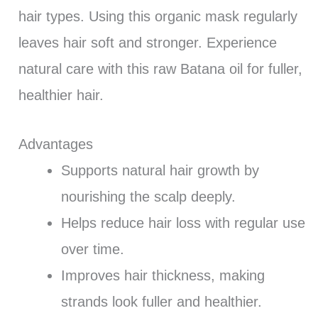
hair types. Using this organic mask regularly
leaves hair soft and stronger. Experience
natural care with this raw Batana oil for fuller,
healthier hair.
Advantages
Supports natural hair growth by
nourishing the scalp deeply.
Helps reduce hair loss with regular use
over time.
Improves hair thickness, making
strands look fuller and healthier.