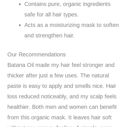
Contains pure, organic ingredients
safe for all hair types.
Acts as a moisturizing mask to soften
and strengthen hair.
Our Recommendations
Batana Oil made my hair feel stronger and
thicker after just a few uses. The natural
paste is easy to apply and smells nice. Hair
loss reduced noticeably, and my scalp feels
healthier. Both men and women can benefit
from this organic mask. It leaves hair soft