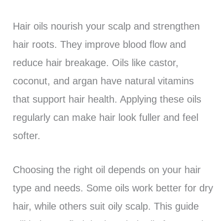
Hair oils nourish your scalp and strengthen
hair roots. They improve blood flow and
reduce hair breakage. Oils like castor,
coconut, and argan have natural vitamins
that support hair health. Applying these oils
regularly can make hair look fuller and feel
softer.
Choosing the right oil depends on your hair
type and needs. Some oils work better for dry
hair, while others suit oily scalp. This guide