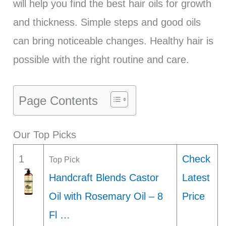
will help you find the best hair oils for growth
and thickness. Simple steps and good oils
can bring noticeable changes. Healthy hair is
possible with the right routine and care.
Page Contents
Our Top Picks
1
Check
Top Pick
Handcraft Blends Castor
Latest
Oil with Rosemary Oil – 8
Price
Fl …