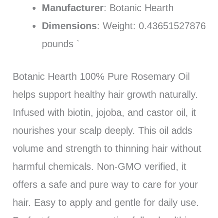
Manufacturer
: Botanic Hearth
Dimensions
: Weight: 0.43651527876
pounds `
Botanic Hearth 100% Pure Rosemary Oil
helps support healthy hair growth naturally.
Infused with biotin, jojoba, and castor oil, it
nourishes your scalp deeply. This oil adds
volume and strength to thinning hair without
harmful chemicals. Non-GMO verified, it
offers a safe and pure way to care for your
hair. Easy to apply and gentle for daily use.