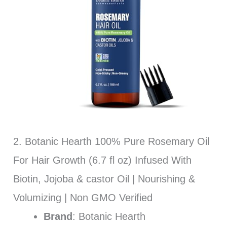
2. Botanic Hearth 100% Pure Rosemary Oil
For Hair Growth (6.7 fl oz) Infused With
Biotin, Jojoba & castor Oil | Nourishing &
Volumizing | Non GMO Verified
Brand
: Botanic Hearth