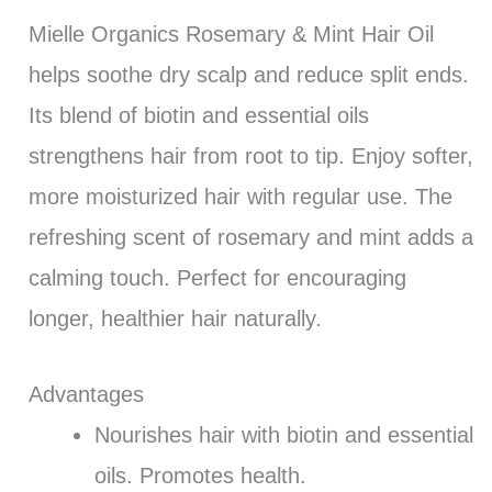
Mielle Organics Rosemary & Mint Hair Oil
helps soothe dry scalp and reduce split ends.
Its blend of biotin and essential oils
strengthens hair from root to tip. Enjoy softer,
more moisturized hair with regular use. The
refreshing scent of rosemary and mint adds a
calming touch. Perfect for encouraging
longer, healthier hair naturally.
Advantages
Nourishes hair with biotin and essential
oils. Promotes health.