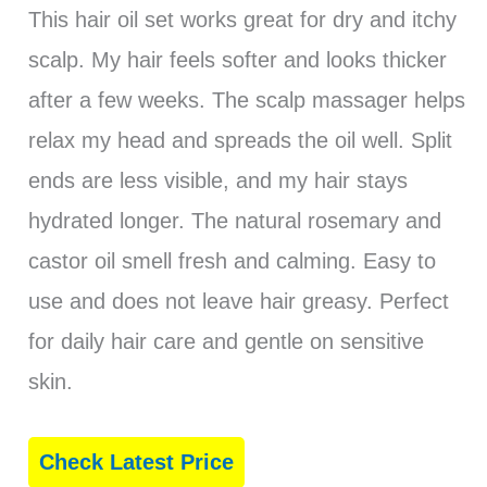
This hair oil set works great for dry and itchy
scalp. My hair feels softer and looks thicker
after a few weeks. The scalp massager helps
relax my head and spreads the oil well. Split
ends are less visible, and my hair stays
hydrated longer. The natural rosemary and
castor oil smell fresh and calming. Easy to
use and does not leave hair greasy. Perfect
for daily hair care and gentle on sensitive
skin.
Check Latest Price