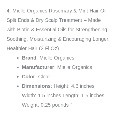
4. Mielle Organics Rosemary & Mint Hair Oil,
Split Ends & Dry Scalp Treatment – Made
with Biotin & Essential Oils for Strengthening,
Soothing, Moisturizing & Encouraging Longer,
Healthier Hair (2 Fl Oz)
Brand
: Mielle Organics
Manufacturer
: Mielle Organics
Color
: Clear
Dimensions
: Height: 4.6 inches
Width: 1.5 inches Length: 1.5 inches
Weight: 0.25 pounds `