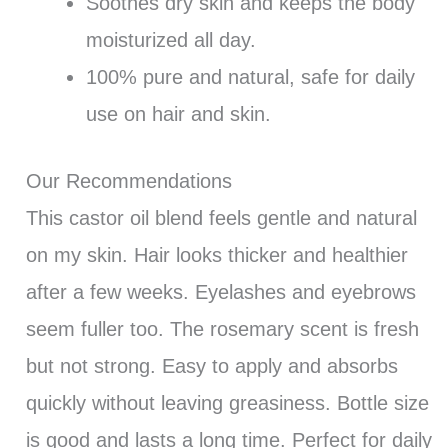
Soothes dry skin and keeps the body
moisturized all day.
100% pure and natural, safe for daily
use on hair and skin.
Our Recommendations
This castor oil blend feels gentle and natural
on my skin. Hair looks thicker and healthier
after a few weeks. Eyelashes and eyebrows
seem fuller too. The rosemary scent is fresh
but not strong. Easy to apply and absorbs
quickly without leaving greasiness. Bottle size
is good and lasts a long time. Perfect for daily