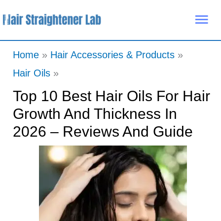
Skip
Mai
to
Me
content
Home
Hair Accessories & Products
Hair Oils
Top 10 Best Hair Oils For Hair
Growth And Thickness In
2026 – Reviews And Guide