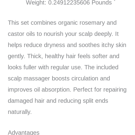
Weight: 0.24912235606 Pounds `
This set combines organic rosemary and
castor oils to nourish your scalp deeply. It
helps reduce dryness and soothes itchy skin
gently. Thick, healthy hair feels softer and
looks fuller with regular use. The included
scalp massager boosts circulation and
improves oil absorption. Perfect for repairing
damaged hair and reducing split ends
naturally.
Advantages