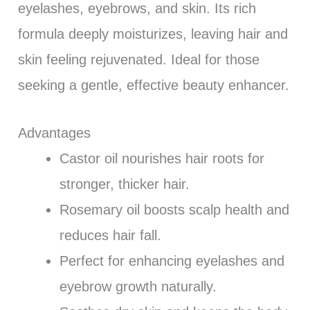
eyelashes, eyebrows, and skin. Its rich
formula deeply moisturizes, leaving hair and
skin feeling rejuvenated. Ideal for those
seeking a gentle, effective beauty enhancer.
Advantages
Castor oil nourishes hair roots for
stronger, thicker hair.
Rosemary oil boosts scalp health and
reduces hair fall.
Perfect for enhancing eyelashes and
eyebrow growth naturally.