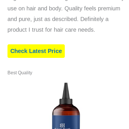
use on hair and body. Quality feels premium
and pure, just as described. Definitely a
product I trust for hair care needs.
Check Latest Price
Best Quality