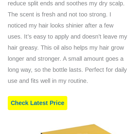
reduce split ends and soothes my dry scalp.
The scent is fresh and not too strong. I
noticed my hair looks shinier after a few
uses. It’s easy to apply and doesn’t leave my
hair greasy. This oil also helps my hair grow
longer and stronger. A small amount goes a
long way, so the bottle lasts. Perfect for daily
use and fits well in my routine.
Check Latest Price