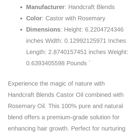
Manufacturer
: Handcraft Blends
Color
: Castor with Rosemary
Dimensions
: Height: 6.2204724346
inches Width: 0.12992125971 Inches
Length: 2.8740157451 inches Weight:
0.6393405598 Pounds `
Experience the magic of nature with
Handcraft Blends Castor Oil combined with
Rosemary Oil. This 100% pure and natural
blend offers a premium-grade solution for
enhancing hair growth. Perfect for nurturing