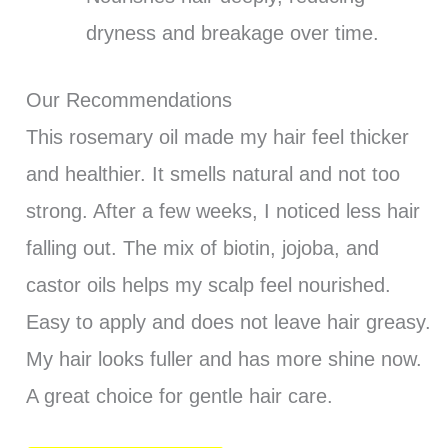
dryness and breakage over time.
Our Recommendations
This rosemary oil made my hair feel thicker
and healthier. It smells natural and not too
strong. After a few weeks, I noticed less hair
falling out. The mix of biotin, jojoba, and
castor oils helps my scalp feel nourished.
Easy to apply and does not leave hair greasy.
My hair looks fuller and has more shine now.
A great choice for gentle hair care.