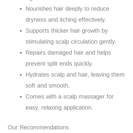
Nourishes hair deeply to reduce
dryness and itching effectively.
Supports thicker hair growth by
stimulating scalp circulation gently.
Repairs damaged hair and helps
prevent split ends quickly.
Hydrates scalp and hair, leaving them
soft and smooth.
Comes with a scalp massager for
easy, relaxing application.
Our Recommendations