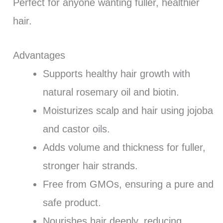
Perfect for anyone wanting fuller, healthier
hair.
Advantages
Supports healthy hair growth with
natural rosemary oil and biotin.
Moisturizes scalp and hair using jojoba
and castor oils.
Adds volume and thickness for fuller,
stronger hair strands.
Free from GMOs, ensuring a pure and
safe product.
Nourishes hair deeply, reducing