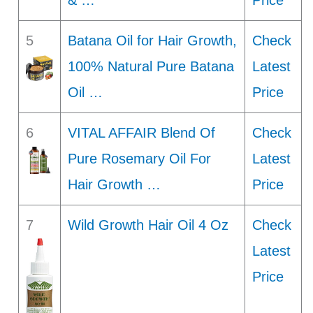
& …
Price
5
Batana Oil for Hair Growth,
Check
100% Natural Pure Batana
Latest
Oil …
Price
6
VITAL AFFAIR Blend Of
Check
Pure Rosemary Oil For
Latest
Hair Growth …
Price
7
Wild Growth Hair Oil 4 Oz
Check
Latest
Price