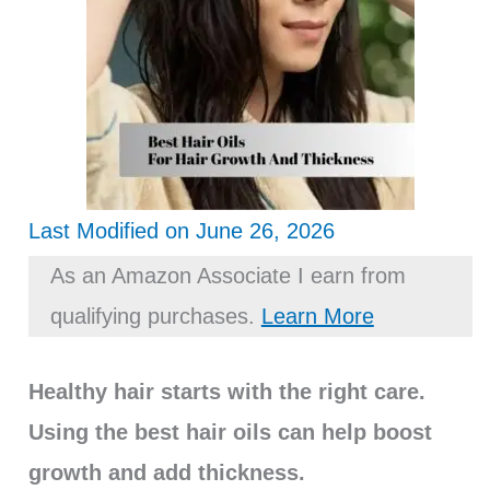
Last Modified on June 26, 2026
As an Amazon Associate I earn from
qualifying purchases.
Learn More
Healthy hair starts with the right care.
Using the best hair oils can help boost
growth and add thickness.