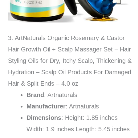
3. ArtNaturals Organic Rosemary & Castor
Hair Growth Oil + Scalp Massager Set – Hair
Styling Oils for Dry, Itchy Scalp, Thickening &
Hydration – Scalp Oil Products For Damaged
Hair & Split Ends – 4.0 oz
Brand
: Artnaturals
Manufacturer
: Artnaturals
Dimensions
: Height: 1.85 inches
Width: 1.9 inches Length: 5.45 inches