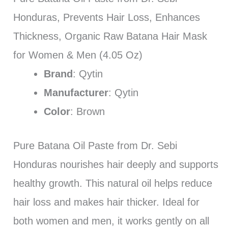
Honduras, Prevents Hair Loss, Enhances
Thickness, Organic Raw Batana Hair Mask
for Women & Men (4.05 Oz)
Brand
: Qytin
Manufacturer
: Qytin
Color
: Brown
Pure Batana Oil Paste from Dr. Sebi
Honduras nourishes hair deeply and supports
healthy growth. This natural oil helps reduce
hair loss and makes hair thicker. Ideal for
both women and men, it works gently on all