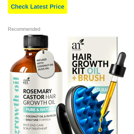
Check Latest Price
Recommended