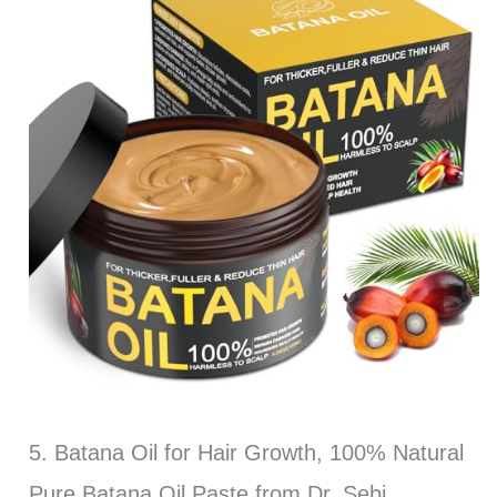
5. Batana Oil for Hair Growth, 100% Natural
Pure Batana Oil Paste from Dr. Sebi