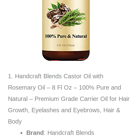
1. Handcraft Blends Castor Oil with
Rosemary Oil – 8 Fl Oz – 100% Pure and
Natural – Premium Grade Carrier Oil for Hair
Growth, Eyelashes and Eyebrows, Hair &
Body
Brand
: Handcraft Blends