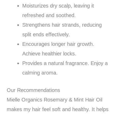
Moisturizes dry scalp, leaving it
refreshed and soothed.
Strengthens hair strands, reducing
split ends effectively.
Encourages longer hair growth.
Achieve healthier locks.
Provides a natural fragrance. Enjoy a
calming aroma.
Our Recommendations
Mielle Organics Rosemary & Mint Hair Oil
makes my hair feel soft and healthy. It helps