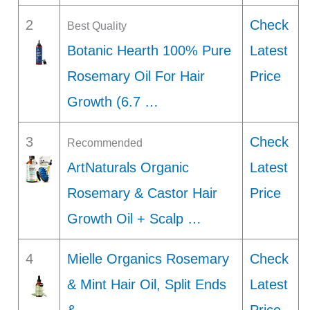
2
Check
Best Quality
Botanic Hearth 100% Pure
Latest
Rosemary Oil For Hair
Price
Growth (6.7 …
3
Check
Recommended
ArtNaturals Organic
Latest
Rosemary & Castor Hair
Price
Growth Oil + Scalp …
4
Mielle Organics Rosemary
Check
& Mint Hair Oil, Split Ends
Latest