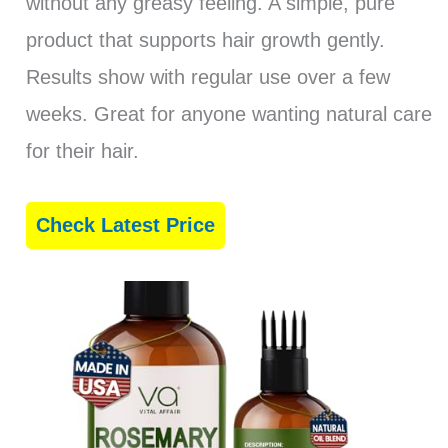
without any greasy feeling. A simple, pure
product that supports hair growth gently.
Results show with regular use over a few
weeks. Great for anyone wanting natural care
for their hair.
Check Latest Price