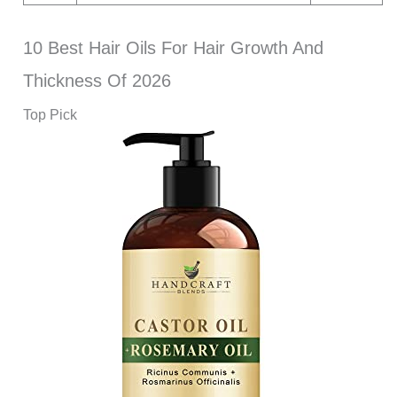
10 Best Hair Oils For Hair Growth And
Thickness Of 2026
Top Pick