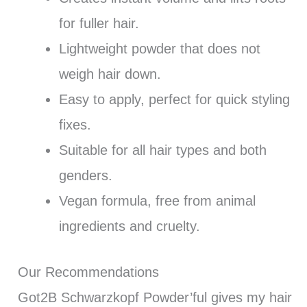
for fuller hair.
Lightweight powder that does not
weigh hair down.
Easy to apply, perfect for quick styling
fixes.
Suitable for all hair types and both
genders.
Vegan formula, free from animal
ingredients and cruelty.
Our Recommendations
Got2B Schwarzkopf Powder’ful gives my hair