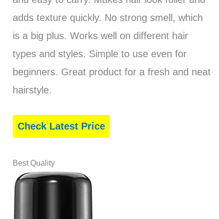
adds texture quickly. No strong smell, which
is a big plus. Works well on different hair
types and styles. Simple to use even for
beginners. Great product for a fresh and neat
hairstyle.
Check Latest Price
Best Quality