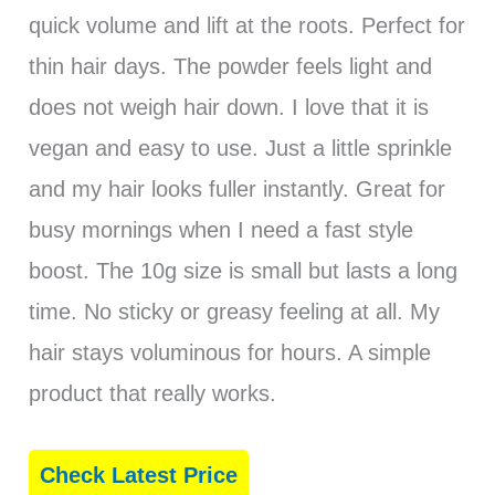
quick volume and lift at the roots. Perfect for
thin hair days. The powder feels light and
does not weigh hair down. I love that it is
vegan and easy to use. Just a little sprinkle
and my hair looks fuller instantly. Great for
busy mornings when I need a fast style
boost. The 10g size is small but lasts a long
time. No sticky or greasy feeling at all. My
hair stays voluminous for hours. A simple
product that really works.
Check Latest Price