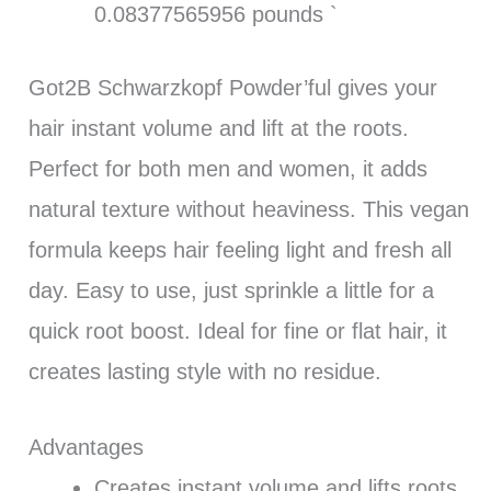
0.08377565956 pounds `
Got2B Schwarzkopf Powder’ful gives your
hair instant volume and lift at the roots.
Perfect for both men and women, it adds
natural texture without heaviness. This vegan
formula keeps hair feeling light and fresh all
day. Easy to use, just sprinkle a little for a
quick root boost. Ideal for fine or flat hair, it
creates lasting style with no residue.
Advantages
Creates instant volume and lifts roots