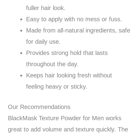
fuller hair look.
Easy to apply with no mess or fuss.
Made from all-natural ingredients, safe
for daily use.
Provides strong hold that lasts
throughout the day.
Keeps hair looking fresh without
feeling heavy or sticky.
Our Recommendations
BlackMask Texture Powder for Men works
great to add volume and texture quickly. The