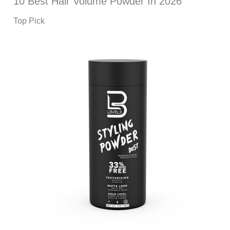
10 Best Hair Volume Powder In 2026
Top Pick