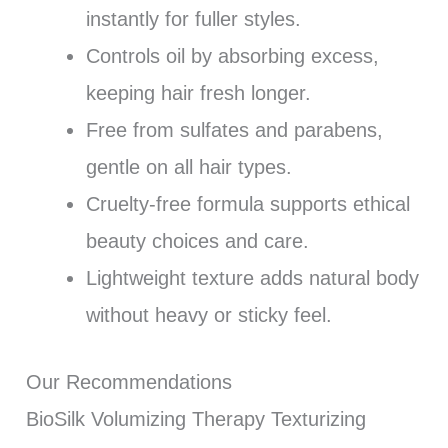
instantly for fuller styles.
Controls oil by absorbing excess,
keeping hair fresh longer.
Free from sulfates and parabens,
gentle on all hair types.
Cruelty-free formula supports ethical
beauty choices and care.
Lightweight texture adds natural body
without heavy or sticky feel.
Our Recommendations
BioSilk Volumizing Therapy Texturizing