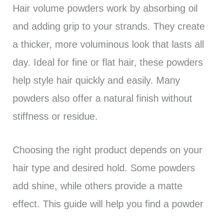
Hair volume powders work by absorbing oil
and adding grip to your strands. They create
a thicker, more voluminous look that lasts all
day. Ideal for fine or flat hair, these powders
help style hair quickly and easily. Many
powders also offer a natural finish without
stiffness or residue.
Choosing the right product depends on your
hair type and desired hold. Some powders
add shine, while others provide a matte
effect. This guide will help you find a powder