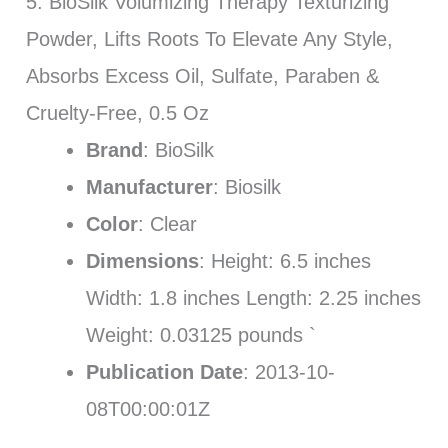
5. BioSilk Volumizing Therapy Texturizing
Powder, Lifts Roots To Elevate Any Style,
Absorbs Excess Oil, Sulfate, Paraben &
Cruelty-Free, 0.5 Oz
Brand
: BioSilk
Manufacturer
: Biosilk
Color
: Clear
Dimensions
: Height: 6.5 inches
Width: 1.8 inches Length: 2.25 inches
Weight: 0.03125 pounds `
Publication Date
: 2013-10-
08T00:00:01Z