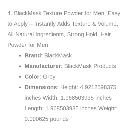
4. BlackMask Texture Powder for Men, Easy
to Apply – Instantly Adds Texture & Volume,
All-Natural Ingredients, Strong Hold, Hair
Powder for Men
Brand
: BlackMask
Manufacturer
: BlackMask Products
Color
: Grey
Dimensions
: Height: 4.9212598375
inches Width: 1.968503935 inches
Length: 1.968503935 inches Weight:
0.090625 pounds `