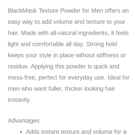
BlackMask Texture Powder for Men offers an
easy way to add volume and texture to your
hair. Made with all-natural ingredients, it feels
light and comfortable all day. Strong hold
keeps your style in place without stiffness or
residue. Applying this powder is quick and
mess-free, perfect for everyday use. Ideal for
men who want fuller, thicker-looking hair
instantly.
Advantages
Adds instant texture and volume for a