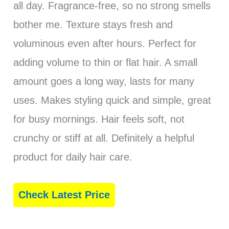
all day. Fragrance-free, so no strong smells
bother me. Texture stays fresh and
voluminous even after hours. Perfect for
adding volume to thin or flat hair. A small
amount goes a long way, lasts for many
uses. Makes styling quick and simple, great
for busy mornings. Hair feels soft, not
crunchy or stiff at all. Definitely a helpful
product for daily hair care.
Check Latest Price