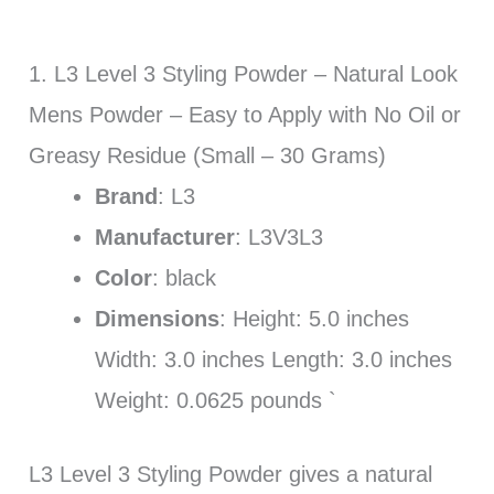
1. L3 Level 3 Styling Powder – Natural Look
Mens Powder – Easy to Apply with No Oil or
Greasy Residue (Small – 30 Grams)
Brand
: L3
Manufacturer
: L3V3L3
Color
: black
Dimensions
: Height: 5.0 inches
Width: 3.0 inches Length: 3.0 inches
Weight: 0.0625 pounds `
L3 Level 3 Styling Powder gives a natural