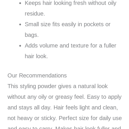
Keeps hair looking fresh without oily
residue.
Small size fits easily in pockets or
bags.
Adds volume and texture for a fuller
hair look.
Our Recommendations
This styling powder gives a natural look
without any oily or greasy feel. Easy to apply
and stays all day. Hair feels light and clean,
not heavy or sticky. Perfect size for daily use
and easy to carry. Makes hair look fuller and