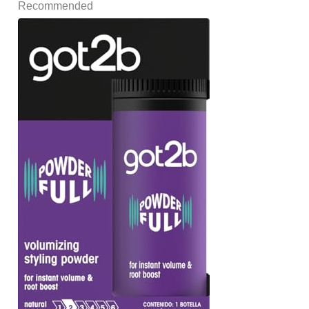
Recommended