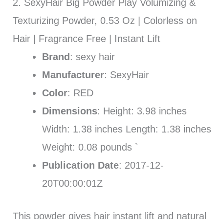
2. SexyHair Big Powder Play Volumizing &
Texturizing Powder, 0.53 Oz | Colorless on
Hair | Fragrance Free | Instant Lift
Brand
: sexy hair
Manufacturer
: SexyHair
Color
: RED
Dimensions
: Height: 3.98 inches
Width: 1.38 inches Length: 1.38 inches
Weight: 0.08 pounds `
Publication Date
: 2017-12-
20T00:00:01Z
This powder gives hair instant lift and natural