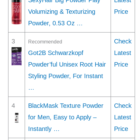
SexyHair Big Powder Play
Latest
Volumizing & Texturizing
Price
Powder, 0.53 Oz …
3
Check
Recommended
Got2B Schwarzkopf
Latest
Powder’ful Unisex Root Hair
Price
Styling Powder, For Instant
…
4
BlackMask Texture Powder
Check
for Men, Easy to Apply –
Latest
Instantly …
Price