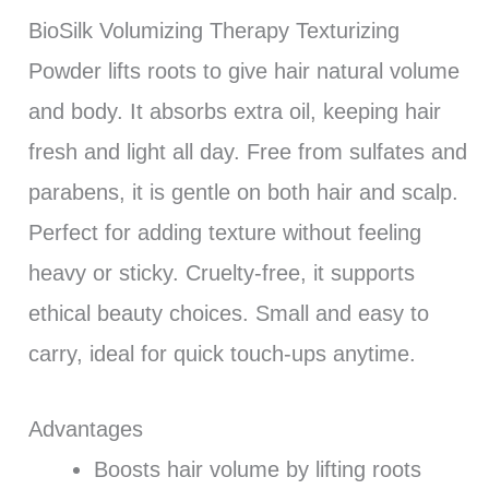
BioSilk Volumizing Therapy Texturizing
Powder lifts roots to give hair natural volume
and body. It absorbs extra oil, keeping hair
fresh and light all day. Free from sulfates and
parabens, it is gentle on both hair and scalp.
Perfect for adding texture without feeling
heavy or sticky. Cruelty-free, it supports
ethical beauty choices. Small and easy to
carry, ideal for quick touch-ups anytime.
Advantages
Boosts hair volume by lifting roots