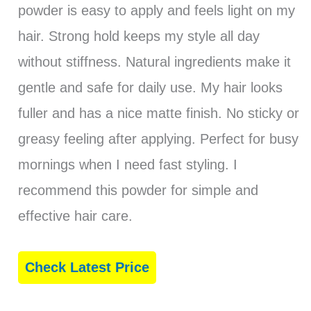
powder is easy to apply and feels light on my
hair. Strong hold keeps my style all day
without stiffness. Natural ingredients make it
gentle and safe for daily use. My hair looks
fuller and has a nice matte finish. No sticky or
greasy feeling after applying. Perfect for busy
mornings when I need fast styling. I
recommend this powder for simple and
effective hair care.
Check Latest Price