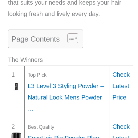
that suits your needs and keeps your hair
looking fresh and lively every day.
Page Contents
The Winners
1
Check
Top Pick
L3 Level 3 Styling Powder –
Latest
Natural Look Mens Powder
Price
…
2
Check
Best Quality