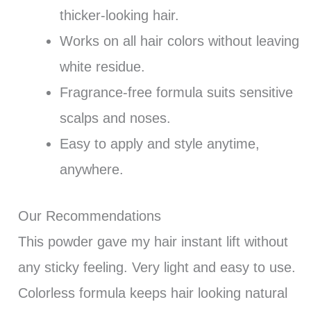
thicker-looking hair.
Works on all hair colors without leaving
white residue.
Fragrance-free formula suits sensitive
scalps and noses.
Easy to apply and style anytime,
anywhere.
Our Recommendations
This powder gave my hair instant lift without
any sticky feeling. Very light and easy to use.
Colorless formula keeps hair looking natural