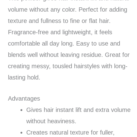
volume without any color. Perfect for adding
texture and fullness to fine or flat hair.
Fragrance-free and lightweight, it feels
comfortable all day long. Easy to use and
blends well without leaving residue. Great for
creating messy, tousled hairstyles with long-
lasting hold.
Advantages
Gives hair instant lift and extra volume
without heaviness.
Creates natural texture for fuller,