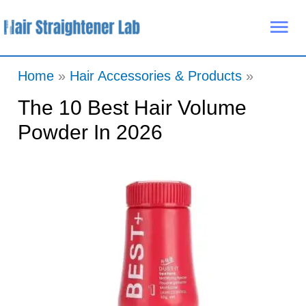
Skip
Mai
to
Me
content
Home
Hair Accessories & Products
The 10 Best Hair Volume
Powder In 2026