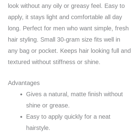
look without any oily or greasy feel. Easy to
apply, it stays light and comfortable all day
long. Perfect for men who want simple, fresh
hair styling. Small 30-gram size fits well in
any bag or pocket. Keeps hair looking full and
textured without stiffness or shine.
Advantages
Gives a natural, matte finish without
shine or grease.
Easy to apply quickly for a neat
hairstyle.