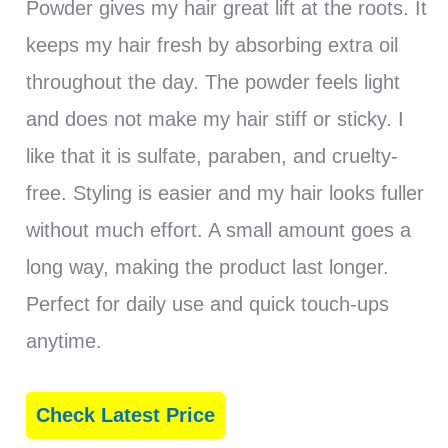
Powder gives my hair great lift at the roots. It
keeps my hair fresh by absorbing extra oil
throughout the day. The powder feels light
and does not make my hair stiff or sticky. I
like that it is sulfate, paraben, and cruelty-
free. Styling is easier and my hair looks fuller
without much effort. A small amount goes a
long way, making the product last longer.
Perfect for daily use and quick touch-ups
anytime.
Check Latest Price