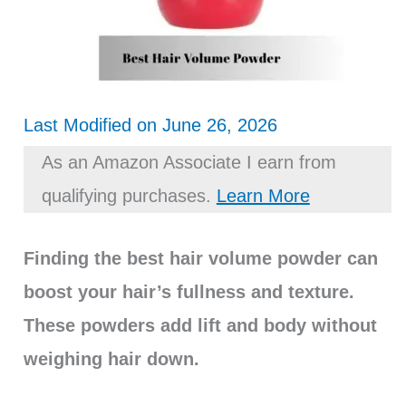
Last Modified on June 26, 2026
As an Amazon Associate I earn from
qualifying purchases.
Learn More
Finding the best hair volume powder can
boost your hair’s fullness and texture.
These powders add lift and body without
weighing hair down.