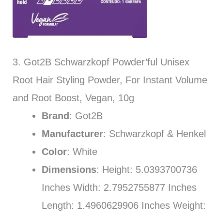
3. Got2B Schwarzkopf Powder’ful Unisex
Root Hair Styling Powder, For Instant Volume
and Root Boost, Vegan, 10g
Brand
: Got2B
Manufacturer
: Schwarzkopf & Henkel
Color
: White
Dimensions
: Height: 5.0393700736
Inches Width: 2.7952755877 Inches
Length: 1.4960629906 Inches Weight: