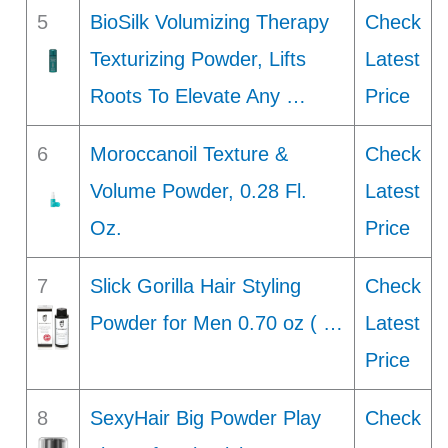
5
BioSilk Volumizing Therapy
Check
Texturizing Powder, Lifts
Latest
Roots To Elevate Any …
Price
6
Moroccanoil Texture &
Check
Volume Powder, 0.28 Fl.
Latest
Oz.
Price
7
Slick Gorilla Hair Styling
Check
Powder for Men 0.70 oz ( …
Latest
Price
8
SexyHair Big Powder Play
Check