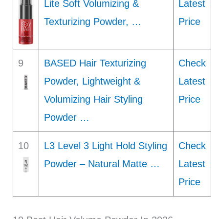
Lite Soft Volumizing &
Latest
Texturizing Powder, …
Price
9
BASED Hair Texturizing
Check
Powder, Lightweight &
Latest
Volumizing Hair Styling
Price
Powder …
10
L3 Level 3 Light Hold Styling
Check
Powder – Natural Matte …
Latest
Price