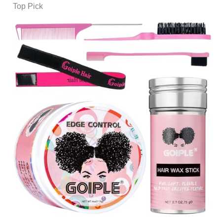
Top Pick