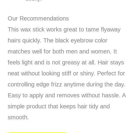
Our Recommendations
This wax stick works great to tame flyaway
hairs quickly. The black eyebrow color
matches well for both men and women. It
feels light and is not greasy at all. Hair stays
neat without looking stiff or shiny. Perfect for
controlling edge frizz anytime during the day.
Easy to apply and removes without hassle. A
simple product that keeps hair tidy and
smooth.