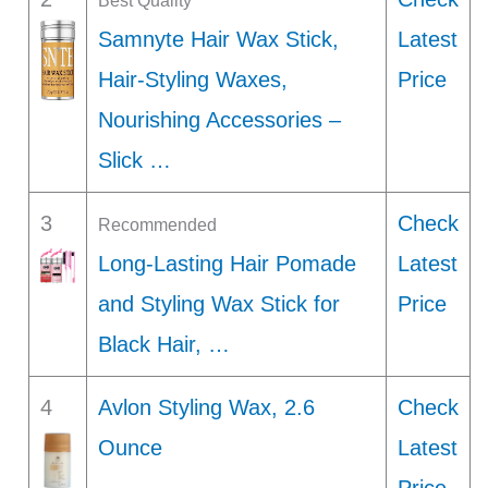
Best Quality
Samnyte Hair Wax Stick,
Latest
Hair-Styling Waxes,
Price
Nourishing Accessories –
Slick …
3
Check
Recommended
Long-Lasting Hair Pomade
Latest
and Styling Wax Stick for
Price
Black Hair, …
4
Avlon Styling Wax, 2.6
Check
Ounce
Latest