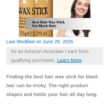
Last Modified on June 26, 2026
As an Amazon Associate I earn from
qualifying purchases.
Learn More
Finding the best hair wax stick for black
hair can be tricky. The right product
shapes and holds your hair all day long.