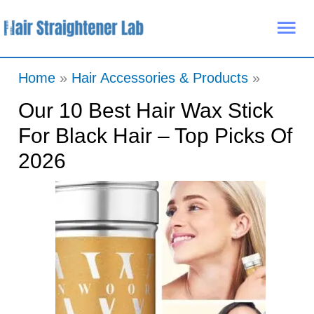
Skip
Mai
to
Me
content
Home
Hair Accessories & Products
Our 10 Best Hair Wax Stick
For Black Hair – Top Picks Of
2026