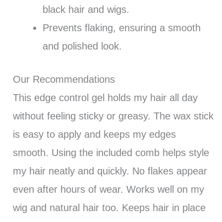
black hair and wigs.
Prevents flaking, ensuring a smooth
and polished look.
Our Recommendations
This edge control gel holds my hair all day
without feeling sticky or greasy. The wax stick
is easy to apply and keeps my edges
smooth. Using the included comb helps style
my hair neatly and quickly. No flakes appear
even after hours of wear. Works well on my
wig and natural hair too. Keeps hair in place