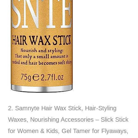
2. Samnyte Hair Wax Stick, Hair-Styling
Waxes, Nourishing Accessories – Slick Stick
for Women & Kids, Gel Tamer for Flyaways,