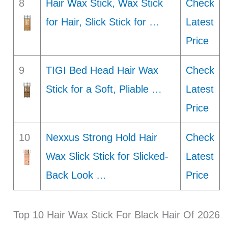
8
Hair Wax Stick, Wax Stick
Check
for Hair, Slick Stick for …
Latest
Price
9
TIGI Bed Head Hair Wax
Check
Stick for a Soft, Pliable …
Latest
Price
10
Nexxus Strong Hold Hair
Check
Wax Slick Stick for Slicked-
Latest
Back Look …
Price
Top 10 Hair Wax Stick For Black Hair Of 2026