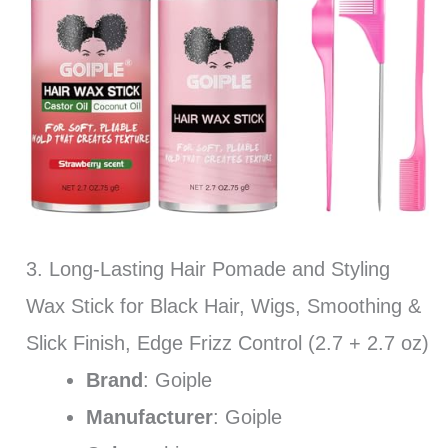
3. Long-Lasting Hair Pomade and Styling
Wax Stick for Black Hair, Wigs, Smoothing &
Slick Finish, Edge Frizz Control (2.7 + 2.7 oz)
Brand
: Goiple
Manufacturer
: Goiple