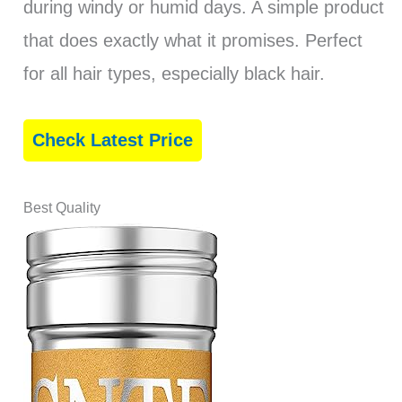
during windy or humid days. A simple product
that does exactly what it promises. Perfect
for all hair types, especially black hair.
Check Latest Price
Best Quality