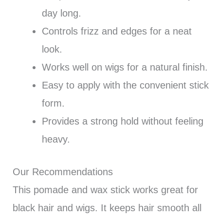
day long.
Controls frizz and edges for a neat
look.
Works well on wigs for a natural finish.
Easy to apply with the convenient stick
form.
Provides a strong hold without feeling
heavy.
Our Recommendations
This pomade and wax stick works great for
black hair and wigs. It keeps hair smooth all