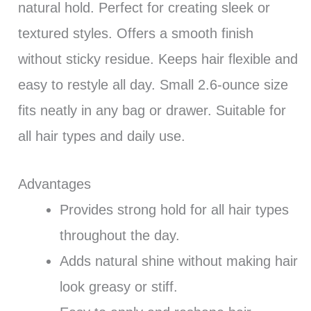
natural hold. Perfect for creating sleek or
textured styles. Offers a smooth finish
without sticky residue. Keeps hair flexible and
easy to restyle all day. Small 2.6-ounce size
fits neatly in any bag or drawer. Suitable for
all hair types and daily use.
Advantages
Provides strong hold for all hair types
throughout the day.
Adds natural shine without making hair
look greasy or stiff.