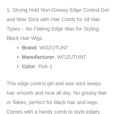
1. Strong Hold Non-Greasy Edge Control Gel
and Wax Stick with Hair Comb for All Hair
Types – No Flaking Edge Wax for Styling
Black Hair Wigs
Brand
: WOZUTUNT
Manufacturer
: WOZUTUNT
Color
: Pink-1
This edge control gel and wax stick keeps
hair smooth and neat all day. No greasy feel
or flakes, perfect for black hair and wigs.
Comes with a handy comb to style edges