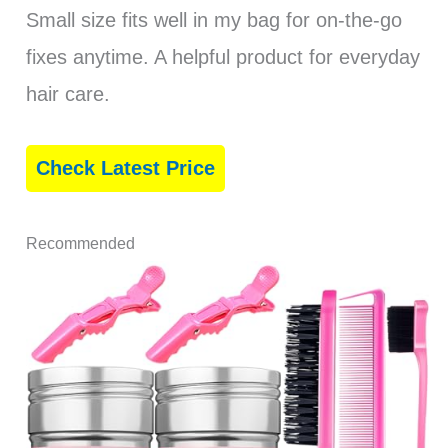
Small size fits well in my bag for on-the-go
fixes anytime. A helpful product for everyday
hair care.
Check Latest Price
Recommended