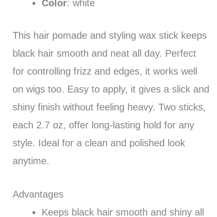
Color
: white
This hair pomade and styling wax stick keeps
black hair smooth and neat all day. Perfect
for controlling frizz and edges, it works well
on wigs too. Easy to apply, it gives a slick and
shiny finish without feeling heavy. Two sticks,
each 2.7 oz, offer long-lasting hold for any
style. Ideal for a clean and polished look
anytime.
Advantages
Keeps black hair smooth and shiny all