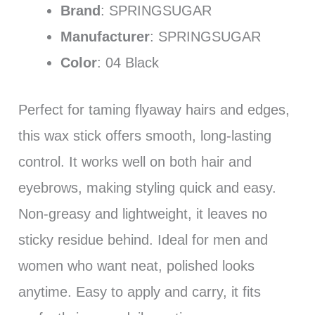
Brand
: SPRINGSUGAR
Manufacturer
: SPRINGSUGAR
Color
: 04 Black
Perfect for taming flyaway hairs and edges,
this wax stick offers smooth, long-lasting
control. It works well on both hair and
eyebrows, making styling quick and easy.
Non-greasy and lightweight, it leaves no
sticky residue behind. Ideal for men and
women who want neat, polished looks
anytime. Easy to apply and carry, it fits