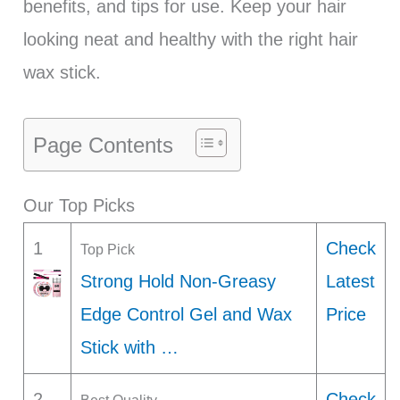
benefits, and tips for use. Keep your hair
looking neat and healthy with the right hair
wax stick.
Page Contents
Our Top Picks
1
Check
Top Pick
Strong Hold Non-Greasy
Latest
Edge Control Gel and Wax
Price
Stick with …
2
Check