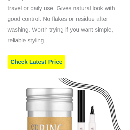
travel or daily use. Gives natural look with
good control. No flakes or residue after
washing. Worth trying if you want simple,
reliable styling.
Check Latest Price