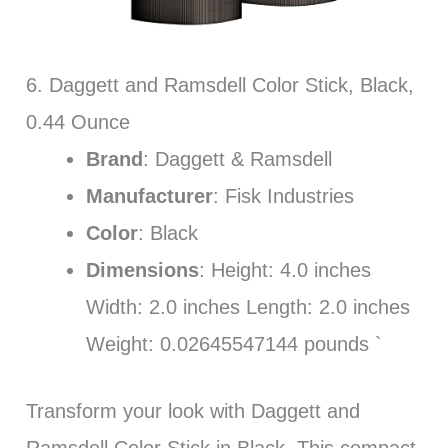
6. Daggett and Ramsdell Color Stick, Black,
0.44 Ounce
Brand
: Daggett & Ramsdell
Manufacturer
: Fisk Industries
Color
: Black
Dimensions
: Height: 4.0 inches
Width: 2.0 inches Length: 2.0 inches
Weight: 0.02645547144 pounds `
Transform your look with Daggett and