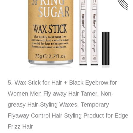
5. Wax Stick for Hair + Black Eyebrow for
Women Men Fly away Hair Tamer, Non-
greasy Hair-Styling Waxes, Temporary
Flyaway Control Hair Styling Product for Edge
Frizz Hair