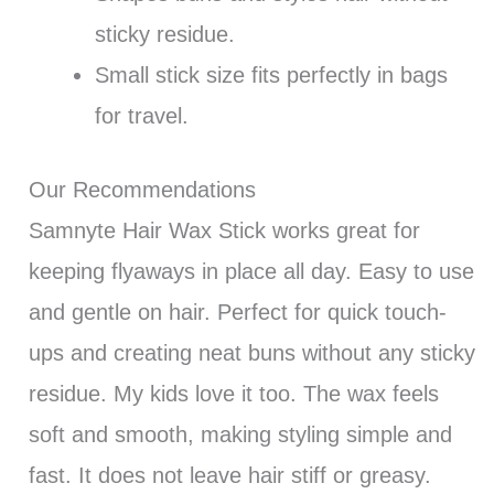
sticky residue.
Small stick size fits perfectly in bags
for travel.
Our Recommendations
Samnyte Hair Wax Stick works great for
keeping flyaways in place all day. Easy to use
and gentle on hair. Perfect for quick touch-
ups and creating neat buns without any sticky
residue. My kids love it too. The wax feels
soft and smooth, making styling simple and
fast. It does not leave hair stiff or greasy.