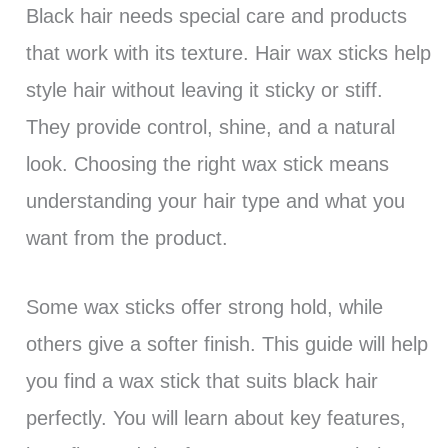
Black hair needs special care and products
that work with its texture. Hair wax sticks help
style hair without leaving it sticky or stiff.
They provide control, shine, and a natural
look. Choosing the right wax stick means
understanding your hair type and what you
want from the product.
Some wax sticks offer strong hold, while
others give a softer finish. This guide will help
you find a wax stick that suits black hair
perfectly. You will learn about key features,