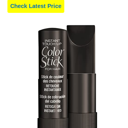
Check Latest Price