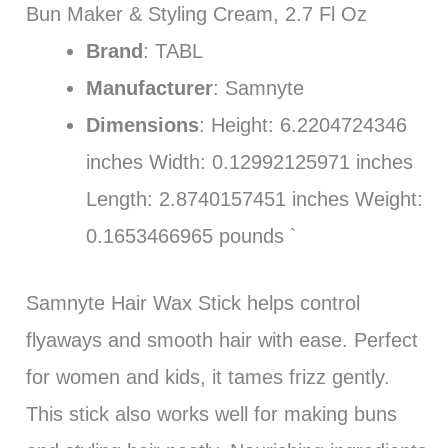
Bun Maker & Styling Cream, 2.7 Fl Oz
Brand
: TABL
Manufacturer
: Samnyte
Dimensions
: Height: 6.2204724346
inches Width: 0.12992125971 inches
Length: 2.8740157451 inches Weight:
0.1653466965 pounds `
Samnyte Hair Wax Stick helps control
flyaways and smooth hair with ease. Perfect
for women and kids, it tames frizz gently.
This stick also works well for making buns