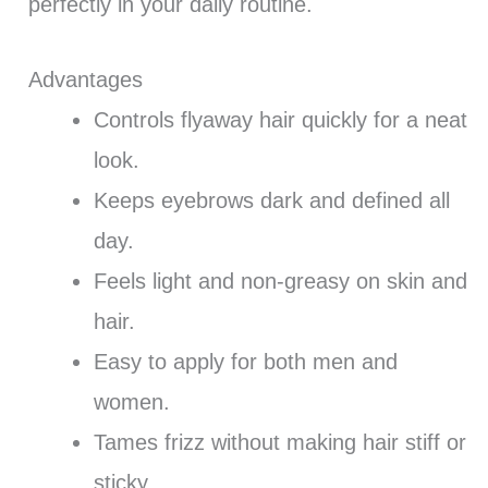
perfectly in your daily routine.
Advantages
Controls flyaway hair quickly for a neat
look.
Keeps eyebrows dark and defined all
day.
Feels light and non-greasy on skin and
hair.
Easy to apply for both men and
women.
Tames frizz without making hair stiff or
sticky.