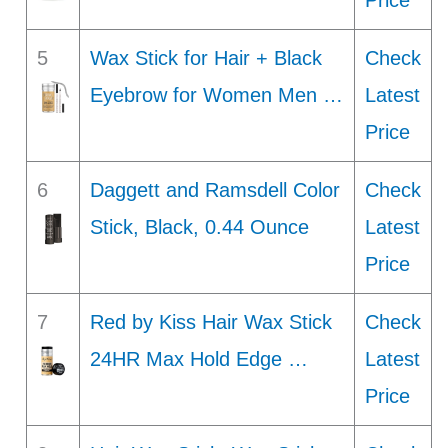
Price
5
Wax Stick for Hair + Black
Check
Eyebrow for Women Men …
Latest
Price
6
Daggett and Ramsdell Color
Check
Stick, Black, 0.44 Ounce
Latest
Price
7
Red by Kiss Hair Wax Stick
Check
24HR Max Hold Edge …
Latest
Price