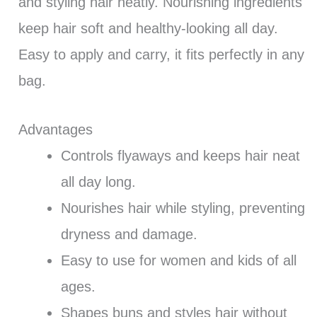
and styling hair neatly. Nourishing ingredients
keep hair soft and healthy-looking all day.
Easy to apply and carry, it fits perfectly in any
bag.
Advantages
Controls flyaways and keeps hair neat
all day long.
Nourishes hair while styling, preventing
dryness and damage.
Easy to use for women and kids of all
ages.
Shapes buns and styles hair without