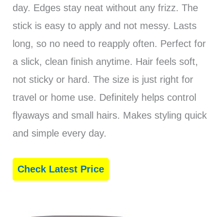
day. Edges stay neat without any frizz. The
stick is easy to apply and not messy. Lasts
long, so no need to reapply often. Perfect for
a slick, clean finish anytime. Hair feels soft,
not sticky or hard. The size is just right for
travel or home use. Definitely helps control
flyaways and small hairs. Makes styling quick
and simple every day.
Check Latest Price