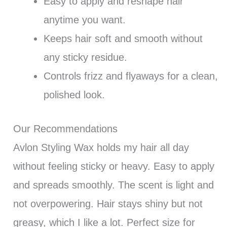
Easy to apply and reshape hair
anytime you want.
Keeps hair soft and smooth without
any sticky residue.
Controls frizz and flyaways for a clean,
polished look.
Our Recommendations
Avlon Styling Wax holds my hair all day
without feeling sticky or heavy. Easy to apply
and spreads smoothly. The scent is light and
not overpowering. Hair stays shiny but not
greasy, which I like a lot. Perfect size for