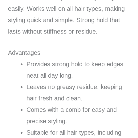
easily. Works well on all hair types, making
styling quick and simple. Strong hold that
lasts without stiffness or residue.
Advantages
Provides strong hold to keep edges
neat all day long.
Leaves no greasy residue, keeping
hair fresh and clean.
Comes with a comb for easy and
precise styling.
Suitable for all hair types, including