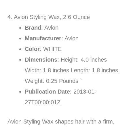
4. Avlon Styling Wax, 2.6 Ounce
Brand
: Avlon
Manufacturer
: Avlon
Color
: WHITE
Dimensions
: Height: 4.0 inches
Width: 1.8 inches Length: 1.8 inches
Weight: 0.25 Pounds `
Publication Date
: 2013-01-
27T00:00:01Z
Avlon Styling Wax shapes hair with a firm,