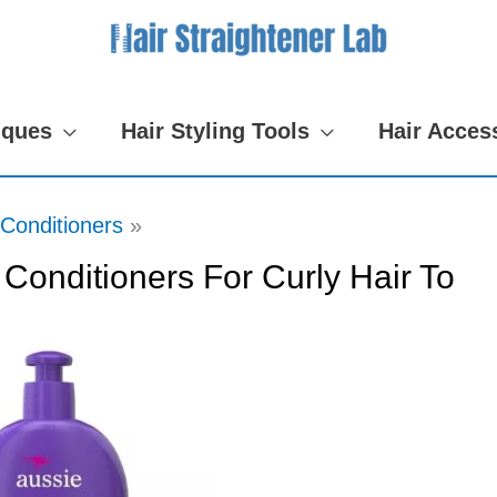
iques
Hair Styling Tools
Hair Acces
Conditioners
 Conditioners For Curly Hair To