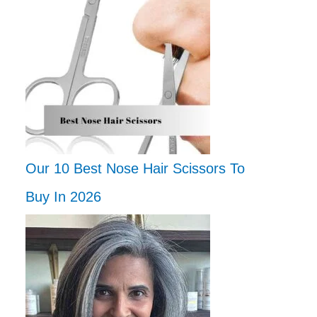
Our 10 Best Nose Hair Scissors To
Buy In 2026