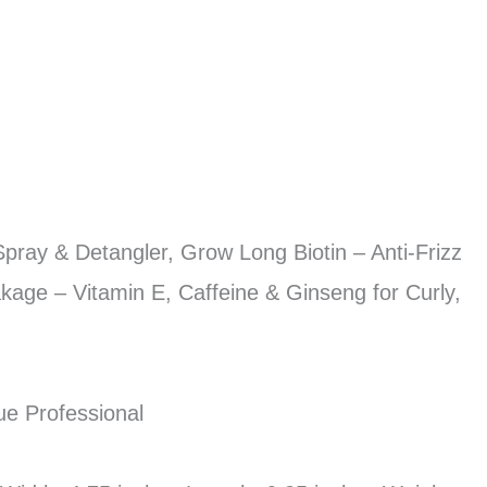
pray & Detangler, Grow Long Biotin – Anti-Frizz
kage – Vitamin E, Caffeine & Ginseng for Curly,
ue Professional