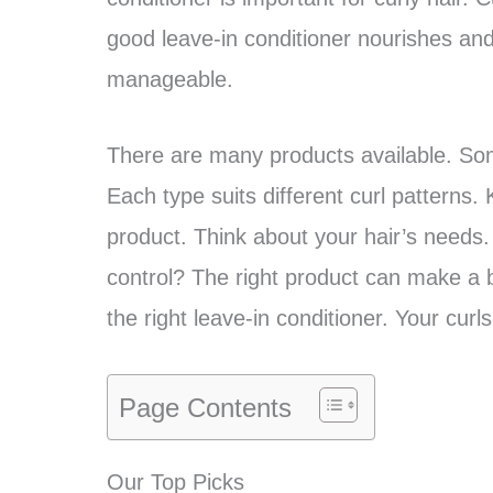
good leave-in conditioner nourishes and
manageable.
There are many products available. Some
Each type suits different curl patterns.
product. Think about your hair’s needs
control? The right product can make a bi
the right leave-in conditioner. Your curls
Page Contents
Our Top Picks