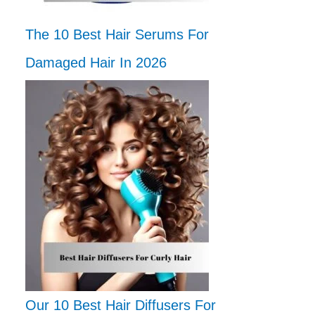
The 10 Best Hair Serums For
Damaged Hair In 2026
Our 10 Best Hair Diffusers For