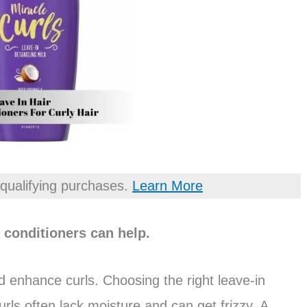
qualifying purchases.
Learn More
n conditioners can help.
d enhance curls. Choosing the right leave-in
Curls often lack moisture and can get frizzy. A