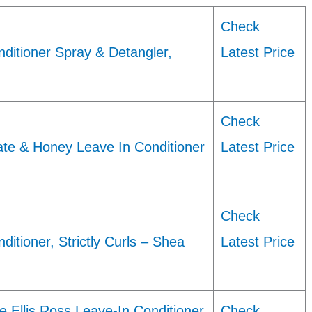
Check
ditioner Spray & Detangler,
Latest Price
Check
te & Honey Leave In Conditioner
Latest Price
Check
itioner, Strictly Curls – Shea
Latest Price
Ellis Ross Leave-In Conditioner
Check