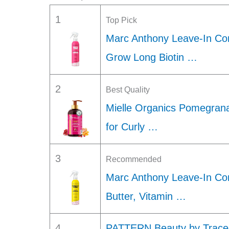
1
Top Pick
Marc Anthony Leave-In Con
Grow Long Biotin …
2
Best Quality
Mielle Organics Pomegrana
for Curly …
3
Recommended
Marc Anthony Leave-In Cond
Butter, Vitamin …
4
PATTERN Beauty by Tracee 