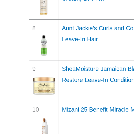
8
Aunt Jackie’s Curls and Co
Leave-In Hair …
9
SheaMoisture Jamaican Bla
Restore Leave-In Conditio
10
Mizani 25 Benefit Miracle 