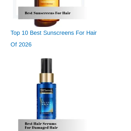
Top 10 Best Sunscreens For Hair
Of 2026