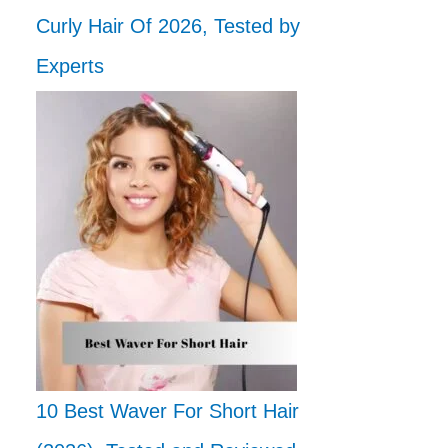
Curly Hair Of 2026, Tested by
Experts
10 Best Waver For Short Hair