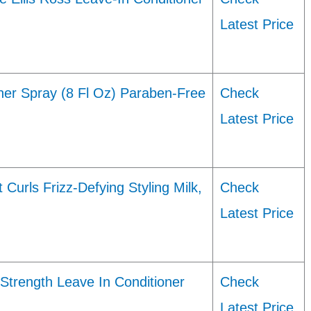
Latest Price
ner Spray (8 Fl Oz) Paraben-Free
Check
Latest Price
urls Frizz-Defying Styling Milk,
Check
Latest Price
Strength Leave In Conditioner
Check
Latest Price