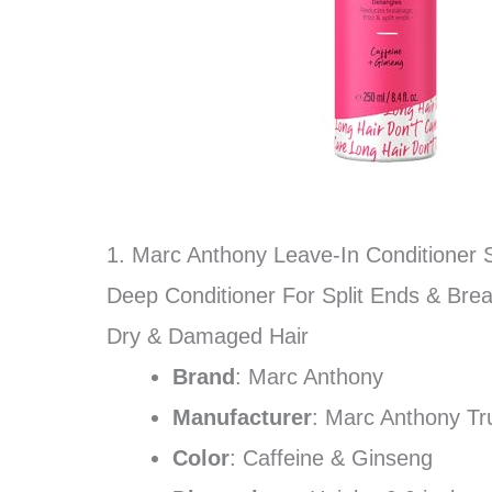
1. Marc Anthony Leave-In Conditioner S
Deep Conditioner For Split Ends & Brea
Dry & Damaged Hair
Brand
: Marc Anthony
Manufacturer
: Marc Anthony Tr
Color
: Caffeine & Ginseng