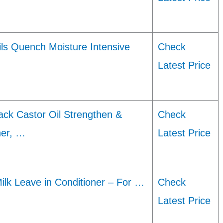
ils Quench Moisture Intensive
Check
Latest Price
ck Castor Oil Strengthen &
Check
ner, …
Latest Price
Milk Leave in Conditioner – For …
Check
Latest Price