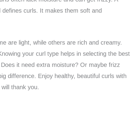
 defines curls. It makes them soft and
 are light, while others are rich and creamy.
 Knowing your curl type helps in selecting the best
. Does it need extra moisture? Or maybe frizz
g difference. Enjoy healthy, beautiful curls with
 will thank you.