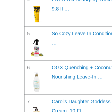
9.8 fl …
5
So Cozy Leave In Conditio
…
6
OGX Quenching + Coconut C
Nourishing Leave-In …
7
Carol’s Daughter Goddess 
Cream, 10 Fl …