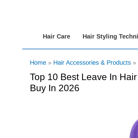
Skip
to
content
Hair Care
Hair Styling Techn
Home
Hair Accessories & Products
Top 10 Best Leave In Hair
Buy In 2026