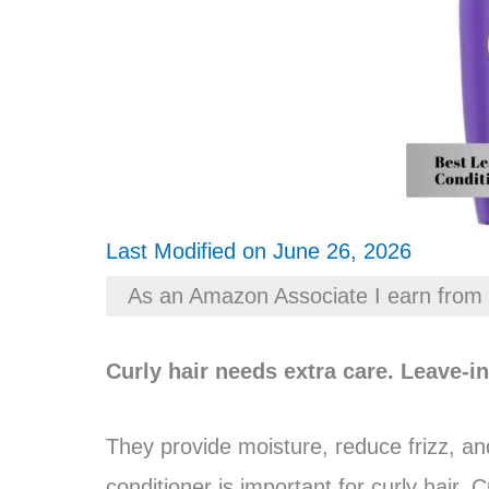
Last Modified on June 26, 2026
As an Amazon Associate I earn from 
Curly hair needs extra care. Leave-i
They provide moisture, reduce frizz, an
conditioner is important for curly hair. 