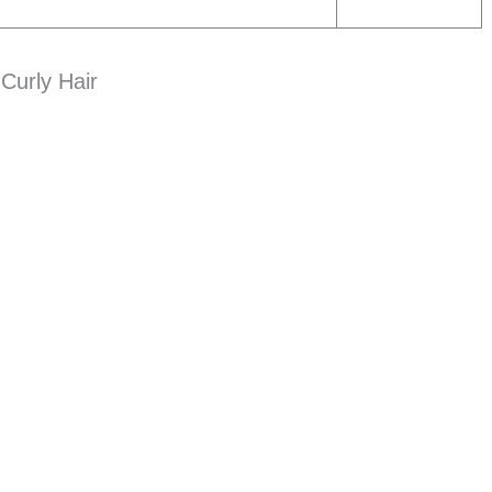
Curly Hair