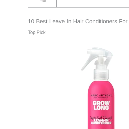
10 Best Leave In Hair Conditioners For 
Top Pick