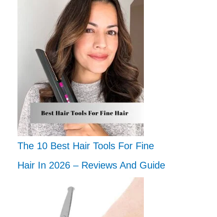
The 10 Best Hair Tools For Fine
Hair In 2026 – Reviews And Guide