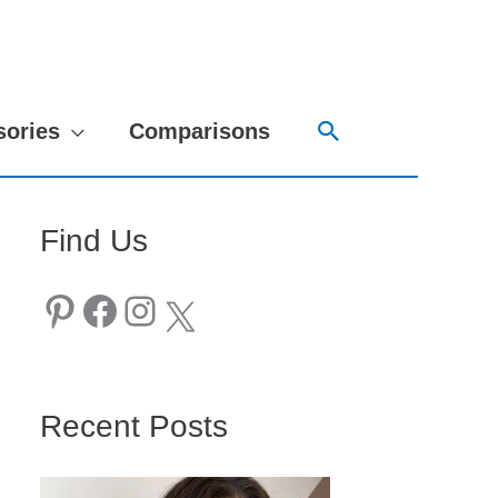
Search
sories
Comparisons
Find Us
Pinterest
Facebook
Instagram
X
Recent Posts