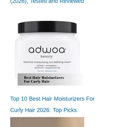
(2026), Tested and Reviewed
Top 10 Best Hair Moisturizers For
Curly Hair 2026: Top Picks