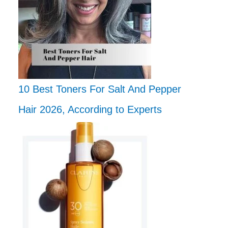
10 Best Toners For Salt And Pepper
Hair 2026, According to Experts