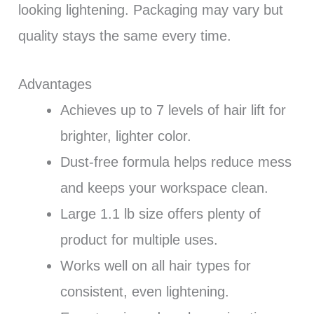
looking lightening. Packaging may vary but
quality stays the same every time.
Advantages
Achieves up to 7 levels of hair lift for
brighter, lighter color.
Dust-free formula helps reduce mess
and keeps your workspace clean.
Large 1.1 lb size offers plenty of
product for multiple uses.
Works well on all hair types for
consistent, even lightening.