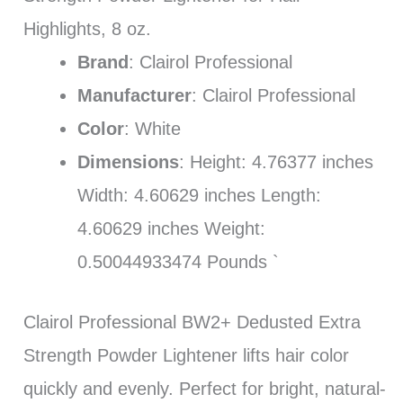
Highlights, 8 oz.
Brand
: Clairol Professional
Manufacturer
: Clairol Professional
Color
: White
Dimensions
: Height: 4.76377 inches
Width: 4.60629 inches Length:
4.60629 inches Weight:
0.50044933474 Pounds `
Clairol Professional BW2+ Dedusted Extra
Strength Powder Lightener lifts hair color
quickly and evenly. Perfect for bright, natural-