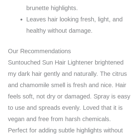
brunette highlights.
Leaves hair looking fresh, light, and
healthy without damage.
Our Recommendations
Suntouched Sun Hair Lightener brightened
my dark hair gently and naturally. The citrus
and chamomile smell is fresh and nice. Hair
feels soft, not dry or damaged. Spray is easy
to use and spreads evenly. Loved that it is
vegan and free from harsh chemicals.
Perfect for adding subtle highlights without