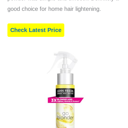
good choice for home hair lightening.
Check Latest Price