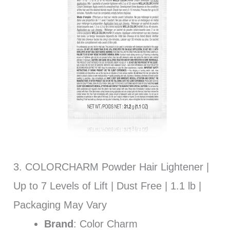
3. COLORCHARM Powder Hair Lightener |
Up to 7 Levels of Lift | Dust Free | 1.1 lb |
Packaging May Vary
Brand
: Color Charm