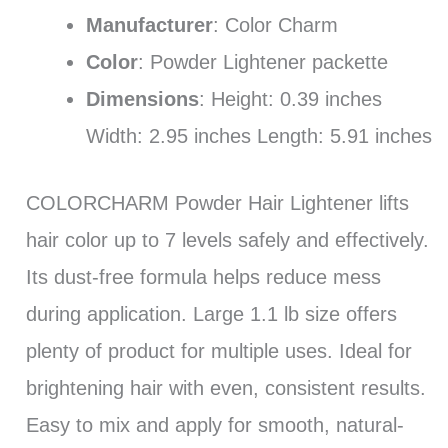
Manufacturer
: Color Charm
Color
: Powder Lightener packette
Dimensions
: Height: 0.39 inches
Width: 2.95 inches Length: 5.91 inches
COLORCHARM Powder Hair Lightener lifts
hair color up to 7 levels safely and effectively.
Its dust-free formula helps reduce mess
during application. Large 1.1 lb size offers
plenty of product for multiple uses. Ideal for
brightening hair with even, consistent results.
Easy to mix and apply for smooth, natural-