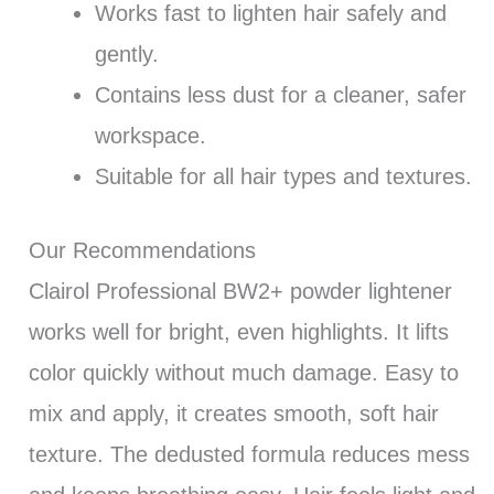
Works fast to lighten hair safely and
gently.
Contains less dust for a cleaner, safer
workspace.
Suitable for all hair types and textures.
Our Recommendations
Clairol Professional BW2+ powder lightener
works well for bright, even highlights. It lifts
color quickly without much damage. Easy to
mix and apply, it creates smooth, soft hair
texture. The dedusted formula reduces mess