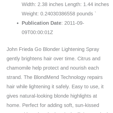
Width: 2.38 inches Length: 1.44 inches
Weight: 0.24030386558 pounds `
Publication Date
: 2011-09-
09T00:00:01Z
John Frieda Go Blonder Lightening Spray
gently brightens hair over time. Citrus and
chamomile help protect and nourish each
strand. The BlondMend Technology repairs
hair while lightening it safely. Easy to use, it
gives natural-looking blonde highlights at
home. Perfect for adding soft, sun-kissed