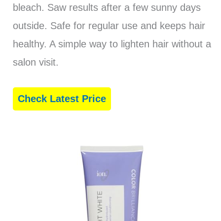
bleach. Saw results after a few sunny days
outside. Safe for regular use and keeps hair
healthy. A simple way to lighten hair without a
salon visit.
Check Latest Price