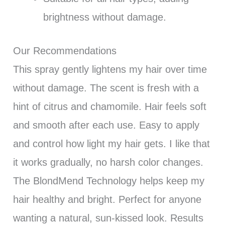
brightness without damage.
Our Recommendations
This spray gently lightens my hair over time
without damage. The scent is fresh with a
hint of citrus and chamomile. Hair feels soft
and smooth after each use. Easy to apply
and control how light my hair gets. I like that
it works gradually, no harsh color changes.
The BlondMend Technology helps keep my
hair healthy and bright. Perfect for anyone
wanting a natural, sun-kissed look. Results