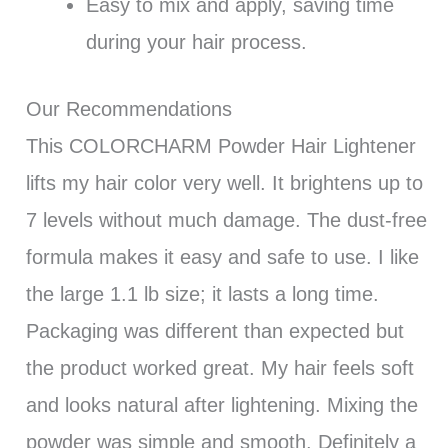
Easy to mix and apply, saving time
during your hair process.
Our Recommendations
This COLORCHARM Powder Hair Lightener
lifts my hair color very well. It brightens up to
7 levels without much damage. The dust-free
formula makes it easy and safe to use. I like
the large 1.1 lb size; it lasts a long time.
Packaging was different than expected but
the product worked great. My hair feels soft
and looks natural after lightening. Mixing the
powder was simple and smooth. Definitely a