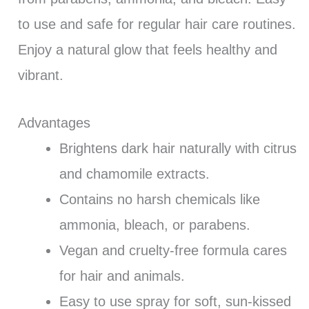
to use and safe for regular hair care routines.
Enjoy a natural glow that feels healthy and
vibrant.
Advantages
Brightens dark hair naturally with citrus
and chamomile extracts.
Contains no harsh chemicals like
ammonia, bleach, or parabens.
Vegan and cruelty-free formula cares
for hair and animals.
Easy to use spray for soft, sun-kissed