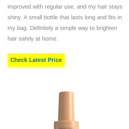
improved with regular use, and my hair stays
shiny. A small bottle that lasts long and fits in
my bag. Definitely a simple way to brighten
hair safely at home.
Check Latest Price