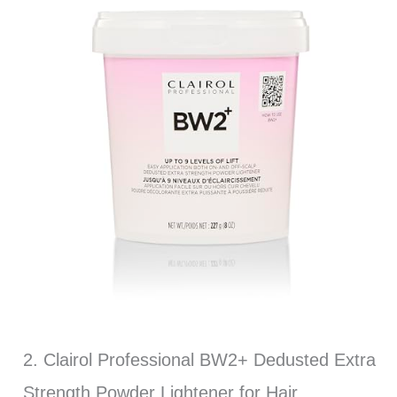
2. Clairol Professional BW2+ Dedusted Extra
Strength Powder Lightener for Hair