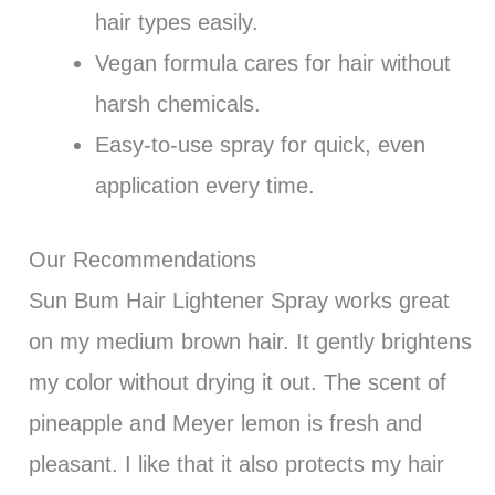
hair types easily.
Vegan formula cares for hair without
harsh chemicals.
Easy-to-use spray for quick, even
application every time.
Our Recommendations
Sun Bum Hair Lightener Spray works great
on my medium brown hair. It gently brightens
my color without drying it out. The scent of
pineapple and Meyer lemon is fresh and
pleasant. I like that it also protects my hair