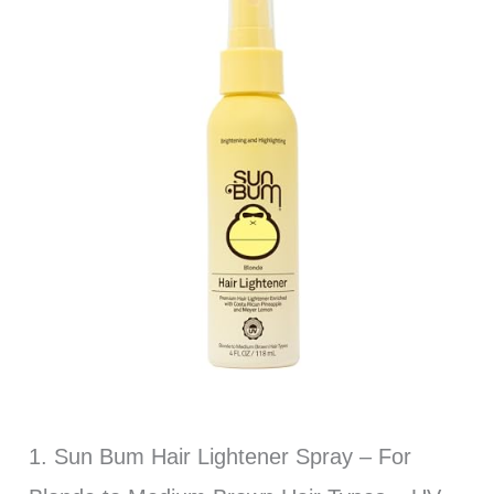
1. Sun Bum Hair Lightener Spray – For