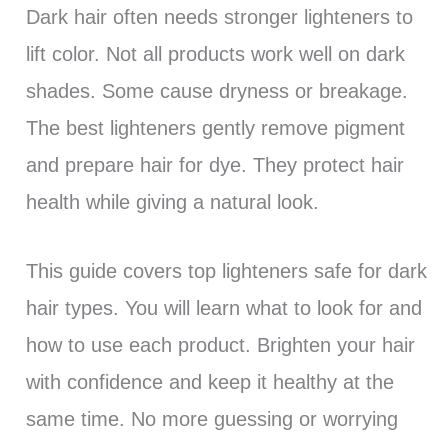
Dark hair often needs stronger lighteners to
lift color. Not all products work well on dark
shades. Some cause dryness or breakage.
The best lighteners gently remove pigment
and prepare hair for dye. They protect hair
health while giving a natural look.
This guide covers top lighteners safe for dark
hair types. You will learn what to look for and
how to use each product. Brighten your hair
with confidence and keep it healthy at the
same time. No more guessing or worrying