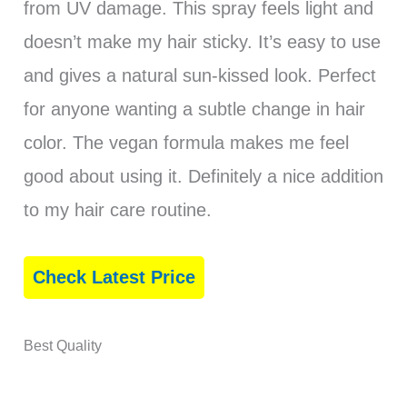
from UV damage. This spray feels light and
doesn’t make my hair sticky. It’s easy to use
and gives a natural sun-kissed look. Perfect
for anyone wanting a subtle change in hair
color. The vegan formula makes me feel
good about using it. Definitely a nice addition
to my hair care routine.
Check Latest Price
Best Quality