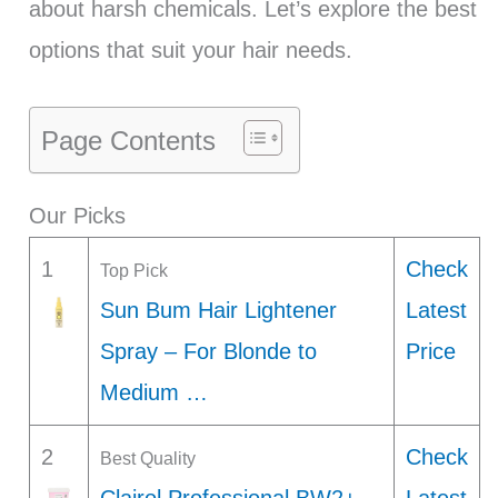
about harsh chemicals. Let’s explore the best
options that suit your hair needs.
Page Contents
Our Picks
1
Check
Top Pick
Sun Bum Hair Lightener
Latest
Spray – For Blonde to
Price
Medium …
2
Check
Best Quality