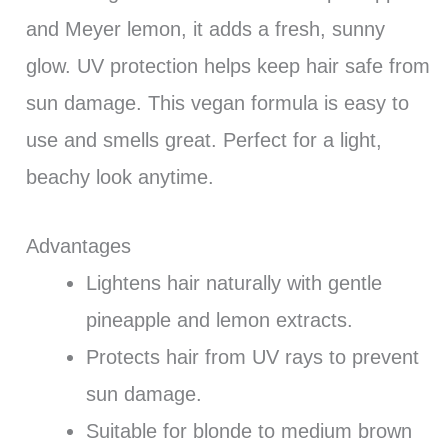
and Meyer lemon, it adds a fresh, sunny
glow. UV protection helps keep hair safe from
sun damage. This vegan formula is easy to
use and smells great. Perfect for a light,
beachy look anytime.
Advantages
Lightens hair naturally with gentle
pineapple and lemon extracts.
Protects hair from UV rays to prevent
sun damage.
Suitable for blonde to medium brown