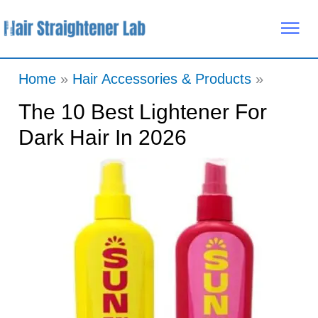
Skip
Mai
to
Me
content
Home
Hair Accessories & Products
The 10 Best Lightener For
Dark Hair In 2026