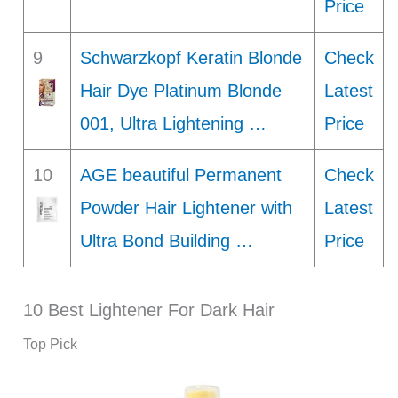
Price
9
Schwarzkopf Keratin Blonde
Check
Hair Dye Platinum Blonde
Latest
001, Ultra Lightening …
Price
10
AGE beautiful Permanent
Check
Powder Hair Lightener with
Latest
Ultra Bond Building …
Price
10 Best Lightener For Dark Hair
Top Pick