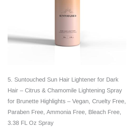
5. Suntouched Sun Hair Lightener for Dark
Hair – Citrus & Chamomile Lightening Spray
for Brunette Highlights – Vegan, Cruelty Free,
Paraben Free, Ammonia Free, Bleach Free,
3.38 FL Oz Spray