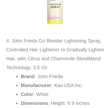
4. John Frieda Go Blonder Lightening Spray,
Controlled Hair Lightener to Gradually Lighten
Hair, with Citrus and Chamomile BlondMend
Technology, 3.5 Oz
Brand
: John Frieda
Manufacturer
: Kao USA Inc.
Color
: White
Dimensions
: Height: 6.9 inches