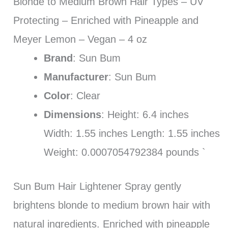
Blonde to Medium Brown Hair Types – UV
Protecting – Enriched with Pineapple and
Meyer Lemon – Vegan – 4 oz
Brand
: Sun Bum
Manufacturer
: Sun Bum
Color
: Clear
Dimensions
: Height: 6.4 inches
Width: 1.55 inches Length: 1.55 inches
Weight: 0.0007054792384 pounds `
Sun Bum Hair Lightener Spray gently
brightens blonde to medium brown hair with
natural ingredients. Enriched with pineapple