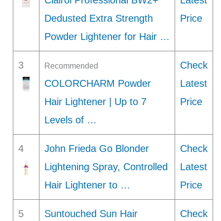
Clairol Professional BW2+
Latest
Dedusted Extra Strength
Price
Powder Lightener for Hair …
3
Check
Recommended
COLORCHARM Powder
Latest
Hair Lightener | Up to 7
Price
Levels of …
4
John Frieda Go Blonder
Check
Lightening Spray, Controlled
Latest
Hair Lightener to …
Price
5
Suntouched Sun Hair
Check