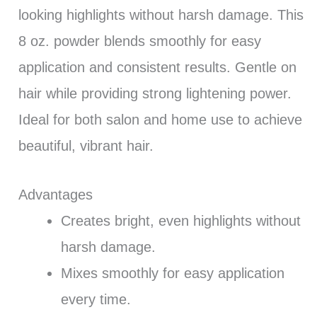
looking highlights without harsh damage. This
8 oz. powder blends smoothly for easy
application and consistent results. Gentle on
hair while providing strong lightening power.
Ideal for both salon and home use to achieve
beautiful, vibrant hair.
Advantages
Creates bright, even highlights without
harsh damage.
Mixes smoothly for easy application
every time.