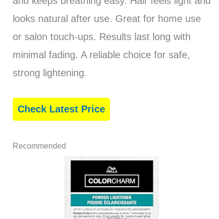
and keeps breathing easy. Hair feels light and
looks natural after use. Great for home use
or salon touch-ups. Results last long with
minimal fading. A reliable choice for safe,
strong lightening.
Check Latest Price
Recommended