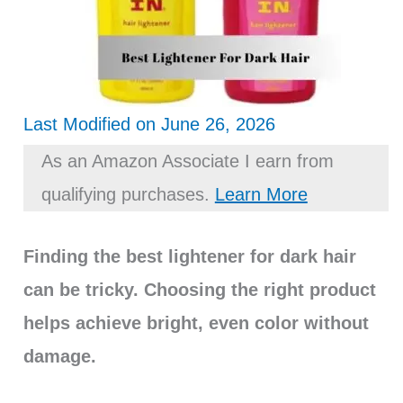
Last Modified on June 26, 2026
As an Amazon Associate I earn from
qualifying purchases.
Learn More
Finding the best lightener for dark hair
can be tricky. Choosing the right product
helps achieve bright, even color without
damage.