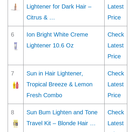
Lightener for Dark Hair –
Latest
Citrus & …
Price
6
Ion Bright White Creme
Check
Lightener 10.6 Oz
Latest
Price
7
Sun in Hair Lightener,
Check
Tropical Breeze & Lemon
Latest
Fresh Combo
Price
8
Sun Bum Lighten and Tone
Check
Travel Kit – Blonde Hair …
Latest