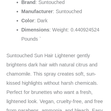
Brand
: Suntouched
Manufacturer
: Suntouched
Color
: Dark
Dimensions
: Weight: 0.440924524
Pounds `
Suntouched Sun Hair Lightener gently
brightens dark hair with natural citrus and
chamomile. This spray creates soft, sun-
kissed highlights without harsh chemicals.
Perfect for brunettes who want a fresh,
lightened look. Vegan, cruelty-free, and free
from parabens, ammonia, and bleach. Easy