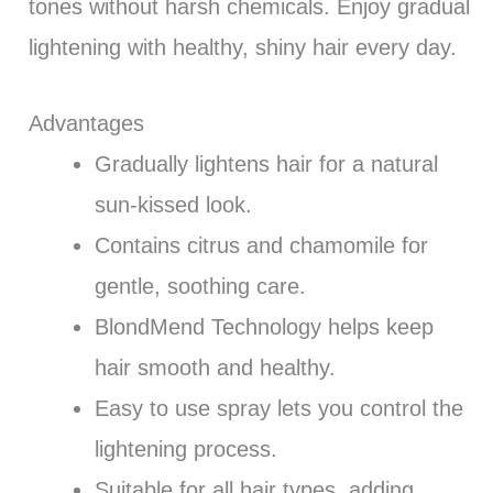
tones without harsh chemicals. Enjoy gradual
lightening with healthy, shiny hair every day.
Advantages
Gradually lightens hair for a natural
sun-kissed look.
Contains citrus and chamomile for
gentle, soothing care.
BlondMend Technology helps keep
hair smooth and healthy.
Easy to use spray lets you control the
lightening process.
Suitable for all hair types, adding