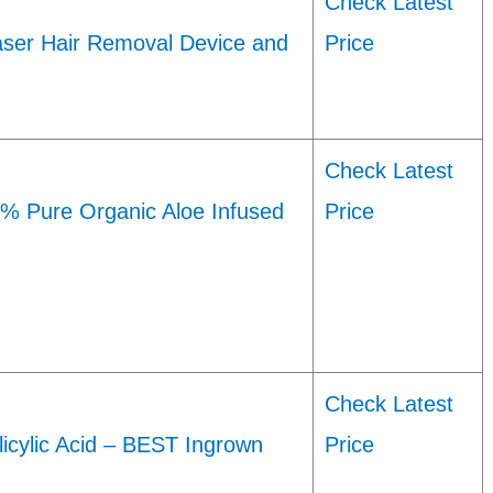
Check Latest
aser Hair Removal Device and
Price
Check Latest
0% Pure Organic Aloe Infused
Price
Check Latest
icylic Acid – BEST Ingrown
Price