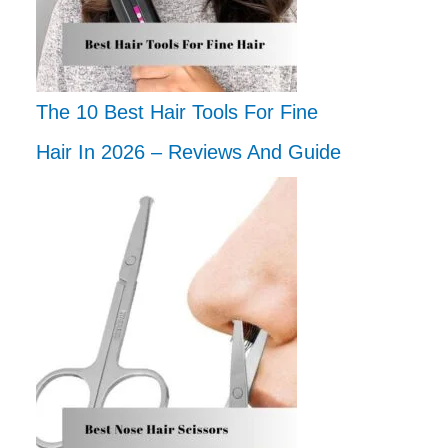
The 10 Best Hair Tools For Fine
Hair In 2026 – Reviews And Guide