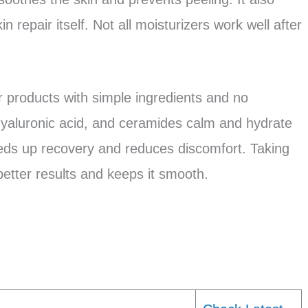
n repair itself. Not all moisturizers work well after
r products with simple ingredients and no
 hyaluronic acid, and ceramides calm and hydrate
eeds up recovery and reduces discomfort. Taking
better results and keeps it smooth.