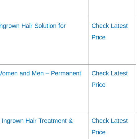
grown Hair Solution for
Check Latest
Price
 Women and Men – Permanent
Check Latest
Price
 Ingrown Hair Treatment &
Check Latest
Price