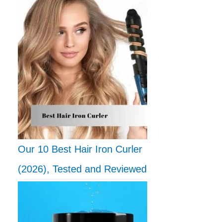
Our 10 Best Hair Iron Curler
(2026), Tested and Reviewed