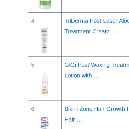
4
TriDerma Post Laser Aloe
Treatment Cream …
5
GiGi Post Waxing Treatme
Lotion with …
6
Bikini Zone Hair Growth 
Hair …