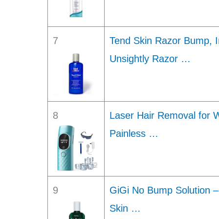
7
Tend Skin Razor Bump, In
Unsightly Razor …
8
Laser Hair Removal for
Painless …
9
GiGi No Bump Solution –
Skin …