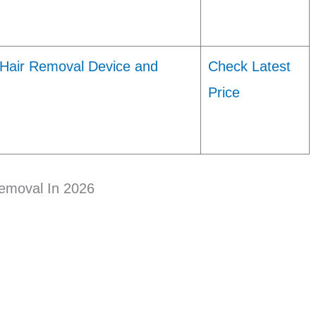
 Hair Removal Device and
Check Latest
Price
Removal In 2026