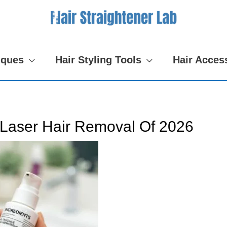
iques
Hair Styling Tools
Hair Acces
r Laser Hair Removal Of 2026