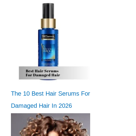
The 10 Best Hair Serums For
Damaged Hair In 2026