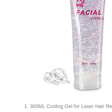
1. 300ML Cooling Gel for Laser Hair R