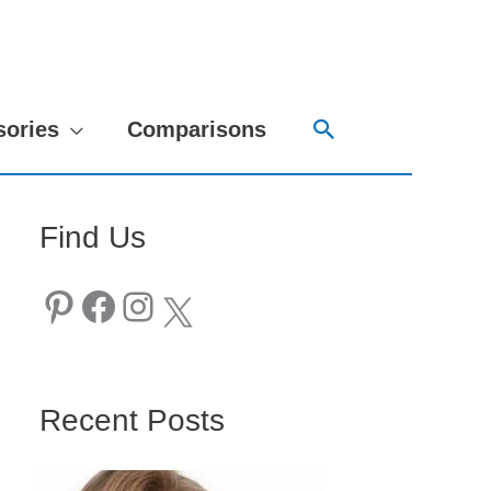
Search
sories
Comparisons
Find Us
Pinterest
Facebook
Instagram
X
Recent Posts