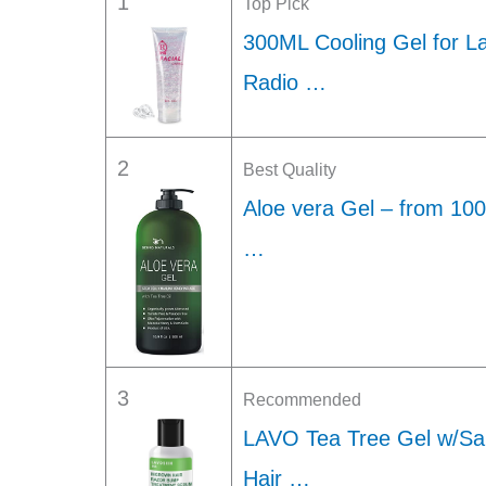
1
Top Pick
300ML Cooling Gel for L
Radio …
2
Best Quality
Aloe vera Gel – from 10
…
3
Recommended
LAVO Tea Tree Gel w/Sal
Hair …