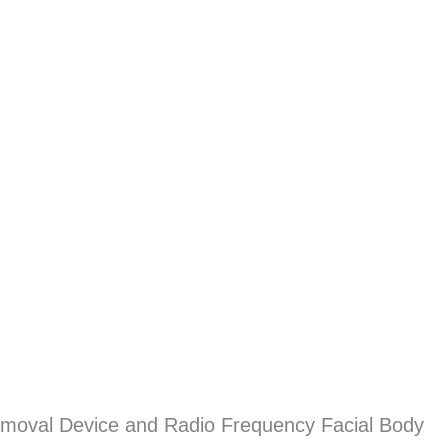
emoval Device and Radio Frequency Facial Body