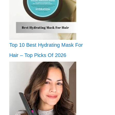
Top 10 Best Hydrating Mask For
Hair – Top Picks Of 2026