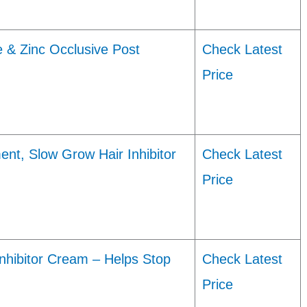
 & Zinc Occlusive Post
Check Latest
Price
nt, Slow Grow Hair Inhibitor
Check Latest
Price
Inhibitor Cream – Helps Stop
Check Latest
Price