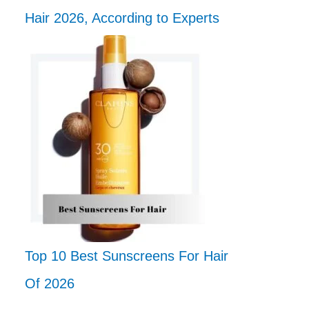
Hair 2026, According to Experts
Top 10 Best Sunscreens For Hair
Of 2026