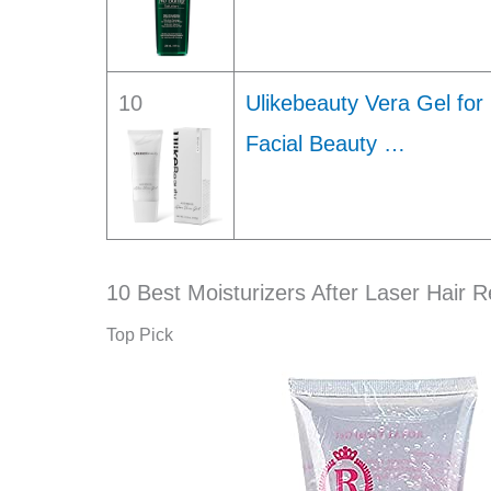
10
Ulikebeauty Vera Gel for
Facial Beauty …
10 Best Moisturizers After Laser Hair 
Top Pick