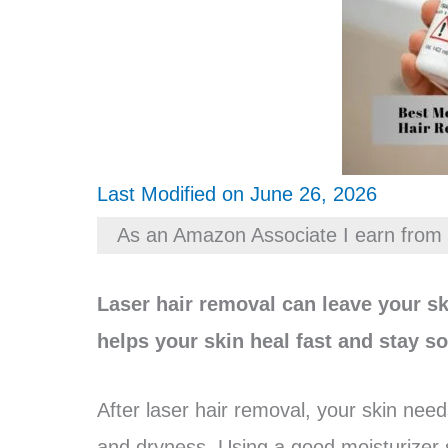
Last Modified on June 26, 2026
As an Amazon Associate I earn from 
Laser hair removal can leave your sk
helps your skin heal fast and stay so
After laser hair removal, your skin need
and dryness. Using a good moisturizer s