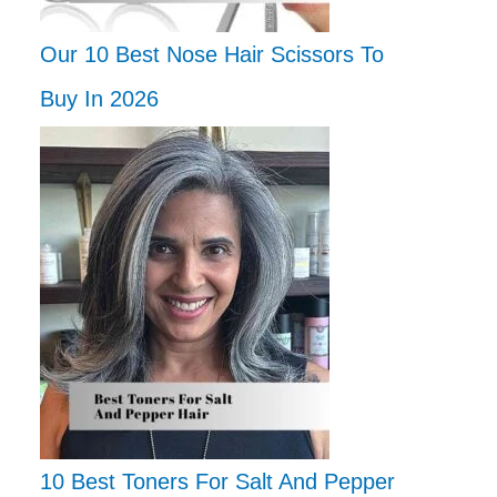
Our 10 Best Nose Hair Scissors To
Buy In 2026
10 Best Toners For Salt And Pepper