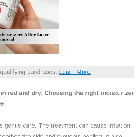
qualifying purchases.
Learn More
in red and dry. Choosing the right moisturizer
ft.
s gentle care. The treatment can cause irritation
oothes the skin and prevents peeling. It also