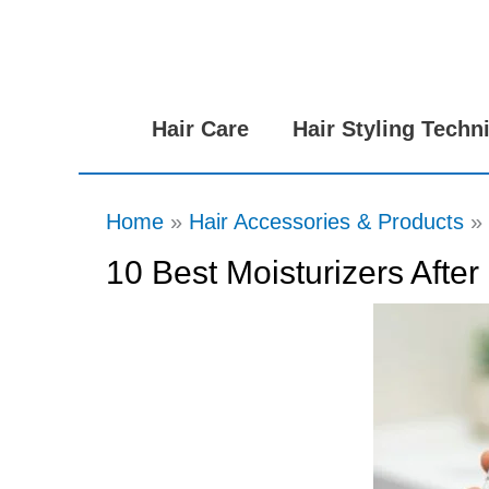
Skip
to
content
Hair Care
Hair Styling Techn
Home
Hair Accessories & Products
10 Best Moisturizers Afte