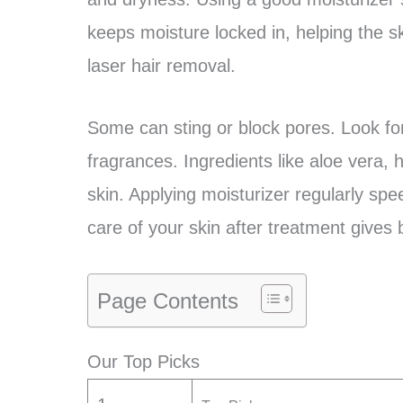
keeps moisture locked in, helping the ski
laser hair removal.
Some can sting or block pores. Look fo
fragrances. Ingredients like aloe vera,
skin. Applying moisturizer regularly sp
care of your skin after treatment gives 
Page Contents
Our Top Picks