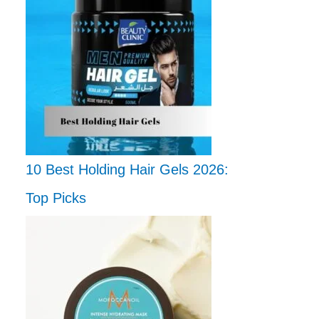
10 Best Holding Hair Gels 2026:
Top Picks