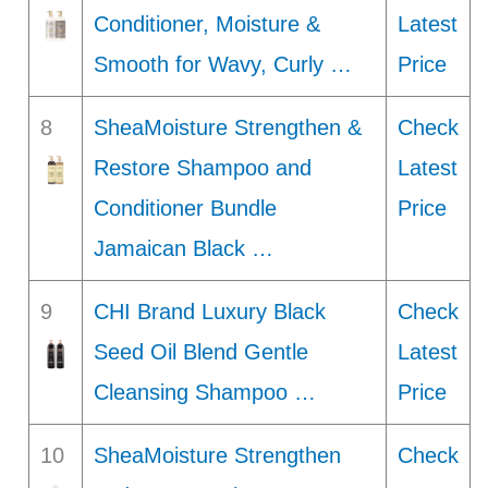
Conditioner, Moisture &
Latest
Smooth for Wavy, Curly …
Price
8
SheaMoisture Strengthen &
Check
Restore Shampoo and
Latest
Conditioner Bundle
Price
Jamaican Black …
9
CHI Brand Luxury Black
Check
Seed Oil Blend Gentle
Latest
Cleansing Shampoo …
Price
10
SheaMoisture Strengthen
Check