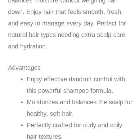
balances moisture without weighing hair
down. Enjoy hair that feels smooth, fresh,
and easy to manage every day. Perfect for
natural hair types needing extra scalp care
and hydration.
Advantages
Enjoy effective dandruff control with
this powerful shampoo formula.
Moisturizes and balances the scalp for
healthy, soft hair.
Perfectly crafted for curly and coily
hair textures.