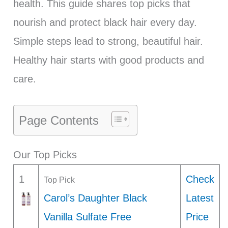
health. This guide shares top picks that
nourish and protect black hair every day.
Simple steps lead to strong, beautiful hair.
Healthy hair starts with good products and
care.
Page Contents
Our Top Picks
1
Check
Top Pick
Carol’s Daughter Black
Latest
Vanilla Sulfate Free
Price