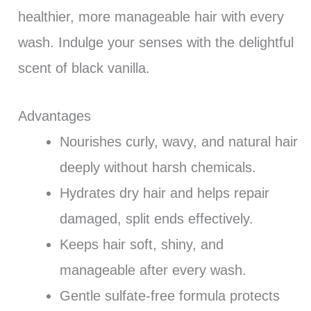
healthier, more manageable hair with every
wash. Indulge your senses with the delightful
scent of black vanilla.
Advantages
Nourishes curly, wavy, and natural hair
deeply without harsh chemicals.
Hydrates dry hair and helps repair
damaged, split ends effectively.
Keeps hair soft, shiny, and
manageable after every wash.
Gentle sulfate-free formula protects