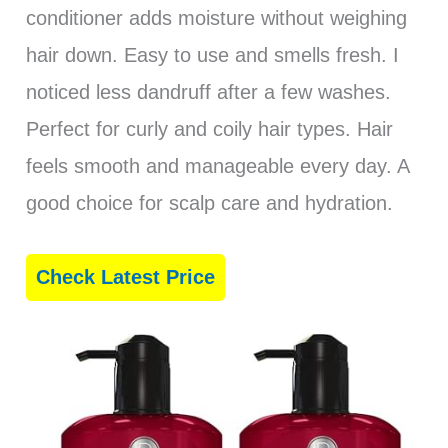
conditioner adds moisture without weighing
hair down. Easy to use and smells fresh. I
noticed less dandruff after a few washes.
Perfect for curly and coily hair types. Hair
feels smooth and manageable every day. A
good choice for scalp care and hydration.
Check Latest Price