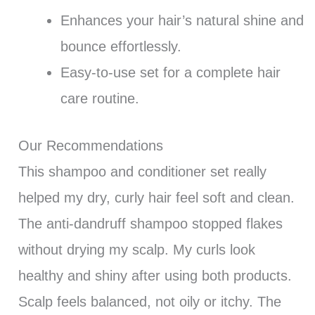
Enhances your hair’s natural shine and
bounce effortlessly.
Easy-to-use set for a complete hair
care routine.
Our Recommendations
This shampoo and conditioner set really
helped my dry, curly hair feel soft and clean.
The anti-dandruff shampoo stopped flakes
without drying my scalp. My curls look
healthy and shiny after using both products.
Scalp feels balanced, not oily or itchy. The