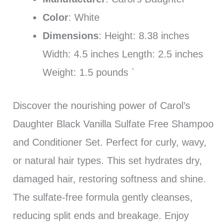
Color
: White
Dimensions
: Height: 8.38 inches
Width: 4.5 inches Length: 2.5 inches
Weight: 1.5 pounds `
Discover the nourishing power of Carol’s
Daughter Black Vanilla Sulfate Free Shampoo
and Conditioner Set. Perfect for curly, wavy,
or natural hair types. This set hydrates dry,
damaged hair, restoring softness and shine.
The sulfate-free formula gently cleanses,
reducing split ends and breakage. Enjoy