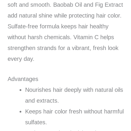
soft and smooth. Baobab Oil and Fig Extract
add natural shine while protecting hair color.
Sulfate-free formula keeps hair healthy
without harsh chemicals. Vitamin C helps
strengthen strands for a vibrant, fresh look
every day.
Advantages
Nourishes hair deeply with natural oils
and extracts.
Keeps hair color fresh without harmful
sulfates.