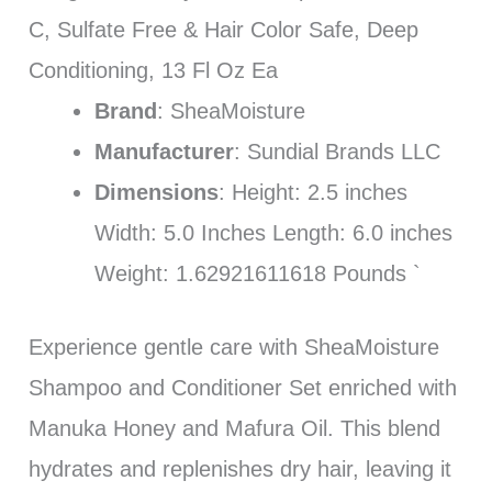
C, Sulfate Free & Hair Color Safe, Deep
Conditioning, 13 Fl Oz Ea
Brand
: SheaMoisture
Manufacturer
: Sundial Brands LLC
Dimensions
: Height: 2.5 inches
Width: 5.0 Inches Length: 6.0 inches
Weight: 1.62921611618 Pounds `
Experience gentle care with SheaMoisture
Shampoo and Conditioner Set enriched with
Manuka Honey and Mafura Oil. This blend
hydrates and replenishes dry hair, leaving it