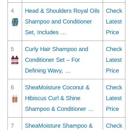
4
Head & Shoulders Royal Oils
Check
Shampoo and Conditioner
Latest
Set, Includes …
Price
5
Curly Hair Shampoo and
Check
Conditioner Set – For
Latest
Defining Wavy, …
Price
6
SheaMoisture Coconut &
Check
Hibiscus Curl & Shine
Latest
Shampoo & Conditioner …
Price
7
SheaMoisture Shampoo &
Check