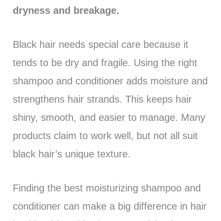
dryness and breakage.
Black hair needs special care because it
tends to be dry and fragile. Using the right
shampoo and conditioner adds moisture and
strengthens hair strands. This keeps hair
shiny, smooth, and easier to manage. Many
products claim to work well, but not all suit
black hair’s unique texture.
Finding the best moisturizing shampoo and
conditioner can make a big difference in hair