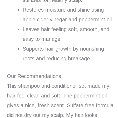
Restores moisture and shine using
apple cider vinegar and peppermint oil.
Leaves hair feeling soft, smooth, and
easy to manage.
Supports hair growth by nourishing
roots and reducing breakage.
Our Recommendations
This shampoo and conditioner set made my
hair feel clean and soft. The peppermint oil
gives a nice, fresh scent. Sulfate-free formula
did not dry out my scalp. My hair looks