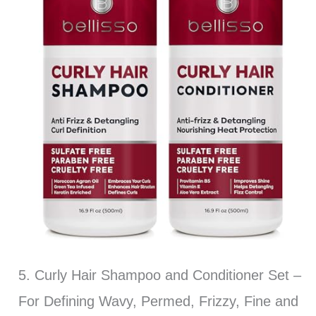
5. Curly Hair Shampoo and Conditioner Set –
For Defining Wavy, Permed, Frizzy, Fine and