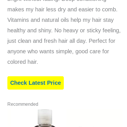
makes my hair less dry and easier to comb.
Vitamins and natural oils help my hair stay
healthy and shiny. No heavy or sticky feeling,
just clean and fresh hair all day. Perfect for
anyone who wants simple, good care for
colored hair.
Check Latest Price
Recommended