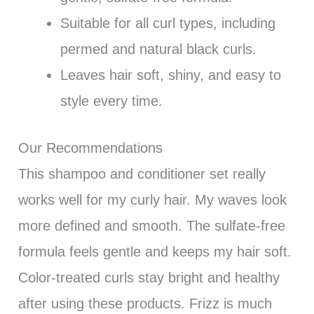
Suitable for all curl types, including
permed and natural black curls.
Leaves hair soft, shiny, and easy to
style every time.
Our Recommendations
This shampoo and conditioner set really
works well for my curly hair. My waves look
more defined and smooth. The sulfate-free
formula feels gentle and keeps my hair soft.
Color-treated curls stay bright and healthy
after using these products. Frizz is much