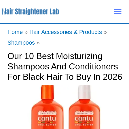
Skip
Mai
to
Me
content
Home
Hair Accessories & Products
Shampoos
Our 10 Best Moisturizing
Shampoos And Conditioners
For Black Hair To Buy In 2026