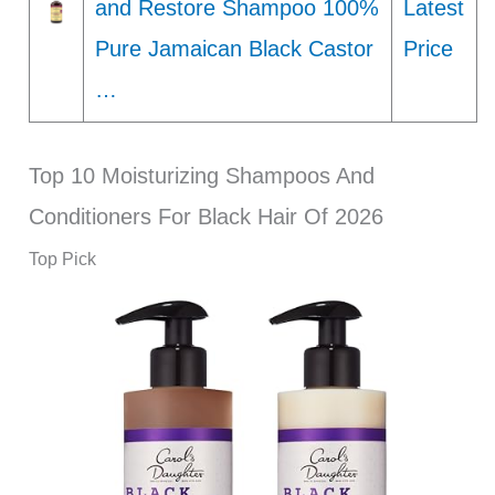
and Restore Shampoo 100%
Latest
Pure Jamaican Black Castor
Price
…
Top 10 Moisturizing Shampoos And
Conditioners For Black Hair Of 2026
Top Pick