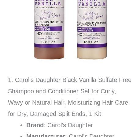
1. Carol’s Daughter Black Vanilla Sulfate Free
Shampoo and Conditioner Set for Curly,
Wavy or Natural Hair, Moisturizing Hair Care
for Dry, Damaged Split Ends, 1 Kit
Brand
: Carol’s Daughter
Manufacturer
: Carol’s Daughter