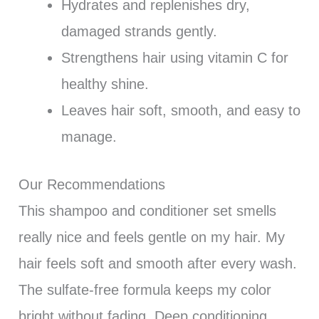
Hydrates and replenishes dry,
damaged strands gently.
Strengthens hair using vitamin C for
healthy shine.
Leaves hair soft, smooth, and easy to
manage.
Our Recommendations
This shampoo and conditioner set smells
really nice and feels gentle on my hair. My
hair feels soft and smooth after every wash.
The sulfate-free formula keeps my color
bright without fading. Deep conditioning