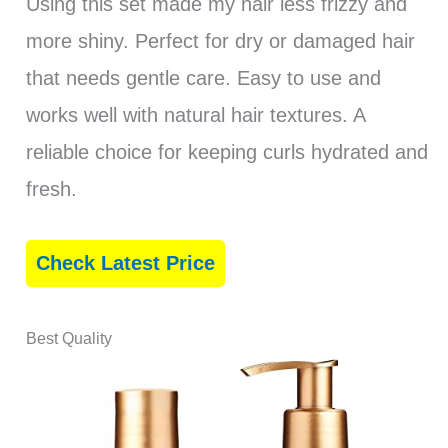
Using this set made my hair less frizzy and
more shiny. Perfect for dry or damaged hair
that needs gentle care. Easy to use and
works well with natural hair textures. A
reliable choice for keeping curls hydrated and
fresh.
Check Latest Price
Best Quality