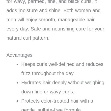
for wavy, permed, fine, and black curls, it
adds moisture and shine. Both women and
men will enjoy smooth, manageable hair
every day. Safe and nourishing care for your
natural curl pattern.
Advantages
Keeps curls well-defined and reduces
frizz throughout the day.
Hydrates hair deeply without weighing
down fine or wavy curls.
Protects color-treated hair with a
gentle, sulfate-free formula.