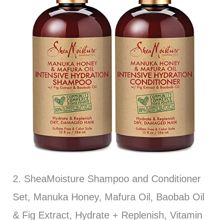
2. SheaMoisture Shampoo and Conditioner
Set, Manuka Honey, Mafura Oil, Baobab Oil
& Fig Extract, Hydrate + Replenish, Vitamin