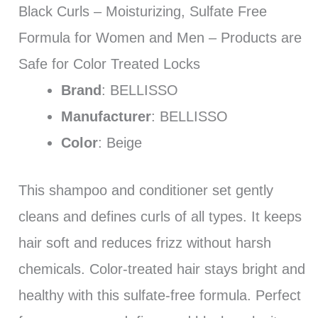
Black Curls – Moisturizing, Sulfate Free
Formula for Women and Men – Products are
Safe for Color Treated Locks
Brand
: BELLISSO
Manufacturer
: BELLISSO
Color
: Beige
This shampoo and conditioner set gently
cleans and defines curls of all types. It keeps
hair soft and reduces frizz without harsh
chemicals. Color-treated hair stays bright and
healthy with this sulfate-free formula. Perfect