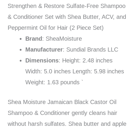
Strengthen & Restore Sulfate-Free Shampoo
& Conditioner Set with Shea Butter, ACV, and
Peppermint Oil for Hair (2 Piece Set)
Brand
: SheaMoisture
Manufacturer
: Sundial Brands LLC
Dimensions
: Height: 2.48 inches
Width: 5.0 inches Length: 5.98 inches
Weight: 1.63 pounds `
Shea Moisture Jamaican Black Castor Oil
Shampoo & Conditioner gently cleans hair
without harsh sulfates. Shea butter and apple