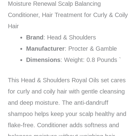
Moisture Renewal Scalp Balancing
Conditioner, Hair Treatment for Curly & Coily
Hair
Brand
: Head & Shoulders
Manufacturer
: Procter & Gamble
Dimensions
: Weight: 0.8 Pounds `
This Head & Shoulders Royal Oils set cares
for curly and coily hair with gentle cleansing
and deep moisture. The anti-dandruff
shampoo helps keep your scalp healthy and
flake-free. Conditioner adds softness and