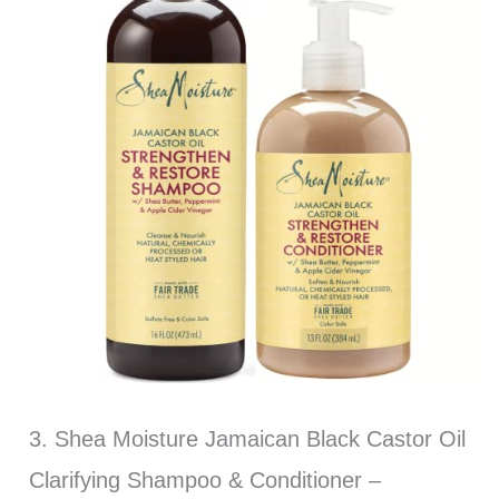
3. Shea Moisture Jamaican Black Castor Oil
Clarifying Shampoo & Conditioner –