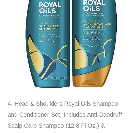
4. Head & Shoulders Royal Oils Shampoo
and Conditioner Set, Includes Anti-Dandruff
Scalp Care Shampoo (12.8 Fl Oz.) &