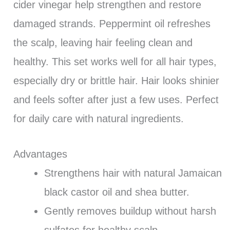
cider vinegar help strengthen and restore
damaged strands. Peppermint oil refreshes
the scalp, leaving hair feeling clean and
healthy. This set works well for all hair types,
especially dry or brittle hair. Hair looks shinier
and feels softer after just a few uses. Perfect
for daily care with natural ingredients.
Advantages
Strengthens hair with natural Jamaican
black castor oil and shea butter.
Gently removes buildup without harsh
sulfates for healthy scalp.