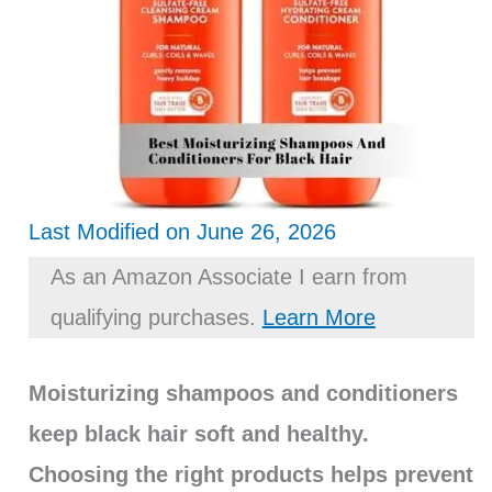
Last Modified on June 26, 2026
As an Amazon Associate I earn from
qualifying purchases.
Learn More
Moisturizing shampoos and conditioners
keep black hair soft and healthy.
Choosing the right products helps prevent