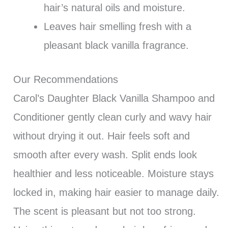
hair’s natural oils and moisture.
Leaves hair smelling fresh with a
pleasant black vanilla fragrance.
Our Recommendations
Carol’s Daughter Black Vanilla Shampoo and
Conditioner gently clean curly and wavy hair
without drying it out. Hair feels soft and
smooth after every wash. Split ends look
healthier and less noticeable. Moisture stays
locked in, making hair easier to manage daily.
The scent is pleasant but not too strong.