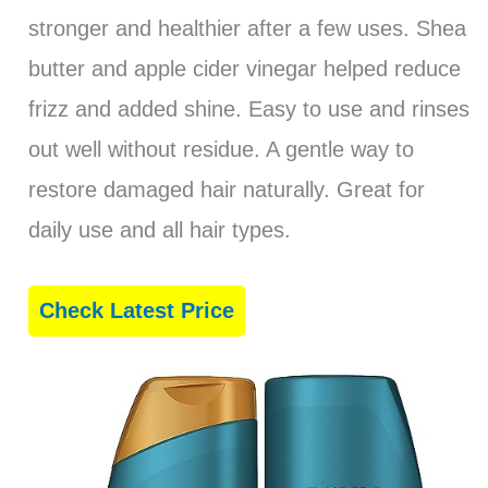
stronger and healthier after a few uses. Shea
butter and apple cider vinegar helped reduce
frizz and added shine. Easy to use and rinses
out well without residue. A gentle way to
restore damaged hair naturally. Great for
daily use and all hair types.
Check Latest Price