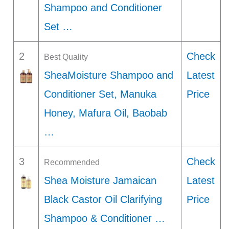
Shampoo and Conditioner
Set …
2
Check
Best Quality
SheaMoisture Shampoo and
Latest
Conditioner Set, Manuka
Price
Honey, Mafura Oil, Baobab
…
3
Check
Recommended
Shea Moisture Jamaican
Latest
Black Castor Oil Clarifying
Price
Shampoo & Conditioner …