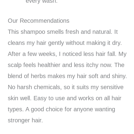
every wash.
Our Recommendations
This shampoo smells fresh and natural. It
cleans my hair gently without making it dry.
After a few weeks, I noticed less hair fall. My
scalp feels healthier and less itchy now. The
blend of herbs makes my hair soft and shiny.
No harsh chemicals, so it suits my sensitive
skin well. Easy to use and works on all hair
types. A good choice for anyone wanting
stronger hair.