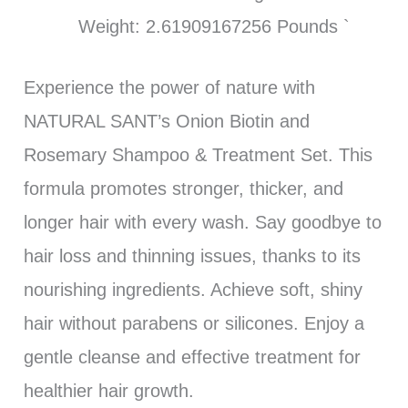
Weight: 2.61909167256 Pounds `
Experience the power of nature with
NATURAL SANT’s Onion Biotin and
Rosemary Shampoo & Treatment Set. This
formula promotes stronger, thicker, and
longer hair with every wash. Say goodbye to
hair loss and thinning issues, thanks to its
nourishing ingredients. Achieve soft, shiny
hair without parabens or silicones. Enjoy a
gentle cleanse and effective treatment for
healthier hair growth.