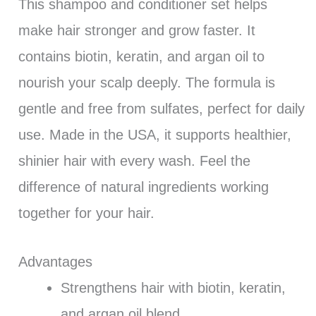
This shampoo and conditioner set helps
make hair stronger and grow faster. It
contains biotin, keratin, and argan oil to
nourish your scalp deeply. The formula is
gentle and free from sulfates, perfect for daily
use. Made in the USA, it supports healthier,
shinier hair with every wash. Feel the
difference of natural ingredients working
together for your hair.
Advantages
Strengthens hair with biotin, keratin,
and argan oil blend.