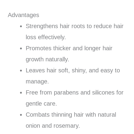
Advantages
Strengthens hair roots to reduce hair
loss effectively.
Promotes thicker and longer hair
growth naturally.
Leaves hair soft, shiny, and easy to
manage.
Free from parabens and silicones for
gentle care.
Combats thinning hair with natural
onion and rosemary.