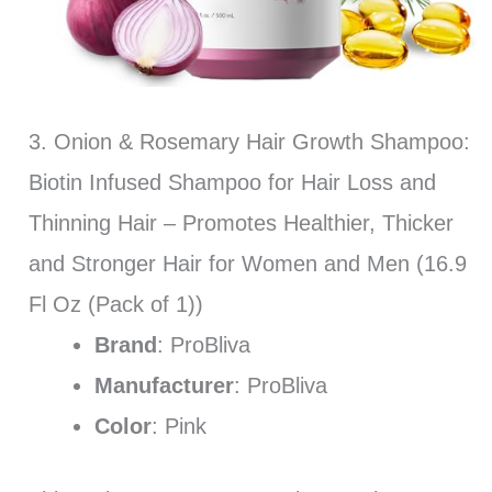
3. Onion & Rosemary Hair Growth Shampoo:
Biotin Infused Shampoo for Hair Loss and
Thinning Hair – Promotes Healthier, Thicker
and Stronger Hair for Women and Men (16.9
Fl Oz (Pack of 1))
Brand
: ProBliva
Manufacturer
: ProBliva
Color
: Pink