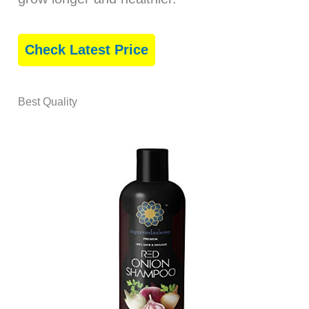
Check Latest Price
Best Quality