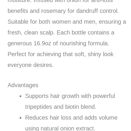
benefits and rosemary for dandruff control.
Suitable for both women and men, ensuring a
fresh, clean scalp. Each bottle contains a
generous 16.9oz of nourishing formula.
Perfect for achieving that soft, shiny look
everyone desires.
Advantages
Supports hair growth with powerful
tripeptides and biotin blend.
Reduces hair loss and adds volume
using natural onion extract.