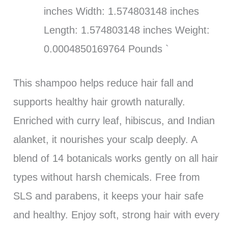
inches Width: 1.574803148 inches
Length: 1.574803148 inches Weight:
0.0004850169764 Pounds `
This shampoo helps reduce hair fall and
supports healthy hair growth naturally.
Enriched with curry leaf, hibiscus, and Indian
alanket, it nourishes your scalp deeply. A
blend of 14 botanicals works gently on all hair
types without harsh chemicals. Free from
SLS and parabens, it keeps your hair safe
and healthy. Enjoy soft, strong hair with every