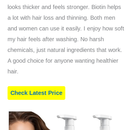
looks thicker and feels stronger. Biotin helps
a lot with hair loss and thinning. Both men
and women can use it easily. I enjoy how soft
my hair feels after washing. No harsh
chemicals, just natural ingredients that work.
A good choice for anyone wanting healthier
hair.
Check Latest Price