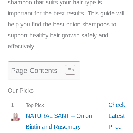
shampoo that suits your hair type is
important for the best results. This guide will
help you find the best onion shampoos to
support healthy hair growth safely and
effectively.
Page Contents
Our Picks
1
Check
Top Pick
NATURAL SANT – Onion
Latest
Biotin and Rosemary
Price