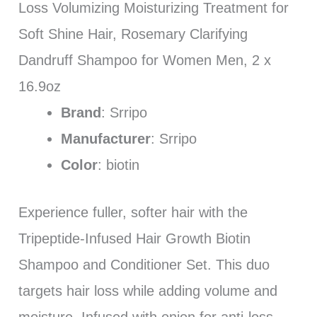
Loss Volumizing Moisturizing Treatment for
Soft Shine Hair, Rosemary Clarifying
Dandruff Shampoo for Women Men, 2 x
16.9oz
Brand
: Srripo
Manufacturer
: Srripo
Color
: biotin
Experience fuller, softer hair with the
Tripeptide-Infused Hair Growth Biotin
Shampoo and Conditioner Set. This duo
targets hair loss while adding volume and
moisture. Infused with onion for anti-loss