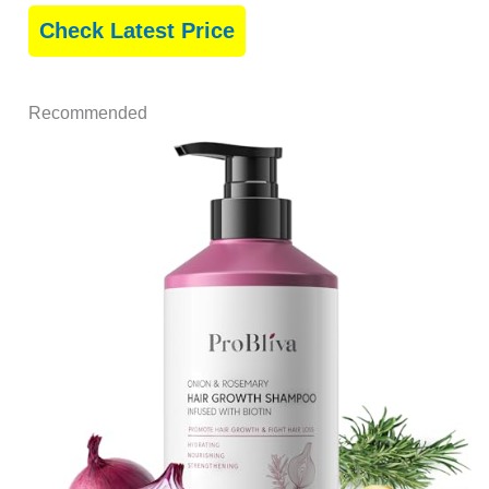
Check Latest Price
Recommended