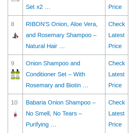
Set x2 …
Price
8
RIBON’S Onion, Aloe Vera,
Check
and Rosemary Shampoo –
Latest
Natural Hair …
Price
9
Onion Shampoo and
Check
Conditioner Set – With
Latest
Rosemary and Biotin …
Price
10
Babaria Onion Shampoo –
Check
No Smell, No Tears –
Latest
Purifying …
Price