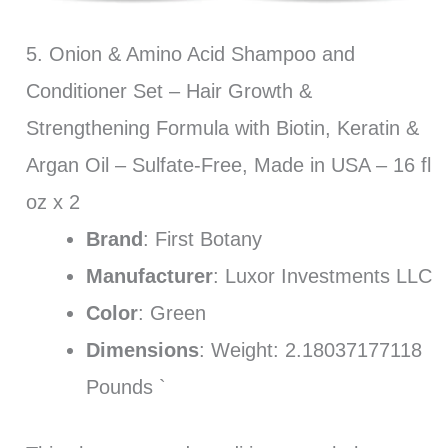
5. Onion & Amino Acid Shampoo and
Conditioner Set – Hair Growth &
Strengthening Formula with Biotin, Keratin &
Argan Oil – Sulfate-Free, Made in USA – 16 fl
oz x 2
Brand
: First Botany
Manufacturer
: Luxor Investments LLC
Color
: Green
Dimensions
: Weight: 2.18037177118
Pounds `