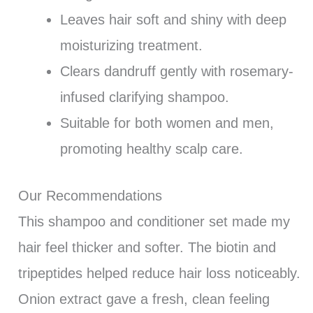
Leaves hair soft and shiny with deep
moisturizing treatment.
Clears dandruff gently with rosemary-
infused clarifying shampoo.
Suitable for both women and men,
promoting healthy scalp care.
Our Recommendations
This shampoo and conditioner set made my
hair feel thicker and softer. The biotin and
tripeptides helped reduce hair loss noticeably.
Onion extract gave a fresh, clean feeling