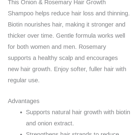
This Onion & Rosemary Hair Growth
Shampoo helps reduce hair loss and thinning.
Biotin nourishes hair, making it stronger and
thicker over time. Gentle formula works well
for both women and men. Rosemary
supports a healthy scalp and encourages
new hair growth. Enjoy softer, fuller hair with
regular use.
Advantages
Supports natural hair growth with biotin
and onion extract.
Strengthens hair strands to reduce