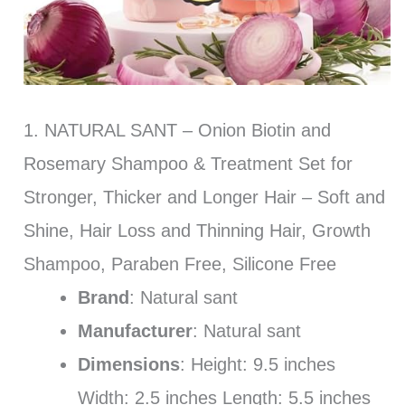
1. NATURAL SANT – Onion Biotin and
Rosemary Shampoo & Treatment Set for
Stronger, Thicker and Longer Hair – Soft and
Shine, Hair Loss and Thinning Hair, Growth
Shampoo, Paraben Free, Silicone Free
Brand
: Natural sant
Manufacturer
: Natural sant
Dimensions
: Height: 9.5 inches
Width: 2.5 inches Length: 5.5 inches