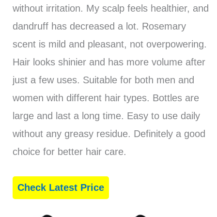
without irritation. My scalp feels healthier, and
dandruff has decreased a lot. Rosemary
scent is mild and pleasant, not overpowering.
Hair looks shinier and has more volume after
just a few uses. Suitable for both men and
women with different hair types. Bottles are
large and last a long time. Easy to use daily
without any greasy residue. Definitely a good
choice for better hair care.
Check Latest Price