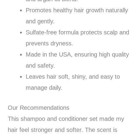
Promotes healthy hair growth naturally
and gently.
Sulfate-free formula protects scalp and
prevents dryness.
Made in the USA, ensuring high quality
and safety.
Leaves hair soft, shiny, and easy to
manage daily.
Our Recommendations
This shampoo and conditioner set made my
hair feel stronger and softer. The scent is