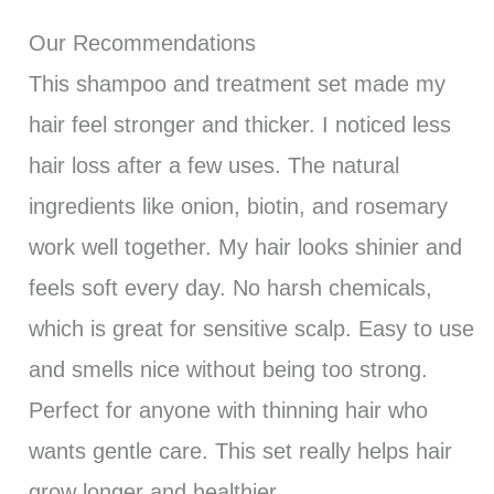
Our Recommendations
This shampoo and treatment set made my
hair feel stronger and thicker. I noticed less
hair loss after a few uses. The natural
ingredients like onion, biotin, and rosemary
work well together. My hair looks shinier and
feels soft every day. No harsh chemicals,
which is great for sensitive scalp. Easy to use
and smells nice without being too strong.
Perfect for anyone with thinning hair who
wants gentle care. This set really helps hair
grow longer and healthier.