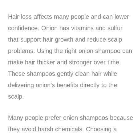
Hair loss affects many people and can lower
confidence. Onion has vitamins and sulfur
that support hair growth and reduce scalp
problems. Using the right onion shampoo can
make hair thicker and stronger over time.
These shampoos gently clean hair while
delivering onion’s benefits directly to the
scalp.
Many people prefer onion shampoos because
they avoid harsh chemicals. Choosing a