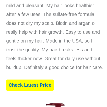
mild and pleasant. My hair looks healthier
after a few uses. The sulfate-free formula
does not dry my scalp. Biotin and argan oil
really help with hair growth. Easy to use and
gentle on my hair. Made in the USA, so I
trust the quality. My hair breaks less and
feels thicker now. Great for daily use without
buildup. Definitely a good choice for hair care.
Check Latest Price