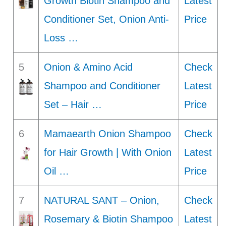
Growth Biotin Shampoo and
Latest
Conditioner Set, Onion Anti-
Price
Loss …
5
Onion & Amino Acid
Check
Shampoo and Conditioner
Latest
Set – Hair …
Price
6
Mamaearth Onion Shampoo
Check
for Hair Growth | With Onion
Latest
Oil …
Price
7
NATURAL SANT – Onion,
Check
Rosemary & Biotin Shampoo
Latest