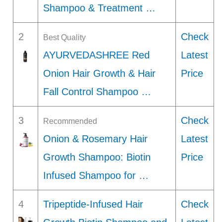
Shampoo & Treatment …
2
Check
Best Quality
AYURVEDASHREE Red
Latest
Onion Hair Growth & Hair
Price
Fall Control Shampoo …
3
Check
Recommended
Onion & Rosemary Hair
Latest
Growth Shampoo: Biotin
Price
Infused Shampoo for …
4
Tripeptide-Infused Hair
Check