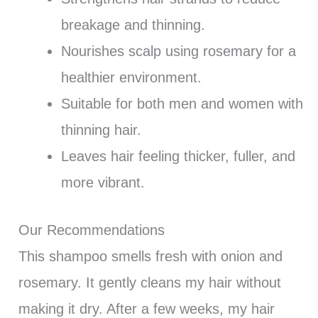
breakage and thinning.
Nourishes scalp using rosemary for a
healthier environment.
Suitable for both men and women with
thinning hair.
Leaves hair feeling thicker, fuller, and
more vibrant.
Our Recommendations
This shampoo smells fresh with onion and
rosemary. It gently cleans my hair without
making it dry. After a few weeks, my hair