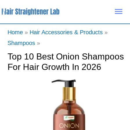
Skip
Mai
to
Me
content
Home
Hair Accessories & Products
Shampoos
Top 10 Best Onion Shampoos
For Hair Growth In 2026