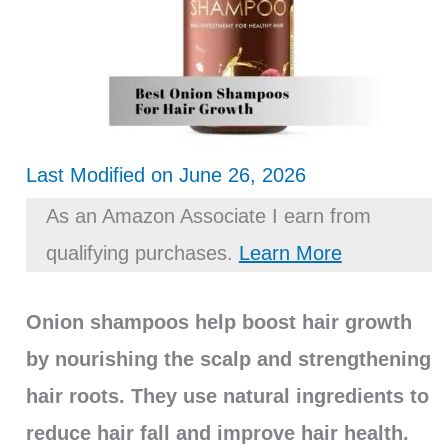
Last Modified on June 26, 2026
As an Amazon Associate I earn from
qualifying purchases.
Learn More
Onion shampoos help boost hair growth
by nourishing the scalp and strengthening
hair roots. They use natural ingredients to
reduce hair fall and improve hair health.