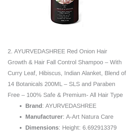
2. AYURVEDASHREE Red Onion Hair
Growth & Hair Fall Control Shampoo – With
Curry Leaf, Hibiscus, Indian Alanket, Blend of
14 Botanicals 200ML – SLS and Paraben
Free – 100% Safe & Premium- All Hair Type
Brand
: AYURVEDASHREE
Manufacturer
: A-Art Natura Care
Dimensions
: Height: 6.692913379