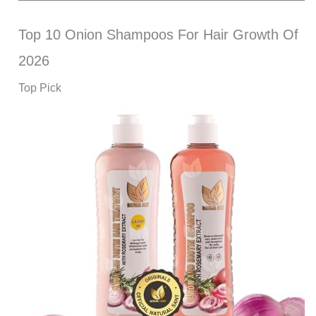
Top 10 Onion Shampoos For Hair Growth Of
2026
Top Pick