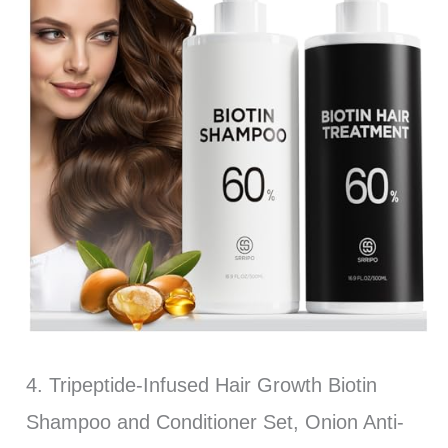
4. Tripeptide-Infused Hair Growth Biotin
Shampoo and Conditioner Set, Onion Anti-