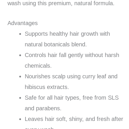
wash using this premium, natural formula.
Advantages
Supports healthy hair growth with
natural botanicals blend.
Controls hair fall gently without harsh
chemicals.
Nourishes scalp using curry leaf and
hibiscus extracts.
Safe for all hair types, free from SLS
and parabens.
Leaves hair soft, shiny, and fresh after