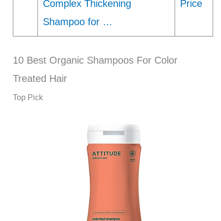
Complex Thickening
Price
Shampoo for …
10 Best Organic Shampoos For Color
Treated Hair
Top Pick