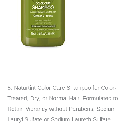
5. Naturtint Color Care Shampoo for Color-
Treated, Dry, or Normal Hair, Formulated to
Retain Vibrancy without Parabens, Sodium
Lauryl Sulfate or Sodium Laureth Sulfate