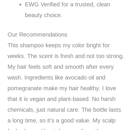
EWG Verified for a trusted, clean
beauty choice.
Our Recommendations
This shampoo keeps my color bright for
weeks. The scent is fresh and not too strong.
My hair feels soft and smooth after every
wash. Ingredients like avocado oil and
pomegranate make my hair healthy. I love
that it is vegan and plant-based. No harsh
chemicals, just natural care. The bottle lasts
a long time, so it’s a good value. My scalp