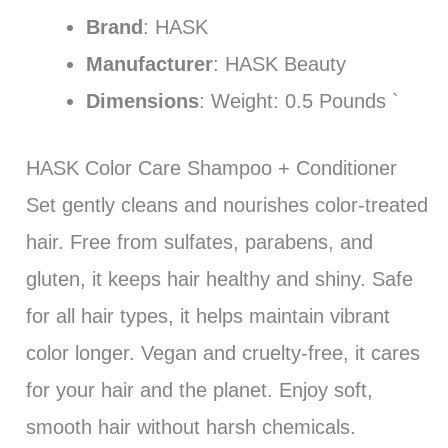
Brand
: HASK
Manufacturer
: HASK Beauty
Dimensions
: Weight: 0.5 Pounds `
HASK Color Care Shampoo + Conditioner
Set gently cleans and nourishes color-treated
hair. Free from sulfates, parabens, and
gluten, it keeps hair healthy and shiny. Safe
for all hair types, it helps maintain vibrant
color longer. Vegan and cruelty-free, it cares
for your hair and the planet. Enjoy soft,
smooth hair without harsh chemicals.