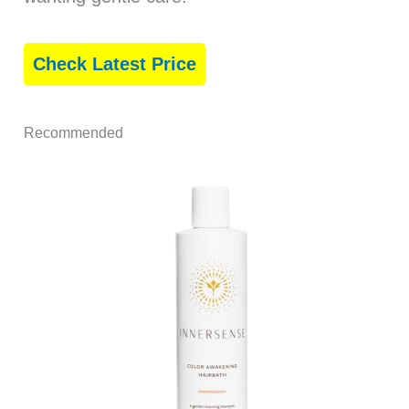
Check Latest Price
Recommended