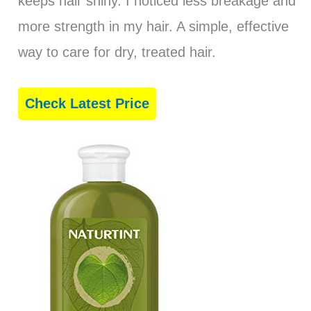
keeps hair shiny. I noticed less breakage and
more strength in my hair. A simple, effective
way to care for dry, treated hair.
Check Latest Price