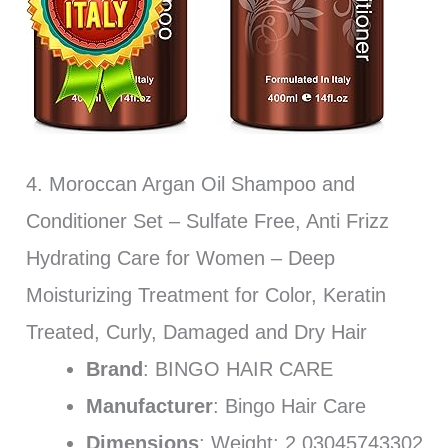
4. Moroccan Argan Oil Shampoo and
Conditioner Set – Sulfate Free, Anti Frizz
Hydrating Care for Women – Deep
Moisturizing Treatment for Color, Keratin
Treated, Curly, Damaged and Dry Hair
Brand
: BINGO HAIR CARE
Manufacturer
: Bingo Hair Care
Dimensions
: Weight: 2.03045743302