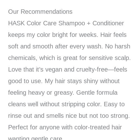
Our Recommendations
HASK Color Care Shampoo + Conditioner
keeps my color bright for weeks. Hair feels
soft and smooth after every wash. No harsh
chemicals, which is great for sensitive scalp.
Love that it’s vegan and cruelty-free—feels
good to use. My hair stays shiny without
feeling heavy or greasy. Gentle formula
cleans well without stripping color. Easy to
rinse out and smells nice but not too strong.
Perfect for anyone with color-treated hair
wanting gentle care.