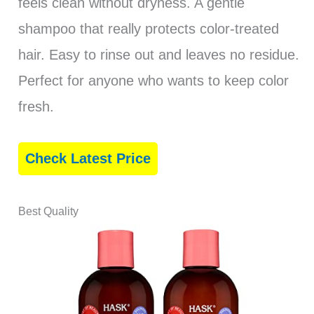
feels clean without dryness. A gentle
shampoo that really protects color-treated
hair. Easy to rinse out and leaves no residue.
Perfect for anyone who wants to keep color
fresh.
Check Latest Price
Best Quality