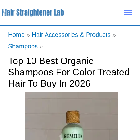
Skip
Mai
to
Me
content
Home
Hair Accessories & Products
Shampoos
Top 10 Best Organic
Shampoos For Color Treated
Hair To Buy In 2026