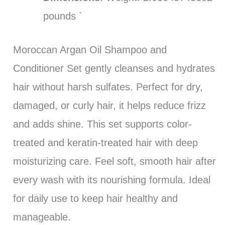
pounds `
Moroccan Argan Oil Shampoo and
Conditioner Set gently cleanses and hydrates
hair without harsh sulfates. Perfect for dry,
damaged, or curly hair, it helps reduce frizz
and adds shine. This set supports color-
treated and keratin-treated hair with deep
moisturizing care. Feel soft, smooth hair after
every wash with its nourishing formula. Ideal
for daily use to keep hair healthy and
manageable.