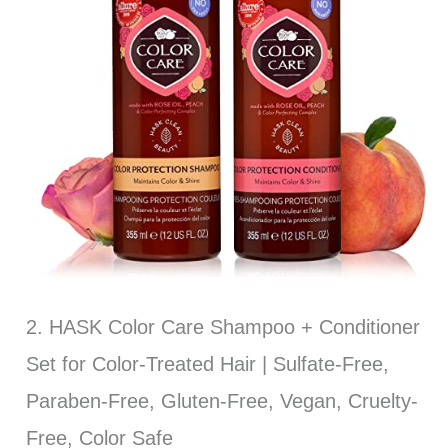
2. HASK Color Care Shampoo + Conditioner
Set for Color-Treated Hair | Sulfate-Free,
Paraben-Free, Gluten-Free, Vegan, Cruelty-
Free, Color Safe