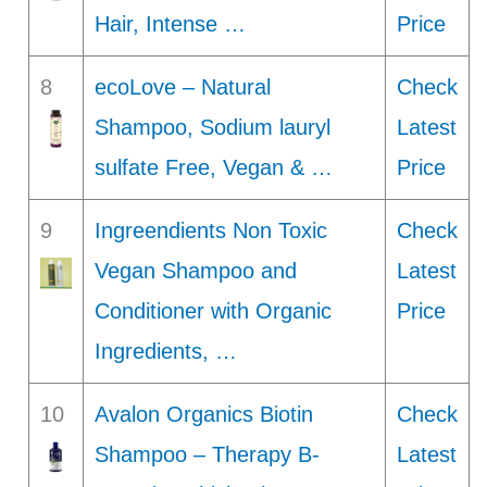
Hair, Intense …
Price
8
ecoLove – Natural
Check
Shampoo, Sodium lauryl
Latest
sulfate Free, Vegan & …
Price
9
Ingreendients Non Toxic
Check
Vegan Shampoo and
Latest
Conditioner with Organic
Price
Ingredients, …
10
Avalon Organics Biotin
Check
Shampoo – Therapy B-
Latest