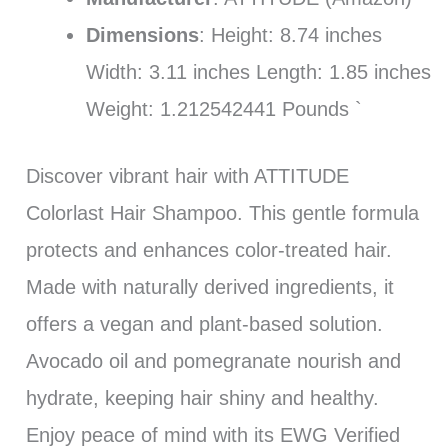
Dimensions
: Height: 8.74 inches
Width: 3.11 inches Length: 1.85 inches
Weight: 1.212542441 Pounds `
Discover vibrant hair with ATTITUDE
Colorlast Hair Shampoo. This gentle formula
protects and enhances color-treated hair.
Made with naturally derived ingredients, it
offers a vegan and plant-based solution.
Avocado oil and pomegranate nourish and
hydrate, keeping hair shiny and healthy.
Enjoy peace of mind with its EWG Verified