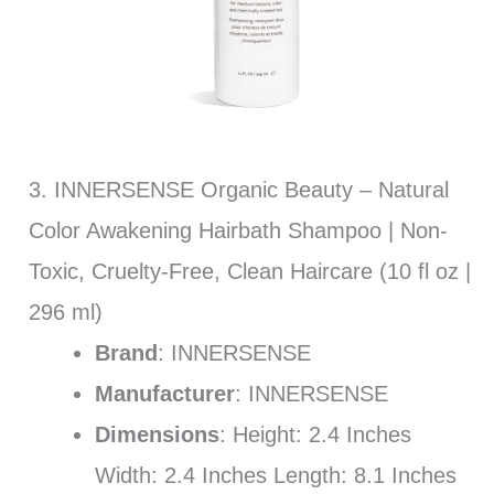
3. INNERSENSE Organic Beauty – Natural
Color Awakening Hairbath Shampoo | Non-
Toxic, Cruelty-Free, Clean Haircare (10 fl oz |
296 ml)
Brand
: INNERSENSE
Manufacturer
: INNERSENSE
Dimensions
: Height: 2.4 Inches
Width: 2.4 Inches Length: 8.1 Inches