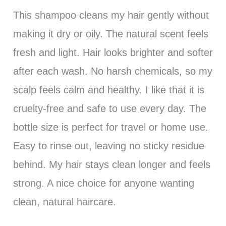
This shampoo cleans my hair gently without
making it dry or oily. The natural scent feels
fresh and light. Hair looks brighter and softer
after each wash. No harsh chemicals, so my
scalp feels calm and healthy. I like that it is
cruelty-free and safe to use every day. The
bottle size is perfect for travel or home use.
Easy to rinse out, leaving no sticky residue
behind. My hair stays clean longer and feels
strong. A nice choice for anyone wanting
clean, natural haircare.