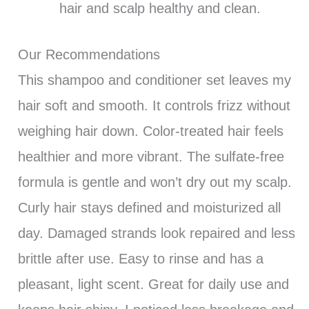
hair and scalp healthy and clean.
Our Recommendations
This shampoo and conditioner set leaves my
hair soft and smooth. It controls frizz without
weighing hair down. Color-treated hair feels
healthier and more vibrant. The sulfate-free
formula is gentle and won’t dry out my scalp.
Curly hair stays defined and moisturized all
day. Damaged strands look repaired and less
brittle after use. Easy to rinse and has a
pleasant, light scent. Great for daily use and