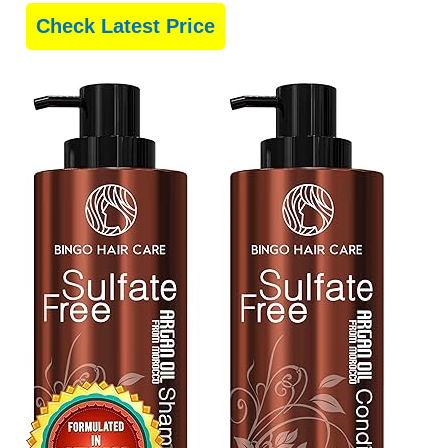
Check Latest Price