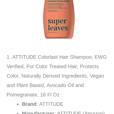
1. ATTITUDE Colorlast Hair Shampoo, EWG
Verified, For Color Treated Hair, Protects
Color, Naturally Derived Ingredients, Vegan
and Plant Based, Avocado Oil and
Pomegranate, 16 Fl Oz
Brand
: ATTITUDE
Manufacturer
: ATTITUDE (Amazon)