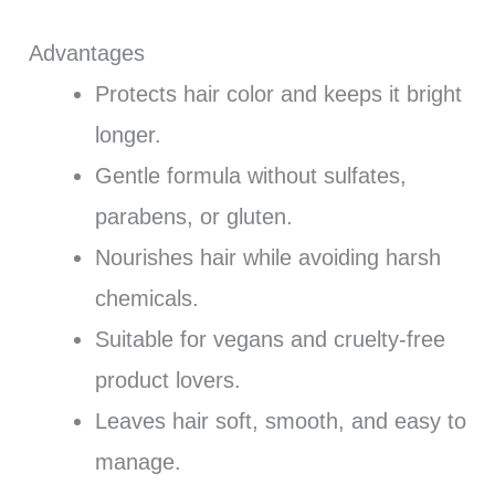
Advantages
Protects hair color and keeps it bright
longer.
Gentle formula without sulfates,
parabens, or gluten.
Nourishes hair while avoiding harsh
chemicals.
Suitable for vegans and cruelty-free
product lovers.
Leaves hair soft, smooth, and easy to
manage.