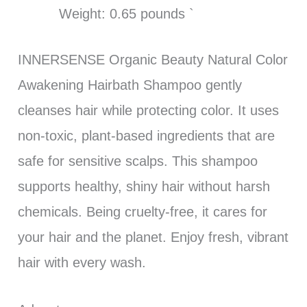
Weight: 0.65 pounds `
INNERSENSE Organic Beauty Natural Color
Awakening Hairbath Shampoo gently
cleanses hair while protecting color. It uses
non-toxic, plant-based ingredients that are
safe for sensitive scalps. This shampoo
supports healthy, shiny hair without harsh
chemicals. Being cruelty-free, it cares for
your hair and the planet. Enjoy fresh, vibrant
hair with every wash.