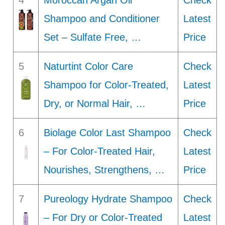
4
Moroccan Argan Oil
Check
Shampoo and Conditioner
Latest
Set – Sulfate Free, …
Price
5
Naturtint Color Care
Check
Shampoo for Color-Treated,
Latest
Dry, or Normal Hair, …
Price
6
Biolage Color Last Shampoo
Check
– For Color-Treated Hair,
Latest
Nourishes, Strengthens, …
Price
7
Pureology Hydrate Shampoo
Check
– For Dry or Color-Treated
Latest