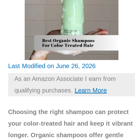
Last Modified on June 26, 2026
As an Amazon Associate I earn from
qualifying purchases.
Learn More
Choosing the right shampoo can protect
your color-treated hair and keep it vibrant
longer. Organic shampoos offer gentle