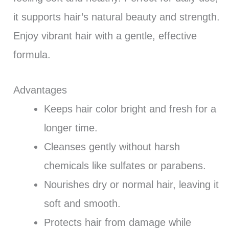
it supports hair’s natural beauty and strength.
Enjoy vibrant hair with a gentle, effective
formula.
Advantages
Keeps hair color bright and fresh for a
longer time.
Cleanses gently without harsh
chemicals like sulfates or parabens.
Nourishes dry or normal hair, leaving it
soft and smooth.
Protects hair from damage while