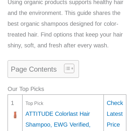
Using organic products supports healthy hair
and the environment. This guide shares the
best organic shampoos designed for color-
treated hair. Find options that keep your hair
shiny, soft, and fresh after every wash.
Page Contents
Our Top Picks
1
Check
Top Pick
ATTITUDE Colorlast Hair
Latest
Shampoo, EWG Verified,
Price