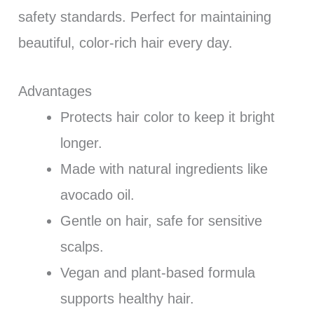
safety standards. Perfect for maintaining
beautiful, color-rich hair every day.
Advantages
Protects hair color to keep it bright
longer.
Made with natural ingredients like
avocado oil.
Gentle on hair, safe for sensitive
scalps.
Vegan and plant-based formula
supports healthy hair.