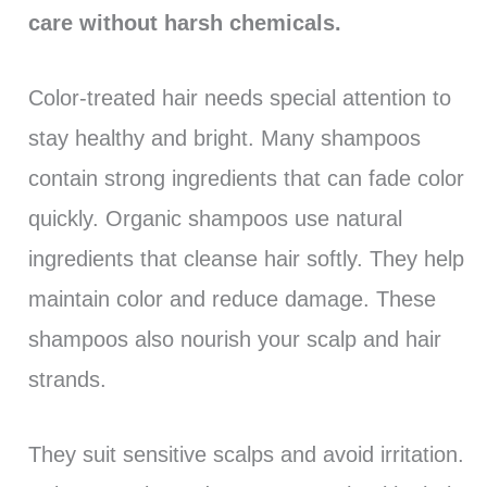
care without harsh chemicals.
Color-treated hair needs special attention to
stay healthy and bright. Many shampoos
contain strong ingredients that can fade color
quickly. Organic shampoos use natural
ingredients that cleanse hair softly. They help
maintain color and reduce damage. These
shampoos also nourish your scalp and hair
strands.
They suit sensitive scalps and avoid irritation.