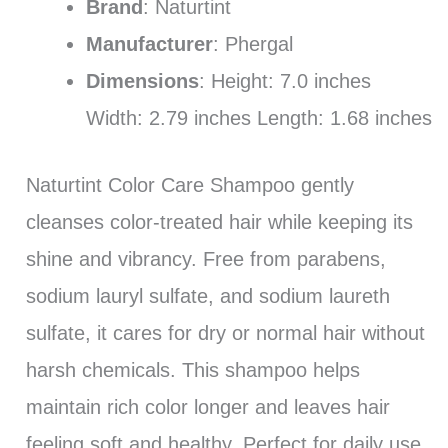
Brand
: Naturtint
Manufacturer
: Phergal
Dimensions
: Height: 7.0 inches
Width: 2.79 inches Length: 1.68 inches
Naturtint Color Care Shampoo gently
cleanses color-treated hair while keeping its
shine and vibrancy. Free from parabens,
sodium lauryl sulfate, and sodium laureth
sulfate, it cares for dry or normal hair without
harsh chemicals. This shampoo helps
maintain rich color longer and leaves hair
feeling soft and healthy. Perfect for daily use,