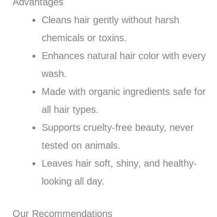
Advantages
Cleans hair gently without harsh
chemicals or toxins.
Enhances natural hair color with every
wash.
Made with organic ingredients safe for
all hair types.
Supports cruelty-free beauty, never
tested on animals.
Leaves hair soft, shiny, and healthy-
looking all day.
Our Recommendations