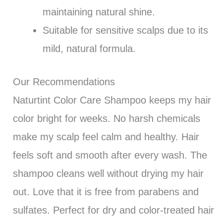
maintaining natural shine.
Suitable for sensitive scalps due to its
mild, natural formula.
Our Recommendations
Naturtint Color Care Shampoo keeps my hair
color bright for weeks. No harsh chemicals
make my scalp feel calm and healthy. Hair
feels soft and smooth after every wash. The
shampoo cleans well without drying my hair
out. Love that it is free from parabens and
sulfates. Perfect for dry and color-treated hair