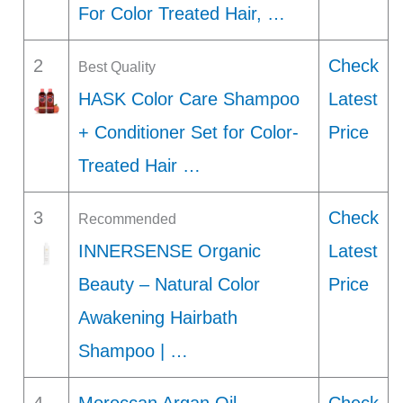
For Color Treated Hair, …
2
Check
Best Quality
HASK Color Care Shampoo
Latest
+ Conditioner Set for Color-
Price
Treated Hair …
3
Check
Recommended
INNERSENSE Organic
Latest
Beauty – Natural Color
Price
Awakening Hairbath
Shampoo | …