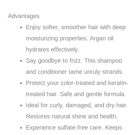
Advantages
Enjoy softer, smoother hair with deep
moisturizing properties. Argan oil
hydrates effectively.
Say goodbye to frizz. This shampoo
and conditioner tame unruly strands.
Protect your color-treated and keratin-
treated hair. Safe and gentle formula.
Ideal for curly, damaged, and dry hair.
Restores natural shine and health.
Experience sulfate-free care. Keeps