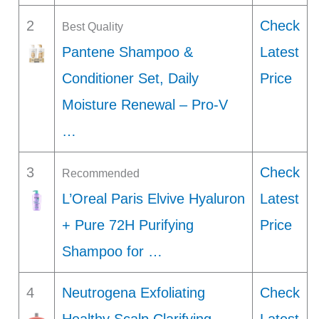
2
Check
Best Quality
Pantene Shampoo &
Latest
Conditioner Set, Daily
Price
Moisture Renewal – Pro-V
…
3
Check
Recommended
L’Oreal Paris Elvive Hyaluron
Latest
+ Pure 72H Purifying
Price
Shampoo for …
4
Neutrogena Exfoliating
Check