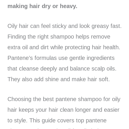
making hair dry or heavy.
Oily hair can feel sticky and look greasy fast.
Finding the right shampoo helps remove
extra oil and dirt while protecting hair health.
Pantene’s formulas use gentle ingredients
that cleanse deeply and balance scalp oils.
They also add shine and make hair soft.
Choosing the best pantene shampoo for oily
hair keeps your hair clean longer and easier
to style. This guide covers top pantene