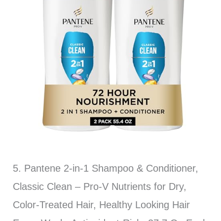
5. Pantene 2-in-1 Shampoo & Conditioner,
Classic Clean – Pro-V Nutrients for Dry,
Color-Treated Hair, Healthy Looking Hair