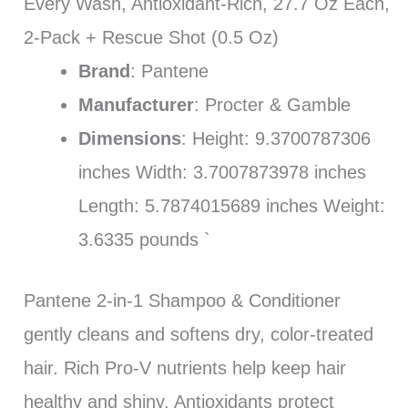
Every Wash, Antioxidant-Rich, 27.7 Oz Each,
2-Pack + Rescue Shot (0.5 Oz)
Brand
: Pantene
Manufacturer
: Procter & Gamble
Dimensions
: Height: 9.3700787306
inches Width: 3.7007873978 inches
Length: 5.7874015689 inches Weight:
3.6335 pounds `
Pantene 2-in-1 Shampoo & Conditioner
gently cleans and softens dry, color-treated
hair. Rich Pro-V nutrients help keep hair
healthy and shiny. Antioxidants protect