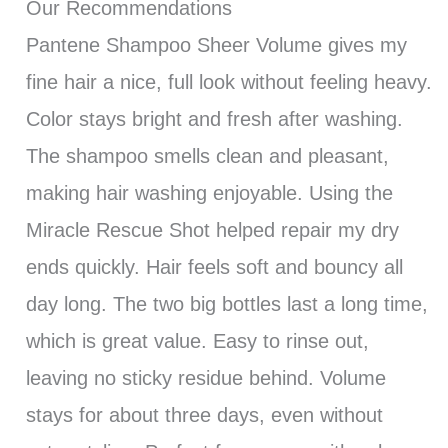
Our Recommendations
Pantene Shampoo Sheer Volume gives my
fine hair a nice, full look without feeling heavy.
Color stays bright and fresh after washing.
The shampoo smells clean and pleasant,
making hair washing enjoyable. Using the
Miracle Rescue Shot helped repair my dry
ends quickly. Hair feels soft and bouncy all
day long. The two big bottles last a long time,
which is great value. Easy to rinse out,
leaving no sticky residue behind. Volume
stays for about three days, even without