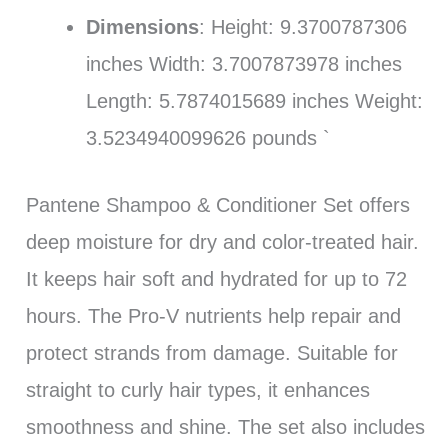
Dimensions
: Height: 9.3700787306
inches Width: 3.7007873978 inches
Length: 5.7874015689 inches Weight:
3.5234940099626 pounds `
Pantene Shampoo & Conditioner Set offers
deep moisture for dry and color-treated hair.
It keeps hair soft and hydrated for up to 72
hours. The Pro-V nutrients help repair and
protect strands from damage. Suitable for
straight to curly hair types, it enhances
smoothness and shine. The set also includes