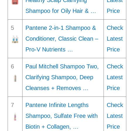
Healthy Scalp Clarifying
Latest
Shampoo for Oily Hair & …
Price
5
Pantene 2-in-1 Shampoo &
Check
Conditioner, Classic Clean –
Latest
Pro-V Nutrients …
Price
6
Paul Mitchell Shampoo Two,
Check
Clarifying Shampoo, Deep
Latest
Cleanses + Removes …
Price
7
Pantene Infinite Lengths
Check
Shampoo, Sulfate Free with
Latest
Biotin + Collagen, …
Price