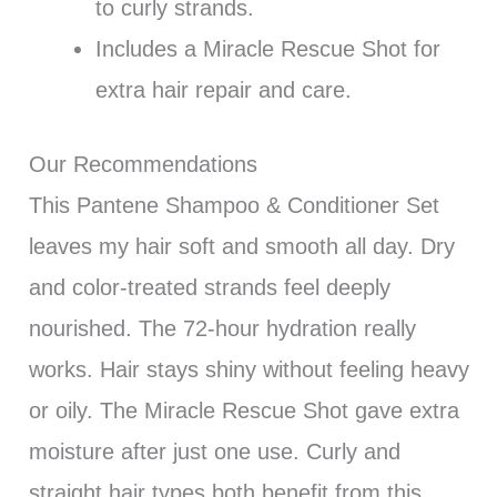
to curly strands.
Includes a Miracle Rescue Shot for
extra hair repair and care.
Our Recommendations
This Pantene Shampoo & Conditioner Set
leaves my hair soft and smooth all day. Dry
and color-treated strands feel deeply
nourished. The 72-hour hydration really
works. Hair stays shiny without feeling heavy
or oily. The Miracle Rescue Shot gave extra
moisture after just one use. Curly and
straight hair types both benefit from this