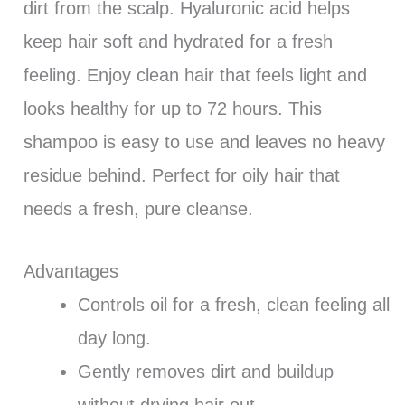
dirt from the scalp. Hyaluronic acid helps
keep hair soft and hydrated for a fresh
feeling. Enjoy clean hair that feels light and
looks healthy for up to 72 hours. This
shampoo is easy to use and leaves no heavy
residue behind. Perfect for oily hair that
needs a fresh, pure cleanse.
Advantages
Controls oil for a fresh, clean feeling all
day long.
Gently removes dirt and buildup
without drying hair out.