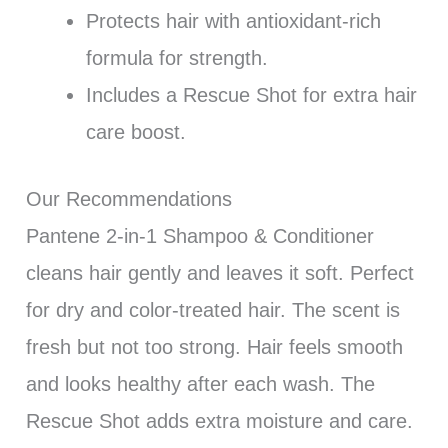
Protects hair with antioxidant-rich
formula for strength.
Includes a Rescue Shot for extra hair
care boost.
Our Recommendations
Pantene 2-in-1 Shampoo & Conditioner
cleans hair gently and leaves it soft. Perfect
for dry and color-treated hair. The scent is
fresh but not too strong. Hair feels smooth
and looks healthy after each wash. The
Rescue Shot adds extra moisture and care.