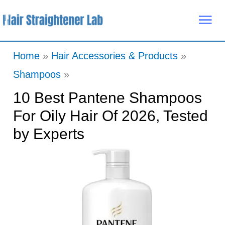
Skip
Mai
to
Me
content
Home
Hair Accessories & Products
Shampoos
10 Best Pantene Shampoos
For Oily Hair Of 2026, Tested
by Experts