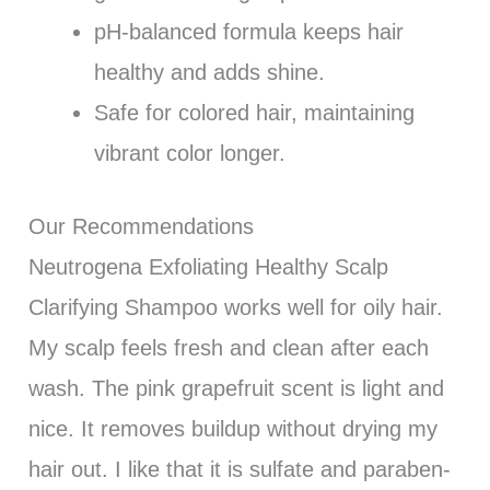
pH-balanced formula keeps hair
healthy and adds shine.
Safe for colored hair, maintaining
vibrant color longer.
Our Recommendations
Neutrogena Exfoliating Healthy Scalp
Clarifying Shampoo works well for oily hair.
My scalp feels fresh and clean after each
wash. The pink grapefruit scent is light and
nice. It removes buildup without drying my
hair out. I like that it is sulfate and paraben-