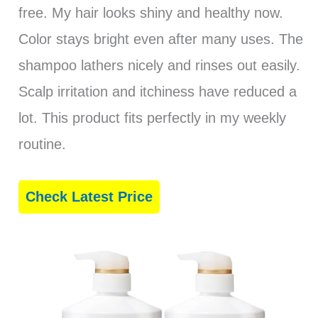
free. My hair looks shiny and healthy now.
Color stays bright even after many uses. The
shampoo lathers nicely and rinses out easily.
Scalp irritation and itchiness have reduced a
lot. This product fits perfectly in my weekly
routine.
Check Latest Price