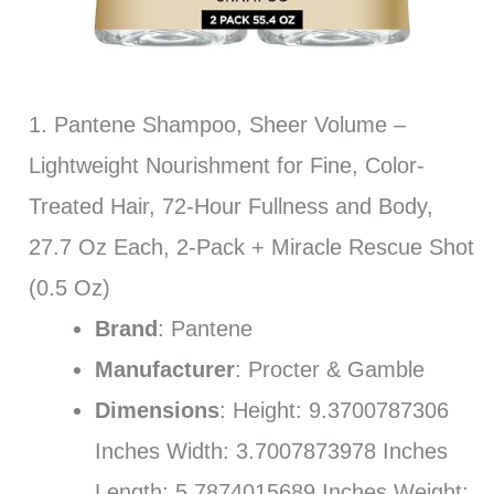
1. Pantene Shampoo, Sheer Volume –
Lightweight Nourishment for Fine, Color-
Treated Hair, 72-Hour Fullness and Body,
27.7 Oz Each, 2-Pack + Miracle Rescue Shot
(0.5 Oz)
Brand
: Pantene
Manufacturer
: Procter & Gamble
Dimensions
: Height: 9.3700787306
Inches Width: 3.7007873978 Inches
Length: 5.7874015689 Inches Weight: