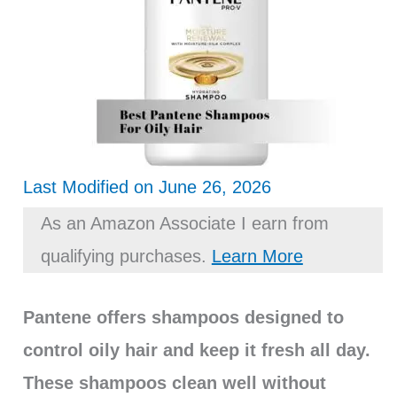
Last Modified on June 26, 2026
As an Amazon Associate I earn from
qualifying purchases.
Learn More
Pantene offers shampoos designed to
control oily hair and keep it fresh all day.
These shampoos clean well without