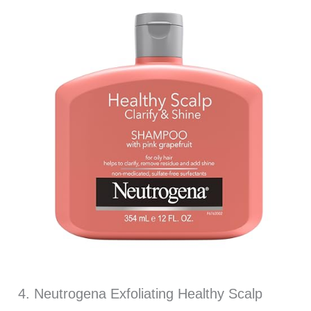
4. Neutrogena Exfoliating Healthy Scalp