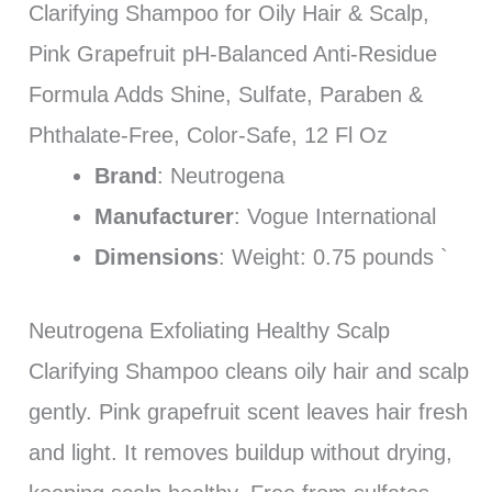
Clarifying Shampoo for Oily Hair & Scalp,
Pink Grapefruit pH-Balanced Anti-Residue
Formula Adds Shine, Sulfate, Paraben &
Phthalate-Free, Color-Safe, 12 Fl Oz
Brand
: Neutrogena
Manufacturer
: Vogue International
Dimensions
: Weight: 0.75 pounds `
Neutrogena Exfoliating Healthy Scalp
Clarifying Shampoo cleans oily hair and scalp
gently. Pink grapefruit scent leaves hair fresh
and light. It removes buildup without drying,