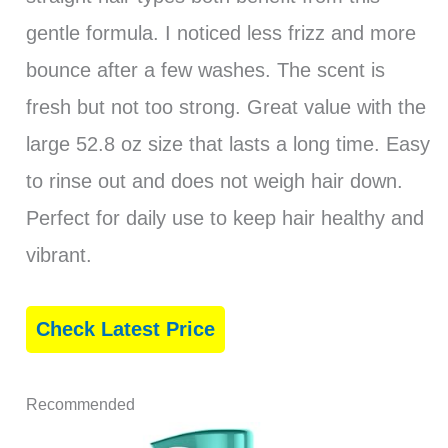
gentle formula. I noticed less frizz and more
bounce after a few washes. The scent is
fresh but not too strong. Great value with the
large 52.8 oz size that lasts a long time. Easy
to rinse out and does not weigh hair down.
Perfect for daily use to keep hair healthy and
vibrant.
Check Latest Price
Recommended