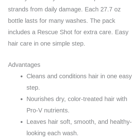
strands from daily damage. Each 27.7 oz
bottle lasts for many washes. The pack
includes a Rescue Shot for extra care. Easy
hair care in one simple step.
Advantages
Cleans and conditions hair in one easy
step.
Nourishes dry, color-treated hair with
Pro-V nutrients.
Leaves hair soft, smooth, and healthy-
looking each wash.