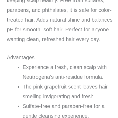
keeping scalp healthy. Free from sulfates,
parabens, and phthalates, it is safe for color-
treated hair. Adds natural shine and balances
pH for smooth, soft hair. Perfect for anyone
wanting clean, refreshed hair every day.
Advantages
Experience a fresh, clean scalp with
Neutrogena’s anti-residue formula.
The pink grapefruit scent leaves hair
smelling invigorating and fresh.
Sulfate-free and paraben-free for a
gentle cleansing experience.