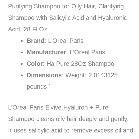
Purifying Shampoo for Oily Hair, Clarifying
Shampoo with Salicylic Acid and Hyaluronic
Acid, 28 Fl Oz
Brand
: L’Oreal Paris
Manufacturer
: L’Oreal Paris
Color
: Ha Pure 28Oz Shampoo
Dimensions
: Weight: 2.0143125
pounds `
L’Oreal Paris Elvive Hyaluron + Pure
Shampoo cleans oily hair deeply and gently.
It uses salicylic acid to remove excess oil and