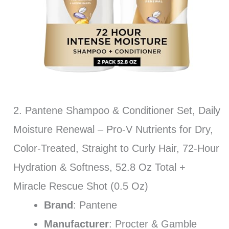
2. Pantene Shampoo & Conditioner Set, Daily
Moisture Renewal – Pro-V Nutrients for Dry,
Color-Treated, Straight to Curly Hair, 72-Hour
Hydration & Softness, 52.8 Oz Total +
Miracle Rescue Shot (0.5 Oz)
Brand
: Pantene
Manufacturer
: Procter & Gamble