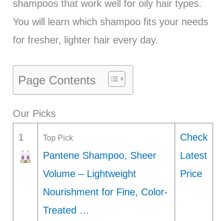
shampoos that work well for oily hair types.
You will learn which shampoo fits your needs
for fresher, lighter hair every day.
Page Contents
Our Picks
1
Check
Top Pick
Pantene Shampoo, Sheer
Latest
Volume – Lightweight
Price
Nourishment for Fine, Color-
Treated …