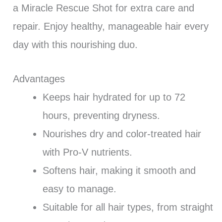
a Miracle Rescue Shot for extra care and
repair. Enjoy healthy, manageable hair every
day with this nourishing duo.
Advantages
Keeps hair hydrated for up to 72
hours, preventing dryness.
Nourishes dry and color-treated hair
with Pro-V nutrients.
Softens hair, making it smooth and
easy to manage.
Suitable for all hair types, from straight