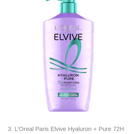
3. L’Oreal Paris Elvive Hyaluron + Pure 72H