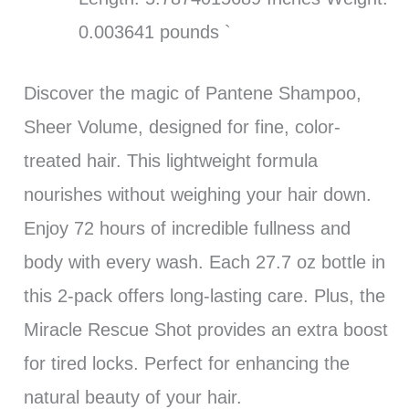
0.003641 pounds `
Discover the magic of Pantene Shampoo,
Sheer Volume, designed for fine, color-
treated hair. This lightweight formula
nourishes without weighing your hair down.
Enjoy 72 hours of incredible fullness and
body with every wash. Each 27.7 oz bottle in
this 2-pack offers long-lasting care. Plus, the
Miracle Rescue Shot provides an extra boost
for tired locks. Perfect for enhancing the
natural beauty of your hair.