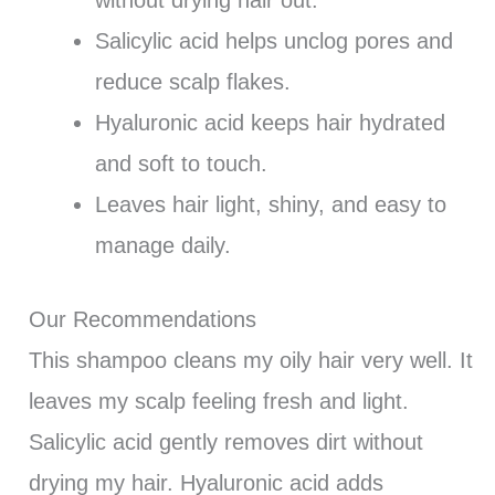
Salicylic acid helps unclog pores and
reduce scalp flakes.
Hyaluronic acid keeps hair hydrated
and soft to touch.
Leaves hair light, shiny, and easy to
manage daily.
Our Recommendations
This shampoo cleans my oily hair very well. It
leaves my scalp feeling fresh and light.
Salicylic acid gently removes dirt without
drying my hair. Hyaluronic acid adds