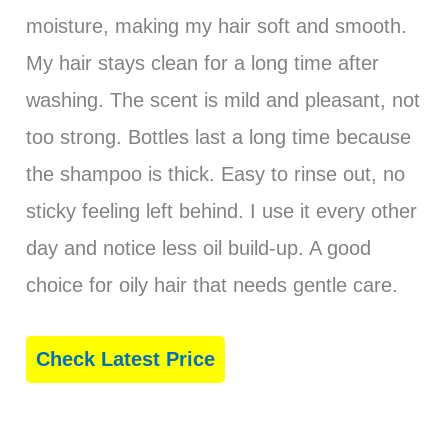
moisture, making my hair soft and smooth.
My hair stays clean for a long time after
washing. The scent is mild and pleasant, not
too strong. Bottles last a long time because
the shampoo is thick. Easy to rinse out, no
sticky feeling left behind. I use it every other
day and notice less oil build-up. A good
choice for oily hair that needs gentle care.
Check Latest Price