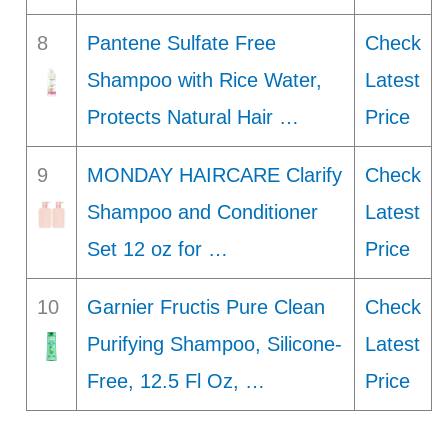
8
Pantene Sulfate Free
Check
Shampoo with Rice Water,
Latest
Protects Natural Hair …
Price
9
MONDAY HAIRCARE Clarify
Check
Shampoo and Conditioner
Latest
Set 12 oz for …
Price
10
Garnier Fructis Pure Clean
Check
Purifying Shampoo, Silicone-
Latest
Free, 12.5 Fl Oz, …
Price