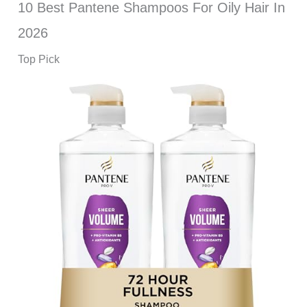
10 Best Pantene Shampoos For Oily Hair In
2026
Top Pick