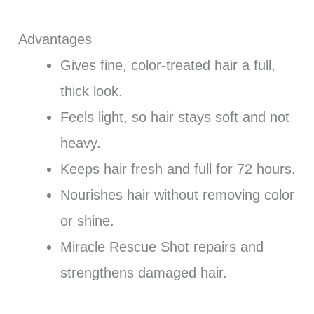
Advantages
Gives fine, color-treated hair a full,
thick look.
Feels light, so hair stays soft and not
heavy.
Keeps hair fresh and full for 72 hours.
Nourishes hair without removing color
or shine.
Miracle Rescue Shot repairs and
strengthens damaged hair.