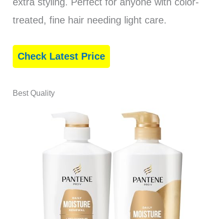
extra styling. Perfect for anyone with color-
treated, fine hair needing light care.
Check Latest Price
Best Quality