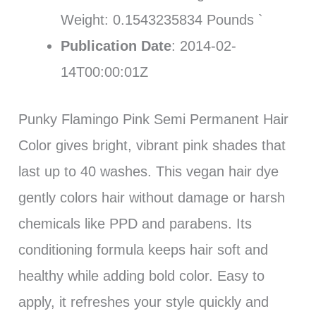
Weight: 0.1543235834 Pounds `
Publication Date
: 2014-02-
14T00:00:01Z
Punky Flamingo Pink Semi Permanent Hair
Color gives bright, vibrant pink shades that
last up to 40 washes. This vegan hair dye
gently colors hair without damage or harsh
chemicals like PPD and parabens. Its
conditioning formula keeps hair soft and
healthy while adding bold color. Easy to
apply, it refreshes your style quickly and