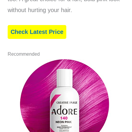
without hurting your hair.
Check Latest Price
Recommended