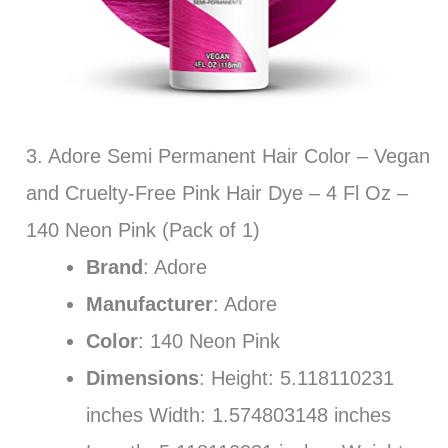
3. Adore Semi Permanent Hair Color – Vegan
and Cruelty-Free Pink Hair Dye – 4 Fl Oz –
140 Neon Pink (Pack of 1)
Brand
: Adore
Manufacturer
: Adore
Color
: 140 Neon Pink
Dimensions
: Height: 5.118110231
inches Width: 1.574803148 inches