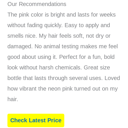
Our Recommendations
The pink color is bright and lasts for weeks
without fading quickly. Easy to apply and
smells nice. My hair feels soft, not dry or
damaged. No animal testing makes me feel
good about using it. Perfect for a fun, bold
look without harsh chemicals. Great size
bottle that lasts through several uses. Loved
how vibrant the neon pink turned out on my
hair.
Check Latest Price