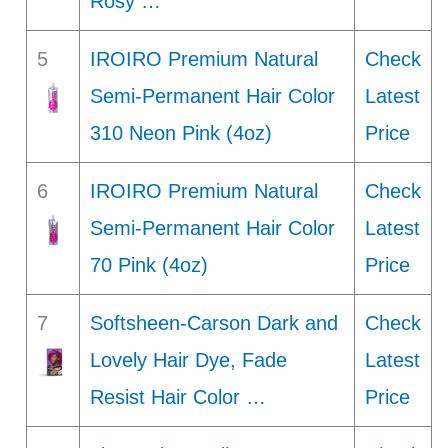
Rosy …
5
IROIRO Premium Natural
Check
Semi-Permanent Hair Color
Latest
310 Neon Pink (4oz)
Price
6
IROIRO Premium Natural
Check
Semi-Permanent Hair Color
Latest
70 Pink (4oz)
Price
7
Softsheen-Carson Dark and
Check
Lovely Hair Dye, Fade
Latest
Resist Hair Color …
Price