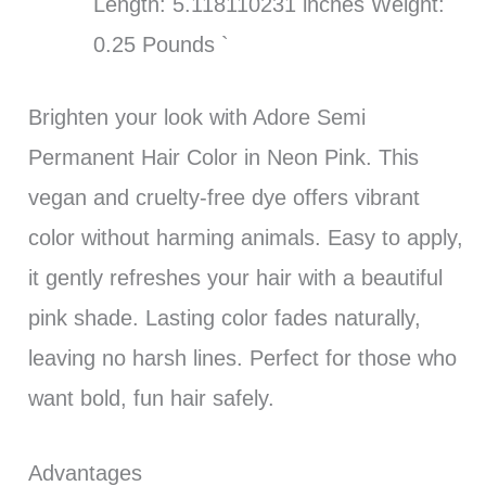
Length: 5.118110231 inches Weight:
0.25 Pounds `
Brighten your look with Adore Semi
Permanent Hair Color in Neon Pink. This
vegan and cruelty-free dye offers vibrant
color without harming animals. Easy to apply,
it gently refreshes your hair with a beautiful
pink shade. Lasting color fades naturally,
leaving no harsh lines. Perfect for those who
want bold, fun hair safely.
Advantages