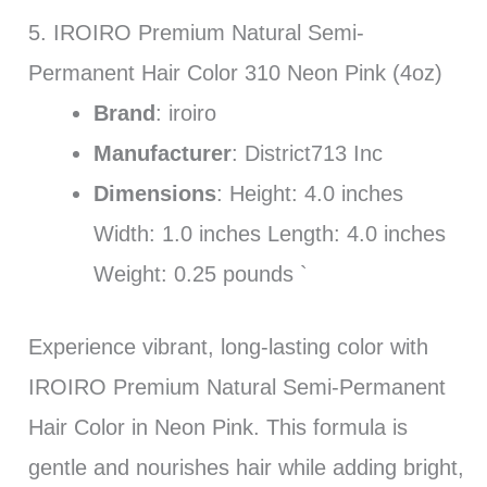
5. IROIRO Premium Natural Semi-
Permanent Hair Color 310 Neon Pink (4oz)
Brand
: iroiro
Manufacturer
: District713 Inc
Dimensions
: Height: 4.0 inches
Width: 1.0 inches Length: 4.0 inches
Weight: 0.25 pounds `
Experience vibrant, long-lasting color with
IROIRO Premium Natural Semi-Permanent
Hair Color in Neon Pink. This formula is
gentle and nourishes hair while adding bright,