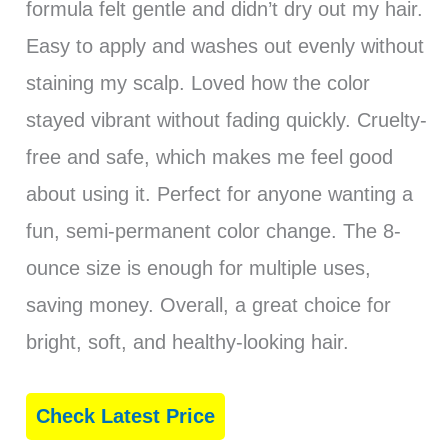
formula felt gentle and didn’t dry out my hair.
Easy to apply and washes out evenly without
staining my scalp. Loved how the color
stayed vibrant without fading quickly. Cruelty-
free and safe, which makes me feel good
about using it. Perfect for anyone wanting a
fun, semi-permanent color change. The 8-
ounce size is enough for multiple uses,
saving money. Overall, a great choice for
bright, soft, and healthy-looking hair.
Check Latest Price