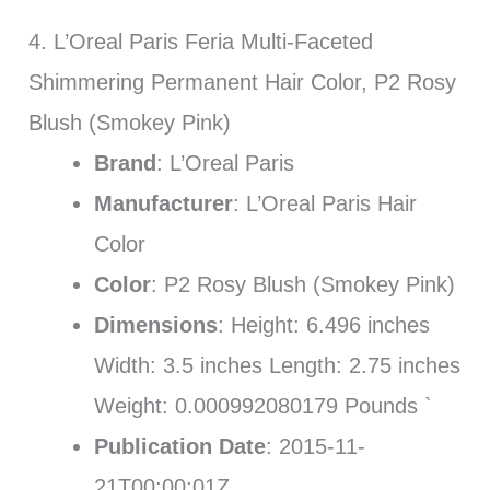
4. L’Oreal Paris Feria Multi-Faceted
Shimmering Permanent Hair Color, P2 Rosy
Blush (Smokey Pink)
Brand
: L’Oreal Paris
Manufacturer
: L’Oreal Paris Hair
Color
Color
: P2 Rosy Blush (Smokey Pink)
Dimensions
: Height: 6.496 inches
Width: 3.5 inches Length: 2.75 inches
Weight: 0.000992080179 Pounds `
Publication Date
: 2015-11-
21T00:00:01Z