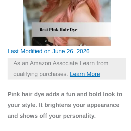
Last Modified on June 26, 2026
As an Amazon Associate I earn from
qualifying purchases.
Learn More
Pink hair dye adds a fun and bold look to
your style. It brightens your appearance
and shows off your personality.