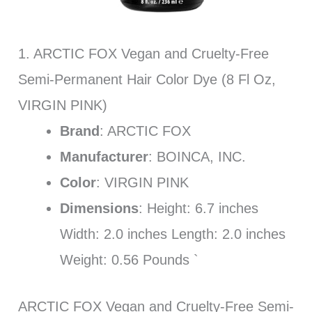
1. ARCTIC FOX Vegan and Cruelty-Free
Semi-Permanent Hair Color Dye (8 Fl Oz,
VIRGIN PINK)
Brand
: ARCTIC FOX
Manufacturer
: BOINCA, INC.
Color
: VIRGIN PINK
Dimensions
: Height: 6.7 inches
Width: 2.0 inches Length: 2.0 inches
Weight: 0.56 Pounds `
ARCTIC FOX Vegan and Cruelty-Free Semi-