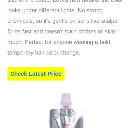
looks under different lights. No strong
chemicals, so it’s gentle on sensitive scalps.
Dries fast and doesn’t stain clothes or skin
much. Perfect for anyone wanting a bold,
temporary hair color change.
Check Latest Price