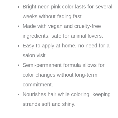
Bright neon pink color lasts for several
weeks without fading fast.
Made with vegan and cruelty-free
ingredients, safe for animal lovers.
Easy to apply at home, no need for a
salon visit.
Semi-permanent formula allows for
color changes without long-term
commitment.
Nourishes hair while coloring, keeping
strands soft and shiny.