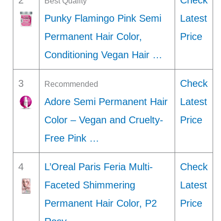
2
Check
Best Quality
Punky Flamingo Pink Semi
Latest
Permanent Hair Color,
Price
Conditioning Vegan Hair …
3
Check
Recommended
Adore Semi Permanent Hair
Latest
Color – Vegan and Cruelty-
Price
Free Pink …
4
L’Oreal Paris Feria Multi-
Check
Faceted Shimmering
Latest
Permanent Hair Color, P2
Price