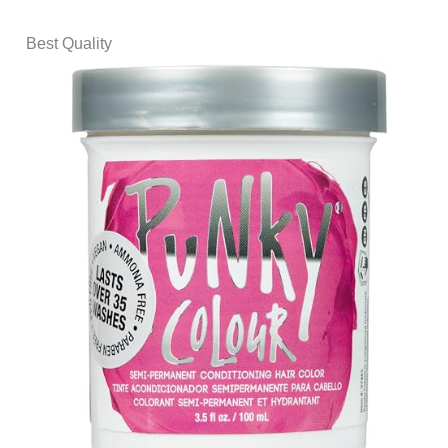
Best Quality