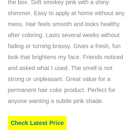
the box. Soft smokey pink with a shiny
shimmer. Easy to apply at home without any
mess. Hair feels smooth and looks healthy
after coloring. Lasts several weeks without
fading or turning brassy. Gives a fresh, fun
look that brightens my face. Friends noticed
and asked what I used. The smell is not
strong or unpleasant. Great value for a
permanent hair color product. Perfect for
anyone wanting a subtle pink shade.
Check Latest Price