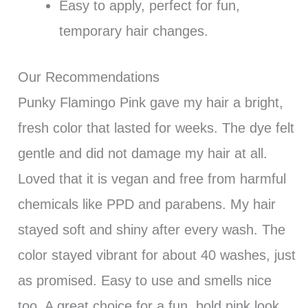
Easy to apply, perfect for fun,
temporary hair changes.
Our Recommendations
Punky Flamingo Pink gave my hair a bright,
fresh color that lasted for weeks. The dye felt
gentle and did not damage my hair at all.
Loved that it is vegan and free from harmful
chemicals like PPD and parabens. My hair
stayed soft and shiny after every wash. The
color stayed vibrant for about 40 washes, just
as promised. Easy to use and smells nice
too. A great choice for a fun, bold pink look