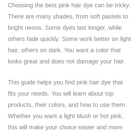
Choosing the best pink hair dye can be tricky.
There are many shades, from soft pastels to
bright neons. Some dyes last longer, while
others fade quickly. Some work better on light
hair, others on dark. You want a color that
looks great and does not damage your hair.
This guide helps you find pink hair dye that
fits your needs. You will learn about top
products, their colors, and how to use them.
Whether you want a light blush or hot pink,
this will make your choice easier and more