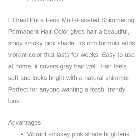
L’Oreal Paris Feria Multi-Faceted Shimmering
Permanent Hair Color gives hair a beautiful,
shiny smoky pink shade. Its rich formula adds
vibrant color that lasts for weeks. Easy to use
at home, it covers gray hair well. Hair feels
soft and looks bright with a natural shimmer.
Perfect for anyone wanting a fresh, trendy
look.
Advantages
Vibrant smokey pink shade brightens