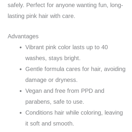
safely. Perfect for anyone wanting fun, long-
lasting pink hair with care.
Advantages
Vibrant pink color lasts up to 40
washes, stays bright.
Gentle formula cares for hair, avoiding
damage or dryness.
Vegan and free from PPD and
parabens, safe to use.
Conditions hair while coloring, leaving
it soft and smooth.