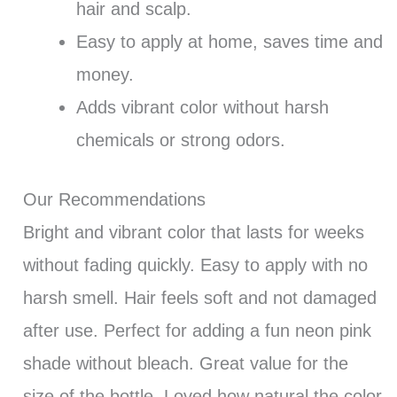
hair and scalp.
Easy to apply at home, saves time and
money.
Adds vibrant color without harsh
chemicals or strong odors.
Our Recommendations
Bright and vibrant color that lasts for weeks
without fading quickly. Easy to apply with no
harsh smell. Hair feels soft and not damaged
after use. Perfect for adding a fun neon pink
shade without bleach. Great value for the
size of the bottle. Loved how natural the color