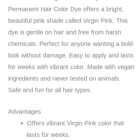
Permanent Hair Color Dye offers a bright,
beautiful pink shade called Virgin Pink. This
dye is gentle on hair and free from harsh
chemicals. Perfect for anyone wanting a bold
look without damage. Easy to apply and lasts
for weeks with vibrant color. Made with vegan
ingredients and never tested on animals.
Safe and fun for all hair types.
Advantages
Offers vibrant Virgin Pink color that
lasts for weeks.