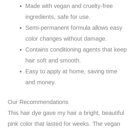
Made with vegan and cruelty-free
ingredients, safe for use.
Semi-permanent formula allows easy
color changes without damage.
Contains conditioning agents that keep
hair soft and smooth.
Easy to apply at home, saving time
and money.
Our Recommendations
This hair dye gave my hair a bright, beautiful
pink color that lasted for weeks. The vegan