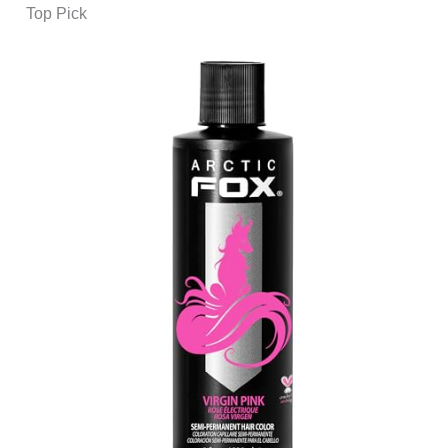
Top Pick