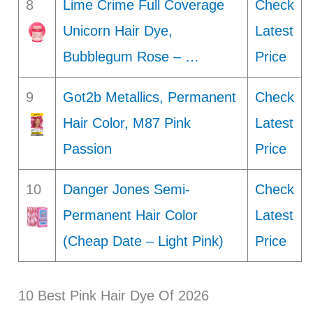
8
Lime Crime Full Coverage
Check
Unicorn Hair Dye,
Latest
Bubblegum Rose – …
Price
9
Got2b Metallics, Permanent
Check
Hair Color, M87 Pink
Latest
Passion
Price
10
Danger Jones Semi-
Check
Permanent Hair Color
Latest
(Cheap Date – Light Pink)
Price
10 Best Pink Hair Dye Of 2026