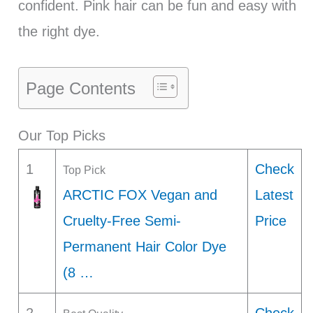
confident. Pink hair can be fun and easy with
the right dye.
Page Contents
Our Top Picks
1
Check
Top Pick
ARCTIC FOX Vegan and
Latest
Cruelty-Free Semi-
Price
Permanent Hair Color Dye
(8 …