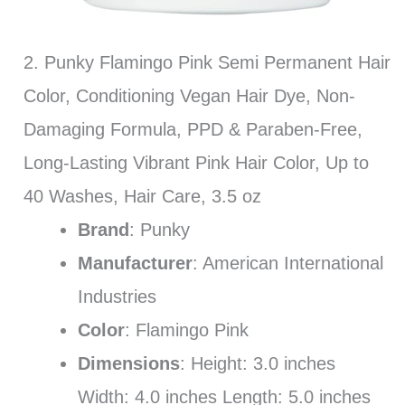
2. Punky Flamingo Pink Semi Permanent Hair
Color, Conditioning Vegan Hair Dye, Non-
Damaging Formula, PPD & Paraben-Free,
Long-Lasting Vibrant Pink Hair Color, Up to
40 Washes, Hair Care, 3.5 oz
Brand
: Punky
Manufacturer
: American International
Industries
Color
: Flamingo Pink
Dimensions
: Height: 3.0 inches
Width: 4.0 inches Length: 5.0 inches