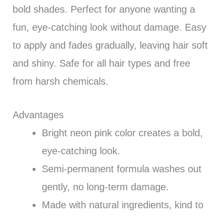
bold shades. Perfect for anyone wanting a
fun, eye-catching look without damage. Easy
to apply and fades gradually, leaving hair soft
and shiny. Safe for all hair types and free
from harsh chemicals.
Advantages
Bright neon pink color creates a bold,
eye-catching look.
Semi-permanent formula washes out
gently, no long-term damage.
Made with natural ingredients, kind to