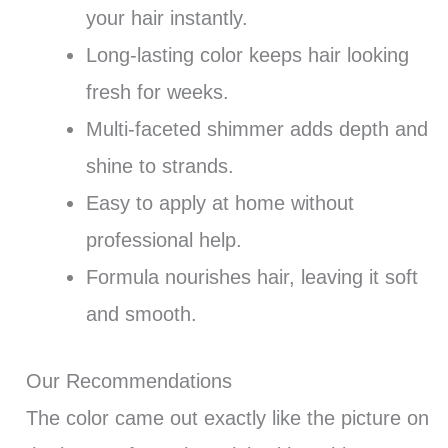
your hair instantly.
Long-lasting color keeps hair looking
fresh for weeks.
Multi-faceted shimmer adds depth and
shine to strands.
Easy to apply at home without
professional help.
Formula nourishes hair, leaving it soft
and smooth.
Our Recommendations
The color came out exactly like the picture on