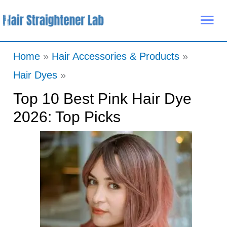
Skip
Mai
to
Me
content
Home
Hair Accessories & Products
Hair Dyes
Top 10 Best Pink Hair Dye
2026: Top Picks