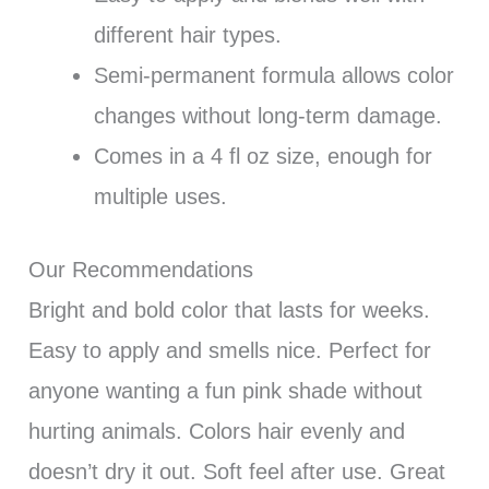
different hair types.
Semi-permanent formula allows color
changes without long-term damage.
Comes in a 4 fl oz size, enough for
multiple uses.
Our Recommendations
Bright and bold color that lasts for weeks.
Easy to apply and smells nice. Perfect for
anyone wanting a fun pink shade without
hurting animals. Colors hair evenly and
doesn’t dry it out. Soft feel after use. Great