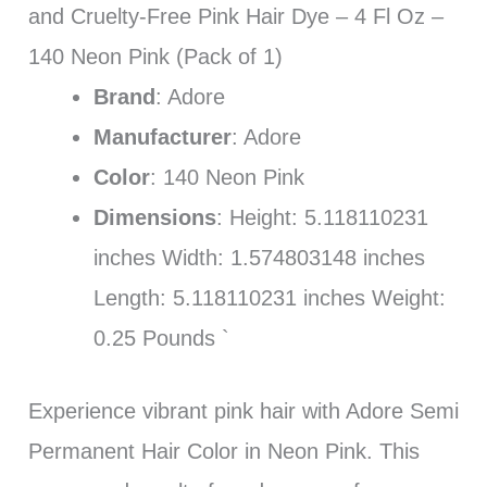
and Cruelty-Free Pink Hair Dye – 4 Fl Oz –
140 Neon Pink (Pack of 1)
Brand
: Adore
Manufacturer
: Adore
Color
: 140 Neon Pink
Dimensions
: Height: 5.118110231
inches Width: 1.574803148 inches
Length: 5.118110231 inches Weight:
0.25 Pounds `
Experience vibrant pink hair with Adore Semi
Permanent Hair Color in Neon Pink. This