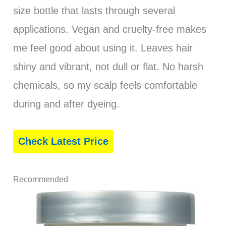
size bottle that lasts through several
applications. Vegan and cruelty-free makes
me feel good about using it. Leaves hair
shiny and vibrant, not dull or flat. No harsh
chemicals, so my scalp feels comfortable
during and after dyeing.
Check Latest Price
Recommended