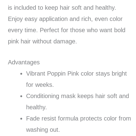
is included to keep hair soft and healthy.
Enjoy easy application and rich, even color
every time. Perfect for those who want bold
pink hair without damage.
Advantages
Vibrant Poppin Pink color stays bright
for weeks.
Conditioning mask keeps hair soft and
healthy.
Fade resist formula protects color from
washing out.