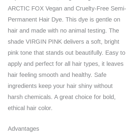
ARCTIC FOX Vegan and Cruelty-Free Semi-
Permanent Hair Dye. This dye is gentle on
hair and made with no animal testing. The
shade VIRGIN PINK delivers a soft, bright
pink tone that stands out beautifully. Easy to
apply and perfect for all hair types, it leaves
hair feeling smooth and healthy. Safe
ingredients keep your hair shiny without
harsh chemicals. A great choice for bold,
ethical hair color.
Advantages