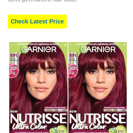
Check Latest Price