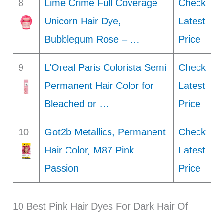
8
Lime Crime Full Coverage
Check
Unicorn Hair Dye,
Latest
Bubblegum Rose – …
Price
9
L’Oreal Paris Colorista Semi
Check
Permanent Hair Color for
Latest
Bleached or …
Price
10
Got2b Metallics, Permanent
Check
Hair Color, M87 Pink
Latest
Passion
Price
10 Best Pink Hair Dyes For Dark Hair Of