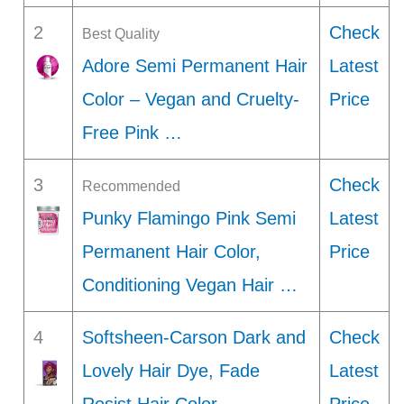
2
Check
Best Quality
Adore Semi Permanent Hair
Latest
Color – Vegan and Cruelty-
Price
Free Pink …
3
Check
Recommended
Punky Flamingo Pink Semi
Latest
Permanent Hair Color,
Price
Conditioning Vegan Hair …
4
Softsheen-Carson Dark and
Check
Lovely Hair Dye, Fade
Latest