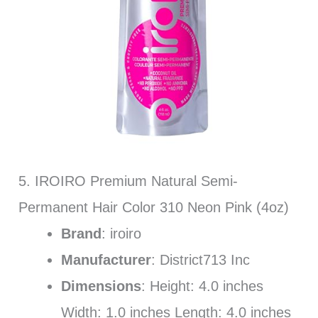
5. IROIRO Premium Natural Semi-
Permanent Hair Color 310 Neon Pink (4oz)
Brand
: iroiro
Manufacturer
: District713 Inc
Dimensions
: Height: 4.0 inches
Width: 1.0 inches Length: 4.0 inches