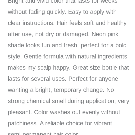
Bright and vivid color that lasts for weeks
without fading quickly. Easy to apply with
clear instructions. Hair feels soft and healthy
after use, not dry or damaged. Neon pink
shade looks fun and fresh, perfect for a bold
style. Gentle formula with natural ingredients
makes my scalp happy. Great size bottle that
lasts for several uses. Perfect for anyone
wanting a bright, temporary change. No
strong chemical smell during application, very
pleasant. Color washes out evenly without
patchiness. A reliable choice for vibrant,
semi-permanent hair color.