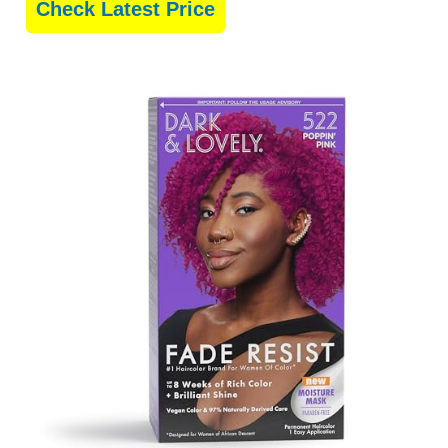
Check Latest Price