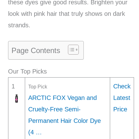
these dyes give good results. Brighten your
look with pink hair that truly shows on dark
strands.
Page Contents
Our Top Picks
1
Check
Top Pick
ARCTIC FOX Vegan and
Latest
Cruelty-Free Semi-
Price
Permanent Hair Color Dye
(4 …