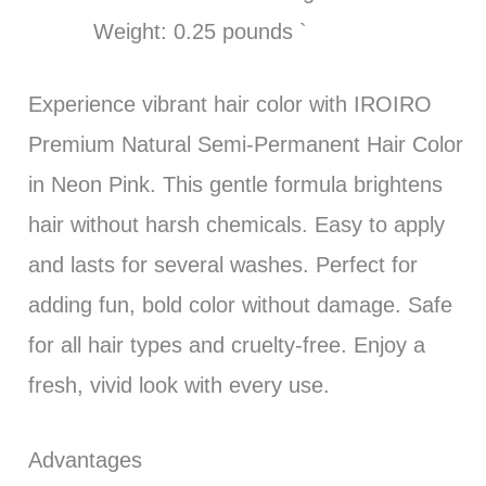
Weight: 0.25 pounds `
Experience vibrant hair color with IROIRO
Premium Natural Semi-Permanent Hair Color
in Neon Pink. This gentle formula brightens
hair without harsh chemicals. Easy to apply
and lasts for several washes. Perfect for
adding fun, bold color without damage. Safe
for all hair types and cruelty-free. Enjoy a
fresh, vivid look with every use.
Advantages