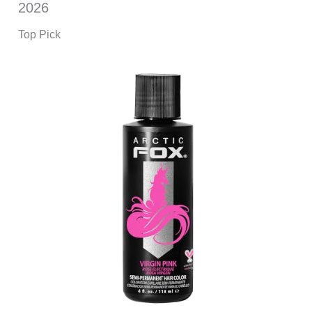
2026
Top Pick