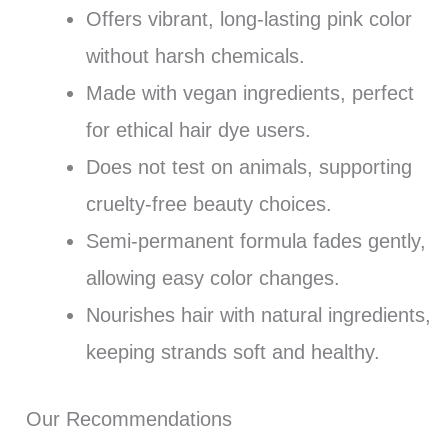
Offers vibrant, long-lasting pink color
without harsh chemicals.
Made with vegan ingredients, perfect
for ethical hair dye users.
Does not test on animals, supporting
cruelty-free beauty choices.
Semi-permanent formula fades gently,
allowing easy color changes.
Nourishes hair with natural ingredients,
keeping strands soft and healthy.
Our Recommendations