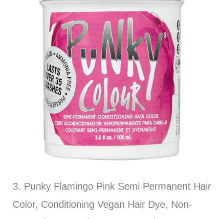
3. Punky Flamingo Pink Semi Permanent Hair
Color, Conditioning Vegan Hair Dye, Non-