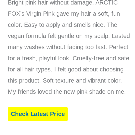
Bright pink hair without damage. ARCTIC
FOX’s Virgin Pink gave my hair a soft, fun
color. Easy to apply and smells nice. The
vegan formula felt gentle on my scalp. Lasted
many washes without fading too fast. Perfect
for a fresh, playful look. Cruelty-free and safe
for all hair types. I felt good about choosing
this product. Soft texture and vibrant color.
My friends loved the new pink shade on me.
Check Latest Price