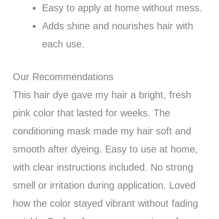
Easy to apply at home without mess.
Adds shine and nourishes hair with
each use.
Our Recommendations
This hair dye gave my hair a bright, fresh
pink color that lasted for weeks. The
conditioning mask made my hair soft and
smooth after dyeing. Easy to use at home,
with clear instructions included. No strong
smell or irritation during application. Loved
how the color stayed vibrant without fading