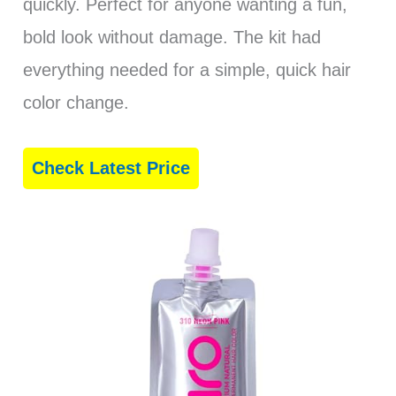
quickly. Perfect for anyone wanting a fun,
bold look without damage. The kit had
everything needed for a simple, quick hair
color change.
Check Latest Price