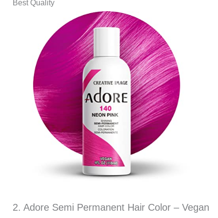
Best Quality
2. Adore Semi Permanent Hair Color – Vegan