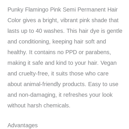
Punky Flamingo Pink Semi Permanent Hair
Color gives a bright, vibrant pink shade that
lasts up to 40 washes. This hair dye is gentle
and conditioning, keeping hair soft and
healthy. It contains no PPD or parabens,
making it safe and kind to your hair. Vegan
and cruelty-free, it suits those who care
about animal-friendly products. Easy to use
and non-damaging, it refreshes your look
without harsh chemicals.
Advantages