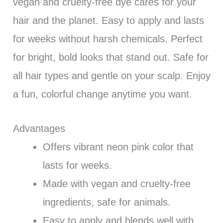
vegan and cruelty-free dye cares for your
hair and the planet. Easy to apply and lasts
for weeks without harsh chemicals. Perfect
for bright, bold looks that stand out. Safe for
all hair types and gentle on your scalp. Enjoy
a fun, colorful change anytime you want.
Advantages
Offers vibrant neon pink color that
lasts for weeks.
Made with vegan and cruelty-free
ingredients, safe for animals.
Easy to apply and blends well with