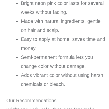
Bright neon pink color lasts for several
weeks without fading.
Made with natural ingredients, gentle
on hair and scalp.
Easy to apply at home, saves time and
money.
Semi-permanent formula lets you
change color without damage.
Adds vibrant color without using harsh
chemicals or bleach.
Our Recommendations