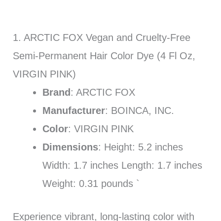
1. ARCTIC FOX Vegan and Cruelty-Free
Semi-Permanent Hair Color Dye (4 Fl Oz,
VIRGIN PINK)
Brand
: ARCTIC FOX
Manufacturer
: BOINCA, INC.
Color
: VIRGIN PINK
Dimensions
: Height: 5.2 inches
Width: 1.7 inches Length: 1.7 inches
Weight: 0.31 pounds `
Experience vibrant, long-lasting color with