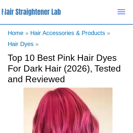
Skip
Mai
to
Me
content
Home
Hair Accessories & Products
Hair Dyes
Top 10 Best Pink Hair Dyes
For Dark Hair (2026), Tested
and Reviewed