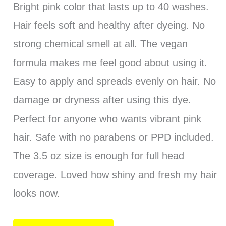
Bright pink color that lasts up to 40 washes.
Hair feels soft and healthy after dyeing. No
strong chemical smell at all. The vegan
formula makes me feel good about using it.
Easy to apply and spreads evenly on hair. No
damage or dryness after using this dye.
Perfect for anyone who wants vibrant pink
hair. Safe with no parabens or PPD included.
The 3.5 oz size is enough for full head
coverage. Loved how shiny and fresh my hair
looks now.