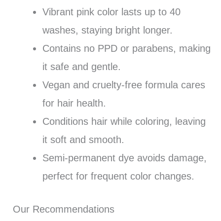
Vibrant pink color lasts up to 40
washes, staying bright longer.
Contains no PPD or parabens, making
it safe and gentle.
Vegan and cruelty-free formula cares
for hair health.
Conditions hair while coloring, leaving
it soft and smooth.
Semi-permanent dye avoids damage,
perfect for frequent color changes.
Our Recommendations