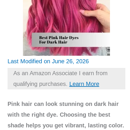
Last Modified on June 26, 2026
As an Amazon Associate I earn from
qualifying purchases.
Learn More
Pink hair can look stunning on dark hair
with the right dye. Choosing the best
shade helps you get vibrant, lasting color.