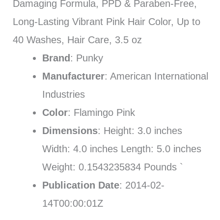
Damaging Formula, PPD & Paraben-Free,
Long-Lasting Vibrant Pink Hair Color, Up to
40 Washes, Hair Care, 3.5 oz
Brand
: Punky
Manufacturer
: American International
Industries
Color
: Flamingo Pink
Dimensions
: Height: 3.0 inches
Width: 4.0 inches Length: 5.0 inches
Weight: 0.1543235834 Pounds `
Publication Date
: 2014-02-
14T00:00:01Z