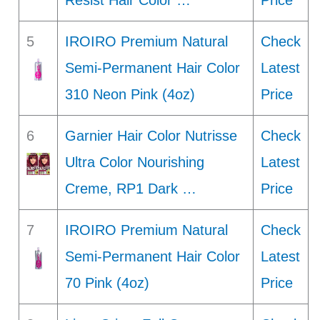
Resist Hair Color …
Price
5
IROIRO Premium Natural
Check
Semi-Permanent Hair Color
Latest
310 Neon Pink (4oz)
Price
6
Garnier Hair Color Nutrisse
Check
Ultra Color Nourishing
Latest
Creme, RP1 Dark …
Price
7
IROIRO Premium Natural
Check
Semi-Permanent Hair Color
Latest
70 Pink (4oz)
Price