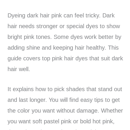
Dyeing dark hair pink can feel tricky. Dark
hair needs stronger or special dyes to show
bright pink tones. Some dyes work better by
adding shine and keeping hair healthy. This
guide covers top pink hair dyes that suit dark
hair well.
It explains how to pick shades that stand out
and last longer. You will find easy tips to get
the color you want without damage. Whether
you want soft pastel pink or bold hot pink,