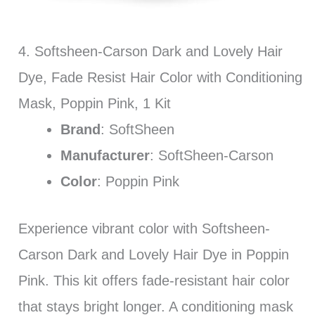
4. Softsheen-Carson Dark and Lovely Hair
Dye, Fade Resist Hair Color with Conditioning
Mask, Poppin Pink, 1 Kit
Brand
: SoftSheen
Manufacturer
: SoftSheen-Carson
Color
: Poppin Pink
Experience vibrant color with Softsheen-
Carson Dark and Lovely Hair Dye in Poppin
Pink. This kit offers fade-resistant hair color
that stays bright longer. A conditioning mask