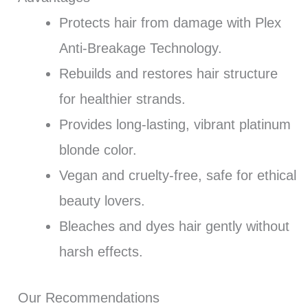
Protects hair from damage with Plex
Anti-Breakage Technology.
Rebuilds and restores hair structure
for healthier strands.
Provides long-lasting, vibrant platinum
blonde color.
Vegan and cruelty-free, safe for ethical
beauty lovers.
Bleaches and dyes hair gently without
harsh effects.
Our Recommendations