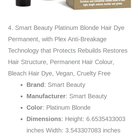
4. Smart Beauty Platinum Blonde Hair Dye
Permanent, with Plex Anti-Breakage
Technology that Protects Rebuilds Restores
Hair Structure, Permanent Hair Colour,
Bleach Hair Dye, Vegan, Cruelty Free
Brand
: Smart Beauty
Manufacturer
: Smart Beauty
Color
: Platinum Blonde
Dimensions
: Height: 6.6535433003
inches Width: 3.543307083 inches