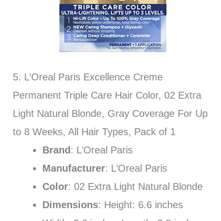
5. L’Oreal Paris Excellence Creme
Permanent Triple Care Hair Color, 02 Extra
Light Natural Blonde, Gray Coverage For Up
to 8 Weeks, All Hair Types, Pack of 1
Brand
: L’Oreal Paris
Manufacturer
: L’Oreal Paris
Color
: 02 Extra Light Natural Blonde
Dimensions
: Height: 6.6 inches