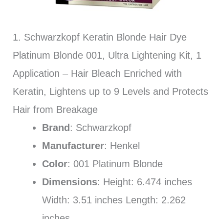
1. Schwarzkopf Keratin Blonde Hair Dye
Platinum Blonde 001, Ultra Lightening Kit, 1
Application – Hair Bleach Enriched with
Keratin, Lightens up to 9 Levels and Protects
Hair from Breakage
Brand
: Schwarzkopf
Manufacturer
: Henkel
Color
: 001 Platinum Blonde
Dimensions
: Height: 6.474 inches
Width: 3.51 inches Length: 2.262
inches