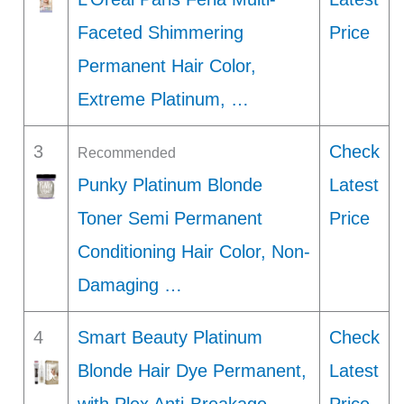
Faceted Shimmering
Price
Permanent Hair Color,
Extreme Platinum, …
3
Check
Recommended
Punky Platinum Blonde
Latest
Toner Semi Permanent
Price
Conditioning Hair Color, Non-
Damaging …
4
Smart Beauty Platinum
Check
Blonde Hair Dye Permanent,
Latest