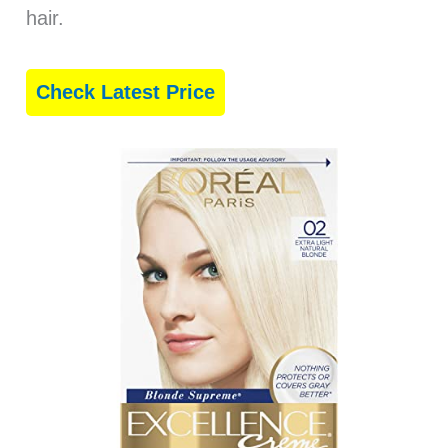
hair.
Check Latest Price