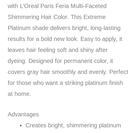
with L’Oreal Paris Feria Multi-Faceted
Shimmering Hair Color. This Extreme
Platinum shade delivers bright, long-lasting
results for a bold new look. Easy to apply, it
leaves hair feeling soft and shiny after
dyeing. Designed for permanent color, it
covers gray hair smoothly and evenly. Perfect
for those who want a striking platinum finish
at home.
Advantages
Creates bright, shimmering platinum