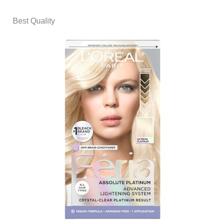
Best Quality