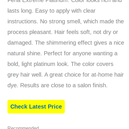
Feria Extreme Platinum. Color looks rich and
lasts long. Easy to apply with clear
instructions. No strong smell, which made the
process pleasant. Hair feels soft, not dry or
damaged. The shimmering effect gives a nice
natural shine. Perfect for anyone wanting a
bold, light platinum look. The color covers
grey hair well. A great choice for at-home hair
dye. Results are close to a salon finish.
Check Latest Price
Recommended