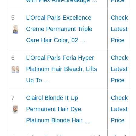
with Plex Anti-Breakage …
Price
5
L’Oreal Paris Excellence
Check
Creme Permanent Triple
Latest
Care Hair Color, 02 …
Price
6
L’Oreal Paris Feria Hyper
Check
Platinum Hair Bleach, Lifts
Latest
Up To …
Price
7
Clairol Blonde It Up
Check
Permanent Hair Dye,
Latest
Platinum Blonde Hair …
Price