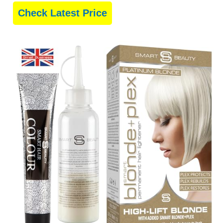
Check Latest Price