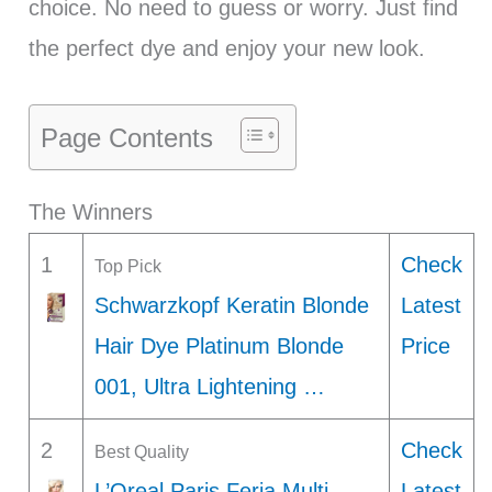
choice. No need to guess or worry. Just find
the perfect dye and enjoy your new look.
Page Contents
The Winners
1
Check
Top Pick
Schwarzkopf Keratin Blonde
Latest
Hair Dye Platinum Blonde
Price
001, Ultra Lightening …
2
Check
Best Quality
L’Oreal Paris Feria Multi-
Latest