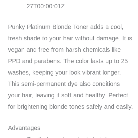
27T00:00:01Z
Punky Platinum Blonde Toner adds a cool,
fresh shade to your hair without damage. It is
vegan and free from harsh chemicals like
PPD and parabens. The color lasts up to 25
washes, keeping your look vibrant longer.
This semi-permanent dye also conditions
your hair, leaving it soft and healthy. Perfect
for brightening blonde tones safely and easily.
Advantages