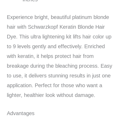
Experience bright, beautiful platinum blonde
hair with Schwarzkopf Keratin Blonde Hair
Dye. This ultra lightening kit lifts hair color up
to 9 levels gently and effectively. Enriched
with keratin, it helps protect hair from
breakage during the bleaching process. Easy
to use, it delivers stunning results in just one
application. Perfect for those who want a
lighter, healthier look without damage.
Advantages