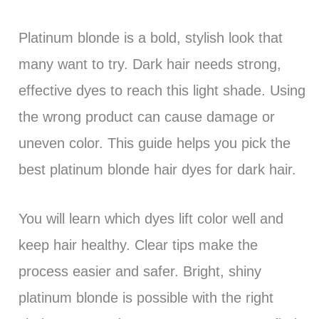
Platinum blonde is a bold, stylish look that
many want to try. Dark hair needs strong,
effective dyes to reach this light shade. Using
the wrong product can cause damage or
uneven color. This guide helps you pick the
best platinum blonde hair dyes for dark hair.
You will learn which dyes lift color well and
keep hair healthy. Clear tips make the
process easier and safer. Bright, shiny
platinum blonde is possible with the right