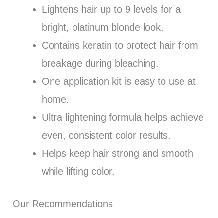
Lightens hair up to 9 levels for a
bright, platinum blonde look.
Contains keratin to protect hair from
breakage during bleaching.
One application kit is easy to use at
home.
Ultra lightening formula helps achieve
even, consistent color results.
Helps keep hair strong and smooth
while lifting color.
Our Recommendations