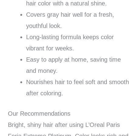
hair color with a natural shine.
Covers gray hair well for a fresh,
youthful look.
Long-lasting formula keeps color
vibrant for weeks.
Easy to apply at home, saving time
and money.
Nourishes hair to feel soft and smooth
after coloring.
Our Recommendations
Bright, shiny hair after using L’Oreal Paris