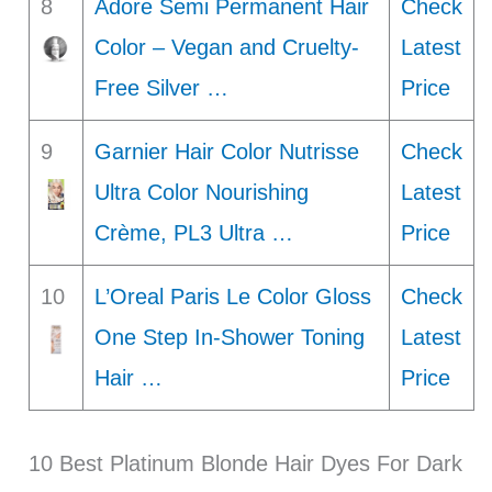
8
Adore Semi Permanent Hair
Check
Color – Vegan and Cruelty-
Latest
Free Silver …
Price
9
Garnier Hair Color Nutrisse
Check
Ultra Color Nourishing
Latest
Crème, PL3 Ultra …
Price
10
L’Oreal Paris Le Color Gloss
Check
One Step In-Shower Toning
Latest
Hair …
Price
10 Best Platinum Blonde Hair Dyes For Dark