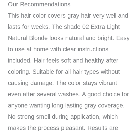
Our Recommendations
This hair color covers gray hair very well and
lasts for weeks. The shade 02 Extra Light
Natural Blonde looks natural and bright. Easy
to use at home with clear instructions
included. Hair feels soft and healthy after
coloring. Suitable for all hair types without
causing damage. The color stays vibrant
even after several washes. A good choice for
anyone wanting long-lasting gray coverage.
No strong smell during application, which
makes the process pleasant. Results are