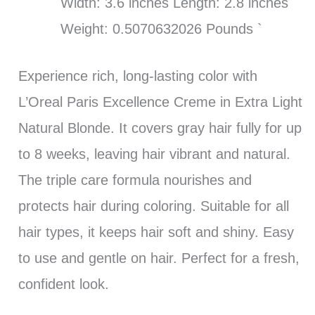
Width: 3.6 inches Length: 2.8 inches
Weight: 0.5070632026 Pounds `
Experience rich, long-lasting color with
L’Oreal Paris Excellence Creme in Extra Light
Natural Blonde. It covers gray hair fully for up
to 8 weeks, leaving hair vibrant and natural.
The triple care formula nourishes and
protects hair during coloring. Suitable for all
hair types, it keeps hair soft and shiny. Easy
to use and gentle on hair. Perfect for a fresh,
confident look.