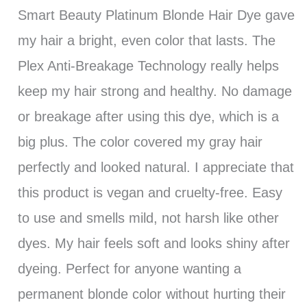
Smart Beauty Platinum Blonde Hair Dye gave
my hair a bright, even color that lasts. The
Plex Anti-Breakage Technology really helps
keep my hair strong and healthy. No damage
or breakage after using this dye, which is a
big plus. The color covered my gray hair
perfectly and looked natural. I appreciate that
this product is vegan and cruelty-free. Easy
to use and smells mild, not harsh like other
dyes. My hair feels soft and looks shiny after
dyeing. Perfect for anyone wanting a
permanent blonde color without hurting their