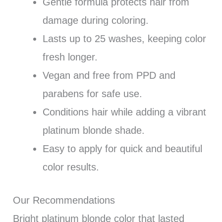
Gentle formula protects hair from
damage during coloring.
Lasts up to 25 washes, keeping color
fresh longer.
Vegan and free from PPD and
parabens for safe use.
Conditions hair while adding a vibrant
platinum blonde shade.
Easy to apply for quick and beautiful
color results.
Our Recommendations
Bright platinum blonde color that lasted