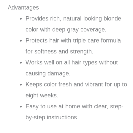
Advantages
Provides rich, natural-looking blonde
color with deep gray coverage.
Protects hair with triple care formula
for softness and strength.
Works well on all hair types without
causing damage.
Keeps color fresh and vibrant for up to
eight weeks.
Easy to use at home with clear, step-
by-step instructions.