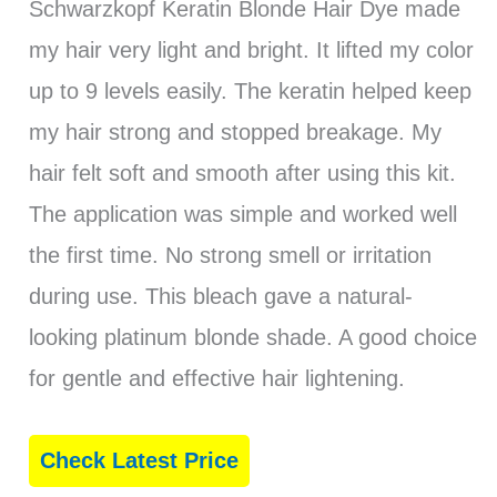
Schwarzkopf Keratin Blonde Hair Dye made
my hair very light and bright. It lifted my color
up to 9 levels easily. The keratin helped keep
my hair strong and stopped breakage. My
hair felt soft and smooth after using this kit.
The application was simple and worked well
the first time. No strong smell or irritation
during use. This bleach gave a natural-
looking platinum blonde shade. A good choice
for gentle and effective hair lightening.
Check Latest Price