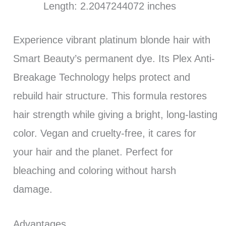
Length: 2.2047244072 inches
Experience vibrant platinum blonde hair with
Smart Beauty’s permanent dye. Its Plex Anti-
Breakage Technology helps protect and
rebuild hair structure. This formula restores
hair strength while giving a bright, long-lasting
color. Vegan and cruelty-free, it cares for
your hair and the planet. Perfect for
bleaching and coloring without harsh
damage.
Advantages