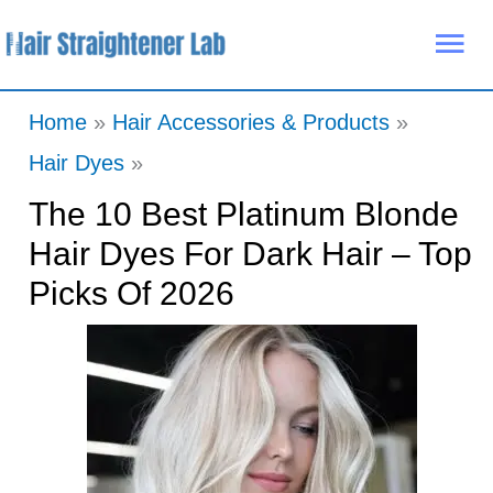
Skip
Mai
to
Me
content
Home
Hair Accessories & Products
Hair Dyes
The 10 Best Platinum Blonde
Hair Dyes For Dark Hair – Top
Picks Of 2026