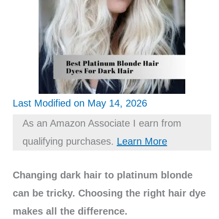
Last Modified on May 14, 2026
As an Amazon Associate I earn from
qualifying purchases.
Learn More
Changing dark hair to platinum blonde
can be tricky. Choosing the right hair dye
makes all the difference.