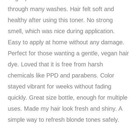
through many washes. Hair felt soft and
healthy after using this toner. No strong
smell, which was nice during application.
Easy to apply at home without any damage.
Perfect for those wanting a gentle, vegan hair
dye. Loved that it is free from harsh
chemicals like PPD and parabens. Color
stayed vibrant for weeks without fading
quickly. Great size bottle, enough for multiple
uses. Made my hair look fresh and shiny. A
simple way to refresh blonde tones safely.