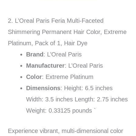
2. L’Oreal Paris Feria Multi-Faceted
Shimmering Permanent Hair Color, Extreme
Platinum, Pack of 1, Hair Dye
Brand
: L’Oreal Paris
Manufacturer
: L’Oreal Paris
Color
: Extreme Platinum
Dimensions
: Height: 6.5 inches
Width: 3.5 inches Length: 2.75 inches
Weight: 0.33125 pounds `
Experience vibrant, multi-dimensional color