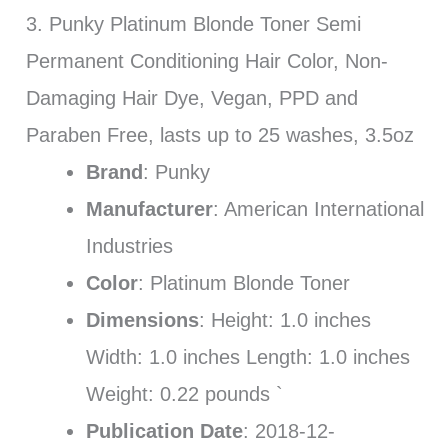
3. Punky Platinum Blonde Toner Semi
Permanent Conditioning Hair Color, Non-
Damaging Hair Dye, Vegan, PPD and
Paraben Free, lasts up to 25 washes, 3.5oz
Brand
: Punky
Manufacturer
: American International
Industries
Color
: Platinum Blonde Toner
Dimensions
: Height: 1.0 inches
Width: 1.0 inches Length: 1.0 inches
Weight: 0.22 pounds `
Publication Date
: 2018-12-