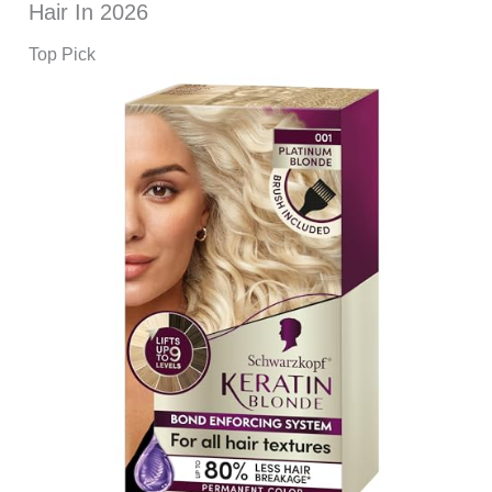
Hair In 2026
Top Pick