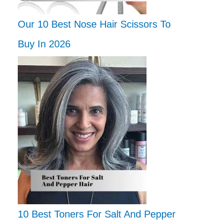
Our 10 Best Nose Hair Scissors To
Buy In 2026
10 Best Toners For Salt And Pepper