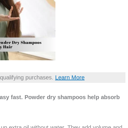
qualifying purchases.
Learn More
reasy fast. Powder dry shampoos help absorb
p extra oil without water. They add volume and