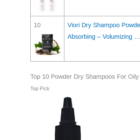
10
Viori Dry Shampoo Powder
Absorbing – Volumizing 
Top 10 Powder Dry Shampoos For Oily 
Top Pick