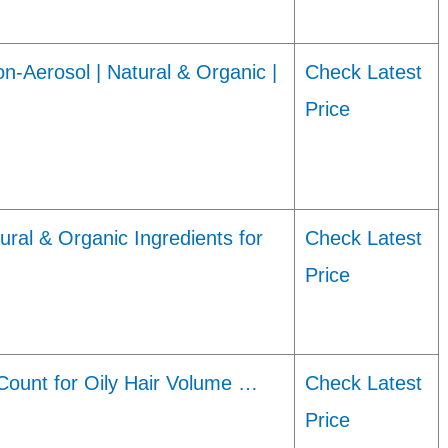
-Aerosol | Natural & Organic |
Check Latest
Price
al & Organic Ingredients for
Check Latest
Price
ount for Oily Hair Volume …
Check Latest
Price