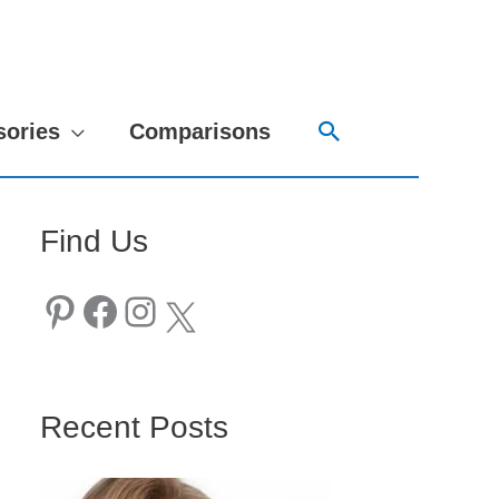
Search
sories
Comparisons
Find Us
Pinterest
Facebook
Instagram
X
Recent Posts