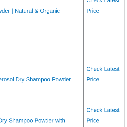
Check Latest
er | Natural & Organic
Price
Check Latest
rosol Dry Shampoo Powder
Price
Check Latest
Dry Shampoo Powder with
Price