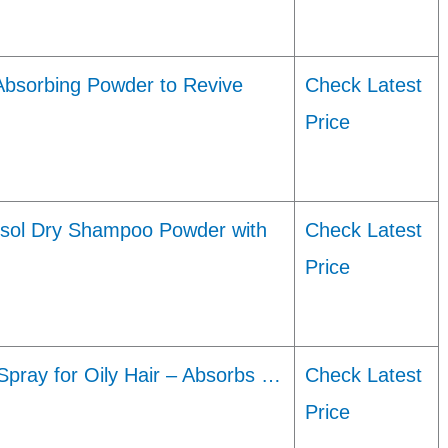
Absorbing Powder to Revive
Check Latest
Price
osol Dry Shampoo Powder with
Check Latest
Price
Spray for Oily Hair – Absorbs …
Check Latest
Price