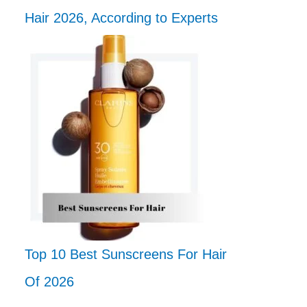
Hair 2026, According to Experts
Top 10 Best Sunscreens For Hair
Of 2026