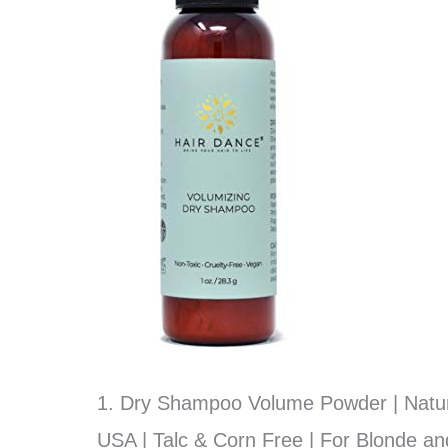
1. Dry Shampoo Volume Powder | Natura
USA | Talc & Corn Free | For Blonde an