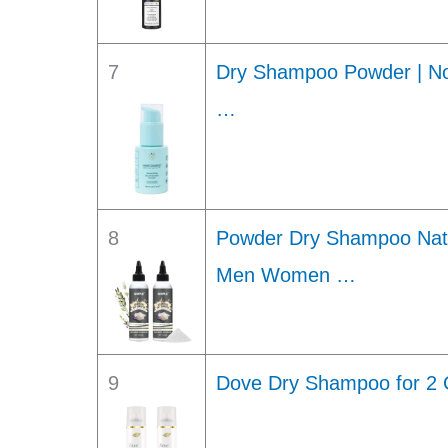
7
Dry Shampoo Powder | Non
…
8
Powder Dry Shampoo Natur
Men Women …
9
Dove Dry Shampoo for 2 C