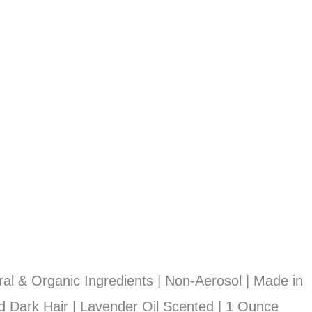
l & Organic Ingredients | Non-Aerosol | Made in
d Dark Hair | Lavender Oil Scented | 1 Ounce