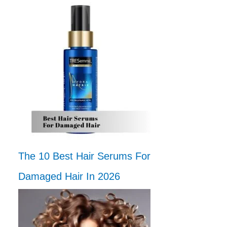
The 10 Best Hair Serums For
Damaged Hair In 2026