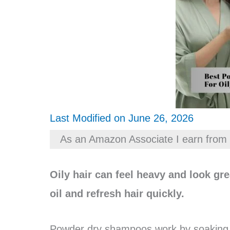
Last Modified on June 26, 2026
As an Amazon Associate I earn from 
Oily hair can feel heavy and look g
oil and refresh hair quickly.
Powder dry shampoos work by soaking u