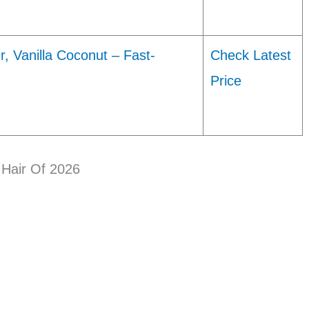
, Vanilla Coconut – Fast-
Check Latest
…
Price
Hair Of 2026