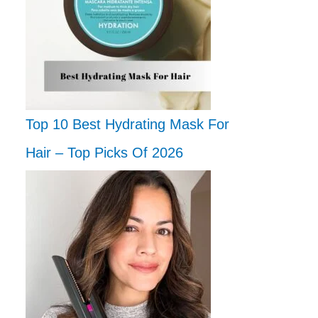
Top 10 Best Hydrating Mask For
Hair – Top Picks Of 2026