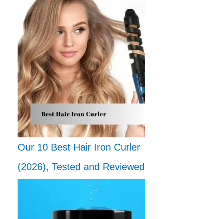
Our 10 Best Hair Iron Curler
(2026), Tested and Reviewed