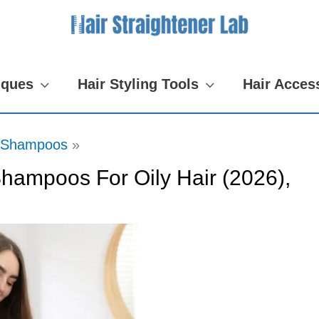
iques
Hair Styling Tools
Hair Acces
Shampoos
hampoos For Oily Hair (2026),