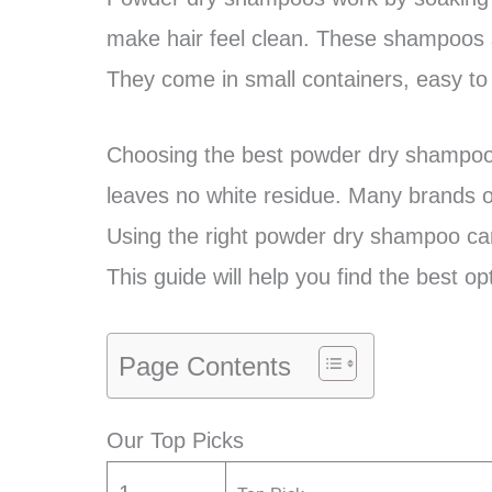
make hair feel clean. These shampoos s
They come in small containers, easy to
Choosing the best powder dry shampoo m
leaves no white residue. Many brands of
Using the right powder dry shampoo ca
This guide will help you find the best opt
Page Contents
Our Top Picks