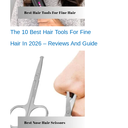
The 10 Best Hair Tools For Fine
Hair In 2026 – Reviews And Guide