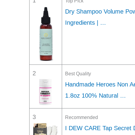
1
Top Pick
Dry Shampoo Volume Powd
Ingredients | …
2
Best Quality
Handmade Heroes Non Ae
1.8oz 100% Natural …
3
Recommended
I DEW CARE Tap Secret 