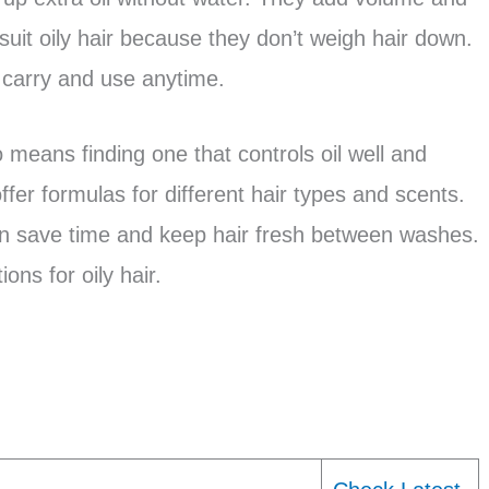
uit oily hair because they don’t weigh hair down.
 carry and use anytime.
eans finding one that controls oil well and
fer formulas for different hair types and scents.
n save time and keep hair fresh between washes.
ions for oily hair.