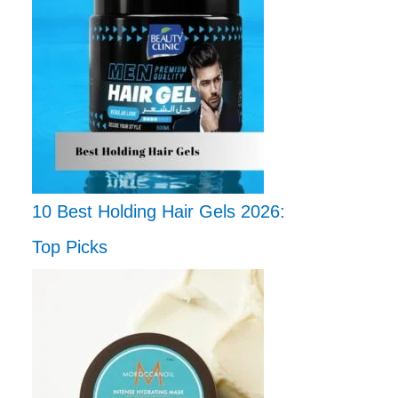
10 Best Holding Hair Gels 2026:
Top Picks