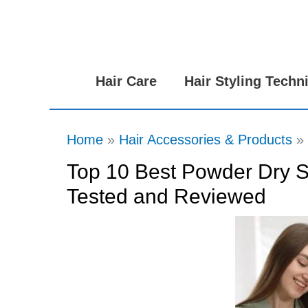
Skip
to
content
Hair Care
Hair Styling Techn
Home
Hair Accessories & Products
Top 10 Best Powder Dry S
Tested and Reviewed