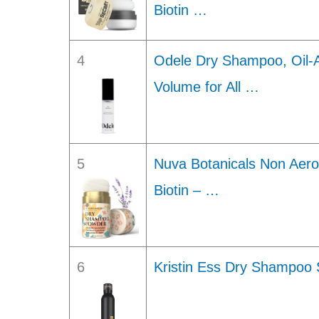
Biotin …
4
Odele Dry Shampoo, Oil-
Volume for All …
5
Nuva Botanicals Non Aer
Biotin – …
6
Kristin Ess Dry Shampoo 