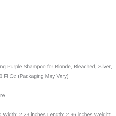
ning Purple Shampoo for Blonde, Bleached, Silver,
.8 Fl Oz (Packaging May Vary)
are
es Width: 2.23 inches Length: 2.96 inches Weight: