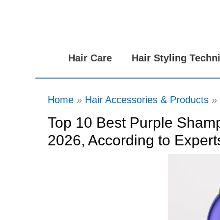
Skip
to
content
Hair Care
Hair Styling Techn
Home
Hair Accessories & Products
Top 10 Best Purple Shamp
2026, According to Expert