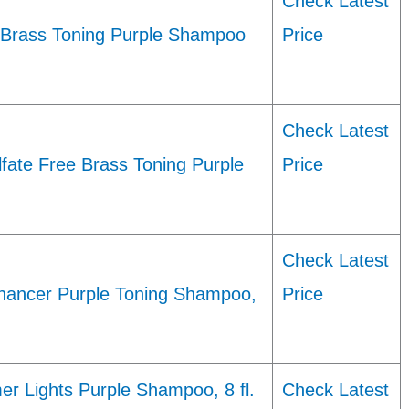
Check Latest
e Brass Toning Purple Shampoo
Price
Check Latest
lfate Free Brass Toning Purple
Price
Check Latest
hancer Purple Toning Shampoo,
Price
er Lights Purple Shampoo, 8 fl.
Check Latest