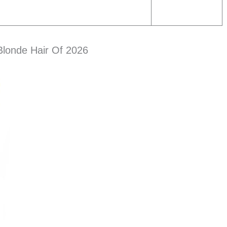
Blonde Hair Of 2026