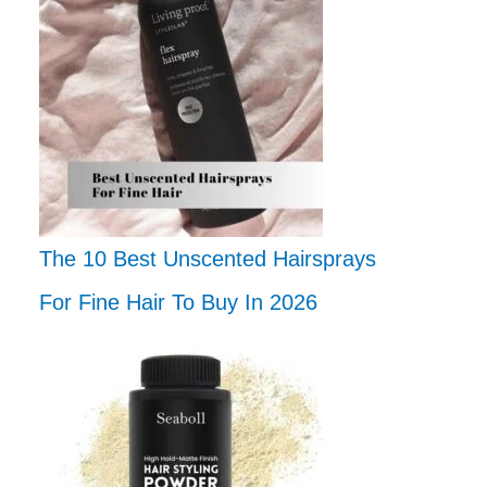
The 10 Best Unscented Hairsprays
For Fine Hair To Buy In 2026