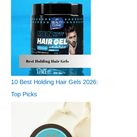
10 Best Holding Hair Gels 2026:
Top Picks