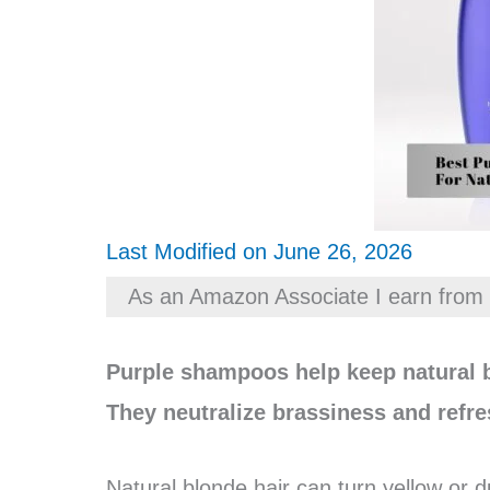
Last Modified on June 26, 2026
As an Amazon Associate I earn from 
Purple shampoos help keep natural b
They neutralize brassiness and refre
Natural blonde hair can turn yellow or d