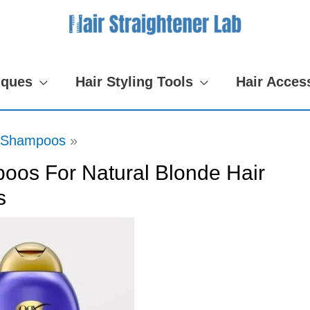
iques
Hair Styling Tools
Hair Acces
Shampoos
oos For Natural Blonde Hair
s