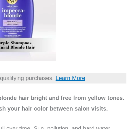
qualifying purchases.
Learn More
londe hair bright and free from yellow tones.
sh your hair color between salon visits.
ull over time. Sun, pollution, and hard water