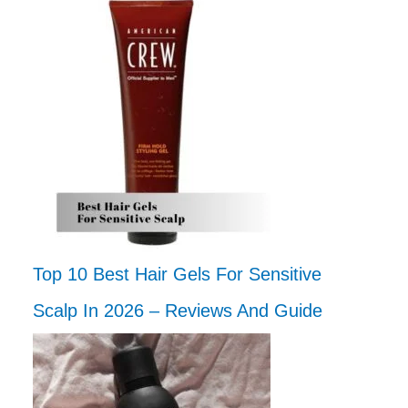
Top 10 Best Hair Gels For Sensitive
Scalp In 2026 – Reviews And Guide