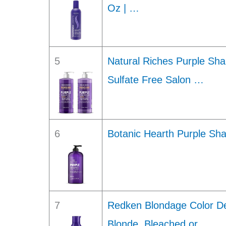
Oz | …
5
Natural Riches Purple Sh
Sulfate Free Salon …
6
Botanic Hearth Purple Sha
7
Redken Blondage Color De
Blonde, Bleached or …