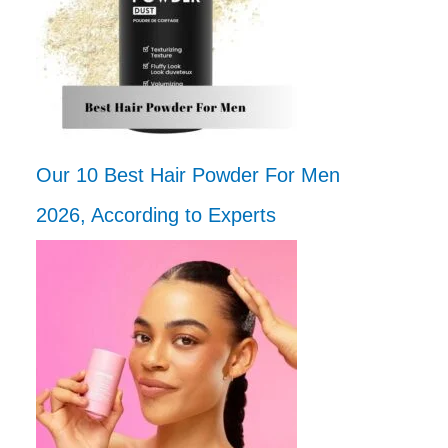
Our 10 Best Hair Powder For Men
2026, According to Experts