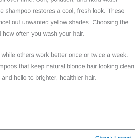
le shampoo restores a cool, fresh look. These
ncel out unwanted yellow shades. Choosing the
 how often you wash your hair.
 while others work better once or twice a week.
mpoos that keep natural blonde hair looking clean
nd hello to brighter, healthier hair.