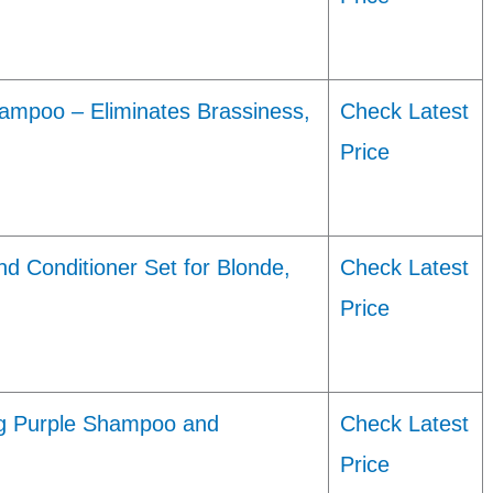
hampoo – Eliminates Brassiness,
Check Latest
Price
d Conditioner Set for Blonde,
Check Latest
Price
ing Purple Shampoo and
Check Latest
Price