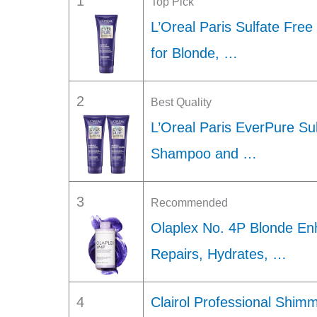
1
Top Pick
L’Oreal Paris Sulfate Fre
for Blonde, …
2
Best Quality
L’Oreal Paris EverPure Su
Shampoo and …
3
Recommended
Olaplex No. 4P Blonde En
Repairs, Hydrates, …
4
Clairol Professional Shimm