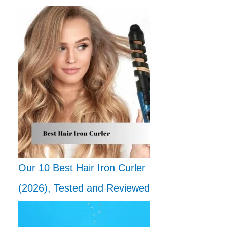
Our 10 Best Hair Iron Curler
(2026), Tested and Reviewed