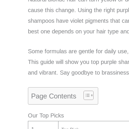
cause this change. Using the right purp
shampoos have violet pigments that ca
best one depends on your hair type and
Some formulas are gentle for daily use,
This guide will show you top purple sha
and vibrant. Say goodbye to brassiness a
Page Contents
Our Top Picks