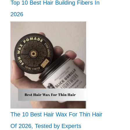
Top 10 Best Hair Building Fibers In
2026
The 10 Best Hair Wax For Thin Hair
Of 2026, Tested by Experts