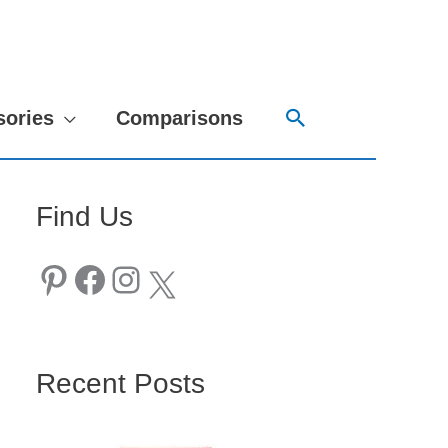
Search
sories
Comparisons
Find Us
Pinterest
Facebook
Instagram
X
Recent Posts