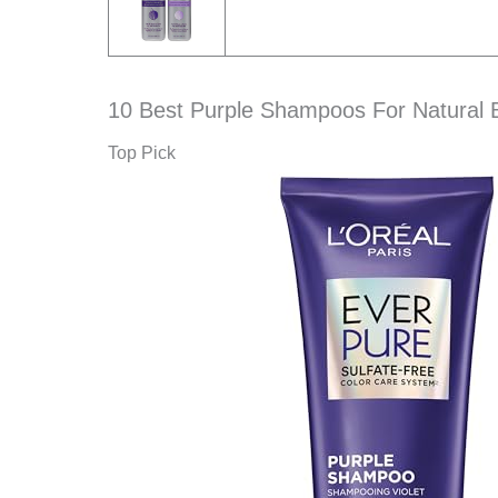
10 Best Purple Shampoos For Natural 
Top Pick