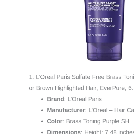
1. L’Oreal Paris Sulfate Free Brass To
or Brown Highlighted Hair, EverPure, 6
Brand
: L’Oreal Paris
Manufacturer
: L’Oreal – Hair C
Color
: Brass Toning Purple SH
Dimensions
: Height: 7.48 inch