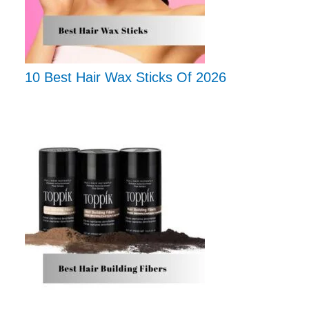
10 Best Hair Wax Sticks Of 2026