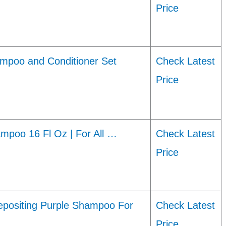
Price
ampoo and Conditioner Set
Check Latest
Price
mpoo 16 Fl Oz | For All …
Check Latest
Price
positing Purple Shampoo For
Check Latest
Price