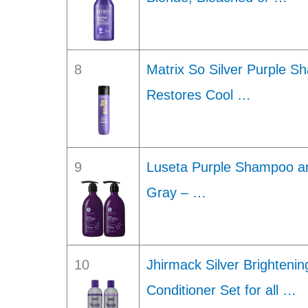
8
Matrix So Silver Purple S
Restores Cool …
9
Luseta Purple Shampoo an
Gray – …
10
Jhirmack Silver Brighten
Conditioner Set for all …