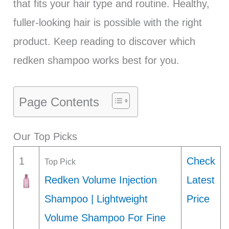
that fits your hair type and routine. Healthy,
fuller-looking hair is possible with the right
product. Keep reading to discover which
redken shampoo works best for you.
Page Contents
Our Top Picks
1
Check
Top Pick
Redken Volume Injection
Latest
Shampoo | Lightweight
Price
Volume Shampoo For Fine