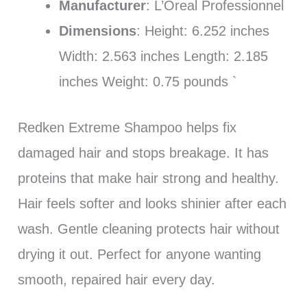
Manufacturer
: L’Oreal Professionnel
Dimensions
: Height: 6.252 inches
Width: 2.563 inches Length: 2.185
inches Weight: 0.75 pounds `
Redken Extreme Shampoo helps fix
damaged hair and stops breakage. It has
proteins that make hair strong and healthy.
Hair feels softer and looks shinier after each
wash. Gentle cleaning protects hair without
drying it out. Perfect for anyone wanting
smooth, repaired hair every day.