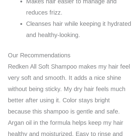
Makes hair easier to manage and
reduces frizz.
Cleanses hair while keeping it hydrated
and healthy-looking.
Our Recommendations
Redken All Soft Shampoo makes my hair feel
very soft and smooth. It adds a nice shine
without being sticky. My dry hair feels much
better after using it. Color stays bright
because this shampoo is gentle and safe.
Argan oil in the formula helps keep my hair
healthy and moisturized. Easy to rinse and