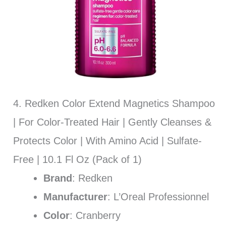
4. Redken Color Extend Magnetics Shampoo
| For Color-Treated Hair | Gently Cleanses &
Protects Color | With Amino Acid | Sulfate-
Free | 10.1 Fl Oz (Pack of 1)
Brand
: Redken
Manufacturer
: L’Oreal Professionnel
Color
: Cranberry