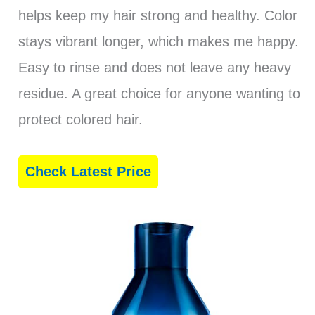
helps keep my hair strong and healthy. Color
stays vibrant longer, which makes me happy.
Easy to rinse and does not leave any heavy
residue. A great choice for anyone wanting to
protect colored hair.
Check Latest Price