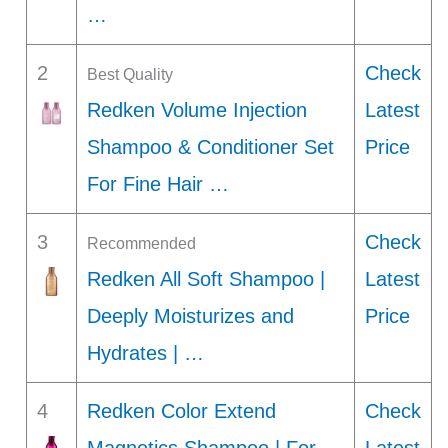
…
2
Check
Best Quality
Redken Volume Injection
Latest
Shampoo & Conditioner Set
Price
For Fine Hair …
3
Check
Recommended
Redken All Soft Shampoo |
Latest
Deeply Moisturizes and
Price
Hydrates | …
4
Redken Color Extend
Check