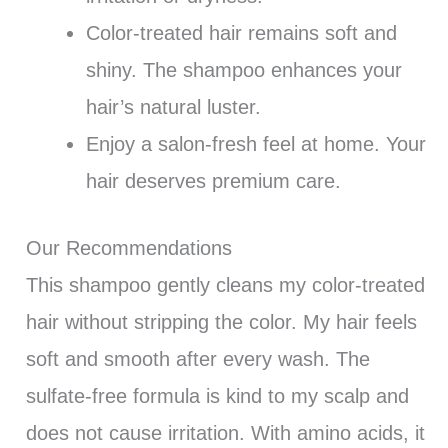
Color-treated hair remains soft and
shiny. The shampoo enhances your
hair’s natural luster.
Enjoy a salon-fresh feel at home. Your
hair deserves premium care.
Our Recommendations
This shampoo gently cleans my color-treated
hair without stripping the color. My hair feels
soft and smooth after every wash. The
sulfate-free formula is kind to my scalp and
does not cause irritation. With amino acids, it