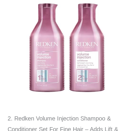
2. Redken Volume Injection Shampoo &
Conditioner Set For Fine Hair – Adds Lift &