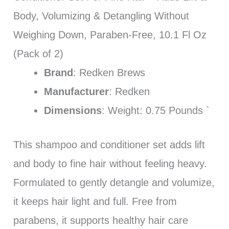
Body, Volumizing & Detangling Without
Weighing Down, Paraben-Free, 10.1 Fl Oz
(Pack of 2)
Brand
: Redken Brews
Manufacturer
: Redken
Dimensions
: Weight: 0.75 Pounds `
This shampoo and conditioner set adds lift
and body to fine hair without feeling heavy.
Formulated to gently detangle and volumize,
it keeps hair light and full. Free from
parabens, it supports healthy hair care