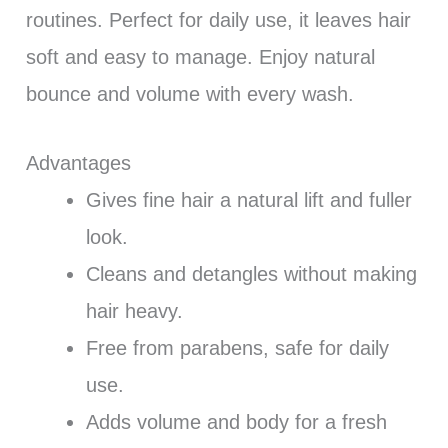
routines. Perfect for daily use, it leaves hair
soft and easy to manage. Enjoy natural
bounce and volume with every wash.
Advantages
Gives fine hair a natural lift and fuller
look.
Cleans and detangles without making
hair heavy.
Free from parabens, safe for daily
use.
Adds volume and body for a fresh