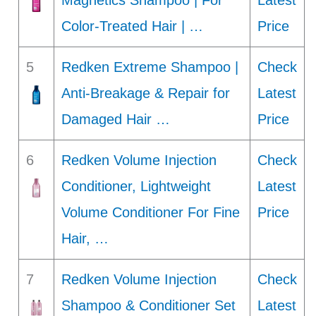
Magnetics Shampoo | For
Latest
Color-Treated Hair | …
Price
5
Redken Extreme Shampoo |
Check
Anti-Breakage & Repair for
Latest
Damaged Hair …
Price
6
Redken Volume Injection
Check
Conditioner, Lightweight
Latest
Volume Conditioner For Fine
Price
Hair, …
7
Redken Volume Injection
Check
Shampoo & Conditioner Set
Latest