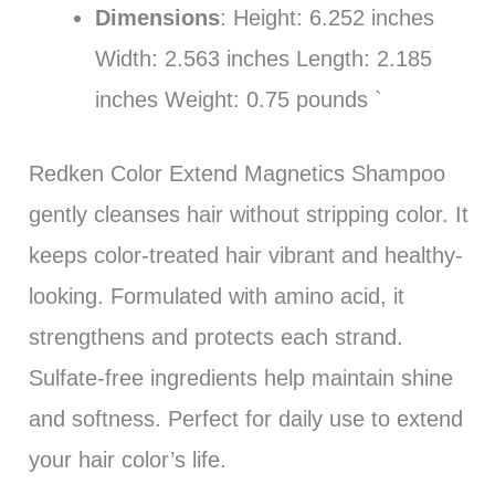
Dimensions
: Height: 6.252 inches
Width: 2.563 inches Length: 2.185
inches Weight: 0.75 pounds `
Redken Color Extend Magnetics Shampoo
gently cleanses hair without stripping color. It
keeps color-treated hair vibrant and healthy-
looking. Formulated with amino acid, it
strengthens and protects each strand.
Sulfate-free ingredients help maintain shine
and softness. Perfect for daily use to extend
your hair color’s life.