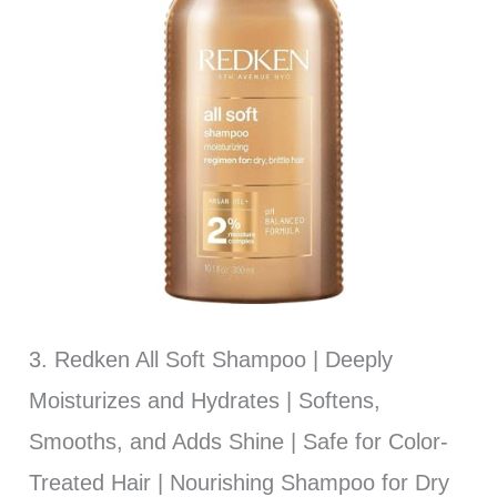
3. Redken All Soft Shampoo | Deeply
Moisturizes and Hydrates | Softens,
Smooths, and Adds Shine | Safe for Color-
Treated Hair | Nourishing Shampoo for Dry