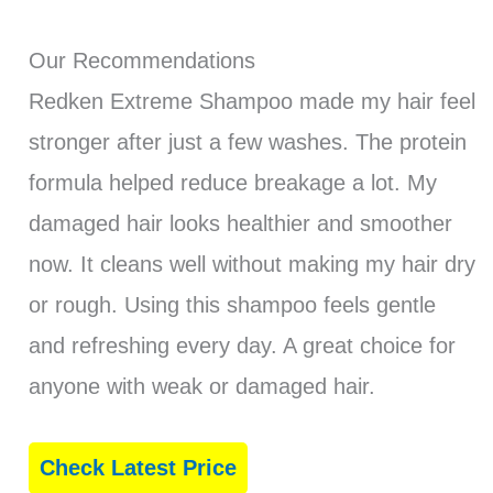
Our Recommendations
Redken Extreme Shampoo made my hair feel
stronger after just a few washes. The protein
formula helped reduce breakage a lot. My
damaged hair looks healthier and smoother
now. It cleans well without making my hair dry
or rough. Using this shampoo feels gentle
and refreshing every day. A great choice for
anyone with weak or damaged hair.
Check Latest Price