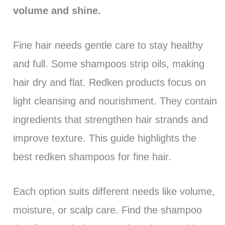
volume and shine.
Fine hair needs gentle care to stay healthy
and full. Some shampoos strip oils, making
hair dry and flat. Redken products focus on
light cleansing and nourishment. They contain
ingredients that strengthen hair strands and
improve texture. This guide highlights the
best redken shampoos for fine hair.
Each option suits different needs like volume,
moisture, or scalp care. Find the shampoo