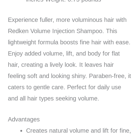
Experience fuller, more voluminous hair with
Redken Volume Injection Shampoo. This
lightweight formula boosts fine hair with ease.
Enjoy added volume, lift, and body for flat
hair, creating a lively look. It leaves hair
feeling soft and looking shiny. Paraben-free, it
caters to gentle care. Perfect for daily use
and all hair types seeking volume.
Advantages
Creates natural volume and lift for fine,