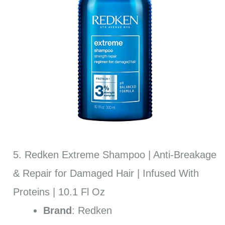
5. Redken Extreme Shampoo | Anti-Breakage
& Repair for Damaged Hair | Infused With
Proteins | 10.1 Fl Oz
Brand
: Redken