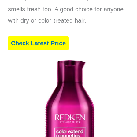
smells fresh too. A good choice for anyone
with dry or color-treated hair.
Check Latest Price