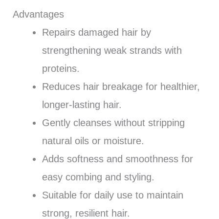
Advantages
Repairs damaged hair by
strengthening weak strands with
proteins.
Reduces hair breakage for healthier,
longer-lasting hair.
Gently cleanses without stripping
natural oils or moisture.
Adds softness and smoothness for
easy combing and styling.
Suitable for daily use to maintain
strong, resilient hair.