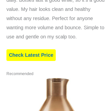
daily. Bottles last a good while, so it’s a good
value. My hair looks clean and healthy
without any residue. Perfect for anyone
wanting more volume and bounce. Simple to
use and gentle on my scalp too.
Check Latest Price
Recommended