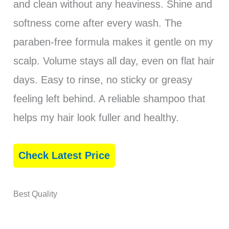
and clean without any heaviness. Shine and
softness come after every wash. The
paraben-free formula makes it gentle on my
scalp. Volume stays all day, even on flat hair
days. Easy to rinse, no sticky or greasy
feeling left behind. A reliable shampoo that
helps my hair look fuller and healthy.
Check Latest Price
Best Quality