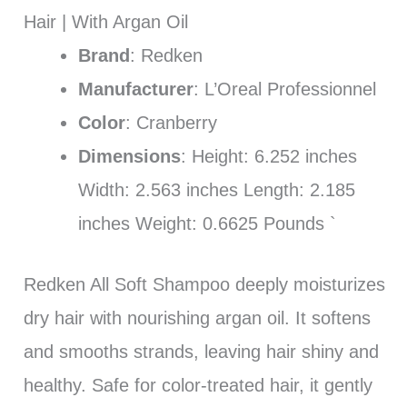
Hair | With Argan Oil
Brand
: Redken
Manufacturer
: L’Oreal Professionnel
Color
: Cranberry
Dimensions
: Height: 6.252 inches
Width: 2.563 inches Length: 2.185
inches Weight: 0.6625 Pounds `
Redken All Soft Shampoo deeply moisturizes
dry hair with nourishing argan oil. It softens
and smooths strands, leaving hair shiny and
healthy. Safe for color-treated hair, it gently