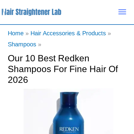
Skip
Mai
to
Me
content
Home
Hair Accessories & Products
Shampoos
Our 10 Best Redken
Shampoos For Fine Hair Of
2026