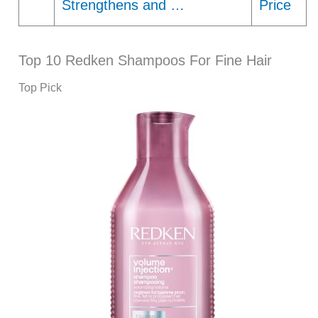
Strengthens and …
Price
Top 10 Redken Shampoos For Fine Hair
Top Pick