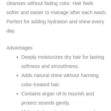
cleanses without fading color. Hair feels
softer and easier to manage after each wash.
Perfect for adding hydration and shine every
day.
Advantages
Deeply moisturizes dry hair for lasting
softness and smoothness.
Adds natural shine without harming
color-treated hair.
Contains argan oil to nourish and
protect strands gently.