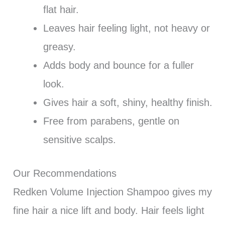
flat hair.
Leaves hair feeling light, not heavy or
greasy.
Adds body and bounce for a fuller
look.
Gives hair a soft, shiny, healthy finish.
Free from parabens, gentle on
sensitive scalps.
Our Recommendations
Redken Volume Injection Shampoo gives my
fine hair a nice lift and body. Hair feels light