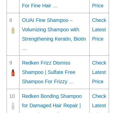
For Fine Hair …
Price
8
OUAI Fine Shampoo –
Check
Volumizing Shampoo with
Latest
Strengthening Keratin, Biotin
Price
…
9
Redken Frizz Dismiss
Check
Shampoo | Sulfate Free
Latest
Shampoo For Frizzy …
Price
10
Redken Bonding Shampoo
Check
for Damaged Hair Repair |
Latest