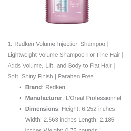
1. Redken Volume Injection Shampoo |
Lightweight Volume Shampoo For Fine Hair |
Adds Volume, Lift, and Body to Flat Hair |
Soft, Shiny Finish | Paraben Free
Brand
: Redken
Manufacturer
: L’Oreal Professionnel
Dimensions
: Height: 6.252 inches
Width: 2.563 inches Length: 2.185
inches Weight: 0.75 pounds `