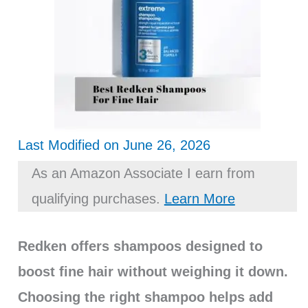
Last Modified on June 26, 2026
As an Amazon Associate I earn from
qualifying purchases.
Learn More
Redken offers shampoos designed to
boost fine hair without weighing it down.
Choosing the right shampoo helps add