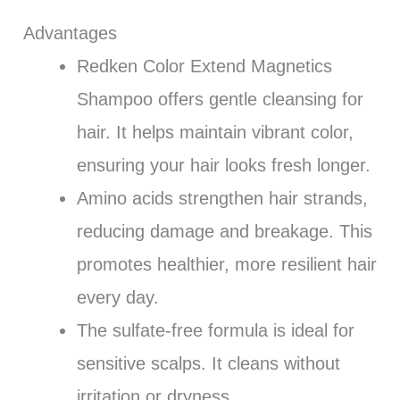
Advantages
Redken Color Extend Magnetics
Shampoo offers gentle cleansing for
hair. It helps maintain vibrant color,
ensuring your hair looks fresh longer.
Amino acids strengthen hair strands,
reducing damage and breakage. This
promotes healthier, more resilient hair
every day.
The sulfate-free formula is ideal for
sensitive scalps. It cleans without
irritation or dryness.