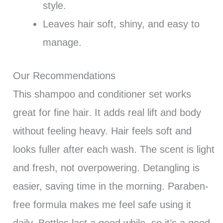
style.
Leaves hair soft, shiny, and easy to
manage.
Our Recommendations
This shampoo and conditioner set works
great for fine hair. It adds real lift and body
without feeling heavy. Hair feels soft and
looks fuller after each wash. The scent is light
and fresh, not overpowering. Detangling is
easier, saving time in the morning. Paraben-
free formula makes me feel safe using it