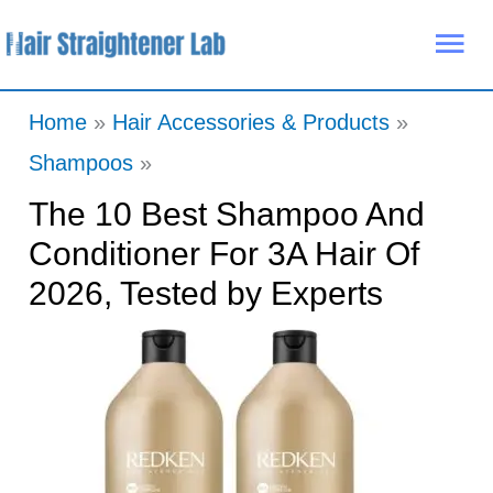
Skip
Mai
to
Me
content
Home
Hair Accessories & Products
Shampoos
The 10 Best Shampoo And
Conditioner For 3A Hair Of
2026, Tested by Experts