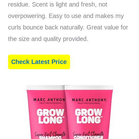
residue. Scent is light and fresh, not
overpowering. Easy to use and makes my
curls bounce back naturally. Great value for
the size and quality provided.
Check Latest Price