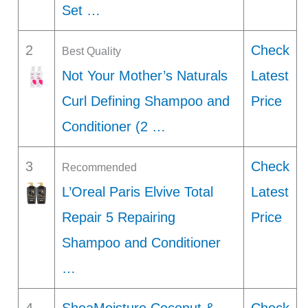
Set …
2
Check
Best Quality
Not Your Mother’s Naturals
Latest
Curl Defining Shampoo and
Price
Conditioner (2 …
3
Check
Recommended
L’Oreal Paris Elvive Total
Latest
Repair 5 Repairing
Price
Shampoo and Conditioner
…