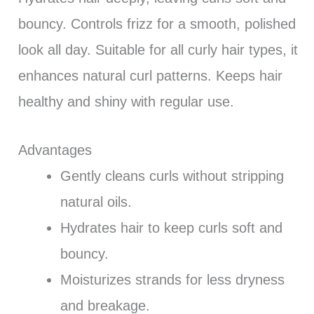
bouncy. Controls frizz for a smooth, polished
look all day. Suitable for all curly hair types, it
enhances natural curl patterns. Keeps hair
healthy and shiny with regular use.
Advantages
Gently cleans curls without stripping
natural oils.
Hydrates hair to keep curls soft and
bouncy.
Moisturizes strands for less dryness
and breakage.