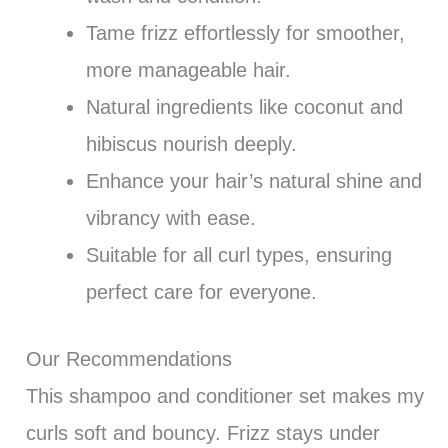
Tame frizz effortlessly for smoother,
more manageable hair.
Natural ingredients like coconut and
hibiscus nourish deeply.
Enhance your hair’s natural shine and
vibrancy with ease.
Suitable for all curl types, ensuring
perfect care for everyone.
Our Recommendations
This shampoo and conditioner set makes my
curls soft and bouncy. Frizz stays under