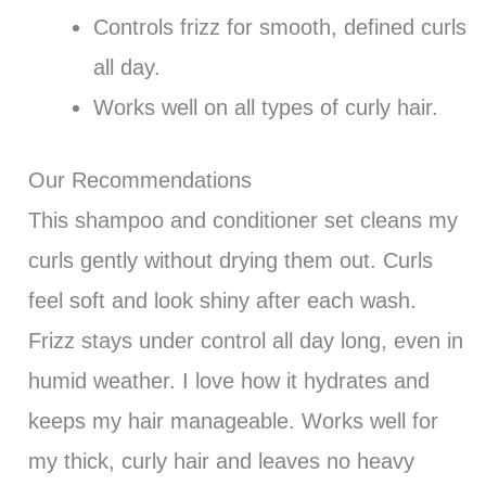
Controls frizz for smooth, defined curls
all day.
Works well on all types of curly hair.
Our Recommendations
This shampoo and conditioner set cleans my
curls gently without drying them out. Curls
feel soft and look shiny after each wash.
Frizz stays under control all day long, even in
humid weather. I love how it hydrates and
keeps my hair manageable. Works well for
my thick, curly hair and leaves no heavy