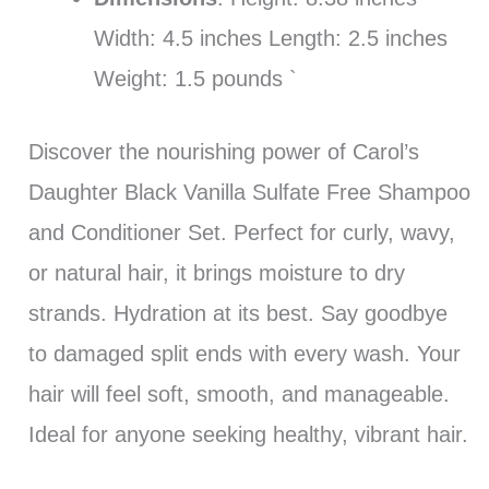
Width: 4.5 inches Length: 2.5 inches
Weight: 1.5 pounds `
Discover the nourishing power of Carol’s
Daughter Black Vanilla Sulfate Free Shampoo
and Conditioner Set. Perfect for curly, wavy,
or natural hair, it brings moisture to dry
strands. Hydration at its best. Say goodbye
to damaged split ends with every wash. Your
hair will feel soft, smooth, and manageable.
Ideal for anyone seeking healthy, vibrant hair.