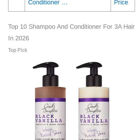
Conditioner …
Price
Top 10 Shampoo And Conditioner For 3A Hair
In 2026
Top Pick