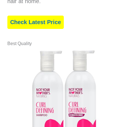
hair at home.
Check Latest Price
Best Quality