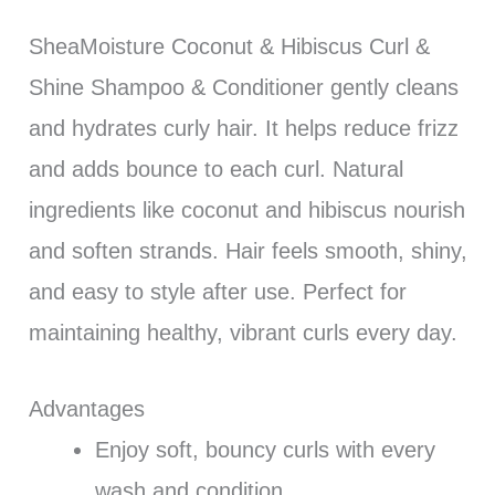
SheaMoisture Coconut & Hibiscus Curl &
Shine Shampoo & Conditioner gently cleans
and hydrates curly hair. It helps reduce frizz
and adds bounce to each curl. Natural
ingredients like coconut and hibiscus nourish
and soften strands. Hair feels smooth, shiny,
and easy to style after use. Perfect for
maintaining healthy, vibrant curls every day.
Advantages
Enjoy soft, bouncy curls with every
wash and condition.