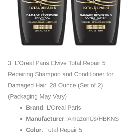
3. L’Oreal Paris Elvive Total Repair 5
Repairing Shampoo and Conditioner for
Damaged Hair, 28 Ounce (Set of 2)
(Packaging May Vary)
Brand
: L’Oreal Paris
Manufacturer
: AmazonUs/HBKNS
Color
: Total Repair 5