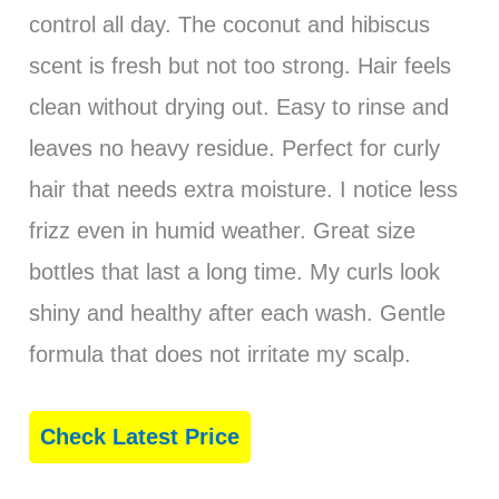
control all day. The coconut and hibiscus
scent is fresh but not too strong. Hair feels
clean without drying out. Easy to rinse and
leaves no heavy residue. Perfect for curly
hair that needs extra moisture. I notice less
frizz even in humid weather. Great size
bottles that last a long time. My curls look
shiny and healthy after each wash. Gentle
formula that does not irritate my scalp.
Check Latest Price