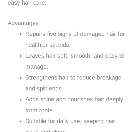
easy hair care.
Advantages
Repairs five signs of damaged hair for
healthier strands.
Leaves hair soft, smooth, and easy to
manage.
Strengthens hair to reduce breakage
and split ends.
Adds shine and nourishes hair deeply
from roots.
Suitable for daily use, keeping hair
fresh and clean.