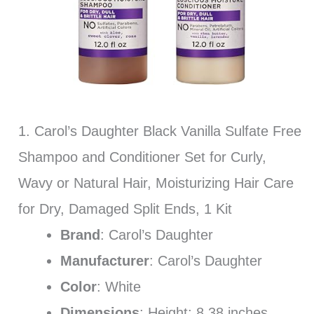
1. Carol’s Daughter Black Vanilla Sulfate Free
Shampoo and Conditioner Set for Curly,
Wavy or Natural Hair, Moisturizing Hair Care
for Dry, Damaged Split Ends, 1 Kit
Brand
: Carol’s Daughter
Manufacturer
: Carol’s Daughter
Color
: White
Dimensions
: Height: 8.38 inches