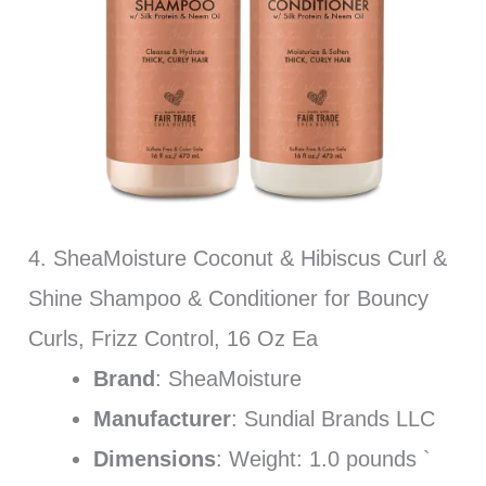
4. SheaMoisture Coconut & Hibiscus Curl &
Shine Shampoo & Conditioner for Bouncy
Curls, Frizz Control, 16 Oz Ea
Brand
: SheaMoisture
Manufacturer
: Sundial Brands LLC
Dimensions
: Weight: 1.0 pounds `