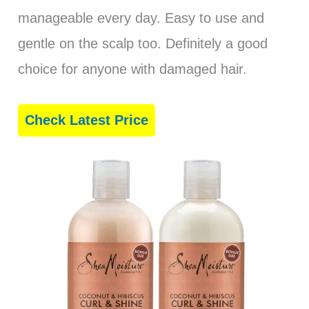
manageable every day. Easy to use and
gentle on the scalp too. Definitely a good
choice for anyone with damaged hair.
Check Latest Price