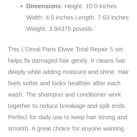
Dimensions
: Height: 10.0 inches
Width: 4.5 inches Length: 7.63 inches
Weight: 3.94375 pounds `
This L’Oreal Paris Elvive Total Repair 5 set
helps fix damaged hair gently. It cleans hair
deeply while adding moisture and shine. Hair
feels softer and looks healthier after each
wash. The shampoo and conditioner work
together to reduce breakage and split ends.
Perfect for daily use to keep hair strong and
smooth. A great choice for anyone wanting