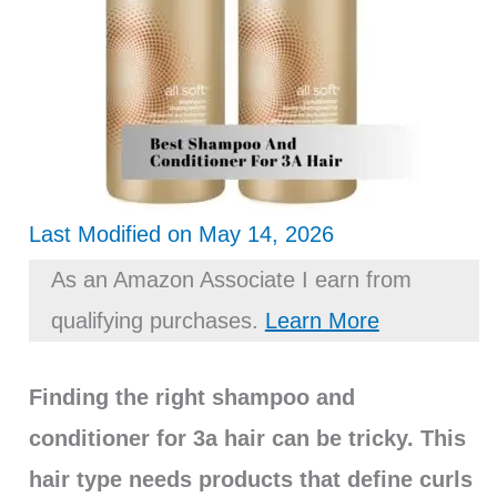
Last Modified on May 14, 2026
As an Amazon Associate I earn from
qualifying purchases.
Learn More
Finding the right shampoo and
conditioner for 3a hair can be tricky. This
hair type needs products that define curls