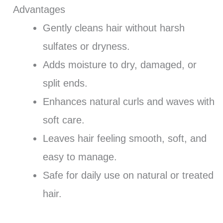
Advantages
Gently cleans hair without harsh
sulfates or dryness.
Adds moisture to dry, damaged, or
split ends.
Enhances natural curls and waves with
soft care.
Leaves hair feeling smooth, soft, and
easy to manage.
Safe for daily use on natural or treated
hair.