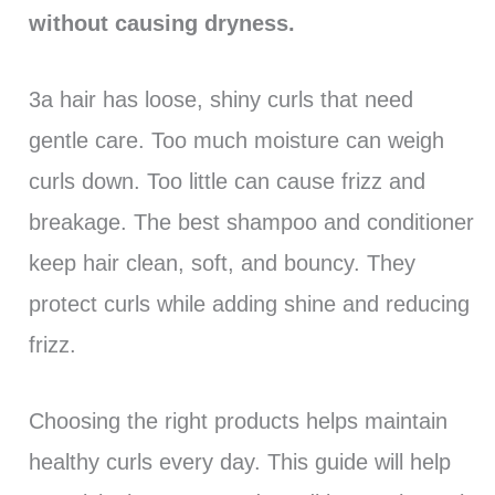
without causing dryness.
3a hair has loose, shiny curls that need
gentle care. Too much moisture can weigh
curls down. Too little can cause frizz and
breakage. The best shampoo and conditioner
keep hair clean, soft, and bouncy. They
protect curls while adding shine and reducing
frizz.
Choosing the right products helps maintain
healthy curls every day. This guide will help