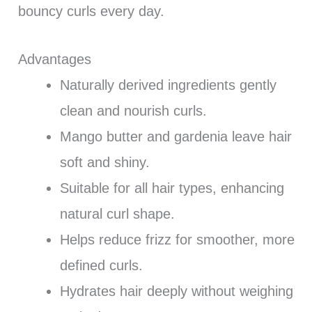
bouncy curls every day.
Advantages
Naturally derived ingredients gently
clean and nourish curls.
Mango butter and gardenia leave hair
soft and shiny.
Suitable for all hair types, enhancing
natural curl shape.
Helps reduce frizz for smoother, more
defined curls.
Hydrates hair deeply without weighing