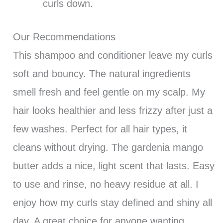
curls down.
Our Recommendations
This shampoo and conditioner leave my curls
soft and bouncy. The natural ingredients
smell fresh and feel gentle on my scalp. My
hair looks healthier and less frizzy after just a
few washes. Perfect for all hair types, it
cleans without drying. The gardenia mango
butter adds a nice, light scent that lasts. Easy
to use and rinse, no heavy residue at all. I
enjoy how my curls stay defined and shiny all
day. A great choice for anyone wanting