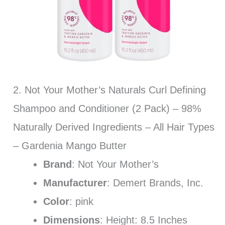
2. Not Your Mother’s Naturals Curl Defining
Shampoo and Conditioner (2 Pack) – 98%
Naturally Derived Ingredients – All Hair Types
– Gardenia Mango Butter
Brand
: Not Your Mother’s
Manufacturer
: Demert Brands, Inc.
Color
: pink
Dimensions
: Height: 8.5 Inches