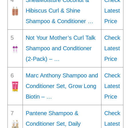
4
SheaMoisture Coconut &
Check
Hibiscus Curl & Shine
Latest
Shampoo & Conditioner …
Price
5
Not Your Mother’s Curl Talk
Check
Shampoo and Conditioner
Latest
(2-Pack) – …
Price
6
Marc Anthony Shampoo and
Check
Conditioner Set, Grow Long
Latest
Biotin – …
Price
7
Pantene Shampoo &
Check
Conditioner Set, Daily
Latest