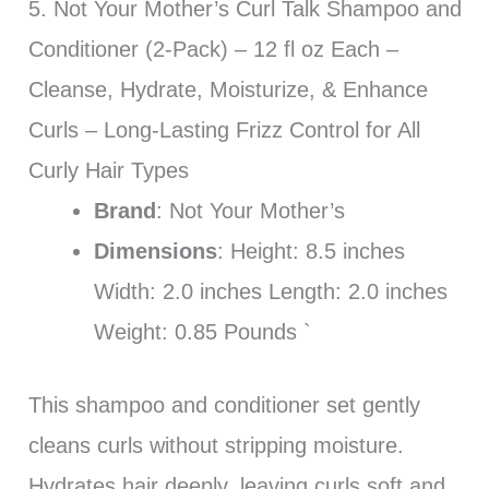
5. Not Your Mother’s Curl Talk Shampoo and
Conditioner (2-Pack) – 12 fl oz Each –
Cleanse, Hydrate, Moisturize, & Enhance
Curls – Long-Lasting Frizz Control for All
Curly Hair Types
Brand
: Not Your Mother’s
Dimensions
: Height: 8.5 inches
Width: 2.0 inches Length: 2.0 inches
Weight: 0.85 Pounds `
This shampoo and conditioner set gently
cleans curls without stripping moisture.
Hydrates hair deeply, leaving curls soft and