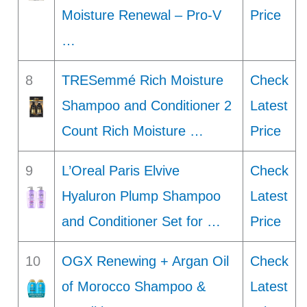
Moisture Renewal – Pro-V
Price
…
8
TRESemmé Rich Moisture
Check
Shampoo and Conditioner 2
Latest
Count Rich Moisture …
Price
9
L’Oreal Paris Elvive
Check
Hyaluron Plump Shampoo
Latest
and Conditioner Set for …
Price
10
OGX Renewing + Argan Oil
Check
of Morocco Shampoo &
Latest