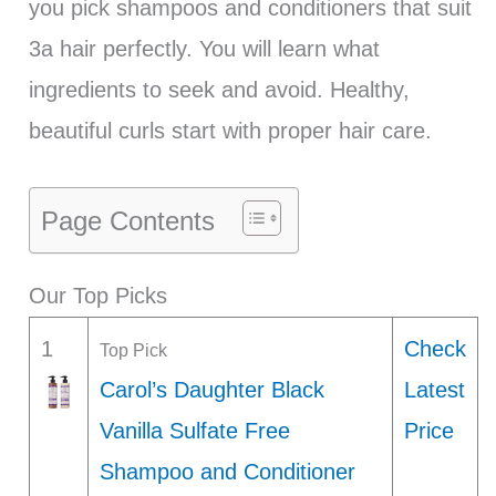
you pick shampoos and conditioners that suit
3a hair perfectly. You will learn what
ingredients to seek and avoid. Healthy,
beautiful curls start with proper hair care.
Page Contents
Our Top Picks
1
Check
Top Pick
Carol’s Daughter Black
Latest
Vanilla Sulfate Free
Price
Shampoo and Conditioner