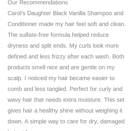
Our Recommendations
Carol’s Daughter Black Vanilla Shampoo and
Conditioner made my hair feel soft and clean.
The sulfate-free formula helped reduce
dryness and split ends. My curls look more
defined and less frizzy after each wash. Both
products smell nice and are gentle on my
scalp. I noticed my hair became easier to
comb and less tangled. Perfect for curly and
wavy hair that needs extra moisture. This set
gives hair a healthy shine without weighing it
down. A simple way to care for dry, damaged