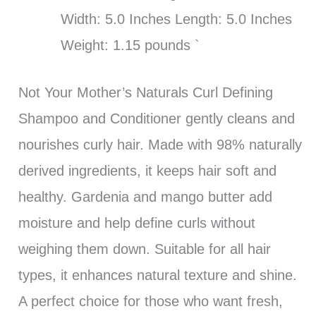
Width: 5.0 Inches Length: 5.0 Inches
Weight: 1.15 pounds `
Not Your Mother’s Naturals Curl Defining
Shampoo and Conditioner gently cleans and
nourishes curly hair. Made with 98% naturally
derived ingredients, it keeps hair soft and
healthy. Gardenia and mango butter add
moisture and help define curls without
weighing them down. Suitable for all hair
types, it enhances natural texture and shine.
A perfect choice for those who want fresh,