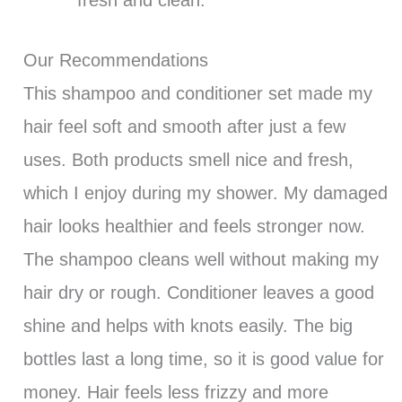
Our Recommendations
This shampoo and conditioner set made my
hair feel soft and smooth after just a few
uses. Both products smell nice and fresh,
which I enjoy during my shower. My damaged
hair looks healthier and feels stronger now.
The shampoo cleans well without making my
hair dry or rough. Conditioner leaves a good
shine and helps with knots easily. The big
bottles last a long time, so it is good value for
money. Hair feels less frizzy and more