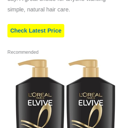
simple, natural hair care.
Check Latest Price
Recommended