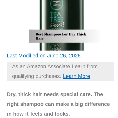
Last Modified on June 26, 2026
As an Amazon Associate I earn from
qualifying purchases.
Learn More
Dry, thick hair needs special care. The
right shampoo can make a big difference
in how it feels and looks.