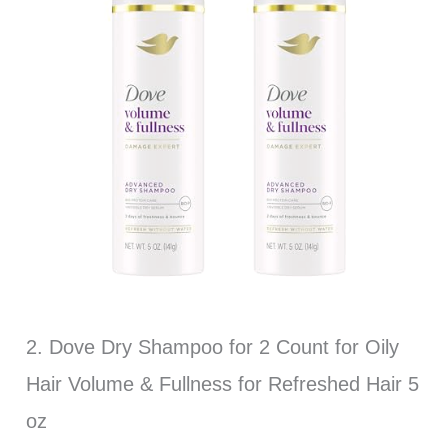
2. Dove Dry Shampoo for 2 Count for Oily
Hair Volume & Fullness for Refreshed Hair 5
oz