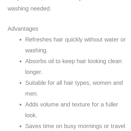
washing needed.
Advantages
Refreshes hair quickly without water or
washing.
Absorbs oil to keep hair looking clean
longer.
Suitable for all hair types, women and
men.
Adds volume and texture for a fuller
look.
Saves time on busy mornings or travel