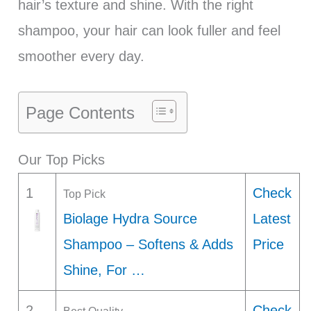
hair’s texture and shine. With the right
shampoo, your hair can look fuller and feel
smoother every day.
Page Contents
Our Top Picks
1
Check
Top Pick
Biolage Hydra Source
Latest
Shampoo – Softens & Adds
Price
Shine, For …
2
Check