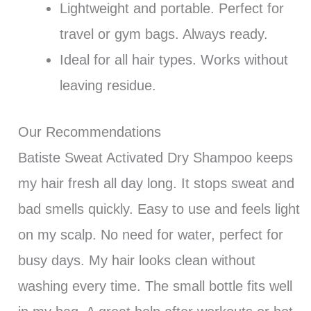
Lightweight and portable. Perfect for
travel or gym bags. Always ready.
Ideal for all hair types. Works without
leaving residue.
Our Recommendations
Batiste Sweat Activated Dry Shampoo keeps
my hair fresh all day long. It stops sweat and
bad smells quickly. Easy to use and feels light
on my scalp. No need for water, perfect for
busy days. My hair looks clean without
washing every time. The small bottle fits well