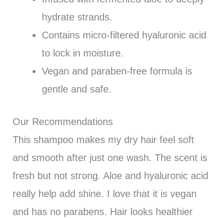
hydrate strands.
Contains micro-filtered hyaluronic acid
to lock in moisture.
Vegan and paraben-free formula is
gentle and safe.
Our Recommendations
This shampoo makes my dry hair feel soft
and smooth after just one wash. The scent is
fresh but not strong. Aloe and hyaluronic acid
really help add shine. I love that it is vegan
and has no parabens. Hair looks healthier