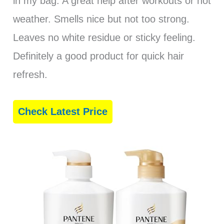
in my bag. A great help after workouts or hot
weather. Smells nice but not too strong.
Leaves no white residue or sticky feeling.
Definitely a good product for quick hair
refresh.
Check Latest Price