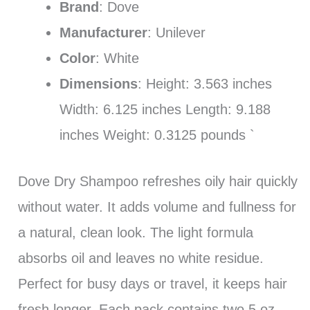
Brand
: Dove
Manufacturer
: Unilever
Color
: White
Dimensions
: Height: 3.563 inches
Width: 6.125 inches Length: 9.188
inches Weight: 0.3125 pounds `
Dove Dry Shampoo refreshes oily hair quickly
without water. It adds volume and fullness for
a natural, clean look. The light formula
absorbs oil and leaves no white residue.
Perfect for busy days or travel, it keeps hair
fresh longer. Each pack contains two 5 oz