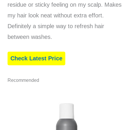
residue or sticky feeling on my scalp. Makes
my hair look neat without extra effort.
Definitely a simple way to refresh hair
between washes.
Check Latest Price
Recommended