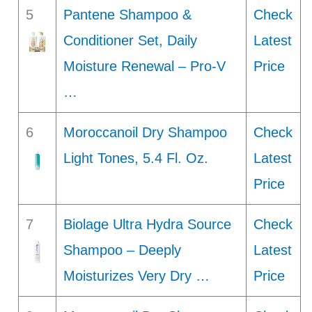
5
Pantene Shampoo &
Check
Conditioner Set, Daily
Latest
Moisture Renewal – Pro-V
Price
…
6
Moroccanoil Dry Shampoo
Check
Light Tones, 5.4 Fl. Oz.
Latest
Price
7
Biolage Ultra Hydra Source
Check
Shampoo – Deeply
Latest
Moisturizes Very Dry …
Price