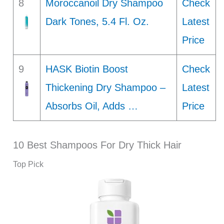
8
Moroccanoil Dry Shampoo
Check
Dark Tones, 5.4 Fl. Oz.
Latest
Price
9
HASK Biotin Boost
Check
Thickening Dry Shampoo –
Latest
Absorbs Oil, Adds …
Price
10 Best Shampoos For Dry Thick Hair
Top Pick