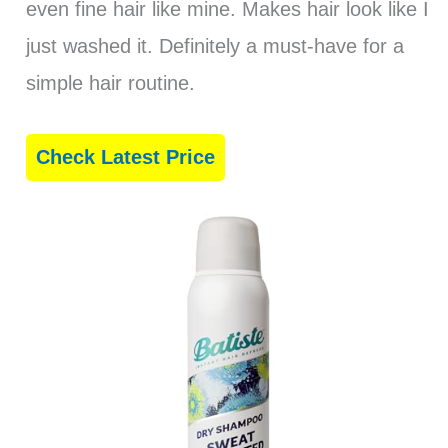
even fine hair like mine. Makes hair look like I
just washed it. Definitely a must-have for a
simple hair routine.
Check Latest Price