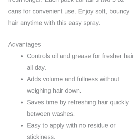
cans for convenient use. Enjoy soft, bouncy
hair anytime with this easy spray.
Advantages
Controls oil and grease for fresher hair
all day.
Adds volume and fullness without
weighing hair down.
Saves time by refreshing hair quickly
between washes.
Easy to apply with no residue or
stickiness.