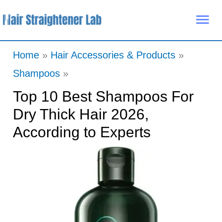
Skip
Mai
to
Me
content
Home
Hair Accessories & Products
Shampoos
Top 10 Best Shampoos For
Dry Thick Hair 2026,
According to Experts