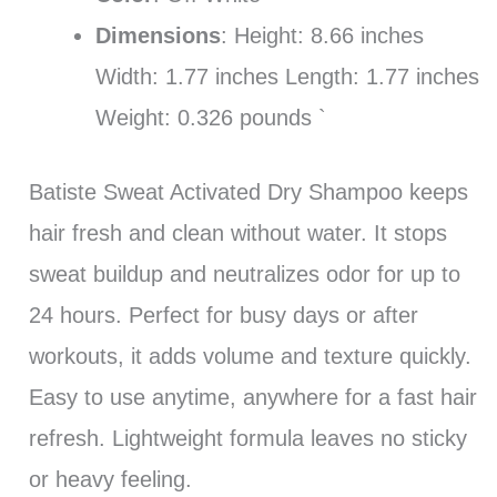
Dimensions
: Height: 8.66 inches
Width: 1.77 inches Length: 1.77 inches
Weight: 0.326 pounds `
Batiste Sweat Activated Dry Shampoo keeps
hair fresh and clean without water. It stops
sweat buildup and neutralizes odor for up to
24 hours. Perfect for busy days or after
workouts, it adds volume and texture quickly.
Easy to use anytime, anywhere for a fast hair
refresh. Lightweight formula leaves no sticky
or heavy feeling.