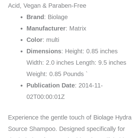
Acid, Vegan & Paraben-Free
Brand
: Biolage
Manufacturer
: Matrix
Color
: multi
Dimensions
: Height: 0.85 inches
Width: 2.0 inches Length: 9.5 inches
Weight: 0.85 Pounds `
Publication Date
: 2014-11-
02T00:00:01Z
Experience the gentle touch of Biolage Hydra
Source Shampoo. Designed specifically for