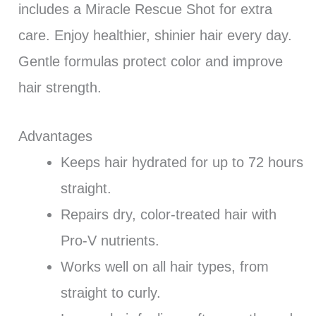
includes a Miracle Rescue Shot for extra
care. Enjoy healthier, shinier hair every day.
Gentle formulas protect color and improve
hair strength.
Advantages
Keeps hair hydrated for up to 72 hours
straight.
Repairs dry, color-treated hair with
Pro-V nutrients.
Works well on all hair types, from
straight to curly.