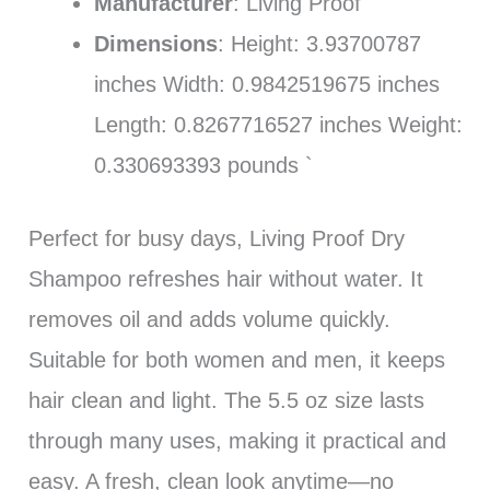
Manufacturer
: Living Proof
Dimensions
: Height: 3.93700787
inches Width: 0.9842519675 inches
Length: 0.8267716527 inches Weight:
0.330693393 pounds `
Perfect for busy days, Living Proof Dry
Shampoo refreshes hair without water. It
removes oil and adds volume quickly.
Suitable for both women and men, it keeps
hair clean and light. The 5.5 oz size lasts
through many uses, making it practical and
easy. A fresh, clean look anytime—no