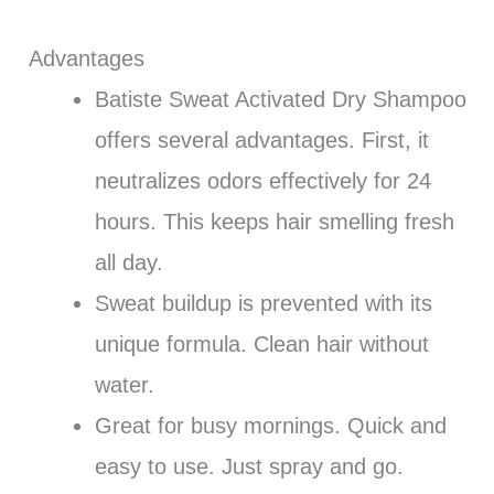
Advantages
Batiste Sweat Activated Dry Shampoo
offers several advantages. First, it
neutralizes odors effectively for 24
hours. This keeps hair smelling fresh
all day.
Sweat buildup is prevented with its
unique formula. Clean hair without
water.
Great for busy mornings. Quick and
easy to use. Just spray and go.