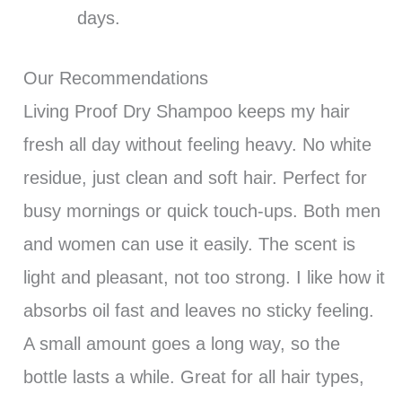
days.
Our Recommendations
Living Proof Dry Shampoo keeps my hair
fresh all day without feeling heavy. No white
residue, just clean and soft hair. Perfect for
busy mornings or quick touch-ups. Both men
and women can use it easily. The scent is
light and pleasant, not too strong. I like how it
absorbs oil fast and leaves no sticky feeling.
A small amount goes a long way, so the
bottle lasts a while. Great for all hair types,