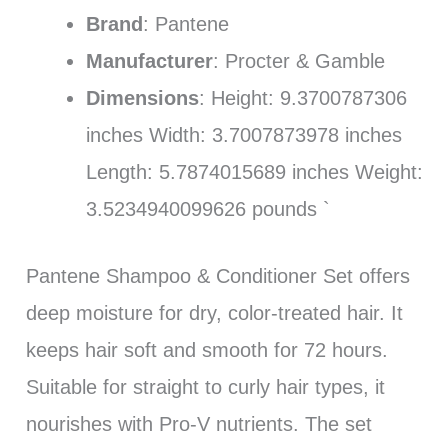
Brand
: Pantene
Manufacturer
: Procter & Gamble
Dimensions
: Height: 9.3700787306
inches Width: 3.7007873978 inches
Length: 5.7874015689 inches Weight:
3.5234940099626 pounds `
Pantene Shampoo & Conditioner Set offers
deep moisture for dry, color-treated hair. It
keeps hair soft and smooth for 72 hours.
Suitable for straight to curly hair types, it
nourishes with Pro-V nutrients. The set