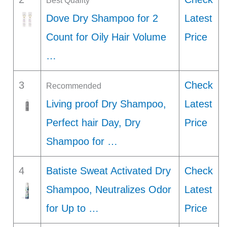
Best Quality
Dove Dry Shampoo for 2
Latest
Count for Oily Hair Volume
Price
…
3
Check
Recommended
Living proof Dry Shampoo,
Latest
Perfect hair Day, Dry
Price
Shampoo for …
4
Batiste Sweat Activated Dry
Check
Shampoo, Neutralizes Odor
Latest
for Up to …
Price