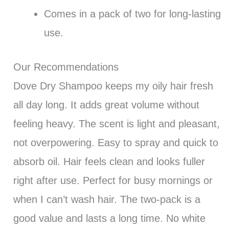
Comes in a pack of two for long-lasting
use.
Our Recommendations
Dove Dry Shampoo keeps my oily hair fresh
all day long. It adds great volume without
feeling heavy. The scent is light and pleasant,
not overpowering. Easy to spray and quick to
absorb oil. Hair feels clean and looks fuller
right after use. Perfect for busy mornings or
when I can’t wash hair. The two-pack is a
good value and lasts a long time. No white