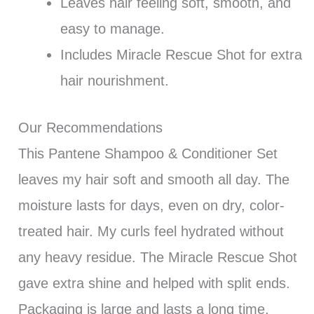
Leaves hair feeling soft, smooth, and
easy to manage.
Includes Miracle Rescue Shot for extra
hair nourishment.
Our Recommendations
This Pantene Shampoo & Conditioner Set
leaves my hair soft and smooth all day. The
moisture lasts for days, even on dry, color-
treated hair. My curls feel hydrated without
any heavy residue. The Miracle Rescue Shot
gave extra shine and helped with split ends.
Packaging is large and lasts a long time,