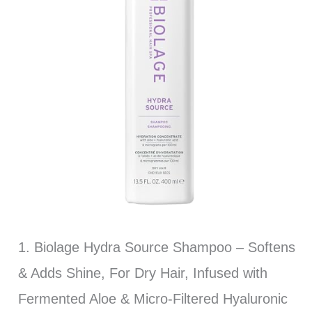
1. Biolage Hydra Source Shampoo – Softens
& Adds Shine, For Dry Hair, Infused with
Fermented Aloe & Micro-Filtered Hyaluronic