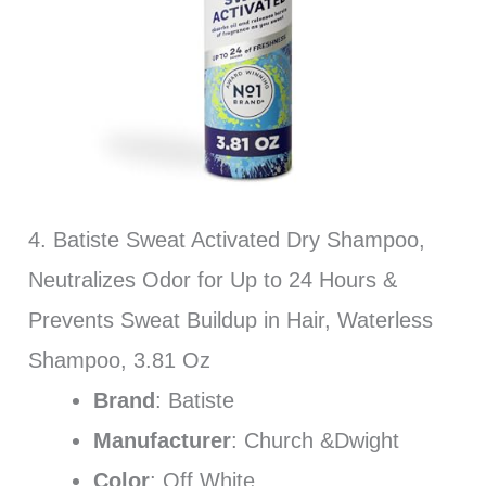
4. Batiste Sweat Activated Dry Shampoo,
Neutralizes Odor for Up to 24 Hours &
Prevents Sweat Buildup in Hair, Waterless
Shampoo, 3.81 Oz
Brand
: Batiste
Manufacturer
: Church &Dwight
Color
: Off White