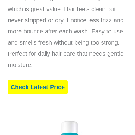
which is great value. Hair feels clean but
never stripped or dry. I notice less frizz and
more bounce after each wash. Easy to use
and smells fresh without being too strong.
Perfect for daily hair care that needs gentle
moisture.
Check Latest Price