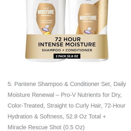
5. Pantene Shampoo & Conditioner Set, Daily
Moisture Renewal – Pro-V Nutrients for Dry,
Color-Treated, Straight to Curly Hair, 72-Hour
Hydration & Softness, 52.8 Oz Total +
Miracle Rescue Shot (0.5 Oz)