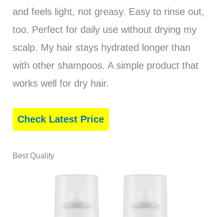
and feels light, not greasy. Easy to rinse out,
too. Perfect for daily use without drying my
scalp. My hair stays hydrated longer than
with other shampoos. A simple product that
works well for dry hair.
Check Latest Price
Best Quality