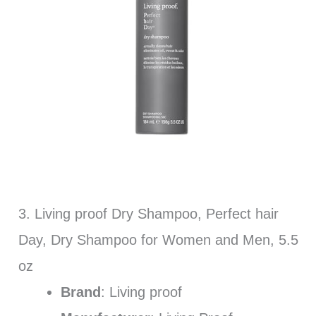
3. Living proof Dry Shampoo, Perfect hair
Day, Dry Shampoo for Women and Men, 5.5
oz
Brand
: Living proof