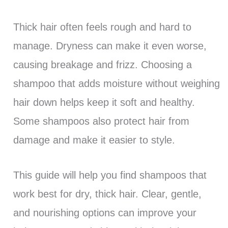
Thick hair often feels rough and hard to
manage. Dryness can make it even worse,
causing breakage and frizz. Choosing a
shampoo that adds moisture without weighing
hair down helps keep it soft and healthy.
Some shampoos also protect hair from
damage and make it easier to style.
This guide will help you find shampoos that
work best for dry, thick hair. Clear, gentle,
and nourishing options can improve your