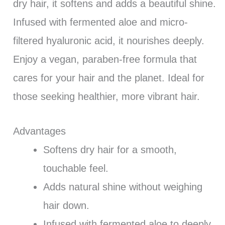
dry hair, it softens and adds a beautiful shine.
Infused with fermented aloe and micro-
filtered hyaluronic acid, it nourishes deeply.
Enjoy a vegan, paraben-free formula that
cares for your hair and the planet. Ideal for
those seeking healthier, more vibrant hair.
Advantages
Softens dry hair for a smooth,
touchable feel.
Adds natural shine without weighing
hair down.
Infused with fermented aloe to deeply