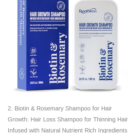
2. Biotin & Rosemary Shampoo for Hair
Growth: Hair Loss Shampoo for Thinning Hair
Infused with Natural Nutrient Rich Ingredients