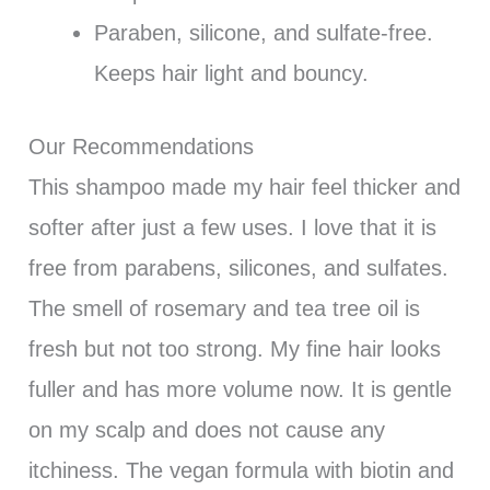
Paraben, silicone, and sulfate-free.
Keeps hair light and bouncy.
Our Recommendations
This shampoo made my hair feel thicker and
softer after just a few uses. I love that it is
free from parabens, silicones, and sulfates.
The smell of rosemary and tea tree oil is
fresh but not too strong. My fine hair looks
fuller and has more volume now. It is gentle
on my scalp and does not cause any
itchiness. The vegan formula with biotin and