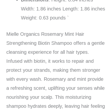
Width: 1.86 inches Length: 1.86 inches
Weight: 0.63 pounds `
Mielle Organics Rosemary Mint Hair
Strengthening Biotin Shampoo offers a gentle
cleansing experience for all hair types.
Infused with biotin, it works to repair and
protect your strands, making them stronger
with every wash. Rosemary and mint provide
a refreshing scent, uplifting your senses while
nourishing your scalp. This moisturizing
shampoo hydrates deeply, leaving hair feeling