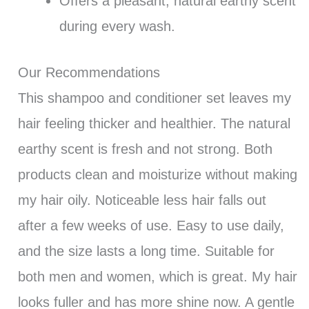
Offers a pleasant, natural earthy scent
during every wash.
Our Recommendations
This shampoo and conditioner set leaves my
hair feeling thicker and healthier. The natural
earthy scent is fresh and not strong. Both
products clean and moisturize without making
my hair oily. Noticeable less hair falls out
after a few weeks of use. Easy to use daily,
and the size lasts a long time. Suitable for
both men and women, which is great. My hair
looks fuller and has more shine now. A gentle