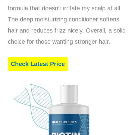
formula that doesn’t irritate my scalp at all.
The deep moisturizing conditioner softens
hair and reduces frizz nicely. Overall, a solid
choice for those wanting stronger hair.
Check Latest Price