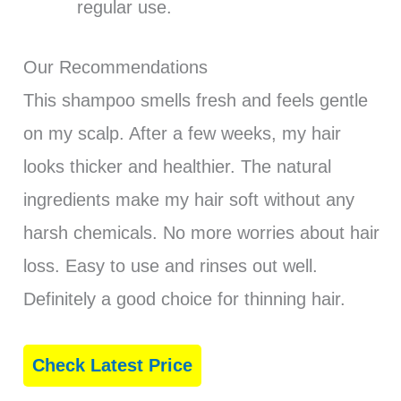
regular use.
Our Recommendations
This shampoo smells fresh and feels gentle
on my scalp. After a few weeks, my hair
looks thicker and healthier. The natural
ingredients make my hair soft without any
harsh chemicals. No more worries about hair
loss. Easy to use and rinses out well.
Definitely a good choice for thinning hair.
Check Latest Price