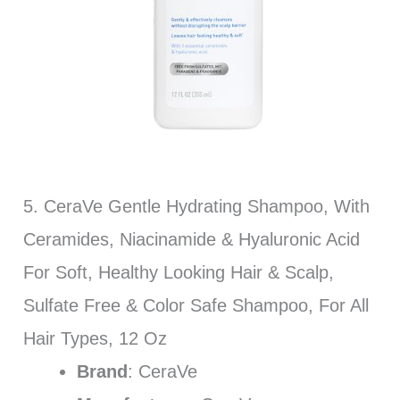
5. CeraVe Gentle Hydrating Shampoo, With
Ceramides, Niacinamide & Hyaluronic Acid
For Soft, Healthy Looking Hair & Scalp,
Sulfate Free & Color Safe Shampoo, For All
Hair Types, 12 Oz
Brand
: CeraVe