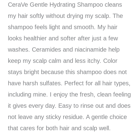
CeraVe Gentle Hydrating Shampoo cleans
my hair softly without drying my scalp. The
shampoo feels light and smooth. My hair
looks healthier and softer after just a few
washes. Ceramides and niacinamide help
keep my scalp calm and less itchy. Color
stays bright because this shampoo does not
have harsh sulfates. Perfect for all hair types,
including mine. I enjoy the fresh, clean feeling
it gives every day. Easy to rinse out and does
not leave any sticky residue. A gentle choice
that cares for both hair and scalp well.