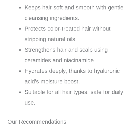
Keeps hair soft and smooth with gentle
cleansing ingredients.
Protects color-treated hair without
stripping natural oils.
Strengthens hair and scalp using
ceramides and niacinamide.
Hydrates deeply, thanks to hyaluronic
acid’s moisture boost.
Suitable for all hair types, safe for daily
use.
Our Recommendations