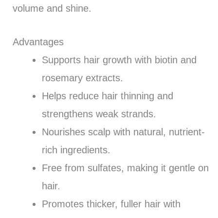
volume and shine.
Advantages
Supports hair growth with biotin and
rosemary extracts.
Helps reduce hair thinning and
strengthens weak strands.
Nourishes scalp with natural, nutrient-
rich ingredients.
Free from sulfates, making it gentle on
hair.
Promotes thicker, fuller hair with