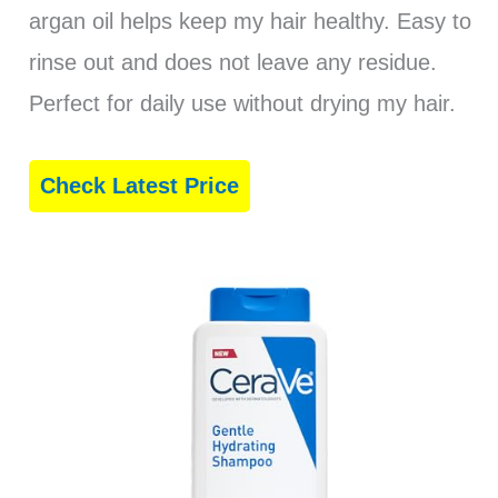
argan oil helps keep my hair healthy. Easy to
rinse out and does not leave any residue.
Perfect for daily use without drying my hair.
Check Latest Price