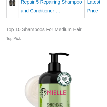
Repair 5 Repairing Shampoo
Latest
and Conditioner …
Price
Top 10 Shampoos For Medium Hair
Top Pick