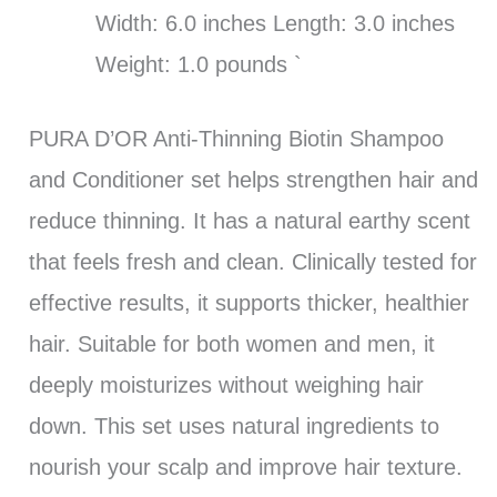
Width: 6.0 inches Length: 3.0 inches
Weight: 1.0 pounds `
PURA D’OR Anti-Thinning Biotin Shampoo
and Conditioner set helps strengthen hair and
reduce thinning. It has a natural earthy scent
that feels fresh and clean. Clinically tested for
effective results, it supports thicker, healthier
hair. Suitable for both women and men, it
deeply moisturizes without weighing hair
down. This set uses natural ingredients to
nourish your scalp and improve hair texture.