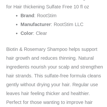
for Hair thickening Sulfate Free 10 fl oz
Brand
: RootStim
Manufacturer
: RootStim LLC
Color
: Clear
Biotin & Rosemary Shampoo helps support
hair growth and reduces thinning. Natural
ingredients nourish your scalp and strengthen
hair strands. This sulfate-free formula cleans
gently without drying your hair. Regular use
leaves hair feeling thicker and healthier.
Perfect for those wanting to improve hair