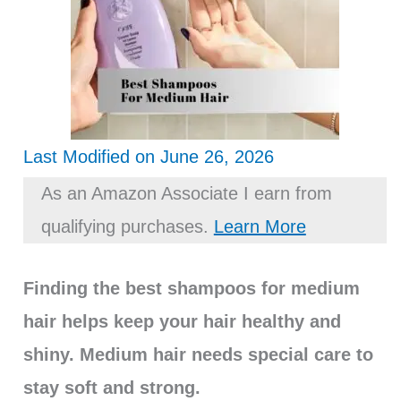
Last Modified on June 26, 2026
As an Amazon Associate I earn from
qualifying purchases.
Learn More
Finding the best shampoos for medium
hair helps keep your hair healthy and
shiny. Medium hair needs special care to
stay soft and strong.