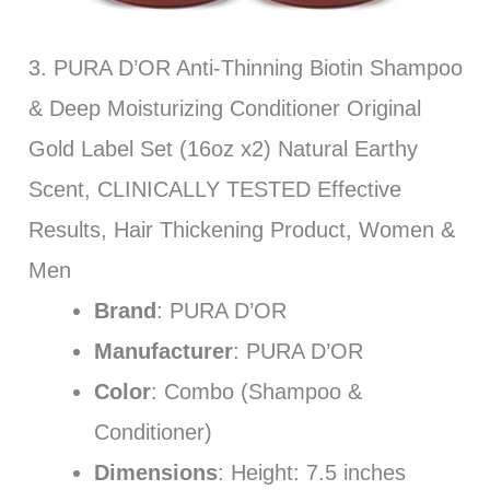
3. PURA D’OR Anti-Thinning Biotin Shampoo
& Deep Moisturizing Conditioner Original
Gold Label Set (16oz x2) Natural Earthy
Scent, CLINICALLY TESTED Effective
Results, Hair Thickening Product, Women &
Men
Brand
: PURA D’OR
Manufacturer
: PURA D’OR
Color
: Combo (Shampoo &
Conditioner)
Dimensions
: Height: 7.5 inches