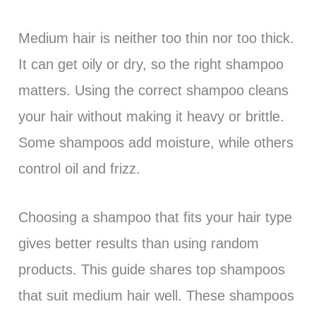
Medium hair is neither too thin nor too thick.
It can get oily or dry, so the right shampoo
matters. Using the correct shampoo cleans
your hair without making it heavy or brittle.
Some shampoos add moisture, while others
control oil and frizz.
Choosing a shampoo that fits your hair type
gives better results than using random
products. This guide shares top shampoos
that suit medium hair well. These shampoos