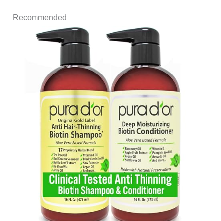
Recommended