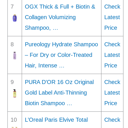
7
OGX Thick & Full + Biotin &
Check
Collagen Volumizing
Latest
Shampoo, …
Price
8
Pureology Hydrate Shampoo
Check
– For Dry or Color-Treated
Latest
Hair, Intense …
Price
9
PURA D’OR 16 Oz Original
Check
Gold Label Anti-Thinning
Latest
Biotin Shampoo …
Price
10
L’Oreal Paris Elvive Total
Check