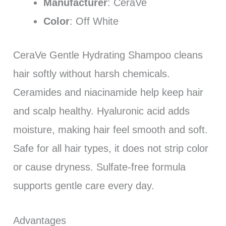
Manufacturer
: CeraVe
Color
: Off White
CeraVe Gentle Hydrating Shampoo cleans
hair softly without harsh chemicals.
Ceramides and niacinamide help keep hair
and scalp healthy. Hyaluronic acid adds
moisture, making hair feel smooth and soft.
Safe for all hair types, it does not strip color
or cause dryness. Sulfate-free formula
supports gentle care every day.
Advantages