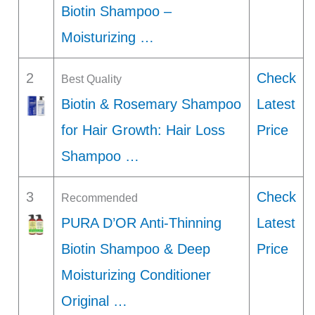
Biotin Shampoo –
Moisturizing …
2
Check
Best Quality
Biotin & Rosemary Shampoo
Latest
for Hair Growth: Hair Loss
Price
Shampoo …
3
Check
Recommended
PURA D’OR Anti-Thinning
Latest
Biotin Shampoo & Deep
Price
Moisturizing Conditioner
Original …