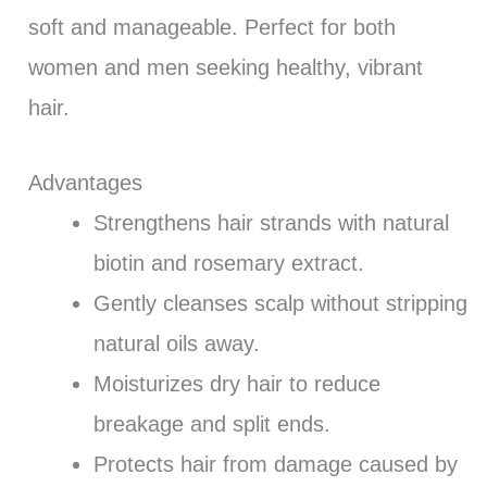
soft and manageable. Perfect for both
women and men seeking healthy, vibrant
hair.
Advantages
Strengthens hair strands with natural
biotin and rosemary extract.
Gently cleanses scalp without stripping
natural oils away.
Moisturizes dry hair to reduce
breakage and split ends.
Protects hair from damage caused by