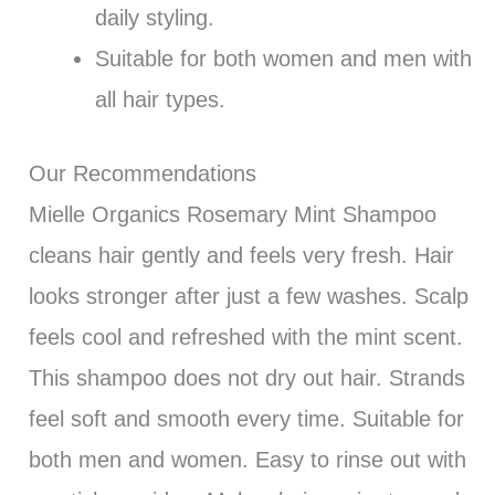
daily styling.
Suitable for both women and men with
all hair types.
Our Recommendations
Mielle Organics Rosemary Mint Shampoo
cleans hair gently and feels very fresh. Hair
looks stronger after just a few washes. Scalp
feels cool and refreshed with the mint scent.
This shampoo does not dry out hair. Strands
feel soft and smooth every time. Suitable for
both men and women. Easy to rinse out with