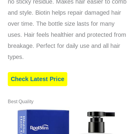
no sticky residue. Makes hair easier to comb
and style. Biotin helps repair damaged hair
over time. The bottle size lasts for many
uses. Hair feels healthier and protected from
breakage. Perfect for daily use and all hair
types.
Check Latest Price
Best Quality