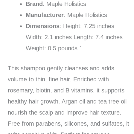
Brand
: Maple Holistics
Manufacturer
: Maple Holistics
Dimensions
: Height: 7.25 inches
Width: 2.1 inches Length: 7.4 inches
Weight: 0.5 pounds `
This shampoo gently cleanses and adds
volume to thin, fine hair. Enriched with
rosemary, biotin, and B vitamins, it supports
healthy hair growth. Argan oil and tea tree oil
nourish the scalp and improve hair texture.
Free from parabens, silicones, and sulfates, it