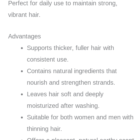
Perfect for daily use to maintain strong,
vibrant hair.
Advantages
Supports thicker, fuller hair with
consistent use.
Contains natural ingredients that
nourish and strengthen strands.
Leaves hair soft and deeply
moisturized after washing.
Suitable for both women and men with
thinning hair.