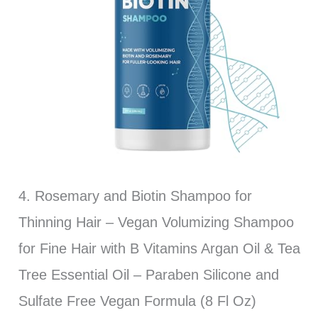
4. Rosemary and Biotin Shampoo for
Thinning Hair – Vegan Volumizing Shampoo
for Fine Hair with B Vitamins Argan Oil & Tea
Tree Essential Oil – Paraben Silicone and
Sulfate Free Vegan Formula (8 Fl Oz)