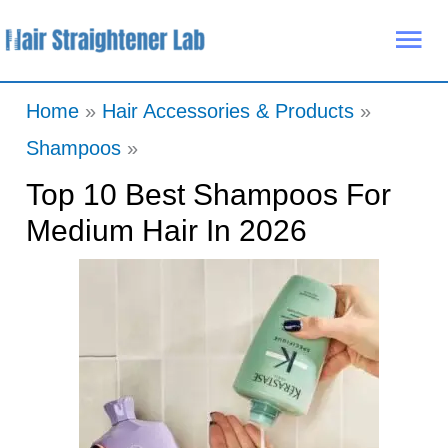
Skip
Mai
to
Me
content
Home
Hair Accessories & Products
Shampoos
Top 10 Best Shampoos For
Medium Hair In 2026