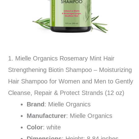
1. Mielle Organics Rosemary Mint Hair
Strengthening Biotin Shampoo – Moisturizing
Hair Shampoo for Women and Men to Gently
Cleanse, Repair & Protect Strands (12 oz)
Brand
: Mielle Organics
Manufacturer
: Mielle Organics
Color
: white
Dimensions
: Height: 8.84 inches