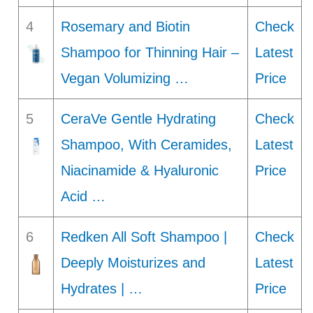
4
Rosemary and Biotin
Check
Shampoo for Thinning Hair –
Latest
Vegan Volumizing …
Price
5
CeraVe Gentle Hydrating
Check
Shampoo, With Ceramides,
Latest
Niacinamide & Hyaluronic
Price
Acid …
6
Redken All Soft Shampoo |
Check
Deeply Moisturizes and
Latest
Hydrates | …
Price