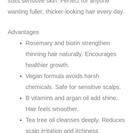
suits sensitive skin. Perfect for anyone
wanting fuller, thicker-looking hair every day.
Advantages
Rosemary and biotin strengthen
thinning hair naturally. Encourages
healthier growth.
Vegan formula avoids harsh
chemicals. Safe for sensitive scalps.
B vitamins and argan oil add shine.
Hair feels smoother.
Tea tree oil cleanses deeply. Reduces
scalp irritation and itchiness.