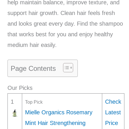
help maintain balance, improve texture, and
support hair growth. Clean hair feels fresh
and looks great every day. Find the shampoo
that works best for you and enjoy healthy
medium hair easily.
Page Contents
Our Picks
1
Check
Top Pick
Mielle Organics Rosemary
Latest
Mint Hair Strengthening
Price