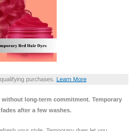
qualifying purchases.
Learn More
ok without long-term commitment. Temporary
t fades after a few washes.
refresh your style. Temporary dyes let you