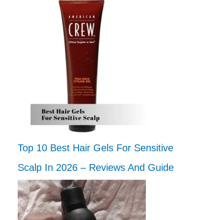
Top 10 Best Hair Gels For Sensitive
Scalp In 2026 – Reviews And Guide