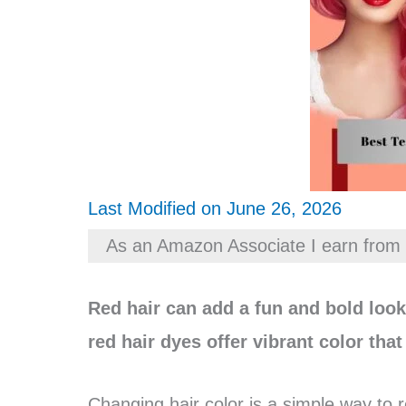
Last Modified on June 26, 2026
As an Amazon Associate I earn from 
Red hair can add a fun and bold lo
red hair dyes offer vibrant color tha
Changing hair color is a simple way to 