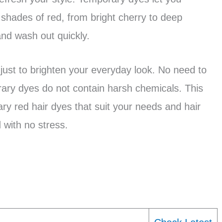
 shades of red, from bright cherry to deep
nd wash out quickly.
 just to brighten your everyday look. No need to
ry dyes do not contain harsh chemicals. This
ary red hair dyes that suit your needs and hair
 with no stress.