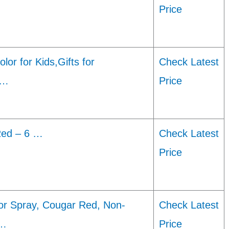
Price
lor for Kids,Gifts for
Check Latest
 …
Price
Red – 6 …
Check Latest
Price
or Spray, Cougar Red, Non-
Check Latest
 …
Price