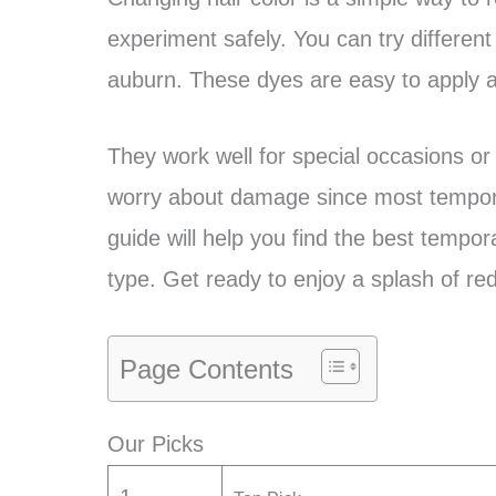
experiment safely. You can try different
auburn. These dyes are easy to apply a
They work well for special occasions or
worry about damage since most tempora
guide will help you find the best tempor
type. Get ready to enjoy a splash of red
Page Contents
Our Picks