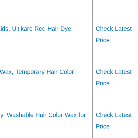
ids, Ultikare Red Hair Dye
Check Latest
Price
 Wax, Temporary Hair Color
Check Latest
Price
y, Washable Hair Color Wax for
Check Latest
Price