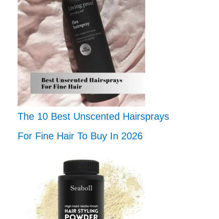
The 10 Best Unscented Hairsprays
For Fine Hair To Buy In 2026