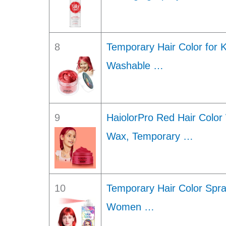
8
Temporary Hair Color for K
Washable …
9
HaiolorPro Red Hair Color
Wax, Temporary …
10
Temporary Hair Color Spra
Women …