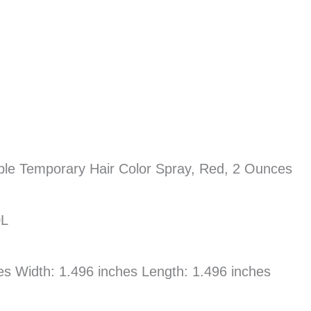
able Temporary Hair Color Spray, Red, 2 Ounces
0L
hes Width: 1.496 inches Length: 1.496 inches