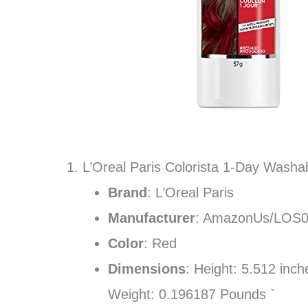
1. L’Oreal Paris Colorista 1-Day Wash
Brand
: L’Oreal Paris
Manufacturer
: AmazonUs/LOS
Color
: Red
Dimensions
: Height: 5.512 inc
Weight: 0.196187 Pounds `