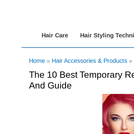
Skip
to
content
Hair Care
Hair Styling Techn
Home
Hair Accessories & Products
The 10 Best Temporary Re
And Guide