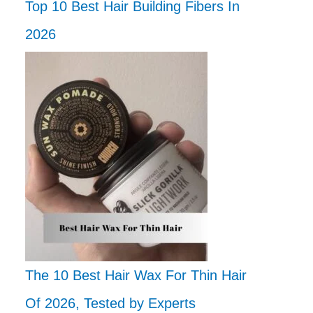
Top 10 Best Hair Building Fibers In
2026
The 10 Best Hair Wax For Thin Hair
Of 2026, Tested by Experts