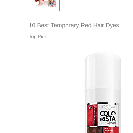
10 Best Temporary Red Hair Dyes
Top Pick