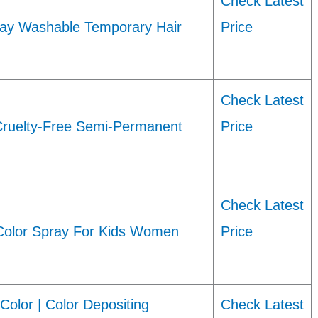
Check Latest
-Day Washable Temporary Hair
Price
Check Latest
uelty-Free Semi-Permanent
Price
Check Latest
Color Spray For Kids Women
Price
olor | Color Depositing
Check Latest