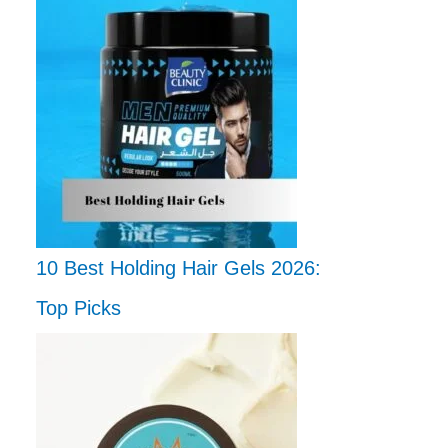
10 Best Holding Hair Gels 2026:
Top Picks