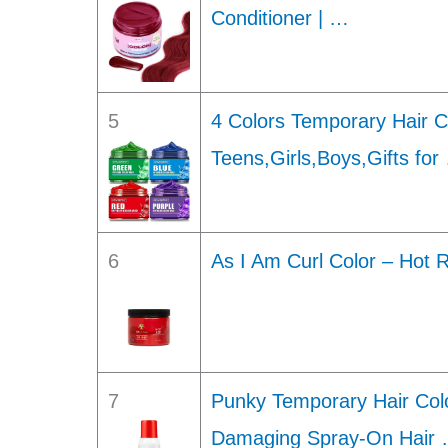
Conditioner | …
5
4 Colors Temporary Hair Co
Teens,Girls,Boys,Gifts for
6
As I Am Curl Color – Hot 
7
Punky Temporary Hair Col
Damaging Spray-On Hair