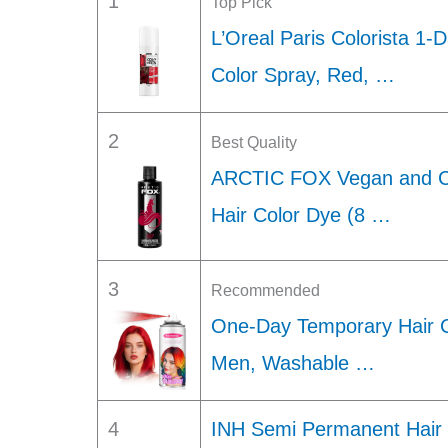
1
Top Pick
L’Oreal Paris Colorista 1
Color Spray, Red, …
2
Best Quality
ARCTIC FOX Vegan and Cr
Hair Color Dye (8 …
3
Recommended
One-Day Temporary Hair 
Men, Washable …
4
INH Semi Permanent Hair C