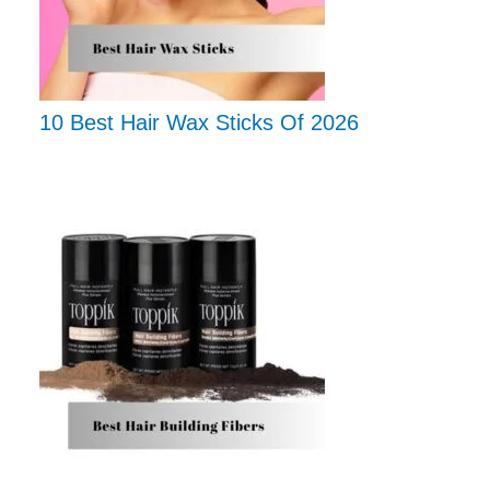
10 Best Hair Wax Sticks Of 2026