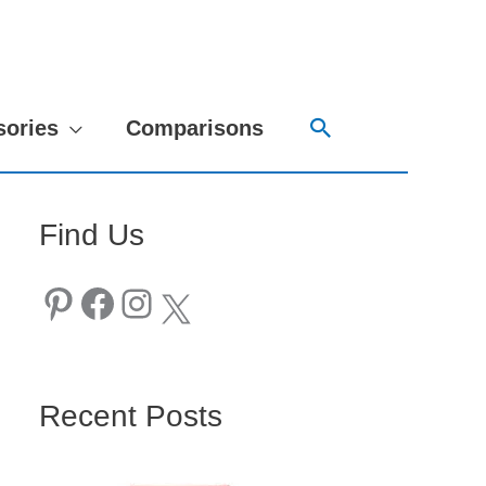
Search
sories
Comparisons
Find Us
Pinterest
Facebook
Instagram
X
Recent Posts