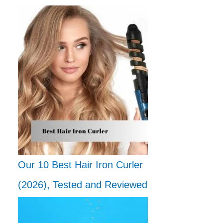
Our 10 Best Hair Iron Curler
(2026), Tested and Reviewed