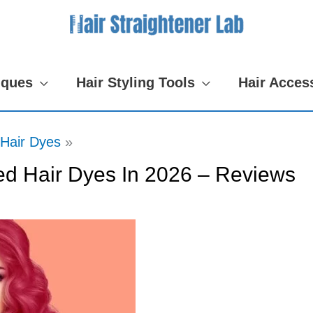
iques
Hair Styling Tools
Hair Acces
Hair Dyes
d Hair Dyes In 2026 – Reviews