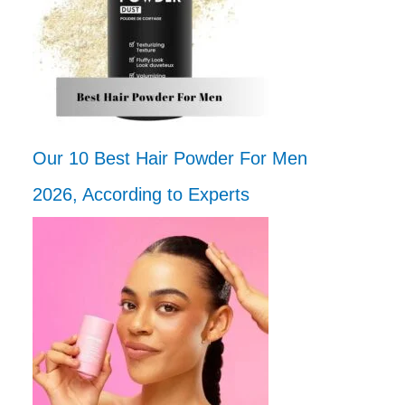
Our 10 Best Hair Powder For Men
2026, According to Experts