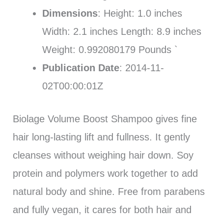
Dimensions
: Height: 1.0 inches
Width: 2.1 inches Length: 8.9 inches
Weight: 0.992080179 Pounds `
Publication Date
: 2014-11-
02T00:00:01Z
Biolage Volume Boost Shampoo gives fine
hair long-lasting lift and fullness. It gently
cleanses without weighing hair down. Soy
protein and polymers work together to add
natural body and shine. Free from parabens
and fully vegan, it cares for both hair and