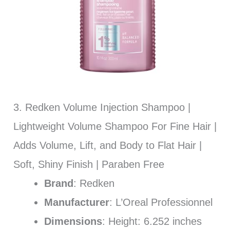
3. Redken Volume Injection Shampoo |
Lightweight Volume Shampoo For Fine Hair |
Adds Volume, Lift, and Body to Flat Hair |
Soft, Shiny Finish | Paraben Free
Brand
: Redken
Manufacturer
: L’Oreal Professionnel
Dimensions
: Height: 6.252 inches