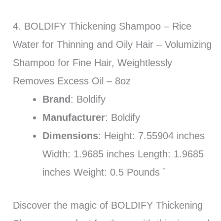
4. BOLDIFY Thickening Shampoo – Rice
Water for Thinning and Oily Hair – Volumizing
Shampoo for Fine Hair, Weightlessly
Removes Excess Oil – 8oz
Brand
: Boldify
Manufacturer
: Boldify
Dimensions
: Height: 7.55904 inches
Width: 1.9685 inches Length: 1.9685
inches Weight: 0.5 Pounds `
Discover the magic of BOLDIFY Thickening