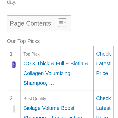
day.
Page Contents
Our Top Picks
1
Check
Top Pick
OGX Thick & Full + Biotin &
Latest
Collagen Volumizing
Price
Shampoo, …
2
Check
Best Quality
Biolage Volume Boost
Latest
Shampoo – Long-Lasting
Price