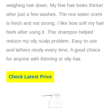
weighing hair down. My fine hair looks thicker
after just a few washes. The rice water scent
is fresh and not strong. I like how soft my hair
feels after using it. This shampoo helped
reduce my oily scalp problem. Easy to use
and lathers nicely every time. A good choice
for anyone with thinning or oily hair.
Check Latest Price