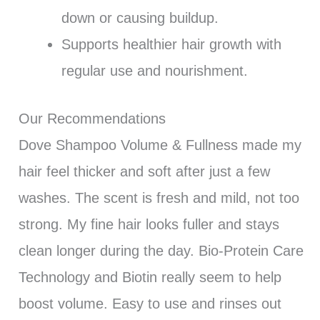
down or causing buildup.
Supports healthier hair growth with
regular use and nourishment.
Our Recommendations
Dove Shampoo Volume & Fullness made my
hair feel thicker and soft after just a few
washes. The scent is fresh and mild, not too
strong. My fine hair looks fuller and stays
clean longer during the day. Bio-Protein Care
Technology and Biotin really seem to help
boost volume. Easy to use and rinses out