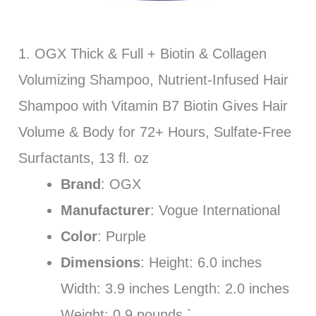
1. OGX Thick & Full + Biotin & Collagen
Volumizing Shampoo, Nutrient-Infused Hair
Shampoo with Vitamin B7 Biotin Gives Hair
Volume & Body for 72+ Hours, Sulfate-Free
Surfactants, 13 fl. oz
Brand
: OGX
Manufacturer
: Vogue International
Color
: Purple
Dimensions
: Height: 6.0 inches
Width: 3.9 inches Length: 2.0 inches
Weight: 0.9 pounds `