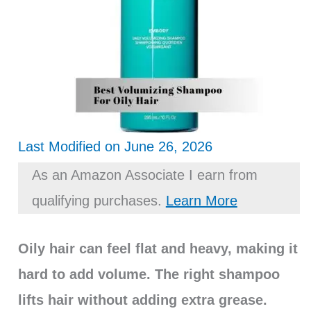
Last Modified on June 26, 2026
As an Amazon Associate I earn from
qualifying purchases.
Learn More
Oily hair can feel flat and heavy, making it
hard to add volume. The right shampoo
lifts hair without adding extra grease.