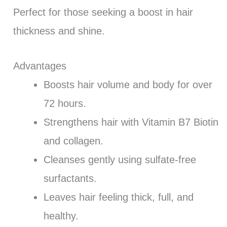
Perfect for those seeking a boost in hair
thickness and shine.
Advantages
Boosts hair volume and body for over
72 hours.
Strengthens hair with Vitamin B7 Biotin
and collagen.
Cleanses gently using sulfate-free
surfactants.
Leaves hair feeling thick, full, and
healthy.