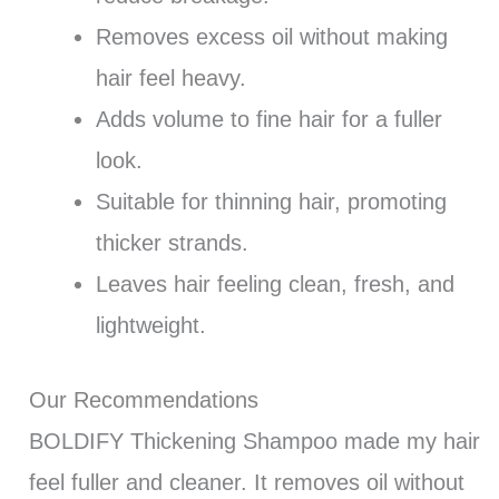
Removes excess oil without making
hair feel heavy.
Adds volume to fine hair for a fuller
look.
Suitable for thinning hair, promoting
thicker strands.
Leaves hair feeling clean, fresh, and
lightweight.
Our Recommendations
BOLDIFY Thickening Shampoo made my hair
feel fuller and cleaner. It removes oil without