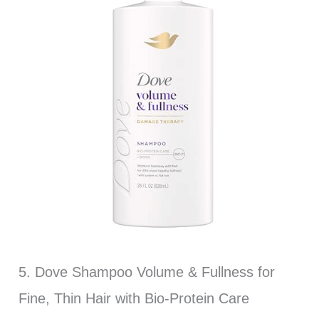
5. Dove Shampoo Volume & Fullness for
Fine, Thin Hair with Bio-Protein Care