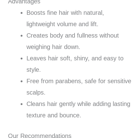
Advantages
Boosts fine hair with natural,
lightweight volume and lift.
Creates body and fullness without
weighing hair down.
Leaves hair soft, shiny, and easy to
style.
Free from parabens, safe for sensitive
scalps.
Cleans hair gently while adding lasting
texture and bounce.
Our Recommendations