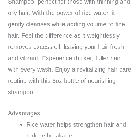
Shampoo, perfect for those with thinning and
oily hair. With the power of rice water, it
gently cleanses while adding volume to fine
hair. Feel the difference as it weightlessly
removes excess oil, leaving your hair fresh
and vibrant. Experience thicker, fuller hair
with every wash. Enjoy a revitalizing hair care
routine with this 8oz bottle of nourishing
shampoo.
Advantages
Rice water helps strengthen hair and
reduce breakage.