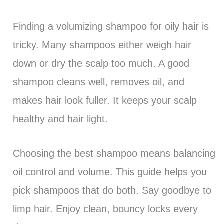
Finding a volumizing shampoo for oily hair is
tricky. Many shampoos either weigh hair
down or dry the scalp too much. A good
shampoo cleans well, removes oil, and
makes hair look fuller. It keeps your scalp
healthy and hair light.
Choosing the best shampoo means balancing
oil control and volume. This guide helps you
pick shampoos that do both. Say goodbye to
limp hair. Enjoy clean, bouncy locks every