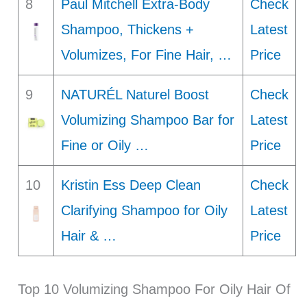
8
Paul Mitchell Extra-Body
Check
Shampoo, Thickens +
Latest
Volumizes, For Fine Hair, …
Price
9
NATURÉL Naturel Boost
Check
Volumizing Shampoo Bar for
Latest
Fine or Oily …
Price
10
Kristin Ess Deep Clean
Check
Clarifying Shampoo for Oily
Latest
Hair & …
Price
Top 10 Volumizing Shampoo For Oily Hair Of