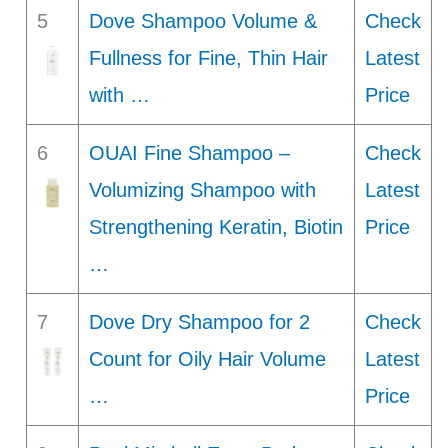
5
Dove Shampoo Volume &
Check
Fullness for Fine, Thin Hair
Latest
with …
Price
6
OUAI Fine Shampoo –
Check
Volumizing Shampoo with
Latest
Strengthening Keratin, Biotin
Price
…
7
Dove Dry Shampoo for 2
Check
Count for Oily Hair Volume
Latest
…
Price