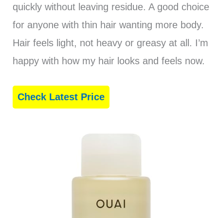
quickly without leaving residue. A good choice
for anyone with thin hair wanting more body.
Hair feels light, not heavy or greasy at all. I’m
happy with how my hair looks and feels now.
Check Latest Price