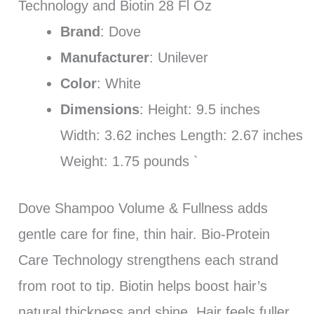
Technology and Biotin 28 Fl Oz
Brand
: Dove
Manufacturer
: Unilever
Color
: White
Dimensions
: Height: 9.5 inches
Width: 3.62 inches Length: 2.67 inches
Weight: 1.75 pounds `
Dove Shampoo Volume & Fullness adds
gentle care for fine, thin hair. Bio-Protein
Care Technology strengthens each strand
from root to tip. Biotin helps boost hair’s
natural thickness and shine. Hair feels fuller