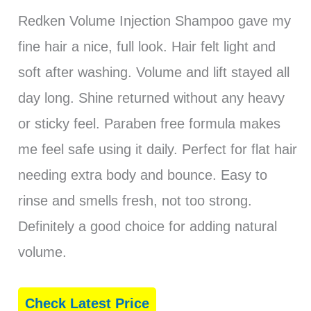
Redken Volume Injection Shampoo gave my
fine hair a nice, full look. Hair felt light and
soft after washing. Volume and lift stayed all
day long. Shine returned without any heavy
or sticky feel. Paraben free formula makes
me feel safe using it daily. Perfect for flat hair
needing extra body and bounce. Easy to
rinse and smells fresh, not too strong.
Definitely a good choice for adding natural
volume.
Check Latest Price