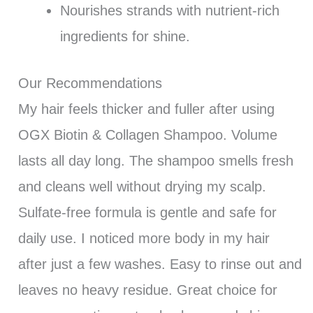
Nourishes strands with nutrient-rich
ingredients for shine.
Our Recommendations
My hair feels thicker and fuller after using
OGX Biotin & Collagen Shampoo. Volume
lasts all day long. The shampoo smells fresh
and cleans well without drying my scalp.
Sulfate-free formula is gentle and safe for
daily use. I noticed more body in my hair
after just a few washes. Easy to rinse out and
leaves no heavy residue. Great choice for