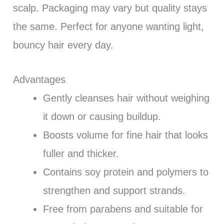
scalp. Packaging may vary but quality stays
the same. Perfect for anyone wanting light,
bouncy hair every day.
Advantages
Gently cleanses hair without weighing
it down or causing buildup.
Boosts volume for fine hair that looks
fuller and thicker.
Contains soy protein and polymers to
strengthen and support strands.
Free from parabens and suitable for