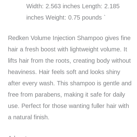
Width: 2.563 inches Length: 2.185
inches Weight: 0.75 pounds `
Redken Volume Injection Shampoo gives fine
hair a fresh boost with lightweight volume. It
lifts hair from the roots, creating body without
heaviness. Hair feels soft and looks shiny
after every wash. This shampoo is gentle and
free from parabens, making it safe for daily
use. Perfect for those wanting fuller hair with
a natural finish.