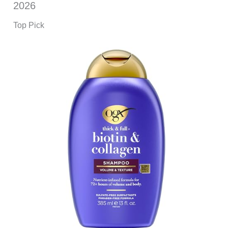
2026
Top Pick