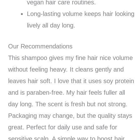
vegan hair care routines.
Long-lasting volume keeps hair looking
lively all day long.
Our Recommendations
This shampoo gives my fine hair nice volume
without feeling heavy. It cleans gently and
leaves hair soft. I love that it uses soy protein
and is paraben-free. My hair feels fuller all
day long. The scent is fresh but not strong.
Packaging may change, but the quality stays
great. Perfect for daily use and safe for
sensitive scalp. A simple way to boost hair