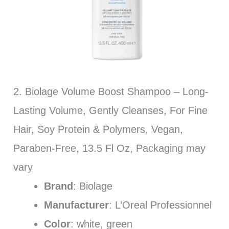
2. Biolage Volume Boost Shampoo – Long-
Lasting Volume, Gently Cleanses, For Fine
Hair, Soy Protein & Polymers, Vegan,
Paraben-Free, 13.5 Fl Oz, Packaging may
vary
Brand
: Biolage
Manufacturer
: L’Oreal Professionnel
Color
: white, green