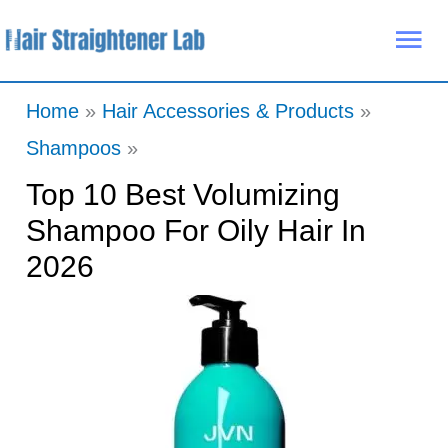
Skip
Mai
to
Me
content
Home
Hair Accessories & Products
Shampoos
Top 10 Best Volumizing
Shampoo For Oily Hair In
2026