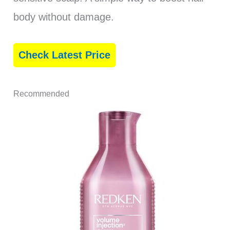
body without damage.
Check Latest Price
Recommended