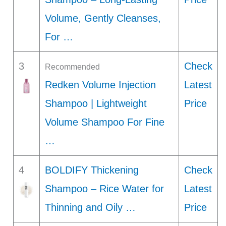
Volume, Gently Cleanses,
For …
3
Check
Recommended
Redken Volume Injection
Latest
Shampoo | Lightweight
Price
Volume Shampoo For Fine
…
4
BOLDIFY Thickening
Check
Shampoo – Rice Water for
Latest
Thinning and Oily …
Price