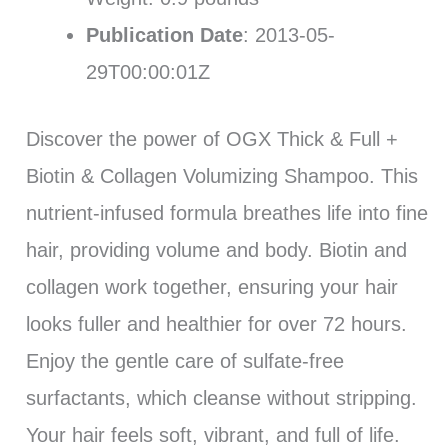
Publication Date
: 2013-05-
29T00:00:01Z
Discover the power of OGX Thick & Full +
Biotin & Collagen Volumizing Shampoo. This
nutrient-infused formula breathes life into fine
hair, providing volume and body. Biotin and
collagen work together, ensuring your hair
looks fuller and healthier for over 72 hours.
Enjoy the gentle care of sulfate-free
surfactants, which cleanse without stripping.
Your hair feels soft, vibrant, and full of life.