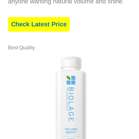
anyone wanting natural volume and shine.
Check Latest Price
Best Quality