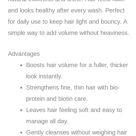
and looks healthy after every wash. Perfect
for daily use to keep hair light and bouncy. A
simple way to add volume without heaviness.
Advantages
Boosts hair volume for a fuller, thicker
look instantly.
Strengthens fine, thin hair with bio-
protein and biotin care.
Leaves hair feeling soft and easy to
manage all day.
Gently cleanses without weighing hair