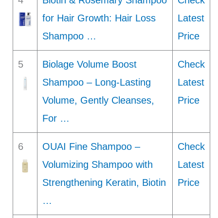
4
Biotin & Rosemary Shampoo
Check
for Hair Growth: Hair Loss
Latest
Shampoo …
Price
5
Biolage Volume Boost
Check
Shampoo – Long-Lasting
Latest
Volume, Gently Cleanses,
Price
For …
6
OUAI Fine Shampoo –
Check
Volumizing Shampoo with
Latest
Strengthening Keratin, Biotin
Price
…