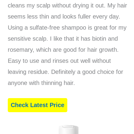
cleans my scalp without drying it out. My hair
seems less thin and looks fuller every day.
Using a sulfate-free shampoo is great for my
sensitive scalp. I like that it has biotin and
rosemary, which are good for hair growth.
Easy to use and rinses out well without
leaving residue. Definitely a good choice for
anyone with thinning hair.
Check Latest Price