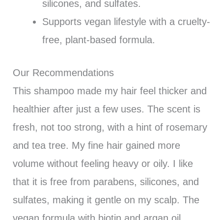
silicones, and sulfates.
Supports vegan lifestyle with a cruelty-
free, plant-based formula.
Our Recommendations
This shampoo made my hair feel thicker and
healthier after just a few uses. The scent is
fresh, not too strong, with a hint of rosemary
and tea tree. My fine hair gained more
volume without feeling heavy or oily. I like
that it is free from parabens, silicones, and
sulfates, making it gentle on my scalp. The
vegan formula with biotin and argan oil