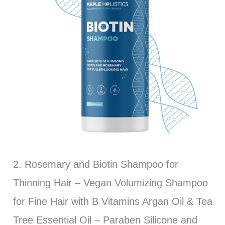
2. Rosemary and Biotin Shampoo for
Thinning Hair – Vegan Volumizing Shampoo
for Fine Hair with B Vitamins Argan Oil & Tea
Tree Essential Oil – Paraben Silicone and