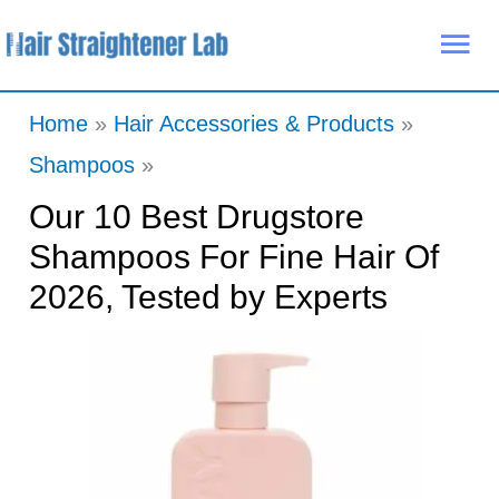
Skip
Mai
to
Me
content
Home
Hair Accessories & Products
Shampoos
Our 10 Best Drugstore
Shampoos For Fine Hair Of
2026, Tested by Experts