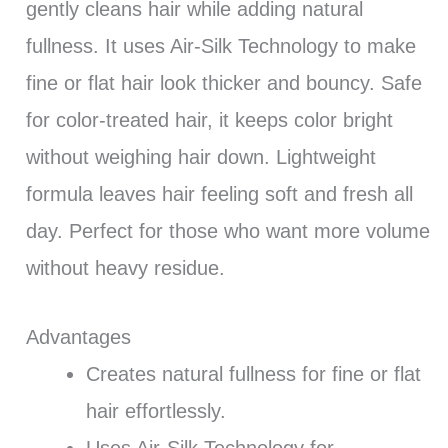
gently cleans hair while adding natural
fullness. It uses Air-Silk Technology to make
fine or flat hair look thicker and bouncy. Safe
for color-treated hair, it keeps color bright
without weighing hair down. Lightweight
formula leaves hair feeling soft and fresh all
day. Perfect for those who want more volume
without heavy residue.
Advantages
Creates natural fullness for fine or flat
hair effortlessly.
Uses Air-Silk Technology for