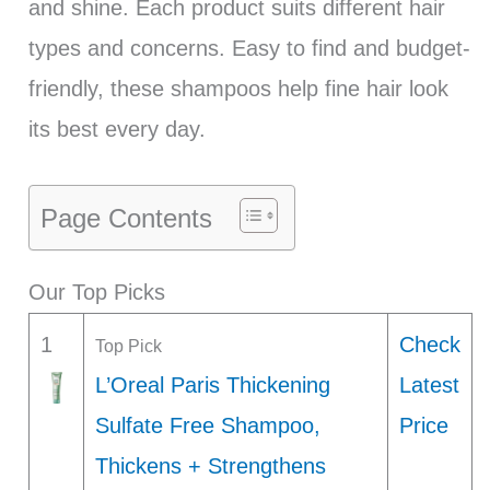
and shine. Each product suits different hair
types and concerns. Easy to find and budget-
friendly, these shampoos help fine hair look
its best every day.
Page Contents
Our Top Picks
1
Check
Top Pick
L’Oreal Paris Thickening
Latest
Sulfate Free Shampoo,
Price
Thickens + Strengthens