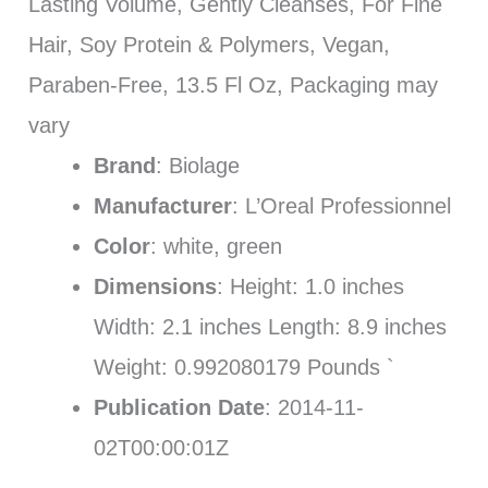
Lasting Volume, Gently Cleanses, For Fine
Hair, Soy Protein & Polymers, Vegan,
Paraben-Free, 13.5 Fl Oz, Packaging may
vary
Brand
: Biolage
Manufacturer
: L’Oreal Professionnel
Color
: white, green
Dimensions
: Height: 1.0 inches
Width: 2.1 inches Length: 8.9 inches
Weight: 0.992080179 Pounds `
Publication Date
: 2014-11-
02T00:00:01Z