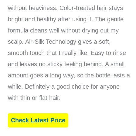
without heaviness. Color-treated hair stays
bright and healthy after using it. The gentle
formula cleans well without drying out my
scalp. Air-Silk Technology gives a soft,
smooth touch that I really like. Easy to rinse
and leaves no sticky feeling behind. A small
amount goes a long way, so the bottle lasts a
while. Definitely a good choice for anyone
with thin or flat hair.
Check Latest Price