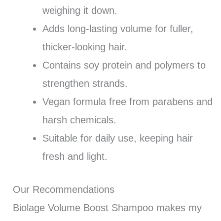
weighing it down.
Adds long-lasting volume for fuller,
thicker-looking hair.
Contains soy protein and polymers to
strengthen strands.
Vegan formula free from parabens and
harsh chemicals.
Suitable for daily use, keeping hair
fresh and light.
Our Recommendations
Biolage Volume Boost Shampoo makes my