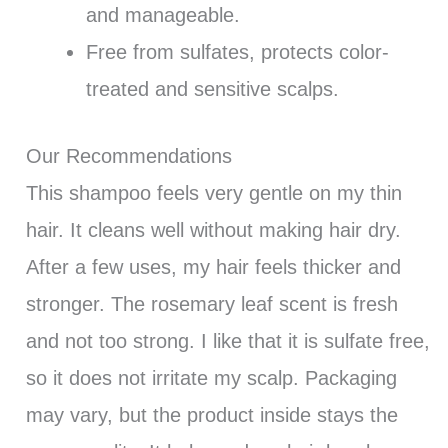
and manageable.
Free from sulfates, protects color-
treated and sensitive scalps.
Our Recommendations
This shampoo feels very gentle on my thin
hair. It cleans well without making hair dry.
After a few uses, my hair feels thicker and
stronger. The rosemary leaf scent is fresh
and not too strong. I like that it is sulfate free,
so it does not irritate my scalp. Packaging
may vary, but the product inside stays the