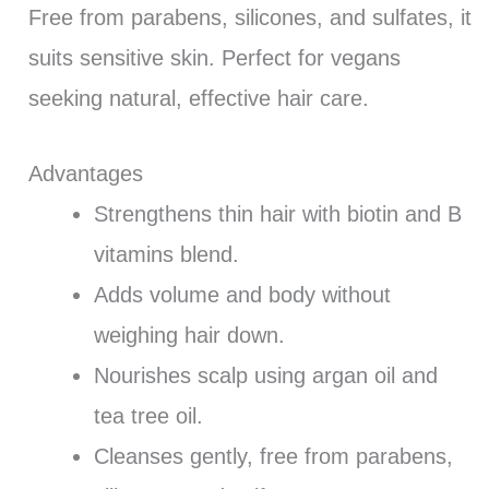
Free from parabens, silicones, and sulfates, it
suits sensitive skin. Perfect for vegans
seeking natural, effective hair care.
Advantages
Strengthens thin hair with biotin and B
vitamins blend.
Adds volume and body without
weighing hair down.
Nourishes scalp using argan oil and
tea tree oil.
Cleanses gently, free from parabens,