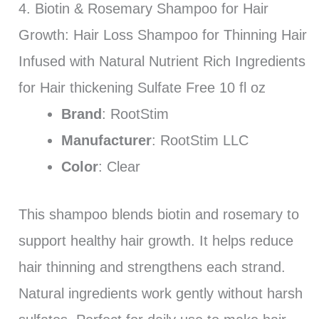
4. Biotin & Rosemary Shampoo for Hair
Growth: Hair Loss Shampoo for Thinning Hair
Infused with Natural Nutrient Rich Ingredients
for Hair thickening Sulfate Free 10 fl oz
Brand
: RootStim
Manufacturer
: RootStim LLC
Color
: Clear
This shampoo blends biotin and rosemary to
support healthy hair growth. It helps reduce
hair thinning and strengthens each strand.
Natural ingredients work gently without harsh