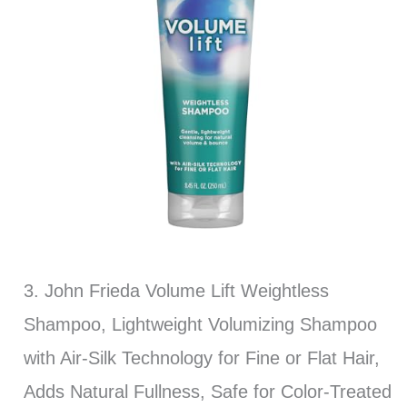
3. John Frieda Volume Lift Weightless
Shampoo, Lightweight Volumizing Shampoo
with Air-Silk Technology for Fine or Flat Hair,
Adds Natural Fullness, Safe for Color-Treated