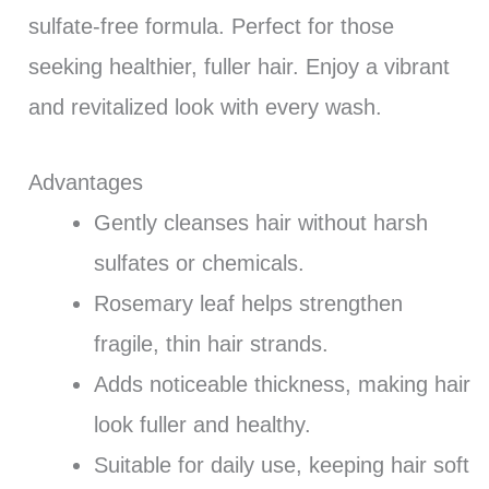
sulfate-free formula. Perfect for those
seeking healthier, fuller hair. Enjoy a vibrant
and revitalized look with every wash.
Advantages
Gently cleanses hair without harsh
sulfates or chemicals.
Rosemary leaf helps strengthen
fragile, thin hair strands.
Adds noticeable thickness, making hair
look fuller and healthy.
Suitable for daily use, keeping hair soft