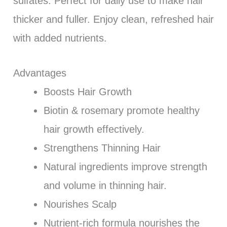
sulfates. Perfect for daily use to make hair
thicker and fuller. Enjoy clean, refreshed hair
with added nutrients.
Advantages
Boosts Hair Growth
Biotin & rosemary promote healthy
hair growth effectively.
Strengthens Thinning Hair
Natural ingredients improve strength
and volume in thinning hair.
Nourishes Scalp
Nutrient-rich formula nourishes the