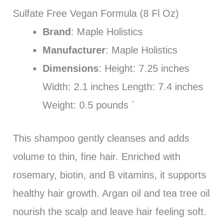
Sulfate Free Vegan Formula (8 Fl Oz)
Brand
: Maple Holistics
Manufacturer
: Maple Holistics
Dimensions
: Height: 7.25 inches
Width: 2.1 inches Length: 7.4 inches
Weight: 0.5 pounds `
This shampoo gently cleanses and adds
volume to thin, fine hair. Enriched with
rosemary, biotin, and B vitamins, it supports
healthy hair growth. Argan oil and tea tree oil
nourish the scalp and leave hair feeling soft.