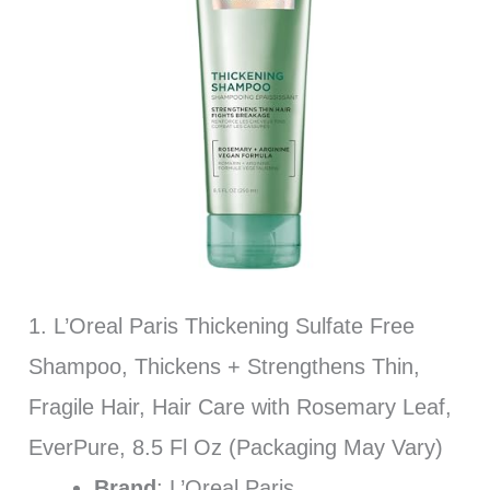
1. L’Oreal Paris Thickening Sulfate Free
Shampoo, Thickens + Strengthens Thin,
Fragile Hair, Hair Care with Rosemary Leaf,
EverPure, 8.5 Fl Oz (Packaging May Vary)
Brand
: L’Oreal Paris