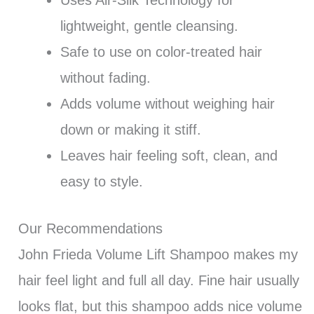
lightweight, gentle cleansing.
Safe to use on color-treated hair
without fading.
Adds volume without weighing hair
down or making it stiff.
Leaves hair feeling soft, clean, and
easy to style.
Our Recommendations
John Frieda Volume Lift Shampoo makes my
hair feel light and full all day. Fine hair usually
looks flat, but this shampoo adds nice volume