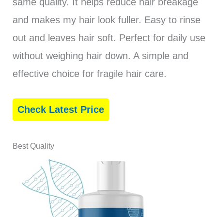
same quality. It helps reduce hair breakage
and makes my hair look fuller. Easy to rinse
out and leaves hair soft. Perfect for daily use
without weighing hair down. A simple and
effective choice for fragile hair care.
Check Latest Price
Best Quality