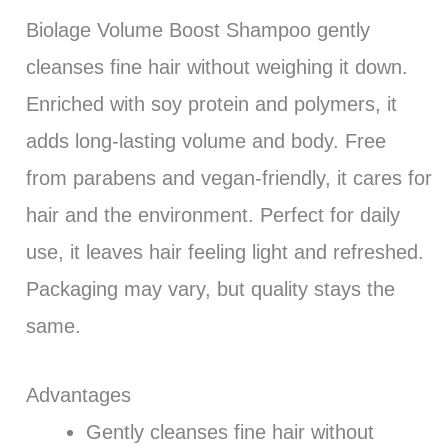
Biolage Volume Boost Shampoo gently
cleanses fine hair without weighing it down.
Enriched with soy protein and polymers, it
adds long-lasting volume and body. Free
from parabens and vegan-friendly, it cares for
hair and the environment. Perfect for daily
use, it leaves hair feeling light and refreshed.
Packaging may vary, but quality stays the
same.
Advantages
Gently cleanses fine hair without