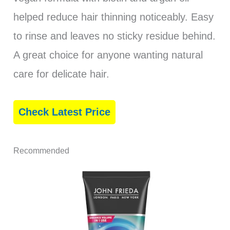
helped reduce hair thinning noticeably. Easy
to rinse and leaves no sticky residue behind.
A great choice for anyone wanting natural
care for delicate hair.
Check Latest Price
Recommended