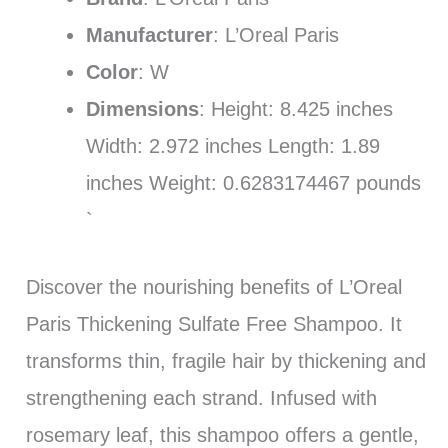
Manufacturer
: L’Oreal Paris
Color
: W
Dimensions
: Height: 8.425 inches
Width: 2.972 inches Length: 1.89
inches Weight: 0.6283174467 pounds
`
Discover the nourishing benefits of L’Oreal
Paris Thickening Sulfate Free Shampoo. It
transforms thin, fragile hair by thickening and
strengthening each strand. Infused with
rosemary leaf, this shampoo offers a gentle,