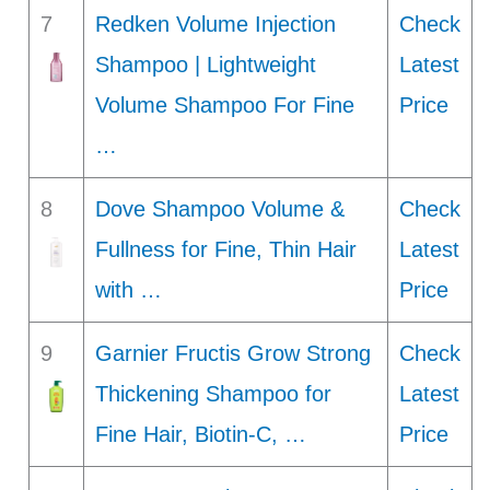
7
Redken Volume Injection
Check
Shampoo | Lightweight
Latest
Volume Shampoo For Fine
Price
…
8
Dove Shampoo Volume &
Check
Fullness for Fine, Thin Hair
Latest
with …
Price
9
Garnier Fructis Grow Strong
Check
Thickening Shampoo for
Latest
Fine Hair, Biotin-C, …
Price