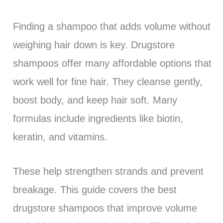
Finding a shampoo that adds volume without
weighing hair down is key. Drugstore
shampoos offer many affordable options that
work well for fine hair. They cleanse gently,
boost body, and keep hair soft. Many
formulas include ingredients like biotin,
keratin, and vitamins.
These help strengthen strands and prevent
breakage. This guide covers the best
drugstore shampoos that improve volume