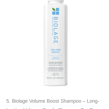
5. Biolage Volume Boost Shampoo – Long-