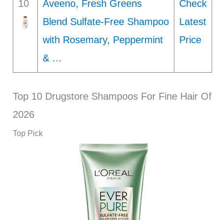
10
Aveeno, Fresh Greens
Check
Blend Sulfate-Free Shampoo
Latest
with Rosemary, Peppermint
Price
& …
Top 10 Drugstore Shampoos For Fine Hair Of
2026
Top Pick