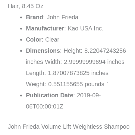
Hair, 8.45 Oz
Brand
: John Frieda
Manufacturer
: Kao USA Inc.
Color
: Clear
Dimensions
: Height: 8.22047243256
inches Width: 2.99999999694 inches
Length: 1.87007873825 inches
Weight: 0.551155655 pounds `
Publication Date
: 2019-09-
06T00:00:01Z
John Frieda Volume Lift Weightless Shampoo