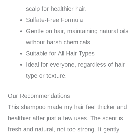
scalp for healthier hair.
Sulfate-Free Formula
Gentle on hair, maintaining natural oils
without harsh chemicals.
Suitable for All Hair Types
Ideal for everyone, regardless of hair
type or texture.
Our Recommendations
This shampoo made my hair feel thicker and
healthier after just a few uses. The scent is
fresh and natural, not too strong. It gently