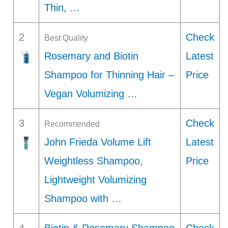
Thin, …
2
Check
Best Quality
Rosemary and Biotin
Latest
Shampoo for Thinning Hair –
Price
Vegan Volumizing …
3
Check
Recommended
John Frieda Volume Lift
Latest
Weightless Shampoo,
Price
Lightweight Volumizing
Shampoo with …