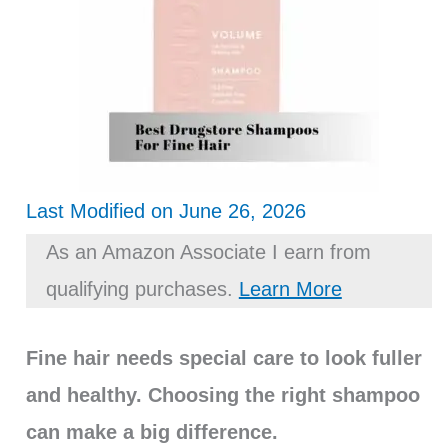
Last Modified on June 26, 2026
As an Amazon Associate I earn from
qualifying purchases.
Learn More
Fine hair needs special care to look fuller
and healthy. Choosing the right shampoo
can make a big difference.