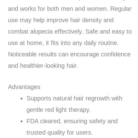
and works for both men and women. Regular
use may help improve hair density and
combat alopecia effectively. Safe and easy to
use at home, it fits into any daily routine.
Noticeable results can encourage confidence
and healthier-looking hair.
Advantages
Supports natural hair regrowth with
gentle red light therapy.
FDA cleared, ensuring safety and
trusted quality for users.