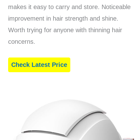
makes it easy to carry and store. Noticeable
improvement in hair strength and shine.
Worth trying for anyone with thinning hair
concerns.
Check Latest Price