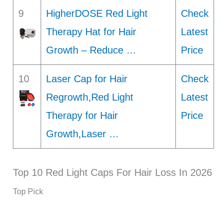
9
HigherDOSE Red Light
Check
Therapy Hat for Hair
Latest
Growth – Reduce …
Price
10
Laser Cap for Hair
Check
Regrowth,Red Light
Latest
Therapy for Hair
Price
Growth,Laser …
Top 10 Red Light Caps For Hair Loss In 2026
Top Pick