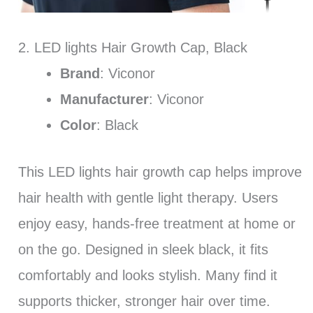
2. LED lights Hair Growth Cap, Black
Brand
: Viconor
Manufacturer
: Viconor
Color
: Black
This LED lights hair growth cap helps improve
hair health with gentle light therapy. Users
enjoy easy, hands-free treatment at home or
on the go. Designed in sleek black, it fits
comfortably and looks stylish. Many find it
supports thicker, stronger hair over time.