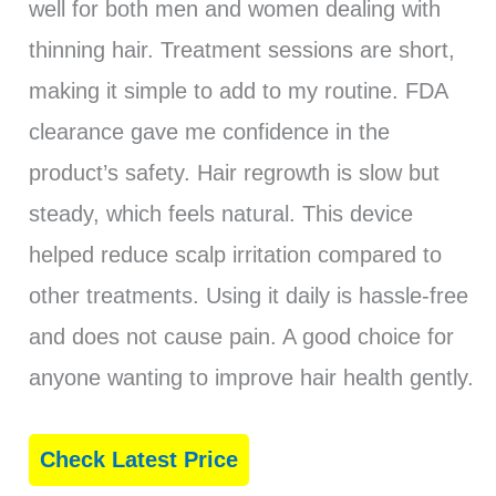
well for both men and women dealing with
thinning hair. Treatment sessions are short,
making it simple to add to my routine. FDA
clearance gave me confidence in the
product’s safety. Hair regrowth is slow but
steady, which feels natural. This device
helped reduce scalp irritation compared to
other treatments. Using it daily is hassle-free
and does not cause pain. A good choice for
anyone wanting to improve hair health gently.
Check Latest Price