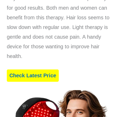
for good results. Both men and women can
benefit from this therapy. Hair loss seems to
slow down with regular use. Light therapy is
gentle and does not cause pain. A handy
device for those wanting to improve hair
health.
Check Latest Price