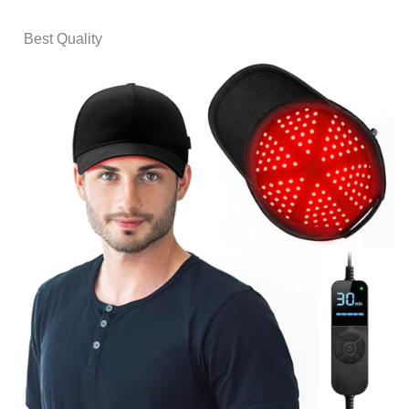
Best Quality