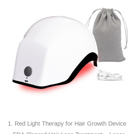
1. Red Light Therapy for Hair Growth Device