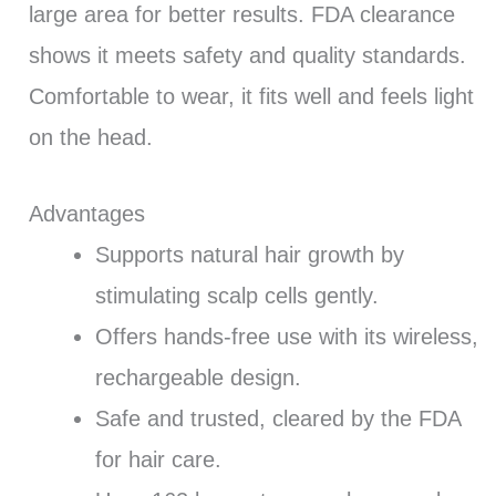
large area for better results. FDA clearance
shows it meets safety and quality standards.
Comfortable to wear, it fits well and feels light
on the head.
Advantages
Supports natural hair growth by
stimulating scalp cells gently.
Offers hands-free use with its wireless,
rechargeable design.
Safe and trusted, cleared by the FDA
for hair care.