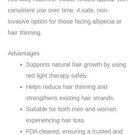
consistent use over time. A safe, non-
invasive option for those facing alopecia or
hair thinning.
Advantages
Supports natural hair growth by using
red light therapy safely.
Helps reduce hair thinning and
strengthens existing hair strands.
Suitable for both men and women
experiencing hair loss.
FDA cleared, ensuring a trusted and