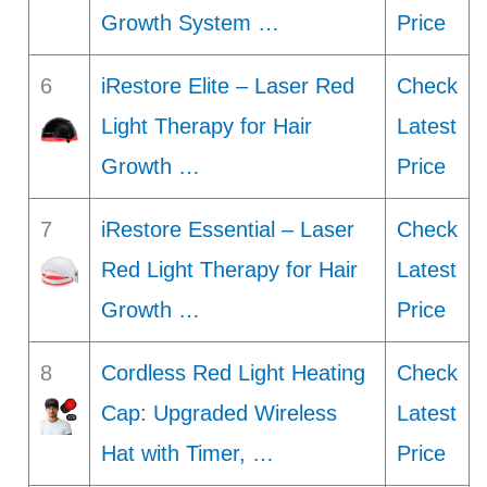
Growth System …
Price
6
iRestore Elite – Laser Red
Check
Light Therapy for Hair
Latest
Growth …
Price
7
iRestore Essential – Laser
Check
Red Light Therapy for Hair
Latest
Growth …
Price
8
Cordless Red Light Heating
Check
Cap: Upgraded Wireless
Latest
Hat with Timer, …
Price