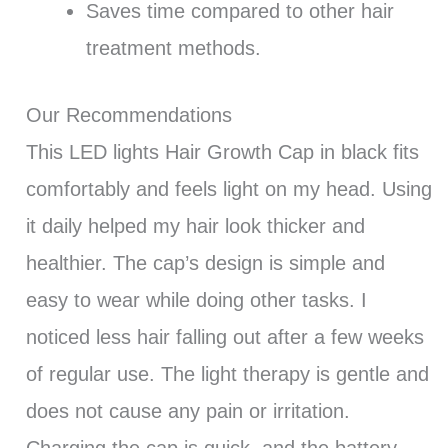
Saves time compared to other hair
treatment methods.
Our Recommendations
This LED lights Hair Growth Cap in black fits
comfortably and feels light on my head. Using
it daily helped my hair look thicker and
healthier. The cap’s design is simple and
easy to wear while doing other tasks. I
noticed less hair falling out after a few weeks
of regular use. The light therapy is gentle and
does not cause any pain or irritation.