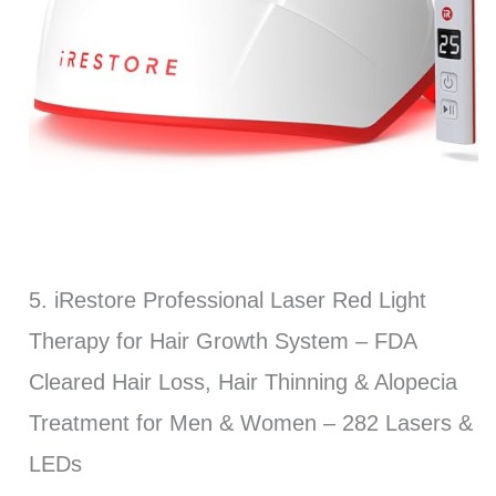
5. iRestore Professional Laser Red Light
Therapy for Hair Growth System – FDA
Cleared Hair Loss, Hair Thinning & Alopecia
Treatment for Men & Women – 282 Lasers &
LEDs