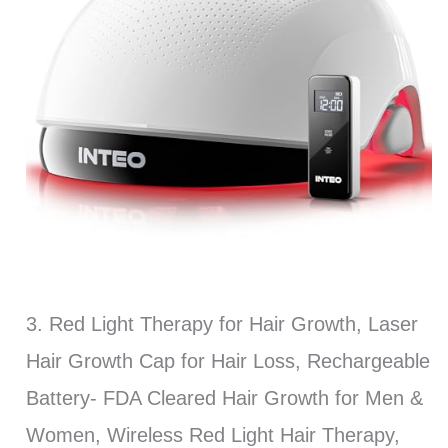
3. Red Light Therapy for Hair Growth, Laser
Hair Growth Cap for Hair Loss, Rechargeable
Battery- FDA Cleared Hair Growth for Men &
Women, Wireless Red Light Hair Therapy,