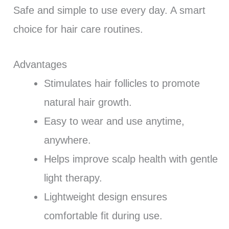
Safe and simple to use every day. A smart
choice for hair care routines.
Advantages
Stimulates hair follicles to promote
natural hair growth.
Easy to wear and use anytime,
anywhere.
Helps improve scalp health with gentle
light therapy.
Lightweight design ensures
comfortable fit during use.