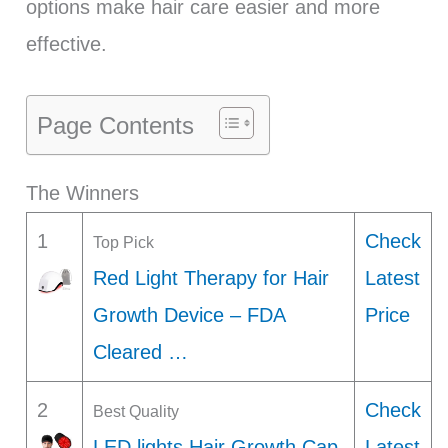
options make hair care easier and more
effective.
Page Contents
The Winners
1
Check
Top Pick
Red Light Therapy for Hair
Latest
Growth Device – FDA
Price
Cleared …
2
Check
Best Quality
LED lights Hair Growth Cap,
Latest