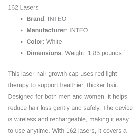
162 Lasers
Brand
: INTEO
Manufacturer
: INTEO
Color
: White
Dimensions
: Weight: 1.85 pounds `
This laser hair growth cap uses red light
therapy to support healthier, thicker hair.
Designed for both men and women, it helps
reduce hair loss gently and safely. The device
is wireless and rechargeable, making it easy
to use anytime. With 162 lasers, it covers a