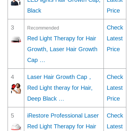
Black
Price
3
Check
Recommended
Red Light Therapy for Hair
Latest
Growth, Laser Hair Growth
Price
Cap …
4
Laser Hair Growth Cap，
Check
Red Light theray for Hair,
Latest
Deep Black …
Price
5
iRestore Professional Laser
Check
Red Light Therapy for Hair
Latest