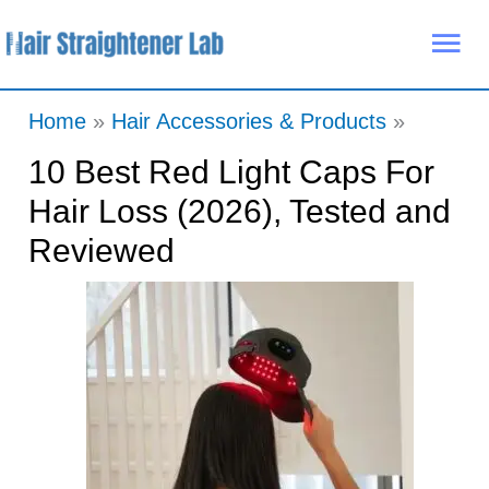
Skip
Mai
to
Me
content
Home
Hair Accessories & Products
10 Best Red Light Caps For
Hair Loss (2026), Tested and
Reviewed