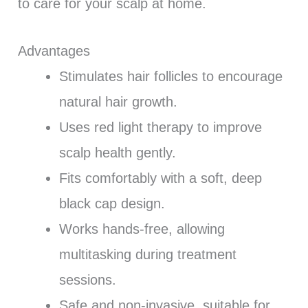
to care for your scalp at home.
Advantages
Stimulates hair follicles to encourage
natural hair growth.
Uses red light therapy to improve
scalp health gently.
Fits comfortably with a soft, deep
black cap design.
Works hands-free, allowing
multitasking during treatment
sessions.
Safe and non-invasive, suitable for