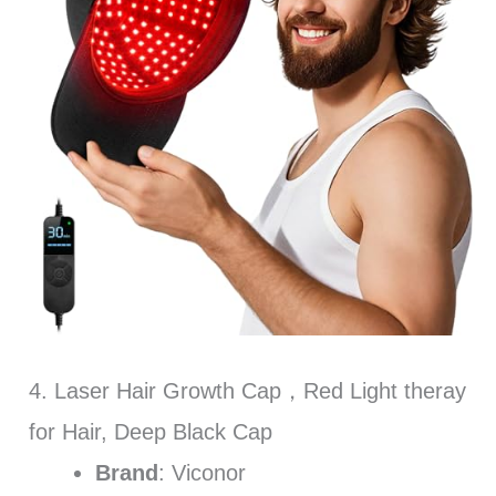
4. Laser Hair Growth Cap，Red Light theray
for Hair, Deep Black Cap
Brand
: Viconor