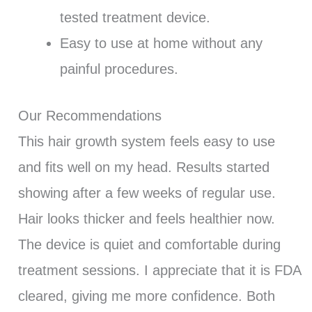
tested treatment device.
Easy to use at home without any
painful procedures.
Our Recommendations
This hair growth system feels easy to use
and fits well on my head. Results started
showing after a few weeks of regular use.
Hair looks thicker and feels healthier now.
The device is quiet and comfortable during
treatment sessions. I appreciate that it is FDA
cleared, giving me more confidence. Both