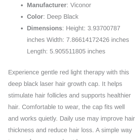
Manufacturer
: ‎Viconor
Color
: Deep Black
Dimensions
: Height: 3.93700787
inches Width: 7.86614172426 inches
Length: 5.905511805 inches
Experience gentle red light therapy with this
deep black laser hair growth cap. It helps
stimulate hair follicles and supports healthier
hair. Comfortable to wear, the cap fits well
and works quietly. Daily use may improve hair
thickness and reduce hair loss. A simple way