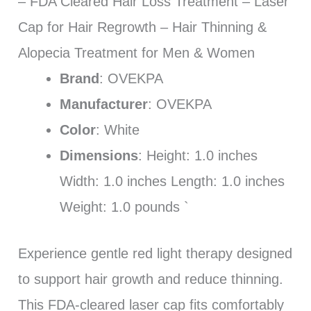
– FDA Cleared Hair Loss Treatment – Laser
Cap for Hair Regrowth – Hair Thinning &
Alopecia Treatment for Men & Women
Brand
: OVEKPA
Manufacturer
: OVEKPA
Color
: White
Dimensions
: Height: 1.0 inches
Width: 1.0 inches Length: 1.0 inches
Weight: 1.0 pounds `
Experience gentle red light therapy designed
to support hair growth and reduce thinning.
This FDA-cleared laser cap fits comfortably