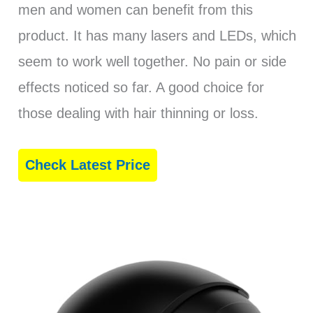
men and women can benefit from this
product. It has many lasers and LEDs, which
seem to work well together. No pain or side
effects noticed so far. A good choice for
those dealing with hair thinning or loss.
Check Latest Price