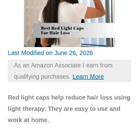
Last Modified on June 26, 2026
As an Amazon Associate I earn from
qualifying purchases.
Learn More
Red light caps help reduce hair loss using
light therapy. They are easy to use and
work at home.