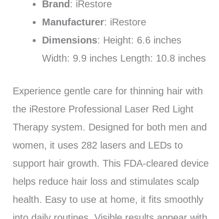
Brand
: iRestore
Manufacturer
: iRestore
Dimensions
: Height: 6.6 inches
Width: 9.9 inches Length: 10.8 inches
Experience gentle care for thinning hair with
the iRestore Professional Laser Red Light
Therapy system. Designed for both men and
women, it uses 282 lasers and LEDs to
support hair growth. This FDA-cleared device
helps reduce hair loss and stimulates scalp
health. Easy to use at home, it fits smoothly
into daily routines. Visible results appear with