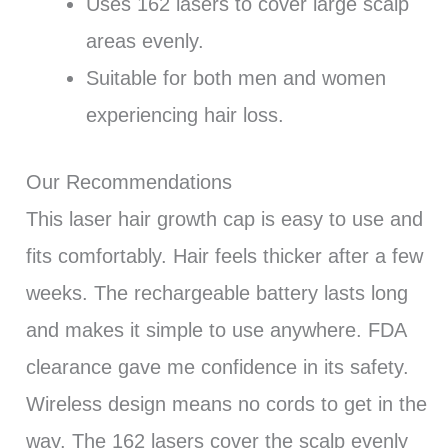
Uses 162 lasers to cover large scalp
areas evenly.
Suitable for both men and women
experiencing hair loss.
Our Recommendations
This laser hair growth cap is easy to use and
fits comfortably. Hair feels thicker after a few
weeks. The rechargeable battery lasts long
and makes it simple to use anywhere. FDA
clearance gave me confidence in its safety.
Wireless design means no cords to get in the
way. The 162 lasers cover the scalp evenly