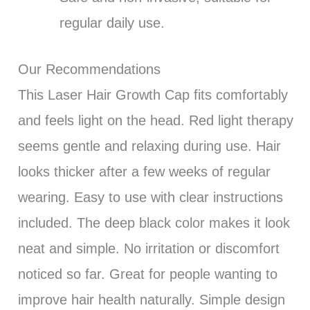
regular daily use.
Our Recommendations
This Laser Hair Growth Cap fits comfortably
and feels light on the head. Red light therapy
seems gentle and relaxing during use. Hair
looks thicker after a few weeks of regular
wearing. Easy to use with clear instructions
included. The deep black color makes it look
neat and simple. No irritation or discomfort
noticed so far. Great for people wanting to
improve hair health naturally. Simple design