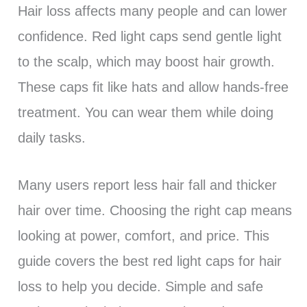
Hair loss affects many people and can lower
confidence. Red light caps send gentle light
to the scalp, which may boost hair growth.
These caps fit like hats and allow hands-free
treatment. You can wear them while doing
daily tasks.
Many users report less hair fall and thicker
hair over time. Choosing the right cap means
looking at power, comfort, and price. This
guide covers the best red light caps for hair
loss to help you decide. Simple and safe