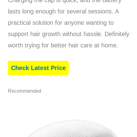
Charging the cap is quick, and the battery
lasts long enough for several sessions. A
practical solution for anyone wanting to
support hair growth without hassle. Definitely
worth trying for better hair care at home.
Check Latest Price
Recommended