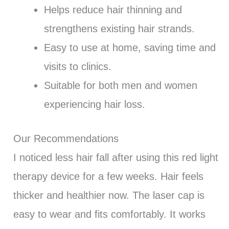
Helps reduce hair thinning and
strengthens existing hair strands.
Easy to use at home, saving time and
visits to clinics.
Suitable for both men and women
experiencing hair loss.
Our Recommendations
I noticed less hair fall after using this red light
therapy device for a few weeks. Hair feels
thicker and healthier now. The laser cap is
easy to wear and fits comfortably. It works