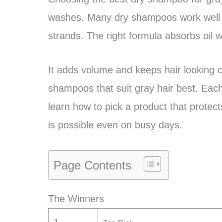
washes. Many dry shampoos work well 
strands. The right formula absorbs oil w
It adds volume and keeps hair looking c
shampoos that suit gray hair best. Each
learn how to pick a product that protects
is possible even on busy days.
Page Contents
The Winners