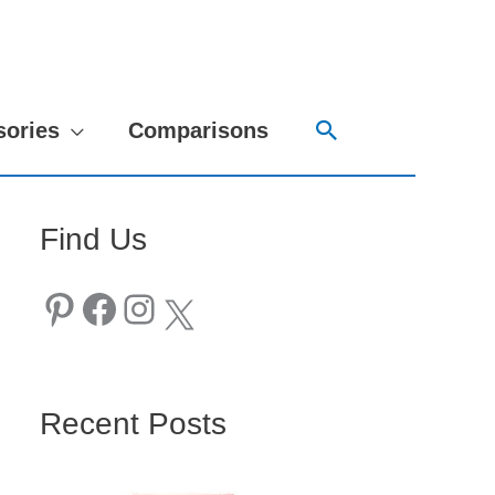
Search
sories
Comparisons
Find Us
Pinterest
Facebook
Instagram
X
Recent Posts