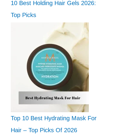
10 Best Holding Hair Gels 2026:
Top Picks
Top 10 Best Hydrating Mask For
Hair – Top Picks Of 2026