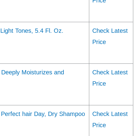
Price
ight Tones, 5.4 Fl. Oz.
Check Latest
Price
 Deeply Moisturizes and
Check Latest
Price
 Perfect hair Day, Dry Shampoo
Check Latest
Price