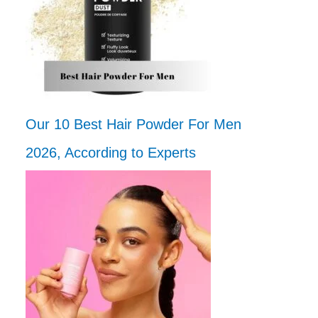
Our 10 Best Hair Powder For Men
2026, According to Experts