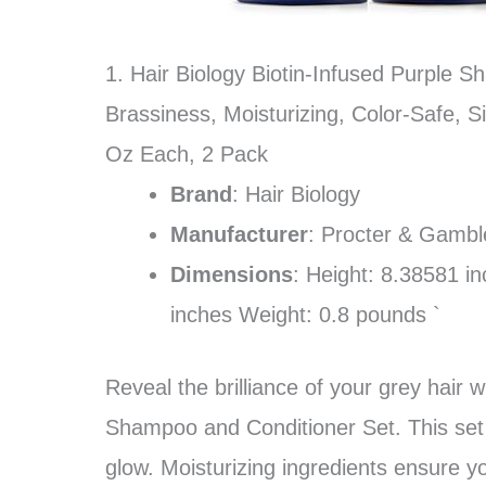
1. Hair Biology Biotin-Infused Purple S
Brassiness, Moisturizing, Color-Safe, S
Oz Each, 2 Pack
Brand
: Hair Biology
Manufacturer
: Procter & Gambl
Dimensions
: Height: 8.38581 i
inches Weight: 0.8 pounds `
Reveal the brilliance of your grey hair w
Shampoo and Conditioner Set. This set fi
glow. Moisturizing ingredients ensure yo