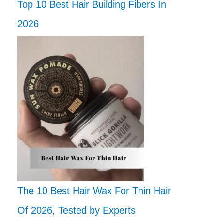
Top 10 Best Hair Building Fibers In
2026
The 10 Best Hair Wax For Thin Hair
Of 2026, Tested by Experts