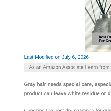
Last Modified on July 6, 2026
As an Amazon Associate I earn from 
Gray hair needs special care, espec
product can leave white residue or d
Choosing the best dry shampoo for gray