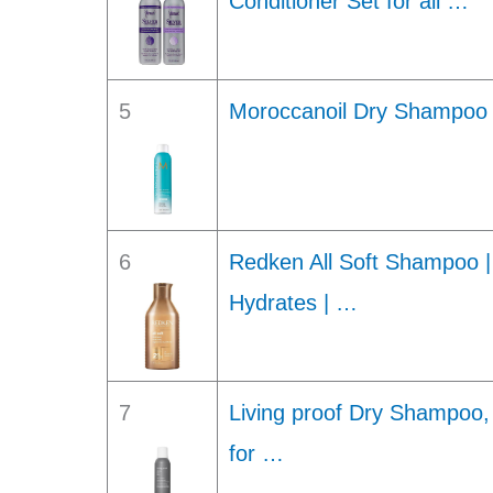
Conditioner Set for all …
5
Moroccanoil Dry Shampoo L
6
Redken All Soft Shampoo |
Hydrates | …
7
Living proof Dry Shampoo,
for …