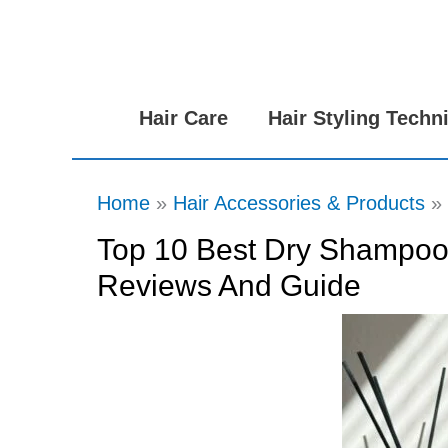
Skip
to
content
Hair Care
Hair Styling Techn
Home
Hair Accessories & Products
Top 10 Best Dry Shampoos
Reviews And Guide