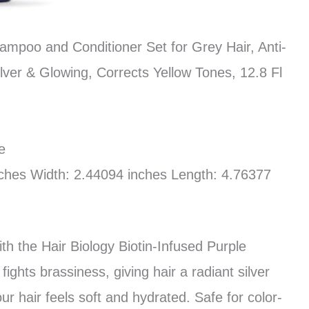
hampoo and Conditioner Set for Grey Hair, Anti-
ilver & Glowing, Corrects Yellow Tones, 12.8 Fl
e
nches Width: 2.44094 inches Length: 4.76377
ith the Hair Biology Biotin-Infused Purple
ghts brassiness, giving hair a radiant silver
ur hair feels soft and hydrated. Safe for color-