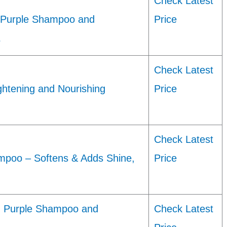
Check Latest
ed Purple Shampoo and
Price
…
Check Latest
ghtening and Nourishing
Price
Check Latest
mpoo – Softens & Adds Shine,
Price
ng Purple Shampoo and
Check Latest