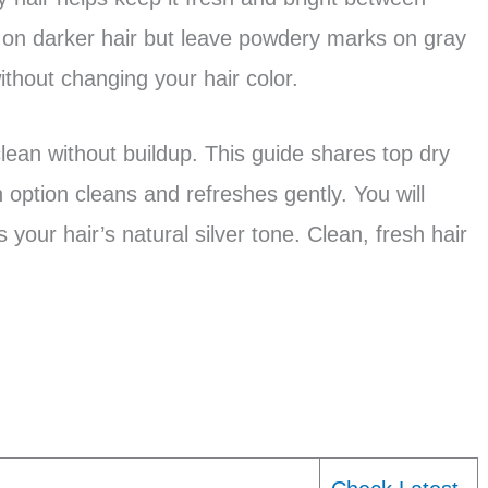
on darker hair but leave powdery marks on gray
ithout changing your hair color.
lean without buildup. This guide shares top dry
 option cleans and refreshes gently. You will
 your hair’s natural silver tone. Clean, fresh hair