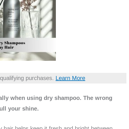
qualifying purchases.
Learn More
ially when using dry shampoo. The wrong
ull your shine.
 hair helps keep it fresh and bright between