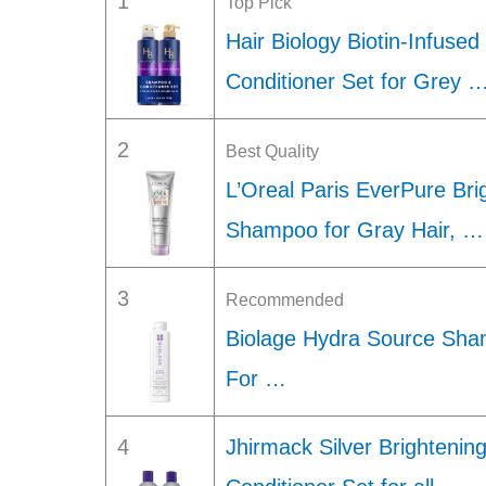
1
Top Pick
Hair Biology Biotin-Infus
Conditioner Set for Grey 
2
Best Quality
L’Oreal Paris EverPure Bri
Shampoo for Gray Hair, …
3
Recommended
Biolage Hydra Source Sha
For …
4
Jhirmack Silver Brighteni