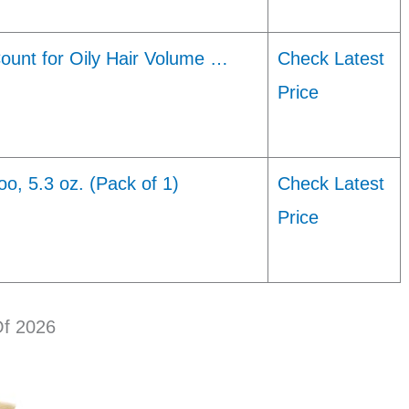
ount for Oily Hair Volume …
Check Latest
Price
, 5.3 oz. (Pack of 1)
Check Latest
Price
Of 2026