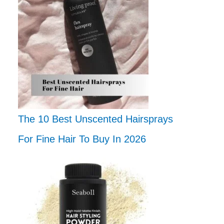
The 10 Best Unscented Hairsprays
For Fine Hair To Buy In 2026