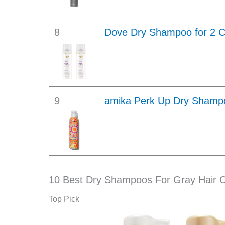
8
Dove Dry Shampoo for 2 C
9
amika Perk Up Dry Shampoo
10 Best Dry Shampoos For Gray Hair 
Top Pick