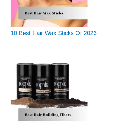
10 Best Hair Wax Sticks Of 2026