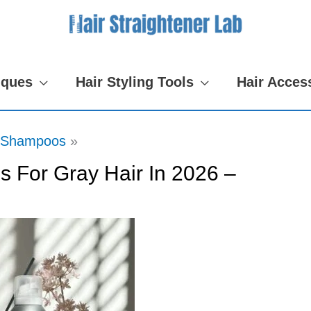
iques
Hair Styling Tools
Hair Acces
Shampoos
 For Gray Hair In 2026 –