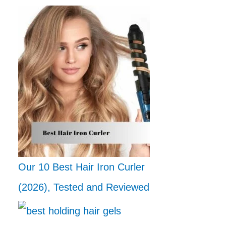
Our 10 Best Hair Iron Curler
(2026), Tested and Reviewed