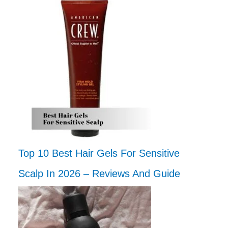
Top 10 Best Hair Gels For Sensitive
Scalp In 2026 – Reviews And Guide