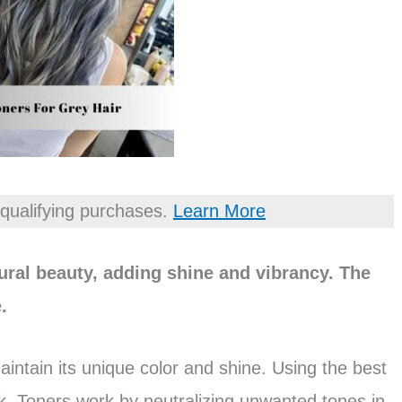
qualifying purchases.
Learn More
ural beauty, adding shine and vibrancy. The
.
aintain its unique color and shine. Using the best
k. Toners work by neutralizing unwanted tones in