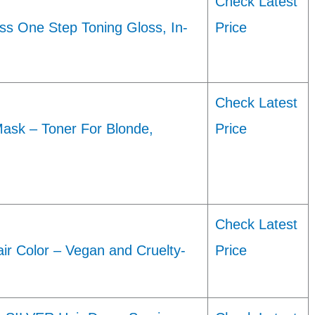
Check Latest
oss One Step Toning Gloss, In-
Price
Check Latest
ask – Toner For Blonde,
Price
Check Latest
r Color – Vegan and Cruelty-
Price