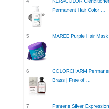
4
KERACOLOR Clenditioner
Permanent Hair Color …
5
MAREE Purple Hair Mask –
6
COLORCHARM Permanent L
Brass | Free of …
7
Pantene Silver Expressio