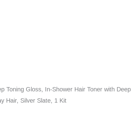
ep Toning Gloss, In-Shower Hair Toner with Deep
Hair, Silver Slate, 1 Kit