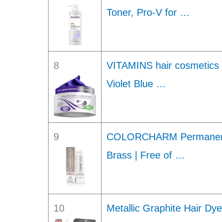
Toner, Pro-V for …
8
VITAMINS hair cosmetics 
Violet Blue …
9
COLORCHARM Permanent C
Brass | Free of …
10
Metallic Graphite Hair D