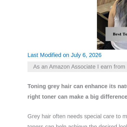
Last Modified on July 6, 2026
As an Amazon Associate I earn from 
Toning grey hair can enhance its nat
right toner can make a big difference
Grey hair often needs special care to m
toners can help achieve the desired loo