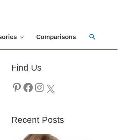
Search
sories
Comparisons
Find Us
Pinterest
Facebook
Instagram
X
Recent Posts