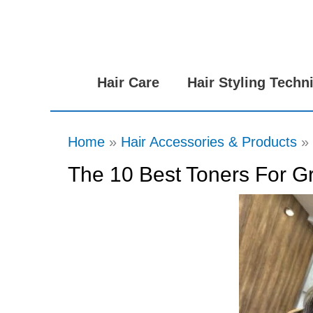
Skip
to
content
Hair Care
Hair Styling Techn
Home
Hair Accessories & Products
The 10 Best Toners For Gr