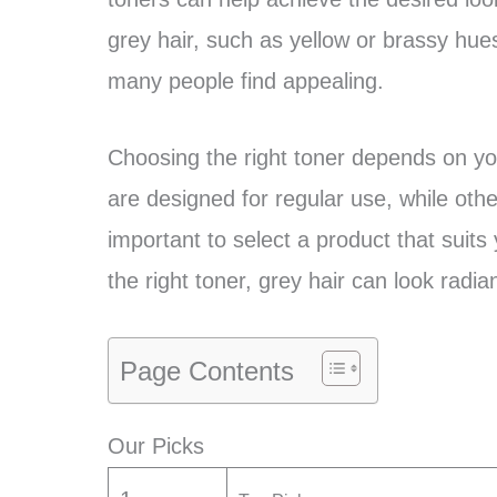
grey hair, such as yellow or brassy hues
many people find appealing.
Choosing the right toner depends on yo
are designed for regular use, while othe
important to select a product that suits
the right toner, grey hair can look radia
Page Contents
Our Picks