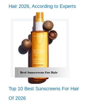
Hair 2026, According to Experts
Top 10 Best Sunscreens For Hair
Of 2026