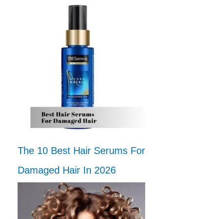
The 10 Best Hair Serums For
Damaged Hair In 2026