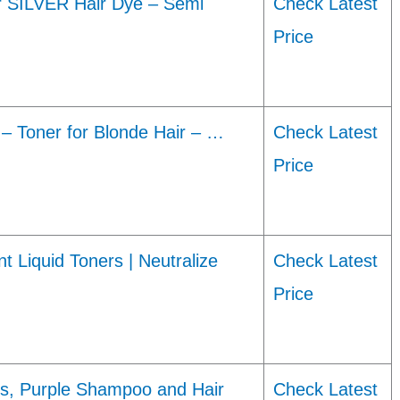
 SILVER Hair Dye – Semi
Check Latest
Price
 Toner for Blonde Hair – …
Check Latest
Price
iquid Toners | Neutralize
Check Latest
Price
ns, Purple Shampoo and Hair
Check Latest