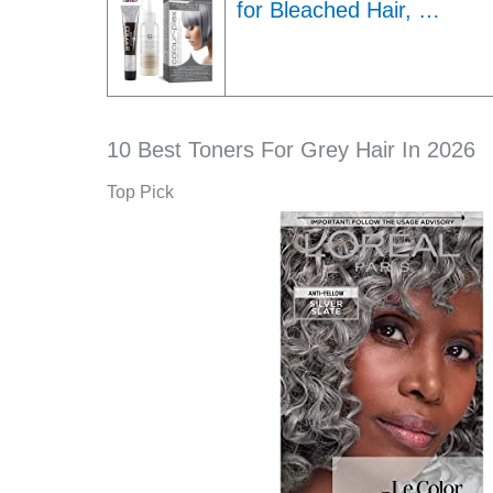
for Bleached Hair, …
10 Best Toners For Grey Hair In 2026
Top Pick