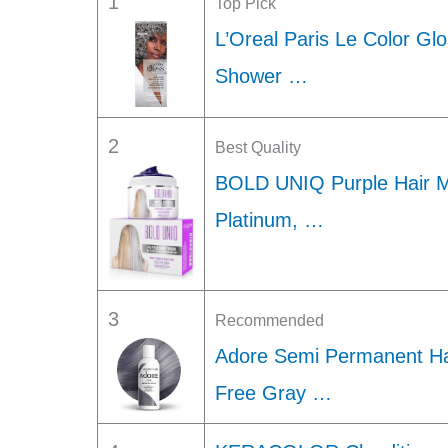
1
Top Pick
L’Oreal Paris Le Color Gl
Shower …
2
Best Quality
BOLD UNIQ Purple Hair M
Platinum, …
3
Recommended
Adore Semi Permanent Hai
Free Gray …