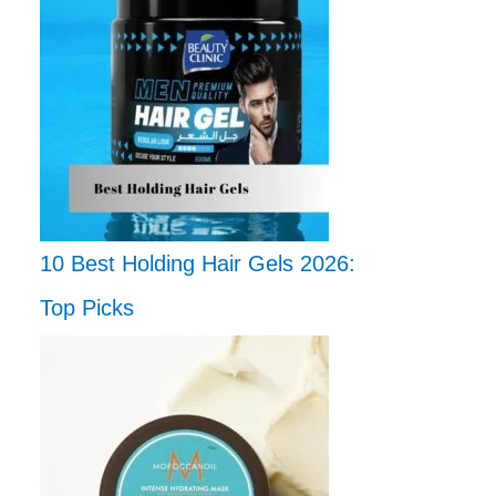
10 Best Holding Hair Gels 2026:
Top Picks