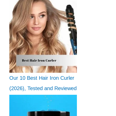
Our 10 Best Hair Iron Curler
(2026), Tested and Reviewed