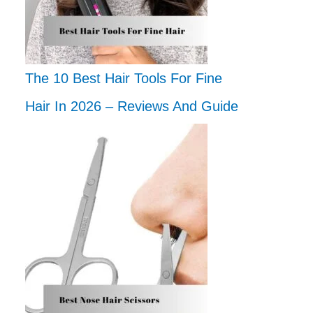
The 10 Best Hair Tools For Fine
Hair In 2026 – Reviews And Guide