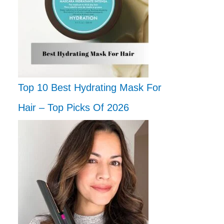
Top 10 Best Hydrating Mask For
Hair – Top Picks Of 2026