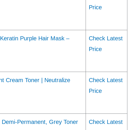
Price
Keratin Purple Hair Mask –
Check Latest
Price
ream Toner | Neutralize
Check Latest
Price
ye Demi-Permanent, Grey Toner
Check Latest