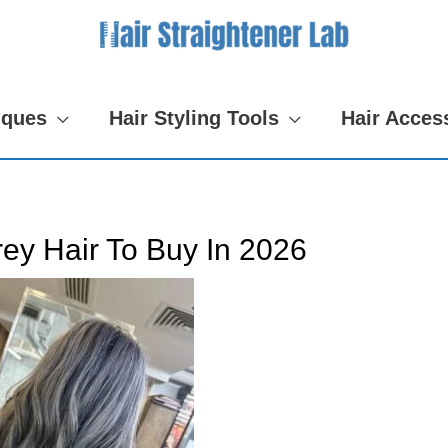
iques
Hair Styling Tools
Hair Acces
ey Hair To Buy In 2026