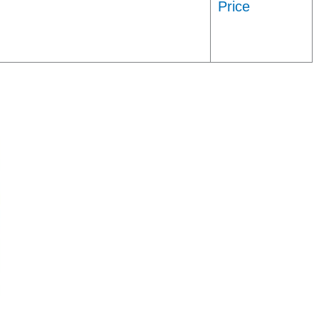
Price