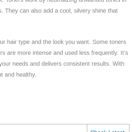
. They can also add a cool, silvery shine that
ur hair type and the look you want. Some toners
rs are more intense and used less frequently. It’s
 your needs and delivers consistent results. With
nt and healthy.