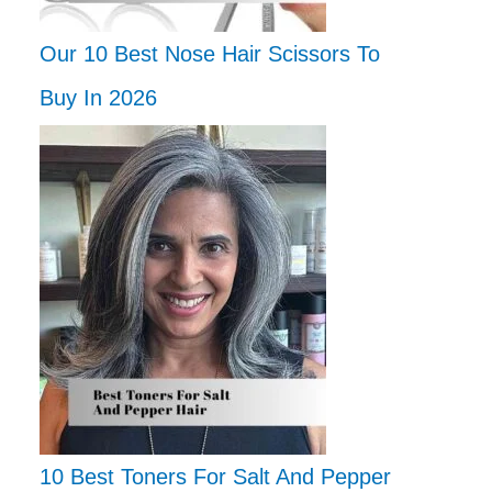
Our 10 Best Nose Hair Scissors To
Buy In 2026
10 Best Toners For Salt And Pepper