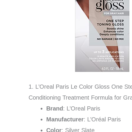
1. L’Oreal Paris Le Color Gloss One St
Conditioning Treatment Formula for Gray 
Brand
: L’Oreal Paris
Manufacturer
: L’Oréal Paris
Color
: Silver Slate