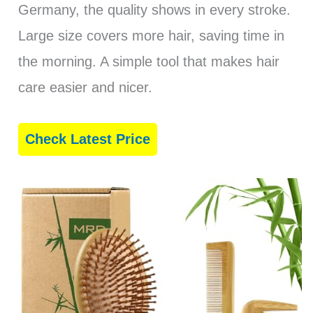
Germany, the quality shows in every stroke.
Large size covers more hair, saving time in
the morning. A simple tool that makes hair
care easier and nicer.
Check Latest Price