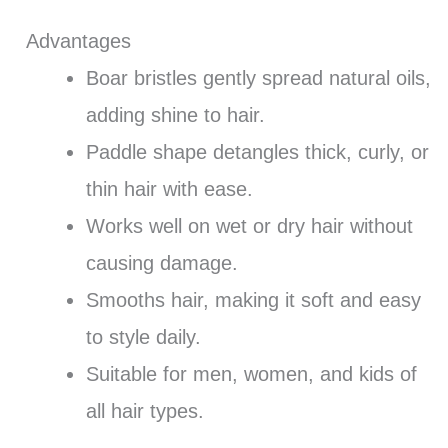
Advantages
Boar bristles gently spread natural oils,
adding shine to hair.
Paddle shape detangles thick, curly, or
thin hair with ease.
Works well on wet or dry hair without
causing damage.
Smooths hair, making it soft and easy
to style daily.
Suitable for men, women, and kids of
all hair types.