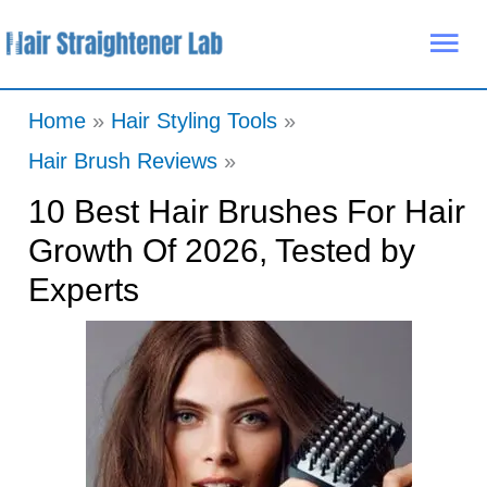
Skip
Mai
to
Me
content
Home
Hair Styling Tools
Hair Brush Reviews
10 Best Hair Brushes For Hair
Growth Of 2026, Tested by
Experts