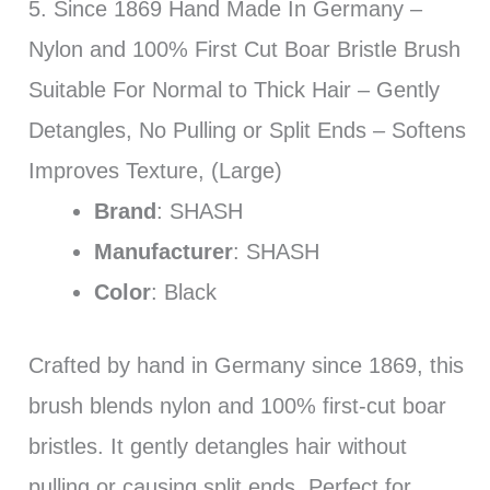
5. Since 1869 Hand Made In Germany –
Nylon and 100% First Cut Boar Bristle Brush
Suitable For Normal to Thick Hair – Gently
Detangles, No Pulling or Split Ends – Softens
Improves Texture, (Large)
Brand
: SHASH
Manufacturer
: SHASH
Color
: Black
Crafted by hand in Germany since 1869, this
brush blends nylon and 100% first-cut boar
bristles. It gently detangles hair without
pulling or causing split ends. Perfect for