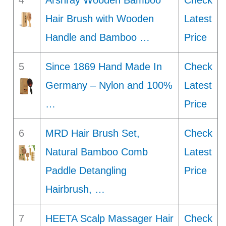
4
Arshray Wooden Bamboo
Check
Hair Brush with Wooden
Latest
Handle and Bamboo …
Price
5
Since 1869 Hand Made In
Check
Germany – Nylon and 100%
Latest
…
Price
6
MRD Hair Brush Set,
Check
Natural Bamboo Comb
Latest
Paddle Detangling
Price
Hairbrush, …
7
HEETA Scalp Massager Hair
Check