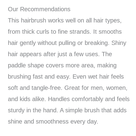
Our Recommendations
This hairbrush works well on all hair types,
from thick curls to fine strands. It smooths
hair gently without pulling or breaking. Shiny
hair appears after just a few uses. The
paddle shape covers more area, making
brushing fast and easy. Even wet hair feels
soft and tangle-free. Great for men, women,
and kids alike. Handles comfortably and feels
sturdy in the hand. A simple brush that adds
shine and smoothness every day.