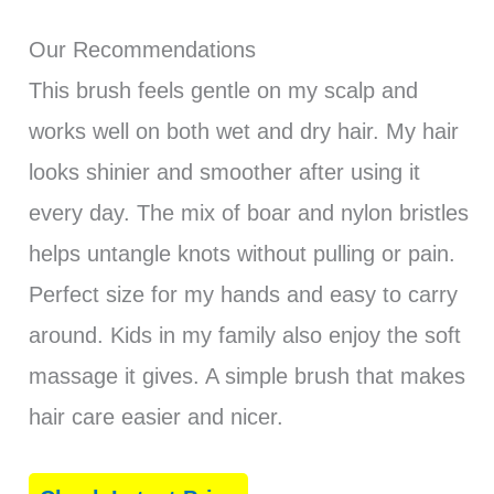
Our Recommendations
This brush feels gentle on my scalp and
works well on both wet and dry hair. My hair
looks shinier and smoother after using it
every day. The mix of boar and nylon bristles
helps untangle knots without pulling or pain.
Perfect size for my hands and easy to carry
around. Kids in my family also enjoy the soft
massage it gives. A simple brush that makes
hair care easier and nicer.