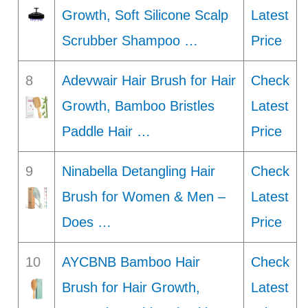
Growth, Soft Silicone Scalp
Latest
Scrubber Shampoo …
Price
8
Adevwair Hair Brush for Hair
Check
Growth, Bamboo Bristles
Latest
Paddle Hair …
Price
9
Ninabella Detangling Hair
Check
Brush for Women & Men –
Latest
Does …
Price
10
AYCBNB Bamboo Hair
Check
Brush for Hair Growth,
Latest