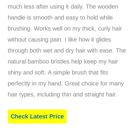
much less after using it daily. The wooden
handle is smooth and easy to hold while
brushing. Works well on my thick, curly hair
without causing pain. I like how it glides
through both wet and dry hair with ease. The
natural bamboo bristles help keep my hair
shiny and soft. A simple brush that fits
perfectly in my hand. Great choice for many
hair types, including thin and straight hair.
Check Latest Price