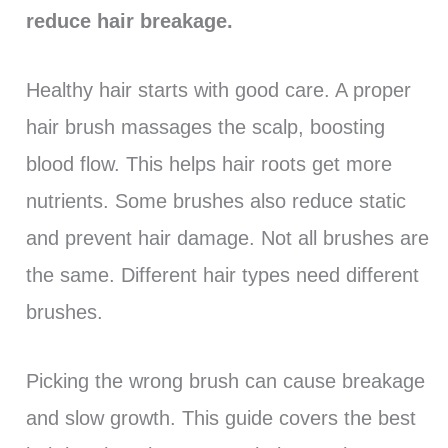
reduce hair breakage.
Healthy hair starts with good care. A proper
hair brush massages the scalp, boosting
blood flow. This helps hair roots get more
nutrients. Some brushes also reduce static
and prevent hair damage. Not all brushes are
the same. Different hair types need different
brushes.
Picking the wrong brush can cause breakage
and slow growth. This guide covers the best