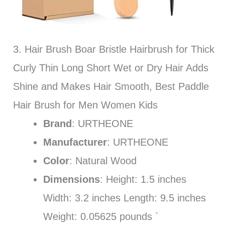
3. Hair Brush Boar Bristle Hairbrush for Thick
Curly Thin Long Short Wet or Dry Hair Adds
Shine and Makes Hair Smooth, Best Paddle
Hair Brush for Men Women Kids
Brand
: URTHEONE
Manufacturer
: URTHEONE
Color
: Natural Wood
Dimensions
: Height: 1.5 inches
Width: 3.2 inches Length: 9.5 inches
Weight: 0.05625 pounds `