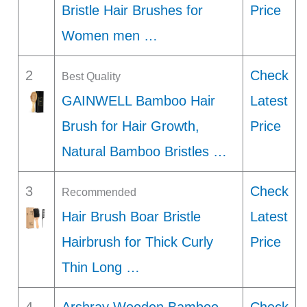
Bristle Hair Brushes for
Price
Women men …
2
Check
Best Quality
GAINWELL Bamboo Hair
Latest
Brush for Hair Growth,
Price
Natural Bamboo Bristles …
3
Check
Recommended
Hair Brush Boar Bristle
Latest
Hairbrush for Thick Curly
Price
Thin Long …