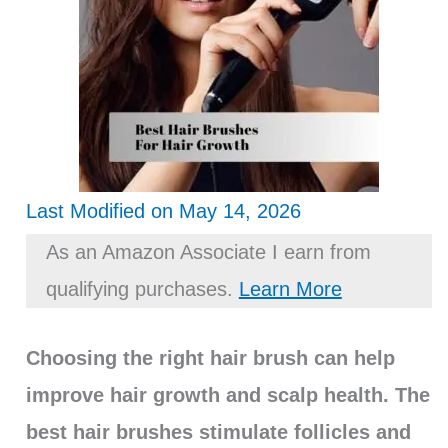
Last Modified on May 14, 2026
As an Amazon Associate I earn from
qualifying purchases.
Learn More
Choosing the right hair brush can help
improve hair growth and scalp health. The
best hair brushes stimulate follicles and