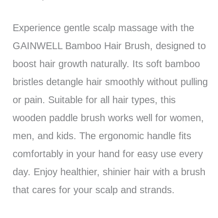
Experience gentle scalp massage with the
GAINWELL Bamboo Hair Brush, designed to
boost hair growth naturally. Its soft bamboo
bristles detangle hair smoothly without pulling
or pain. Suitable for all hair types, this
wooden paddle brush works well for women,
men, and kids. The ergonomic handle fits
comfortably in your hand for easy use every
day. Enjoy healthier, shinier hair with a brush
that cares for your scalp and strands.