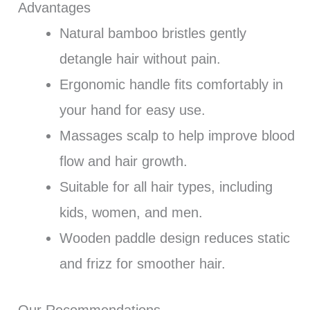
Advantages
Natural bamboo bristles gently
detangle hair without pain.
Ergonomic handle fits comfortably in
your hand for easy use.
Massages scalp to help improve blood
flow and hair growth.
Suitable for all hair types, including
kids, women, and men.
Wooden paddle design reduces static
and frizz for smoother hair.