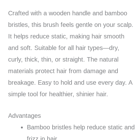
Crafted with a wooden handle and bamboo
bristles, this brush feels gentle on your scalp.
It helps reduce static, making hair smooth
and soft. Suitable for all hair types—dry,
curly, thick, thin, or straight. The natural
materials protect hair from damage and
breakage. Easy to hold and use every day. A
simple tool for healthier, shinier hair.
Advantages
Bamboo bristles help reduce static and
frizz in hair.