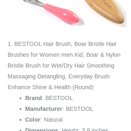
1. BESTOOL Hair Brush, Boar Bristle Hair
Brushes for Women men Kid, Boar & Nylon
Bristle Brush for Wet/Dry Hair Smoothing
Massaging Detangling, Everyday Brush
Enhance Shine & Health (Round)
Brand
: BESTOOL
Manufacturer
: BESTOOL
Color
: Natural
Dimensions
: Height: 3.9 inches