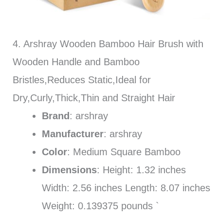
4. Arshray Wooden Bamboo Hair Brush with
Wooden Handle and Bamboo
Bristles,Reduces Static,Ideal for
Dry,Curly,Thick,Thin and Straight Hair
Brand
: arshray
Manufacturer
: arshray
Color
: Medium Square Bamboo
Dimensions
: Height: 1.32 inches
Width: 2.56 inches Length: 8.07 inches
Weight: 0.139375 pounds `