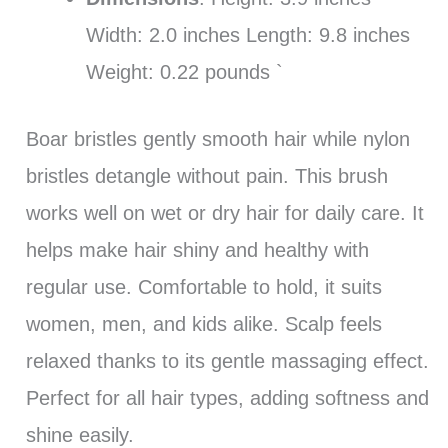
Width: 2.0 inches Length: 9.8 inches
Weight: 0.22 pounds `
Boar bristles gently smooth hair while nylon
bristles detangle without pain. This brush
works well on wet or dry hair for daily care. It
helps make hair shiny and healthy with
regular use. Comfortable to hold, it suits
women, men, and kids alike. Scalp feels
relaxed thanks to its gentle massaging effect.
Perfect for all hair types, adding softness and
shine easily.