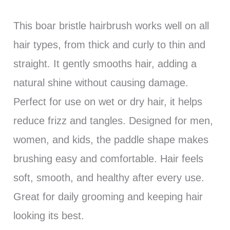
This boar bristle hairbrush works well on all
hair types, from thick and curly to thin and
straight. It gently smooths hair, adding a
natural shine without causing damage.
Perfect for use on wet or dry hair, it helps
reduce frizz and tangles. Designed for men,
women, and kids, the paddle shape makes
brushing easy and comfortable. Hair feels
soft, smooth, and healthy after every use.
Great for daily grooming and keeping hair
looking its best.