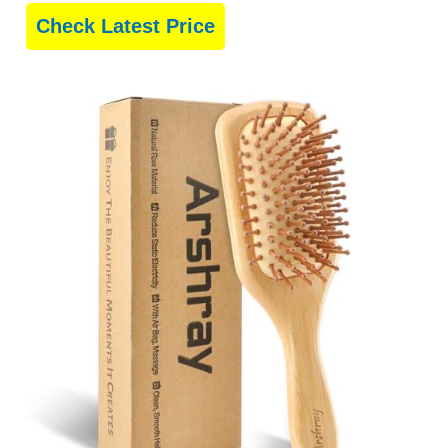
Check Latest Price