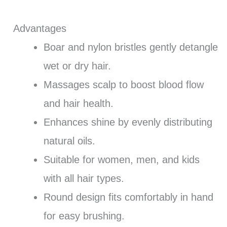
Advantages
Boar and nylon bristles gently detangle
wet or dry hair.
Massages scalp to boost blood flow
and hair health.
Enhances shine by evenly distributing
natural oils.
Suitable for women, men, and kids
with all hair types.
Round design fits comfortably in hand
for easy brushing.