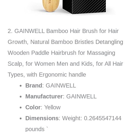
2. GAINWELL Bamboo Hair Brush for Hair
Growth, Natural Bamboo Bristles Detangling
Wooden Paddle Hairbrush for Massaging
Scalp, for Women Men and Kids, for All Hair
Types, with Ergonomic handle
Brand
: GAINWELL
Manufacturer
: GAINWELL
Color
: Yellow
Dimensions
: Weight: 0.2645547144
pounds `