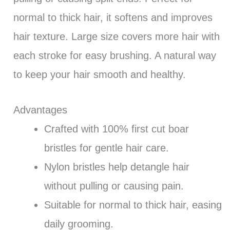
normal to thick hair, it softens and improves
hair texture. Large size covers more hair with
each stroke for easy brushing. A natural way
to keep your hair smooth and healthy.
Advantages
Crafted with 100% first cut boar
bristles for gentle hair care.
Nylon bristles help detangle hair
without pulling or causing pain.
Suitable for normal to thick hair, easing
daily grooming.