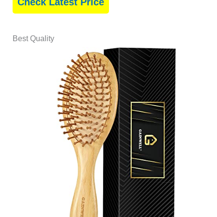
Check Latest Price
Best Quality