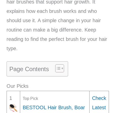
hair brushes that support hair growth. It
explains how each brush works and who
should use it. A simple change in your hair
routine can make a big difference. Keep
reading to find the perfect brush for your hair
type.
Page Contents
Our Picks
1
Check
Top Pick
BESTOOL Hair Brush, Boar
Latest