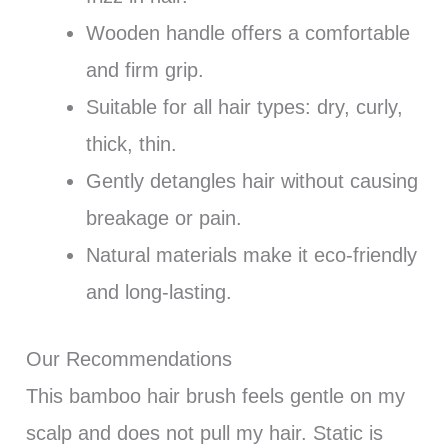
Wooden handle offers a comfortable
and firm grip.
Suitable for all hair types: dry, curly,
thick, thin.
Gently detangles hair without causing
breakage or pain.
Natural materials make it eco-friendly
and long-lasting.
Our Recommendations
This bamboo hair brush feels gentle on my
scalp and does not pull my hair. Static is