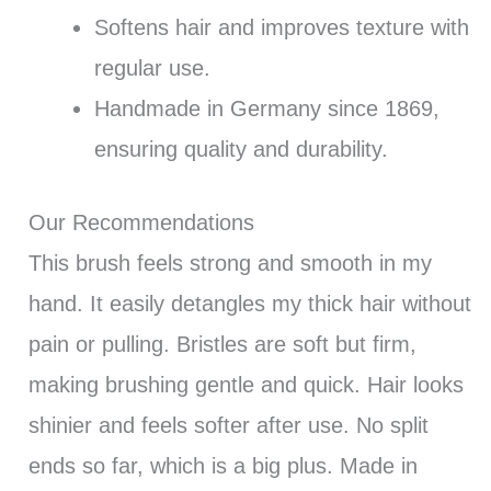
Softens hair and improves texture with
regular use.
Handmade in Germany since 1869,
ensuring quality and durability.
Our Recommendations
This brush feels strong and smooth in my
hand. It easily detangles my thick hair without
pain or pulling. Bristles are soft but firm,
making brushing gentle and quick. Hair looks
shinier and feels softer after use. No split
ends so far, which is a big plus. Made in