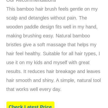
Our Recommendations
This bamboo hair brush feels gentle on my
scalp and detangles without pain. The
wooden paddle design fits well in my hand,
making brushing easy. Natural bamboo
bristles give a soft massage that helps my
hair feel healthy. Suitable for all hair types, I
use it on my kids and myself with great
results. It reduces hair breakage and leaves
hair smooth and shiny. A simple, natural tool
that works well every day.
Check Latest Price