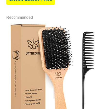
Recommended