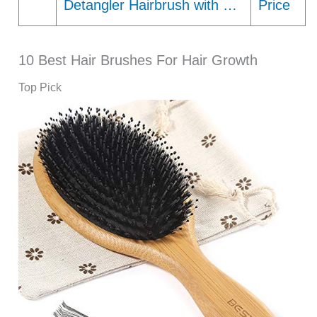
Detangler Hairbrush with …
Price
10 Best Hair Brushes For Hair Growth
Top Pick