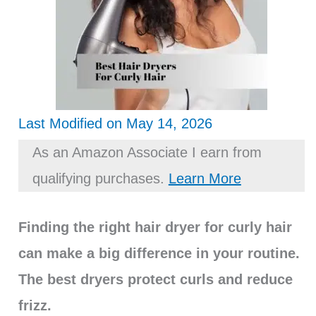
Last Modified on May 14, 2026
As an Amazon Associate I earn from
qualifying purchases.
Learn More
Finding the right hair dryer for curly hair
can make a big difference in your routine.
The best dryers protect curls and reduce
frizz.