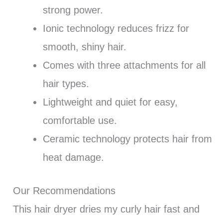
strong power.
Ionic technology reduces frizz for
smooth, shiny hair.
Comes with three attachments for all
hair types.
Lightweight and quiet for easy,
comfortable use.
Ceramic technology protects hair from
heat damage.
Our Recommendations
This hair dryer dries my curly hair fast and