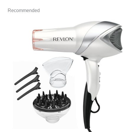
Recommended