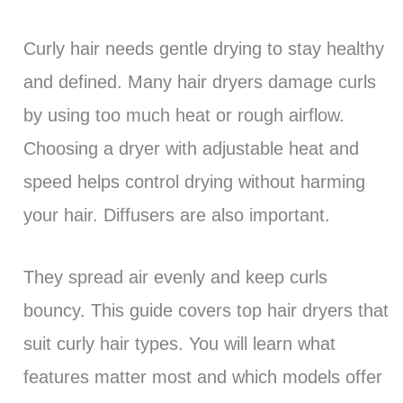
Curly hair needs gentle drying to stay healthy
and defined. Many hair dryers damage curls
by using too much heat or rough airflow.
Choosing a dryer with adjustable heat and
speed helps control drying without harming
your hair. Diffusers are also important.
They spread air evenly and keep curls
bouncy. This guide covers top hair dryers that
suit curly hair types. You will learn what
features matter most and which models offer