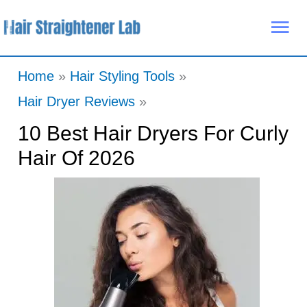
Skip
Mai
to
Me
content
Home
Hair Styling Tools
Hair Dryer Reviews
10 Best Hair Dryers For Curly
Hair Of 2026