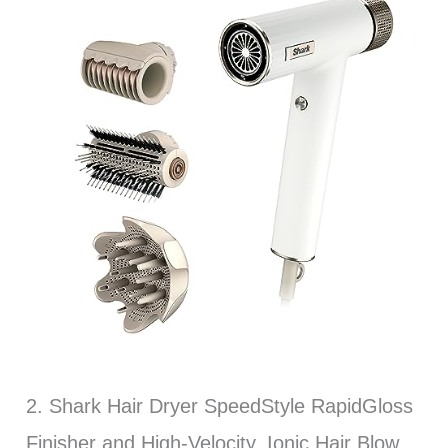
2. Shark Hair Dryer SpeedStyle RapidGloss
Finisher and High-Velocity, Ionic Hair Blow