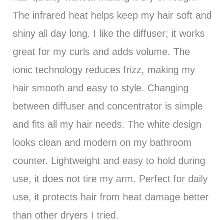
The infrared heat helps keep my hair soft and
shiny all day long. I like the diffuser; it works
great for my curls and adds volume. The
ionic technology reduces frizz, making my
hair smooth and easy to style. Changing
between diffuser and concentrator is simple
and fits all my hair needs. The white design
looks clean and modern on my bathroom
counter. Lightweight and easy to hold during
use, it does not tire my arm. Perfect for daily
use, it protects hair from heat damage better
than other dryers I tried.