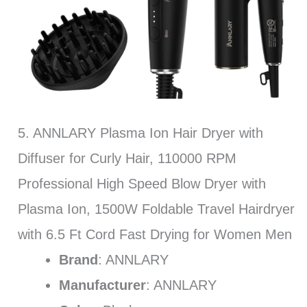
5. ANNLARY Plasma Ion Hair Dryer with
Diffuser for Curly Hair, 110000 RPM
Professional High Speed Blow Dryer with
Plasma Ion, 1500W Foldable Travel Hairdryer
with 6.5 Ft Cord Fast Drying for Women Men
Brand
: ANNLARY
Manufacturer
: ANNLARY