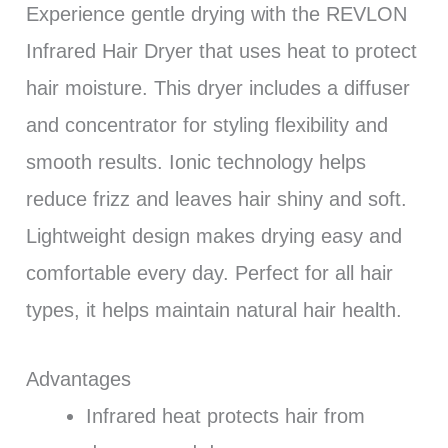
Experience gentle drying with the REVLON
Infrared Hair Dryer that uses heat to protect
hair moisture. This dryer includes a diffuser
and concentrator for styling flexibility and
smooth results. Ionic technology helps
reduce frizz and leaves hair shiny and soft.
Lightweight design makes drying easy and
comfortable every day. Perfect for all hair
types, it helps maintain natural hair health.
Advantages
Infrared heat protects hair from