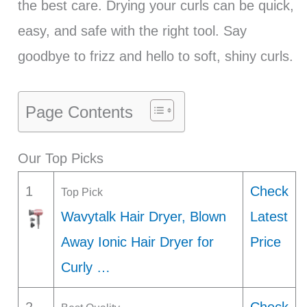
the best care. Drying your curls can be quick,
easy, and safe with the right tool. Say
goodbye to frizz and hello to soft, shiny curls.
Page Contents
Our Top Picks
1
Check
Top Pick
Wavytalk Hair Dryer, Blown
Latest
Away Ionic Hair Dryer for
Price
Curly …