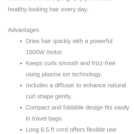
healthy-looking hair every day.
Advantages
Dries hair quickly with a powerful
1500W motor.
Keeps curls smooth and frizz-free
using plasma ion technology.
Includes a diffuser to enhance natural
curl shape gently.
Compact and foldable design fits easily
in travel bags.
Long 6.5 ft cord offers flexible use