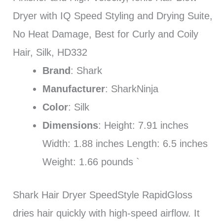
Dryer with IQ Speed Styling and Drying Suite,
No Heat Damage, Best for Curly and Coily
Hair, Silk, HD332
Brand
: Shark
Manufacturer
: SharkNinja
Color
: Silk
Dimensions
: Height: 7.91 inches
Width: 1.88 inches Length: 6.5 inches
Weight: 1.66 pounds `
Shark Hair Dryer SpeedStyle RapidGloss
dries hair quickly with high-speed airflow. It