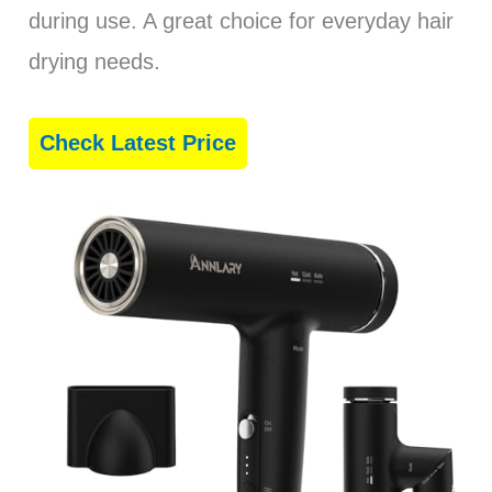
during use. A great choice for everyday hair
drying needs.
Check Latest Price