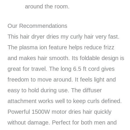
around the room.
Our Recommendations
This hair dryer dries my curly hair very fast.
The plasma ion feature helps reduce frizz
and makes hair smooth. Its foldable design is
great for travel. The long 6.5 ft cord gives
freedom to move around. It feels light and
easy to hold during use. The diffuser
attachment works well to keep curls defined.
Powerful 1500W motor dries hair quickly
without damage. Perfect for both men and