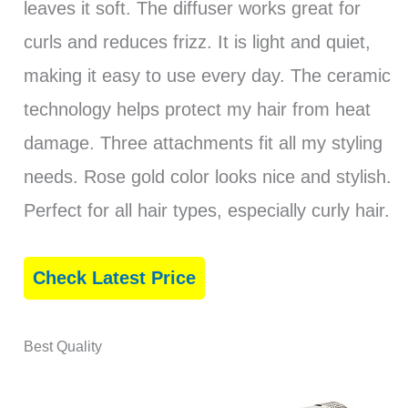
leaves it soft. The diffuser works great for
curls and reduces frizz. It is light and quiet,
making it easy to use every day. The ceramic
technology helps protect my hair from heat
damage. Three attachments fit all my styling
needs. Rose gold color looks nice and stylish.
Perfect for all hair types, especially curly hair.
Check Latest Price
Best Quality