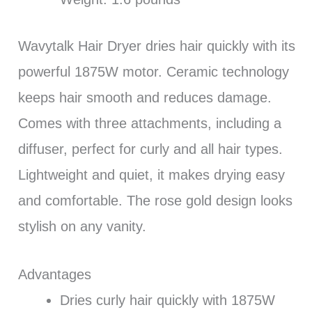
Wavytalk Hair Dryer dries hair quickly with its
powerful 1875W motor. Ceramic technology
keeps hair smooth and reduces damage.
Comes with three attachments, including a
diffuser, perfect for curly and all hair types.
Lightweight and quiet, it makes drying easy
and comfortable. The rose gold design looks
stylish on any vanity.
Advantages
Dries curly hair quickly with 1875W