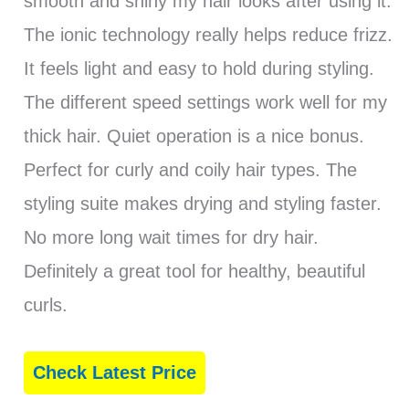
smooth and shiny my hair looks after using it.
The ionic technology really helps reduce frizz.
It feels light and easy to hold during styling.
The different speed settings work well for my
thick hair. Quiet operation is a nice bonus.
Perfect for curly and coily hair types. The
styling suite makes drying and styling faster.
No more long wait times for dry hair.
Definitely a great tool for healthy, beautiful
curls.
Check Latest Price