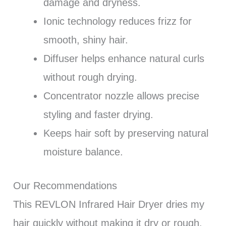
damage and dryness.
Ionic technology reduces frizz for
smooth, shiny hair.
Diffuser helps enhance natural curls
without rough drying.
Concentrator nozzle allows precise
styling and faster drying.
Keeps hair soft by preserving natural
moisture balance.
Our Recommendations
This REVLON Infrared Hair Dryer dries my
hair quickly without making it dry or rough.