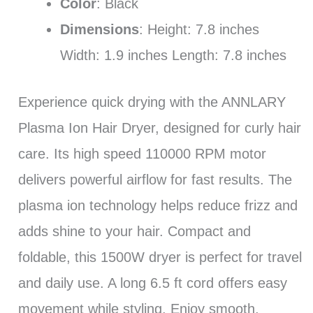
Color
: Black
Dimensions
: Height: 7.8 inches
Width: 1.9 inches Length: 7.8 inches
Experience quick drying with the ANNLARY
Plasma Ion Hair Dryer, designed for curly hair
care. Its high speed 110000 RPM motor
delivers powerful airflow for fast results. The
plasma ion technology helps reduce frizz and
adds shine to your hair. Compact and
foldable, this 1500W dryer is perfect for travel
and daily use. A long 6.5 ft cord offers easy
movement while styling. Enjoy smooth,