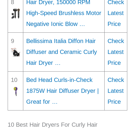
8
Hair Dryer, 150000 RPM
Check
High-Speed Brushless Motor
Latest
Negative Ionic Blow …
Price
9
Bellissima Italia Diffon Hair
Check
Diffuser and Ceramic Curly
Latest
Hair Dryer …
Price
10
Bed Head Curls-in-Check
Check
1875W Hair Diffuser Dryer |
Latest
Great for …
Price
10 Best Hair Dryers For Curly Hair