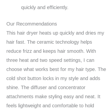
quickly and efficiently.
Our Recommendations
This hair dryer heats up quickly and dries my
hair fast. The ceramic technology helps
reduce frizz and keeps hair smooth. With
three heat and two speed settings, I can
choose what works best for my hair type. The
cold shot button locks in my style and adds
shine. The diffuser and concentrator
attachments make styling easy and neat. It
feels lightweight and comfortable to hold