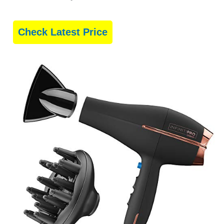
Check Latest Price