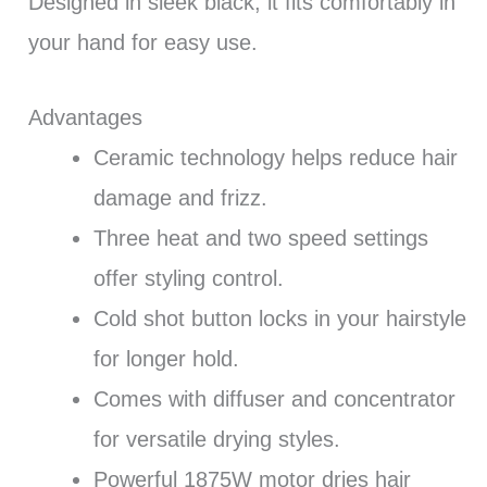
Designed in sleek black, it fits comfortably in
your hand for easy use.
Advantages
Ceramic technology helps reduce hair
damage and frizz.
Three heat and two speed settings
offer styling control.
Cold shot button locks in your hairstyle
for longer hold.
Comes with diffuser and concentrator
for versatile drying styles.
Powerful 1875W motor dries hair