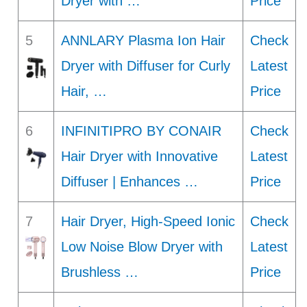
Dryer with …
Price
5
ANNLARY Plasma Ion Hair
Check
Dryer with Diffuser for Curly
Latest
Hair, …
Price
6
INFINITIPRO BY CONAIR
Check
Hair Dryer with Innovative
Latest
Diffuser | Enhances …
Price
7
Hair Dryer, High-Speed Ionic
Check
Low Noise Blow Dryer with
Latest
Brushless …
Price