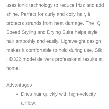
uses ionic technology to reduce frizz and add
shine. Perfect for curly and coily hair, it
protects strands from heat damage. The IQ
Speed Styling and Drying Suite helps style
hair smoothly and easily. Lightweight design
makes it comfortable to hold during use. Silk,
HD332 model delivers professional results at
home.
Advantages
Dries hair quickly with high-velocity
airflow.