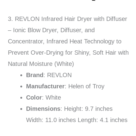
3. REVLON Infrared Hair Dryer with Diffuser
– Ionic Blow Dryer, Diffuser, and
Concentrator, Infrared Heat Technology to
Prevent Over-Drying for Shiny, Soft Hair with
Natural Moisture (White)
Brand
: REVLON
Manufacturer
: Helen of Troy
Color
: White
Dimensions
: Height: 9.7 inches
Width: 11.0 inches Length: 4.1 inches