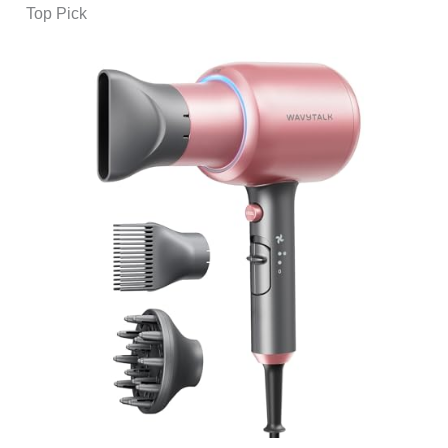
Top Pick