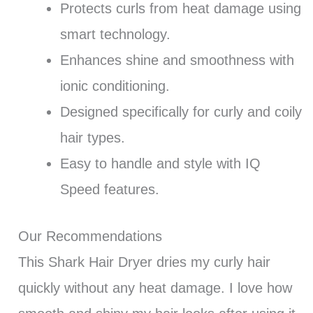
Protects curls from heat damage using
smart technology.
Enhances shine and smoothness with
ionic conditioning.
Designed specifically for curly and coily
hair types.
Easy to handle and style with IQ
Speed features.
Our Recommendations
This Shark Hair Dryer dries my curly hair
quickly without any heat damage. I love how