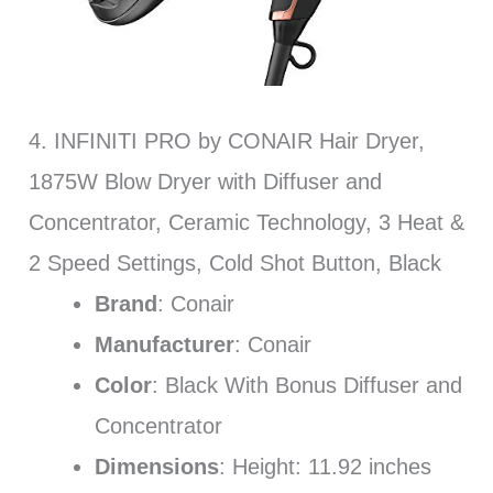
4. INFINITI PRO by CONAIR Hair Dryer,
1875W Blow Dryer with Diffuser and
Concentrator, Ceramic Technology, 3 Heat &
2 Speed Settings, Cold Shot Button, Black
Brand
: Conair
Manufacturer
: Conair
Color
: Black With Bonus Diffuser and
Concentrator
Dimensions
: Height: 11.92 inches