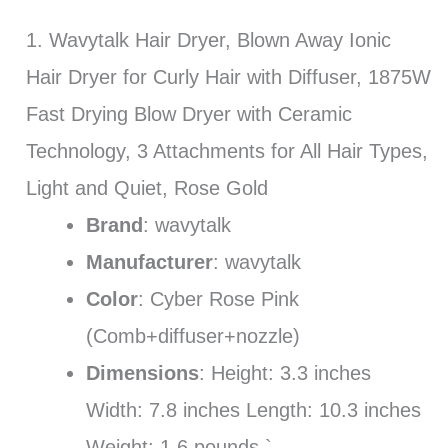
1. Wavytalk Hair Dryer, Blown Away Ionic
Hair Dryer for Curly Hair with Diffuser, 1875W
Fast Drying Blow Dryer with Ceramic
Technology, 3 Attachments for All Hair Types,
Light and Quiet, Rose Gold
Brand
: wavytalk
Manufacturer
: wavytalk
Color
: Cyber Rose Pink
(Comb+diffuser+nozzle)
Dimensions
: Height: 3.3 inches
Width: 7.8 inches Length: 10.3 inches
Weight: 1.6 pounds `