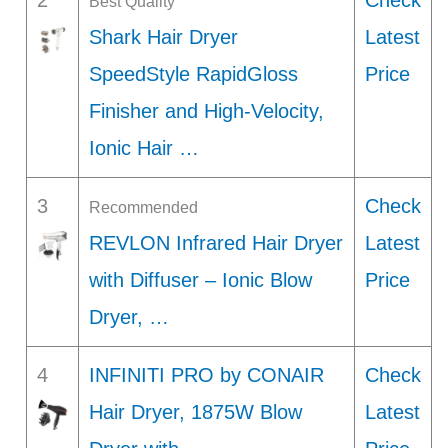
2
Check
Best Quality
Shark Hair Dryer
Latest
SpeedStyle RapidGloss
Price
Finisher and High-Velocity,
Ionic Hair …
3
Check
Recommended
REVLON Infrared Hair Dryer
Latest
with Diffuser – Ionic Blow
Price
Dryer, …
4
INFINITI PRO by CONAIR
Check
Hair Dryer, 1875W Blow
Latest