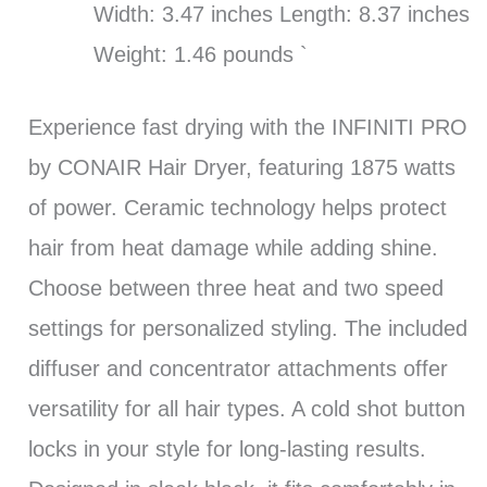
Width: 3.47 inches Length: 8.37 inches
Weight: 1.46 pounds `
Experience fast drying with the INFINITI PRO
by CONAIR Hair Dryer, featuring 1875 watts
of power. Ceramic technology helps protect
hair from heat damage while adding shine.
Choose between three heat and two speed
settings for personalized styling. The included
diffuser and concentrator attachments offer
versatility for all hair types. A cold shot button
locks in your style for long-lasting results.