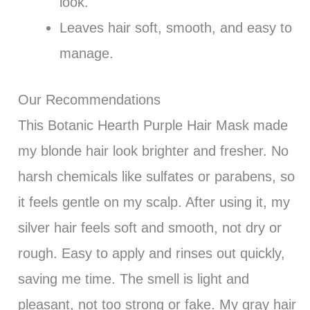
look.
Leaves hair soft, smooth, and easy to
manage.
Our Recommendations
This Botanic Hearth Purple Hair Mask made
my blonde hair look brighter and fresher. No
harsh chemicals like sulfates or parabens, so
it feels gentle on my scalp. After using it, my
silver hair feels soft and smooth, not dry or
rough. Easy to apply and rinses out quickly,
saving me time. The smell is light and
pleasant, not too strong or fake. My gray hair