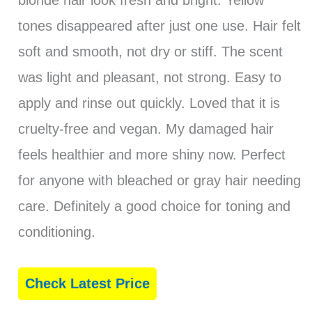
tones disappeared after just one use. Hair felt
soft and smooth, not dry or stiff. The scent
was light and pleasant, not strong. Easy to
apply and rinse out quickly. Loved that it is
cruelty-free and vegan. My damaged hair
feels healthier and more shiny now. Perfect
for anyone with bleached or gray hair needing
care. Definitely a good choice for toning and
conditioning.
Check Latest Price