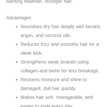
wanting healthier, stronger hair.
Advantages
Nourishes dry hair deeply with keratin,
argan, and coconut oils.
Reduces frizz and smooths hair for a
sleek look.
Strengthens weak strands using
collagen and biotin for less breakage.
Restores moisture and shine to
damaged, dull hair quickly.
Makes hair soft, manageable, and
easier to style every day.