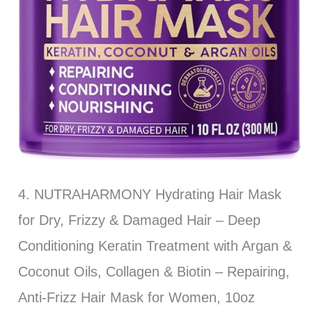
4. NUTRAHARMONY Hydrating Hair Mask
for Dry, Frizzy & Damaged Hair – Deep
Conditioning Keratin Treatment with Argan &
Coconut Oils, Collagen & Biotin – Repairing,
Anti-Frizz Hair Mask for Women, 10oz