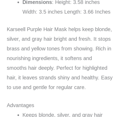
Dimensions
: Height: 3.58 inches
Width: 3.5 inches Length: 3.66 Inches
Karseell Purple Hair Mask helps keep blonde,
silver, and gray hair bright and fresh. It stops
brass and yellow tones from showing. Rich in
nourishing ingredients, it softens and
smooths hair deeply. Perfect for highlighted
hair, it leaves strands shiny and healthy. Easy
to use and gentle for regular care.
Advantages
Keeps blonde, silver, and gray hair