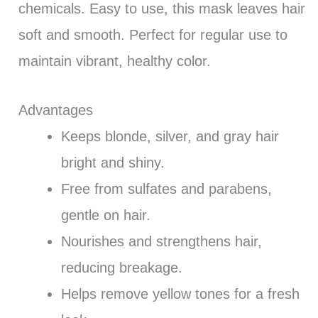
chemicals. Easy to use, this mask leaves hair
soft and smooth. Perfect for regular use to
maintain vibrant, healthy color.
Advantages
Keeps blonde, silver, and gray hair
bright and shiny.
Free from sulfates and parabens,
gentle on hair.
Nourishes and strengthens hair,
reducing breakage.
Helps remove yellow tones for a fresh