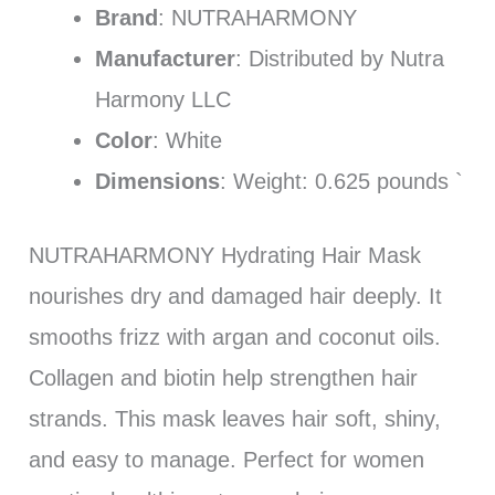
Brand
: NUTRAHARMONY
Manufacturer
: Distributed by Nutra
Harmony LLC
Color
: White
Dimensions
: Weight: 0.625 pounds `
NUTRAHARMONY Hydrating Hair Mask
nourishes dry and damaged hair deeply. It
smooths frizz with argan and coconut oils.
Collagen and biotin help strengthen hair
strands. This mask leaves hair soft, shiny,
and easy to manage. Perfect for women