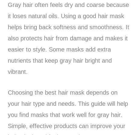
Gray hair often feels dry and coarse because
it loses natural oils. Using a good hair mask
helps bring back softness and smoothness. It
also protects hair from damage and makes it
easier to style. Some masks add extra
nutrients that keep gray hair bright and
vibrant.
Choosing the best hair mask depends on
your hair type and needs. This guide will help
you find masks that work well for gray hair.
Simple, effective products can improve your