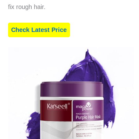
fix rough hair.
Check Latest Price