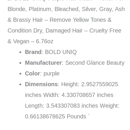
Blonde, Platinum, Bleached, Silver, Gray, Ash
& Brassy Hair – Remove Yellow Tones &
Condition Dry, Damaged Hair – Cruelty Free
& Vegan – 6.76oz
Brand
: BOLD UNIQ
Manufacturer
: Second Glance Beauty
Color
: purple
Dimensions
: Height: 2.9527559025
inches Width: 4.330708657 inches
Length: 3.543307083 inches Weight:
0.66138678625 Pounds `