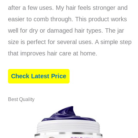
after a few uses. My hair feels stronger and
easier to comb through. This product works
well for dry or damaged hair types. The jar
size is perfect for several uses. A simple step
that improves hair care at home.
Check Latest Price
Best Quality