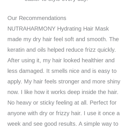
Our Recommendations
NUTRAHARMONY Hydrating Hair Mask
made my dry hair feel soft and smooth. The
keratin and oils helped reduce frizz quickly.
After using it, my hair looked healthier and
less damaged. It smells nice and is easy to
apply. My hair feels stronger and more shiny
now. I like how it works deep inside the hair.
No heavy or sticky feeling at all. Perfect for
anyone with dry or frizzy hair. I use it once a
week and see good results. A simple way to