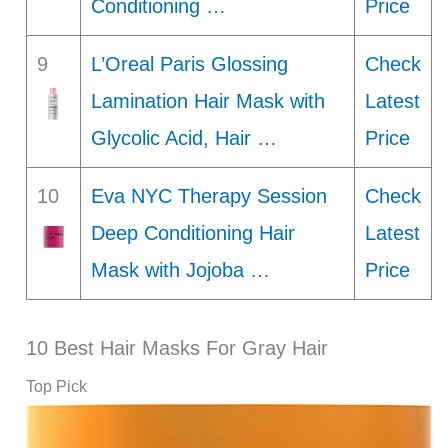
Conditioning …
Price
9
L’Oreal Paris Glossing
Check
Lamination Hair Mask with
Latest
Glycolic Acid, Hair …
Price
10
Eva NYC Therapy Session
Check
Deep Conditioning Hair
Latest
Mask with Jojoba …
Price
10 Best Hair Masks For Gray Hair
Top Pick