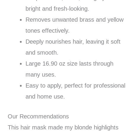
bright and fresh-looking.
Removes unwanted brass and yellow
tones effectively.
Deeply nourishes hair, leaving it soft
and smooth.
Large 16.90 oz size lasts through
many uses.
Easy to apply, perfect for professional
and home use.
Our Recommendations
This hair mask made my blonde highlights