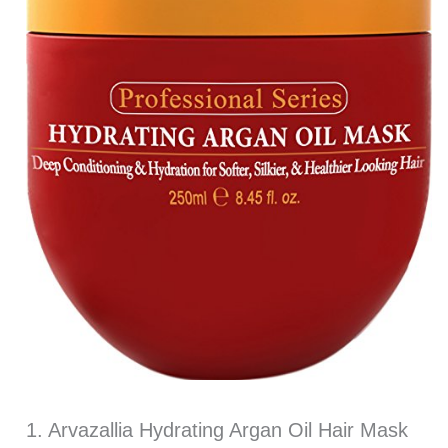
1. Arvazallia Hydrating Argan Oil Hair Mask