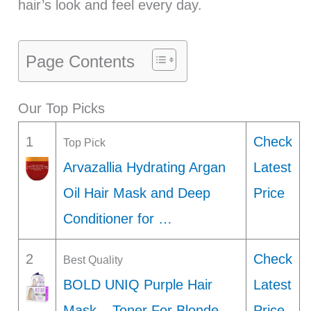
hair’s look and feel every day.
Page Contents
Our Top Picks
1
Check
Top Pick
Arvazallia Hydrating Argan
Latest
Oil Hair Mask and Deep
Price
Conditioner for …
2
Check
Best Quality
BOLD UNIQ Purple Hair
Latest
Mask – Toner For Blonde,
Price