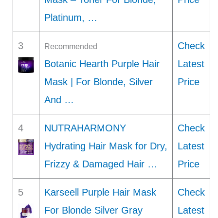
Platinum, …
3
Check
Recommended
Botanic Hearth Purple Hair
Latest
Mask | For Blonde, Silver
Price
And …
4
NUTRAHARMONY
Check
Hydrating Hair Mask for Dry,
Latest
Frizzy & Damaged Hair …
Price
5
Karseell Purple Hair Mask
Check
For Blonde Silver Gray
Latest