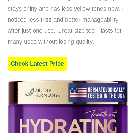
stays shiny and has less yellow tones now. I
noticed less frizz and better manageability
after just one use. Great size too—lasts for
many uses without losing quality.
Check Latest Price