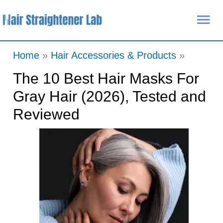
Skip
Mai
to
Me
content
Home
Hair Accessories & Products
The 10 Best Hair Masks For
Gray Hair (2026), Tested and
Reviewed