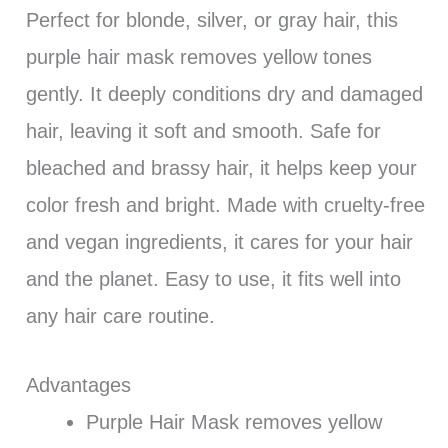
Perfect for blonde, silver, or gray hair, this
purple hair mask removes yellow tones
gently. It deeply conditions dry and damaged
hair, leaving it soft and smooth. Safe for
bleached and brassy hair, it helps keep your
color fresh and bright. Made with cruelty-free
and vegan ingredients, it cares for your hair
and the planet. Easy to use, it fits well into
any hair care routine.
Advantages
Purple Hair Mask removes yellow