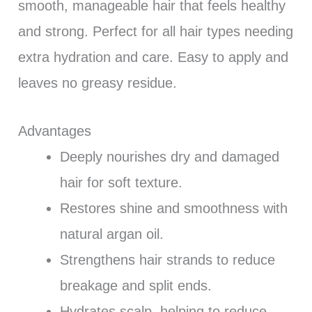
smooth, manageable hair that feels healthy
and strong. Perfect for all hair types needing
extra hydration and care. Easy to apply and
leaves no greasy residue.
Advantages
Deeply nourishes dry and damaged
hair for soft texture.
Restores shine and smoothness with
natural argan oil.
Strengthens hair strands to reduce
breakage and split ends.
Hydrates scalp, helping to reduce