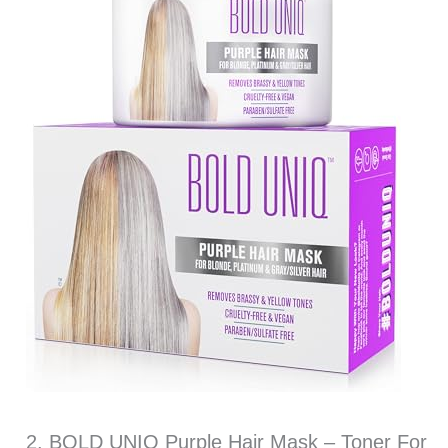
2. BOLD UNIQ Purple Hair Mask – Toner For