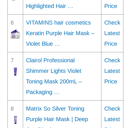
Highlighted Hair …
Price
6
VITAMINS hair cosmetics
Check
Keratin Purple Hair Mask –
Latest
Violet Blue …
Price
7
Clairol Professional
Check
Shimmer Lights Violet
Latest
Toning Mask 200mL –
Price
Packaging …
8
Matrix So Silver Toning
Check
Purple Hair Mask | Deep
Latest