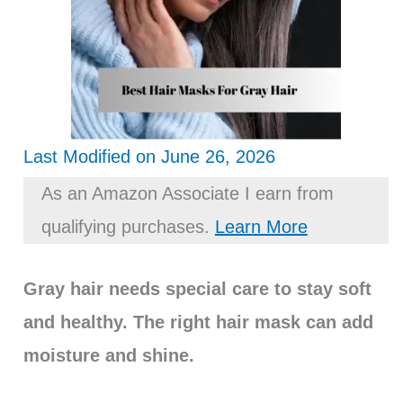
Last Modified on June 26, 2026
As an Amazon Associate I earn from
qualifying purchases.
Learn More
Gray hair needs special care to stay soft
and healthy. The right hair mask can add
moisture and shine.