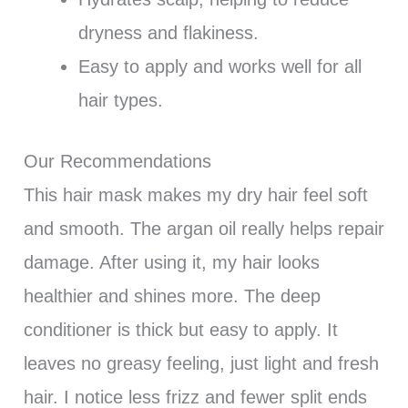
dryness and flakiness.
Easy to apply and works well for all
hair types.
Our Recommendations
This hair mask makes my dry hair feel soft
and smooth. The argan oil really helps repair
damage. After using it, my hair looks
healthier and shines more. The deep
conditioner is thick but easy to apply. It
leaves no greasy feeling, just light and fresh
hair. I notice less frizz and fewer split ends