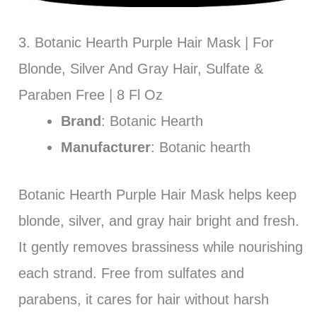
3. Botanic Hearth Purple Hair Mask | For
Blonde, Silver And Gray Hair, Sulfate &
Paraben Free | 8 Fl Oz
Brand
: Botanic Hearth
Manufacturer
: Botanic hearth
Botanic Hearth Purple Hair Mask helps keep
blonde, silver, and gray hair bright and fresh.
It gently removes brassiness while nourishing
each strand. Free from sulfates and
parabens, it cares for hair without harsh