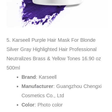
5. Karseell Purple Hair Mask For Blonde
Silver Gray Highlighted Hair Professional
Neutralizes Brass & Yellow Tones 16.90 oz
500ml
Brand
: Karseell
Manufacturer
: Guangzhou Chengxi
Cosmetics Co., Ltd
Color
: Photo color