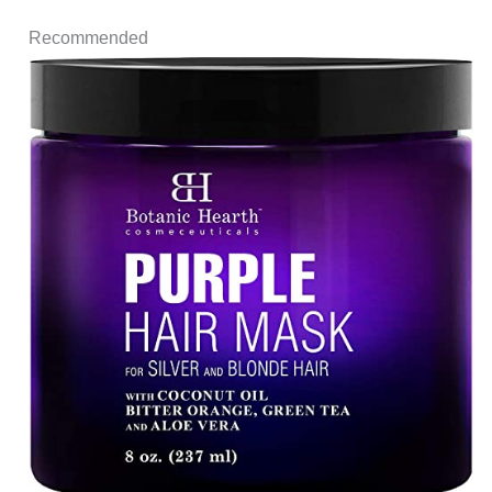
Recommended