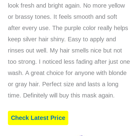
look fresh and bright again. No more yellow
or brassy tones. It feels smooth and soft
after every use. The purple color really helps
keep silver hair shiny. Easy to apply and
rinses out well. My hair smells nice but not
too strong. I noticed less fading after just one
wash. A great choice for anyone with blonde
or gray hair. Perfect size and lasts a long
time. Definitely will buy this mask again.
Check Latest Price