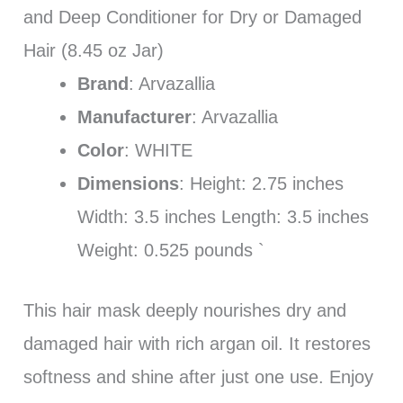
and Deep Conditioner for Dry or Damaged
Hair (8.45 oz Jar)
Brand
: Arvazallia
Manufacturer
: Arvazallia
Color
: WHITE
Dimensions
: Height: 2.75 inches
Width: 3.5 inches Length: 3.5 inches
Weight: 0.525 pounds `
This hair mask deeply nourishes dry and
damaged hair with rich argan oil. It restores
softness and shine after just one use. Enjoy