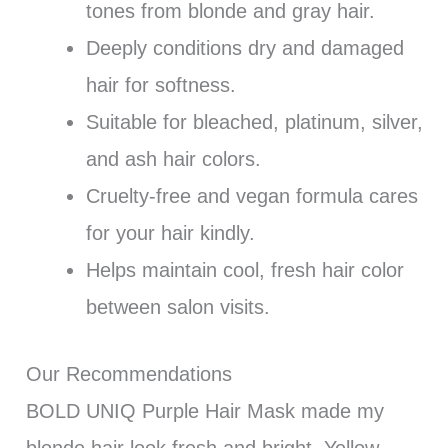
tones from blonde and gray hair.
Deeply conditions dry and damaged
hair for softness.
Suitable for bleached, platinum, silver,
and ash hair colors.
Cruelty-free and vegan formula cares
for your hair kindly.
Helps maintain cool, fresh hair color
between salon visits.
Our Recommendations
BOLD UNIQ Purple Hair Mask made my
blonde hair look fresh and bright. Yellow