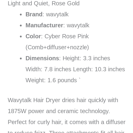
Light and Quiet, Rose Gold
Brand
: wavytalk
Manufacturer
: wavytalk
Color
: Cyber Rose Pink
(Comb+diffuser+nozzle)
Dimensions
: Height: 3.3 inches
Width: 7.8 inches Length: 10.3 inches
Weight: 1.6 pounds `
Wavytalk Hair Dryer dries hair quickly with
1875W power and ceramic technology.
Perfect for curly hair, it comes with a diffuser