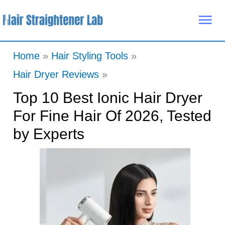
Skip
Mai
to
Me
content
Home
Hair Styling Tools
Hair Dryer Reviews
Top 10 Best Ionic Hair Dryer
For Fine Hair Of 2026, Tested
by Experts