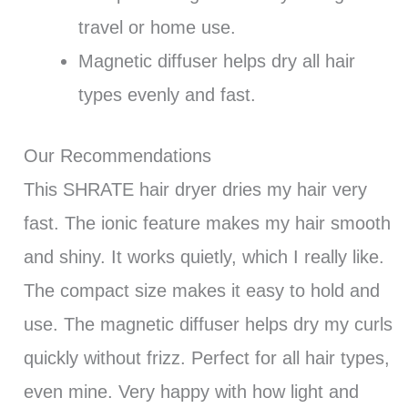
travel or home use.
Magnetic diffuser helps dry all hair
types evenly and fast.
Our Recommendations
This SHRATE hair dryer dries my hair very
fast. The ionic feature makes my hair smooth
and shiny. It works quietly, which I really like.
The compact size makes it easy to hold and
use. The magnetic diffuser helps dry my curls
quickly without frizz. Perfect for all hair types,
even mine. Very happy with how light and