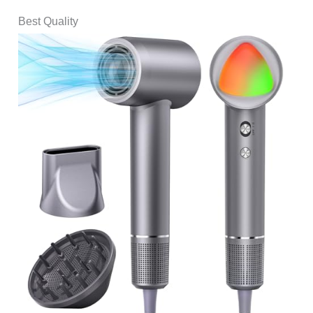
Best Quality