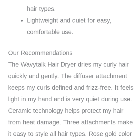
hair types.
Lightweight and quiet for easy,
comfortable use.
Our Recommendations
The Wavytalk Hair Dryer dries my curly hair
quickly and gently. The diffuser attachment
keeps my curls defined and frizz-free. It feels
light in my hand and is very quiet during use.
Ceramic technology helps protect my hair
from heat damage. Three attachments make
it easy to style all hair types. Rose gold color