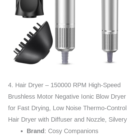
4. Hair Dryer – 150000 RPM High-Speed
Brushless Motor Negative Ionic Blow Dryer
for Fast Drying, Low Noise Thermo-Control
Hair Dryer with Diffuser and Nozzle, Silvery
Brand
: Cosy Companions