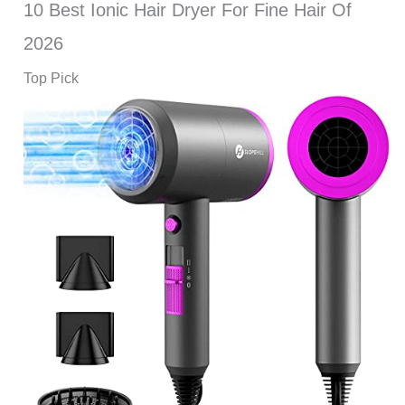
10 Best Ionic Hair Dryer For Fine Hair Of
2026
Top Pick