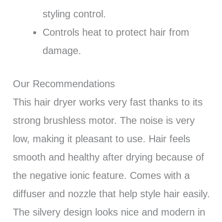
styling control.
Controls heat to protect hair from
damage.
Our Recommendations
This hair dryer works very fast thanks to its
strong brushless motor. The noise is very
low, making it pleasant to use. Hair feels
smooth and healthy after drying because of
the negative ionic feature. Comes with a
diffuser and nozzle that help style hair easily.
The silvery design looks nice and modern in