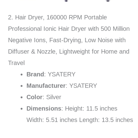
2. Hair Dryer, 160000 RPM Portable
Professional Ionic Hair Dryer with 500 Million
Negative Ions, Fast-Drying, Low Noise with
Diffuser & Nozzle, Lightweight for Home and
Travel
Brand
: YSATERY
Manufacturer
: YSATERY
Color
: Silver
Dimensions
: Height: 11.5 inches
Width: 5.51 inches Length: 13.5 inches