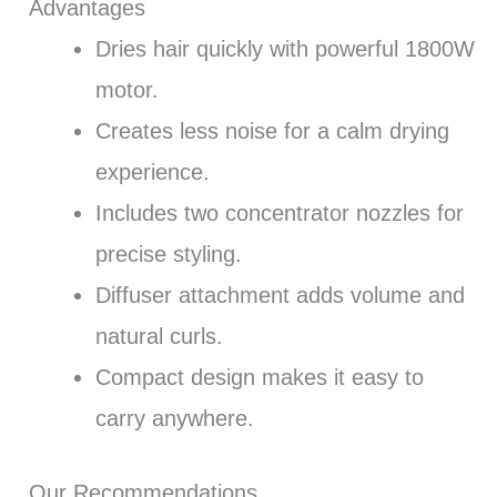
Advantages
Dries hair quickly with powerful 1800W
motor.
Creates less noise for a calm drying
experience.
Includes two concentrator nozzles for
precise styling.
Diffuser attachment adds volume and
natural curls.
Compact design makes it easy to
carry anywhere.
Our Recommendations