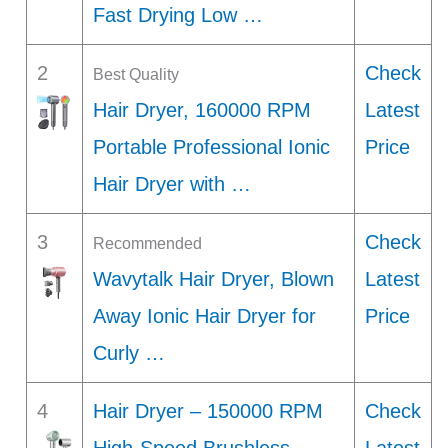
Fast Drying Low …
2
Check
Best Quality
Hair Dryer, 160000 RPM
Latest
Portable Professional Ionic
Price
Hair Dryer with …
3
Check
Recommended
Wavytalk Hair Dryer, Blown
Latest
Away Ionic Hair Dryer for
Price
Curly …
4
Hair Dryer – 150000 RPM
Check