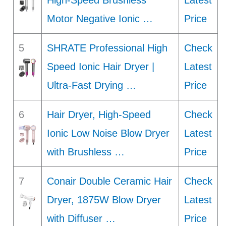
High-Speed Brushless
Latest
Motor Negative Ionic …
Price
5
SHRATE Professional High
Check
Speed Ionic Hair Dryer |
Latest
Ultra-Fast Drying …
Price
6
Hair Dryer, High-Speed
Check
Ionic Low Noise Blow Dryer
Latest
with Brushless …
Price
7
Conair Double Ceramic Hair
Check
Dryer, 1875W Blow Dryer
Latest
with Diffuser …
Price