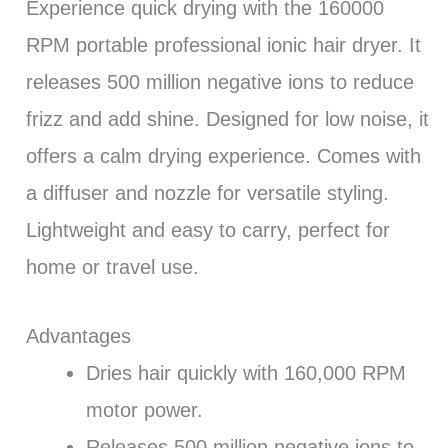
Experience quick drying with the 160000
RPM portable professional ionic hair dryer. It
releases 500 million negative ions to reduce
frizz and add shine. Designed for low noise, it
offers a calm drying experience. Comes with
a diffuser and nozzle for versatile styling.
Lightweight and easy to carry, perfect for
home or travel use.
Advantages
Dries hair quickly with 160,000 RPM
motor power.
Releases 500 million negative ions to