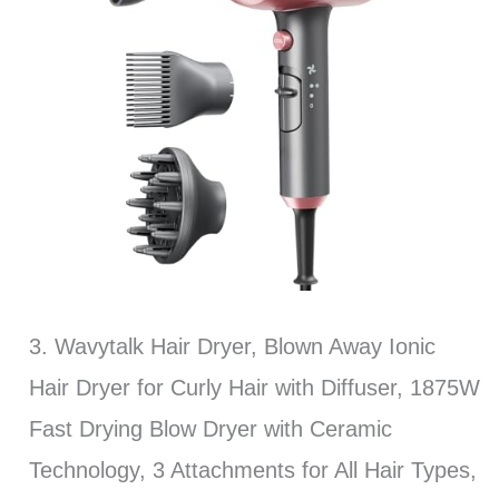
3. Wavytalk Hair Dryer, Blown Away Ionic
Hair Dryer for Curly Hair with Diffuser, 1875W
Fast Drying Blow Dryer with Ceramic
Technology, 3 Attachments for All Hair Types,