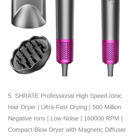
5. SHRATE Professional High Speed Ionic
Hair Dryer | Ultra-Fast Drying | 500 Million
Negative Ions | Low Noise | 160000 RPM |
Compact Blow Dryer with Magnetic Diffuser