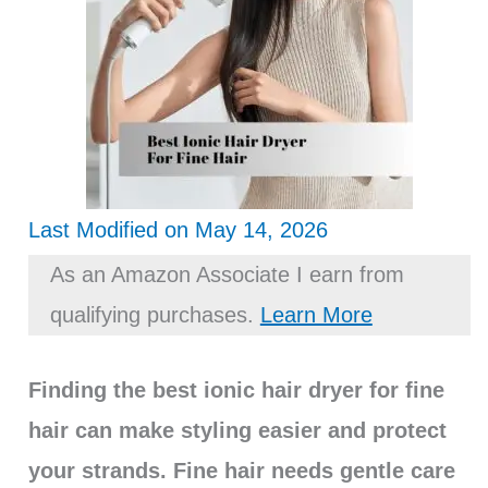
Last Modified on May 14, 2026
As an Amazon Associate I earn from
qualifying purchases.
Learn More
Finding the best ionic hair dryer for fine
hair can make styling easier and protect
your strands. Fine hair needs gentle care