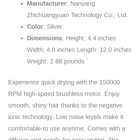
Manufacturer
: Nanyang
Zhichuangyuan Technology Co., Ltd.
Color
: Silver
Dimensions
: Height: 4.4 inches
Width: 4.8 inches Length: 12.0 inches
Weight: 2.88 pounds `
Experience quick drying with the 150000
RPM high-speed brushless motor. Enjoy
smooth, shiny hair thanks to the negative
ionic technology. Low noise levels make it
comfortable to use anytime. Comes with a
diffuser and nozzle for easy styling. The