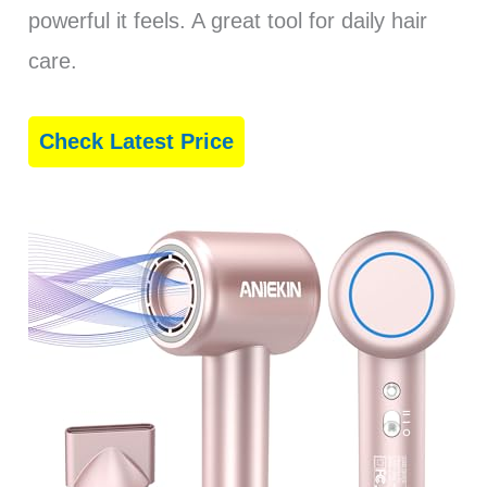
powerful it feels. A great tool for daily hair
care.
Check Latest Price