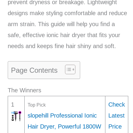
prevent dryness or breakage. Lightweight
designs make styling comfortable and reduce
arm strain. This guide will help you find a
safe, effective ionic hair dryer that fits your
needs and keeps fine hair shiny and soft.
Page Contents
The Winners
1
Check
Top Pick
slopehill Professional Ionic
Latest
Hair Dryer, Powerful 1800W
Price