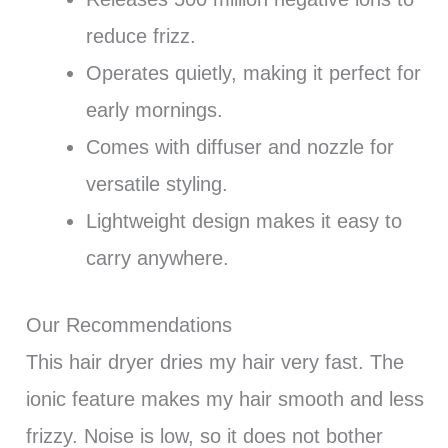
reduce frizz.
Operates quietly, making it perfect for
early mornings.
Comes with diffuser and nozzle for
versatile styling.
Lightweight design makes it easy to
carry anywhere.
Our Recommendations
This hair dryer dries my hair very fast. The
ionic feature makes my hair smooth and less
frizzy. Noise is low, so it does not bother