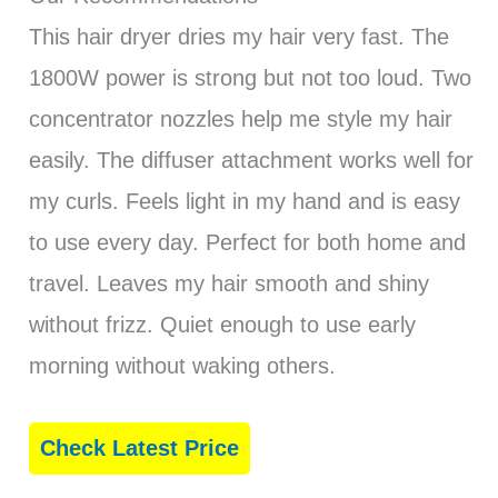
This hair dryer dries my hair very fast. The
1800W power is strong but not too loud. Two
concentrator nozzles help me style my hair
easily. The diffuser attachment works well for
my curls. Feels light in my hand and is easy
to use every day. Perfect for both home and
travel. Leaves my hair smooth and shiny
without frizz. Quiet enough to use early
morning without waking others.
Check Latest Price