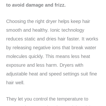
to avoid damage and frizz.
Choosing the right dryer helps keep hair
smooth and healthy. Ionic technology
reduces static and dries hair faster. It works
by releasing negative ions that break water
molecules quickly. This means less heat
exposure and less harm. Dryers with
adjustable heat and speed settings suit fine
hair well.
They let you control the temperature to