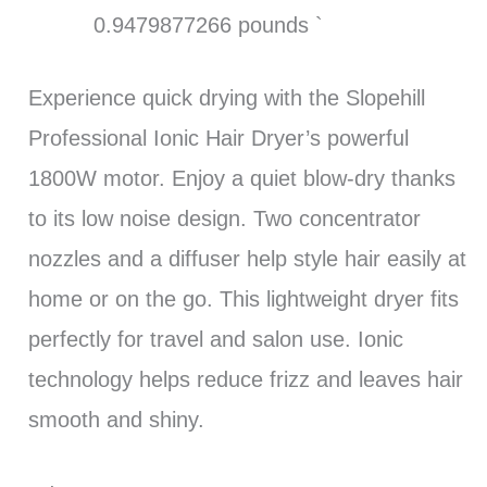
0.9479877266 pounds `
Experience quick drying with the Slopehill
Professional Ionic Hair Dryer’s powerful
1800W motor. Enjoy a quiet blow-dry thanks
to its low noise design. Two concentrator
nozzles and a diffuser help style hair easily at
home or on the go. This lightweight dryer fits
perfectly for travel and salon use. Ionic
technology helps reduce frizz and leaves hair
smooth and shiny.