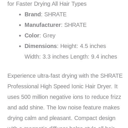
for Faster Drying All Hair Types
Brand
: SHRATE
Manufacturer
: SHRATE
Color
: Grey
Dimensions
: Height: 4.5 inches
Width: 3.3 inches Length: 9.4 inches
Experience ultra-fast drying with the SHRATE
Professional High Speed Ionic Hair Dryer. It
uses 500 million negative ions to reduce frizz
and add shine. The low noise feature makes
drying calm and pleasant. Compact design