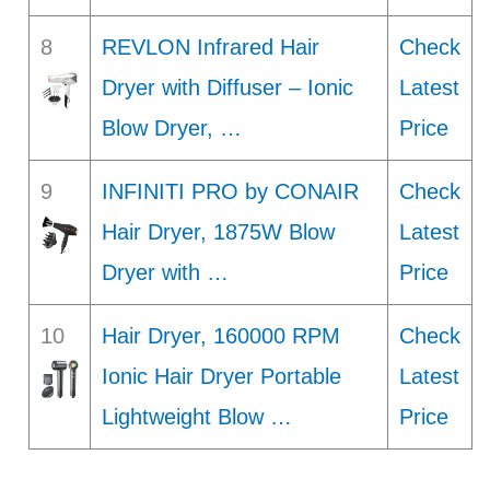
8
REVLON Infrared Hair
Check
Dryer with Diffuser – Ionic
Latest
Blow Dryer, …
Price
9
INFINITI PRO by CONAIR
Check
Hair Dryer, 1875W Blow
Latest
Dryer with …
Price
10
Hair Dryer, 160000 RPM
Check
Ionic Hair Dryer Portable
Latest
Lightweight Blow …
Price