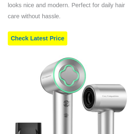
looks nice and modern. Perfect for daily hair
care without hassle.
Check Latest Price