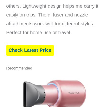
others. Lightweight design helps me carry it
easily on trips. The diffuser and nozzle
attachments work well for different styles.
Perfect for home use or travel.
Check Latest Price
Recommended