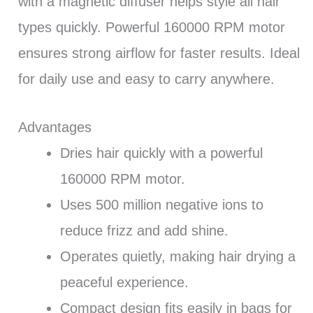
with a magnetic diffuser helps style all hair
types quickly. Powerful 160000 RPM motor
ensures strong airflow for faster results. Ideal
for daily use and easy to carry anywhere.
Advantages
Dries hair quickly with a powerful
160000 RPM motor.
Uses 500 million negative ions to
reduce frizz and add shine.
Operates quietly, making hair drying a
peaceful experience.
Compact design fits easily in bags for