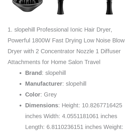
1. slopehill Professional Ionic Hair Dryer,
Powerful 1800W Fast Drying Low Noise Blow
Dryer with 2 Concentrator Nozzle 1 Diffuser
Attachments for Home Salon Travel
Brand
: slopehill
Manufacturer
: slopehill
Color
: Grey
Dimensions
: Height: 10.8267716425
inches Width: 4.0551181061 inches
Length: 6.8110236151 inches Weight: