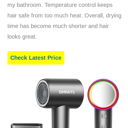
my bathroom. Temperature control keeps
hair safe from too much heat. Overall, drying
time has become much shorter and hair
looks great.
Check Latest Price