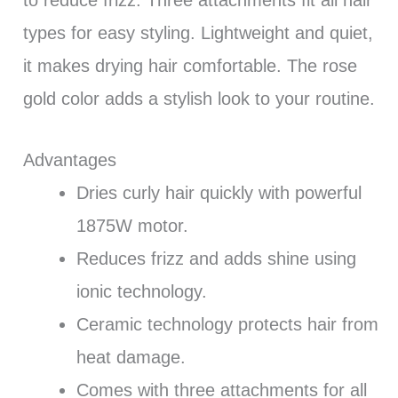
to reduce frizz. Three attachments fit all hair
types for easy styling. Lightweight and quiet,
it makes drying hair comfortable. The rose
gold color adds a stylish look to your routine.
Advantages
Dries curly hair quickly with powerful
1875W motor.
Reduces frizz and adds shine using
ionic technology.
Ceramic technology protects hair from
heat damage.
Comes with three attachments for all