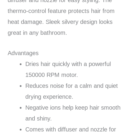
thermo-control feature protects hair from
heat damage. Sleek silvery design looks
great in any bathroom.
Advantages
Dries hair quickly with a powerful
150000 RPM motor.
Reduces noise for a calm and quiet
drying experience.
Negative ions help keep hair smooth
and shiny.
Comes with diffuser and nozzle for