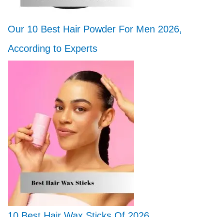
Our 10 Best Hair Powder For Men 2026,
According to Experts
10 Best Hair Wax Sticks Of 2026