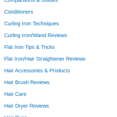
Comparisons & Guides
Conditioners
Curling Iron Techniques
Curling Iron/Wand Reviews
Flat Iron Tips & Tricks
Flat Iron/Hair Straightener Reviews
Hair Accessories & Products
Hair Brush Reviews
Hair Care
Hair Dryer Reviews