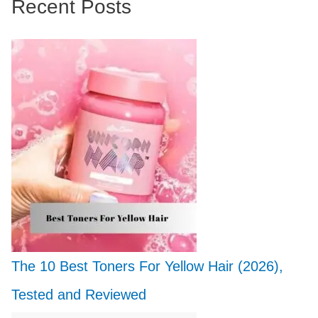
Recent Posts
The 10 Best Toners For Yellow Hair (2026),
Tested and Reviewed