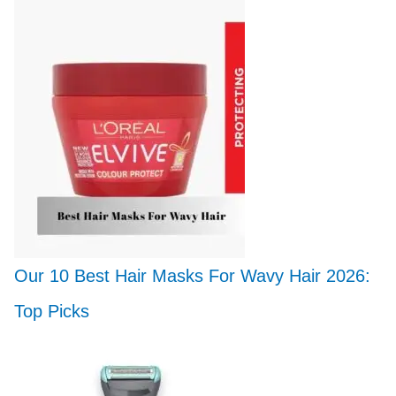
Our 10 Best Hair Masks For Wavy Hair 2026:
Top Picks