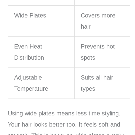
Wide Plates
Covers more
hair
Even Heat
Prevents hot
Distribution
spots
Adjustable
Suits all hair
Temperature
types
Using wide plates means less time styling.
Your hair looks better too. It feels soft and