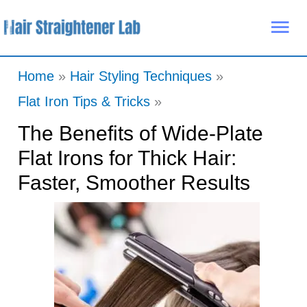
Skip
Mai
to
Me
content
Home
Hair Styling Techniques
Flat Iron Tips & Tricks
The Benefits of Wide-Plate
Flat Irons for Thick Hair:
Faster, Smoother Results