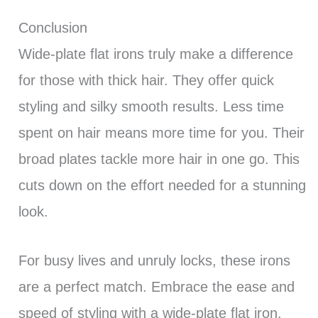
Conclusion
Wide-plate flat irons truly make a difference
for those with thick hair. They offer quick
styling and silky smooth results. Less time
spent on hair means more time for you. Their
broad plates tackle more hair in one go. This
cuts down on the effort needed for a stunning
look.
For busy lives and unruly locks, these irons
are a perfect match. Embrace the ease and
speed of styling with a wide-plate flat iron.