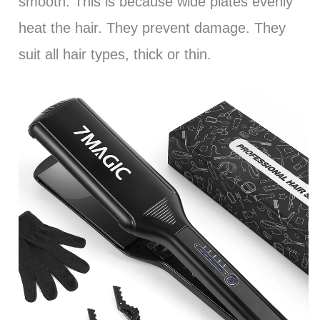
smooth. This is because wide plates evenly
heat the hair. They prevent damage. They
suit all hair types, thick or thin.