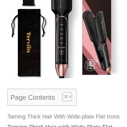
Page Contents
Taming Thick Hair With Wide-plate Flat Irons
Taming Thick Hair with Wide-Plate Flat