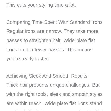
This cuts your styling time a lot.
Comparing Time Spent With Standard Irons
Regular irons are narrow. They take more
passes to straighten hair. Wide-plate flat
irons do it in fewer passes. This means
you’re ready faster.
Achieving Sleek And Smooth Results
Thick hair presents unique challenges. But
with the right tools, sleek and smooth styles
are within reach. Wide-plate flat irons stand