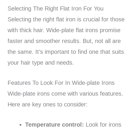
Selecting The Right Flat Iron For You
Selecting the right flat iron is crucial for those
with thick hair. Wide-plate flat irons promise
faster and smoother results. But, not all are
the same. It’s important to find one that suits
your hair type and needs.
Features To Look For In Wide-plate Irons
Wide-plate irons come with various features.
Here are key ones to consider:
Temperature control:
Look for irons