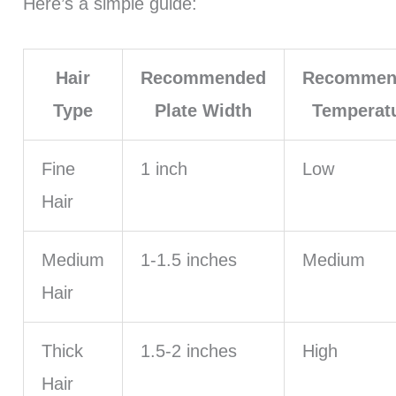
Here’s a simple guide:
Hair
Recommended
Recommen
Type
Plate Width
Temperat
Fine
1 inch
Low
Hair
Medium
1-1.5 inches
Medium
Hair
Thick
1.5-2 inches
High
Hair