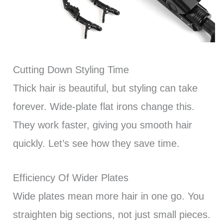
Cutting Down Styling Time
Thick hair is beautiful, but styling can take
forever. Wide-plate flat irons change this.
They work faster, giving you smooth hair
quickly. Let’s see how they save time.
Efficiency Of Wider Plates
Wide plates mean more hair in one go. You
straighten big sections, not just small pieces.