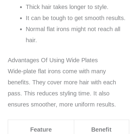
Thick hair takes longer to style.
It can be tough to get smooth results.
Normal flat irons might not reach all
hair.
Advantages Of Using Wide Plates
Wide-plate flat irons come with many
benefits. They cover more hair with each
pass. This reduces styling time. It also
ensures smoother, more uniform results.
Feature
Benefit