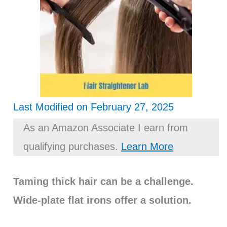
Last Modified on February 27, 2025
As an Amazon Associate I earn from
qualifying purchases.
Learn More
Taming thick hair can be a challenge.
Wide-plate flat irons offer a solution.