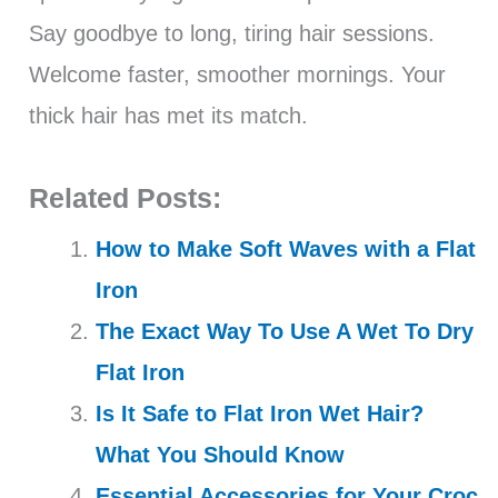
Say goodbye to long, tiring hair sessions.
Welcome faster, smoother mornings. Your
thick hair has met its match.
Related Posts:
How to Make Soft Waves with a Flat
Iron
The Exact Way To Use A Wet To Dry
Flat Iron
Is It Safe to Flat Iron Wet Hair?
What You Should Know
Essential Accessories for Your Croc