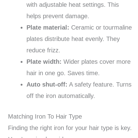
with adjustable heat settings. This
helps prevent damage.
Plate material:
Ceramic or tourmaline
plates distribute heat evenly. They
reduce frizz.
Plate width:
Wider plates cover more
hair in one go. Saves time.
Auto shut-off:
A safety feature. Turns
off the iron automatically.
Matching Iron To Hair Type
Finding the right iron for your hair type is key.