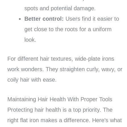
spots and potential damage.
Better control:
Users find it easier to
get close to the roots for a uniform
look.
For different hair textures, wide-plate irons
work wonders. They straighten curly, wavy, or
coily hair with ease.
Maintaining Hair Health With Proper Tools
Protecting hair health is a top priority. The
right flat iron makes a difference. Here’s what