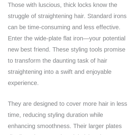
Those with luscious, thick locks know the
struggle of straightening hair. Standard irons
can be time-consuming and less effective.
Enter the wide-plate flat iron—your potential
new best friend. These styling tools promise
to transform the daunting task of hair
straightening into a swift and enjoyable
experience.
They are designed to cover more hair in less
time, reducing styling duration while
enhancing smoothness. Their larger plates