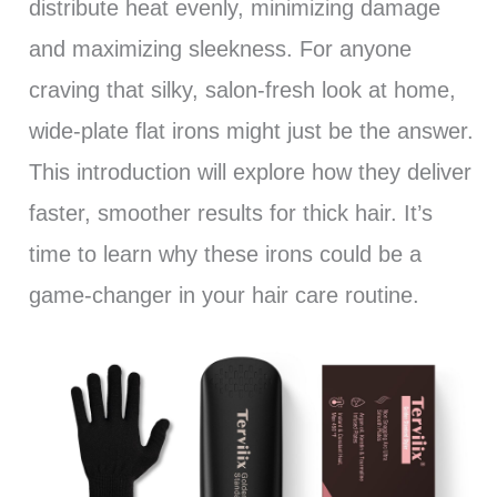
distribute heat evenly, minimizing damage
and maximizing sleekness. For anyone
craving that silky, salon-fresh look at home,
wide-plate flat irons might just be the answer.
This introduction will explore how they deliver
faster, smoother results for thick hair. It’s
time to learn why these irons could be a
game-changer in your hair care routine.