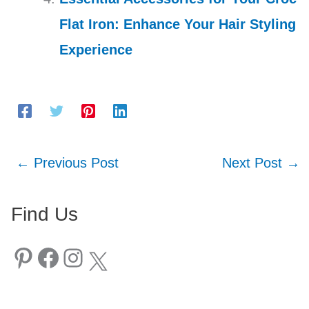
Flat Iron: Enhance Your Hair Styling
Experience
←
Previous Post
Next Post
→
Find Us
Pinterest
Facebook
Instagram
X