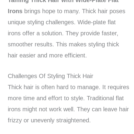
Irons
brings hope to many. Thick hair poses
unique styling challenges. Wide-plate flat
irons offer a solution. They provide faster,
smoother results. This makes styling thick
hair easier and more efficient.
Challenges Of Styling Thick Hair
Thick hair is often hard to manage. It requires
more time and effort to style. Traditional flat
irons might not work well. They can leave hair
frizzy or unevenly straightened.