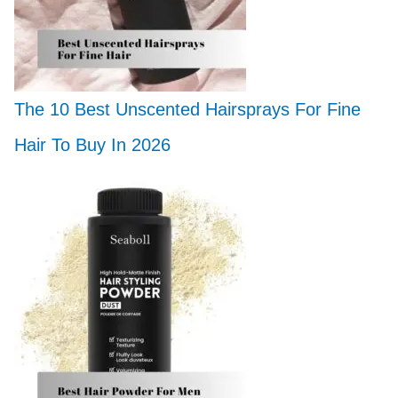
The 10 Best Unscented Hairsprays For Fine
Hair To Buy In 2026