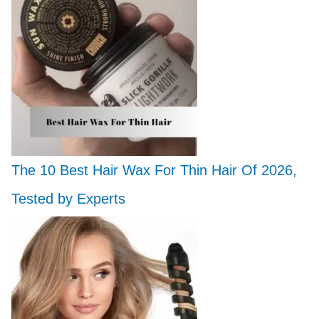
The 10 Best Hair Wax For Thin Hair Of 2026,
Tested by Experts