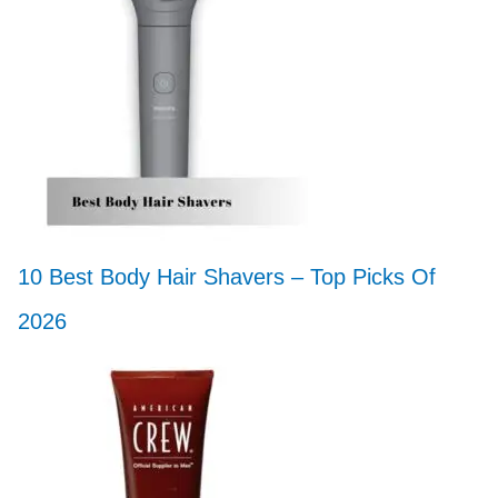
10 Best Body Hair Shavers – Top Picks Of
2026