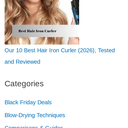
Our 10 Best Hair Iron Curler (2026), Tested
and Reviewed
Categories
Black Friday Deals
Blow-Drying Techniques