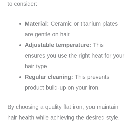
to consider:
Material:
Ceramic or titanium plates
are gentle on hair.
Adjustable temperature:
This
ensures you use the right heat for your
hair type.
Regular cleaning:
This prevents
product build-up on your iron.
By choosing a quality flat iron, you maintain
hair health while achieving the desired style.