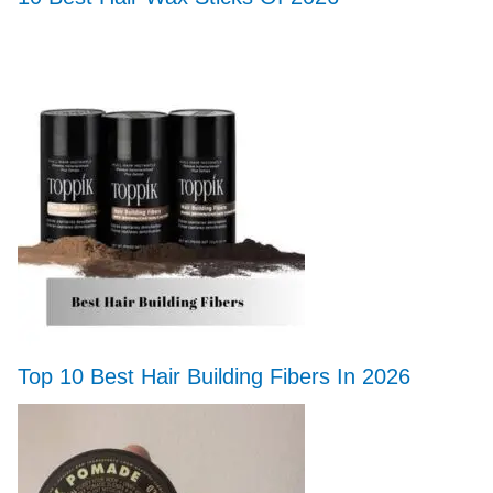
Top 10 Best Hair Building Fibers In 2026