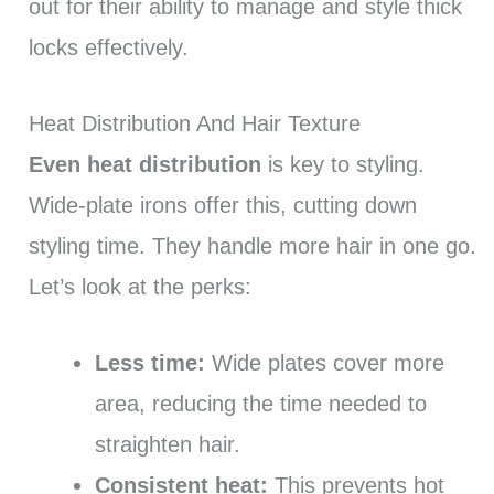
out for their ability to manage and style thick
locks effectively.
Heat Distribution And Hair Texture
Even heat distribution
is key to styling.
Wide-plate irons offer this, cutting down
styling time. They handle more hair in one go.
Let’s look at the perks:
Less time:
Wide plates cover more
area, reducing the time needed to
straighten hair.
Consistent heat:
This prevents hot