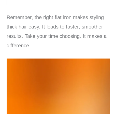
Remember, the right flat iron makes styling
thick hair easy. It leads to faster, smoother
results. Take your time choosing. It makes a
difference.