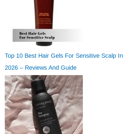
Top 10 Best Hair Gels For Sensitive Scalp In
2026 – Reviews And Guide