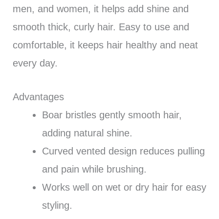
men, and women, it helps add shine and
smooth thick, curly hair. Easy to use and
comfortable, it keeps hair healthy and neat
every day.
Advantages
Boar bristles gently smooth hair,
adding natural shine.
Curved vented design reduces pulling
and pain while brushing.
Works well on wet or dry hair for easy
styling.