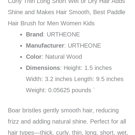
Curly Thin Long Short Wet or Dry Hair Adds
Shine and Makes Hair Smooth, Best Paddle
Hair Brush for Men Women Kids
Brand
: URTHEONE
Manufacturer
: URTHEONE
Color
: Natural Wood
Dimensions
: Height: 1.5 inches
Width: 3.2 inches Length: 9.5 inches
Weight: 0.05625 pounds `
Boar bristles gently smooth hair, reducing
frizz and adding natural shine. Perfect for all
hair types—thick, curly, thin, long, short, wet,