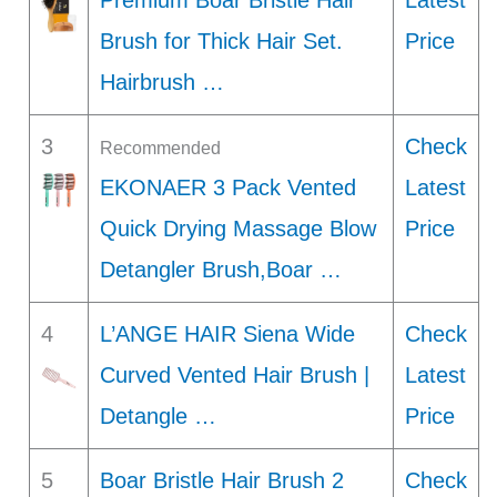
Premium Boar Bristle Hair
Latest
Brush for Thick Hair Set.
Price
Hairbrush …
3
Check
Recommended
EKONAER 3 Pack Vented
Latest
Quick Drying Massage Blow
Price
Detangler Brush,Boar …
4
L’ANGE HAIR Siena Wide
Check
Curved Vented Hair Brush |
Latest
Detangle …
Price
5
Boar Bristle Hair Brush 2
Check