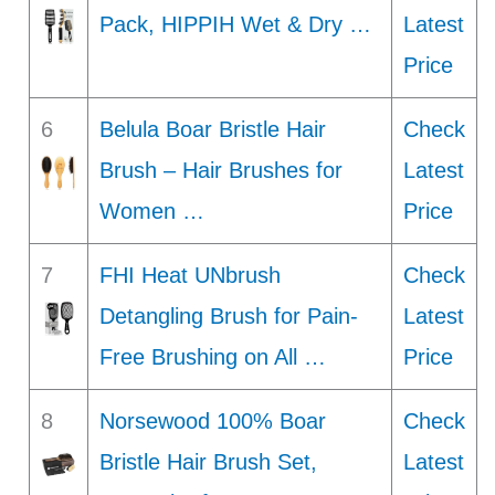
Pack, HIPPIH Wet & Dry …
Latest
Price
6
Belula Boar Bristle Hair
Check
Brush – Hair Brushes for
Latest
Women …
Price
7
FHI Heat UNbrush
Check
Detangling Brush for Pain-
Latest
Free Brushing on All …
Price
8
Norsewood 100% Boar
Check
Bristle Hair Brush Set,
Latest