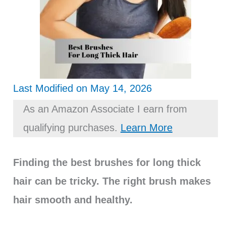
Last Modified on May 14, 2026
As an Amazon Associate I earn from
qualifying purchases.
Learn More
Finding the best brushes for long thick
hair can be tricky. The right brush makes
hair smooth and healthy.