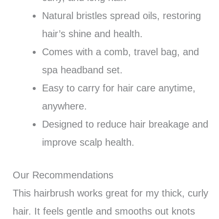
Natural bristles spread oils, restoring
hair’s shine and health.
Comes with a comb, travel bag, and
spa headband set.
Easy to carry for hair care anytime,
anywhere.
Designed to reduce hair breakage and
improve scalp health.
Our Recommendations
This hairbrush works great for my thick, curly
hair. It feels gentle and smooths out knots