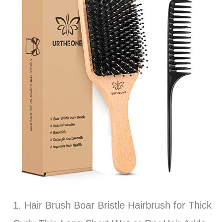
1. Hair Brush Boar Bristle Hairbrush for Thick