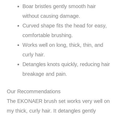
Boar bristles gently smooth hair
without causing damage.
Curved shape fits the head for easy,
comfortable brushing.
Works well on long, thick, thin, and
curly hair.
Detangles knots quickly, reducing hair
breakage and pain.
Our Recommendations
The EKONAER brush set works very well on
my thick, curly hair. It detangles gently