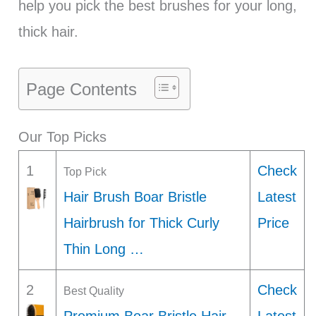
help you pick the best brushes for your long,
thick hair.
Page Contents
Our Top Picks
1
Check
Top Pick
Hair Brush Boar Bristle
Latest
Hairbrush for Thick Curly
Price
Thin Long …
2
Check
Best Quality