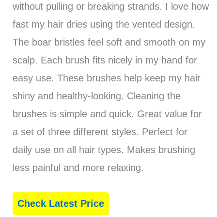
without pulling or breaking strands. I love how
fast my hair dries using the vented design.
The boar bristles feel soft and smooth on my
scalp. Each brush fits nicely in my hand for
easy use. These brushes help keep my hair
shiny and healthy-looking. Cleaning the
brushes is simple and quick. Great value for
a set of three different styles. Perfect for
daily use on all hair types. Makes brushing
less painful and more relaxing.
Check Latest Price