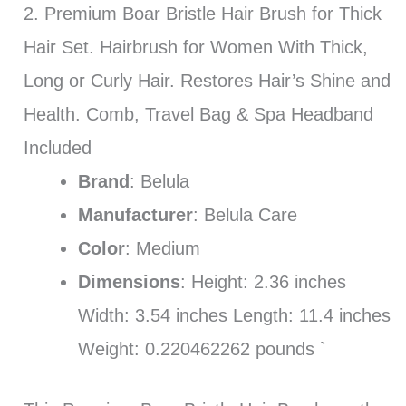
2. Premium Boar Bristle Hair Brush for Thick
Hair Set. Hairbrush for Women With Thick,
Long or Curly Hair. Restores Hair’s Shine and
Health. Comb, Travel Bag & Spa Headband
Included
Brand
: Belula
Manufacturer
: Belula Care
Color
: Medium
Dimensions
: Height: 2.36 inches
Width: 3.54 inches Length: 11.4 inches
Weight: 0.220462262 pounds `