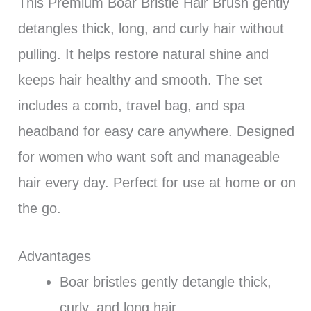
This Premium Boar Bristle Hair Brush gently
detangles thick, long, and curly hair without
pulling. It helps restore natural shine and
keeps hair healthy and smooth. The set
includes a comb, travel bag, and spa
headband for easy care anywhere. Designed
for women who want soft and manageable
hair every day. Perfect for use at home or on
the go.
Advantages
Boar bristles gently detangle thick,
curly, and long hair.