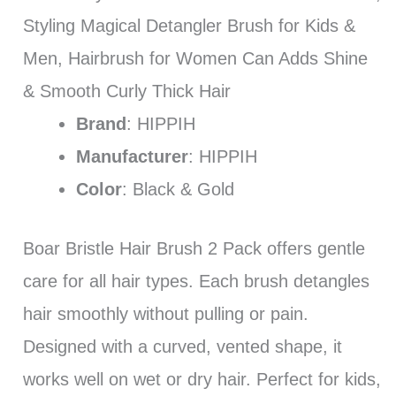
Styling Magical Detangler Brush for Kids &
Men, Hairbrush for Women Can Adds Shine
& Smooth Curly Thick Hair
Brand
: HIPPIH
Manufacturer
: HIPPIH
Color
: Black & Gold
Boar Bristle Hair Brush 2 Pack offers gentle
care for all hair types. Each brush detangles
hair smoothly without pulling or pain.
Designed with a curved, vented shape, it
works well on wet or dry hair. Perfect for kids,