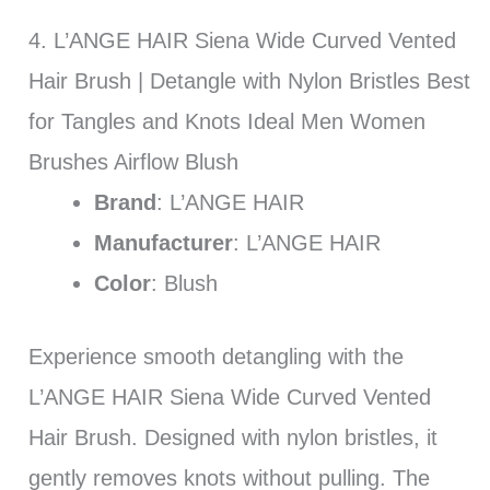
4. L’ANGE HAIR Siena Wide Curved Vented
Hair Brush | Detangle with Nylon Bristles Best
for Tangles and Knots Ideal Men Women
Brushes Airflow Blush
Brand
: L’ANGE HAIR
Manufacturer
: L’ANGE HAIR
Color
: Blush
Experience smooth detangling with the
L’ANGE HAIR Siena Wide Curved Vented
Hair Brush. Designed with nylon bristles, it
gently removes knots without pulling. The