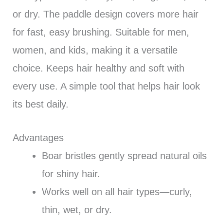
or dry. The paddle design covers more hair
for fast, easy brushing. Suitable for men,
women, and kids, making it a versatile
choice. Keeps hair healthy and soft with
every use. A simple tool that helps hair look
its best daily.
Advantages
Boar bristles gently spread natural oils
for shiny hair.
Works well on all hair types—curly,
thin, wet, or dry.