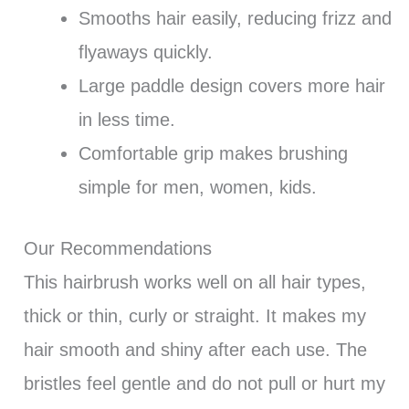
Smooths hair easily, reducing frizz and
flyaways quickly.
Large paddle design covers more hair
in less time.
Comfortable grip makes brushing
simple for men, women, kids.
Our Recommendations
This hairbrush works well on all hair types,
thick or thin, curly or straight. It makes my
hair smooth and shiny after each use. The
bristles feel gentle and do not pull or hurt my