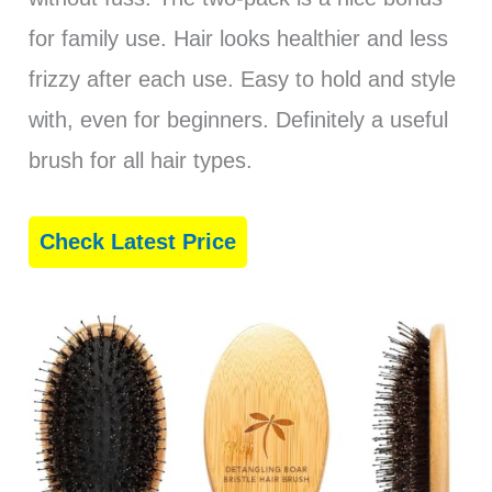
for family use. Hair looks healthier and less
frizzy after each use. Easy to hold and style
with, even for beginners. Definitely a useful
brush for all hair types.
Check Latest Price