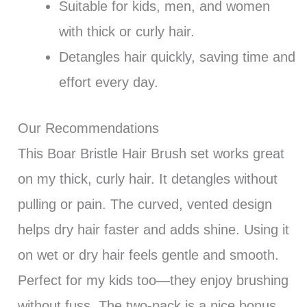
Suitable for kids, men, and women
with thick or curly hair.
Detangles hair quickly, saving time and
effort every day.
Our Recommendations
This Boar Bristle Hair Brush set works great
on my thick, curly hair. It detangles without
pulling or pain. The curved, vented design
helps dry hair faster and adds shine. Using it
on wet or dry hair feels gentle and smooth.
Perfect for my kids too—they enjoy brushing
without fuss. The two-pack is a nice bonus