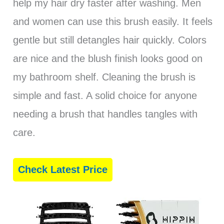
help my hair dry faster after washing. Men
and women can use this brush easily. It feels
gentle but still detangles hair quickly. Colors
are nice and the blush finish looks good on
my bathroom shelf. Cleaning the brush is
simple and fast. A solid choice for anyone
needing a brush that handles tangles with
care.
Check Latest Price