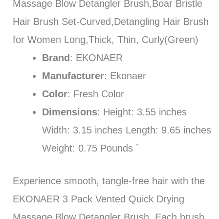
Massage Blow Detangler Brush,Boar Bristle
Hair Brush Set-Curved,Detangling Hair Brush
for Women Long,Thick, Thin, Curly(Green)
Brand
: EKONAER
Manufacturer
: Ekonaer
Color
: Fresh Color
Dimensions
: Height: 3.55 inches
Width: 3.15 inches Length: 9.65 inches
Weight: 0.75 Pounds `
Experience smooth, tangle-free hair with the
EKONAER 3 Pack Vented Quick Drying
Massage Blow Detangler Brush. Each brush