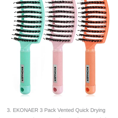
3. EKONAER 3 Pack Vented Quick Drying