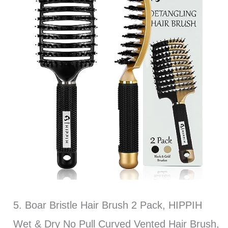
5. Boar Bristle Hair Brush 2 Pack, HIPPIH
Wet & Dry No Pull Curved Vented Hair Brush,