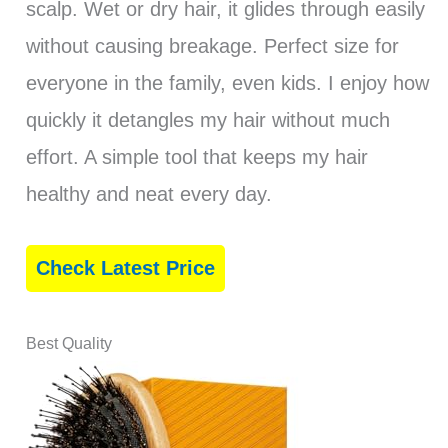
scalp. Wet or dry hair, it glides through easily
without causing breakage. Perfect size for
everyone in the family, even kids. I enjoy how
quickly it detangles my hair without much
effort. A simple tool that keeps my hair
healthy and neat every day.
Check Latest Price
Best Quality