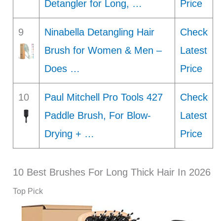
Detangler for Long, …
Price
9
Ninabella Detangling Hair
Check
Brush for Women & Men –
Latest
Does …
Price
10
Paul Mitchell Pro Tools 427
Check
Paddle Brush, For Blow-
Latest
Drying + …
Price
10 Best Brushes For Long Thick Hair In 2026
Top Pick