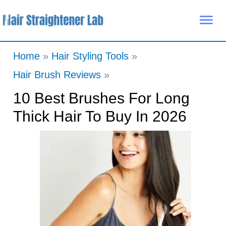
Skip
Mai
to
Me
content
Home
Hair Styling Tools
Hair Brush Reviews
10 Best Brushes For Long
Thick Hair To Buy In 2026