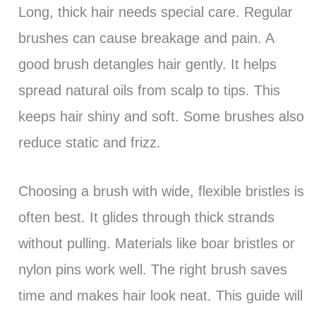
Long, thick hair needs special care. Regular
brushes can cause breakage and pain. A
good brush detangles hair gently. It helps
spread natural oils from scalp to tips. This
keeps hair shiny and soft. Some brushes also
reduce static and frizz.
Choosing a brush with wide, flexible bristles is
often best. It glides through thick strands
without pulling. Materials like boar bristles or
nylon pins work well. The right brush saves
time and makes hair look neat. This guide will