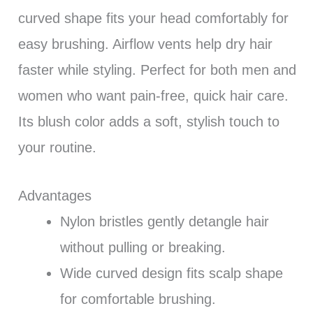
curved shape fits your head comfortably for
easy brushing. Airflow vents help dry hair
faster while styling. Perfect for both men and
women who want pain-free, quick hair care.
Its blush color adds a soft, stylish touch to
your routine.
Advantages
Nylon bristles gently detangle hair
without pulling or breaking.
Wide curved design fits scalp shape
for comfortable brushing.