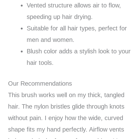
Vented structure allows air to flow,
speeding up hair drying.
Suitable for all hair types, perfect for
men and women.
Blush color adds a stylish look to your
hair tools.
Our Recommendations
This brush works well on my thick, tangled
hair. The nylon bristles glide through knots
without pain. I enjoy how the wide, curved
shape fits my hand perfectly. Airflow vents