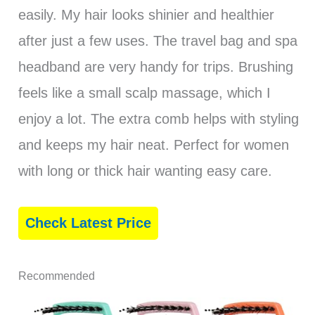
easily. My hair looks shinier and healthier
after just a few uses. The travel bag and spa
headband are very handy for trips. Brushing
feels like a small scalp massage, which I
enjoy a lot. The extra comb helps with styling
and keeps my hair neat. Perfect for women
with long or thick hair wanting easy care.
Check Latest Price
Recommended