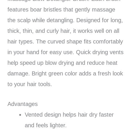
features boar bristles that gently massage
the scalp while detangling. Designed for long,
thick, thin, and curly hair, it works well on all
hair types. The curved shape fits comfortably
in your hand for easy use. Quick drying vents
help speed up blow drying and reduce heat
damage. Bright green color adds a fresh look
to your hair tools.
Advantages
Vented design helps hair dry faster
and feels lighter.