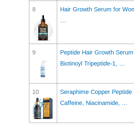
8
Hair Growth Serum for Wo
…
9
Peptide Hair Growth Serum 
Biotinoyl Tripeptide-1, …
10
Seraphime Copper Peptide 
Caffeine, Niacinamide, …