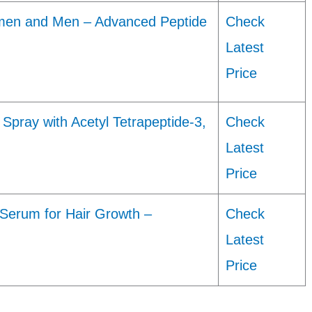
men and Men – Advanced Peptide
Check
Latest
Price
Spray with Acetyl Tetrapeptide-3,
Check
Latest
Price
Serum for Hair Growth –
Check
Latest
Price