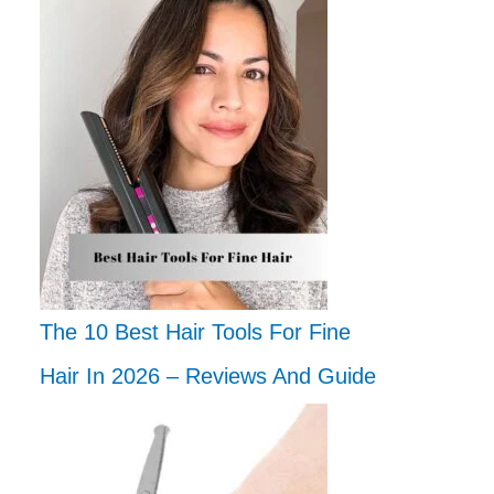
The 10 Best Hair Tools For Fine
Hair In 2026 – Reviews And Guide