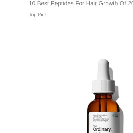
10 Best Peptides For Hair Growth Of 2
Top Pick