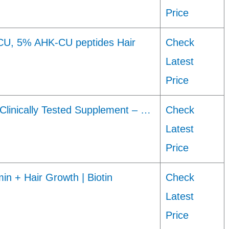
Price
U, 5% AHK-CU peptides Hair
Check
Latest
Price
– Clinically Tested Supplement – …
Check
Latest
Price
in + Hair Growth | Biotin
Check
Latest
Price