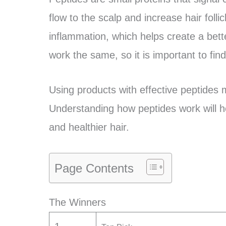
flow to the scalp and increase hair folli
inflammation, which helps create a bett
work the same, so it is important to fin
Using products with effective peptides ma
Understanding how peptides work will he
and healthier hair.
Page Contents
The Winners