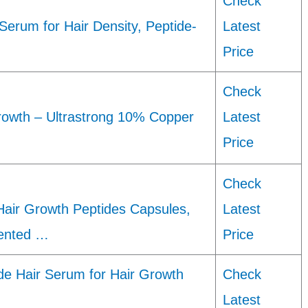
Check
Serum for Hair Density, Peptide-
Latest
Price
Check
rowth – Ultrastrong 10% Copper
Latest
Price
Check
air Growth Peptides Capsules,
Latest
ented …
Price
e Hair Serum for Hair Growth
Check
Latest