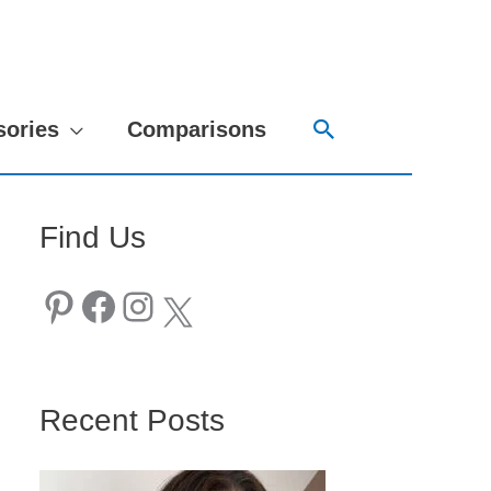
Search
sories
Comparisons
Find Us
Pinterest
Facebook
Instagram
X
Recent Posts