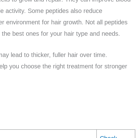
cle activity. Some peptides also reduce
er environment for hair growth. Not all peptides
d the best ones for your hair type and needs.
y lead to thicker, fuller hair over time.
lp you choose the right treatment for stronger