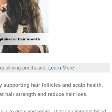
qualifying purchases.
Learn More
 supporting hair follicles and scalp health.
t hair strength and reduce hair loss.
 cells to grow and repair. They can improve blood