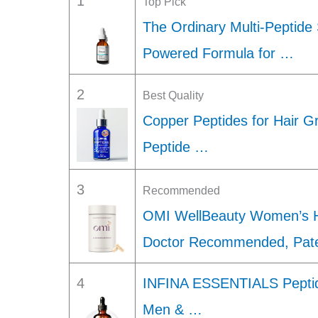
1
Top Pick
The Ordinary Multi-Peptide 
Powered Formula for …
2
Best Quality
Copper Peptides for Hair G
Peptide …
3
Recommended
OMI WellBeauty Women’s H
Doctor Recommended, Pat
4
INFINA ESSENTIALS Peptid
Men & …