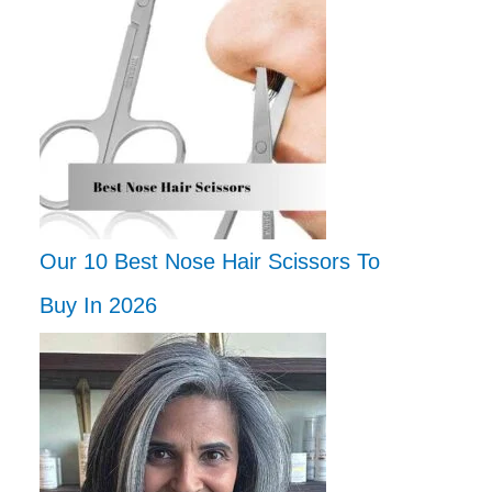
Our 10 Best Nose Hair Scissors To
Buy In 2026