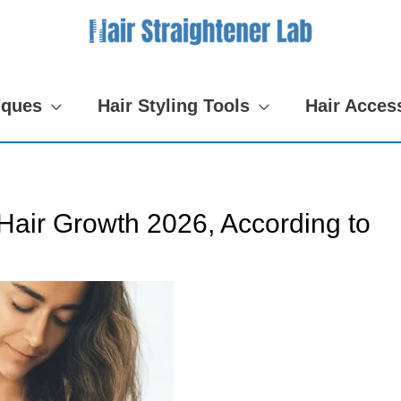
iques
Hair Styling Tools
Hair Acces
Hair Growth 2026, According to