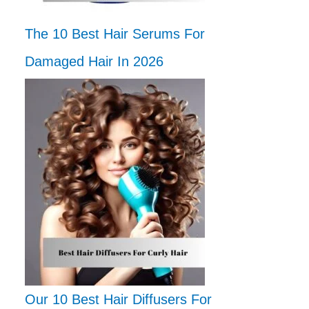
The 10 Best Hair Serums For
Damaged Hair In 2026
Our 10 Best Hair Diffusers For