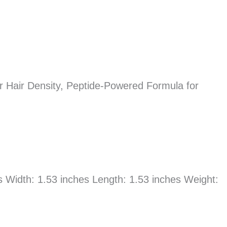
r Hair Density, Peptide-Powered Formula for
es Width: 1.53 inches Length: 1.53 inches Weight: