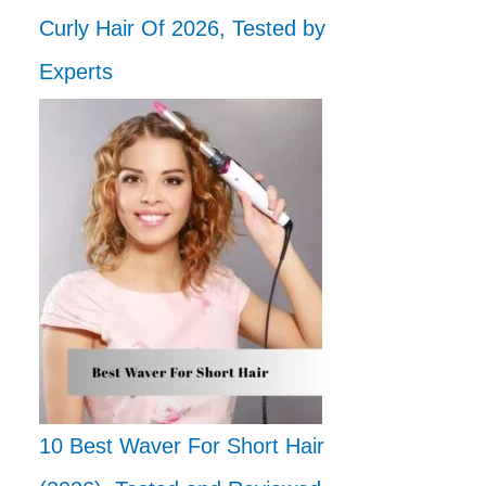
Curly Hair Of 2026, Tested by
Experts
10 Best Waver For Short Hair