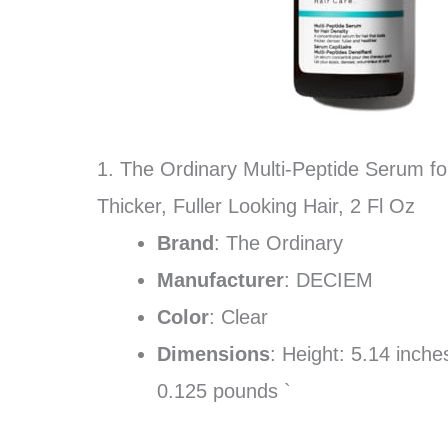
1. The Ordinary Multi-Peptide Serum fo
Thicker, Fuller Looking Hair, 2 Fl Oz
Brand
: The Ordinary
Manufacturer
: DECIEM
Color
: Clear
Dimensions
: Height: 5.14 inch
0.125 pounds `