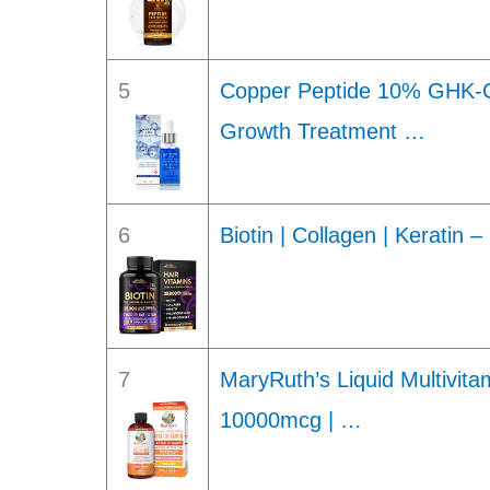
5
Copper Peptide 10% GHK-C
Growth Treatment …
6
Biotin | Collagen | Keratin 
7
MaryRuth’s Liquid Multivitam
10000mcg | …