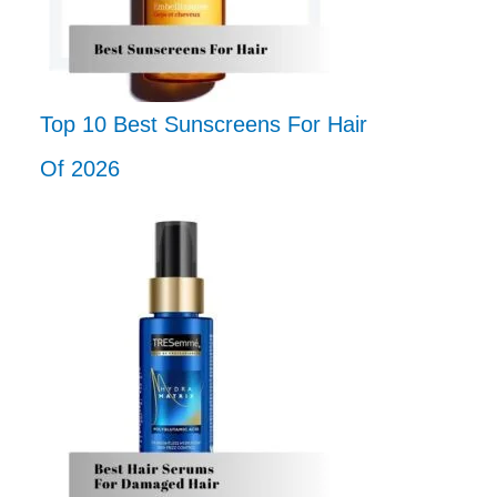
Top 10 Best Sunscreens For Hair
Of 2026