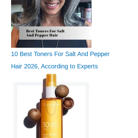
10 Best Toners For Salt And Pepper
Hair 2026, According to Experts