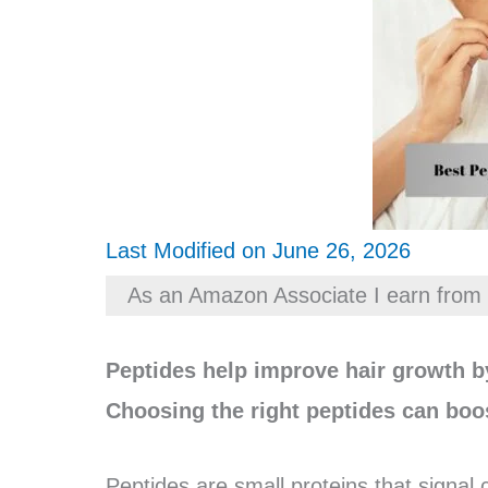
Last Modified on June 26, 2026
As an Amazon Associate I earn from 
Peptides help improve hair growth by
Choosing the right peptides can boos
Peptides are small proteins that signal