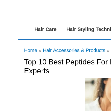
Skip
to
content
Hair Care
Hair Styling Techn
Home
Hair Accessories & Products
Top 10 Best Peptides For 
Experts