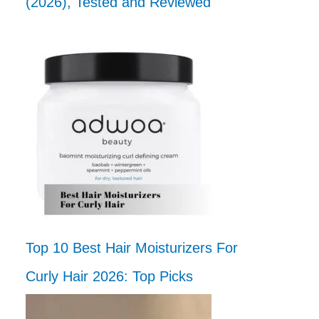
(2026), Tested and Reviewed
Top 10 Best Hair Moisturizers For
Curly Hair 2026: Top Picks