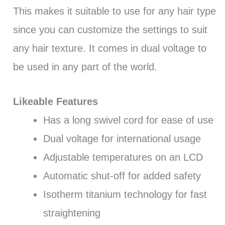
This makes it suitable to use for any hair type
since you can customize the settings to suit
any hair texture. It comes in dual voltage to
be used in any part of the world.
Likeable Features
Has a long swivel cord for ease of use
Dual voltage for international usage
Adjustable temperatures on an LCD
Automatic shut-off for added safety
Isotherm titanium technology for fast
straightening