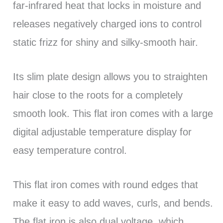
far-infrared heat that locks in moisture and
releases negatively charged ions to control
static frizz for shiny and silky-smooth hair.
Its slim plate design allows you to straighten
hair close to the roots for a completely
smooth look. This flat iron comes with a large
digital adjustable temperature display for
easy temperature control.
This flat iron comes with round edges that
make it easy to add waves, curls, and bends.
The flat iron is also dual voltage, which