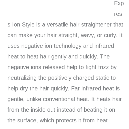
Exp
res
s Ion Style is a versatile hair straightener that
can make your hair straight, wavy, or curly. It
uses negative ion technology and infrared
heat to heat hair gently and quickly. The
negative ions released help to fight frizz by
neutralizing the positively charged static to
help dry the hair quickly. Far infrared heat is
gentle, unlike conventional heat. It heats hair
from the inside out instead of beating it on
the surface, which protects it from heat