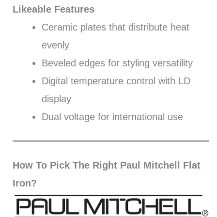
Likeable Features
Ceramic plates that distribute heat
evenly
Beveled edges for styling versatility
Digital temperature control with LD
display
Dual voltage for international use
How To Pick The Right Paul Mitchell Flat
Iron?