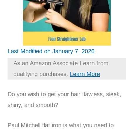
Last Modified on January 7, 2026
As an Amazon Associate I earn from
qualifying purchases.
Learn More
Do you wish to get your hair flawless, sleek,
shiny, and smooth?
Paul Mitchell flat iron is what you need to