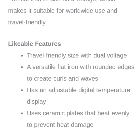
makes it suitable for worldwide use and
travel-friendly.
Likeable Features
Travel-friendly size with dual voltage
A versatile flat iron with rounded edges
to create curls and waves
Has an adjustable digital temperature
display
Uses ceramic plates that heat evenly
to prevent heat damage