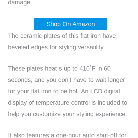
damage.
Shop On Amazon
The ceramic plates of this flat iron have
beveled edges for styling versatility.
These plates heat s up to 410˚F in 60
seconds, and you don’t have to wait longer
for your flat iron to be hot. An LCD digital
display of temperature control is included to
help you customize your styling experience.
It also features a one-hour auto shut-off for