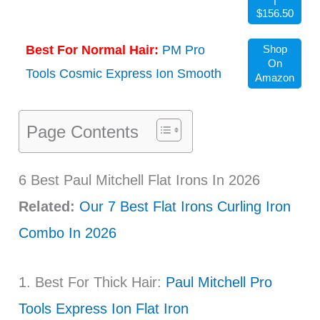
$156.50
Best For Normal Hair:
PM Pro
Shop
On
Tools Cosmic Express Ion Smooth
Amazon
Page Contents
6 Best Paul Mitchell Flat Irons In 2026
Related:
Our 7 Best Flat Irons Curling Iron
Combo In 2026
1. Best For Thick Hair:
Paul Mitchell Pro
Tools Express Ion Flat Iron