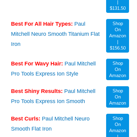
|
$131.50
Best For All Hair Types:
Paul
Shop
On
Mitchell Neuro Smooth Titanium Flat
Amazon
|
Iron
$156.50
Best For Wavy Hair:
Paul Mitchell
Shop
On
Pro Tools Express Ion Style
Amazon
Best Shiny Results:
Paul Mitchell
Shop
On
Pro Tools Express Ion Smooth
Amazon
Best Curls:
Paul Mitchell Neuro
Shop
On
Smooth Flat Iron
Amazon
|