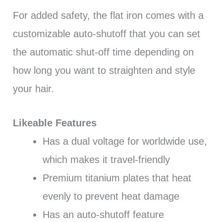
For added safety, the flat iron comes with a
customizable auto-shutoff that you can set
the automatic shut-off time depending on
how long you want to straighten and style
your hair.
Likeable Features
Has a dual voltage for worldwide use,
which makes it travel-friendly
Premium titanium plates that heat
evenly to prevent heat damage
Has an auto-shutoff feature