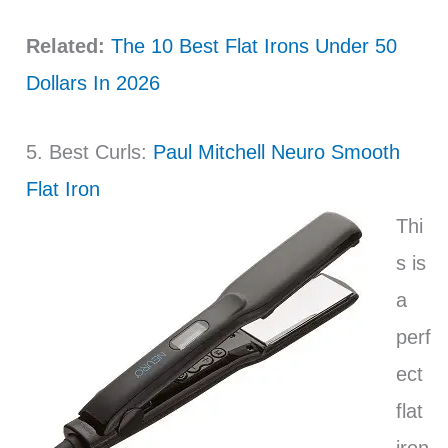
Related:
The 10 Best Flat Irons Under 50
Dollars In 2026
5. Best Curls:
Paul Mitchell Neuro Smooth
Flat Iron
Thi
s is
a
perf
ect
flat