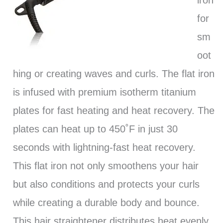
iron
for
sm
oot
hing or creating waves and curls. The flat iron
is infused with premium isotherm titanium
plates for fast heating and heat recovery. The
plates can heat up to 450˚F in just 30
seconds with lightning-fast heat recovery.
This flat iron not only smoothens your hair
but also conditions and protects your curls
while creating a durable body and bounce.
This hair straightener distributes heat evenly,