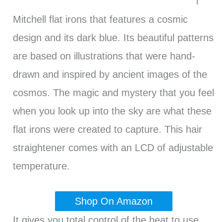
l
Mitchell flat irons that features a cosmic
design and its dark blue. Its beautiful patterns
are based on illustrations that were hand-
drawn and inspired by ancient images of the
cosmos. The magic and mystery that you feel
when you look up into the sky are what these
flat irons were created to capture. This hair
straightener comes with an LCD of adjustable
temperature.
Shop On Amazon
It gives you total control of the heat to use