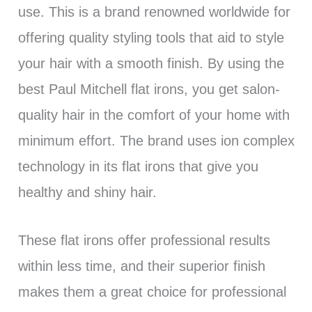
use. This is a brand renowned worldwide for
offering quality styling tools that aid to style
your hair with a smooth finish. By using the
best Paul Mitchell flat irons, you get salon-
quality hair in the comfort of your home with
minimum effort. The brand uses ion complex
technology in its flat irons that give you
healthy and shiny hair.
These flat irons offer professional results
within less time, and their superior finish
makes them a great choice for professional