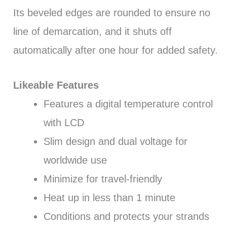
Its beveled edges are rounded to ensure no
line of demarcation, and it shuts off
automatically after one hour for added safety.
Likeable Features
Features a digital temperature control
with LCD
Slim design and dual voltage for
worldwide use
Minimize for travel-friendly
Heat up in less than 1 minute
Conditions and protects your strands