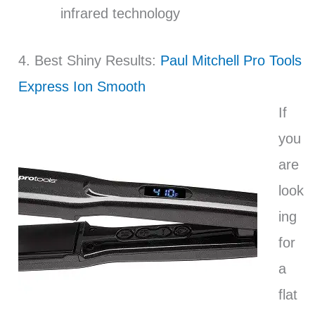
infrared technology
4. Best Shiny Results:
Paul Mitchell Pro Tools
Express Ion Smooth
If
you
are
look
ing
for
a
flat