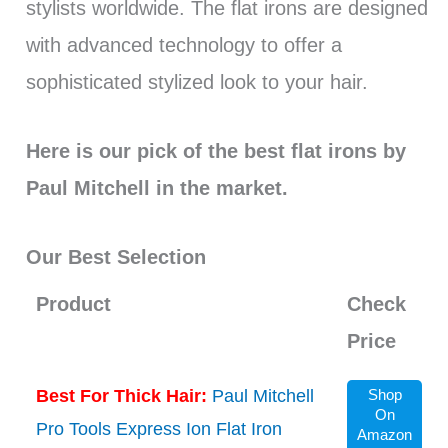
stylists worldwide. The flat irons are designed
with advanced technology to offer a
sophisticated stylized look to your hair.
Here is our pick of the best flat irons by
Paul Mitchell in the market.
Our Best Selection
Product
Check
Price
Best For Thick Hair:
Paul Mitchell
Shop
On
Pro Tools Express Ion Flat Iron
Amazon