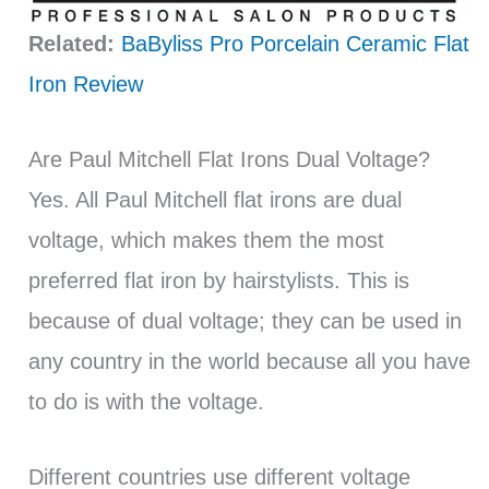
Related:
BaByliss Pro Porcelain Ceramic Flat
Iron Review
Are Paul Mitchell Flat Irons Dual Voltage?
Yes. All Paul Mitchell flat irons are dual
voltage, which makes them the most
preferred flat iron by hairstylists. This is
because of dual voltage; they can be used in
any country in the world because all you have
to do is with the voltage.
Different countries use different voltage