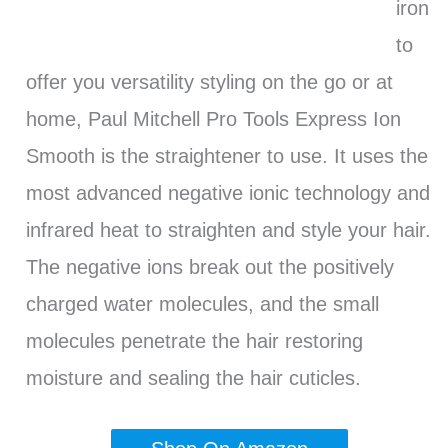
iron
to
offer you versatility styling on the go or at
home, Paul Mitchell Pro Tools Express Ion
Smooth is the straightener to use. It uses the
most advanced negative ionic technology and
infrared heat to straighten and style your hair.
The negative ions break out the positively
charged water molecules, and the small
molecules penetrate the hair restoring
moisture and sealing the hair cuticles.