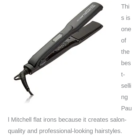
Thi
s is
one
of
the
bes
t-
selli
ng
Pau
l Mitchell flat irons because it creates salon-
quality and professional-looking hairstyles.