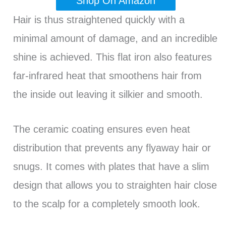
Shop On Amazon
Hair is thus straightened quickly with a
minimal amount of damage, and an incredible
shine is achieved. This flat iron also features
far-infrared heat that smoothens hair from
the inside out leaving it silkier and smooth.
The ceramic coating ensures even heat
distribution that prevents any flyaway hair or
snugs. It comes with plates that have a slim
design that allows you to straighten hair close
to the scalp for a completely smooth look.