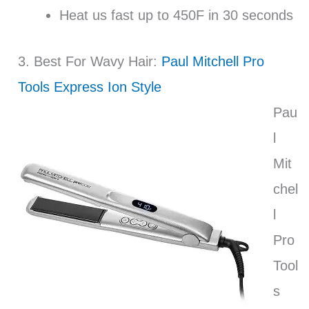
Heat us fast up to 450F in 30 seconds
3. Best For Wavy Hair:
Paul Mitchell Pro
Tools Express Ion Style
Pau
l
Mit
chel
l
Pro
Tool
s