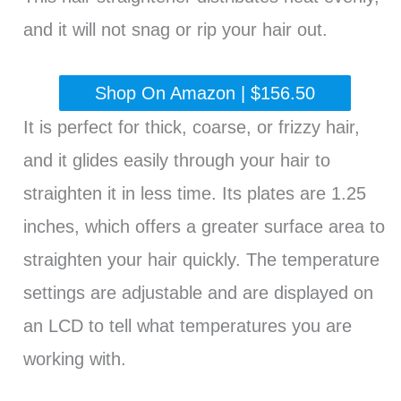
and it will not snag or rip your hair out.
Shop On Amazon | $156.50
It is perfect for thick, coarse, or frizzy hair,
and it glides easily through your hair to
straighten it in less time. Its plates are 1.25
inches, which offers a greater surface area to
straighten your hair quickly. The temperature
settings are adjustable and are displayed on
an LCD to tell what temperatures you are
working with.