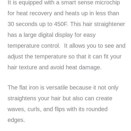
It is equipped with a smart sense microchip
for heat recovery and heats up in less than
30 seconds up to 450F. This hair straightener
has a large digital display for easy
temperature control. It allows you to see and
adjust the temperature so that it can fit your
hair texture and avoid heat damage.
The flat iron is versatile because it not only
straightens your hair but also can create
waves, curls, and flips with its rounded
edges.