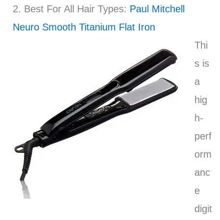
2. Best For All Hair Types:
Paul Mitchell
Neuro Smooth Titanium Flat Iron
Thi
s is
a
hig
h-
perf
orm
anc
e
digit