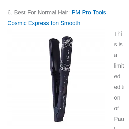
6. Best For Normal Hair:
PM Pro Tools
Cosmic Express Ion Smooth
Thi
s is
a
limit
ed
editi
on
of
Pau