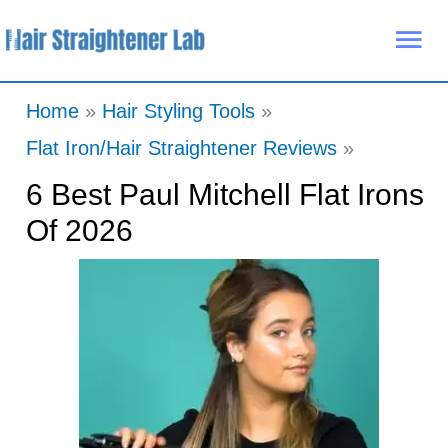
Skip
Mai
to
Me
content
Home
Hair Styling Tools
Flat Iron/Hair Straightener Reviews
6 Best Paul Mitchell Flat Irons
Of 2026