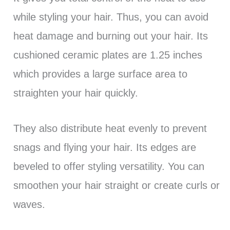
while styling your hair. Thus, you can avoid
heat damage and burning out your hair. Its
cushioned ceramic plates are 1.25 inches
which provides a large surface area to
straighten your hair quickly.
They also distribute heat evenly to prevent
snags and flying your hair. Its edges are
beveled to offer styling versatility. You can
smoothen your hair straight or create curls or
waves.