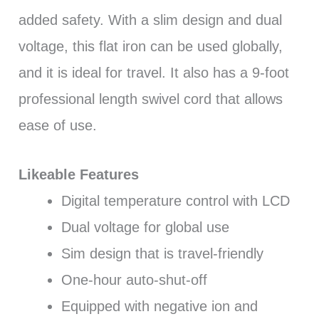
added safety. With a slim design and dual
voltage, this flat iron can be used globally,
and it is ideal for travel. It also has a 9-foot
professional length swivel cord that allows
ease of use.
Likeable Features
Digital temperature control with LCD
Dual voltage for global use
Sim design that is travel-friendly
One-hour auto-shut-off
Equipped with negative ion and