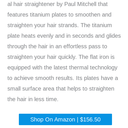
al hair straightener by Paul Mitchell that
features titanium plates to smoothen and
straighten your hair strands. The titanium
plate heats evenly and in seconds and glides
through the hair in an effortless pass to
straighten your hair quickly. The flat iron is
equipped with the latest thermal technology
to achieve smooth results. Its plates have a
small surface area that helps to straighten
the hair in less time.
Shop On Amazon | $156.50