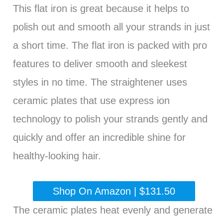
This flat iron is great because it helps to
polish out and smooth all your strands in just
a short time. The flat iron is packed with pro
features to deliver smooth and sleekest
styles in no time. The straightener uses
ceramic plates that use express ion
technology to polish your strands gently and
quickly and offer an incredible shine for
healthy-looking hair.
Shop On Amazon | $131.50
The ceramic plates heat evenly and generate