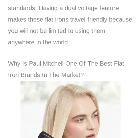
standards. Having a dual voltage feature
makes these flat irons travel-friendly because
you will not be limited to using them
anywhere in the world.
Why Is Paul Mitchell One Of The Best Flat
Iron Brands In The Market?